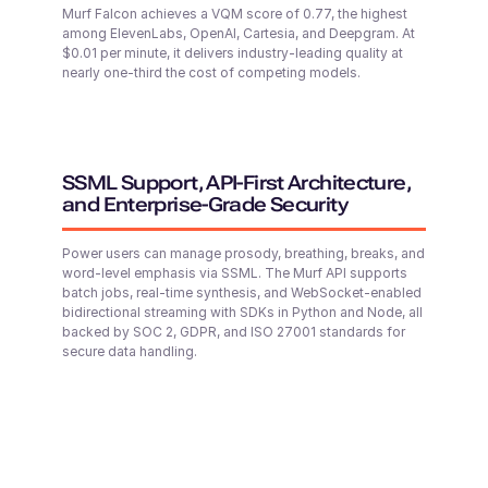
Seo-yun (F)
Murf Falcon achieves a VQM score of 0.77, the highest
among ElevenLabs, OpenAI, Cartesia, and Deepgram. At
Korean
$0.01 per minute, it delivers industry-leading quality at
Middle-Aged
nearly one-third the cost of competing models.
Samirah (F)
Arabic
Middle-Aged
SSML Support, API-First Architecture,
and Enterprise-Grade Security
Senthil (M)
Power users can manage prosody, breathing, breaks, and
Tamil
word-level emphasis via SSML. The Murf API supports
Young Adult
batch jobs, real-time synthesis, and WebSocket-enabled
bidirectional streaming with SDKs in Python and Node, all
backed by SOC 2, GDPR, and ISO 27001 standards for
secure data handling.
Kei (F)
Japanese
Middle-Aged
Riley (F)