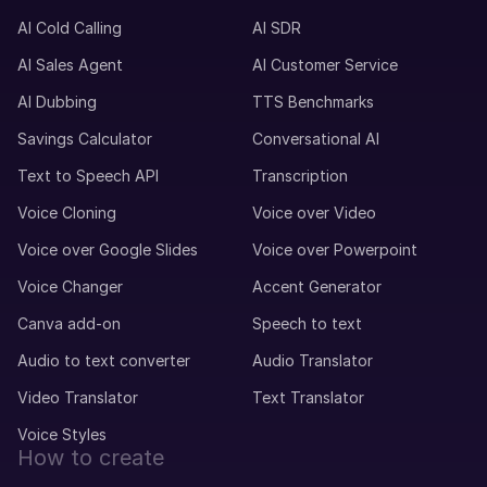
Mei (F)
Chinese
AI Cold Calling
AI SDR
Teenage Child
AI Sales Agent
AI Customer Service
AI Dubbing
TTS Benchmarks
Max (M)
Savings Calculator
Conversational AI
German
Young Adult
Text to Speech API
Transcription
Voice Cloning
Voice over Video
Matthias (M)
Voice over Google Slides
Voice over Powerpoint
German
Middle-Aged
Voice Changer
Accent Generator
Canva add-on
Speech to text
Marcia (F)
Audio to text converter
Audio Translator
Portuguese
Young Adult
Video Translator
Text Translator
Voice Styles
How to create
Marcus (M)
American English