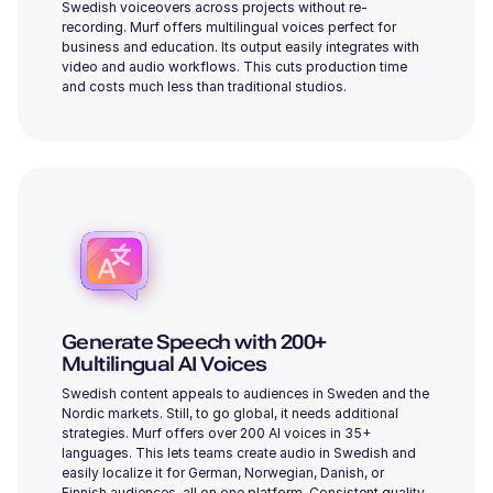
Swedish voiceovers across projects without re-
recording. Murf offers multilingual voices perfect for
business and education. Its output easily integrates with
video and audio workflows. This cuts production time
Alicia (F)
and costs much less than traditional studios.
Young
Dylan (M)
Middle-Aged
Generate Speech with 200+
Multilingual AI Voices
Swedish content appeals to audiences in Sweden and the
Nordic markets. Still, to go global, it needs additional
Julia (F)
strategies. Murf offers over 200 AI voices in 35+
Young
languages. This lets teams create audio in Swedish and
easily localize it for German, Norwegian, Danish, or
Finnish audiences, all on one platform. Consistent quality