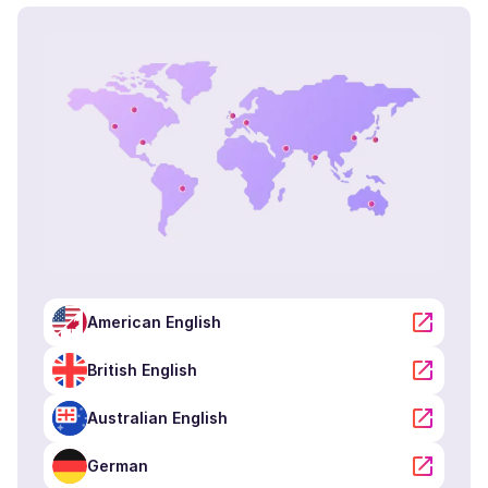
Raphael (M)
French
Young Adult
Rachel (F)
American English
Young Adult
Priya (F)
English - India
Young Adult
American English
Peter (M)
British English
British English
Young Adult
Australian English
German
Pedro (M)