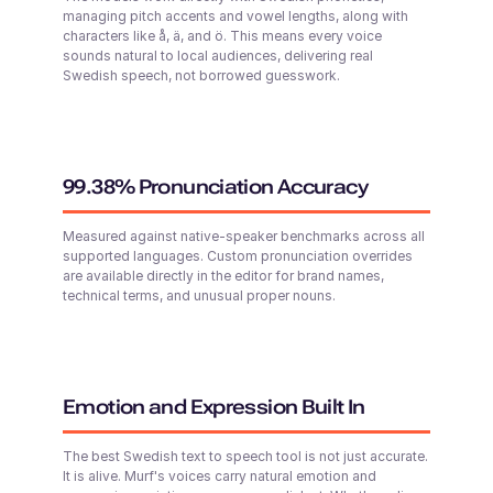
managing pitch accents and vowel lengths, along with
characters like å, ä, and ö. This means every voice
sounds natural to local audiences, delivering real
Surya (M)
Swedish speech, not borrowed guesswork.
English - India
Middle-Aged
Abigail (F)
Young
Tai (F)
99.38% Pronunciation Accuracy
Chinese
Young Adult
Measured against native-speaker benchmarks across all
supported languages. Custom pronunciation overrides
are available directly in the editor for brand names,
technical terms, and unusual proper nouns.
Sofia (F)
Zion (M)
Young
Russian
Middle-Aged
Emotion and Expression Built In
Stanley (M)
British English
The best Swedish text to speech tool is not just accurate.
Young Adult
Ariana (F)
It is alive. Murf's voices carry natural emotion and