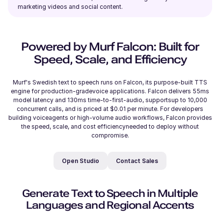
marketing videos and social content.
Reo (M)
Japanese
Young Adult
Powered by Murf Falcon: Built for
Speed, Scale, and Efficiency
Reggie (M)
Murf's Swedish text to speech runs on Falcon, its purpose-built TTS
British English
engine for production-gradevoice applications. Falcon delivers 55ms
Young Adult
model latency and 130ms time-to-first-audio, supportsup to 10,000
concurrent calls, and is priced at $0.01 per minute. For developers
building voiceagents or high-volume audio workflows, Falcon provides
Phoebe (F)
the speed, scale, and cost efficiencyneeded to deploy without
compromise.
American English
Open Studio
Contact Sales
Rahul (M)
Hindi
Generate Text to Speech in Multiple
Middle-Aged
Languages and Regional Accents