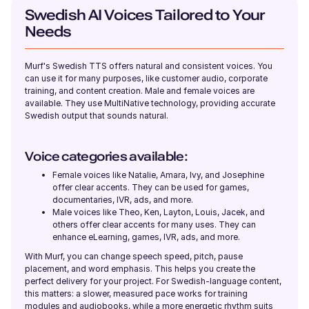
Young Adult
Swedish AI Voices Tailored to Your
Needs
Ronnie (M)
American English
Murf's Swedish TTS offers natural and consistent voices. You
Young Adult
can use it for many purposes, like customer audio, corporate
training, and content creation. Male and female voices are
available. They use MultiNative technology, providing accurate
Swedish output that sounds natural.
Rohan (M)
English - India
Young Adult
Voice categories available:
Female voices like Natalie, Amara, Ivy, and Josephine
offer clear accents. They can be used for games,
River (NB)
documentaries, IVR, ads, and more.
American English
Male voices like Theo, Ken, Layton, Louis, Jacek, and
Young Adult
others offer clear accents for many uses. They can
enhance eLearning, games, IVR, ads, and more.
With Murf, you can change speech speed, pitch, pause
Renée (F)
placement, and word emphasis. This helps you create the
French
perfect delivery for your project. For Swedish-language content,
Young Adult
this matters: a slower, measured pace works for training
modules and audiobooks, while a more energetic rhythm suits