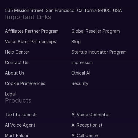
Miguel (M)
535 Mission Street, San Francisco, California 94105, USA
Malayalam
Portuguese
Important Links
Young Adult
Kannada
Affiliates Partner Program
Global Reseller Program
Mike (M)
Marathi
Voice Actor Partnerships
Blog
American English
Help Center
Startup Incubator Program
Young Adult
Gujarati
Contact Us
Impressum
Punjabi
About Us
Ethical AI
Michelle (F)
American English
Bengali
Cookie Preferences
Security
Young Adult
Legal
Polish
Products
Maxime (M)
French
Text to speech
AI Voice Generator
Middle-Aged
AI Voice Agent
AI Receptionist
Murf Falcon
AI Call Center