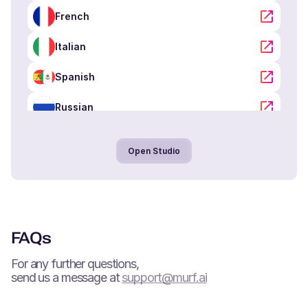
Portuguese
French
Middle-Aged
Italian
Oliver (M)
Spanish
American English
Kid
Russian
Portuguese
Noah (M)
Open Studio
Danish
Young Adult
Arabic
Hindi
Lola (F)
Spanish
Tamil
FAQs
Young Adult
Chinese
For any further questions,
send us a message at
support@murf.ai
Neel (M)
Japanese
Hindi