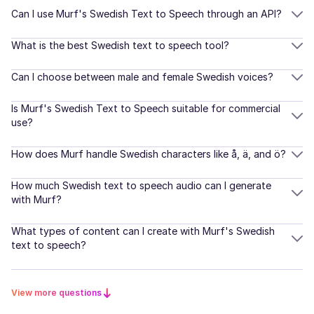
Young Adult
Korean
Can I use Murf's Swedish Text to Speech through an API?
Dutch
What is the best Swedish text to speech tool?
Natalie (F)
American English
Danish
Can I choose between male and female Swedish voices?
Young Adult
Finnish
Is Murf's Swedish Text to Speech suitable for commercial
use?
Naomi (F)
Norwegian
American English
Middle-Aged
How does Murf handle Swedish characters like å, ä, and ö?
Romanian
How much Swedish text to speech audio can I generate
Turkish
with Murf?
Nadira (F)
Arabic
Indonesian
Young Adult
What types of content can I create with Murf's Swedish
text to speech?
Indian English
Naina (F)
Scottish
Hindi
View more questions
Young Adult