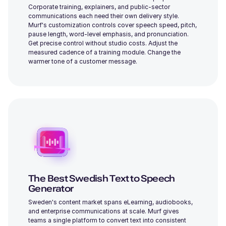
Corporate training, explainers, and public-sector
Daisy (F)
communications each need their own delivery style.
Young
Murf's customization controls cover speech speed, pitch,
pause length, word-level emphasis, and pronunciation.
Get precise control without studio costs. Adjust the
measured cadence of a training module. Change the
warmer tone of a customer message.
Cooper (M)
Young
The Best Swedish Text to Speech
Charles (M)
Middle-Aged
Generator
Sweden's content market spans eLearning, audiobooks,
and enterprise communications at scale. Murf gives
teams a single platform to convert text into consistent