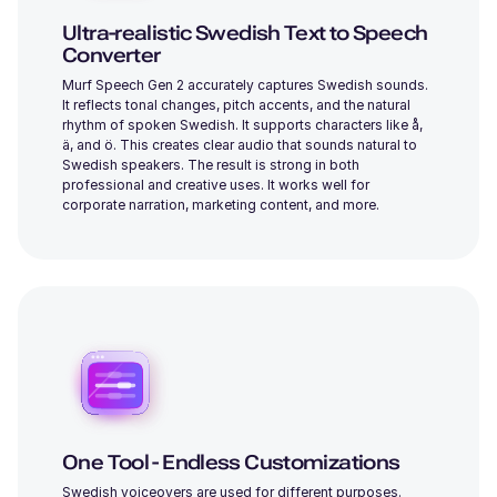
Young
Ultra-realistic Swedish Text to Speech
Converter
Murf Speech Gen 2 accurately captures Swedish sounds.
It reflects tonal changes, pitch accents, and the natural
rhythm of spoken Swedish. It supports characters like å,
ä, and ö. This creates clear audio that sounds natural to
Swedish speakers. The result is strong in both
Iris (F)
professional and creative uses. It works well for
Young
corporate narration, marketing content, and more.
Ronnie (M)
Young
One Tool - Endless Customizations
Swedish voiceovers are used for different purposes.