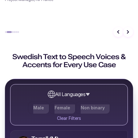
Evander (M)
Middle-Aged
Caleb (M)
Swedish Text to Speech Voices &
Middle-Aged
Accents for Every Use Case
All Languages
Molly (F)
Young
Male
Female
Non binary
Clear Filters