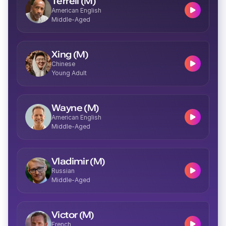
Terrell (M)
American English
Middle-Aged
Josie (F)
Middle-Aged
Xing (M)
Chinese
Young Adult
Delilah (F)
Wayne (M)
Young
American English
Middle-Aged
Vladimir (M)
Russian
Middle-Aged
Imani (F)
Middle-Aged
Victor (M)
French