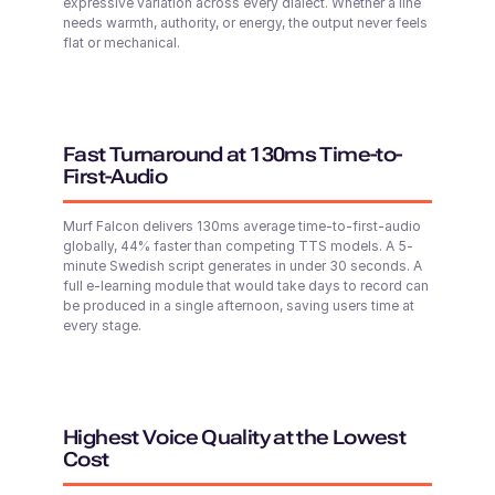
Young
expressive variation across every dialect. Whether a line
needs warmth, authority, or energy, the output never feels
Shweta (F)
flat or mechanical.
Hindi
Middle-Aged
Fast Turnaround at 130ms Time-to-
Shivani (F)
Paul (M)
First-Audio
English - India
Middle-Aged
Young Adult
Murf Falcon delivers 130ms average time-to-first-audio
globally, 44% faster than competing TTS models. A 5-
minute Swedish script generates in under 30 seconds. A
Explore 200+ voices & advanced Controls in
Murf Studio
Shane (M)
full e-learning module that would take days to record can
Open Murf Studio
Australian English
be produced in a single afternoon, saving users time at
Middle-Aged
every stage.
Shaan (M)
Hindi
Young Adult
Highest Voice Quality at the Lowest
Cost