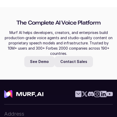
Slovak
Molly (F)
Bulgarian
American English
The Complete AI Voice Platform
Young Adult
Greek
Murf AI helps developers, creators, and enterprises build
Croatian
production-grade voice agents and studio-quality content on
Mitch (M)
proprietary speech models and infrastructure. Trusted by
Australian English
Malay
10M+ users and 300+ Forbes 2000 companies across 190+
Middle-Aged
countries.
Filipino
See Demo
Contact Sales
Miles (M)
Czech
American English
Young Adult
Thai
Vietnamese
Mila (F)
Dutch
Swedish
Middle-Aged
Address
Telugu