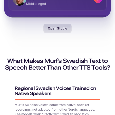
Middle-Aged
Jayden (M)
Vera (F)
Middle-Aged
Italian
Open Studio
Middle-Aged
Valeria (F)
Spanish
Middle-Aged
What Makes Murf's Swedish Text to
Denzel (M)
Middle-Aged
Speech Better Than Other TTS Tools?
Theo (M)
British English
Young Adult
Regional Swedish Voices Trained on
Native Speakers
Phoebe (F)
Thomas (M)
Murf's Swedish voices come from native-speaker
Young
American English
recordings, not adapted from other Nordic languages.
Young Adult
The models work directly with Swedish phonetics,