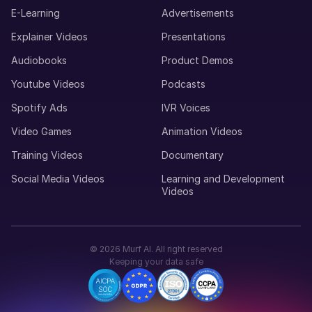
Young Adult
E-Learning
Advertisements
Explainer Videos
Presentations
Maria (F)
Audiobooks
Product Demos
Portuguese
Youtube Videos
Podcasts
Young Adult
Spotify Ads
IVR Voices
Video Games
Animation Videos
Lucas (M)
American English
Training Videos
Documentary
Middle-Aged
Social Media Videos
Learning and Development
Videos
Luisa (F)
Spanish
Middle-Aged
©
2026
Murf AI. All right reserved
Keeping your data safe
Louise (F)
French
Middle-Aged