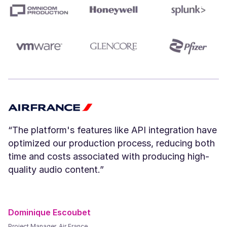
Amara (F)
Young
“The platform's features like API integration have
optimized our production process, reducing both
River (NB)
time and costs associated with producing high-
Young
quality audio content.”
Dominique Escoubet
Project Manager, Air France