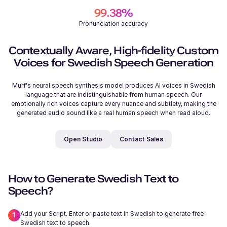
99.38%
Pronunciation accuracy
206
/
500
Samantha (F)
Contextually Aware, High-fidelity Custom
Young
Voices for Swedish Speech Generation
Murf's neural speech synthesis model produces AI voices in Swedish
language that are indistinguishable from human speech. Our
emotionally rich voices capture every nuance and subtlety, making the
generated audio sound like a real human speech when read aloud.
Michelle (F)
Young
Open Studio
Contact Sales
How to Generate Swedish Text to
Speech?
Ryan (M)
Add your Script. Enter or paste text in Swedish to generate free
Young
Swedish text to speech.