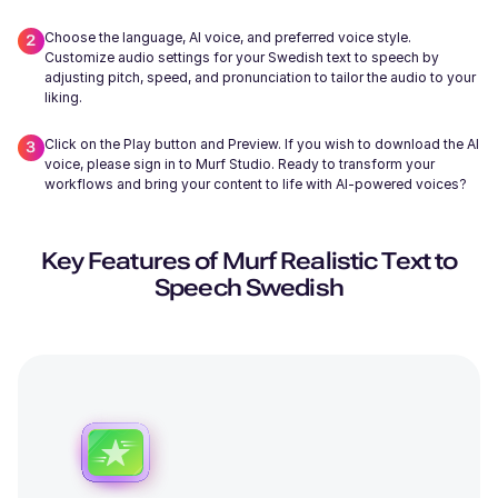
Choose the language, AI voice, and preferred voice style.
Customize audio settings for your Swedish text to speech by
adjusting pitch, speed, and pronunciation to tailor the audio to your
liking.
Wayne (M)
Click on the Play button and Preview. If you wish to download the AI
Middle-Aged
voice, please sign in to Murf Studio. Ready to transform your
workflows and bring your content to life with AI-powered voices?
Key Features of Murf Realistic Text to
Speech Swedish
Miles (M)
Young
Edmund (M)