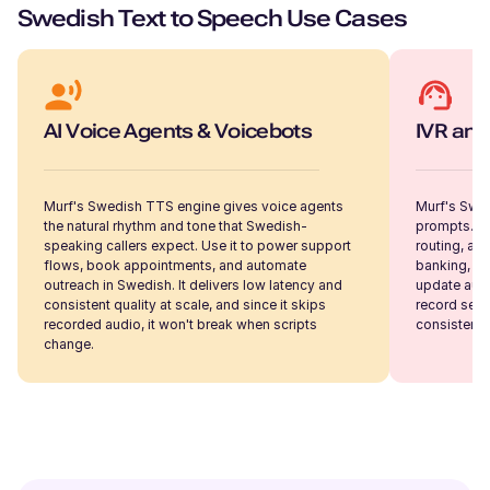
American English
Swedish Text to Speech Use Cases
Young Adult
Samantha (F)
American English
AI Voice Agents & Voicebots
IVR and
Young Adult
Murf's Swedish TTS engine gives voice agents
Murf's Swed
Sakura (F)
the natural rhythm and tone that Swedish-
prompts. Th
Japanese
speaking callers expect. Use it to power support
routing, an
Young Adult
flows, book appointments, and automate
banking, te
outreach in Swedish. It delivers low latency and
update audi
consistent quality at scale, and since it skips
record ses
recorded audio, it won't break when scripts
consistent,
Ryan (M)
change.
American English
Young Adult
Ruby (F)
British English