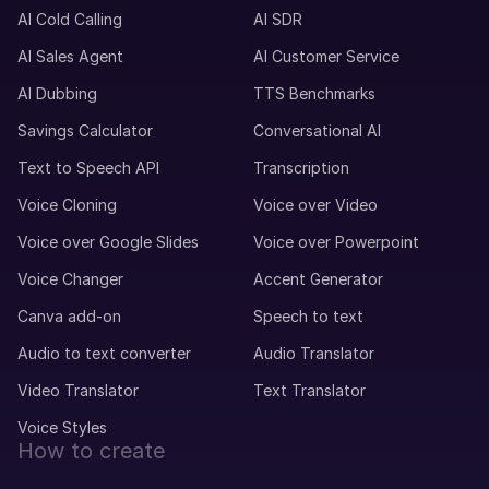
AI Cold Calling
AI SDR
AI Sales Agent
AI Customer Service
Max (M)
AI Dubbing
TTS Benchmarks
German
Young Adult
Savings Calculator
Conversational AI
Text to Speech API
Transcription
Matthias (M)
Voice Cloning
Voice over Video
German
Middle-Aged
Voice over Google Slides
Voice over Powerpoint
Voice Changer
Accent Generator
Marcia (F)
Canva add-on
Speech to text
Portuguese
Young Adult
Audio to text converter
Audio Translator
Video Translator
Text Translator
Marcus (M)
Voice Styles
American English
How to create
Young Adult