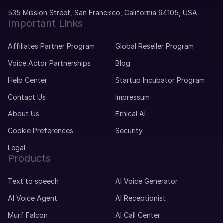
Portuguese
Telugu
Young Adult
535 Mission Street, San Francisco, California 94105, USA
Important Links
Malayalam
Mike (M)
Affiliates Partner Program
Global Reseller Program
Kannada
American English
Voice Actor Partnerships
Blog
Young Adult
Marathi
Help Center
Startup Incubator Program
Gujarati
Contact Us
Impressum
Michelle (F)
American English
About Us
Ethical AI
Punjabi
Young Adult
Cookie Preferences
Security
Bengali
Legal
Maxime (M)
Products
Polish
French
Middle-Aged
Text to speech
AI Voice Generator
AI Voice Agent
AI Receptionist
Mei (F)
Chinese
Murf Falcon
AI Call Center
Teenage Child