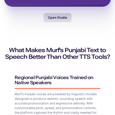
Vera (F)
Italian
Open Studio
Jayden (M)
Middle-Aged
Middle-Aged
Valeria (F)
Spanish
Middle-Aged
What Makes Murf's Punjabi Text to
Speech Better Than Other TTS Tools?
Denzel (M)
Theo (M)
Middle-Aged
British English
Young Adult
Regional Punjabi Voices Trained on
Native Speakers
Thomas (M)
Murf’s Punjabi voices are powered by linguistic models
American English
designed to produce realistic-sounding speech with
Young Adult
Phoebe (F)
accurate pronunciation and expressive delivery. With
Young
customizable pitch, speed, and pronunciation controls,
the platform captures the rhythm and clarity needed for