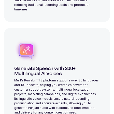
studio-quality Punjabi audio files in minutes while
reducing traditional recording costs and production
timelines.
Alicia (F)
Young
Dylan (M)
Middle-Aged
Generate Speech with 200+
Multilingual AI Voices
Murf’s Punjabi TTS platform supports over 35 languages
and 10+ accents, helping you create voicevers for
customer support systems, multilingual localization
projects, marketing campaigns, and digital experiences.
Julia (F)
Its linguistic voice models ensure natural-sounding
Young
pronunciation and accurate accents, allowing you to
generate Punjabi audio with customized tone, emotion,
and delivery for any content creation need.