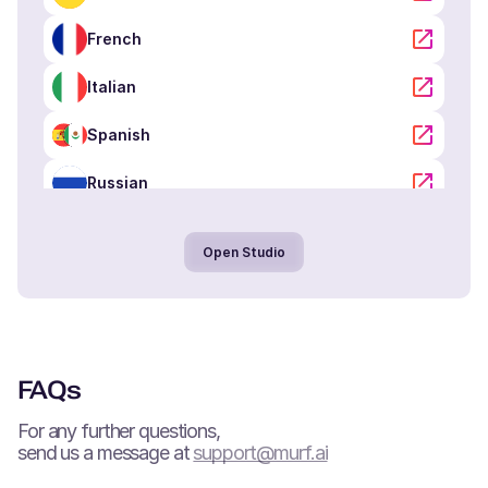
French
Oliver (M)
American English
Italian
Kid
Spanish
Noah (M)
Russian
Danish
Young Adult
Portuguese
Open Studio
Arabic
Lola (F)
Spanish
Hindi
Young Adult
Tamil
FAQs
Neel (M)
Chinese
For any further questions,
Hindi
Young Adult
send us a message at
support@murf.ai
Japanese