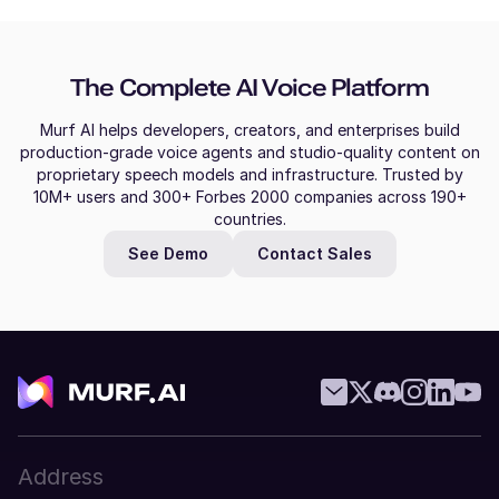
Molly (F)
Slovak
American English
Young Adult
Bulgarian
The Complete AI Voice Platform
Greek
Mitch (M)
Murf AI helps developers, creators, and enterprises build
Australian English
production-grade voice agents and studio-quality content on
Croatian
Middle-Aged
proprietary speech models and infrastructure. Trusted by
10M+ users and 300+ Forbes 2000 companies across 190+
Malay
countries.
Miles (M)
See Demo
Contact Sales
Filipino
American English
Young Adult
Czech
Mila (F)
Thai
Dutch
Middle-Aged
Vietnamese
Swedish
Address
Miguel (M)