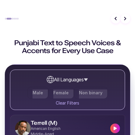
Evander (M)
Middle-Aged
Punjabi Text to Speech Voices &
Accents for Every Use Case
Caleb (M)
Middle-Aged
All Languages
Male
Female
Non binary
Molly (F)
Clear Filters
Young
Terrell (M)
American English
Middle-Aged