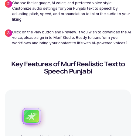
Choose the language, AI voice, and preferred voice style.
Customize audio settings for your Punjabi text to speech by
adjusting pitch, speed, and pronunciation to tailor the audio to your
liking.
Click on the Play button and Preview. If you wish to download the AI
Wayne (M)
voice, please sign in to Murf Studio. Ready to transform your
Middle-Aged
workflows and bring your content to life with AI-powered voices?
Key Features of Murf Realistic Text to
Speech Punjabi
Miles (M)
Young
Edmund (M)