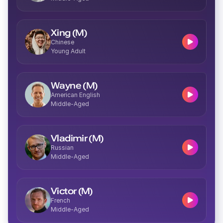
Josie (F)
Middle-Aged
Xing (M)
Chinese
Young Adult
Wayne (M)
American English
Delilah (F)
Middle-Aged
Young
Vladimir (M)
Russian
Middle-Aged
Imani (F)
Middle-Aged
Victor (M)
French
Middle-Aged