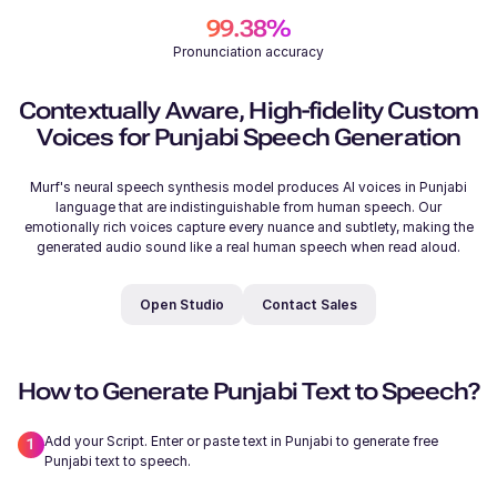
99.38%
Pronunciation accuracy
206
/
500
Samantha (F)
Contextually Aware, High-fidelity Custom
Young
Voices for Punjabi Speech Generation
Murf's neural speech synthesis model produces AI voices in Punjabi
language that are indistinguishable from human speech. Our
emotionally rich voices capture every nuance and subtlety, making the
generated audio sound like a real human speech when read aloud.
Michelle (F)
Young
Open Studio
Contact Sales
How to Generate Punjabi Text to Speech?
Add your Script. Enter or paste text in Punjabi to generate free
Ryan (M)
Punjabi text to speech.
Young