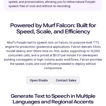
Reo (M)
speed, and pronunciation, allowing you to refine natural Punjabi
Japanese
speech free of cost and without re-recording.
Young Adult
Powered by Murf Falcon: Built for
Reggie (M)
Speed, Scale, and Efficiency
British English
Young Adult
Murf's Punjabi text to speech runs on Falcon, its purpose-built TTS
engine for production-gradevoice applications. Falcon delivers 55ms
Phoebe (F)
model latency and 130ms time-to-first-audio, supportsup to 10,000
concurrent calls, and is priced at $0.01 per minute. For developers
American English
building voiceagents or high-volume audio workflows, Falcon provides
the speed, scale, and cost efficiencyneeded to deploy without
compromise.
Rahul (M)
Hindi
Open Studio
Contact Sales
Middle-Aged
Generate Text to Speech in Multiple
Raphael (M)
Languages and Regional Accents
French