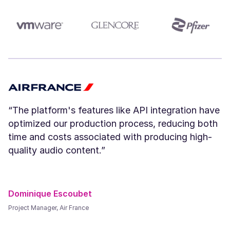
Amara (F)
Young
“The platform's features like API integration have
optimized our production process, reducing both
time and costs associated with producing high-
quality audio content.”
River (NB)
Young
Dominique Escoubet
Project Manager, Air France