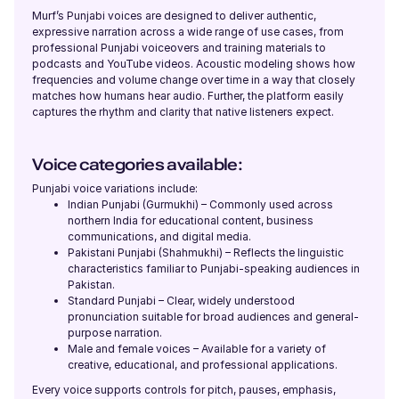
Murf’s Punjabi voices are designed to deliver authentic,
Ronnie (M)
expressive narration across a wide range of use cases, from
American English
professional Punjabi voiceovers and training materials to
Young Adult
podcasts and YouTube videos. Acoustic modeling shows how
frequencies and volume change over time in a way that closely
matches how humans hear audio. Further, the platform easily
captures the rhythm and clarity that native listeners expect.
Rohan (M)
English - India
Young Adult
Voice categories available:
Punjabi voice variations include:
Indian Punjabi (Gurmukhi) – Commonly used across
River (NB)
northern India for educational content, business
American English
communications, and digital media.
Young Adult
Pakistani Punjabi (Shahmukhi) – Reflects the linguistic
characteristics familiar to Punjabi-speaking audiences in
Pakistan.
Standard Punjabi – Clear, widely understood
Renée (F)
pronunciation suitable for broad audiences and general-
French
purpose narration.
Young Adult
Male and female voices – Available for a variety of
creative, educational, and professional applications.
Every voice supports controls for pitch, pauses, emphasis,