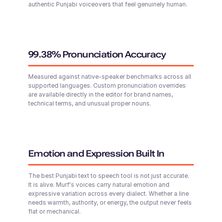
authentic Punjabi voiceovers that feel genuinely human.
Surya (M)
English - India
Middle-Aged
99.38% Pronunciation Accuracy
Abigail (F)
Tai (F)
Young
Chinese
Measured against native-speaker benchmarks across all
Young Adult
supported languages. Custom pronunciation overrides
are available directly in the editor for brand names,
technical terms, and unusual proper nouns.
Sofia (F)
Russian
Middle-Aged
Zion (M)
Young
Emotion and Expression Built In
Stanley (M)
The best Punjabi text to speech tool is not just accurate.
British English
It is alive. Murf's voices carry natural emotion and
Young Adult
expressive variation across every dialect. Whether a line
needs warmth, authority, or energy, the output never feels
flat or mechanical.
Ariana (F)
Shweta (F)