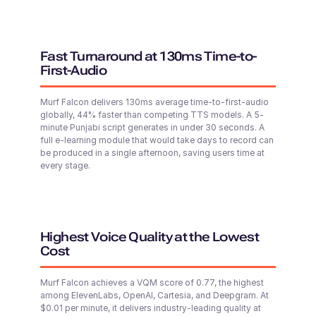
Young
Hindi
Middle-Aged
Fast Turnaround at 130ms Time-to-
First-Audio
Shivani (F)
English - India
Young Adult
Paul (M)
Murf Falcon delivers 130ms average time-to-first-audio
Middle-Aged
globally, 44% faster than competing TTS models. A 5-
minute Punjabi script generates in under 30 seconds. A
full e-learning module that would take days to record can
Shane (M)
be produced in a single afternoon, saving users time at
Australian English
every stage.
Middle-Aged
Explore 200+ voices & advanced Controls in
Murf Studio
Open Murf Studio
Shaan (M)
Hindi
Highest Voice Quality at the Lowest
Young Adult
Cost
Murf Falcon achieves a VQM score of 0.77, the highest
Seo-yun (F)
among ElevenLabs, OpenAI, Cartesia, and Deepgram. At
$0.01 per minute, it delivers industry-leading quality at
Korean