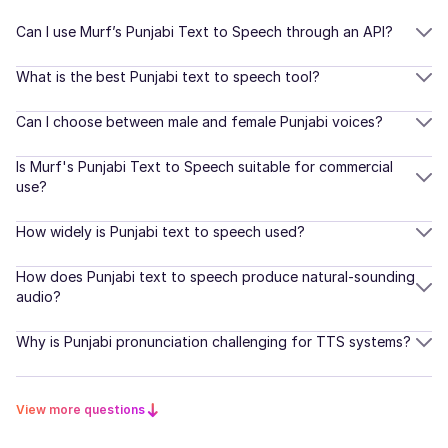
Korean
Natalie (F)
Can I use Murf’s Punjabi Text to Speech through an API?
American English
Young Adult
Dutch
What is the best Punjabi text to speech tool?
Danish
Can I choose between male and female Punjabi voices?
Naomi (F)
American English
Finnish
Is Murf's Punjabi Text to Speech suitable for commercial
Middle-Aged
use?
Norwegian
How widely is Punjabi text to speech used?
Nadira (F)
Romanian
Arabic
How does Punjabi text to speech produce natural-sounding
Young Adult
Turkish
audio?
Indonesian
Why is Punjabi pronunciation challenging for TTS systems?
Naina (F)
Hindi
Indian English
Young Adult
View more questions
Scottish