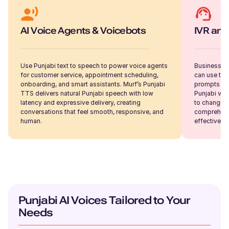
Samantha (F)
AI Voice Agents & Voicebots
IVR and
American English
Young Adult
Use Punjabi text to speech to power voice agents
Businesses
for customer service, appointment scheduling,
can use
tex
Sakura (F)
onboarding, and smart assistants. Murf’s Punjabi
prompts an
Japanese
TTS delivers natural Punjabi speech with low
Punjabi voi
Young Adult
latency and expressive delivery, creating
to changing
conversations that feel smooth, responsive, and
comprehensi
human.
effective c
Ryan (M)
American English
Young Adult
Ruby (F)
Punjabi AI Voices Tailored to Your
British English
Young Adult
Needs