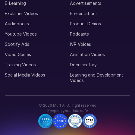
E-Learning
Advertisements
Maria (F)
Explainer Videos
Presentations
Portuguese
Audiobooks
Product Demos
Young Adult
Youtube Videos
Podcasts
Spotify Ads
IVR Voices
Lucas (M)
American English
Video Games
Animation Videos
Middle-Aged
Training Videos
Documentary
Social Media Videos
Learning and Development
Luisa (F)
Videos
Spanish
Middle-Aged
©
2026
Murf AI. All right reserved
Louise (F)
Keeping your data safe
French
Middle-Aged