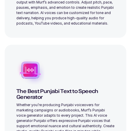
output with Murf’s advanced controls. Adjust pitch, pace,
pauses, emphasis, and emotion to create realistic Punjabi
Daisy (F)
text narration. AI voices can be customized for tone and
Young
delivery, helping you produce high-quality audio for
podcasts, YouTube videos, and educational materials.
Cooper (M)
Young
The Best Punjabi Text to Speech
Generator
Charles (M)
Whether you’re producing Punjabi voiceovers for
Middle-Aged
marketing campaigns or audiobooks, Murf’s Punjabi
voice generator adapts to every project. This AI voice
generator Punjabi offers expressive Punjabi voices that
support emotional nuance and cultural authenticity. Create