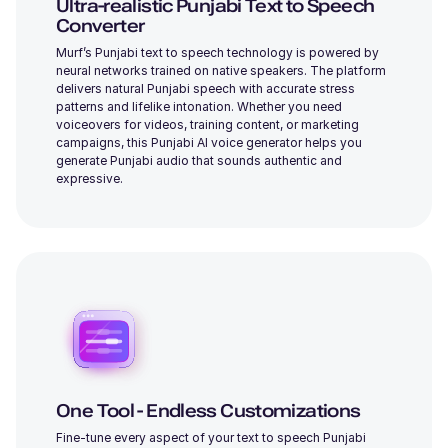
Ultra-realistic Punjabi Text to Speech
Young
Converter
Murf’s Punjabi text to speech technology is powered by
neural networks trained on native speakers. The platform
delivers natural Punjabi speech with accurate stress
patterns and lifelike intonation. Whether you need
voiceovers for videos, training content, or marketing
campaigns, this Punjabi AI voice generator helps you
Iris (F)
generate Punjabi audio that sounds authentic and
Young
expressive.
Ronnie (M)
Young
One Tool - Endless Customizations
Fine-tune every aspect of your text to speech Punjabi