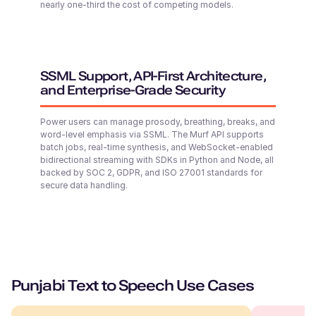
nearly one-third the cost of competing models.
Middle-Aged
Samirah (F)
Arabic
SSML Support, API-First Architecture,
Middle-Aged
and Enterprise-Grade Security
Power users can manage prosody, breathing, breaks, and
Senthil (M)
word-level emphasis via SSML. The Murf API supports
Tamil
batch jobs, real-time synthesis, and WebSocket-enabled
Young Adult
bidirectional streaming with SDKs in Python and Node, all
backed by SOC 2, GDPR, and ISO 27001 standards for
secure data handling.
Kei (F)
Japanese
Middle-Aged
Riley (F)
Punjabi Text to Speech Use Cases
American English
Young Adult