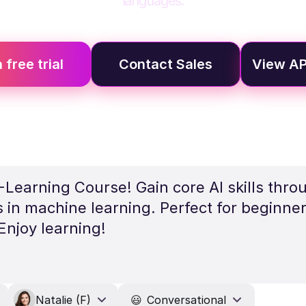
languages.
 free trial
Contact Sales
View AP
Learning Course! Gain core AI skills throu
s in machine learning. Perfect for beginne
njoy learning!
Natalie (F)
😃
Conversational