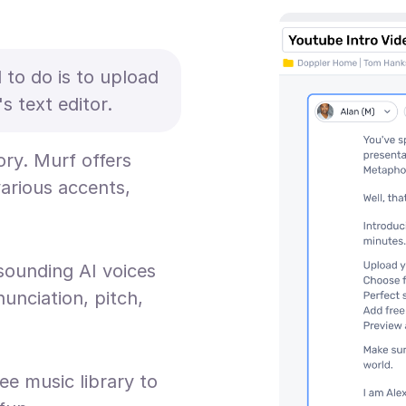
d to do is to upload
s text editor.
ory. Murf offers
various accents,
sounding AI voices
unciation, pitch,
ee music library to