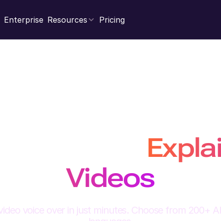
Enterprise
Resources
Pricing
Generate engagin
ceovers for
Expla
Videos
video voice over in just minutes. Choose from 200+ AI