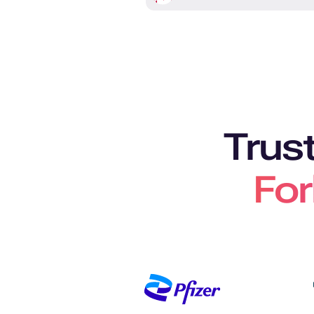
Trus
For