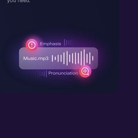
you need.