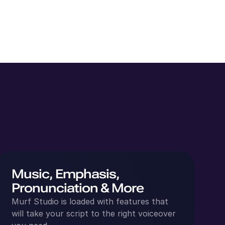
Music, Emphasis,
Pronunciation & More
Murf Studio is loaded with features that
will take your script to the right voiceover