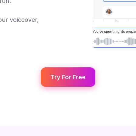
fun.
our voiceover,
Try For Free