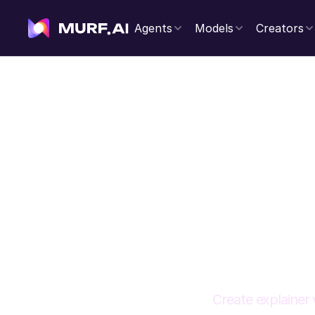
Agents
Models
Creators
Voi
Create explainer 