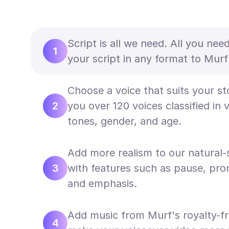
Script is all we need. All you nee
1
your script in any format to Murf'
Choose a voice that suits your st
2
you over 120 voices classified in 
tones, gender, and age.
Add more realism to our natural-
3
with features such as pause, pron
and emphasis.
Add music from Murf's royalty-fr
4