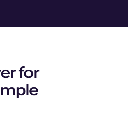
er for
simple