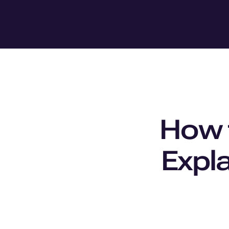
How t
Expla