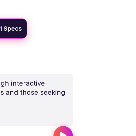
I Specs
gh interactive
rs and those seeking