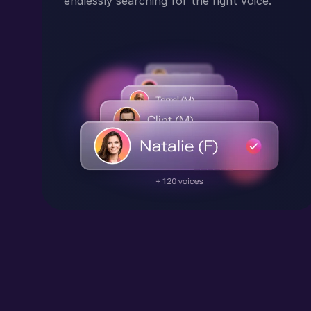
endlessly searching for the right voice.