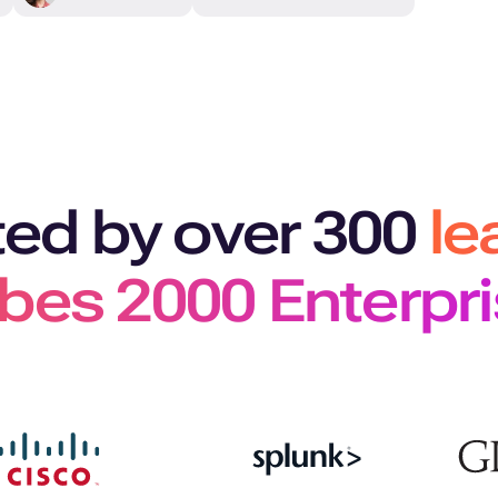
ted by over 300
le
bes 2000 Enterpr