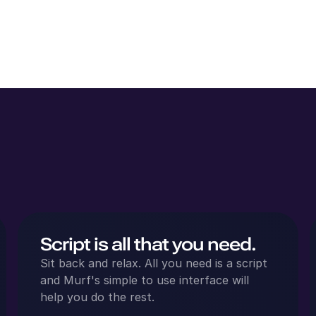
Script is all that you need.
Sit back and relax. All you need is a script
and Murf's simple to use interface will
help you do the rest.