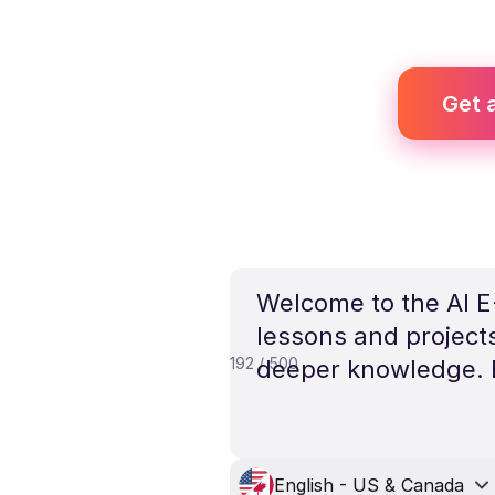
Get a
Welcome to the AI E-
lessons and project
192 / 500
deeper knowledge. E
English - US & Canada