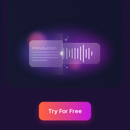
Try For Free