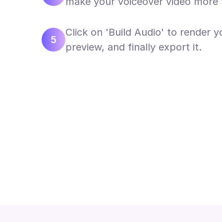
make your voiceover video more 
Click on 'Build Audio' to render y
5
preview, and finally export it.