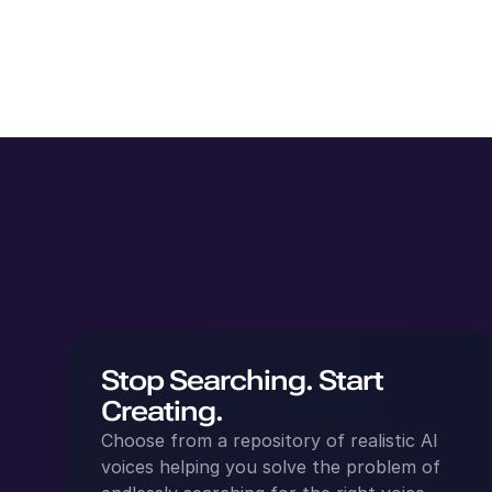
Stop Searching. Start
Creating.
Choose from a repository of realistic AI
voices helping you solve the problem of