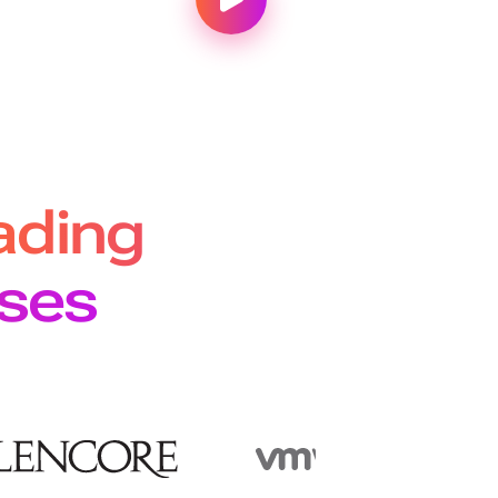
ading
ises