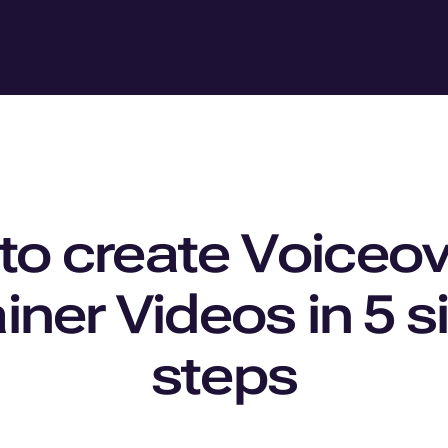
o create Voiceov
iner Videos in 5 
steps