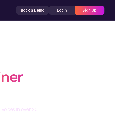
Book a Demo
Login
Sign Up
g
iner
 voices in over 20