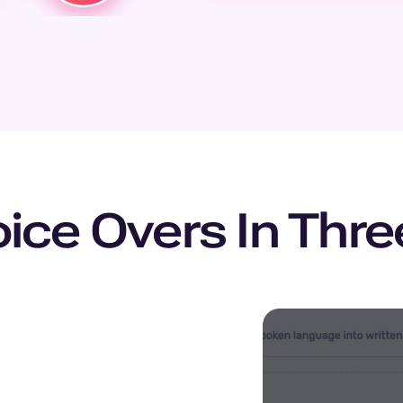
ice Overs In Thr