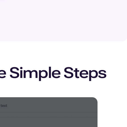
ee Simple Steps