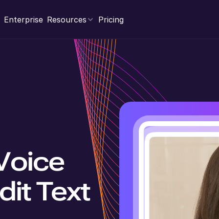
Enterprise
Resources
Pricing
Voice
dit Text