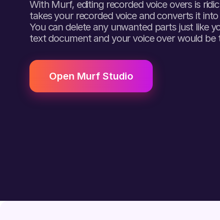
With Murf, editing recorded voice overs is ridi
takes your recorded voice and converts it into
You can delete any unwanted parts just like y
text document and your voice over would be 
Open Murf Studio