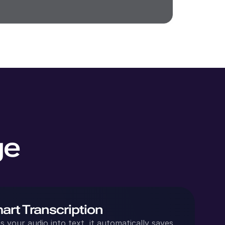
ge
art Transcription
 your audio into text, it automatically saves