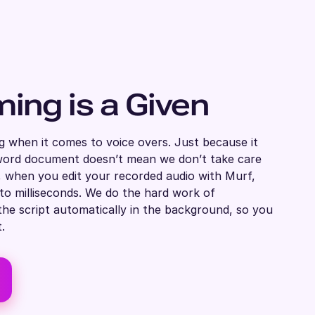
ming is a Given
g when it comes to voice overs. Just because it
a word document doesn’t mean we don’t take care
t, when you edit your recorded audio with Murf,
 to milliseconds. We do the hard work of
the script automatically in the background, so you
.