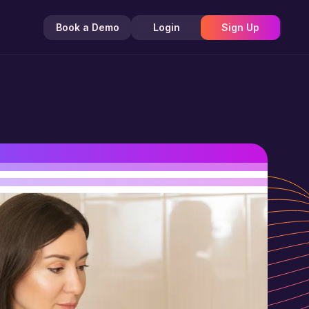
Book a Demo
Login
Sign Up