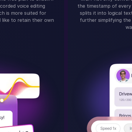
corded voice editing
the timestamp of every 
ch is more suited for
splits it into logical 
like to retain their own
further simplifying the 
.
wa