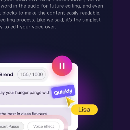
word in the audio for future editing, and even
text blocks to make the content easily readable,
editing process. Like we said, it’s the simplest
y to edit your voice over.