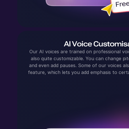
AI Voice Customis
Our AI voices are trained on professional voi
also quite customizable. You can change pit
and even add pauses. Some of our voices al
feature, which lets you add emphasis to certa