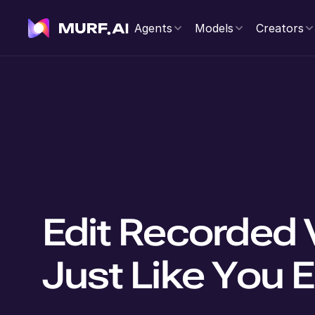
Agents
Models
Creators
Edit Recorded 
Just Like You E