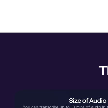
T
Size of Audio
You can transcribe up to 10 mins of audio in t