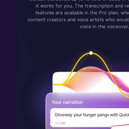
it works for you. The transcription and re
features are available in the Pro plan, whi
content creators and voice artists who would 
voice in the voiceover