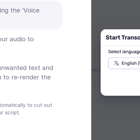
ing the ‘Voice
our audio to
 unwanted text and
n to re-render the
tomatically to cut out
 script.