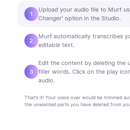
Upload your audio file to Murf us
1
Changer’ option in the Studio.
Murf automatically transcribes y
2
editable text.
Edit the content by deleting the
3
filler words. Click on the play ico
audio.
That’s it! Your voice over would be trimmed au
the unwanted parts you have deleted from your