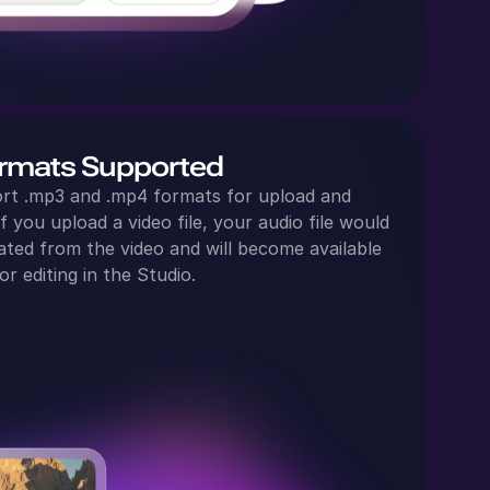
rmats Supported
rt .mp3 and .mp4 formats for upload and
f you upload a video file, your audio file would
ated from the video and will become available
or editing in the Studio.