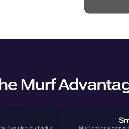
he Murf Advanta
Sm
he free plan to check if
Murf not only converts