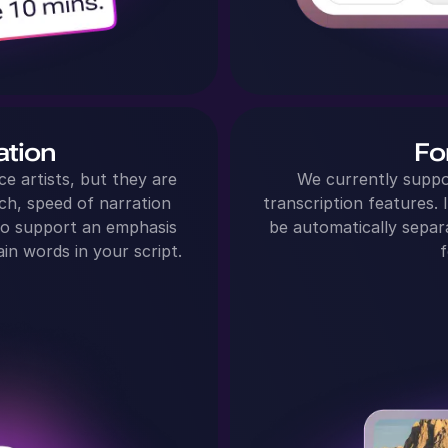
ation
Fo
ce artists, but they are
We currently suppo
ch, speed of narration
transcription features. I
so support an emphasis
be automatically separ
in words in your script.
f