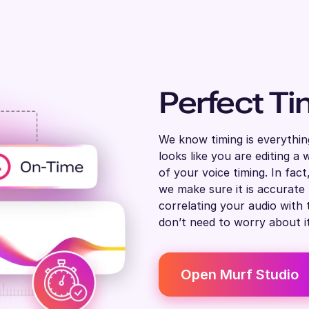
Perfect Ti
We know timing is everythin
looks like you are editing 
of your voice timing. In fac
we make sure it is accurate
correlating your audio with 
don’t need to worry about it
Open Murf Studio