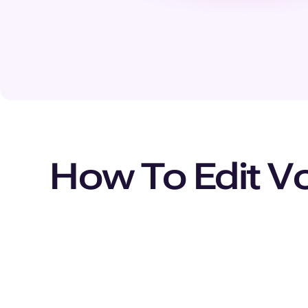
How To Edit Vo