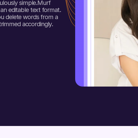
culously simple.Murf
 an editable text format.
ou delete words from a
trimmed accordingly.