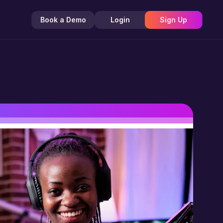
Book a Demo
Login
Sign Up