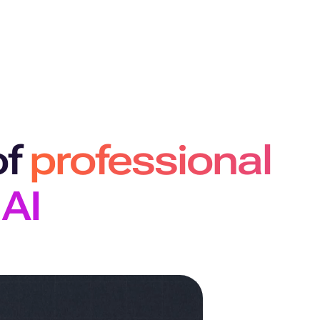
of
professional
 AI