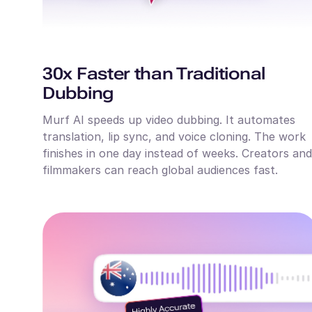
30x Faster than Traditional
Dubbing
Murf AI speeds up video dubbing. It automates
translation, lip sync, and voice cloning. The work
finishes in one day instead of weeks. Creators and
filmmakers can reach global audiences fast.