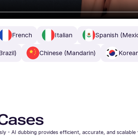
French
Italian
Spanish (Mexi
razil)
Chinese (Mandarin)
Korea
 Cases
y - AI dubbing provides efficient, accurate, and scalable 