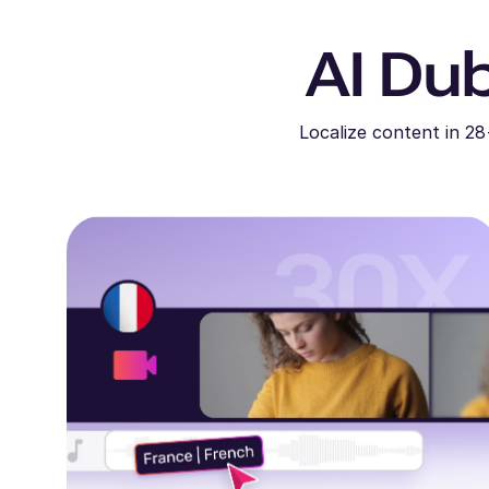
AI Dub
Localize content in 28