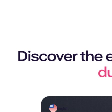
Discover the 
du
English