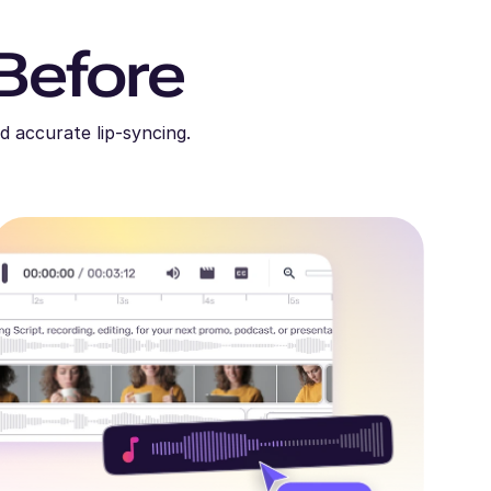
Before
d accurate lip-syncing.