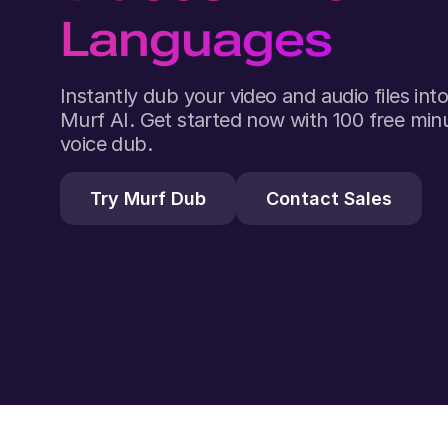
Languages
Instantly dub your video and audio files in
Murf AI. Get started now with 100 free minu
voice dub.
Try Murf Dub
Contact Sales