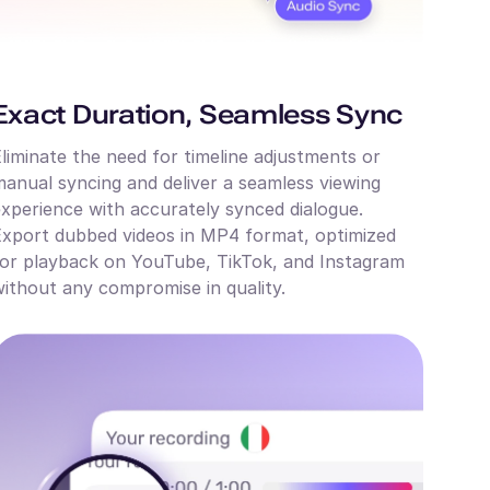
Exact Duration, Seamless Sync
liminate the need for timeline adjustments or
anual syncing and deliver a seamless viewing
xperience with accurately synced dialogue.
xport dubbed videos in MP4 format, optimized
or playback on YouTube, TikTok, and Instagram
ithout any compromise in quality.