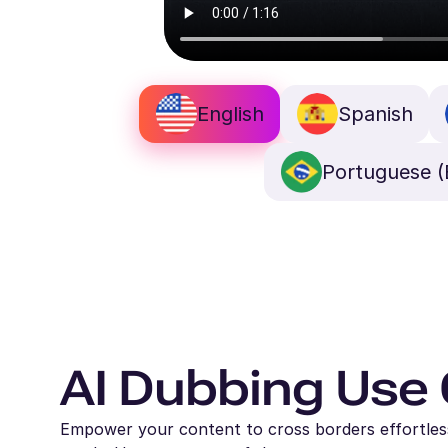
English
Spanish
Portuguese (B
AI Dubbing Use
Empower your content to cross borders effortlessl