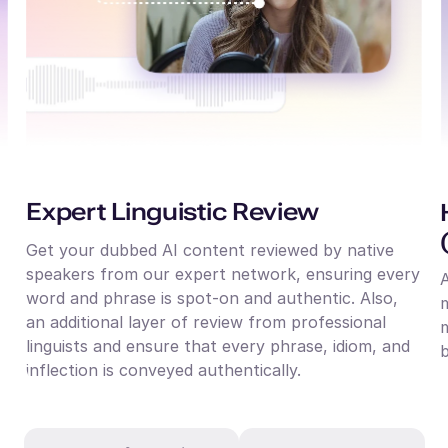
Expert Linguistic Review
Get your dubbed AI content reviewed by native
speakers from our expert network, ensuring every
word and phrase is spot-on and authentic. Also,
m
an additional layer of review from professional
m
linguists and ensure that every phrase, idiom, and
b
inflection is conveyed authentically.