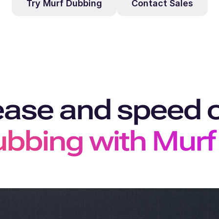
Try Murf Dubbing
Contact Sales
ease and speed 
bbing with Murf