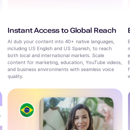
Instant Access to Global Reach
AI dub your content into 40+ native languages,
E
including US English and US Spanish, to reach
m
both local and international markets. Scale
e
content for marketing, education, YouTube videos,
E
and business environments with seamless voice
f
quality.
w