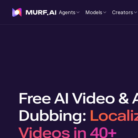
Agents
Models
Creators
Free AI Video &
Dubbing:
Locali
Videos in 40+