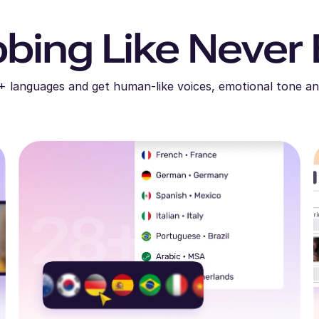
bing Like Never 
+ languages and get human-like voices, emotional tone an