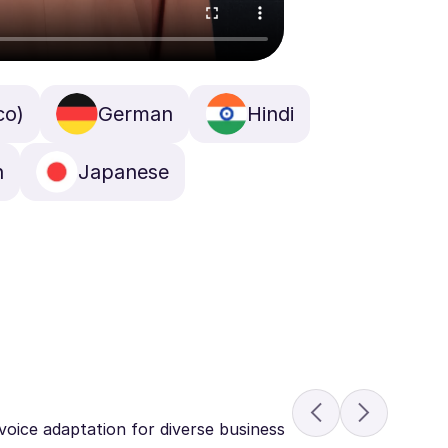
co)
German
Hindi
n
Japanese
voice adaptation for diverse business