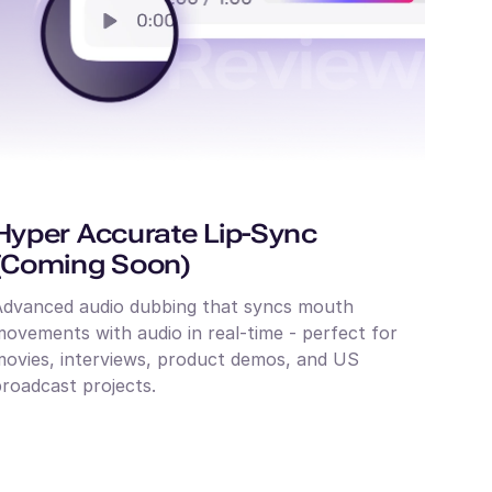
Hyper Accurate Lip-Sync
(Coming Soon)
Advanced audio dubbing that syncs mouth
ovements with audio in real-time - perfect for
ovies, interviews, product demos, and US
roadcast projects.