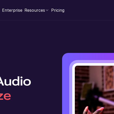
Enterprise
Resources
Pricing
 Audio
ze