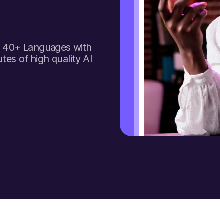
to 40+ Languages with
tes of high quality AI