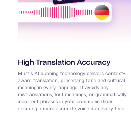
High Translation Accuracy
Murf's AI dubbing technology delivers context-
aware translation, preserving tone and cultural
meaning in every language. It avoids any
mistranslations, lost meanings, or grammatically
incorrect phrases in your communications,
ensuring a more accurate voice dub every time.