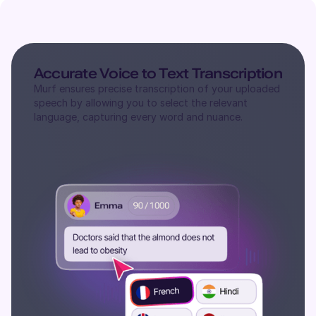
Accurate Voice to Text Transcription
Murf ensures precise transcription of your uploaded
speech by allowing you to select the relevant
language, capturing every word and nuance.