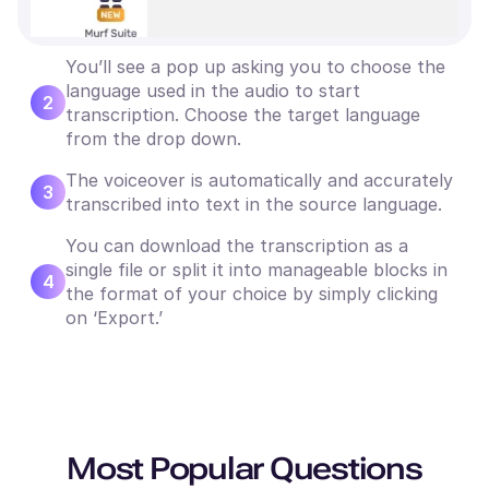
You’ll see a pop up asking you to choose the
language used in the audio to start
2
transcription. Choose the target language
from the drop down.
The voiceover is automatically and accurately
3
transcribed into text in the source language.
You can download the transcription as a
single file or split it into manageable blocks in
4
the format of your choice by simply clicking
on ‘Export.’
Most Popular Questions