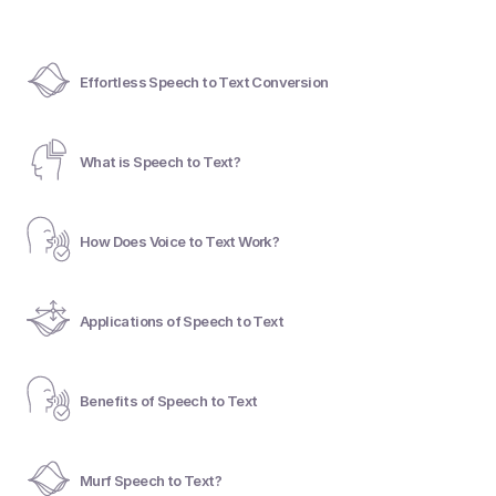
Effortless Speech to Text Conversion
What is Speech to Text?
How Does Voice to Text Work?
Applications of Speech to Text
Benefits of Speech to Text
Murf Speech to Text?