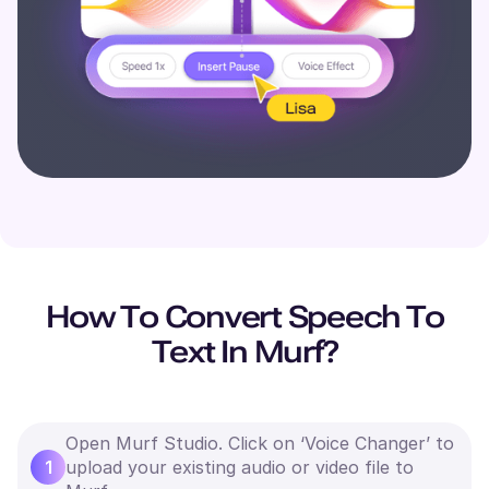
How To Convert Speech To
Text In Murf?
Open Murf Studio. Click on ‘Voice Changer’ to
1
upload your existing audio or video file to