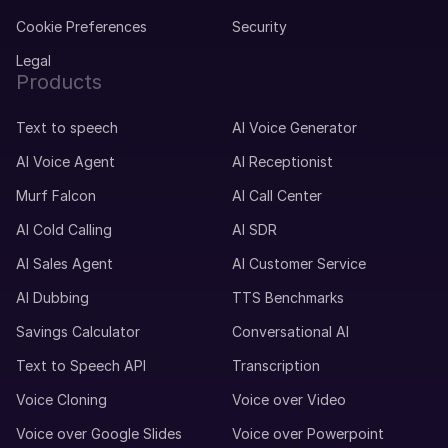
Cookie Preferences
Security
Legal
Products
Text to speech
AI Voice Generator
AI Voice Agent
AI Receptionist
Murf Falcon
AI Call Center
AI Cold Calling
AI SDR
AI Sales Agent
AI Customer Service
AI Dubbing
TTS Benchmarks
Savings Calculator
Conversational AI
Text to Speech API
Transcription
Voice Cloning
Voice over Video
Voice over Google Slides
Voice over Powerpoint