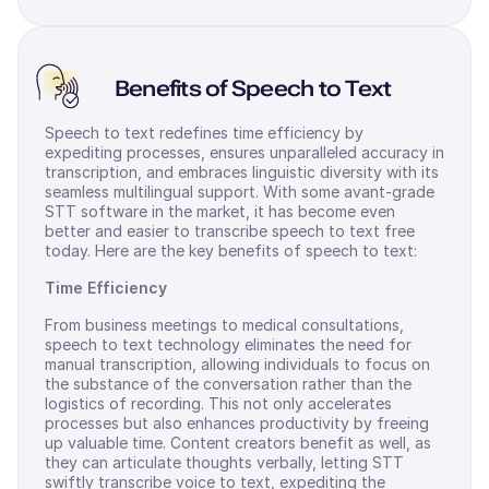
Benefits of Speech to Text
Speech to text redefines time efficiency by
expediting processes, ensures unparalleled accuracy in
transcription, and embraces linguistic diversity with its
seamless multilingual support. With some avant-grade
STT software in the market, it has become even
better and easier to transcribe speech to text free
today. Here are the key benefits of speech to text:
Time Efficiency
From business meetings to medical consultations,
speech to text technology eliminates the need for
manual transcription, allowing individuals to focus on
the substance of the conversation rather than the
logistics of recording. This not only accelerates
processes but also enhances productivity by freeing
up valuable time. Content creators benefit as well, as
they can articulate thoughts verbally, letting STT
swiftly transcribe voice to text, expediting the