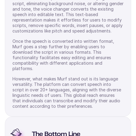
script, eliminating background noise, or altering gender
and tone, the voice changer converts the existing
speech into editable text. This text-based
representation makes it effortless for users to modify
scripts, remove specific words, insert pauses, or apply
customizations like pitch and speed adjustments.
Once the speech is converted into written format,
Murf goes a step further by enabling users to
download the script in various formats. This
functionality facilitates easy editing and ensures
compatibility with different applications and
platforms.
However, what makes Murf stand out is its language
versatility. The platform can convert speech into
script in over 20+ languages, aligning with the diverse
linguistic needs of users. This global reach ensures
that individuals can transcribe and modify their audio
content according to their preferences.
The Bottom Line