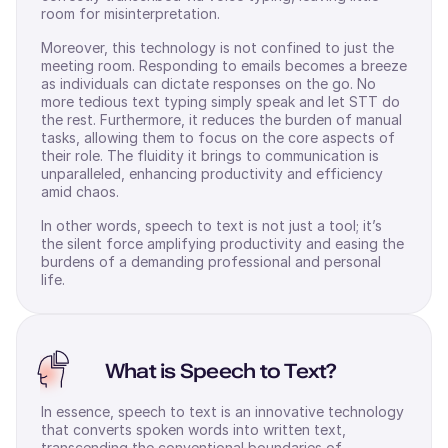
room for misinterpretation.
Moreover, this technology is not confined to just the
meeting room. Responding to emails becomes a breeze
as individuals can dictate responses on the go. No
more tedious text typing simply speak and let STT do
the rest. Furthermore, it reduces the burden of manual
tasks, allowing them to focus on the core aspects of
their role. The fluidity it brings to communication is
unparalleled, enhancing productivity and efficiency
amid chaos.
In other words, speech to text is not just a tool; it’s
the silent force amplifying productivity and easing the
burdens of a demanding professional and personal
life.
What is Speech to Text?
In essence, speech to text is an innovative technology
that converts spoken words into written text,
transcending the conventional boundaries of