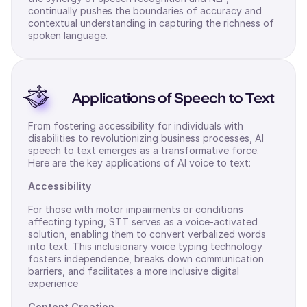
continually pushes the boundaries of accuracy and
contextual understanding in capturing the richness of
spoken language.
Applications of Speech to Text
From fostering accessibility for individuals with
disabilities to revolutionizing business processes, AI
speech to text emerges as a transformative force.
Here are the key applications of AI voice to text:
Accessibility
For those with motor impairments or conditions
affecting typing, STT serves as a voice-activated
solution, enabling them to convert verbalized words
into text. This inclusionary voice typing technology
fosters independence, breaks down communication
barriers, and facilitates a more inclusive digital
experience
Content Creation