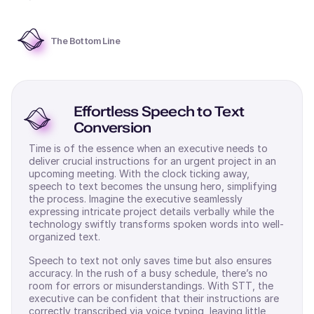
The Bottom Line
Effortless Speech to Text
Conversion
Time is of the essence when an executive needs to
deliver crucial instructions for an urgent project in an
upcoming meeting. With the clock ticking away,
speech to text becomes the unsung hero, simplifying
the process. Imagine the executive seamlessly
expressing intricate project details verbally while the
technology swiftly transforms spoken words into well-
organized text.
Speech to text not only saves time but also ensures
accuracy. In the rush of a busy schedule, there’s no
room for errors or misunderstandings. With STT, the
executive can be confident that their instructions are
correctly transcribed via voice typing, leaving little