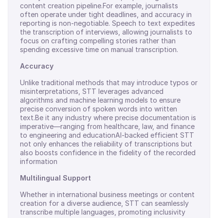
content creation pipeline.For example, journalists
often operate under tight deadlines, and accuracy in
reporting is non-negotiable. Speech to text expedites
the transcription of interviews, allowing journalists to
focus on crafting compelling stories rather than
spending excessive time on manual transcription.
Accuracy
Unlike traditional methods that may introduce typos or
misinterpretations, STT leverages advanced
algorithms and machine learning models to ensure
precise conversion of spoken words into written
text.Be it any industry where precise documentation is
imperative—ranging from healthcare, law, and finance
to engineering and educationAI-backed efficient STT
not only enhances the reliability of transcriptions but
also boosts confidence in the fidelity of the recorded
information
Multilingual Support
Whether in international business meetings or content
creation for a diverse audience, STT can seamlessly
transcribe multiple languages, promoting inclusivity