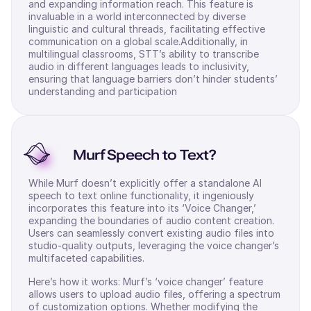
and expanding information reach. This feature is
invaluable in a world interconnected by diverse
linguistic and cultural threads, facilitating effective
communication on a global scale.Additionally, in
multilingual classrooms, STT’s ability to transcribe
audio in different languages leads to inclusivity,
ensuring that language barriers don’t hinder students’
understanding and participation
Murf Speech to Text?
While Murf doesn’t explicitly offer a standalone AI
speech to text online functionality, it ingeniously
incorporates this feature into its ‘Voice Changer,’
expanding the boundaries of audio content creation.
Users can seamlessly convert existing audio files into
studio-quality outputs, leveraging the voice changer’s
multifaceted capabilities.
Here’s how it works: Murf’s ‘voice changer’ feature
allows users to upload audio files, offering a spectrum
of customization options. Whether modifying the