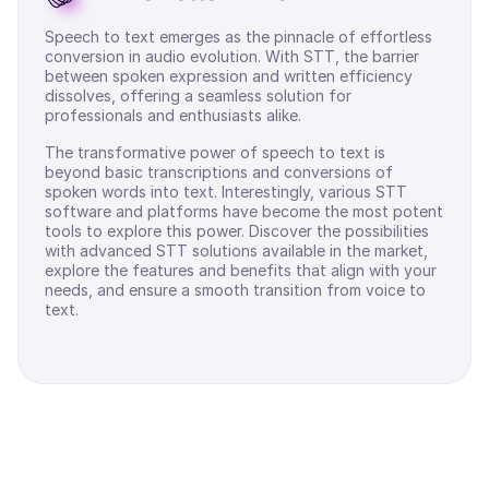
Speech to text emerges as the pinnacle of effortless
conversion in audio evolution. With STT, the barrier
between spoken expression and written efficiency
dissolves, offering a seamless solution for
professionals and enthusiasts alike.
The transformative power of speech to text is
beyond basic transcriptions and conversions of
spoken words into text. Interestingly, various STT
software and platforms have become the most potent
tools to explore this power. Discover the possibilities
with advanced STT solutions available in the market,
explore the features and benefits that align with your
needs, and ensure a smooth transition from voice to
text.