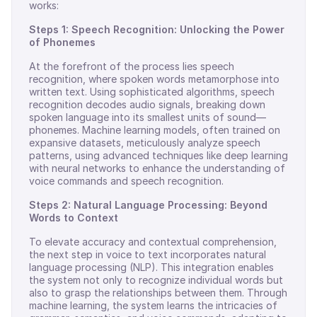
works:
Steps 1: Speech Recognition: Unlocking the Power
of Phonemes
At the forefront of the process lies speech
recognition, where spoken words metamorphose into
written text. Using sophisticated algorithms, speech
recognition decodes audio signals, breaking down
spoken language into its smallest units of sound—
phonemes. Machine learning models, often trained on
expansive datasets, meticulously analyze speech
patterns, using advanced techniques like deep learning
with neural networks to enhance the understanding of
voice commands and speech recognition.
Steps 2: Natural Language Processing: Beyond
Words to Context
To elevate accuracy and contextual comprehension,
the next step in voice to text incorporates natural
language processing (NLP). This integration enables
the system not only to recognize individual words but
also to grasp the relationships between them. Through
machine learning, the system learns the intricacies of