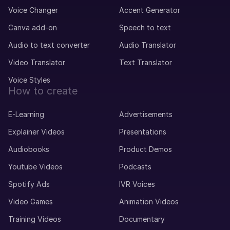
Voice Changer
Accent Generator
Canva add-on
Speech to text
Audio to text converter
Audio Translator
Video Translator
Text Translator
Voice Styles
How to create
E-Learning
Advertisements
Explainer Videos
Presentations
Audiobooks
Product Demos
Youtube Videos
Podcasts
Spotify Ads
IVR Voices
Video Games
Animation Videos
Training Videos
Documentary