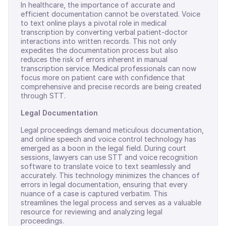
In healthcare, the importance of accurate and
efficient documentation cannot be overstated. Voice
to text online plays a pivotal role in medical
transcription by converting verbal patient-doctor
interactions into written records. This not only
expedites the documentation process but also
reduces the risk of errors inherent in manual
transcription service. Medical professionals can now
focus more on patient care with confidence that
comprehensive and precise records are being created
through STT.
Legal Documentation
Legal proceedings demand meticulous documentation,
and online speech and voice control technology has
emerged as a boon in the legal field. During court
sessions, lawyers can use STT and voice recognition
software to translate voice to text seamlessly and
accurately. This technology minimizes the chances of
errors in legal documentation, ensuring that every
nuance of a case is captured verbatim. This
streamlines the legal process and serves as a valuable
resource for reviewing and analyzing legal
proceedings.