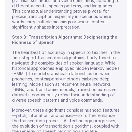
grammar, semantics, and voice commands, adapting to
different accents, speech patterns, and languages.
This contextual understanding proves pivotal for
precise transcription, especially in scenarios where
words carry multiple meanings or where context
significantly shapes interpretation.
Step 3: Transcription Algorithms: Deciphering the
Richness of Speech
The heartbeat of accuracy in speech to text lies in the
final step of transcription algorithms, finely tuned to
navigate the complexities of spoken language. While
historical approaches employed hidden Markov models
(HMMs) to model statistical relationships between
phonemes, contemporary methods embrace deep
learning. Models such as recurrent neural networks
(RNNs) and transformer models, trained on extensive
datasets, continuously refine their understanding of
diverse speech patterns and voice commands.
Moreover, these algorithms consider nuanced features
—pitch, intonation, and pauses—to further enhance
the transcription process. As technology progresses,
the evolution of transcription algorithms, coupled with
the synergy of speech recognition and NLP,