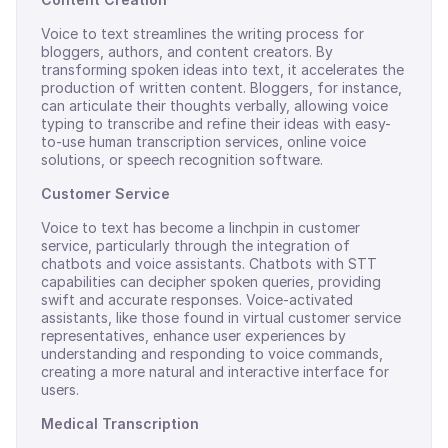
Voice to text streamlines the writing process for
bloggers, authors, and content creators. By
transforming spoken ideas into text, it accelerates the
production of written content. Bloggers, for instance,
can articulate their thoughts verbally, allowing voice
typing to transcribe and refine their ideas with easy-
to-use human transcription services, online voice
solutions, or speech recognition software.
Customer Service
Voice to text has become a linchpin in customer
service, particularly through the integration of
chatbots and voice assistants. Chatbots with STT
capabilities can decipher spoken queries, providing
swift and accurate responses. Voice-activated
assistants, like those found in virtual customer service
representatives, enhance user experiences by
understanding and responding to voice commands,
creating a more natural and interactive interface for
users.
Medical Transcription