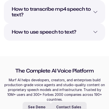
How to transcribe mp4 speech to
text?
How to use speech to text?
The Complete AI Voice Platform
Murf AI helps developers, creators, and enterprises build
production-grade voice agents and studio-quality content on
proprietary speech models and infrastructure. Trusted by
10M+ users and 300+ Forbes 2000 companies across 190+
countries.
See Demo
Contact Sales