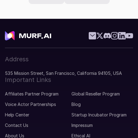
Address
535 Mission Street, San Francisco, California 94105, USA
Important Links
Affiliates Partner Program
Global Reseller Program
Voice Actor Partnerships
Blog
Help Center
Startup Incubator Program
Contact Us
Impressum
About Us
Ethical AI