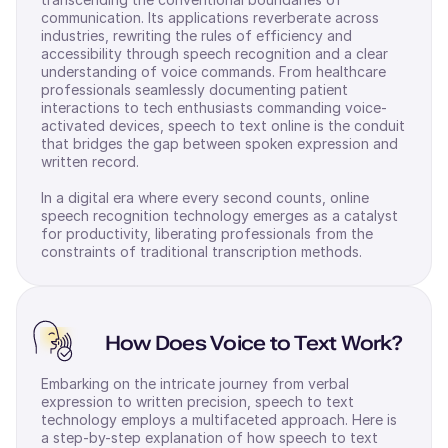
communication. Its applications reverberate across
industries, rewriting the rules of efficiency and
accessibility through speech recognition and a clear
understanding of voice commands. From healthcare
professionals seamlessly documenting patient
interactions to tech enthusiasts commanding voice-
activated devices, speech to text online is the conduit
that bridges the gap between spoken expression and
written record.
In a digital era where every second counts, online
speech recognition technology emerges as a catalyst
for productivity, liberating professionals from the
constraints of traditional transcription methods.
How Does Voice to Text Work?
Embarking on the intricate journey from verbal
expression to written precision, speech to text
technology employs a multifaceted approach. Here is
a step-by-step explanation of how speech to text