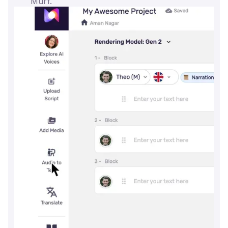
Murf.