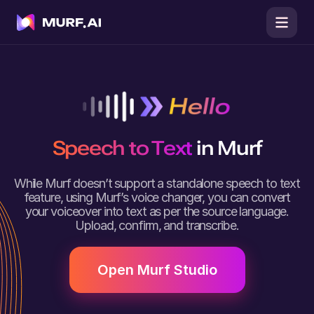
Speech to Text
in Murf
While Murf doesn’t support a standalone speech to text
feature, using Murf’s voice changer, you can convert
your voiceover into text as per the source language.
Upload, confirm, and transcribe.
Open Murf Studio