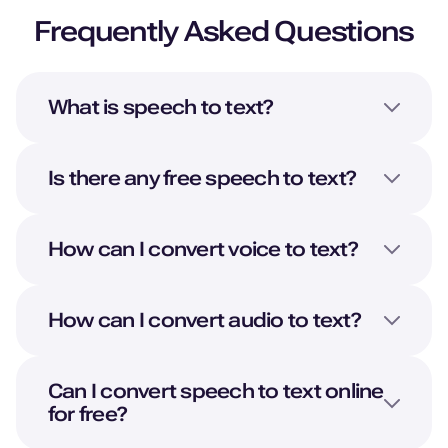
Frequently Asked Questions
What is speech to text?
Is there any free speech to text?
How can I convert voice to text?
How can I convert audio to text?
Can I convert speech to text online
for free?