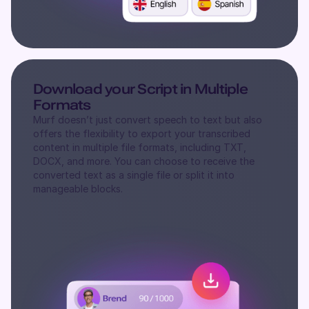
Download your Script in Multiple
Formats
Murf doesn’t just convert speech to text but also
offers the flexibility to export your transcribed
content in multiple file formats, including TXT,
DOCX, and more. You can choose to receive the
converted text as a single file or split it into
manageable blocks.