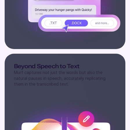
Beyond Speech to Text
Murf captures not just the words but also the
natural pauses in speech, accurately replicating
them in the transcribed text.