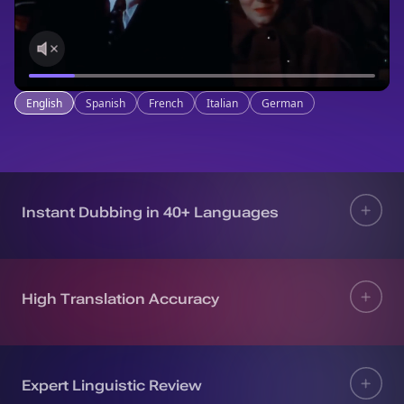
English
Spanish
French
Italian
German
Instant Dubbing in 40+ Languages
High Translation Accuracy
Expert Linguistic Review