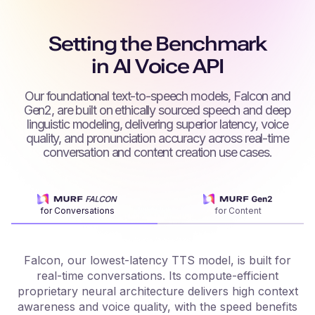
Setting the Benchmark
in AI Voice API
Our foundational text-to-speech models, Falcon and
Gen2, are built on ethically sourced speech and deep
linguistic modeling, delivering superior latency, voice
quality, and pronunciation accuracy across real-time
conversation and content creation use cases.
for Conversations
for Content
Falcon, our lowest-latency TTS model, is built for
real-time conversations. Its compute-efficient
proprietary neural architecture delivers high context
f
awareness and voice quality, with the speed benefits