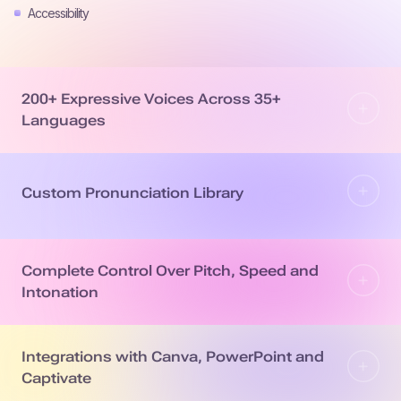
Accessibility
200+ Expressive Voices Across 35+
Languages
Custom Pronunciation Library
Complete Control Over Pitch, Speed and
Intonation
Integrations with Canva, PowerPoint and
Captivate