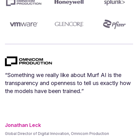
“We can create Spanish versions of our English
videos instantly. Spanish voices that we have
tested and vetted sound great.”
Frank Byers
President & CEO, AgriSphere