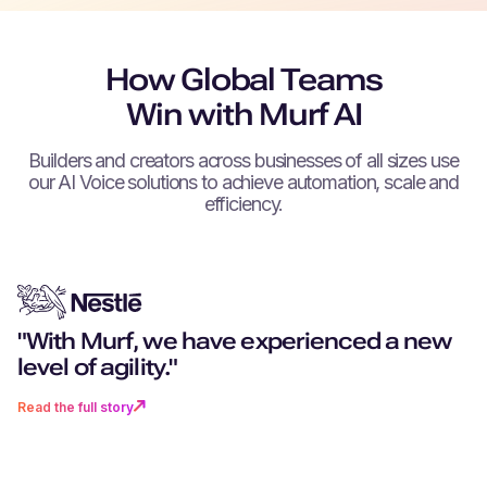
How Global Teams
Win with Murf AI
Builders and creators across businesses of all sizes use
our AI Voice solutions to achieve automation, scale and
efficiency.
"With Murf, we have experienced a new
"You don't just get excellent techn
"Can you remember a world witho
“We can create as much content 
"Murf really stood out for its more
level of agility."
you get a partner that goes above
navigation? I don’t want to go back 
want, as fast as we want.”
realistic, human-like voices."
beyond."
time where there was no Murf."
Read the full story
Read the full story
Read the full story
Read the full story
Read the full story