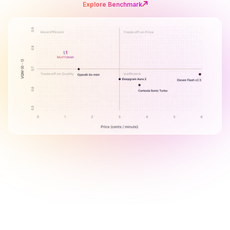
Explore Benchmark
B