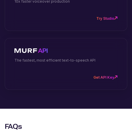
10x faster voiceover production
Try Studio
The fastest, most efficient text-to-speech API
Get API Key
FAQs