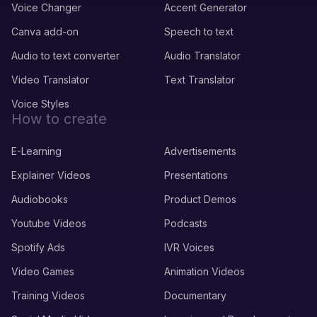
Voice Changer
Accent Generator
Canva add-on
Speech to text
Audio to text converter
Audio Translator
Video Translator
Text Translator
Voice Styles
How to create
E-Learning
Advertisements
Explainer Videos
Presentations
Audiobooks
Product Demos
Youtube Videos
Podcasts
Spotify Ads
IVR Voices
Video Games
Animation Videos
Training Videos
Documentary