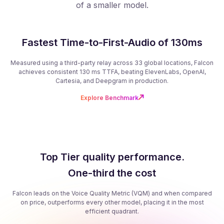
of a smaller model.
Fastest Time-to-First-Audio of 130ms
Measured using a third-party relay across 33 global locations, Falcon
achieves consistent 130 ms TTFA, beating ElevenLabs, OpenAI,
Cartesia, and Deepgram in production.
Explore Benchmark
Top Tier quality performance.
One-third the cost
Falcon leads on the Voice Quality Metric (VQM) and when compared
on price, outperforms every other model, placing it in the most
efficient quadrant.