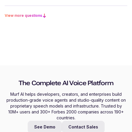
View more questions
The Complete AI Voice Platform
Murf AI helps developers, creators, and enterprises build
production-grade voice agents and studio-quality content on
proprietary speech models and infrastructure. Trusted by
10M+ users and 300+ Forbes 2000 companies across 190+
countries.
See Demo
Contact Sales