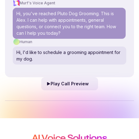
Murf's Voice Agent
Hi, you've reached Pluto Dog Grooming. This is
Alex. I can help with appointments, general
questions, or connect you to the right team. How
can I help you today?
Human
Hi, I'd like to schedule a grooming appointment for
my dog.
Play Call Preview
AI Voice Solutions