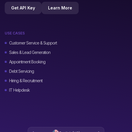
Get API Key
Learn More
USE CASES
Customer Service & Support
Sales & Lead Generation
Appointment Booking
Debt Servicing
Hiring & Recruitment
IT Helpdesk