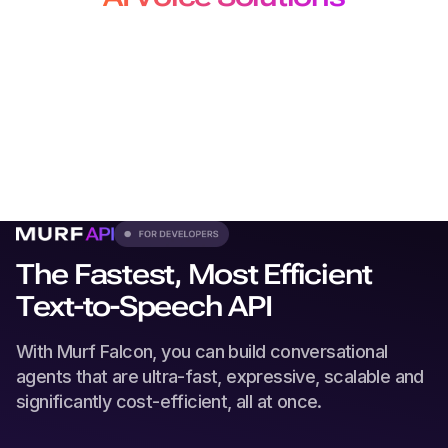
for Developers, Creators and
Localization Teams
From production-grade APIs to studio-quality voiceovers
and
dubbing, our solutions plug seamlessly into every
workflow.
The Fastest, Most Efficient
Text-to-Speech API
With Murf Falcon, you can build conversational
agents that are ultra-fast, expressive, scalable and
significantly cost-efficient, all at once.