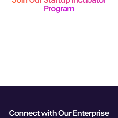
Join Our Startup Incubator
Program
The Murf Startup Incubator program designed for
developers and builders offers
early-stage startups 50 million free API characters for a 3-
month period.
Join Program
Connect with Our Enterprise