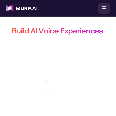
Build AI Voice Experiences
That Are Natural, Scalable &
Efficient
Build production-ready conversational agents, power real-time
conversations with the fastest TTS API, and create customizable AI
voiceovers on a platform trusted by 10 million+ developers, businesses,
and creators.
Open Studio
Explore API
Do you have a specific requirement?