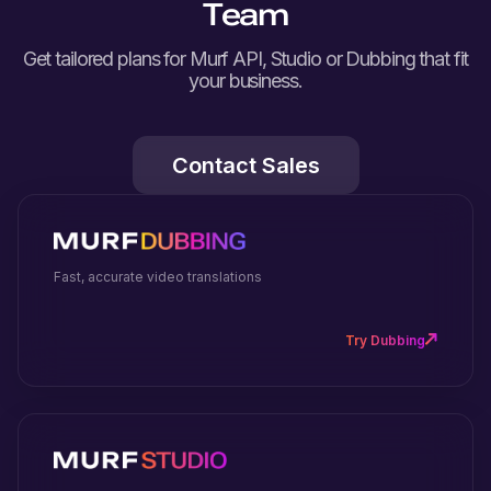
Team
Get tailored plans for Murf API, Studio or Dubbing that fit
your business.
Contact Sales
Fast, accurate video translations
Try Dubbing