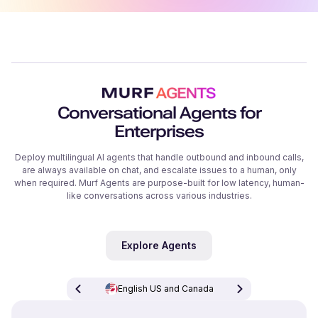
Conversational Agents for
Enterprises
Deploy multilingual AI agents that handle outbound and inbound calls,
are always available on chat, and escalate issues to a human, only
when required. Murf Agents are purpose-built for low latency, human-
like conversations across various industries.
Explore Agents
English US and Canada