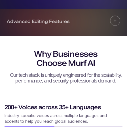
Advanced Editing Features
Why Businesses
Choose Murf AI
Our tech stack is uniquely engineered for the scalability,
performance, and security professionals demand.
200+ Voices across 35+ Languages
Industry-specific voices across multiple languages and
accents to help you reach global audiences.