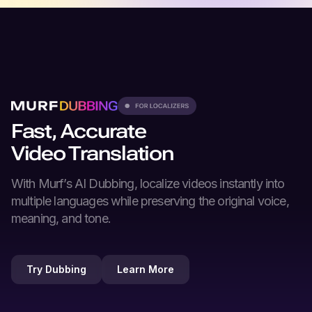
Fast, Accurate
Video Translation
With Murf’s
AI Dubbing
, localize videos instantly into
multiple languages while preserving the original voice,
meaning, and tone.
Try Dubbing
Learn More