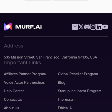
Address
535 Mission Street, San Francisco, California 94105, USA
Important Links
Affiliates Partner Program
Global Reseller Program
Voice Actor Partnerships
Blog
Help Center
Startup Incubator Program
Contact Us
Impressum
About Us
Ethical AI