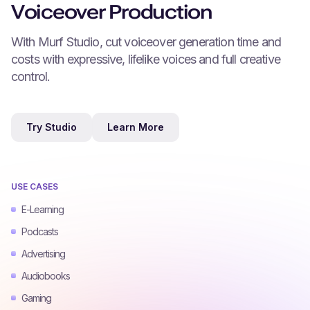
Voiceover Production
With Murf Studio, cut voiceover generation time and
costs with expressive, lifelike voices and full creative
control.
Try Studio
Learn More
USE CASES
E-Learning
Podcasts
Advertising
Audiobooks
Gaming