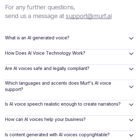
For any further questions,
send us a message at
support@murf.ai
What is an AI generated voice?
How Does AI Voice Technology Work?
Are AI voices safe and legally compliant?
Which languages and accents does Murf's AI voice
support?
Is AI voice speech realistic enough to create narrations?
How can AI voices help your business?
Is content generated with AI voices copyrightable?