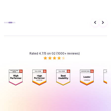
Rated 4.7/5 on G2 (1000+ reviews)