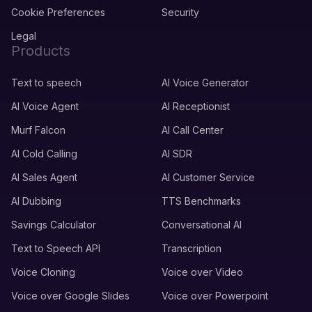
Cookie Preferences
Security
Legal
Products
Text to speech
AI Voice Generator
AI Voice Agent
AI Receptionist
Murf Falcon
AI Call Center
AI Cold Calling
AI SDR
AI Sales Agent
AI Customer Service
AI Dubbing
TTS Benchmarks
Savings Calculator
Conversational AI
Text to Speech API
Transcription
Voice Cloning
Voice over Video
Voice over Google Slides
Voice over Powerpoint