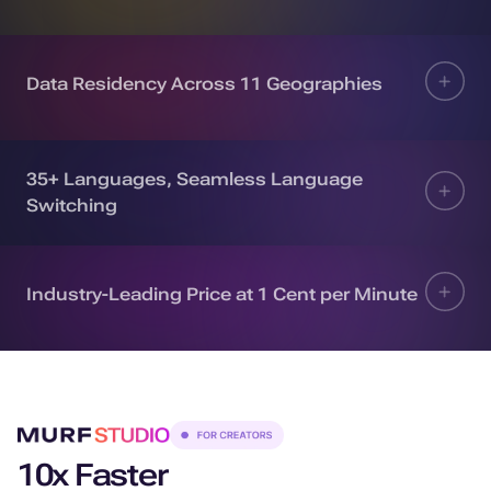
Data Residency Across 11 Geographies
35+ Languages, Seamless Language
Switching
Industry-Leading Price at 1 Cent per Minute
10x Faster