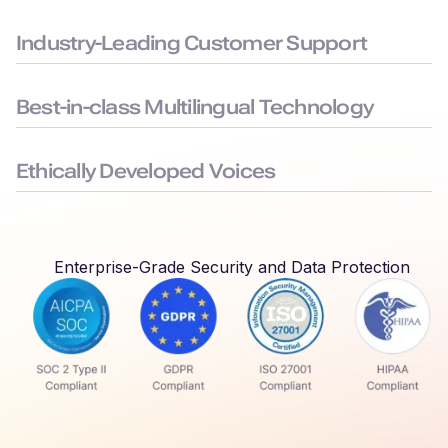
Built to the highest security standards: SOC 2, ISO 27001,
GDPR, and HIPAA compliance, to keep your data safe.
Industry-Leading Customer Support
Average chat response time < 3 minutes, ensuring you face
minimal downtime.
Best-in-class Multilingual Technology
Delivers seamless language switching that mirrors real-world
conversations.
Ethically Developed Voices
Created with permission and partnership from professional
voice actors who earn royalties every time their voices are
used.
Enterprise-Grade Security and Data Protection