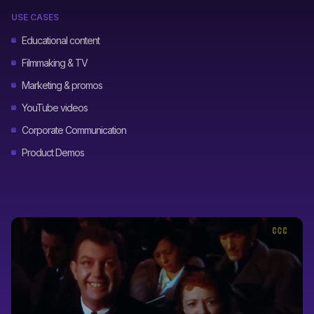
USE CASES
Educational content
Filmmaking & TV
Marketing & promos
YouTube videos
Corporate Communication
Product Demos