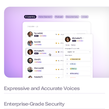
Expressive and Accurate Voices
99.38% pronunciation accuracy with humanlike delivery for
natural and precise speech.
Enterprise-Grade Security