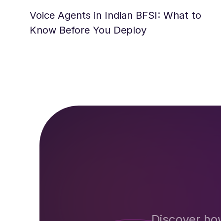
Voice Agents in Indian BFSI: What to
Know Before You Deploy
Discover ho