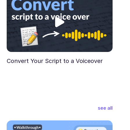
Convert Your Script to a Voiceover
see all