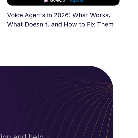
Voice Agents in 2026: What Works,
What Doesn't, and How to Fix Them
ion and help