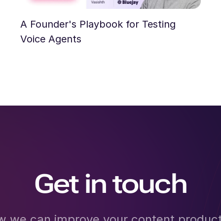
A Founder's Playbook for Testing
Voice Agents
Get in touch
w we can improve your content product