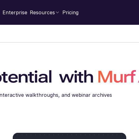
Enterprise
Resources
Pricing
tential with
Murf
 Interactive walkthroughs, and webinar archives