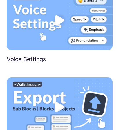
Voice Settings