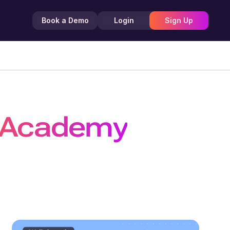
Book a Demo
Login
Sign Up
 Academy