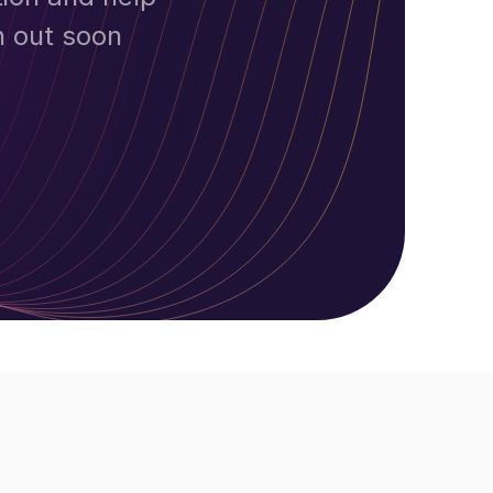
h out soon