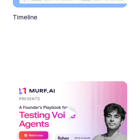
Timeline