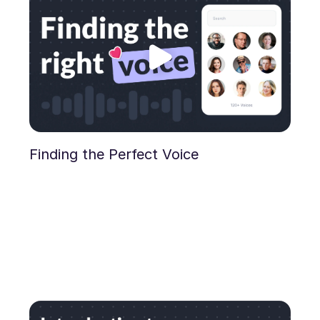
Finding the Perfect Voice