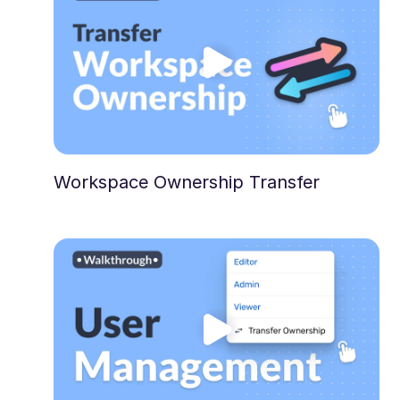
Workspace Ownership Transfer