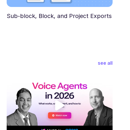
Sub-block, Block, and Project Exports
see all