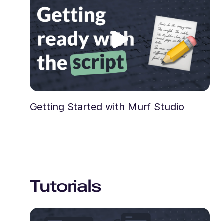
Getting Started with Murf Studio
Tutorials