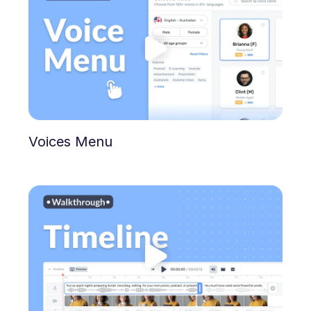
Voices Menu