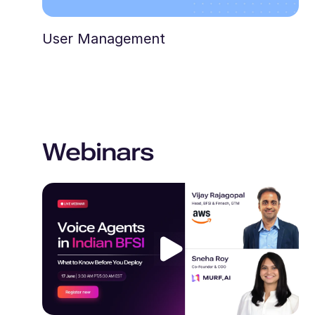
User Management
Webinars