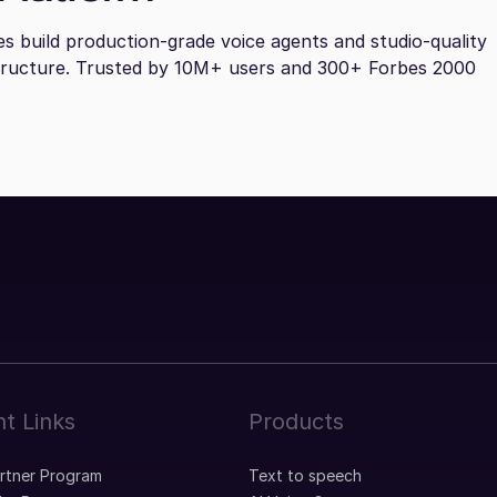
es build production-grade voice agents and studio-quality
tructure. Trusted by 10M+ users and 300+ Forbes 2000
t Links
Products
artner Program
Text to speech