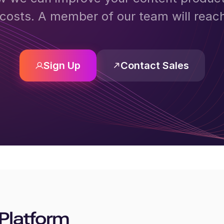
costs. A member of our team will reac
Sign Up
Contact Sales
Platform