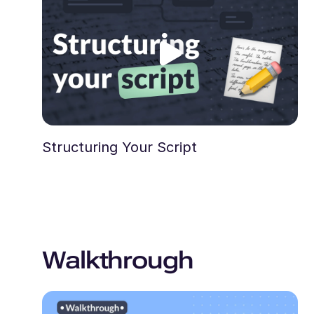
Structuring Your Script
Walkthrough