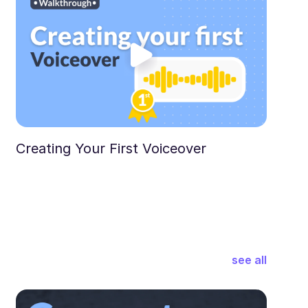
Creating Your First Voiceover
see all