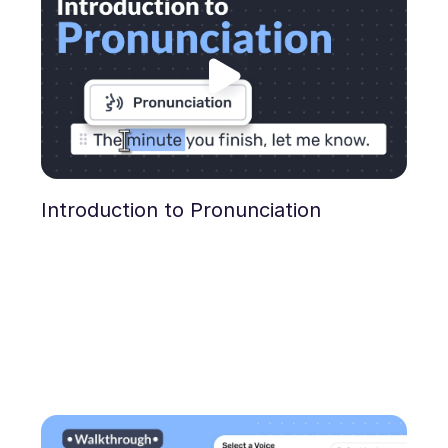
Introduction to Pronunciation