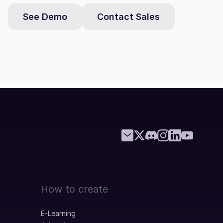
See Demo
Contact Sales
How to create
E-Learning