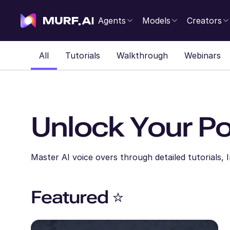
Agents
Models
Creators
All
Tutorials
Walkthrough
Webinars
Unlock Your Po
Master AI voice overs through detailed tutorials,
Featured ⭐️