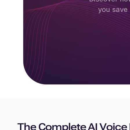
you save 
The Complete AI Voice 