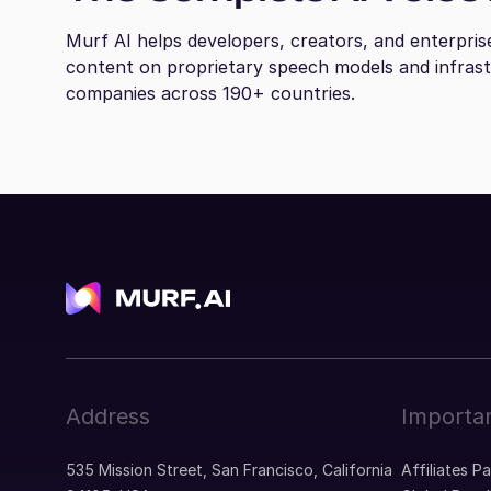
Murf AI helps developers, creators, and enterpris
content on proprietary speech models and infras
companies across 190+ countries.
Address
Importan
535 Mission Street, San Francisco, California
Affiliates P