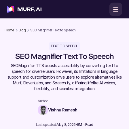
Home
Blog
SEO Magnifier Text to Speech
TEXT TO SPEECH
SEO Magnifier Text To Speech
SEOMagnifier TTS boosts accessibility by converting text to
speech for diverse users. However, its limitations in language
support and customization drive users to explore alternatives like
Murf, ElevenLabs, and Speechify, offering lifelike AI voices,
flexibility, and seamless integration.
Author
Vishnu Ramesh
Last updated:
May 8, 2026
8
Min Read