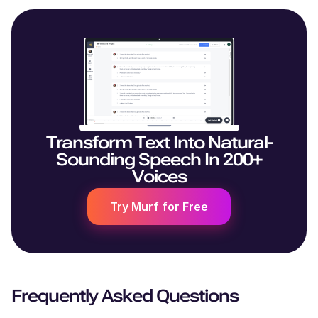
Transform Text Into Natural-
Sounding Speech In 200+
Voices
Try Murf for Free
Frequently Asked Questions