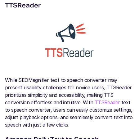
TTSReader
While SEOMagnifier text to speech converter may
present usability challenges for novice users, TTSReader
prioritizes simplicity and accessibility, making TTS
conversion effortless and intuitive. With
TTSReader
text
to speech converter, users can easily customize settings,
adjust playback options, and seamlessly convert text into
speech with just a few clicks.