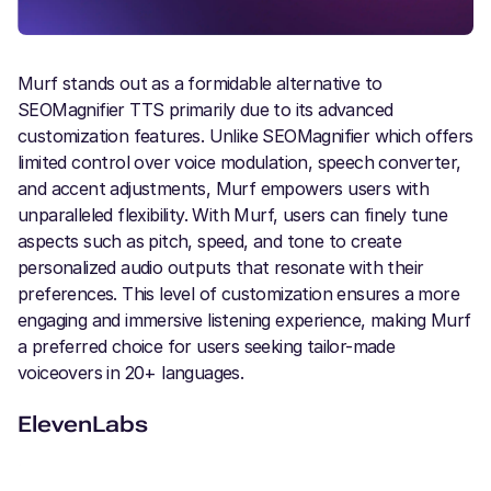
Murf stands out as a formidable alternative to
SEOMagnifier TTS primarily due to its advanced
customization features. Unlike SEOMagnifier which offers
limited control over voice modulation, speech converter,
and accent adjustments, Murf empowers users with
unparalleled flexibility. With Murf, users can finely tune
aspects such as pitch, speed, and tone to create
personalized audio outputs that resonate with their
preferences. This level of customization ensures a more
engaging and immersive listening experience, making Murf
a preferred choice for users seeking tailor-made
voiceovers in 20+ languages.
ElevenLabs