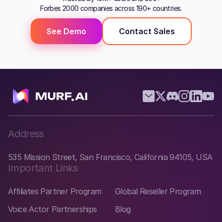
Forbes 2000 companies across 190+ countries.
See Demo
Contact Sales
Address
535 Mission Street, San Francisco, California 94105, USA
Important Links
Affiliates Partner Program
Global Reseller Program
Voice Actor Partnerships
Blog