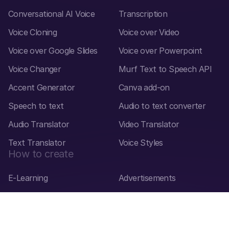
Conversational AI Voice
Transcription
Voice Cloning
Voice over Video
Voice over Google Slides
Voice over Powerpoint
Voice Changer
Murf Text to Speech API
Accent Generator
Canva add-on
Speech to text
Audio to text converter
Audio Translator
Video Translator
Text Translator
Voice Styles
How to create
E-Learning
Advertisements
Explainer Videos
Presentations
Audiobooks
Product Demos