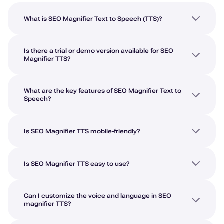
What is SEO Magnifier Text to Speech (TTS)?
Is there a trial or demo version available for SEO
Magnifier TTS?
What are the key features of SEO Magnifier Text to
Speech?
Is SEO Magnifier TTS mobile-friendly?
Is SEO Magnifier TTS easy to use?
Can I customize the voice and language in SEO
magnifier TTS?