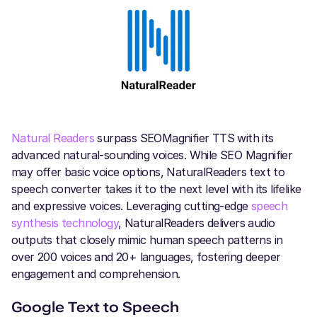
Natural Readers
surpass SEOMagnifier TTS with its
advanced natural-sounding voices. While SEO Magnifier
may offer basic voice options, NaturalReaders text to
speech converter takes it to the next level with its lifelike
and expressive voices. Leveraging cutting-edge
speech
synthesis technology
, NaturalReaders delivers audio
outputs that closely mimic human speech patterns in
over 200 voices and 20+ languages, fostering deeper
engagement and comprehension.
Google Text to Speech