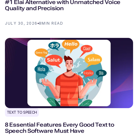
#1 Elai Alternative with Unmatched Voice
Quality and Precision
JULY 30, 2026
8
MIN READ
TEXT TO SPEECH
8 Essential Features Every Good Text to
Speech Software Must Have