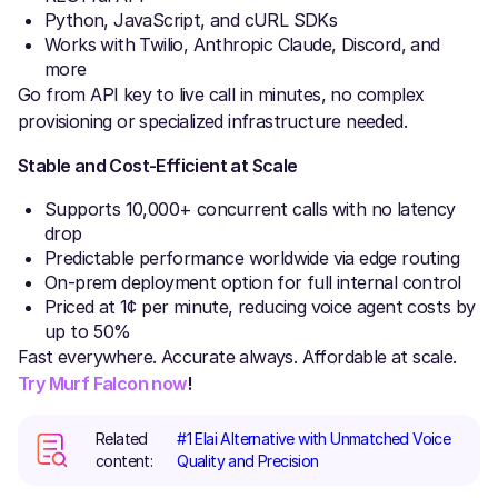
Python, JavaScript, and cURL SDKs
Works with Twilio, Anthropic Claude, Discord, and
more
Go from API key to live call in minutes, no complex
provisioning or specialized infrastructure needed.
Stable and Cost-Efficient at Scale
Supports 10,000+ concurrent calls with no latency
drop
Predictable performance worldwide via edge routing
On-prem deployment option for full internal control
Priced at 1¢ per minute, reducing voice agent costs by
up to 50%
Fast everywhere. Accurate always. Affordable at scale.
Try Murf Falcon now
!
Related
#1 Elai Alternative with Unmatched Voice
content:
Quality and Precision