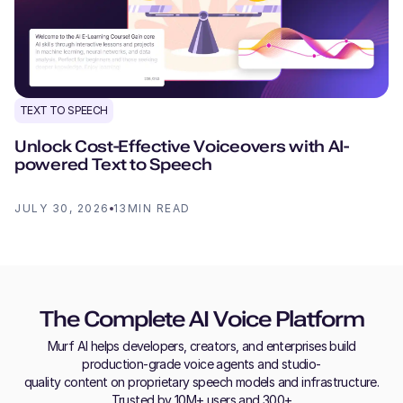
TEXT TO SPEECH
Unlock Cost-Effective Voiceovers with AI-
powered Text to Speech
JULY 30, 2026
13
MIN READ
The Complete AI Voice Platform
Murf AI helps developers, creators, and enterprises build
production-grade voice agents and studio-
quality content on proprietary speech models and infrastructure.
Trusted by 10M+ users and 300+