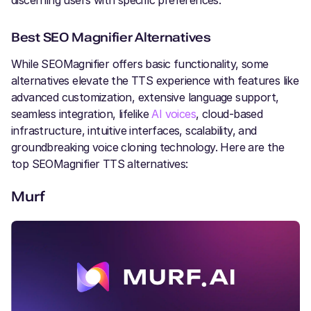
discerning users with specific preferences.
Best SEO Magnifier Alternatives
While SEOMagnifier offers basic functionality, some
alternatives elevate the TTS experience with features like
advanced customization, extensive language support,
seamless integration, lifelike
AI voices
, cloud-based
infrastructure, intuitive interfaces, scalability, and
groundbreaking voice cloning technology. Here are the
top SEOMagnifier TTS alternatives:
Murf