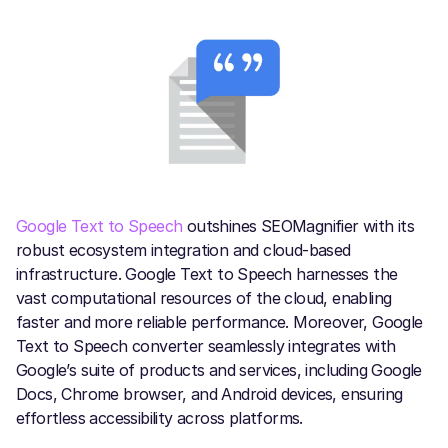
Google Text to Speech
outshines SEOMagnifier with its
robust ecosystem integration and cloud-based
infrastructure. Google Text to Speech harnesses the
vast computational resources of the cloud, enabling
faster and more reliable performance. Moreover, Google
Text to Speech converter seamlessly integrates with
Google’s suite of products and services, including Google
Docs, Chrome browser, and Android devices, ensuring
effortless accessibility across platforms.