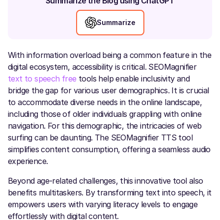
Summarize the Blog using ChatGPT
Summarize
With information overload being a common feature in the
digital ecosystem, accessibility is critical. SEOMagnifier
text to speech free
tools help enable inclusivity and
bridge the gap for various user demographics. It is crucial
to accommodate diverse needs in the online landscape,
including those of older individuals grappling with online
navigation. For this demographic, the intricacies of web
surfing can be daunting. The SEOMagnifier TTS tool
simplifies content consumption, offering a seamless audio
experience.
Beyond age-related challenges, this innovative tool also
benefits multitaskers. By transforming text into speech, it
empowers users with varying literacy levels to engage
effortlessly with digital content.