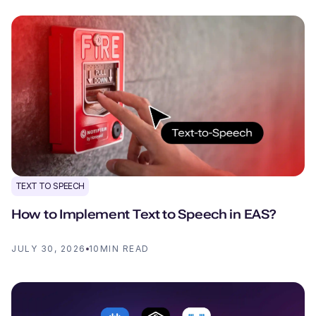
TEXT TO SPEECH
How to Implement Text to Speech in EAS?
JULY 30, 2026
10
MIN READ