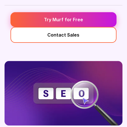
Try Murf for Free
Contact Sales