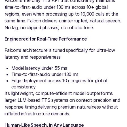
Falcon is the only TTS API that consistently maintains
time-to-first-audio under 130 ms across 10+ global
regions, even when processing up to 10,000 calls at the
same time. Falcon delivers uninterrupted, natural speech.
No lag, no clipped phrases, no robotic tone.
Engineered for Real-Time Performance
Falcon’s architecture is tuned specifically for ultra-low
latency and responsiveness:
Model latency under 55 ms
Time-to-first-audio under 130 ms
Edge deployment across 10+ regions for global
consistency
Its lightweight, compute-efficient model outperforms
larger LLM-based TTS systems on context precision and
response timing delivering premium naturalness without
inflated infrastructure demands.
Human-Like Speech, in Any Language