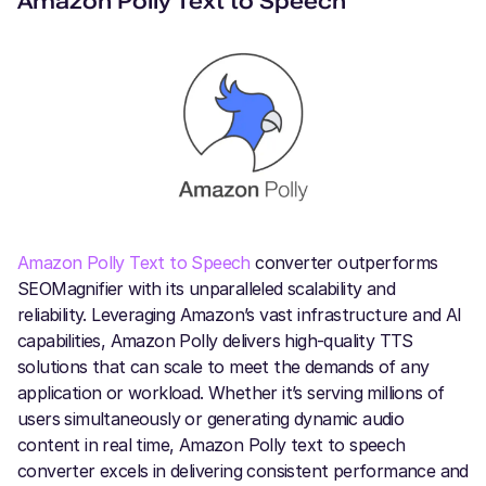
Amazon Polly Text to Speech
Amazon Polly Text to Speech
converter outperforms
SEOMagnifier with its unparalleled scalability and
reliability. Leveraging Amazon’s vast infrastructure and AI
capabilities, Amazon Polly delivers high-quality TTS
solutions that can scale to meet the demands of any
application or workload. Whether it’s serving millions of
users simultaneously or generating dynamic audio
content in real time, Amazon Polly text to speech
converter excels in delivering consistent performance and