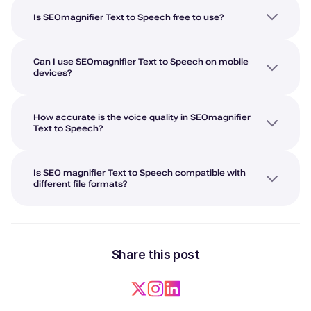
Is SEOmagnifier Text to Speech free to use?
Can I use SEOmagnifier Text to Speech on mobile
devices?
How accurate is the voice quality in SEOmagnifier
Text to Speech?
Is SEO magnifier Text to Speech compatible with
different file formats?
Share this post