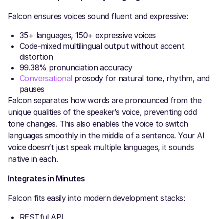
Falcon ensures voices sound fluent and expressive:
35+ languages, 150+ expressive voices
Code-mixed multilingual output without accent
distortion
99.38% pronunciation accuracy
Conversational
prosody for natural tone, rhythm, and
pauses
Falcon separates how words are pronounced from the
unique qualities of the speaker’s voice, preventing odd
tone changes. This also enables the voice to switch
languages smoothly in the middle of a sentence. Your AI
voice doesn’t just speak multiple languages, it sounds
native in each.
Integrates in Minutes
Falcon fits easily into modern development stacks:
RESTful API