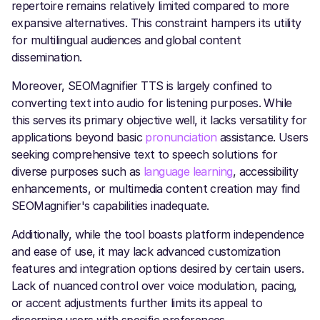
repertoire remains relatively limited compared to more
expansive alternatives. This constraint hampers its utility
for multilingual audiences and global content
dissemination.
Moreover, SEOMagnifier TTS is largely confined to
converting text into audio for listening purposes. While
this serves its primary objective well, it lacks versatility for
applications beyond basic
pronunciation
assistance. Users
seeking comprehensive text to speech solutions for
diverse purposes such as
language learning
, accessibility
enhancements, or multimedia content creation may find
SEOMagnifier's capabilities inadequate.
Additionally, while the tool boasts platform independence
and ease of use, it may lack advanced customization
features and integration options desired by certain users.
Lack of nuanced control over voice modulation, pacing,
or accent adjustments further limits its appeal to