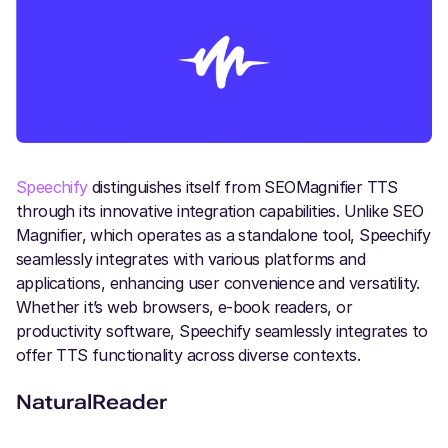
Speechify
distinguishes itself from SEOMagnifier TTS
through its innovative integration capabilities. Unlike SEO
Magnifier, which operates as a standalone tool, Speechify
seamlessly integrates with various platforms and
applications, enhancing user convenience and versatility.
Whether it’s web browsers, e-book readers, or
productivity software, Speechify seamlessly integrates to
offer TTS functionality across diverse contexts.
NaturalReader