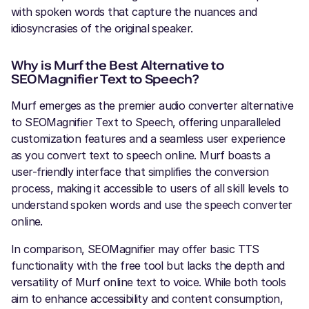
with spoken words that capture the nuances and
idiosyncrasies of the original speaker.
Why is Murf the Best Alternative to
SEOMagnifier Text to Speech?
Murf emerges as the premier audio converter alternative
to SEOMagnifier Text to Speech, offering unparalleled
customization features and a seamless user experience
as you convert text to speech online. Murf boasts a
user-friendly interface that simplifies the conversion
process, making it accessible to users of all skill levels to
understand spoken words and use the speech converter
online.
In comparison, SEOMagnifier may offer basic TTS
functionality with the free tool but lacks the depth and
versatility of Murf online text to voice. While both tools
aim to enhance accessibility and content consumption,