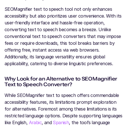
SEOMagnifier text to speech tool not only enhances
accessibility but also prioritizes user convenience. With its
user-friendly interface and hassle-free operation,
converting text to speech becomes a breeze. Unlike
conventional text to speech converters that may impose
fees or require downloads, this tool breaks barriers by
offering free, instant access via web browsers.
Additionally, its language versatility ensures global
applicability, catering to diverse linguistic preferences.
Why Look for an Alternative to SEOMagnifier
Text to Speech Converter?
While SEOMagnifier text to speech offers commendable
accessibility features, its limitations prompt exploration
for alternatives. Foremost among these limitations is its
restricted language options. Despite supporting languages
like English,
Arabic
, and
Spanish
, the tool’s language