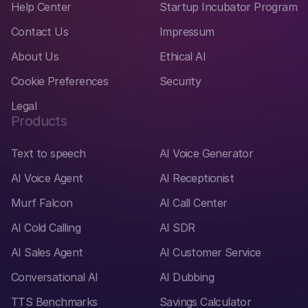
Help Center
Startup Incubator Program
Contact Us
Impressum
About Us
Ethical AI
Cookie Preferences
Security
Legal
Products
Text to speech
AI Voice Generator
AI Voice Agent
AI Receptionist
Murf Falcon
AI Call Center
AI Cold Calling
AI SDR
AI Sales Agent
AI Customer Service
Conversational AI
AI Dubbing
TTS Benchmarks
Savings Calculator