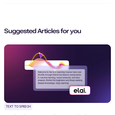
Suggested Articles for you
TEXT TO SPEECH