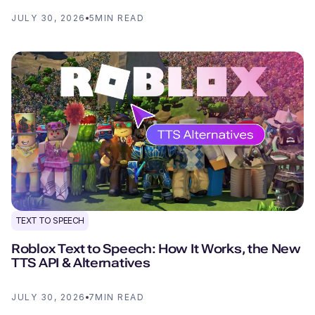
JULY 30, 2026
5
MIN READ
TEXT TO SPEECH
Roblox Text to Speech: How It Works, the New
TTS API & Alternatives
JULY 30, 2026
7
MIN READ