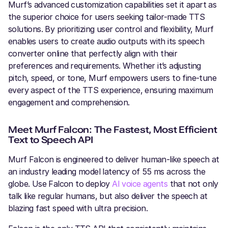
Murf’s advanced customization capabilities set it apart as
the superior choice for users seeking tailor-made TTS
solutions. By prioritizing user control and flexibility, Murf
enables users to create audio outputs with its speech
converter online that perfectly align with their
preferences and requirements. Whether it’s adjusting
pitch, speed, or tone, Murf empowers users to fine-tune
every aspect of the TTS experience, ensuring maximum
engagement and comprehension.
Meet Murf Falcon: The Fastest, Most Efficient
Text to Speech API
Murf Falcon is engineered to deliver human-like speech at
an industry leading model latency of 55 ms across the
globe. Use Falcon to deploy
AI voice agents
that not only
talk like regular humans, but also deliver the speech at
blazing fast speed with ultra precision.