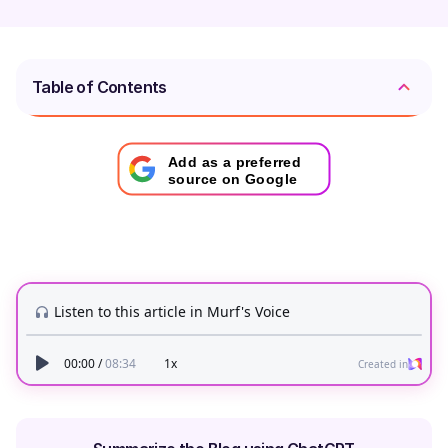
Table of Contents
Add as a preferred
source on Google