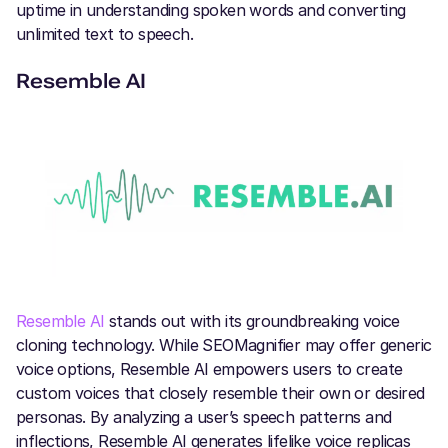
uptime in understanding spoken words and converting
unlimited text to speech.
Resemble AI
Resemble AI
stands out with its groundbreaking voice
cloning technology. While SEOMagnifier may offer generic
voice options, Resemble AI empowers users to create
custom voices that closely resemble their own or desired
personas. By analyzing a user’s speech patterns and
inflections, Resemble AI generates lifelike voice replicas