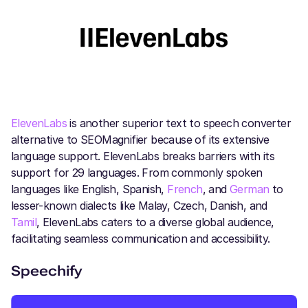
ElevenLabs
is another superior text to speech converter
alternative to SEOMagnifier because of its extensive
language support. ElevenLabs breaks barriers with its
support for 29 languages. From commonly spoken
languages like English, Spanish,
French
, and
German
to
lesser-known dialects like Malay, Czech, Danish, and
Tamil
, ElevenLabs caters to a diverse global audience,
facilitating seamless communication and accessibility.
Speechify