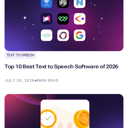
TEXT TO SPEECH
Top 10 Best Text to Speech Software of 2026
JULY 30, 2026
8
MIN READ