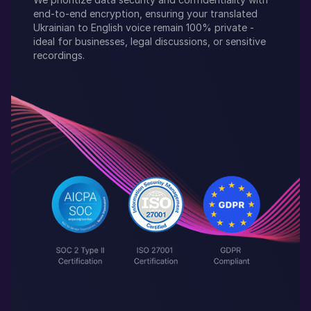
end-to-end encryption, ensuring your translated
Ukrainian
to
English
voice remain 100% private -
ideal for businesses, legal discussions, or sensitive
recordings.