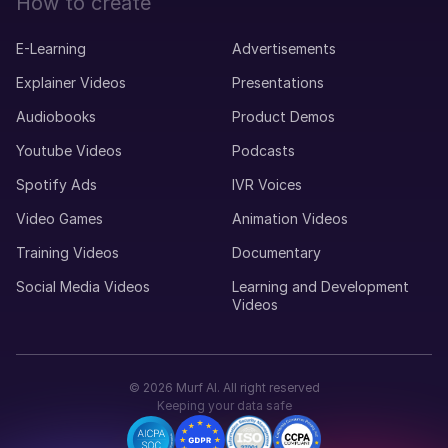
How to create
E-Learning
Advertisements
Explainer Videos
Presentations
Audiobooks
Product Demos
Youtube Videos
Podcasts
Spotify Ads
IVR Voices
Video Games
Animation Videos
Training Videos
Documentary
Social Media Videos
Learning and Development
Videos
©
2026
Murf AI. All right reserved
Keeping your data safe