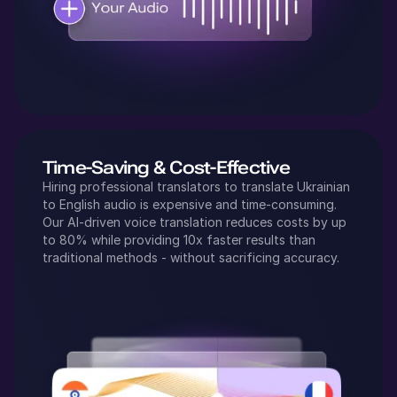
Time-Saving & Cost-Effective
Hiring professional translators to translate
Ukrainian
to
English
audio is expensive and time-consuming.
Our AI-driven voice translation reduces costs by up
to 80% while providing 10x faster results than
traditional methods - without sacrificing accuracy.