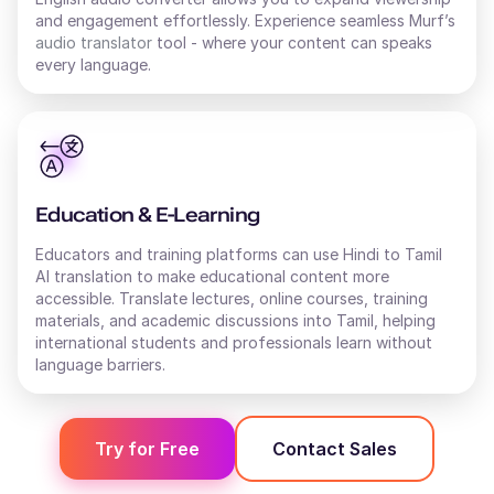
and engagement effortlessly. Experience seamless Murf’s
audio translator
tool - where your content can speaks
every language.
Education & E-Learning
Educators and training platforms can use Hindi to Tamil
AI translation to make educational content more
accessible. Translate lectures, online courses, training
materials, and academic discussions into Tamil, helping
international students and professionals learn without
language barriers.
Try for Free
Contact Sales