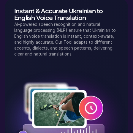
Instant & Accurate
Ukrainian
to
English
Voice Translation
AI-powered speech recognition and natural
language processing (NLP) ensure that
Ukrainian
to
English
voice translation is instant, context-aware,
and highly accurate. Our Tool adapts to different
accents, dialects, and speech patterns, delivering
clear and natural translations.