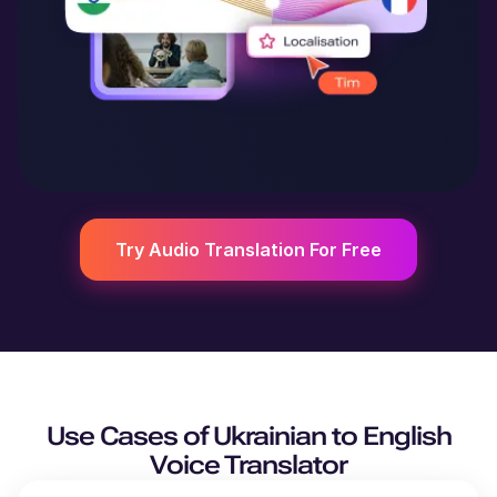
Try Audio Translation For Free
Use Cases of
Ukrainian
to
English
Voice Translator