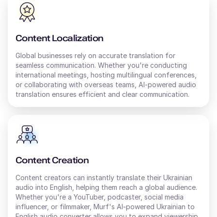
Content Localization
Global businesses rely on accurate translation for
seamless communication. Whether you're conducting
international meetings, hosting multilingual conferences,
or collaborating with overseas teams, AI-powered audio
translation ensures efficient and clear communication.
Content Creation
Content creators can instantly translate their
Ukrainian
audio into
English
, helping them reach a global audience.
Whether you're a YouTuber, podcaster, social media
influencer, or filmmaker, Murf's AI-powered
Ukrainian
to
English
audio converter allows you to expand viewership