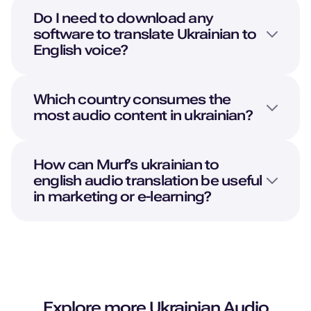
Do I need to download any
software to translate
Ukrainian
to
English
voice?
Which country consumes the
most audio content in ukrainian?
How can Murf’s ukrainian to
english audio translation be useful
in marketing or e-learning?
Explore more
Ukrainian
Audio