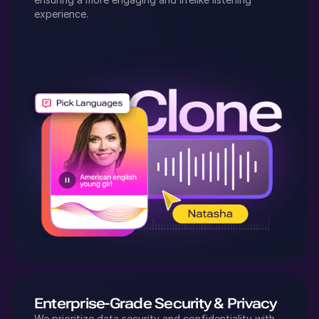
experience.
Enterprise-Grade Security & Privacy
We prioritize data security and confidentiality with