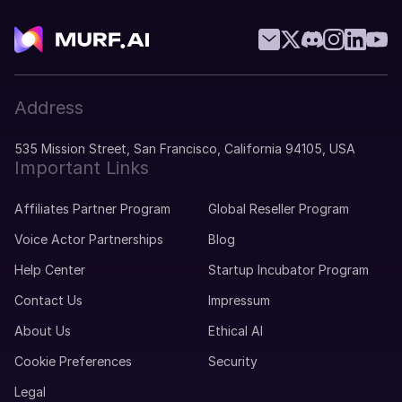
Address
535 Mission Street, San Francisco, California 94105, USA
Important Links
Affiliates Partner Program
Global Reseller Program
Voice Actor Partnerships
Blog
Help Center
Startup Incubator Program
Contact Us
Impressum
About Us
Ethical AI
Cookie Preferences
Security
Legal