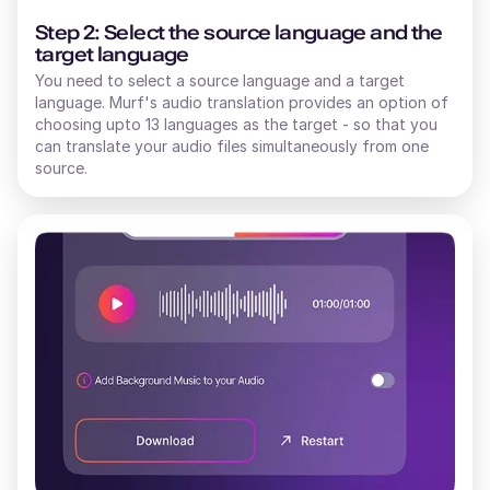
Step 2: Select the source language and the
target language
You need to select a source language and a target
language. Murf's audio translation provides an option of
choosing upto 13 languages as the target - so that you
can translate your audio files simultaneously from one
source.