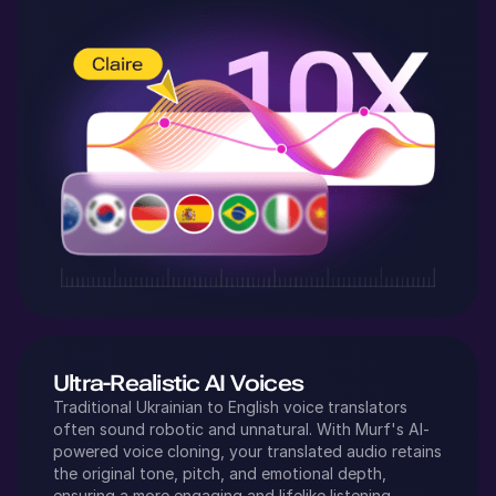
Ultra-Realistic AI Voices
Traditional
Ukrainian
to
English
voice translators
often sound robotic and unnatural. With Murf's AI-
powered voice cloning, your translated audio retains
the original tone, pitch, and emotional depth,
ensuring a more engaging and lifelike listening