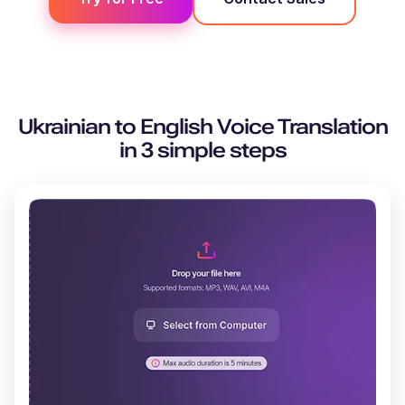
Ukrainian
to
English
Voice Translation
in 3 simple steps