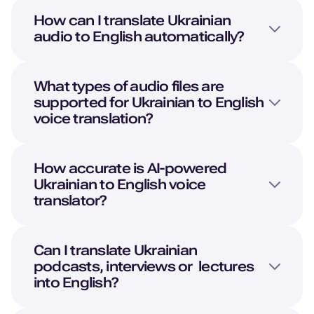
How can I translate
Ukrainian
audio to
English
automatically?
What types of audio files are
supported for
Ukrainian
to
English
voice translation?
How accurate is AI-powered
Ukrainian
to
English
voice
translator?
Can I translate
Ukrainian
podcasts, interviews or lectures
into
English
?