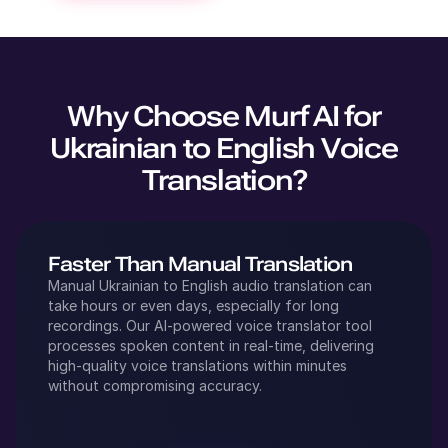
Why Choose Murf AI for
Ukrainian
to
English
Voice
Translation?
Faster Than Manual Translation
Manual
Ukrainian
to
English
audio translation can
take hours or even days, especially for long
recordings. Our AI-powered voice translator tool
processes spoken content in real-time, delivering
high-quality voice translations within minutes
without compromising accuracy.