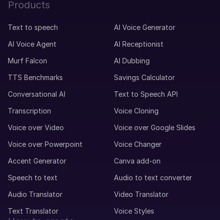
Products
Text to speech
AI Voice Generator
AI Voice Agent
AI Receptionist
Murf Falcon
AI Dubbing
TTS Benchmarks
Savings Calculator
Conversational AI
Text to Speech API
Transcription
Voice Cloning
Voice over Video
Voice over Google Slides
Voice over Powerpoint
Voice Changer
Accent Generator
Canva add-on
Speech to text
Audio to text converter
Audio Translator
Video Translator
Text Translator
Voice Styles