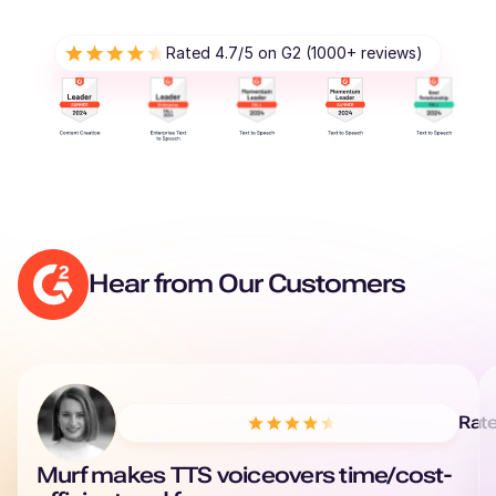
Rated 4.7/5 on G2 (1000+ reviews)
Hear from Our Customers
Rat
Murf makes TTS voiceovers time/cost-