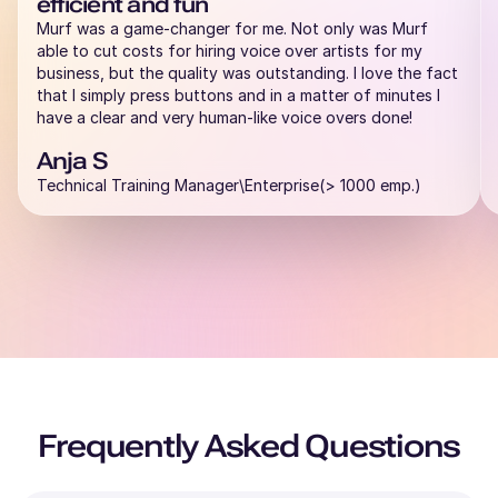
efficient and fun
Murf was a game-changer for me. Not only was Murf
able to cut costs for hiring voice over artists for my
business, but the quality was outstanding. I love the fact
that I simply press buttons and in a matter of minutes I
have a clear and very human-like voice overs done!
Anja S
Technical Training Manager\Enterprise(> 1000 emp.)
Frequently Asked Questions