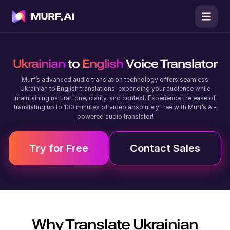
Ukrainian
to
English
Voice Translator
Murf’s advanced audio translation technology offers seamless
Ukrainian to English translations, expanding your audience while
maintaining natural tone, clarity, and context. Experience the ease of
translating up to 100 minutes of video absolutely free with Murf’s AI-
powered audio translator!
Try for Free
Contact Sales
Why Translate
Ukrainian