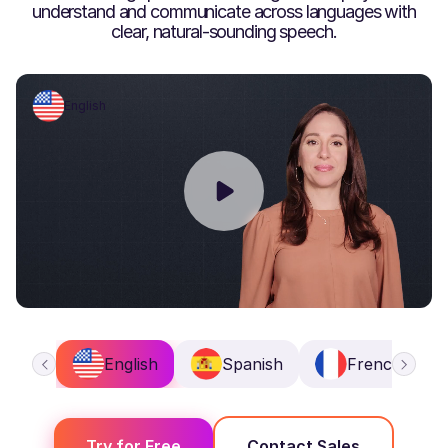
understand and communicate across languages with
clear, natural-sounding speech.
English
English
Spanish
French
Try for Free
Contact Sales