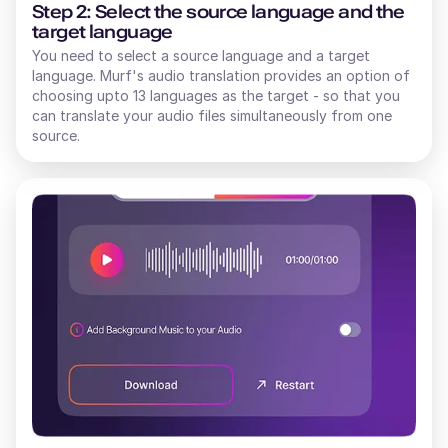
Step 2: Select the source language and the
target language
You need to select a source language and a target
language. Murf's audio translation provides an option of
choosing upto 13 languages as the target - so that you
can translate your audio files simultaneously from one
source.