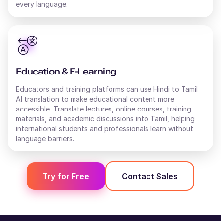
every language.
Education & E-Learning
Educators and training platforms can use Hindi to Tamil
AI translation to make educational content more
accessible. Translate lectures, online courses, training
materials, and academic discussions into Tamil, helping
international students and professionals learn without
language barriers.
Try for Free
Contact Sales