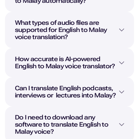
to
Malay
automatically?
What types of audio files are
supported for
English
to
Malay
voice translation?
How accurate is AI-powered
English
to
Malay
voice translator?
Can I translate
English
podcasts,
interviews or lectures into
Malay
?
Do I need to download any
software to translate
English
to
Malay
voice?