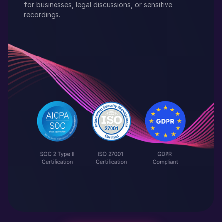
for businesses, legal discussions, or sensitive
recordings.