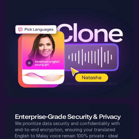
Enterprise-Grade Security & Privacy
We prioritize data security and confidentiality with
end-to-end encryption, ensuring your translated
English
to
Malay
voice remain 100% private - ideal