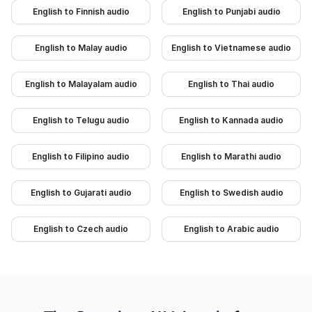
English to Finnish audio
English to Punjabi audio
English to Malay audio
English to Vietnamese audio
English to Malayalam audio
English to Thai audio
English to Telugu audio
English to Kannada audio
English to Filipino audio
English to Marathi audio
English to Gujarati audio
English to Swedish audio
English to Czech audio
English to Arabic audio