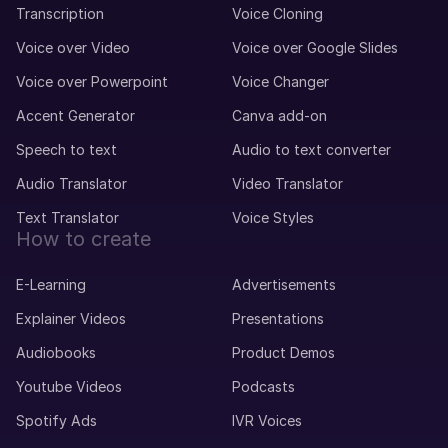
Transcription
Voice Cloning
Voice over Video
Voice over Google Slides
Voice over Powerpoint
Voice Changer
Accent Generator
Canva add-on
Speech to text
Audio to text converter
Audio Translator
Video Translator
Text Translator
Voice Styles
How to create
E-Learning
Advertisements
Explainer Videos
Presentations
Audiobooks
Product Demos
Youtube Videos
Podcasts
Spotify Ads
IVR Voices