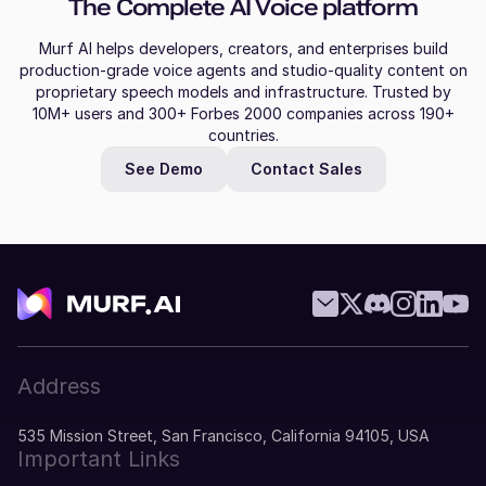
The Complete AI Voice platform
Murf AI helps developers, creators, and enterprises build
production-grade voice agents and studio-quality content on
proprietary speech models and infrastructure. Trusted by
10M+ users and 300+ Forbes 2000 companies across 190+
countries.
See Demo
Contact Sales
Address
535 Mission Street, San Francisco, California 94105, USA
Important Links