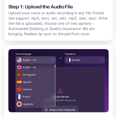
Step 1: Upload the Audio File
Upload your voice or audio recording in any file format
(we support .mp4, .mov, .avi, .mkv, .mp3, .wav, .aac). After
the file is uploaded, choose one of two options -
Automated Dubbing or Quality Assurance. We are
bringing flawless lip sync to the platform soon.