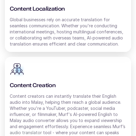
Content Localization
Global businesses rely on accurate translation for
seamless communication. Whether you're conducting
international meetings, hosting multilingual conferences,
or collaborating with overseas teams, AI-powered audio
translation ensures efficient and clear communication.
Content Creation
Content creators can instantly translate their
English
audio into
Malay
, helping them reach a global audience.
Whether you're a YouTuber, podcaster, social media
influencer, or filmmaker, Murf's AI-powered
English
to
Malay
audio converter allows you to expand viewership
and engagement effortlessly. Experience seamless Murf’s
audio translator
tool - where your content can speaks