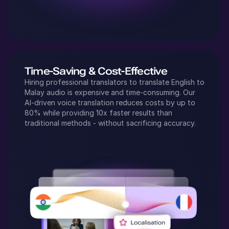
Time-Saving & Cost-Effective
Hiring professional translators to translate
English
to
Malay
audio is expensive and time-consuming. Our
AI-driven voice translation reduces costs by up to
80% while providing 10x faster results than
traditional methods - without sacrificing accuracy.