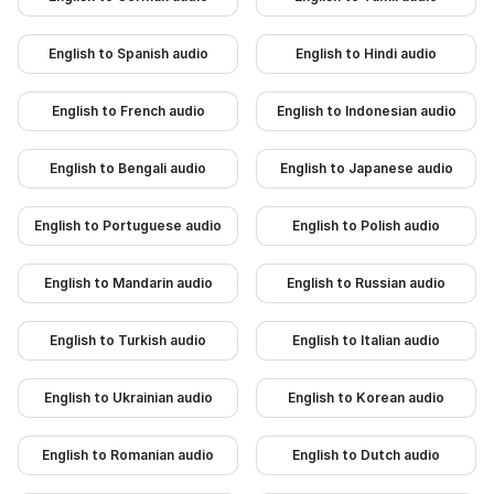
English to Spanish audio
English to Hindi audio
English to French audio
English to Indonesian audio
English to Bengali audio
English to Japanese audio
English to Portuguese audio
English to Polish audio
English to Mandarin audio
English to Russian audio
English to Turkish audio
English to Italian audio
English to Ukrainian audio
English to Korean audio
English to Romanian audio
English to Dutch audio