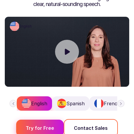
clear, natural-sounding speech.
English
English
Spanish
French
Try for Free
Contact Sales