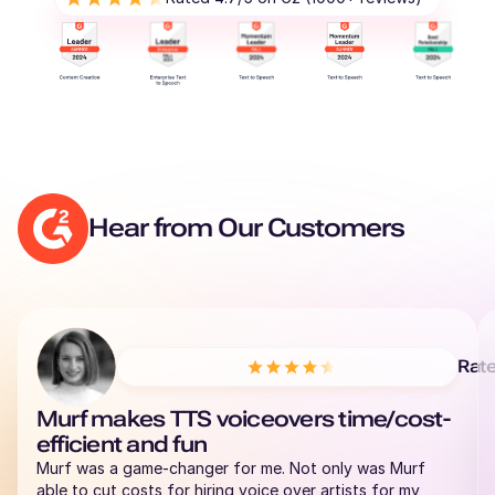
Hear from Our Customers
Rat
Murf makes TTS voiceovers time/cost-
efficient and fun
Murf was a game-changer for me. Not only was Murf
able to cut costs for hiring voice over artists for my