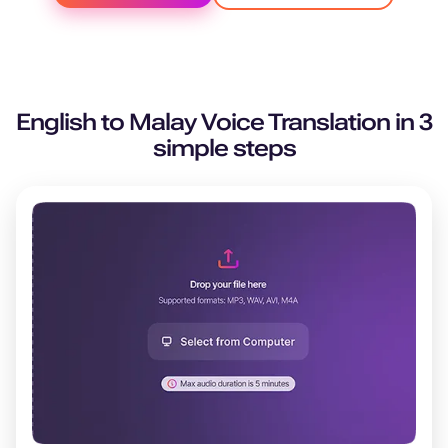
English
to
Malay
Voice Translation in 3
simple steps