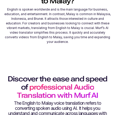
to
Malay
?
English is spoken worldwide and is the main language for business,
education, and entertainment. In contrast, Malay is common in Malaysia,
Indonesia, and Brunei. It attracts those interested in culture and
education. For creators and businesses looking to connect with these
vibrant markets, translating from English to Malay is crucial. Murf’s AI
video translator simplifies this process. It quickly and accurately
converts videos from English to Malay, saving you time and expanding
your audience.
Discover the ease and speed
of
professional Audio
Translation with Murf AI
The
English
to
Malay
voice translation refers to
converting spoken audio using AI. It helps you
understand and communicate across languages with