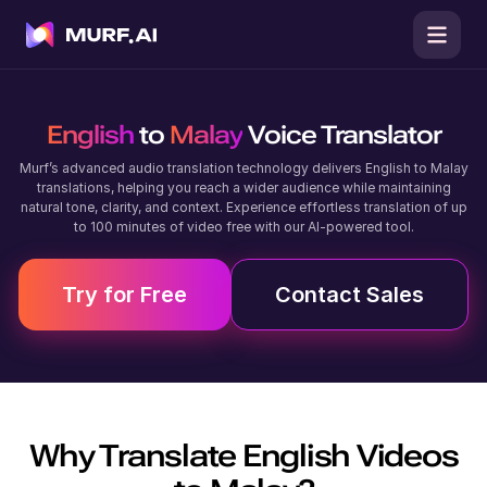
English
to
Malay
Voice Translator
Murf’s advanced audio translation technology delivers English to Malay
translations, helping you reach a wider audience while maintaining
natural tone, clarity, and context. Experience effortless translation of up
to 100 minutes of video free with our AI-powered tool.
Try for Free
Contact Sales
Why Translate
English
Videos