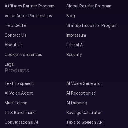
Affiliates Partner Program
Global Reseller Program
Voice Actor Partnerships
Blog
Help Center
Startup Incubator Program
Contact Us
Impressum
About Us
Ethical AI
Cookie Preferences
Security
Legal
Products
Text to speech
AI Voice Generator
AI Voice Agent
AI Receptionist
Murf Falcon
AI Dubbing
TTS Benchmarks
Savings Calculator
Conversational AI
Text to Speech API