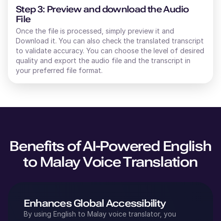
Step 3: Preview and download the Audio
File
Once the file is processed, simply preview it and
Download it. You can also check the translated transcript
to validate accuracy. You can choose the level of desired
quality and export the audio file and the transcript in
your preferred file format.
Benefits of AI-Powered
English
to
Malay
Voice Translation
Enhances Global Accessibility
By using
English
to
Malay
voice translator, you