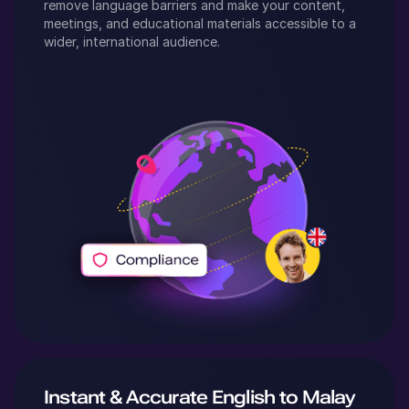
remove language barriers and make your content,
meetings, and educational materials accessible to a
wider, international audience.
Instant & Accurate
English
to
Malay