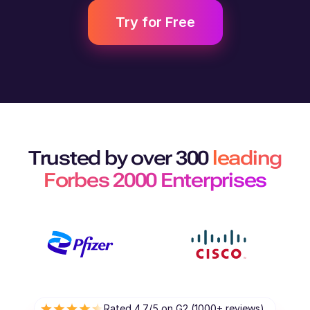
Try for Free
Trusted by over 300
leading
Forbes 2000 Enterprises
Rated 4.7/5 on G2 (1000+ reviews)