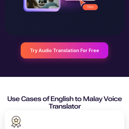
Try Audio Translation For Free
Use Cases of
English
to
Malay
Voice
Translator