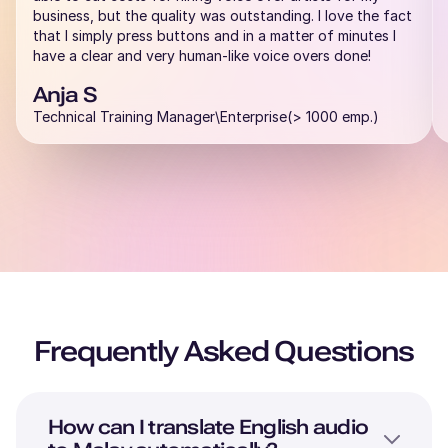
business, but the quality was outstanding. I love the fact
that I simply press buttons and in a matter of minutes I
have a clear and very human-like voice overs done!
Anja S
Technical Training Manager\Enterprise(> 1000 emp.)
Frequently Asked Questions
How can I translate
English
audio