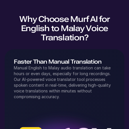
Why Choose Murf AI for
English
to
Malay
Voice
Translation?
Faster Than Manual Translation
Manual
English
to
Malay
audio translation can take
hours or even days, especially for long recordings.
Our AI-powered voice translator tool processes
spoken content in real-time, delivering high-quality
voice translations within minutes without
compromising accuracy.