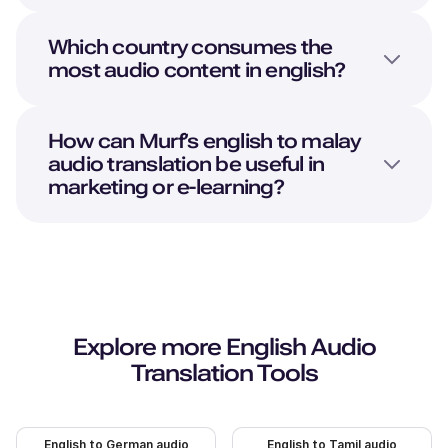
Which country consumes the
most audio content in english?
How can Murf’s english to malay
audio translation be useful in
marketing or e-learning?
Explore more
English
Audio
Translation Tools
English to German audio
English to Tamil audio