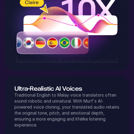
Ultra-Realistic AI Voices
Traditional
English
to
Malay
voice translators often
sound robotic and unnatural. With Murf's AI-
powered voice cloning, your translated audio retains
the original tone, pitch, and emotional depth,
ensuring a more engaging and lifelike listening
experience.