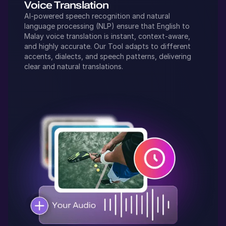
Voice Translation
AI-powered speech recognition and natural
language processing (NLP) ensure that
English
to
Malay
voice translation is instant, context-aware,
and highly accurate. Our Tool adapts to different
accents, dialects, and speech patterns, delivering
clear and natural translations.