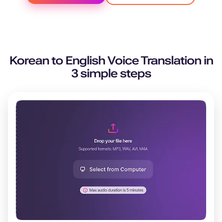
Korean
to
English
Voice Translation in
3 simple steps