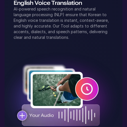
English
Voice Translation
AI-powered speech recognition and natural
language processing (NLP) ensure that
Korean
to
English
voice translation is instant, context-aware,
and highly accurate. Our Tool adapts to different
accents, dialects, and speech patterns, delivering
clear and natural translations.