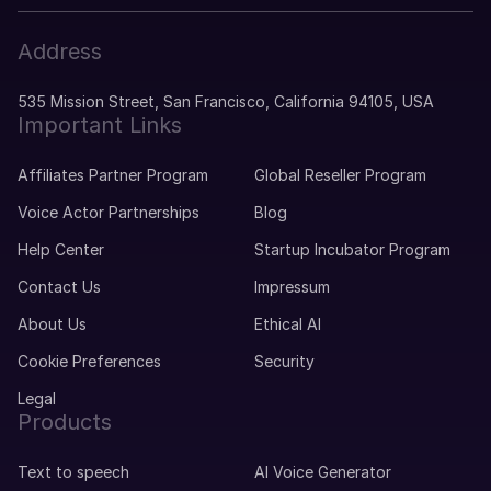
Address
535 Mission Street, San Francisco, California 94105, USA
Important Links
Affiliates Partner Program
Global Reseller Program
Voice Actor Partnerships
Blog
Help Center
Startup Incubator Program
Contact Us
Impressum
About Us
Ethical AI
Cookie Preferences
Security
Legal
Products
Text to speech
AI Voice Generator