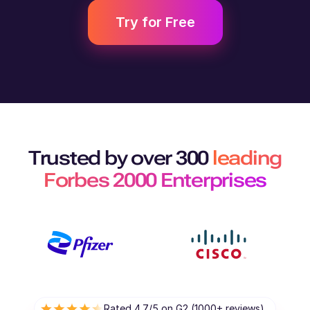
Try for Free
Trusted by over 300
leading
Forbes 2000 Enterprises
Rated 4.7/5 on G2 (1000+ reviews)