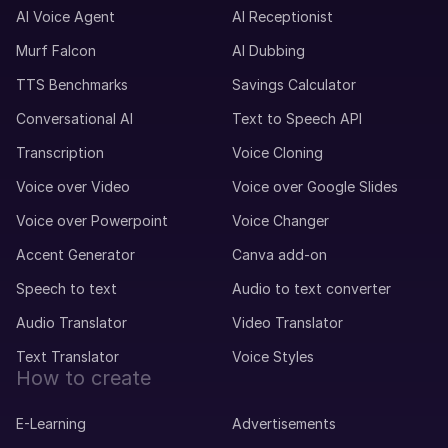
AI Voice Agent
AI Receptionist
Murf Falcon
AI Dubbing
TTS Benchmarks
Savings Calculator
Conversational AI
Text to Speech API
Transcription
Voice Cloning
Voice over Video
Voice over Google Slides
Voice over Powerpoint
Voice Changer
Accent Generator
Canva add-on
Speech to text
Audio to text converter
Audio Translator
Video Translator
Text Translator
Voice Styles
How to create
E-Learning
Advertisements