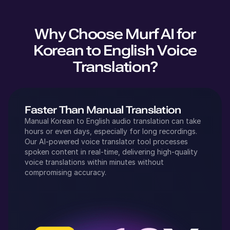
Why Choose Murf AI for
Korean
to
English
Voice
Translation?
Faster Than Manual Translation
Manual
Korean
to
English
audio translation can take
hours or even days, especially for long recordings.
Our AI-powered voice translator tool processes
spoken content in real-time, delivering high-quality
voice translations within minutes without
compromising accuracy.