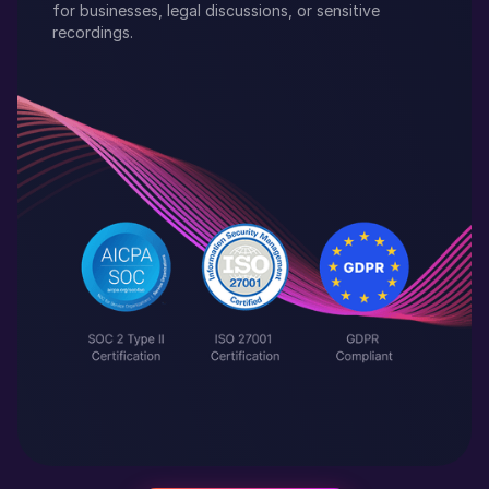
for businesses, legal discussions, or sensitive
recordings.