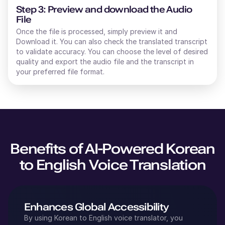
Step 3: Preview and download the Audio
File
Once the file is processed, simply preview it and
Download it. You can also check the translated transcript
to validate accuracy. You can choose the level of desired
quality and export the audio file and the transcript in
your preferred file format.
Benefits of AI-Powered
Korean
to
English
Voice Translation
Enhances Global Accessibility
By using
Korean
to
English
voice translator, you