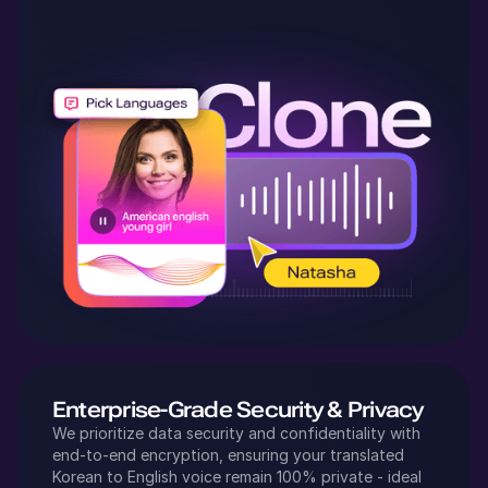
Enterprise-Grade Security & Privacy
We prioritize data security and confidentiality with
end-to-end encryption, ensuring your translated
Korean
to
English
voice remain 100% private - ideal