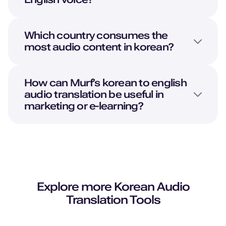
Which country consumes the
most audio content in korean?
How can Murf’s korean to english
audio translation be useful in
marketing or e-learning?
Explore more
Korean
Audio
Translation Tools