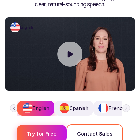
clear, natural-sounding speech.
English
English
Spanish
French
Try for Free
Contact Sales