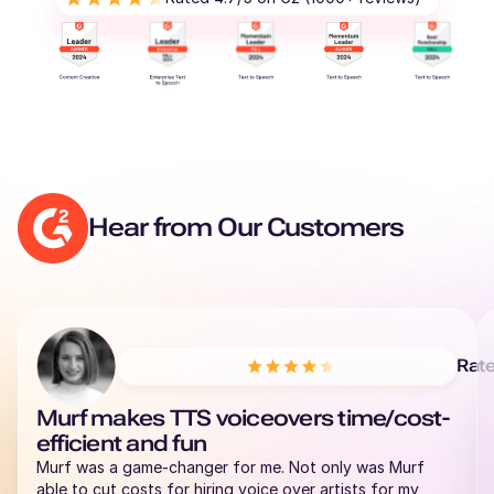
Hear from Our Customers
Rat
Murf makes TTS voiceovers time/cost-
efficient and fun
Murf was a game-changer for me. Not only was Murf
able to cut costs for hiring voice over artists for my