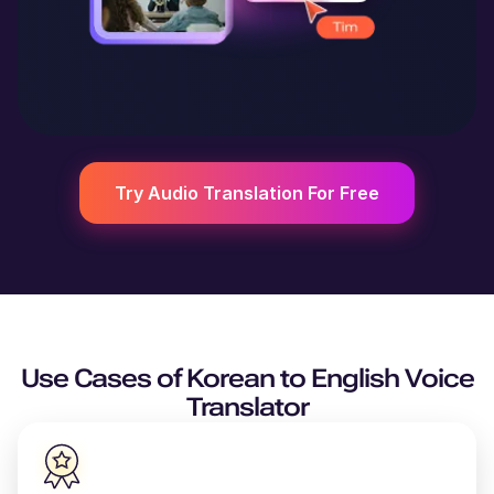
Try Audio Translation For Free
Use Cases of
Korean
to
English
Voice
Translator