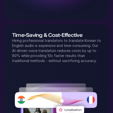
Time-Saving & Cost-Effective
Hiring professional translators to translate
Korean
to
English
audio is expensive and time-consuming. Our
AI-driven voice translation reduces costs by up to
80% while providing 10x faster results than
traditional methods - without sacrificing accuracy.