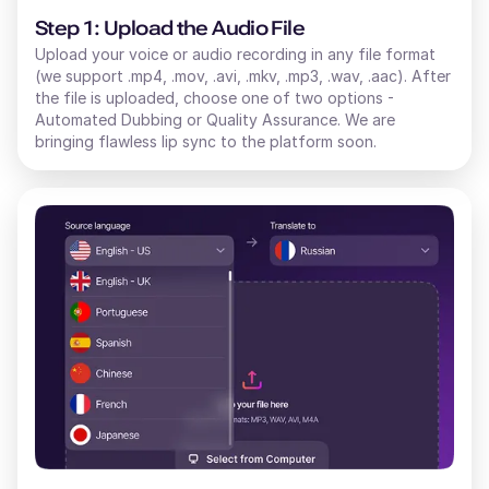
Step 1: Upload the Audio File
Upload your voice or audio recording in any file format
(we support .mp4, .mov, .avi, .mkv, .mp3, .wav, .aac). After
the file is uploaded, choose one of two options -
Automated Dubbing or Quality Assurance. We are
bringing flawless lip sync to the platform soon.