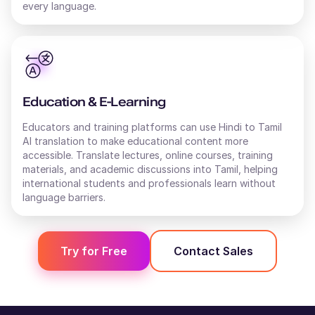
every language.
Education & E-Learning
Educators and training platforms can use Hindi to Tamil
AI translation to make educational content more
accessible. Translate lectures, online courses, training
materials, and academic discussions into Tamil, helping
international students and professionals learn without
language barriers.
Try for Free
Contact Sales