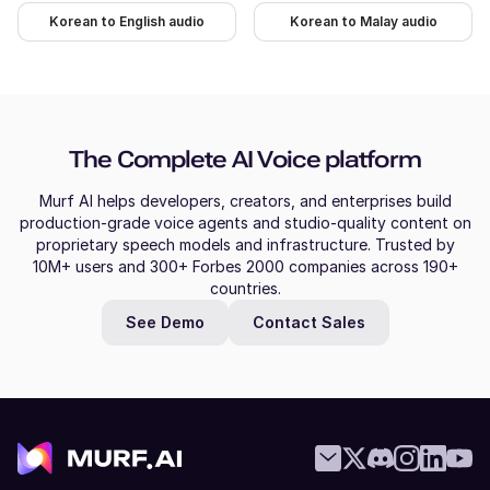
Korean to English audio
Korean to Malay audio
The Complete AI Voice platform
Murf AI helps developers, creators, and enterprises build
production-grade voice agents and studio-quality content on
proprietary speech models and infrastructure. Trusted by
10M+ users and 300+ Forbes 2000 companies across 190+
countries.
See Demo
Contact Sales