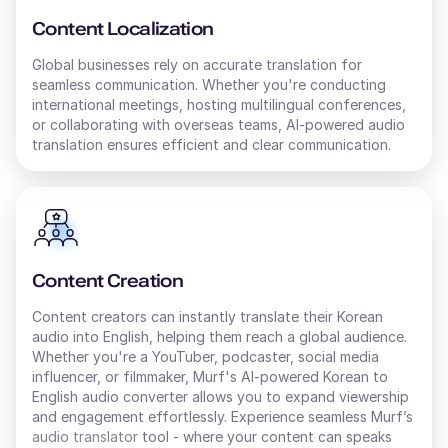
Content Localization
Global businesses rely on accurate translation for
seamless communication. Whether you're conducting
international meetings, hosting multilingual conferences,
or collaborating with overseas teams, AI-powered audio
translation ensures efficient and clear communication.
Content Creation
Content creators can instantly translate their
Korean
audio into
English
, helping them reach a global audience.
Whether you're a YouTuber, podcaster, social media
influencer, or filmmaker, Murf's AI-powered
Korean
to
English
audio converter allows you to expand viewership
and engagement effortlessly. Experience seamless Murf’s
audio translator
tool - where your content can speaks