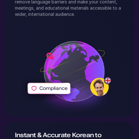
remove language barriers and make your content,
meetings, and educational materials accessible to a
wider, international audience.
Instant & Accurate
Korean
to