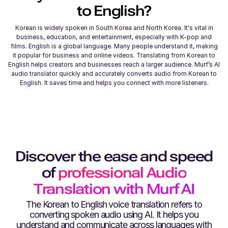
to
English
?
Korean is widely spoken in South Korea and North Korea. It's vital in
business, education, and entertainment, especially with K-pop and
films. English is a global language. Many people understand it, making
it popular for business and online videos. Translating from Korean to
English helps creators and businesses reach a larger audience. Murf’s AI
audio translator quickly and accurately converts audio from Korean to
English. It saves time and helps you connect with more listeners.
Discover the ease and speed
of
professional Audio
Translation with Murf AI
The
Korean
to
English
voice translation refers to
converting spoken audio using AI. It helps you
understand and communicate across languages with