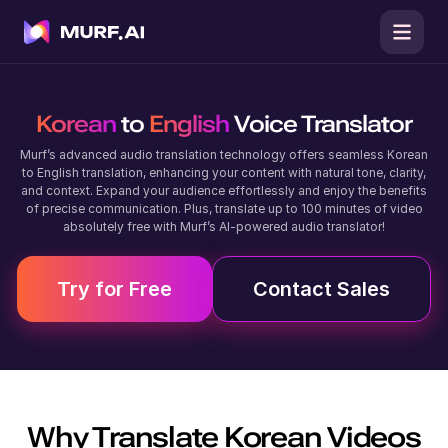
Korean
to
English
Voice Translator
Murf’s advanced audio translation technology offers seamless Korean
to English translation, enhancing your content with natural tone, clarity,
and context. Expand your audience effortlessly and enjoy the benefits
of precise communication. Plus, translate up to 100 minutes of video
absolutely free with Murf’s AI-powered audio translator!
Try for Free
Contact Sales
Why Translate
Korean
Videos