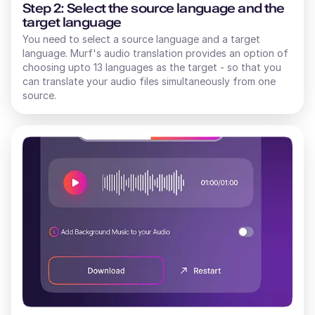
Step 2: Select the source language and the
target language
You need to select a source language and a target
language. Murf's audio translation provides an option of
choosing upto 13 languages as the target - so that you
can translate your audio files simultaneously from one
source.