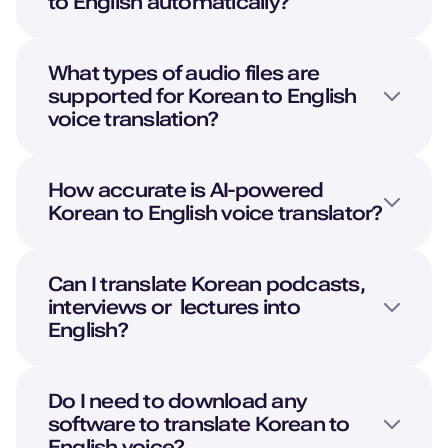
to
English
automatically?
What types of audio files are
supported for
Korean
to
English
voice translation?
How accurate is AI-powered
Korean
to
English
voice translator?
Can I translate
Korean
podcasts,
interviews or lectures into
English
?
Do I need to download any
software to translate
Korean
to
English
voice?