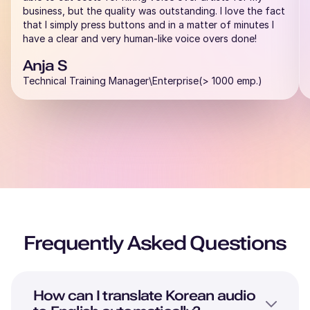
business, but the quality was outstanding. I love the fact
that I simply press buttons and in a matter of minutes I
have a clear and very human-like voice overs done!
Anja S
Technical Training Manager\Enterprise(> 1000 emp.)
Frequently Asked Questions
How can I translate
Korean
audio