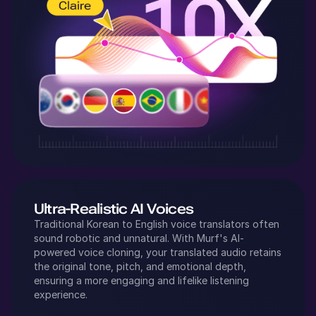
Ultra-Realistic AI Voices
Traditional
Korean
to
English
voice translators often
sound robotic and unnatural. With Murf's AI-
powered voice cloning, your translated audio retains
the original tone, pitch, and emotional depth,
ensuring a more engaging and lifelike listening
experience.