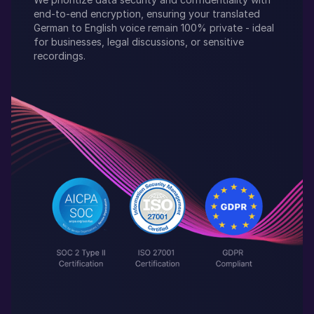
end-to-end encryption, ensuring your translated
German
to
English
voice remain 100% private - ideal
for businesses, legal discussions, or sensitive
recordings.