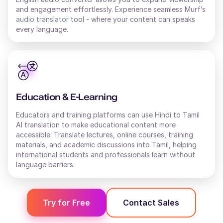
and engagement effortlessly. Experience seamless Murf’s
audio translator
tool - where your content can speaks
every language.
Education & E-Learning
Educators and training platforms can use Hindi to Tamil
AI translation to make educational content more
accessible. Translate lectures, online courses, training
materials, and academic discussions into Tamil, helping
international students and professionals learn without
language barriers.
Try for Free
Contact Sales