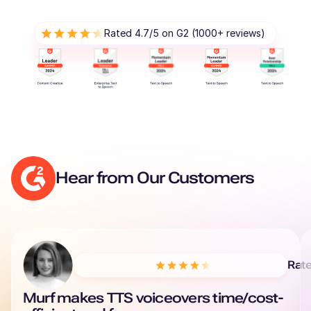
Rated 4.7/5 on G2 (1000+ reviews)
Hear from Our Customers
Rat
Murf makes TTS voiceovers time/cost-