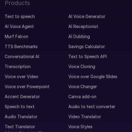
Products
Text to speech
AI Voice Generator
AI Voice Agent
AI Receptionist
Murf Falcon
AI Dubbing
TTS Benchmarks
Savings Calculator
Conversational AI
Text to Speech API
Transcription
Voice Cloning
Voice over Video
Voice over Google Slides
Voice over Powerpoint
Voice Changer
Accent Generator
Canva add-on
Speech to text
Audio to text converter
Audio Translator
Video Translator
Text Translator
Voice Styles