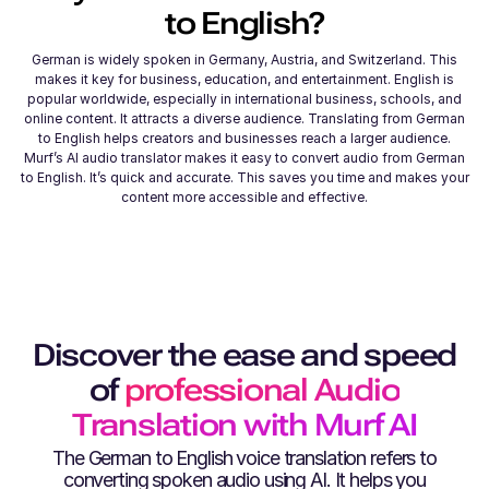
to
English
?
German is widely spoken in Germany, Austria, and Switzerland. This
makes it key for business, education, and entertainment. English is
popular worldwide, especially in international business, schools, and
online content. It attracts a diverse audience. Translating from German
to English helps creators and businesses reach a larger audience.
Murf’s AI audio translator makes it easy to convert audio from German
to English. It’s quick and accurate. This saves you time and makes your
content more accessible and effective.
Discover the ease and speed
of
professional Audio
Translation with Murf AI
The
German
to
English
voice translation refers to
converting spoken audio using AI. It helps you