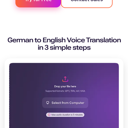
German
to
English
Voice Translation
in 3 simple steps