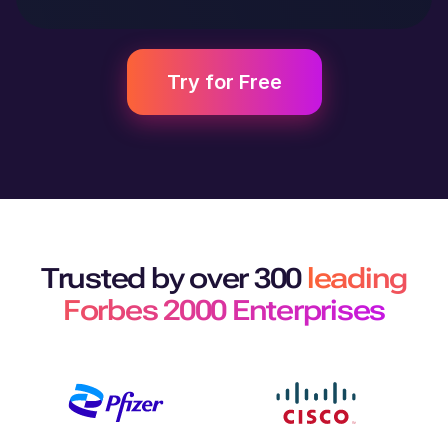
Try for Free
Trusted by over 300
leading
Forbes 2000 Enterprises