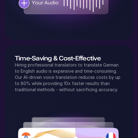
Time-Saving & Cost-Effective
Hiring professional translators to translate
German
to
English
audio is expensive and time-consuming.
Our AI-driven voice translation reduces costs by up
to 80% while providing 10x faster results than
traditional methods - without sacrificing accuracy.