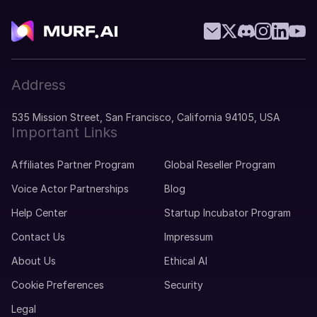
Address
535 Mission Street, San Francisco, California 94105, USA
Important Links
Affiliates Partner Program
Global Reseller Program
Voice Actor Partnerships
Blog
Help Center
Startup Incubator Program
Contact Us
Impressum
About Us
Ethical AI
Cookie Preferences
Security
Legal