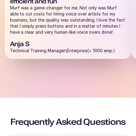
efficient and fun
Murf was a game-changer for me. Not only was Murf
able to cut costs for hiring voice over artists for my
business, but the quality was outstanding. I love the fact
that I simply press buttons and in a matter of minutes I
have a clear and very human-like voice overs done!
Anja S
Technical Training Manager\Enterprise(> 1000 emp.)
Frequently Asked Questions