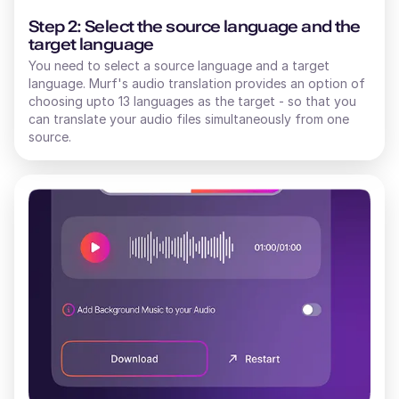
Step 2: Select the source language and the
target language
You need to select a source language and a target
language. Murf's audio translation provides an option of
choosing upto 13 languages as the target - so that you
can translate your audio files simultaneously from one
source.