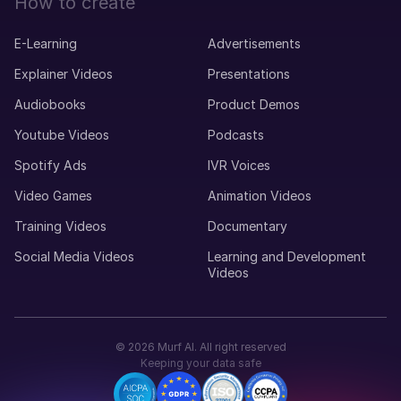
How to create
E-Learning
Advertisements
Explainer Videos
Presentations
Audiobooks
Product Demos
Youtube Videos
Podcasts
Spotify Ads
IVR Voices
Video Games
Animation Videos
Training Videos
Documentary
Social Media Videos
Learning and Development
Videos
©
2026
Murf AI. All right reserved
Keeping your data safe