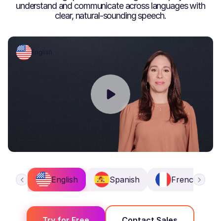
understand and communicate across languages with
clear, natural-sounding speech.
English
English
Spanish
French
Try for Free
Contact Sales