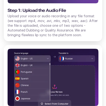
Step 1: Upload the Audio File
Upload your voice or audio recording in any file format
(we support .mp4, .mov, .avi, .mkv, .mp3, .wav, .aac). After
the file is uploaded, choose one of two options -
Automated Dubbing or Quality Assurance. We are
bringing flawless lip sync to the platform soon.