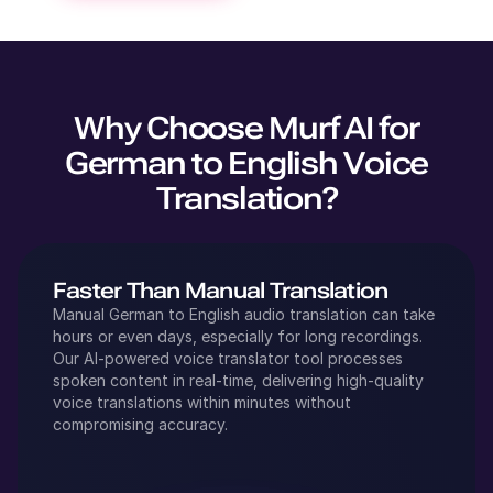
Why Choose Murf AI for
German
to
English
Voice
Translation?
Faster Than Manual Translation
Manual
German
to
English
audio translation can take
hours or even days, especially for long recordings.
Our AI-powered voice translator tool processes
spoken content in real-time, delivering high-quality
voice translations within minutes without
compromising accuracy.