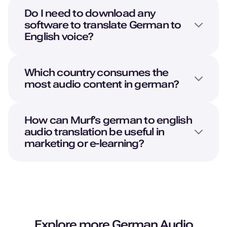
Do I need to download any
software to translate
German
to
English
voice?
Which country consumes the
most audio content in german?
How can Murf’s german to english
audio translation be useful in
marketing or e-learning?
Explore more
German
Audio