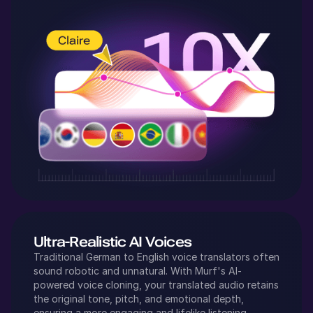
Ultra-Realistic AI Voices
Traditional
German
to
English
voice translators often
sound robotic and unnatural. With Murf's AI-
powered voice cloning, your translated audio retains
the original tone, pitch, and emotional depth,
ensuring a more engaging and lifelike listening