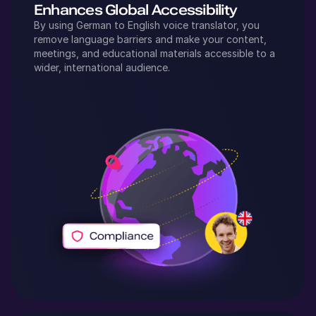
Enhances Global Accessibility
By using
German
to
English
voice translator, you
remove language barriers and make your content,
meetings, and educational materials accessible to a
wider, international audience.