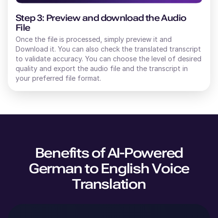
Step 3: Preview and download the Audio
File
Once the file is processed, simply preview it and
Download it. You can also check the translated transcript
to validate accuracy. You can choose the level of desired
quality and export the audio file and the transcript in
your preferred file format.
Benefits of AI-Powered
German
to
English
Voice
Translation