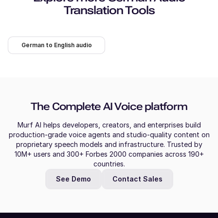
Translation Tools
German to English audio
The Complete AI Voice platform
Murf AI helps developers, creators, and enterprises build
production-grade voice agents and studio-quality content on
proprietary speech models and infrastructure. Trusted by
10M+ users and 300+ Forbes 2000 companies across 190+
countries.
See Demo
Contact Sales