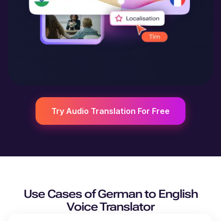
Try Audio Translation For Free
Use Cases of
German
to
English
Voice Translator