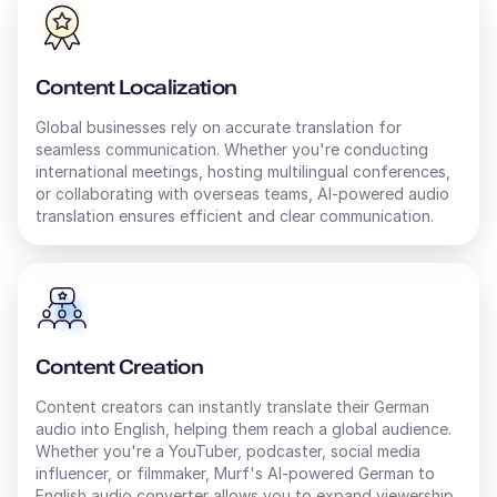
Content Localization
Global businesses rely on accurate translation for
seamless communication. Whether you're conducting
international meetings, hosting multilingual conferences,
or collaborating with overseas teams, AI-powered audio
translation ensures efficient and clear communication.
Content Creation
Content creators can instantly translate their
German
audio into
English
, helping them reach a global audience.
Whether you're a YouTuber, podcaster, social media
influencer, or filmmaker, Murf's AI-powered
German
to
English
audio converter allows you to expand viewership