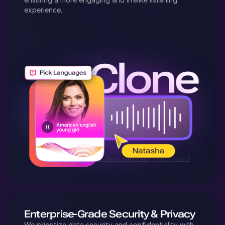
experience.
Enterprise-Grade Security & Privacy
We prioritize data security and confidentiality with