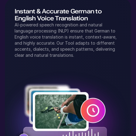
Instant & Accurate
German
to
English
Voice Translation
AI-powered speech recognition and natural
language processing (NLP) ensure that
German
to
English
voice translation is instant, context-aware,
and highly accurate. Our Tool adapts to different
accents, dialects, and speech patterns, delivering
clear and natural translations.