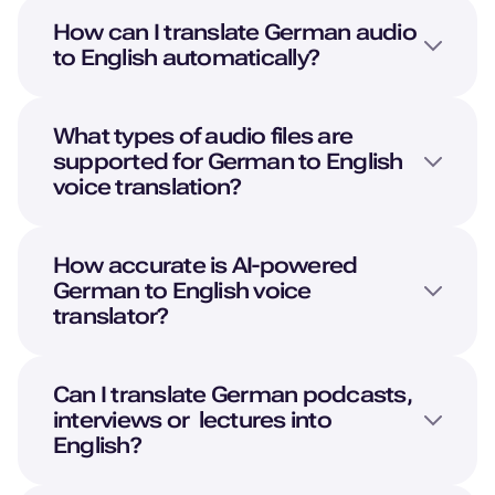
How can I translate
German
audio
to
English
automatically?
What types of audio files are
supported for
German
to
English
voice translation?
How accurate is AI-powered
German
to
English
voice
translator?
Can I translate
German
podcasts,
interviews or lectures into
English
?