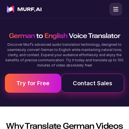
German
to
English
Voice Translator
Discover Murf’s advanced audio translation technology, designed to
seamlessly convert German to English while maintaining natural tone,
clarity, and context. Expand your audience effortlessly and enjoy the
benefits of precise communication. Try it today and translate up to 100
minutes of video absolutely free!
Try for Free
Contact Sales
Why Translate
German
Videos