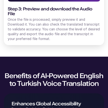
Step 3: Preview and download the Audio
File
Once the file is processed, simply preview it and
Download it. You can also check the translated transcript
to validate accuracy. You can choose the level of desired
quality and export the audio file and the transcript in
your preferred file format.
Benefits of AI-Powered
English
to
Turkish
Voice Translation
Enhances Global Accessibility