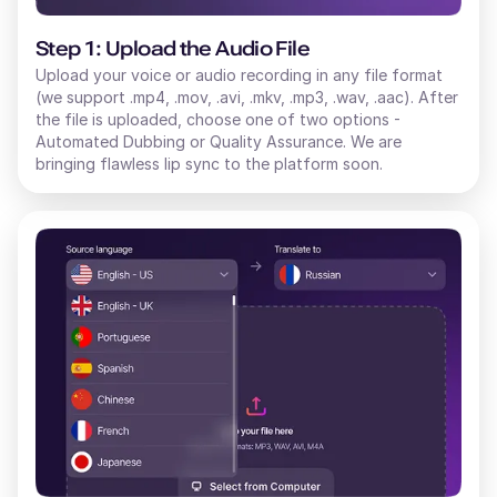
Step 1: Upload the Audio File
Upload your voice or audio recording in any file format
(we support .mp4, .mov, .avi, .mkv, .mp3, .wav, .aac). After
the file is uploaded, choose one of two options -
Automated Dubbing or Quality Assurance. We are
bringing flawless lip sync to the platform soon.