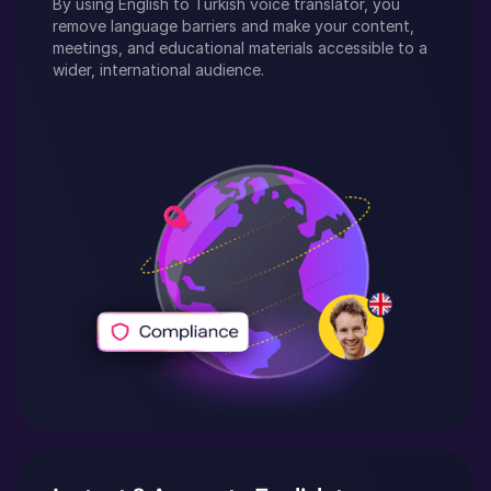
By using
English
to
Turkish
voice translator, you
remove language barriers and make your content,
meetings, and educational materials accessible to a
wider, international audience.