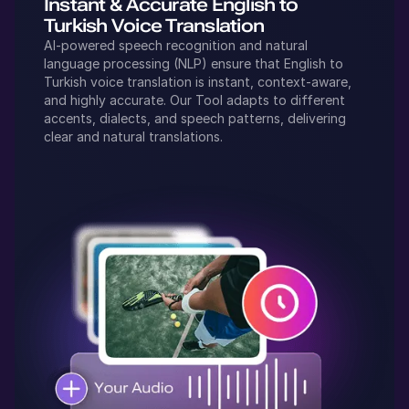
Instant & Accurate
English
to
Turkish
Voice Translation
AI-powered speech recognition and natural
language processing (NLP) ensure that
English
to
Turkish
voice translation is instant, context-aware,
and highly accurate. Our Tool adapts to different
accents, dialects, and speech patterns, delivering
clear and natural translations.