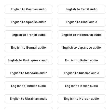
English to German audio
English to Tamil audio
English to Spanish audio
English to Hindi audio
English to French audio
English to Indonesian audio
English to Bengali audio
English to Japanese audio
English to Portuguese audio
English to Polish audio
English to Mandarin audio
English to Russian audio
English to Turkish audio
English to Italian audio
English to Ukrainian audio
English to Korean audio