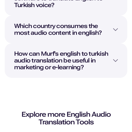
Turkish
voice?
Which country consumes the
most audio content in english?
How can Murf’s english to turkish
audio translation be useful in
marketing or e-learning?
Explore more
English
Audio
Translation Tools