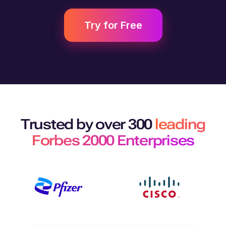
Try for Free
Trusted by over 300
leading
Forbes 2000 Enterprises