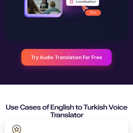
Try Audio Translation For Free
Use Cases of
English
to
Turkish
Voice
Translator