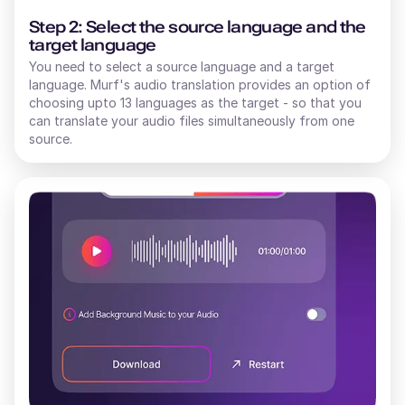
Step 2: Select the source language and the
target language
You need to select a source language and a target
language. Murf's audio translation provides an option of
choosing upto 13 languages as the target - so that you
can translate your audio files simultaneously from one
source.