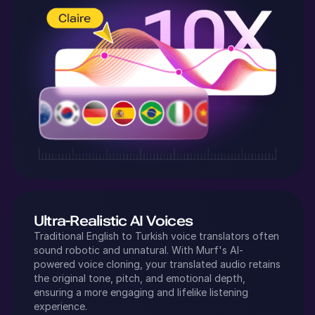
Ultra-Realistic AI Voices
Traditional
English
to
Turkish
voice translators often
sound robotic and unnatural. With Murf's AI-
powered voice cloning, your translated audio retains
the original tone, pitch, and emotional depth,
ensuring a more engaging and lifelike listening
experience.