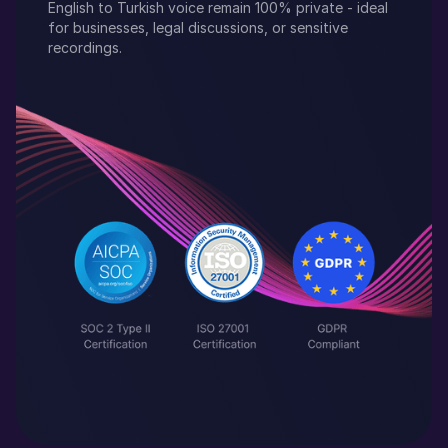
English
to
Turkish
voice remain 100% private - ideal
for businesses, legal discussions, or sensitive
recordings.