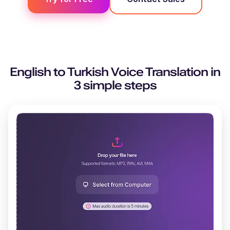
English
to
Turkish
Voice Translation in
3 simple steps