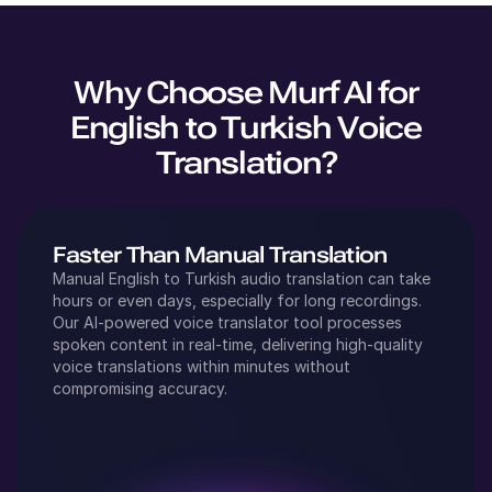
Why Choose Murf AI for
English
to
Turkish
Voice
Translation?
Faster Than Manual Translation
Manual
English
to
Turkish
audio translation can take
hours or even days, especially for long recordings.
Our AI-powered voice translator tool processes
spoken content in real-time, delivering high-quality
voice translations within minutes without
compromising accuracy.