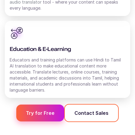
audio translator
tool - where your content can speaks
every language.
Education & E-Learning
Educators and training platforms can use Hindi to Tamil
AI translation to make educational content more
accessible. Translate lectures, online courses, training
materials, and academic discussions into Tamil, helping
international students and professionals learn without
language barriers.
Try for Free
Contact Sales