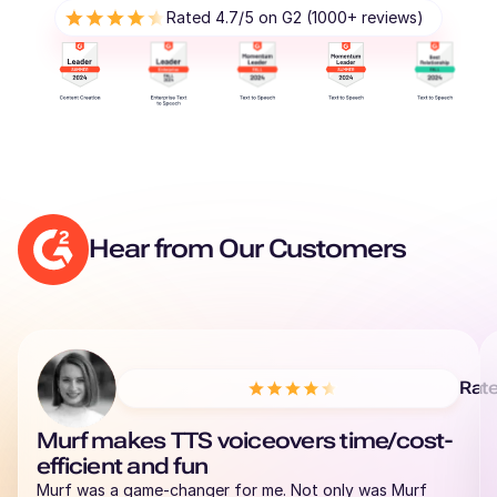
Rated 4.7/5 on G2 (1000+ reviews)
Hear from Our Customers
Rat
Murf makes TTS voiceovers time/cost-
efficient and fun
Murf was a game-changer for me. Not only was Murf