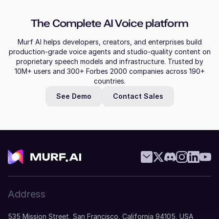
The Complete AI Voice platform
Murf AI helps developers, creators, and enterprises build
production-grade voice agents and studio-quality content on
proprietary speech models and infrastructure. Trusted by
10M+ users and 300+ Forbes 2000 companies across 190+
countries.
See Demo
Contact Sales
Address
535 Mission Street, San Francisco, California 94105, USA