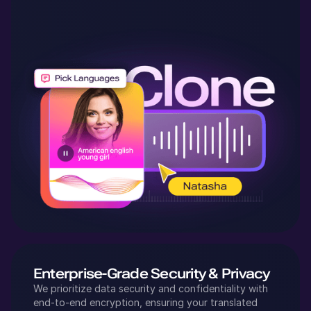
Enterprise-Grade Security & Privacy
We prioritize data security and confidentiality with
end-to-end encryption, ensuring your translated