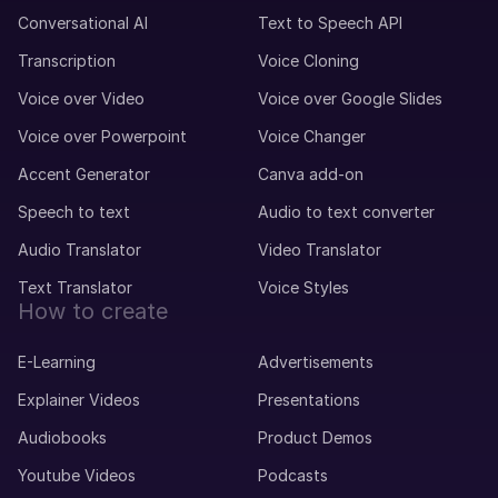
Conversational AI
Text to Speech API
Transcription
Voice Cloning
Voice over Video
Voice over Google Slides
Voice over Powerpoint
Voice Changer
Accent Generator
Canva add-on
Speech to text
Audio to text converter
Audio Translator
Video Translator
Text Translator
Voice Styles
How to create
E-Learning
Advertisements
Explainer Videos
Presentations
Audiobooks
Product Demos
Youtube Videos
Podcasts