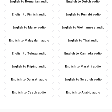
English to Romanian audio
English to Dutch audio
English to Finnish audio
English to Punjabi audio
English to Malay audio
English to Vietnamese audio
English to Malayalam audio
English to Thai audio
English to Telugu audio
English to Kannada audio
English to Filipino audio
English to Marathi audio
English to Gujarati audio
English to Swedish audio
English to Czech audio
English to Arabic audio