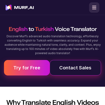
English
to
Turkish
Voice Translator
Discover Murf’s advanced audio translation technology, effortlessly
converting English to Turkish with seamless accuracy. Expand your
audience while maintaining natural tone, clarity, and context. Plus, enjoy
translating up to 100 minutes of video absolutely free with Murf’s AI-
powered audio translator!
Try for Free
Contact Sales
Why Translate
English
Videos