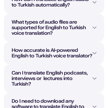
to
Turkish
automatically?
What types of audio files are
supported for
English
to
Turkish
voice translation?
How accurate is AI-powered
English
to
Turkish
voice translator?
Can I translate
English
podcasts,
interviews or lectures into
Turkish
?
Do I need to download any
software to translate
English
to