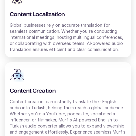
Content Localization
Global businesses rely on accurate translation for
seamless communication. Whether you're conducting
international meetings, hosting multilingual conferences,
or collaborating with overseas teams, AI-powered audio
translation ensures efficient and clear communication.
Content Creation
Content creators can instantly translate their
English
audio into
Turkish
, helping them reach a global audience.
Whether you're a YouTuber, podcaster, social media
influencer, or filmmaker, Murf's AI-powered
English
to
Turkish
audio converter allows you to expand viewership
and engagement effortlessly. Experience seamless Murf’s