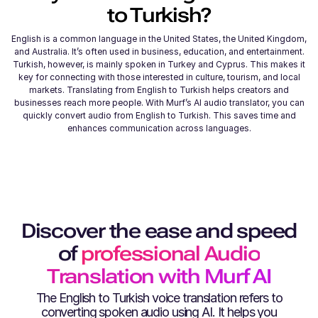
to
Turkish
?
English is a common language in the United States, the United Kingdom,
and Australia. It’s often used in business, education, and entertainment.
Turkish, however, is mainly spoken in Turkey and Cyprus. This makes it
key for connecting with those interested in culture, tourism, and local
markets. Translating from English to Turkish helps creators and
businesses reach more people. With Murf’s AI audio translator, you can
quickly convert audio from English to Turkish. This saves time and
enhances communication across languages.
Discover the ease and speed
of
professional Audio
Translation with Murf AI
The
English
to
Turkish
voice translation refers to
converting spoken audio using AI. It helps you