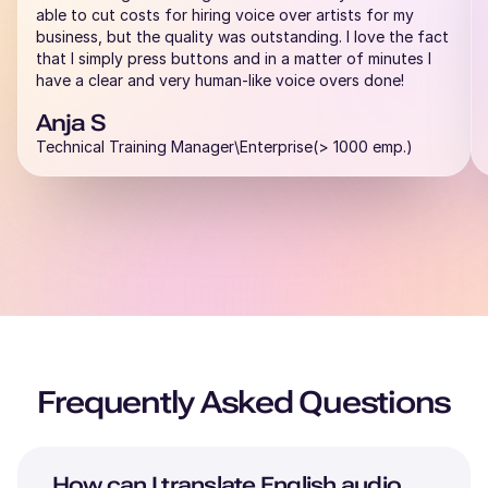
able to cut costs for hiring voice over artists for my
business, but the quality was outstanding. I love the fact
that I simply press buttons and in a matter of minutes I
have a clear and very human-like voice overs done!
Anja S
Technical Training Manager\Enterprise(> 1000 emp.)
Frequently Asked Questions
How can I translate
English
audio