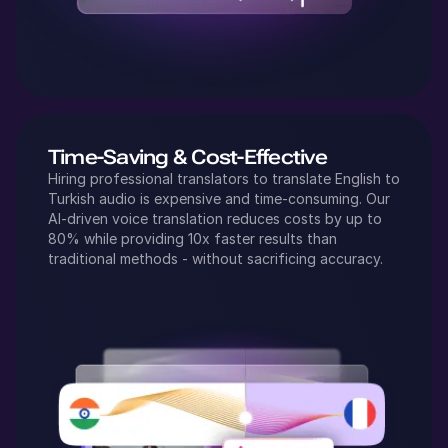
Time-Saving & Cost-Effective
Hiring professional translators to translate
English
to
Turkish
audio is expensive and time-consuming. Our
AI-driven voice translation reduces costs by up to
80% while providing 10x faster results than
traditional methods - without sacrificing accuracy.