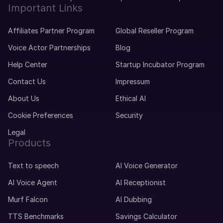
Important Links
Affiliates Partner Program
Global Reseller Program
Voice Actor Partnerships
Blog
Help Center
Startup Incubator Program
Contact Us
Impressum
About Us
Ethical AI
Cookie Preferences
Security
Legal
Products
Text to speech
AI Voice Generator
AI Voice Agent
AI Receptionist
Murf Falcon
AI Dubbing
TTS Benchmarks
Savings Calculator