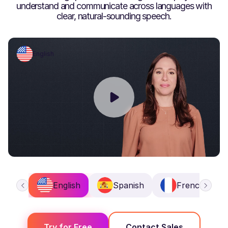
understand and communicate across languages with
clear, natural-sounding speech.
English
English
Spanish
French
Try for Free
Contact Sales