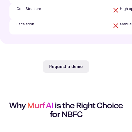
Cost Structure
High op
Escalation
Manual
Request a demo
Why
Murf AI
is the Right Choice
for NBFC