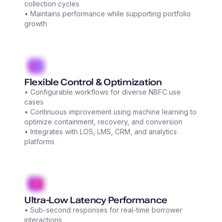
collection cycles
• Maintains performance while supporting portfolio
growth
Flexible Control & Optimization
• Configurable workflows for diverse NBFC use
cases
• Continuous improvement using machine learning to
optimize containment, recovery, and conversion
• Integrates with LOS, LMS, CRM, and analytics
platforms
Ultra-Low Latency Performance
• Sub-second responses for real-time borrower
interactions