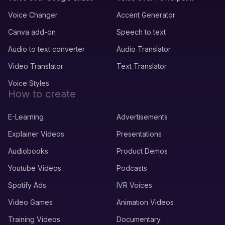
Voice Changer
Accent Generator
Canva add-on
Speech to text
Audio to text converter
Audio Translator
Video Translator
Text Translator
Voice Styles
How to create
E-Learning
Advertisements
Explainer Videos
Presentations
Audiobooks
Product Demos
Youtube Videos
Podcasts
Spotify Ads
IVR Voices
Video Games
Animation Videos
Training Videos
Documentary