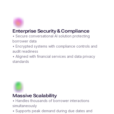
Enterprise Security & Compliance
• Secure conversational AI solution protecting
borrower data
• Encrypted systems with compliance controls and
audit readiness
• Aligned with financial services and data privacy
standards
Massive Scalability
• Handles thousands of borrower interactions
simultaneously
• Supports peak demand during due dates and