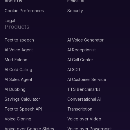
About Us
Ethical AI
Cookie Preferences
Security
Legal
Products
Text to speech
AI Voice Generator
AI Voice Agent
AI Receptionist
Murf Falcon
AI Call Center
AI Cold Calling
AI SDR
AI Sales Agent
AI Customer Service
AI Dubbing
TTS Benchmarks
Savings Calculator
Conversational AI
Text to Speech API
Transcription
Voice Cloning
Voice over Video
Voice over Google Slides
Voice over Powerpoint