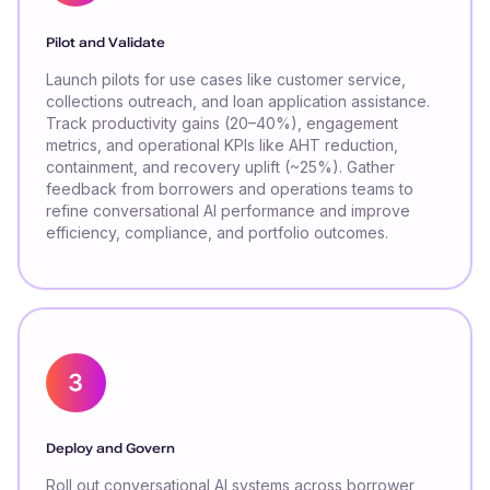
Pilot and Validate
Launch pilots for use cases like customer service,
collections outreach, and loan application assistance.
Track productivity gains (20–40%), engagement
metrics, and operational KPIs like AHT reduction,
containment, and recovery uplift (~25%). Gather
feedback from borrowers and operations teams to
refine conversational AI performance and improve
efficiency, compliance, and portfolio outcomes.
Deploy and Govern
Roll out conversational AI systems across borrower