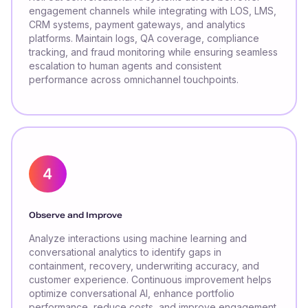
engagement channels while integrating with LOS, LMS,
CRM systems, payment gateways, and analytics
platforms. Maintain logs, QA coverage, compliance
tracking, and fraud monitoring while ensuring seamless
escalation to human agents and consistent
performance across omnichannel touchpoints.
Observe and Improve
Analyze interactions using machine learning and
conversational analytics to identify gaps in
containment, recovery, underwriting accuracy, and
customer experience. Continuous improvement helps
optimize conversational AI, enhance portfolio
performance, reduce costs, and improve engagement,