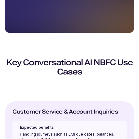
Key Conversational AI NBFC Use
Cases
Customer Service & Account Inquiries
Expected benefits
Handling journeys such as EMI due dates, balances,