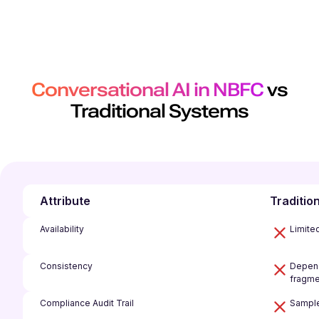
Conversational AI in NBFC
vs
Traditional Systems
Attribute
Traditio
Availability
Limite
Consistency
Depend
fragme
Compliance Audit Trail
Sample