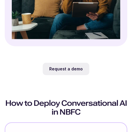
Request a demo
How to Deploy Conversational AI
in NBFC