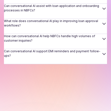
Can conversational AI assist with loan application and onboarding
processes in NBFCs?
What role does conversational AI play in improving loan approval
workflows?
How can conversational AI help NBFCs handle high volumes of
customer inquiries?
Can conversational AI support EMI reminders and payment follow-
ups?