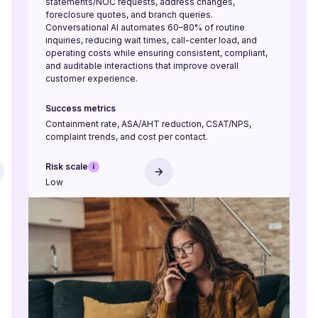
statements/NOC requests, address changes,
foreclosure quotes, and branch queries.
Conversational AI automates 60–80% of routine
inquiries, reducing wait times, call-center load, and
operating costs while ensuring consistent, compliant,
and auditable interactions that improve overall
customer experience.
Success metrics
Containment rate, ASA/AHT reduction, CSAT/NPS,
complaint trends, and cost per contact.
Risk scale
Low