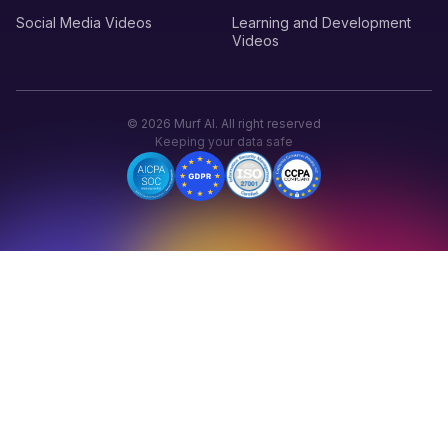
Social Media Videos
Learning and Development
Videos
©
2026
Murf AI. All right reserved
Keeping your data safe