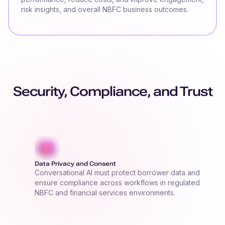
risk insights, and overall NBFC business outcomes.
Security, Compliance, and Trust
Data Privacy and Consent
Conversational AI must protect borrower data and
ensure compliance across workflows in regulated
NBFC and financial services environments.