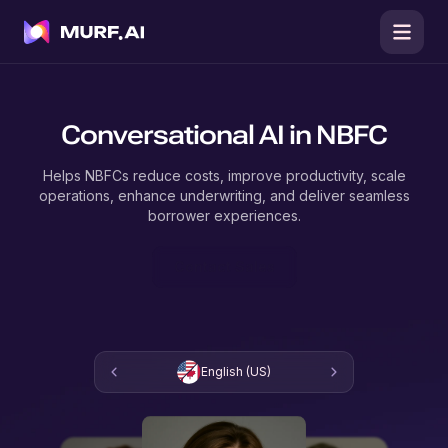
Conversational AI in NBFC
Helps NBFCs reduce costs, improve productivity, scale
operations, enhance underwriting, and deliver seamless
borrower experiences.
Contact Sales
English (US)