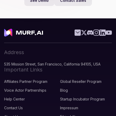
See Demo
Contact Sales
Address
535 Mission Street, San Francisco, California 94105, USA
Important Links
Affiliates Partner Program
Global Reseller Program
Voice Actor Partnerships
Blog
Help Center
Startup Incubator Program
Contact Us
Impressum