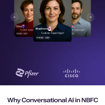
Rohan
Friendly
Calm
Chloe
George
Madison
Customer Support Agent
Customer Support Agent
Customer Support Agent
Friendly
Calm
Friendly
Calm
Friendly
Calm
Why Conversational AI in NBFC