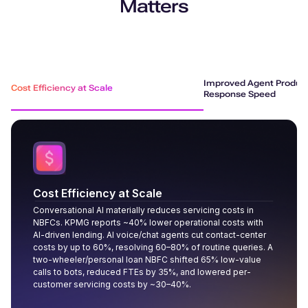
Matters
Improved Agent Product
Cost Efficiency at Scale
Response Speed
Cost Efficiency at Scale
Conversational AI materially reduces servicing costs in
NBFCs. KPMG reports ~40% lower operational costs with
AI-driven lending. AI voice/chat agents cut contact-center
costs by up to 60%, resolving 60–80% of routine queries. A
two-wheeler/personal loan NBFC shifted 65% low-value
calls to bots, reduced FTEs by 35%, and lowered per-
customer servicing costs by ~30–40%.