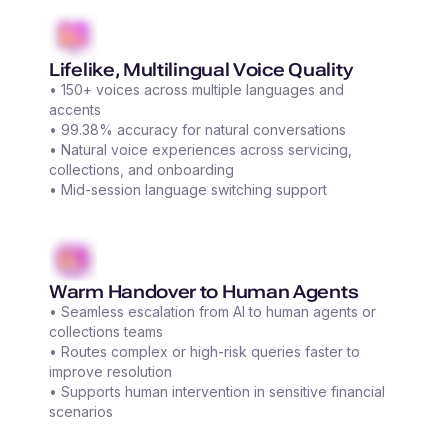
Lifelike, Multilingual Voice Quality
• 150+ voices across multiple languages and
accents
• 99.38% accuracy for natural conversations
• Natural voice experiences across servicing,
collections, and onboarding
• Mid-session language switching support
Warm Handover to Human Agents
• Seamless escalation from AI to human agents or
collections teams
• Routes complex or high-risk queries faster to
improve resolution
• Supports human intervention in sensitive financial
scenarios