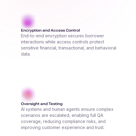
Encryption and Access Control
End-to-end encryption secures borrower
interactions while access controls protect
sensitive financial, transactional, and behavioral
data.
Oversight and Testing
AI systems and human agents ensure complex
scenarios are escalated, enabling full QA
coverage, reducing compliance risks, and
improving customer experience and trust.