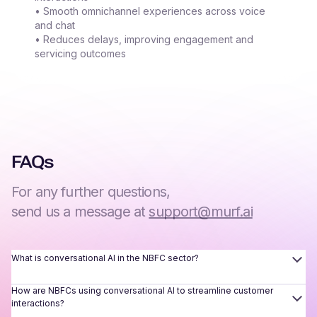
• Smooth omnichannel experiences across voice
and chat
• Reduces delays, improving engagement and
servicing outcomes
FAQs
For any further questions,
send us a message at
support@murf.ai
What is conversational AI in the NBFC sector?
How are NBFCs using conversational AI to streamline customer
interactions?