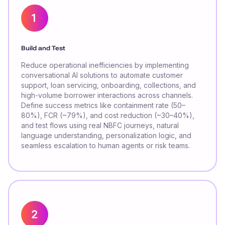
Build and Test
Reduce operational inefficiencies by implementing
conversational AI solutions to automate customer
support, loan servicing, onboarding, collections, and
high-volume borrower interactions across channels.
Define success metrics like containment rate (50–
80%), FCR (~79%), and cost reduction (~30–40%),
and test flows using real NBFC journeys, natural
language understanding, personalization logic, and
seamless escalation to human agents or risk teams.