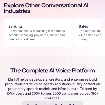
Explore Other Conversational AI
Industries
Banking
Sales
Conversational AI in banking that handles
Reduce friction, s
account servicing, payments, and lending
24/7 sales experie
queries in real time...
through...
The Complete AI Voice Platform
Murf AI helps developers, creators, and enterprises build
production-grade voice agents and studio-quality content on
proprietary speech models and infrastructure. Trusted by
10M+ users and 300+ Forbes 2000 companies across 190+
countries.