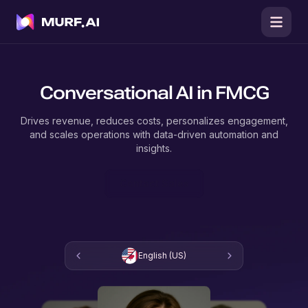
Conversational AI in FMCG
Drives revenue, reduces costs, personalizes engagement,
and scales operations with data-driven automation and
insights.
Contact Sales
English (US)