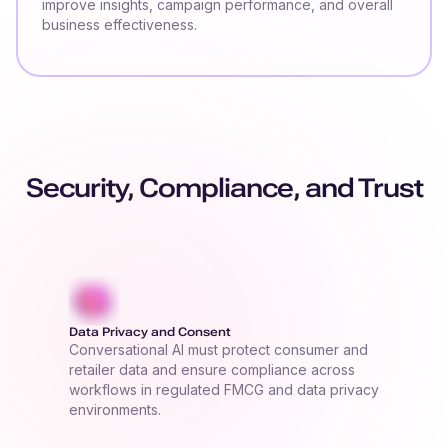
improve insights, campaign performance, and overall
business effectiveness.
Security, Compliance, and Trust
Data Privacy and Consent
Conversational AI must protect consumer and
retailer data and ensure compliance across
workflows in regulated FMCG and data privacy
environments.