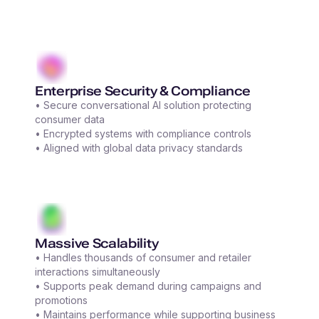
Enterprise Security & Compliance
• Secure conversational AI solution protecting
consumer data
• Encrypted systems with compliance controls
• Aligned with global data privacy standards
Massive Scalability
• Handles thousands of consumer and retailer
interactions simultaneously
• Supports peak demand during campaigns and
promotions
• Maintains performance while supporting business