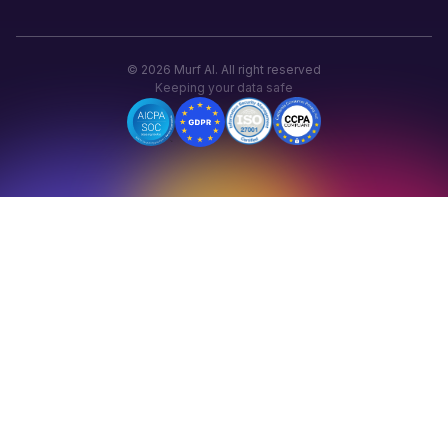
©
2026
Murf AI. All right reserved
Keeping your data safe