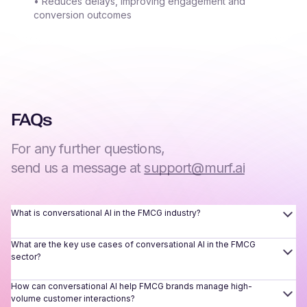
• Reduces delays, improving engagement and
conversion outcomes
FAQs
For any further questions,
send us a message at
support@murf.ai
What is conversational AI in the FMCG industry?
What are the key use cases of conversational AI in the FMCG
sector?
How can conversational AI help FMCG brands manage high-
volume customer interactions?