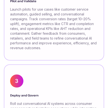
Pilot and Validate
Launch pilots for use cases like customer service
automation, guided selling, and conversational
campaigns. Track conversion rates (target 10–20%
uplift), engagement metrics like CTR and completion
rates, and operational KPIs like AHT reduction and
containment. Gather feedback from consumers,
retailers, and field teams to refine conversational AI
performance and improve experience, efficiency, and
revenue outcomes.
Deploy and Govern
Roll out conversational AI systems across consumer