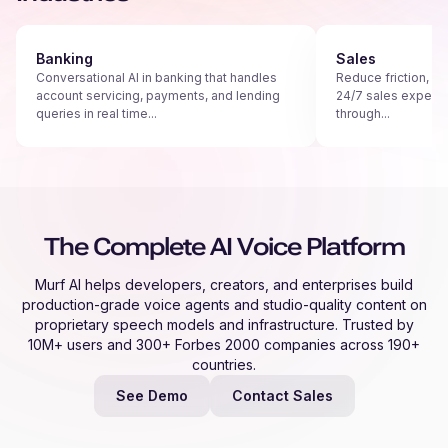
Banking
Sales
Conversational AI in banking that handles
Reduce friction, s
account servicing, payments, and lending
24/7 sales experie
queries in real time...
through...
The Complete AI Voice Platform
Murf AI helps developers, creators, and enterprises build
production-grade voice agents and studio-quality content on
proprietary speech models and infrastructure. Trusted by
10M+ users and 300+ Forbes 2000 companies across 190+
countries.
See Demo
Contact Sales