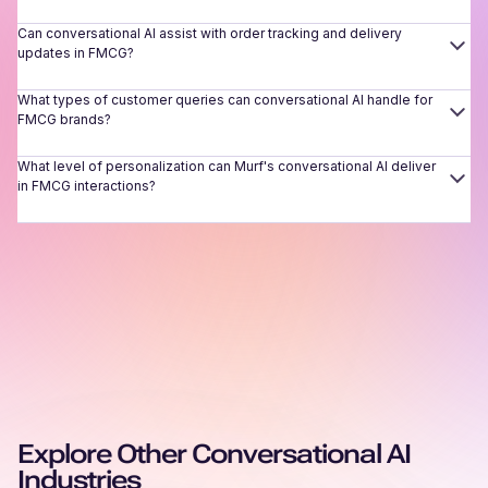
Can conversational AI assist with order tracking and delivery
updates in FMCG?
What types of customer queries can conversational AI handle for
FMCG brands?
What level of personalization can Murf's conversational AI deliver
in FMCG interactions?
Explore Other Conversational AI
Industries