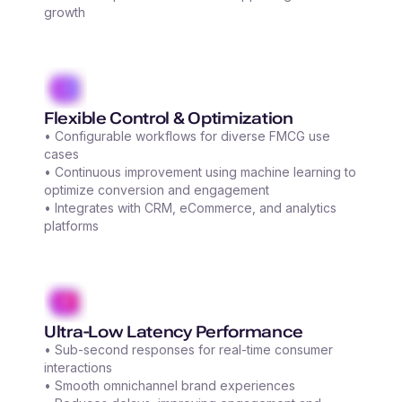
growth
Flexible Control & Optimization
• Configurable workflows for diverse FMCG use
cases
• Continuous improvement using machine learning to
optimize conversion and engagement
• Integrates with CRM, eCommerce, and analytics
platforms
Ultra-Low Latency Performance
• Sub-second responses for real-time consumer
interactions
• Smooth omnichannel brand experiences