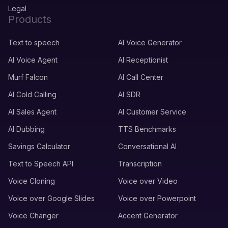
Legal
Products
Text to speech
AI Voice Generator
AI Voice Agent
AI Receptionist
Murf Falcon
AI Call Center
AI Cold Calling
AI SDR
AI Sales Agent
AI Customer Service
AI Dubbing
TTS Benchmarks
Savings Calculator
Conversational AI
Text to Speech API
Transcription
Voice Cloning
Voice over Video
Voice over Google Slides
Voice over Powerpoint
Voice Changer
Accent Generator