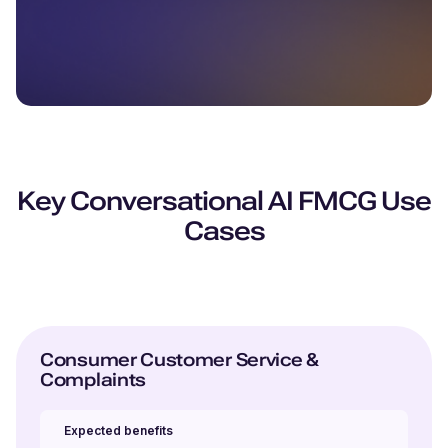
Key Conversational AI FMCG Use
Cases
Consumer Customer Service &
Complaints
Expected benefits