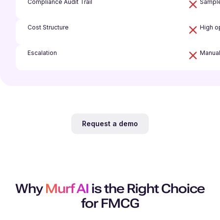
Compliance Audit Trail
Sample
Cost Structure
High o
Escalation
Manual
Request a demo
Why
Murf AI
is the Right Choice
for FMCG