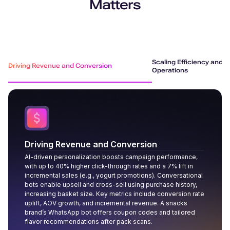
Matters
Scaling Efficiency and R
Driving Revenue and Conversion
Operations
Driving Revenue and Conversion
AI-driven personalization boosts campaign performance,
with up to 40% higher click-through rates and a 7% lift in
incremental sales (e.g., yogurt promotions). Conversational
bots enable upsell and cross-sell using purchase history,
increasing basket size. Key metrics include conversion rate
uplift, AOV growth, and incremental revenue. A snacks
brand’s WhatsApp bot offers coupon codes and tailored
flavor recommendations after pack scans.