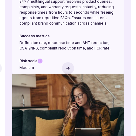
24×7 multilingual support resolves product queries,
complaints, and warranty requests instantly, reducing
response times from hours to seconds while freeing
agents from repetitive FAQs. Ensures consistent,
compliant brand communication across channels.
Success metrics
Deflection rate, response time and AHT reduction,
CSAT/NPS, complaint resolution time, and FCR rate.
Risk scale
Medium