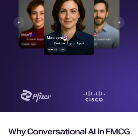
Rohan
Friendly
Calm
Chloe
George
Madison
Customer Support Agent
Customer Support Agent
Customer Support Agent
Friendly
Calm
Friendly
Calm
Friendly
Calm
Why Conversational AI in FMCG