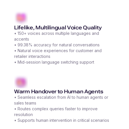
Lifelike, Multilingual Voice Quality
• 150+ voices across multiple languages and
accents
• 99.38% accuracy for natural conversations
• Natural voice experiences for customer and
retailer interactions
• Mid-session language switching support
Warm Handover to Human Agents
• Seamless escalation from AI to human agents or
sales teams
• Routes complex queries faster to improve
resolution
• Supports human intervention in critical scenarios