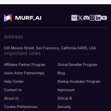
Address
535 Mission Street, San Francisco, California 94105, USA
Important Links
Affiliates Partner Program
Global Reseller Program
Voice Actor Partnerships
Blog
Help Center
Startup Incubator Program
Contact Us
Impressum
About Us
Ethical AI
Cookie Preferences
Security