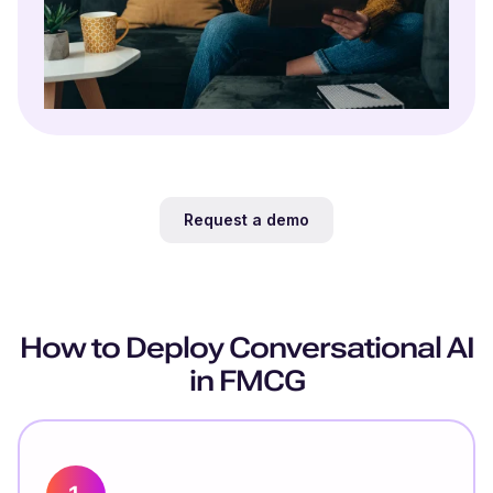
Request a demo
How to Deploy Conversational AI
in FMCG