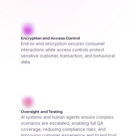
Encryption and Access Control
End-to-end encryption secures consumer
interactions while access controls protect
sensitive customer, transaction, and behavioral
data.
Oversight and Testing
AI systems and human agents ensure complex
scenarios are escalated, enabling full QA
coverage, reducing compliance risks, and
improving customer experience and brand trust.