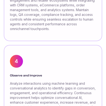
engagement and retailer ecosystems while integrating
with CRM systems, eCommerce platforms, order
management tools, and analytics systems. Maintain
logs, QA coverage, compliance tracking, and access
controls while ensuring seamless escalation to human
agents and consistent performance across
omnichannel touchpoints.
Observe and Improve
Analyze interactions using machine learning and
conversational analytics to identify gaps in conversion,
engagement, and operational efficiency. Continuous
improvement helps optimize conversational AI,
enhance customer experience, increase revenue, and