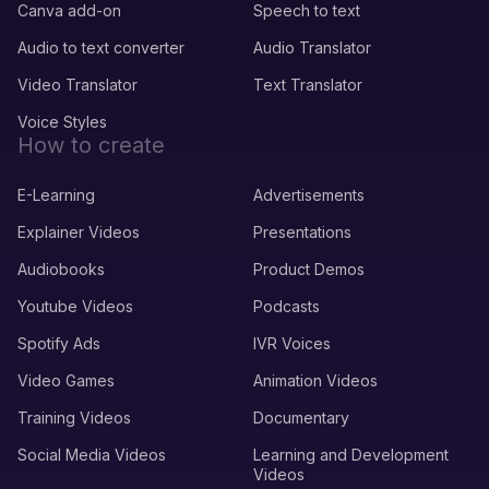
Canva add-on
Speech to text
Audio to text converter
Audio Translator
Video Translator
Text Translator
Voice Styles
How to create
E-Learning
Advertisements
Explainer Videos
Presentations
Audiobooks
Product Demos
Youtube Videos
Podcasts
Spotify Ads
IVR Voices
Video Games
Animation Videos
Training Videos
Documentary
Social Media Videos
Learning and Development
Videos