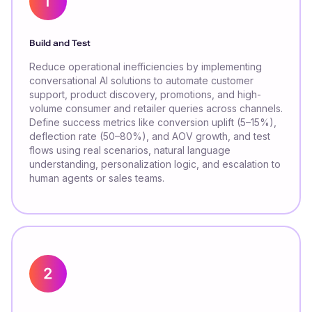
Build and Test
Reduce operational inefficiencies by implementing
conversational AI solutions to automate customer
support, product discovery, promotions, and high-
volume consumer and retailer queries across channels.
Define success metrics like conversion uplift (5–15%),
deflection rate (50–80%), and AOV growth, and test
flows using real scenarios, natural language
understanding, personalization logic, and escalation to
human agents or sales teams.