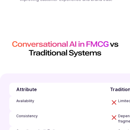
Conversational AI in FMCG
vs
Traditional Systems
Attribute
Traditio
Availability
Limite
Consistency
Depend
fragme