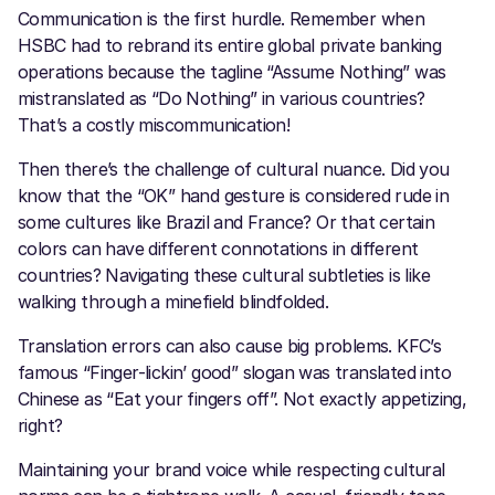
Communication is the first hurdle. Remember when
HSBC had to rebrand its entire global private banking
operations because the tagline “Assume Nothing” was
mistranslated as “Do Nothing” in various countries?
That’s a costly miscommunication!
Then there’s the challenge of cultural nuance. Did you
know that the “OK” hand gesture is considered rude in
some cultures like Brazil and France? Or that certain
colors can have different connotations in different
countries? Navigating these cultural subtleties is like
walking through a minefield blindfolded.
Translation errors can also cause big problems. KFC’s
famous “Finger-lickin’ good” slogan was translated into
Chinese as “Eat your fingers off”. Not exactly appetizing,
right?
Maintaining your brand voice while respecting cultural