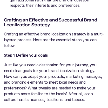
gain additional faith that the brand in question
respects their interests and preferences.
Crafting an Effective and Successful Brand
Localization Strategy
Crafting an effective brand localization strategy is a multi-
layered process. Here are the essential steps you can
follow:
Step 1: Define your goals
Just like you need a destination for your journey, you
need clear goals for your brand localization strategy.
How can you adapt your products, marketing messages,
and branding elements to meet local needs and
preferences? What tweaks are needed to make your
products more familiar to the locals? After all, each
culture has its nuances, traditions, and taboos.