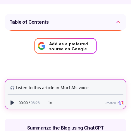
Table of Contents
Add as a preferred
source on Google
Summarize the Blog using ChatGPT