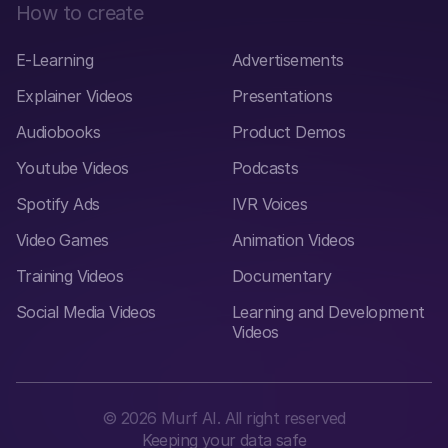
How to create
E-Learning
Advertisements
Explainer Videos
Presentations
Audiobooks
Product Demos
Youtube Videos
Podcasts
Spotify Ads
IVR Voices
Video Games
Animation Videos
Training Videos
Documentary
Social Media Videos
Learning and Development
Videos
©
2026
Murf AI. All right reserved
Keeping your data safe