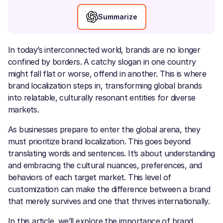
Summarize
In today’s interconnected world, brands are no longer
confined by borders. A catchy slogan in one country
might fall flat or worse, offend in another. This is where
brand localization steps in, transforming global brands
into relatable, culturally resonant entities for diverse
markets.
As businesses prepare to enter the global arena, they
must prioritize brand localization. This goes beyond
translating words and sentences. It’s about understanding
and embracing the cultural nuances, preferences, and
behaviors of each target market. This level of
customization can make the difference between a brand
that merely survives and one that thrives internationally.
In this article, we’ll explore the importance of brand