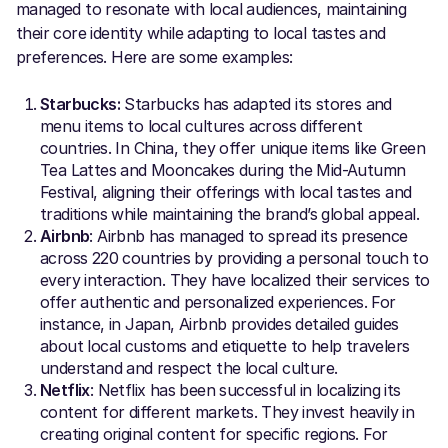
managed to resonate with local audiences, maintaining
their core identity while adapting to local tastes and
preferences. Here are some examples:
Starbucks:
Starbucks has adapted its stores and
menu items to local cultures across different
countries. In China, they offer unique items like Green
Tea Lattes and Mooncakes during the Mid-Autumn
Festival, aligning their offerings with local tastes and
traditions while maintaining the brand’s global appeal.
Airbnb
: Airbnb has managed to spread its presence
across 220 countries by providing a personal touch to
every interaction. They have localized their services to
offer authentic and personalized experiences. For
instance, in Japan, Airbnb provides detailed guides
about local customs and etiquette to help travelers
understand and respect the local culture.
Netflix
: Netflix has been successful in localizing its
content for different markets. They invest heavily in
creating original content for specific regions. For