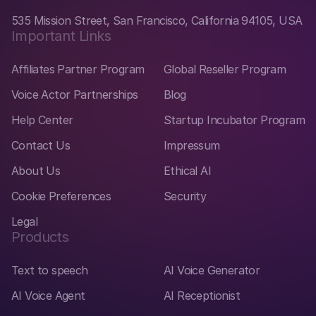
535 Mission Street, San Francisco, California 94105, USA
Important Links
Affiliates Partner Program
Global Reseller Program
Voice Actor Partnerships
Blog
Help Center
Startup Incubator Program
Contact Us
Impressum
About Us
Ethical AI
Cookie Preferences
Security
Legal
Products
Text to speech
AI Voice Generator
AI Voice Agent
AI Receptionist