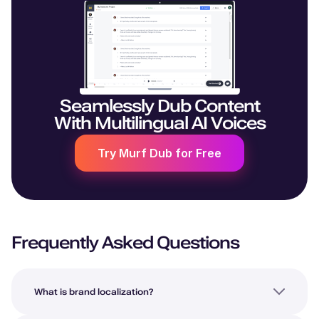
Seamlessly Dub Content
With Multilingual AI Voices
Try Murf Dub for Free
Frequently Asked Questions
What is brand localization?