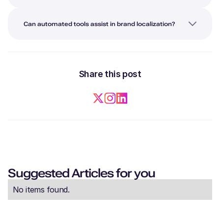
Can automated tools assist in brand localization?
Share this post
Suggested Articles for you
No items found.