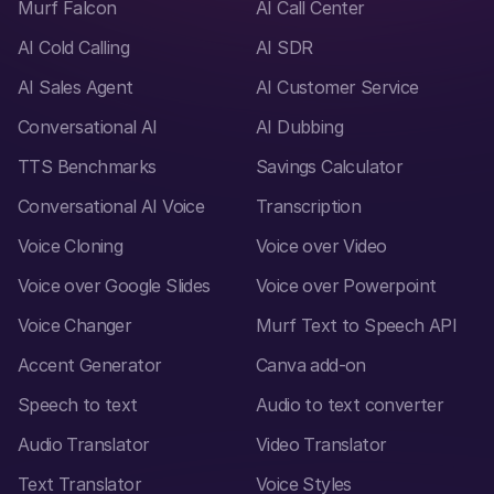
Murf Falcon
AI Call Center
AI Cold Calling
AI SDR
AI Sales Agent
AI Customer Service
Conversational AI
AI Dubbing
TTS Benchmarks
Savings Calculator
Conversational AI Voice
Transcription
Voice Cloning
Voice over Video
Voice over Google Slides
Voice over Powerpoint
Voice Changer
Murf Text to Speech API
Accent Generator
Canva add-on
Speech to text
Audio to text converter
Audio Translator
Video Translator
Text Translator
Voice Styles