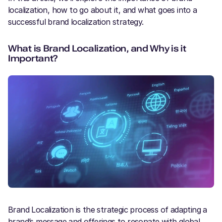
localization, how to go about it, and what goes into a
successful brand localization strategy.
What is Brand Localization, and Why is it
Important?
Brand Localization is the strategic process of adapting a
brand’s message and offerings to resonate with global