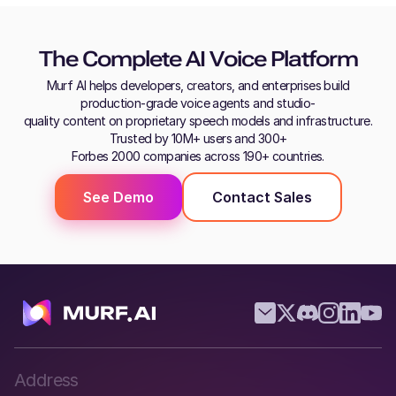
The Complete AI Voice Platform
Murf AI helps developers, creators, and enterprises build
production-grade voice agents and studio-
quality content on proprietary speech models and infrastructure.
Trusted by 10M+ users and 300+
Forbes 2000 companies across 190+ countries.
See Demo
Contact Sales
Address