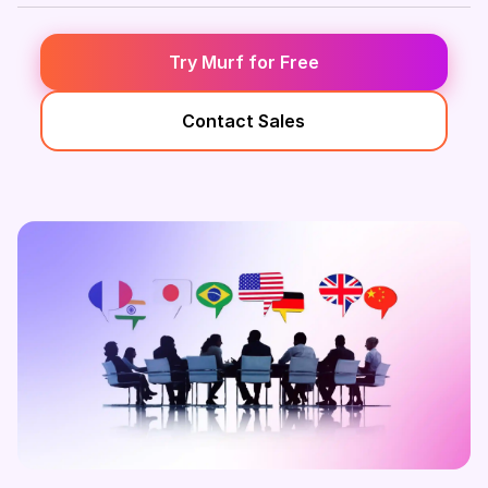
Try Murf for Free
Contact Sales