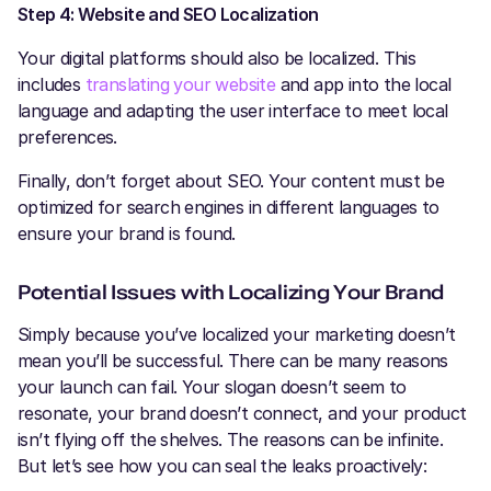
Step 4: Website and SEO Localization
Your digital platforms should also be localized. This
includes
translating your website
and app into the local
language and adapting the user interface to meet local
preferences.
Finally, don’t forget about SEO. Your content must be
optimized for search engines in different languages to
ensure your brand is found.
Potential Issues with Localizing Your Brand
Simply because you’ve localized your marketing doesn’t
mean you’ll be successful. There can be many reasons
your launch can fail. Your slogan doesn’t seem to
resonate, your brand doesn’t connect, and your product
isn’t flying off the shelves. The reasons can be infinite.
But let’s see how you can seal the leaks proactively: