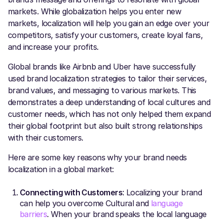
markets. While globalization helps you enter new
markets, localization will help you gain an edge over your
competitors, satisfy your customers, create loyal fans,
and increase your profits.
Global brands like Airbnb and Uber have successfully
used brand localization strategies to tailor their services,
brand values, and messaging to various markets. This
demonstrates a deep understanding of local cultures and
customer needs, which has not only helped them expand
their global footprint but also built strong relationships
with their customers.
Here are some key reasons why your brand needs
localization in a global market:
Connecting with Customers
: Localizing your brand
can help you overcome Cultural and
language
barriers
. When your brand speaks the local language