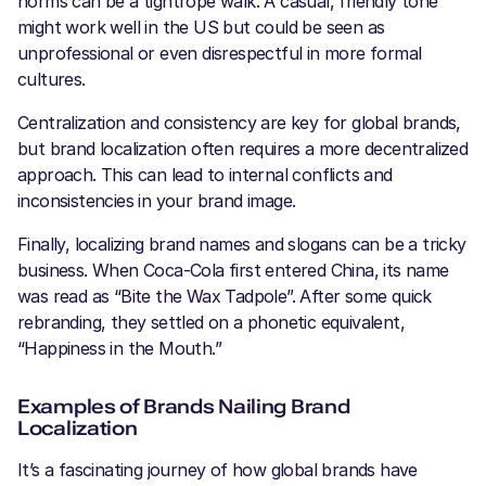
norms can be a tightrope walk. A casual, friendly tone
might work well in the US but could be seen as
unprofessional or even disrespectful in more formal
cultures.
Centralization and consistency are key for global brands,
but brand localization often requires a more decentralized
approach. This can lead to internal conflicts and
inconsistencies in your brand image.
Finally, localizing brand names and slogans can be a tricky
business. When Coca-Cola first entered China, its name
was read as “Bite the Wax Tadpole”. After some quick
rebranding, they settled on a phonetic equivalent,
“Happiness in the Mouth.”
Examples of Brands Nailing Brand
Localization
It’s a fascinating journey of how global brands have