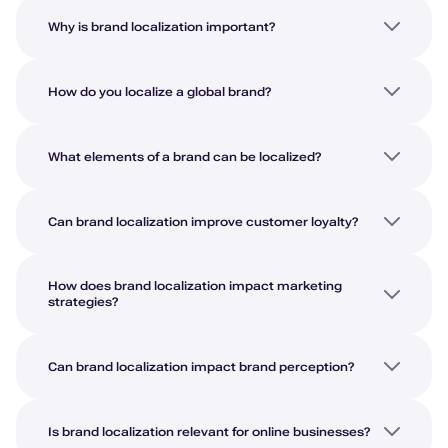
Why is brand localization important?
How do you localize a global brand?
What elements of a brand can be localized?
Can brand localization improve customer loyalty?
How does brand localization impact marketing
strategies?
Can brand localization impact brand perception?
Is brand localization relevant for online businesses?