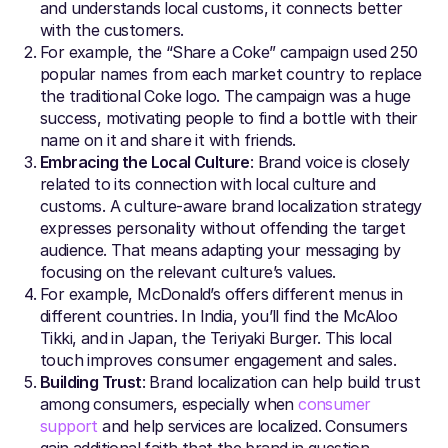
and understands local customs, it connects better
with the customers.
For example, the “Share a Coke” campaign used 250
popular names from each market country to replace
the traditional Coke logo. The campaign was a huge
success, motivating people to find a bottle with their
name on it and share it with friends.
Embracing the Local Culture
: Brand voice is closely
related to its connection with local culture and
customs. A culture-aware brand localization strategy
expresses personality without offending the target
audience. That means adapting your messaging by
focusing on the relevant culture’s values.
For example, McDonald’s offers different menus in
different countries. In India, you’ll find the McAloo
Tikki, and in Japan, the Teriyaki Burger. This local
touch improves consumer engagement and sales.
Building Trust
: Brand localization can help build trust
among consumers, especially when
consumer
support
and help services are localized. Consumers