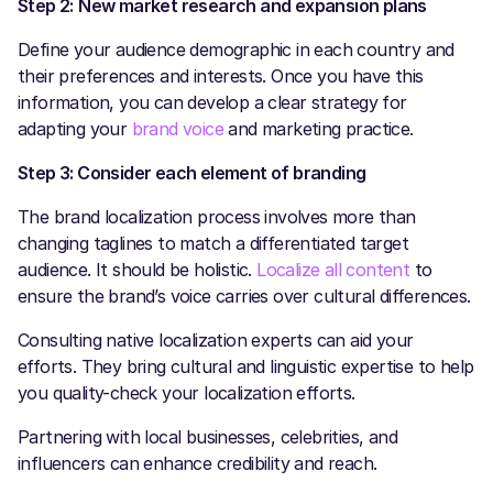
Step 2:
New market research and expansion plans
Define your audience demographic in each country and
their preferences and interests. Once you have this
information, you can develop a clear strategy for
adapting your
brand voice
and marketing practice.
Step 3: Consider each element of branding
The brand localization process involves more than
changing taglines to match a differentiated target
audience. It should be holistic.
Localize all content
to
ensure the brand’s voice carries over cultural differences.
Consulting native localization experts can aid your
efforts. They bring cultural and linguistic expertise to help
you quality-check your localization efforts.
Partnering with local businesses, celebrities, and
influencers can enhance credibility and reach.