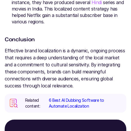
instance, they have produced several
Hindi
series and
movies in India. This localized content strategy has
helped Netflix gain a substantial subscriber base in
various regions.
Conclusion
Effective brand localization is a dynamic, ongoing process
that requires a deep understanding of the local market
and a commitment to cultural sensitivity. By integrating
these components, brands can build meaningful
connections with diverse audiences, ensuring global
success through local relevance.
Related
6 Best AI Dubbing Software to
content:
Automate Localization