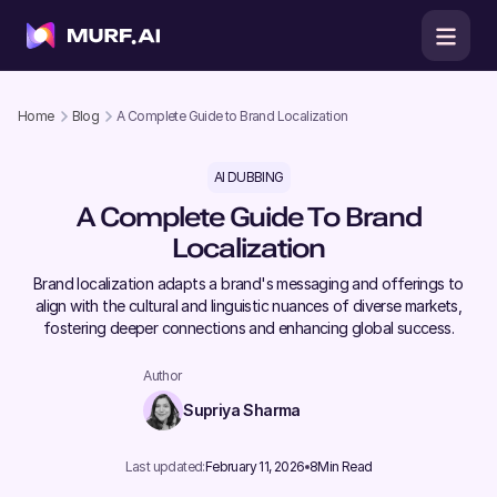
Home
Blog
A Complete Guide to Brand Localization
AI DUBBING
A Complete Guide To Brand
Localization
​Brand localization adapts a brand's messaging and offerings to
align with the cultural and linguistic nuances of diverse markets,
fostering deeper connections and enhancing global success.
Author
Supriya Sharma
Last updated:
February 11, 2026
8
Min Read