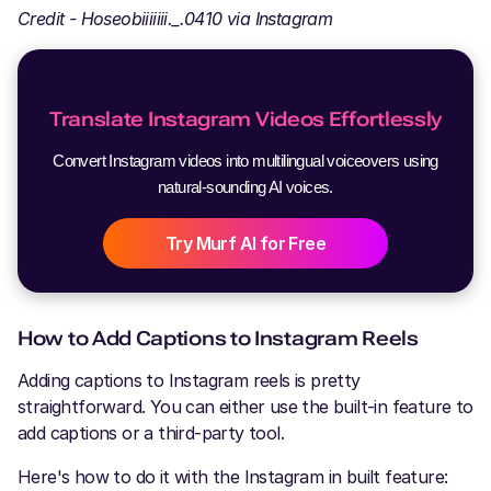
Credit - Hoseobiiiiiii._.0410 via Instagram
Translate Instagram Videos Effortlessly
Convert Instagram videos into multilingual voiceovers using
natural-sounding AI voices.
Try Murf AI for Free
How to Add Captions to Instagram Reels
Adding captions to Instagram reels is pretty
straightforward. You can either use the built-in feature to
add captions or a third-party tool.
Here's how to do it with the Instagram in built feature: