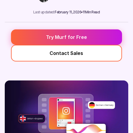
Last updated:
February 11, 2026
11
Min Read
Try Murf for Free
Contact Sales