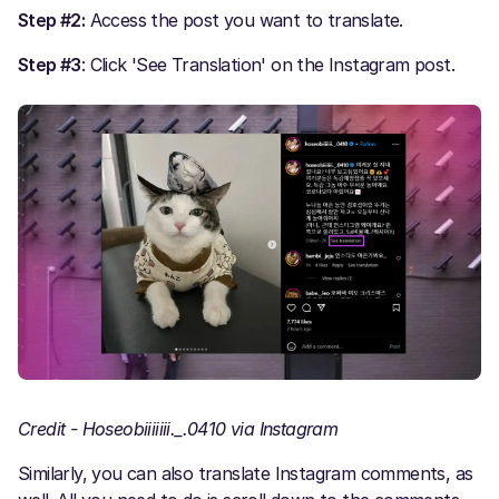
Step #2:
Access the post you want to translate.
Step #3
: Click 'See Translation' on the Instagram post.
Credit - Hoseobiiiiiii._.0410 via Instagram
Similarly, you can also translate Instagram comments, as