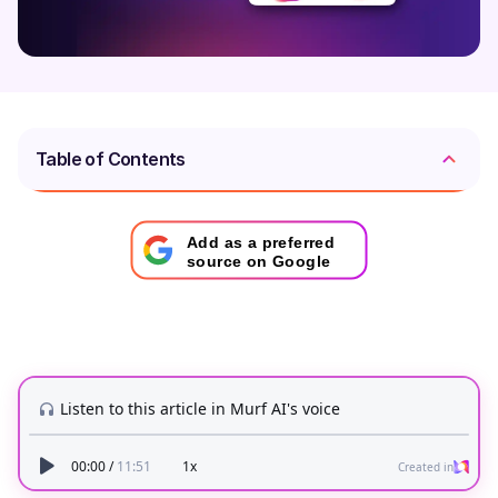
Table of Contents
Add as a preferred
source on Google