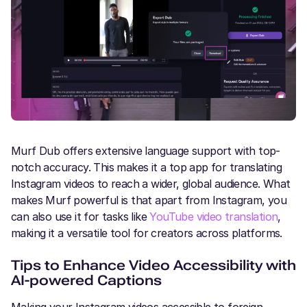
Murf Dub offers extensive language support with top-
notch accuracy. This makes it a top app for translating
Instagram videos to reach a wider, global audience. What
makes Murf powerful is that apart from Instagram, you
can also use it for tasks like
YouTube video translation
,
making it a versatile tool for creators across platforms.
Tips to Enhance Video Accessibility with
AI-powered Captions
Making your Instagram videos accessible to foreign