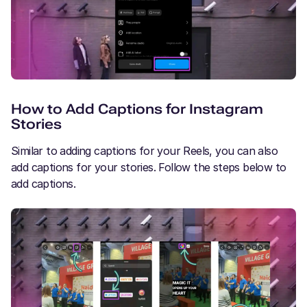
How to Add Captions for Instagram
Stories
Similar to adding captions for your Reels, you can also
add captions for your stories. Follow the steps below to
add captions.