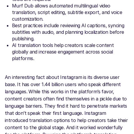
Murf Dub allows automated multilingual video
translation, script editing, subtitle export, and voice
customization.
Best practices include reviewing AI captions, syncing
subtitles with audio, and planning localization before
publishing.
AI translation tools help creators scale content
globally and increase engagement across social
platforms.
An interesting fact about Instagram is its diverse user
base. It has over 1.44 billion users who speak different
languages. While this works in the platform’s favor,
content creators often find themselves in a pickle due to
language barriers. They find it hard to penetrate markets
that don’t speak their first language. Instagram
introduced translation options to help creators take their
content to the global stage. And it worked wonderfully