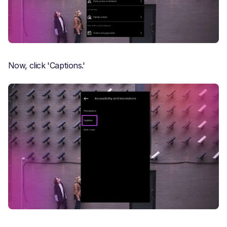
Now, click 'Captions.'