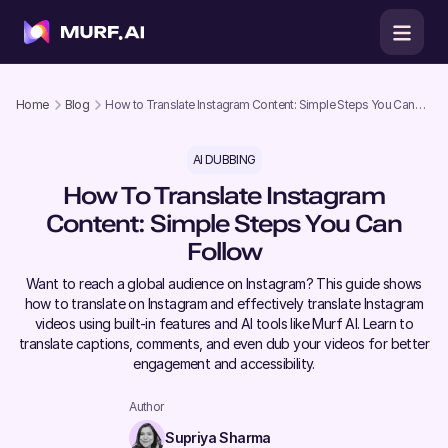
Home
Blog
How to Translate Instagram Content: Simple Steps You Can
Follow
AI DUBBING
How To Translate Instagram
Content: Simple Steps You Can
Follow
Want to reach a global audience on Instagram? This guide shows
how to translate on Instagram and effectively translate Instagram
videos using built-in features and AI tools like Murf AI. Learn to
translate captions, comments, and even dub your videos for better
engagement and accessibility.
Author
Supriya Sharma