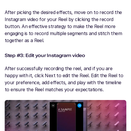
After picking the desired effects, move on to record the
Instagram video for your Reel by clicking the record
button. An effective strategy to make the Reel more
engaging is to record multiple segments and stitch them
together as a Reel.
Step #3: Edit your Instagram video
After successfully recording the reel, and if you are
happy with it, click Next to edit the Reel. Edit the Reel to
your preference, add effects, and play with the timeline
to ensure the Reel matches your expectations.