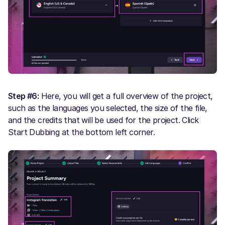
Step #6:
Here, you will get a full overview of the project,
such as the languages you selected, the size of the file,
and the credits that will be used for the project. Click
Start Dubbing at the bottom left corner.