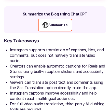
Summarize the Blog using ChatGPT
Summarize
Key Takeaways
Instagram supports translation of captions, bios, and
comments, but does not natively translate video
audio.
Creators can enable automatic captions for Reels and
Stories using built-in caption stickers and accessibility
settings.
Viewers can translate post text and comments using
the See Translation option directly inside the app.
Instagram captions improve accessibility and help
content reach multilingual audiences.
For full video audio translation, third-party AI dubbing
tools are required.