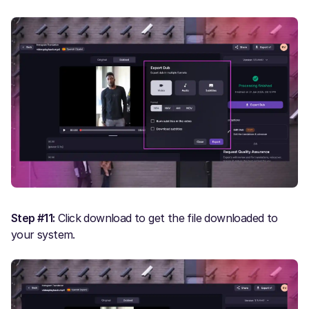
Step #11:
Click download to get the file downloaded to
your system.