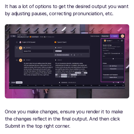
It has a lot of options to get the desired output you want
by adjusting pauses, correcting pronunciation, etc.
Once you make changes, ensure you render it to make
the changes reflect in the final output. And then click
Submit in the top right corner.