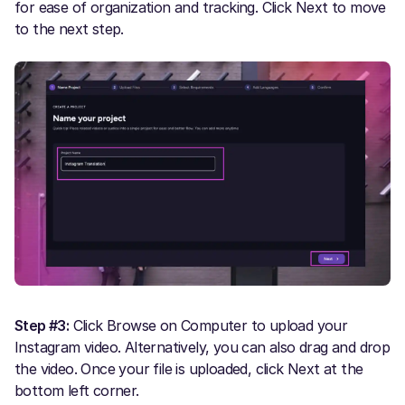
for ease of organization and tracking. Click Next to move
to the next step.
Step #3:
Click Browse on Computer to upload your
Instagram video. Alternatively, you can also drag and drop
the video. Once your file is uploaded, click Next at the
bottom left corner.