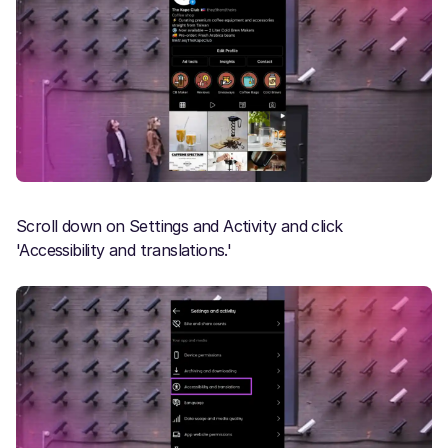
Scroll down on Settings and Activity and click
'Accessibility and translations.'