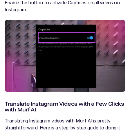
Enable the button to activate Captions on all videos on
Instagram.
Translate Instagram Videos with a Few Clicks
with Murf AI
Translating Instagram videos with Murf AI is pretty
straightforward. Here is a step-by-step guide to doing it