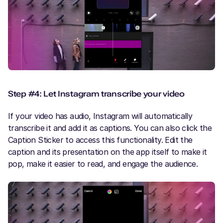
Step #4: Let Instagram transcribe your video
If your video has audio, Instagram will automatically
transcribe it and add it as captions. You can also click the
Caption Sticker to access this functionality. Edit the
caption and its presentation on the app itself to make it
pop, make it easier to read, and engage the audience.