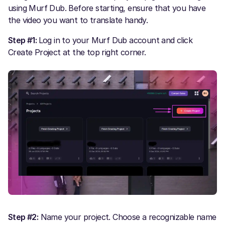
using Murf Dub. Before starting, ensure that you have
the video you want to translate handy.
Step #1:
Log in to your Murf Dub account and click
Create Project at the top right corner.
Step #2:
Name your project. Choose a recognizable name