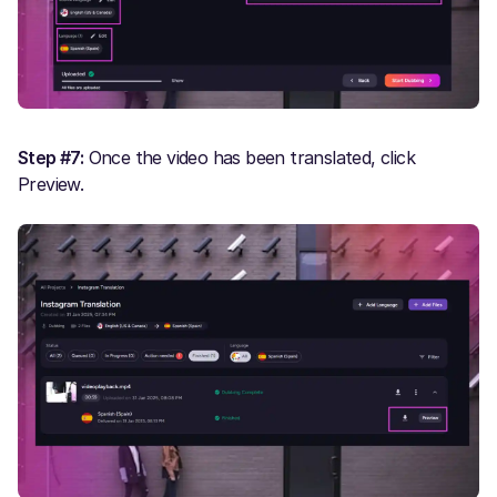
Step #7:
Once the video has been translated, click
Preview.