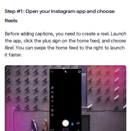
Step #1: Open your Instagram app and choose
Reels
Before adding captions, you need to create a reel. Launch
the app, click the plus sign on the home feed, and choose
Reel
. You can swipe the home feed to the right to launch
it faster.