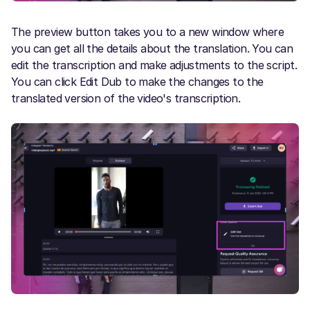
The preview button takes you to a new window where
you can get all the details about the translation. You can
edit the transcription and make adjustments to the script.
You can click Edit Dub to make the changes to the
translated version of the video's transcription.