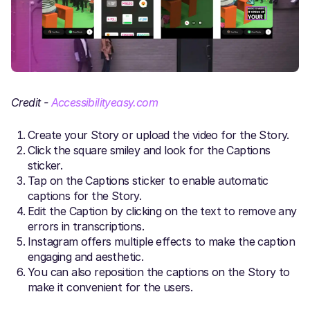
Credit -
Accessibilityeasy.com
Create your Story or upload the video for the Story.
Click the square smiley and look for the Captions
sticker.
Tap on the Captions sticker to enable automatic
captions for the Story.
Edit the Caption by clicking on the text to remove any
errors in transcriptions.
Instagram offers multiple effects to make the caption
engaging and aesthetic.
You can also reposition the captions on the Story to
make it convenient for the users.