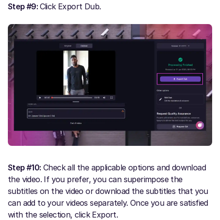
Step #9:
Click Export Dub.
Step #10:
Check all the applicable options and download
the video. If you prefer, you can superimpose the
subtitles on the video or download the subtitles that you
can add to your videos separately. Once you are satisfied
with the selection, click Export.