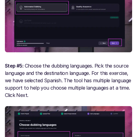
Step #5:
Choose the dubbing languages. Pick the source
language and the destination language. For this exercise,
we have selected Spanish. The tool has multiple language
support to help you choose multiple languages at a time.
Click Next.