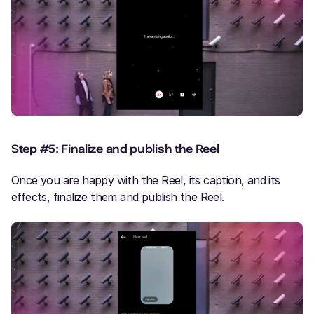
Step #5: Finalize and publish the Reel
Once you are happy with the Reel, its caption, and its
effects, finalize them and publish the Reel.