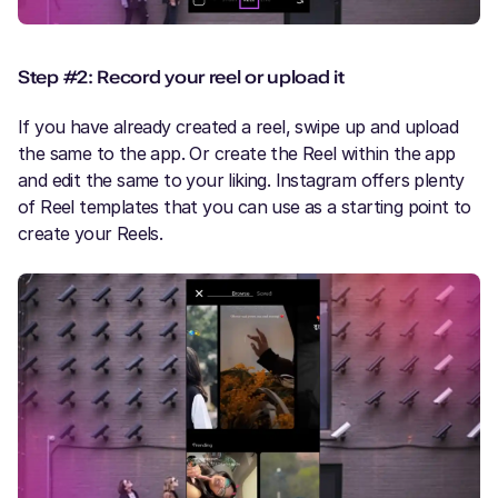
Step #2: Record your reel or upload it
If you have already created a reel, swipe up and upload
the same to the app. Or create the Reel within the app
and edit the same to your liking. Instagram offers plenty
of Reel templates that you can use as a starting point to
create your Reels.