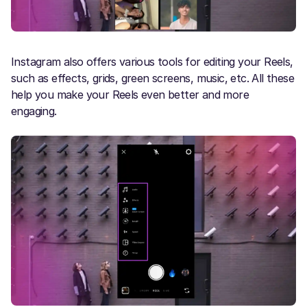
Instagram also offers various tools for editing your Reels,
such as effects, grids, green screens, music, etc. All these
help you make your Reels even better and more
engaging.