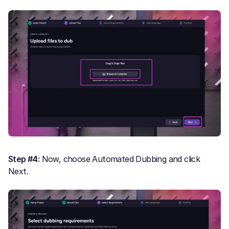
Step #4:
Now, choose Automated Dubbing and click
Next.