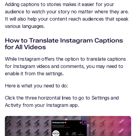
Adding captions to stories makes it easier for your
audience to watch your story no matter where they are.
It will also help your content reach audiences that speak
various languages.
How to Translate Instagram Captions
for All Videos
While Instagram offers the option to translate captions
for Instagram videos and comments, you may need to
enable it from the settings.
Here is what you need to do:
Click the three horizontal lines to go to Settings and
Activity from your Instagram app.