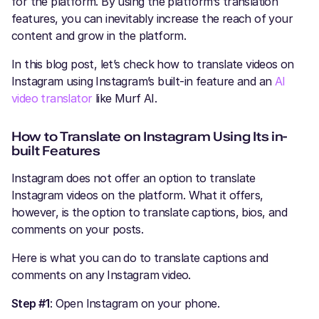
for the platform. By using the platform’s translation
features, you can inevitably increase the reach of your
content and grow in the platform.
In this blog post, let’s check how to translate videos on
Instagram using Instagram’s built-in feature and an
AI
video translator
like Murf AI.
How to Translate on Instagram​ Using Its in-
built Features
Instagram does not offer an option to translate
Instagram videos on the platform. What it offers,
however, is the option to translate captions, bios, and
comments on your posts.
Here is what you can do to translate captions and
comments on any Instagram video.
Step #1
: Open Instagram on your phone.