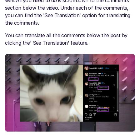
well. All you need to do is scroll down to the comments
section below the video. Under each of the comments,
you can find the 'See Translation' option for translating
the comments.
You can translate all the comments below the post by
clicking the' See Translation' feature.