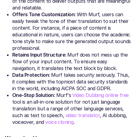
of the content to deliver outputs that are meaningful
and relatable.
Offers Tone Customization:
With Murf, users can
easily tweak the tone of their translation to suit their
content. For instance, if a piece of content is
educational in nature, users can choose the academic
tone style to make sure the generated output sounds
professional.
Retains Input Structure:
Murf does not mess up the
flow of your input content. To ensure easy
navigation, it translates the text block by block.
Data Protection:
Murf takes security seriously. Thus,
it complies with the topmost data security standards
in the world, including AICPA SOC and GDPR.
One-Stop Solution:
Murf's
Video Dubbing online free
tool is an all-in-one solution for not just language
translation but a range of other language services,
such as text to speech,
video translator
, AI dubbing,
voiceover, and
voice cloning
.