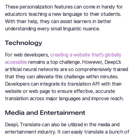
These personalization features can come in handy for
educators teaching a new language to their students.
With their help, they can assist learners in better
understanding every small linguistic nuance.
Technology
For web developers,
creating a website that’s globally
accessible
remains a top challenge. However, DeepL’s
artificial neural networks are so comprehensively trained
that they can alleviate this challenge within minutes.
Developers can integrate its translation API with their
website or web page to ensure effective, accurate
translation across major languages and improve reach.
Media and Entertainment
DeepL
Translate can also be utilized in the media and
entertainment industry. It can easily translate a bunch of