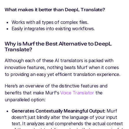
What makes it better than DeepL Translate?
Works with all types of complex files.
Easily integrates into existing workflows.
Why is Murf the Best Alternative to DeepL
Translate?
Although each of these AI translators is packed with
innovative features, nothing beats Murf when it comes
to providing an easy yet efficient translation experience.
Here’s an overview of the distinctive features and
benefits that make Murf's
Voice Translator
the
unparalleled option:
Generates Contextually Meaningful Output:
Murf
doesn’t just blindly alter the language of your input
text. It analyzes and comprehends the actual context