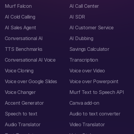
Murf Falcon
AI Call Center
AI Cold Calling
AI SDR
AI Sales Agent
AI Customer Service
Conversational AI
AI Dubbing
TTS Benchmarks
Savings Calculator
Conversational AI Voice
Transcription
Voice Cloning
Voice over Video
Voice over Google Slides
Voice over Powerpoint
Voice Changer
Murf Text to Speech API
Accent Generator
Canva add-on
Speech to text
Audio to text converter
Audio Translator
Video Translator