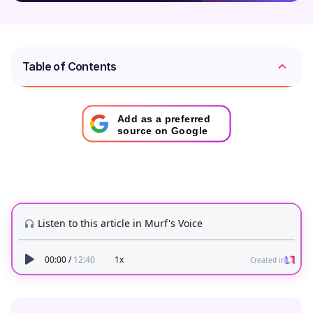
Table of Contents
Add as a preferred
source on Google