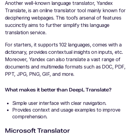
Another well-known language translator, Yandex
Translate, is an online translator tool mainly known for
deciphering webpages. This tool’s arsenal of features
succinctly aims to further simplify this language
translation service.
For starters, it supports 102 languages, comes with a
dictionary, provides contextual insights on inputs, etc.
Moreover, Yandex can also translate a vast range of
documents and multimedia formats such as DOC, PDF,
PPT, JPG, PNG, GIF, and more.
What makes it better than DeepL Translate?
Simple user interface with clear navigation.
Provides context and usage examples to improve
comprehension.
Microsoft Translator