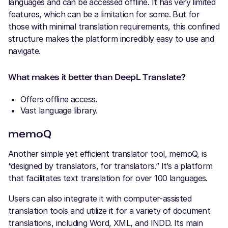
languages and can be accessed offline. It has very limited
features, which can be a limitation for some. But for
those with minimal translation requirements, this confined
structure makes the platform incredibly easy to use and
navigate.
What makes it better than DeepL Translate?
Offers offline access.
Vast language library.
memoQ
Another simple yet efficient translator tool, memoQ, is
“designed by translators, for translators.” It’s a platform
that facilitates text translation for over 100 languages.
Users can also integrate it with computer-assisted
translation tools and utilize it for a variety of document
translations, including Word, XML, and INDD. Its main