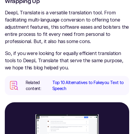
Wrapping Up
DeepL Translate is a versatile translation tool. From
facilitating multi-language conversion to offering tone
adjustment features, this software eases and bolsters the
entire process to fit every need from personal to
professional. But, it also has some cons.
So, if you were looking for equally efficient translation
tools to DeepL Translate that serve the same purpose,
we hope this blog helped you.
Related
Top 10 Alternatives to Fakeyou Text to
content:
Speech