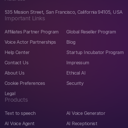
535 Mission Street, San Francisco, California 94105, USA
Important Links
Affiliates Partner Program
Global Reseller Program
Voice Actor Partnerships
Blog
Help Center
Startup Incubator Program
Contact Us
Impressum
About Us
Ethical AI
Cookie Preferences
Security
Legal
Products
Text to speech
AI Voice Generator
AI Voice Agent
AI Receptionist