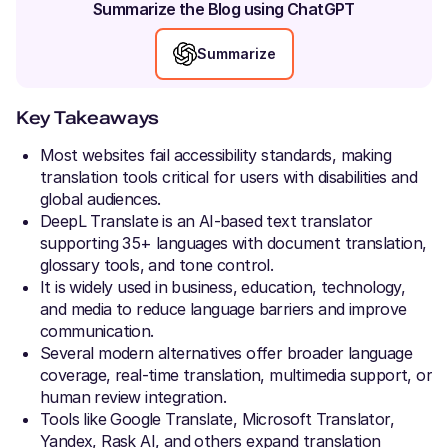
Summarize the Blog using ChatGPT
Summarize
Key Takeaways
Most websites fail accessibility standards, making
translation tools critical for users with disabilities and
global audiences.
DeepL Translate is an AI-based text translator
supporting 35+ languages with document translation,
glossary tools, and tone control.
It is widely used in business, education, technology,
and media to reduce language barriers and improve
communication.
Several modern alternatives offer broader language
coverage, real-time translation, multimedia support, or
human review integration.
Tools like Google Translate, Microsoft Translator,
Yandex, Rask AI, and others expand translation