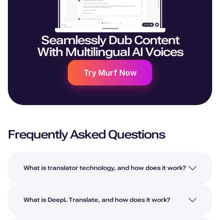
Seamlessly Dub Content
With Multilingual AI Voices
Try Murf Now
Frequently Asked Questions
What is translator technology, and how does it work?
What is DeepL Translate, and how does it work?