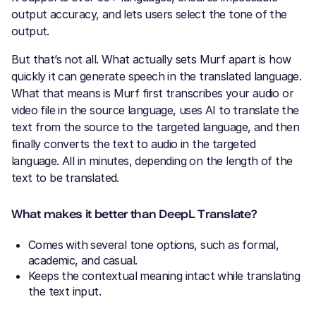
output accuracy, and lets users select the tone of the
output.
But that’s not all. What actually sets Murf apart is how
quickly it can generate speech in the translated language.
What that means is Murf first transcribes your audio or
video file in the source language, uses AI to translate the
text from the source to the targeted language, and then
finally converts the text to audio in the targeted
language. All in minutes, depending on the length of the
text to be translated.
What makes it better than DeepL Translate?
Comes with several tone options, such as formal,
academic, and casual.
Keeps the contextual meaning intact while translating
the text input.