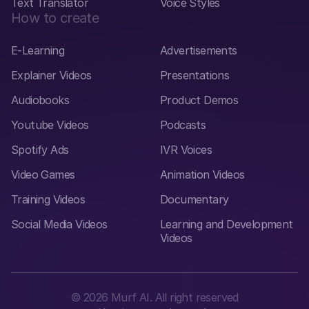
Text Translator
Voice Styles
How to create
E-Learning
Advertisements
Explainer Videos
Presentations
Audiobooks
Product Demos
Youtube Videos
Podcasts
Spotify Ads
IVR Voices
Video Games
Animation Videos
Training Videos
Documentary
Social Media Videos
Learning and Development
Videos
©
2026
Murf AI. All right reserved