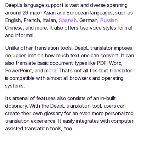
DeepL’s language support is vast and diverse spanning
around 29 major Asian and European languages, such as
English, French, Italian,
Spanish
, German,
Russian
,
Chinese, and more. It also offers two voice styles formal
and informal.
Unlike other translation tools, DeepL translator
imposes
no upper limit on how much text one can convert. It can
also translate basic document types like PDF, Word,
PowerPoint, and more. That’s not all this text translator
is compatible with almost all browsers and operating
systems.
Its arsenal of features also consists of an in-built
dictionary. With the DeepL translation tool, users can
create their own glossary for an even more personalized
translation experience. It easily integrates with computer-
assisted translation tools, too.