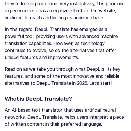
they’re looking for online. Very instinctively, this poor user
experience also has a negative effect on the website,
declining its reach and limiting its audience base.
In this regard, DeepL Translate has emerged as a
powerful tool, providing users with advanced machine
translation capabilities. However, as technology
continues to evolve, so do the alternatives that offer
unique features and improvements.
Read on as we take you through what DeepL is, its key
features, and some of the most innovative and reliable
alternatives to DeepL Translate in 2026. Let’s start!
What is DeepL Translate?
An AI-based text translator that uses artificial neural
networks, DeepL Translate, helps users interpret a piece
of written content in their preferred language.