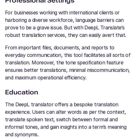
Professional Settings
For businesses working with international clients or
harboring a diverse workforce, language barriers can
prove to be a grave issue. But with DeepL Translate’s
robust translation services, they can easily avert that.
From important files, documents, and reports to
everyday communication, this tool facilitates all sorts of
translation. Moreover, the tone specification feature
ensures better translations, minimal miscommunication,
and maximum operational efficiency.
Education
The DeepL translator offers a bespoke translation
experience. Users can alter words as per the context,
translate spoken text, switch between formal and
informal tones, and gain insights into a term’s meaning
and synonyms.