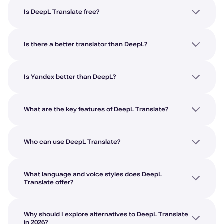
Is DeepL Translate free?
Is there a better translator than DeepL?
Is Yandex better than DeepL?
What are the key features of DeepL Translate?
Who can use DeepL Translate?
What language and voice styles does DeepL
Translate offer?
Why should I explore alternatives to DeepL Translate
in 2026?