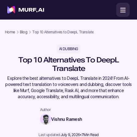
Home
Blog
Top 10 Alternatives to DeepL Translate
AI DUBBING
Top 10 Alternatives To DeepL
Translate
Explore the best alternatives to DeepL Translate in 2024! From AI-
powered text translation to voiceovers and dubbing, discover tools
like Murf, Google Translate, Rask AI, and more that enhance
accuracy, accessibility, and multilingual communication.
Author
Vishnu Ramesh
Last updated:
July 9, 2026
7
Min Read