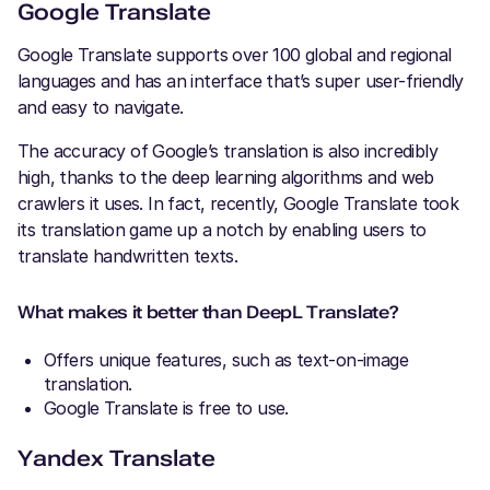
Google Translate
Google Translate supports over 100 global and regional
languages and has an interface that’s super user-friendly
and easy to navigate.
The accuracy of Google’s translation is also incredibly
high, thanks to the deep learning algorithms and web
crawlers it uses. In fact, recently, Google Translate took
its translation game up a notch by enabling users to
translate handwritten texts.
What makes it better than DeepL Translate?
Offers unique features, such as text-on-image
translation.
Google Translate is free to use.
Yandex Translate