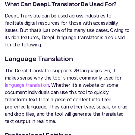
What Can DeepL Translator Be Used For?
DeepL Translate can be used across industries to
facilitate digital resources for those with accessibility
issues. But that’s just one of its many use cases. Owing to
its rich features, DeepL language translator is also used
for the following:
Language Translation
The DeepL
translator supports 29 languages. So, it
makes sense why the tool is most commonly used for
language translation
. Whether it’s a website or some
document individuals can use this tool to quickly
transform text from a piece of content into their
preferred language. They can either type, speak, or drag
and drop files, and the tool will generate the translated
text output in real time.