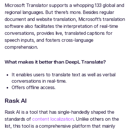
Microsoft Translator supports a whopping 133 global and
regional languages. But there’s more. Besides regular
document and website translation, Microsoft’s translation
software also facilitates the interpretation of real-time
conversations, provides live, translated captions for
speech inputs, and fosters cross-language
comprehension.
What makes it better than DeepL Translate?
It enables users to translate text as well as verbal
conversations in real-time.
Offers offline access.
Rask AI
Rask AI is a tool that has single-handedly shaped the
standards of
content localization
. Unlike others on the
list, this tool is a comprehensive platform that mainly