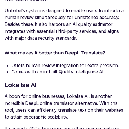
Unbabel’s system is designed to enable users to introduce
human review simultaneously for unmatched accuracy.
Besides these, it also harbors an AI quality estimator,
integrates with essential third-party services, and aligns
with major data security standards.
What makes it better than DeepL Translate?
Offers human review integration for extra precision.
Comes with an in-built Quality Intelligence AI.
Lokalise AI
A boon for online businesses, Lokalise AI, is another
incredible DeepL online translator alternative. With this
tool, users can efficiently translate text on their websites
to attain geographic scalability.
It supports 400+ languages and offers precise features