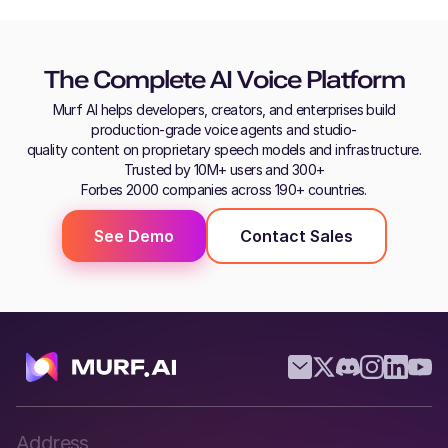
The Complete AI Voice Platform
Murf AI helps developers, creators, and enterprises build
production-grade voice agents and studio-
quality content on proprietary speech models and infrastructure.
Trusted by 10M+ users and 300+
Forbes 2000 companies across 190+ countries.
See Demo
Contact Sales
Address