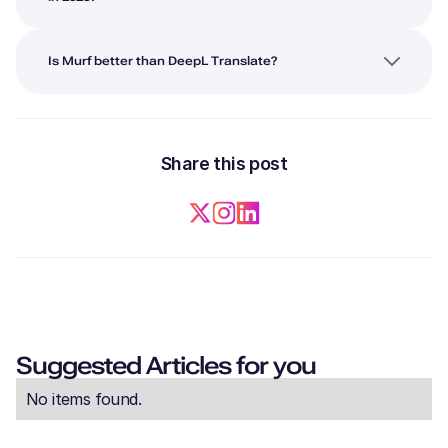
Is Murf better than DeepL Translate?
Share this post
Suggested Articles for you
No items found.