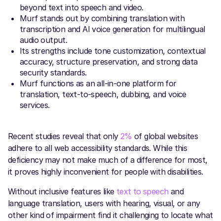
beyond text into speech and video.
Murf stands out by combining translation with
transcription and AI voice generation for multilingual
audio output.
Its strengths include tone customization, contextual
accuracy, structure preservation, and strong data
security standards.
Murf functions as an all-in-one platform for
translation, text-to-speech, dubbing, and voice
services.
Recent studies reveal that only
2%
of global websites
adhere to all web accessibility standards. While this
deficiency may not make much of a difference for most,
it proves highly inconvenient for people with disabilities.
Without inclusive features like
text to speech
and
language translation, users with hearing, visual, or any
other kind of impairment find it challenging to locate what