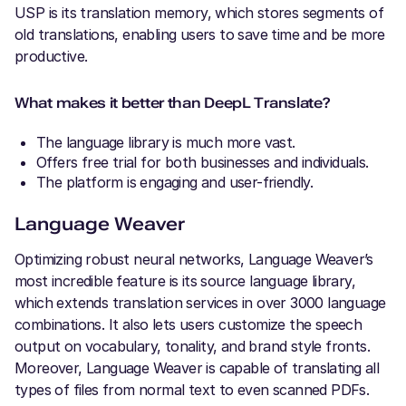
USP is its translation memory, which stores segments of
old translations, enabling users to save time and be more
productive.
What makes it better than DeepL Translate?
The language library is much more vast.
Offers free trial for both businesses and individuals.
The platform is engaging and user-friendly.
Language Weaver
Optimizing robust neural networks, Language Weaver’s
most incredible feature is its source language library,
which extends translation services in over 3000 language
combinations. It also lets users customize the speech
output on vocabulary, tonality, and brand style fronts.
Moreover, Language Weaver is capable of translating all
types of files from normal text to even scanned PDFs.