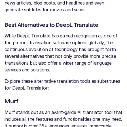
news articles, blog posts, and headlines and even
generate subtitles for movies and series.
Best Alternatives to DeepL Translate
While DeepL Translate has gained recognition as one of
the premier translation software options globally, the
continuous evolution of technology has brought forth
several alternatives that not only provide more precise
translations but also offer a wider range of language
services and solutions.
Explore these alternative translation tools as substitutes
for DeepL Translator:
Murf
Murf stands out as an avant-garde AI translator tool that
includes all the features and functionalities one may need.
It supports over 35+ languages, ensures impeccable