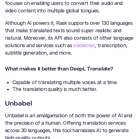
focuses on enabling users to convert their audio and
video content into multiple global tongues.
Although AI powers it, Rask supports over 130 languages
that make translated texts sound super realistic and
natural. Moreover, its API also consists of other language
solutions and services such as
voiceover
, transcription,
subtitle generation, and more.
What makes it better than DeepL Translate?
Capable of translating multiple voices at a time.
The translation quality is much better.
Unbabel
Unbabel is an amalgamation of both the power of AI and
the precision of a human. Offering translation services
across 30 languages, this tool harnesses AI to generate
high-quality outputs.