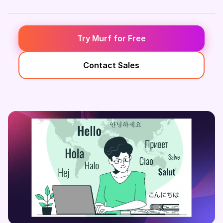
Try Murf for Free
Contact Sales