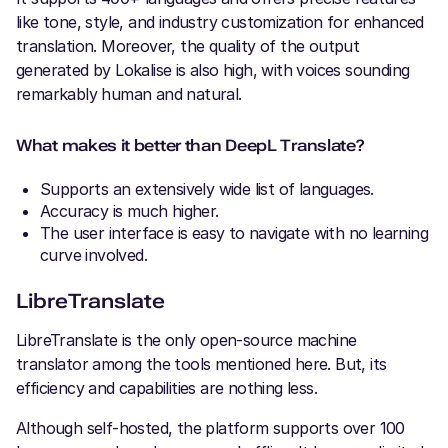
like tone, style, and industry customization for enhanced
translation. Moreover, the quality of the output
generated by Lokalise is also high, with voices sounding
remarkably human and natural.
What makes it better than DeepL Translate?
Supports an extensively wide list of languages.
Accuracy is much higher.
The user interface is easy to navigate with no learning
curve involved.
LibreTranslate
LibreTranslate is the only open-source machine
translator among the tools mentioned here. But, its
efficiency and capabilities are nothing less.
Although self-hosted, the platform supports over 100