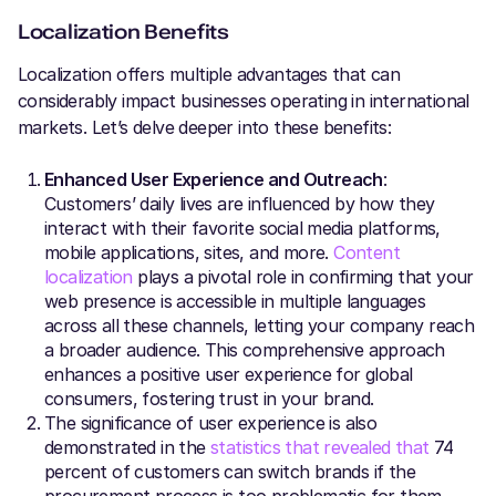
Localization Benefits
Localization offers multiple advantages that can
considerably impact businesses operating in international
markets. Let’s delve deeper into these benefits:
Enhanced User Experience and Outreach
:
Customers’ daily lives are influenced by how they
interact with their favorite social media platforms,
mobile applications, sites, and more.
Content
localization
plays a pivotal role in confirming that your
web presence is accessible in multiple languages
across all these channels, letting your company reach
a broader audience. This comprehensive approach
enhances a positive user experience for global
consumers, fostering trust in your brand.
The significance of user experience is also
demonstrated in the
statistics that revealed that
74
percent of customers can switch brands if the
procurement process is too problematic for them.