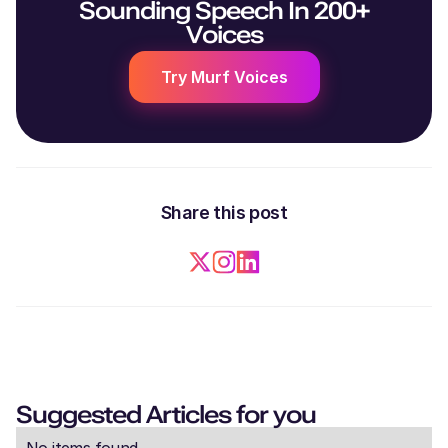
Sounding Speech In 200+
Voices
Try Murf Voices
Share this post
Suggested Articles for you
No items found.