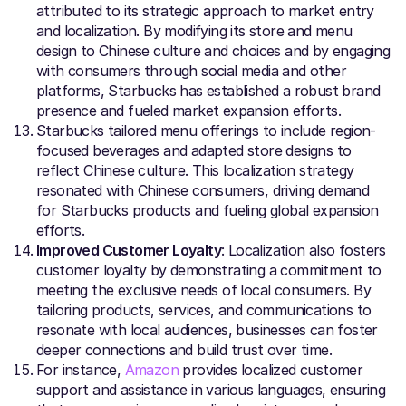
attributed to its strategic approach to market entry
and localization. By modifying its store and menu
design to Chinese culture and choices and by engaging
with consumers through social media and other
platforms, Starbucks has established a robust brand
presence and fueled market expansion efforts.
Starbucks tailored menu offerings to include region-
focused beverages and adapted store designs to
reflect Chinese culture. This localization strategy
resonated with Chinese consumers, driving demand
for Starbucks products and fueling global expansion
efforts.
Improved Customer Loyalty
: Localization also fosters
customer loyalty by demonstrating a commitment to
meeting the exclusive needs of local consumers. By
tailoring products, services, and communications to
resonate with local audiences, businesses can foster
deeper connections and build trust over time.
For instance,
Amazon
provides localized customer
support and assistance in various languages, ensuring