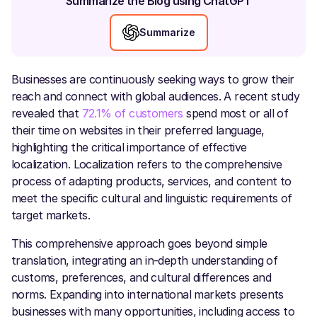
Summarize the Blog using ChatGPT
Summarize
Businesses are continuously seeking ways to grow their
reach and connect with global audiences. A recent study
revealed that
72.1% of customers
spend most or all of
their time on websites in their preferred language,
highlighting the critical importance of effective
localization. Localization refers to the comprehensive
process of adapting products, services, and content to
meet the specific cultural and linguistic requirements of
target markets.
This comprehensive approach goes beyond simple
translation, integrating an in-depth understanding of
customs, preferences, and cultural differences and
norms. Expanding into international markets presents
businesses with many opportunities, including access to