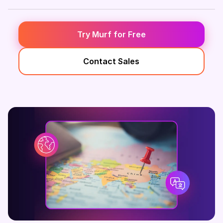
Try Murf for Free
Contact Sales