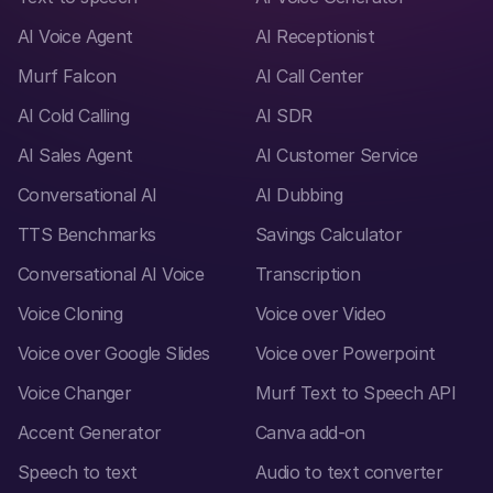
AI Voice Agent
AI Receptionist
Murf Falcon
AI Call Center
AI Cold Calling
AI SDR
AI Sales Agent
AI Customer Service
Conversational AI
AI Dubbing
TTS Benchmarks
Savings Calculator
Conversational AI Voice
Transcription
Voice Cloning
Voice over Video
Voice over Google Slides
Voice over Powerpoint
Voice Changer
Murf Text to Speech API
Accent Generator
Canva add-on
Speech to text
Audio to text converter