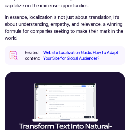
capitalize on the immense opportunities.
In essence, localization is not just about translation; it’s
about understanding, empathy, and relevance, a winning
formula for companies seeking to make their mark in the
world.
Related
Website Localization Guide: How to Adapt
content:
Your Site for Global Audiences?
Transform Text Into Natural-