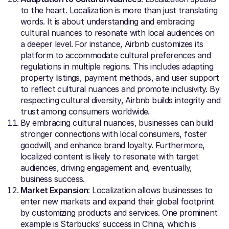
to the heart. Localization is more than just translating
words. It is about understanding and embracing
cultural nuances to resonate with local audiences on
a deeper level. For instance, Airbnb customizes its
platform to accommodate cultural preferences and
regulations in multiple regions. This includes adapting
property listings, payment methods, and user support
to reflect cultural nuances and promote inclusivity. By
respecting cultural diversity, Airbnb builds integrity and
trust among consumers worldwide.
By embracing cultural nuances, businesses can build
stronger connections with local consumers, foster
goodwill, and enhance brand loyalty. Furthermore,
localized content is likely to resonate with target
audiences, driving engagement and, eventually,
business success.
Market Expansion
: Localization allows businesses to
enter new markets and expand their global footprint
by customizing products and services. One prominent
example is Starbucks’ success in China, which is