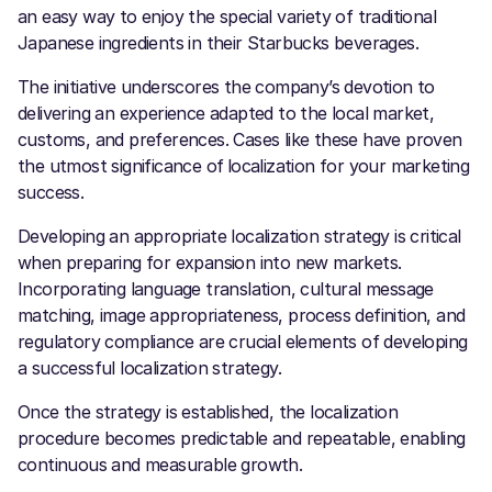
an easy way to enjoy the special variety of traditional
Japanese ingredients in their Starbucks beverages.
The initiative underscores the company’s devotion to
delivering an experience adapted to the local market,
customs, and preferences. Cases like these have proven
the utmost significance of
localization for your marketing
success.
Developing an appropriate localization strategy is critical
when preparing for expansion into new markets.
Incorporating language translation, cultural message
matching, image appropriateness, process definition, and
regulatory compliance are crucial elements of developing
a successful localization strategy.
Once the strategy is established, the localization
procedure becomes predictable and repeatable, enabling
continuous and measurable growth.