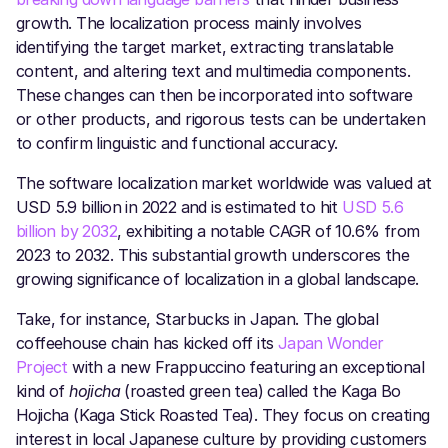
growth. The localization process mainly involves
identifying the target market, extracting translatable
content, and altering text and multimedia components.
These changes can then be incorporated into software
or other products, and rigorous tests can be undertaken
to confirm linguistic and functional accuracy.
The software localization market worldwide was valued at
USD 5.9 billion in 2022 and is estimated to hit
USD 5.6
billion by 2032
, exhibiting a notable CAGR of 10.6% from
2023 to 2032. This substantial growth underscores the
growing significance of localization in a global landscape.
Take, for instance, Starbucks in Japan. The global
coffeehouse chain has kicked off its
Japan Wonder
Project
with a new Frappuccino featuring an exceptional
kind of
hojicha
(roasted green tea) called the Kaga Bo
Hojicha (Kaga Stick Roasted Tea). They focus on creating
interest in local Japanese culture by providing customers