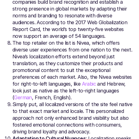
companies build brand recognition and establish a
strong presence in global markets by adapting their
norms and branding to resonate with diverse
audiences. According to the 2017 Web Globalization
Report Card, the world’s top twenty-five websites
now support an average of 54 languages.
The top retailer on the list is Nivea, which offers
diverse user experiences from one nation to the next.
Nivea’s localization efforts extend beyond just
translation, as they customize their products and
promotional content to suit the exceptional
preferences of each market. Also, the Nivea websites
for right-to-left languages, like
Arabic
and Hebrew,
look just as native as the left-to-right languages
(
German
, French, English).
Simply put, all localized versions of the site feel native
to that exact market and locale. This personalized
approach not only enhanced brand visibility but also
fostered emotional connections with consumers,
driving brand loyalty and advocacy.
Adaptation to Cultural Nuances
: Localization speaks