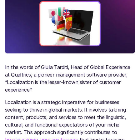
In the words of Giulia Tarditi, Head of Global Experience
at Qualtrics, a pioneer management software provider,
“Localization is the lesser-known sister of customer
experience.”
Localization is a strategic imperative for businesses
seeking to thrive in global markets. It involves tailoring
content, products, and services to meet the linguistic,
cultural, and functional expectations of your niche
market. This approach significantly contributes to
breaking down language barriers
that hinder business