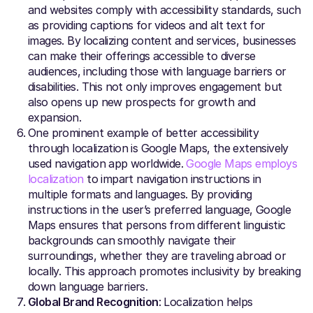
and websites comply with accessibility standards, such
as providing captions for videos and alt text for
images. By localizing content and services, businesses
can make their offerings accessible to diverse
audiences, including those with language barriers or
disabilities. This not only improves engagement but
also opens up new prospects for growth and
expansion.
One prominent example of better accessibility
through localization is Google Maps, the extensively
used navigation app worldwide.
Google Maps employs
localization
to impart navigation instructions in
multiple formats and languages. By providing
instructions in the user’s preferred language, Google
Maps ensures that persons from different linguistic
backgrounds can smoothly navigate their
surroundings, whether they are traveling abroad or
locally. This approach promotes inclusivity by breaking
down language barriers.
Global Brand Recognition
: Localization helps