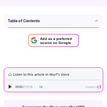
Table of Contents
Add as a preferred
source on Google