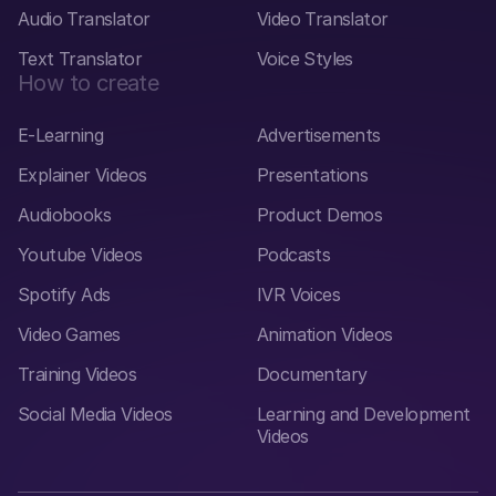
Audio Translator
Video Translator
Text Translator
Voice Styles
How to create
E-Learning
Advertisements
Explainer Videos
Presentations
Audiobooks
Product Demos
Youtube Videos
Podcasts
Spotify Ads
IVR Voices
Video Games
Animation Videos
Training Videos
Documentary
Social Media Videos
Learning and Development
Videos