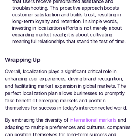
that users receive personalized assistance and
troubleshooting. This proactive approach boosts
customer satisfaction and builds trust, resulting in
long-term loyalty and retention. In simple words,
investing in localization efforts is not merely about
expanding market reach; it is about cultivating
meaningful relationships that stand the test of time.
Wrapping Up
Overall, localization plays a significant critical role in
enhancing user experiences, driving brand recognition,
and facilitating market expansion in global markets. The
perfect localization plan allows businesses to promptly
take benefit of emerging markets and position
themselves for success in today’s interconnected world.
By embracing the diversity of
international markets
and
adapting to multiple preferences and cultures, companies
can position themselves for long-term success and