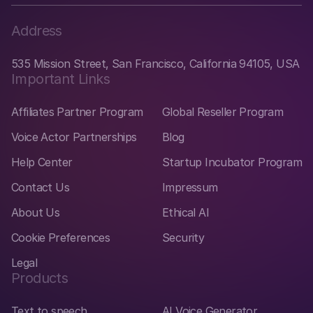
Address
535 Mission Street, San Francisco, California 94105, USA
Important Links
Affiliates Partner Program
Global Reseller Program
Voice Actor Partnerships
Blog
Help Center
Startup Incubator Program
Contact Us
Impressum
About Us
Ethical AI
Cookie Preferences
Security
Legal
Products
Text to speech
AI Voice Generator