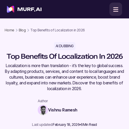
Home
Blog
Top Benefits of Localization in 2026
AI DUBBING
Top Benefits Of Localization In 2026
Localization is more than translation - it’s the key to global success.
By adapting products, services, and content to local languages and
cultures, businesses can enhance user experience, boost brand
loyalty, and expand into new markets. Discover the top benefits of
localization in 2026.
Author
Vishnu Ramesh
Last updated:
February 18, 2026
6
Min Read