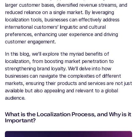
larger customer bases, diversified revenue streams, and
reduced reliance on a single market. By leveraging
localization tools, businesses can effectively address
international customers’ linguistic and cultural
preferences, enhancing user experience and driving
customer engagement.
In this blog, we’ll explore the myriad benefits of
localization, from boosting market penetration to
strengthening brand loyalty. We’ll delve into how
businesses can navigate the complexities of different
markets, ensuring their products and services are not just
available but also appealing and relevant to a global
audience.
What is the Localization Process, and Why is it
Important?