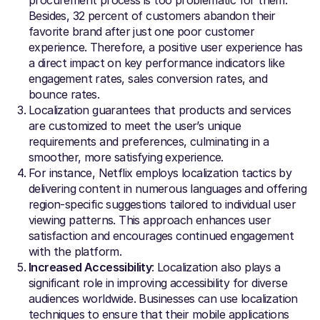
Besides, 32 percent of customers abandon their
favorite brand after just one poor customer
experience. Therefore, a positive user experience has
a direct impact on key performance indicators like
engagement rates, sales conversion rates, and
bounce rates.
Localization guarantees that products and services
are customized to meet the user’s unique
requirements and preferences, culminating in a
smoother, more satisfying experience.
For instance, Netflix employs localization tactics by
delivering content in numerous languages and offering
region-specific suggestions tailored to individual user
viewing patterns. This approach enhances user
satisfaction and encourages continued engagement
with the platform.
Increased Accessibility
: Localization also plays a
significant role in improving accessibility for diverse
audiences worldwide. Businesses can use localization
techniques to ensure that their mobile applications