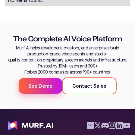
The Complete AI Voice Platform
Murf AI helps developers, creators, and enterprises build
production-grade voice agents and studio-
quality content on proprietary speech models and infrastructure.
Trusted by 10M+ users and 300+
Forbes 2000 companies across 190+ countries.
See Demo
Contact Sales