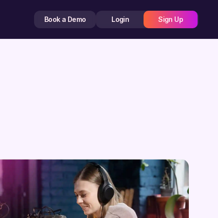
Book a Demo
Login
Sign Up