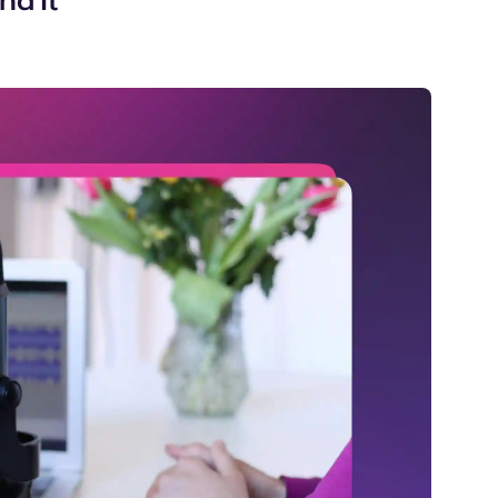
nd It