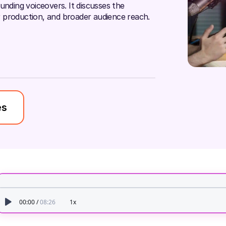
unding voiceovers. It discusses the
ter production, and broader audience reach.
es