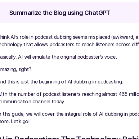
Summarize the Blog using ChatGPT
hink AI’s role in podcast dubbing seems misplaced (awkward, ev
echnology that allows podcasters to reach listeners across dif
asically, AI will emulate the original podcaster’s voice.
mazing, right?
nd this is just the beginning of AI dubbing in podcasting.
ith the number of podcast listeners reaching almost 465 million
ommunication channel today.
n this guide, we will cover the integral role of AI dubbing in pod
ore. Let’s go!