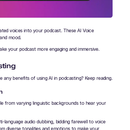
ated voices into your podcast. These AI Voice
 and mood.
 make your podcast more engaging and immersive.
sting
 any benefits of using
AI in podcasting? Keep reading.
h
ople from varying linguistic backgrounds to hear your
i-language audio dubbing, bidding farewell to voice
om diverse tonalities and emotions to make your