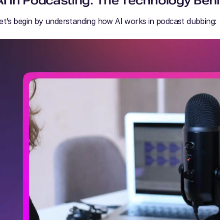
AI in Podcasting: The Technology Behi
et’s begin by understanding how AI works in podcast dubbing: