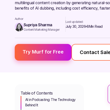
multilingual content creation by generating natural-so
benefits of AI dubbing, including cost efficiency, fas
Author
Last updated:
Supriya Sharma
July 30, 2026
8
Min Read
Content Marketing Manager
Try Murf for Free
Contact Sal
Table of Contents
AI in Podcasting: The Technology
Behind It