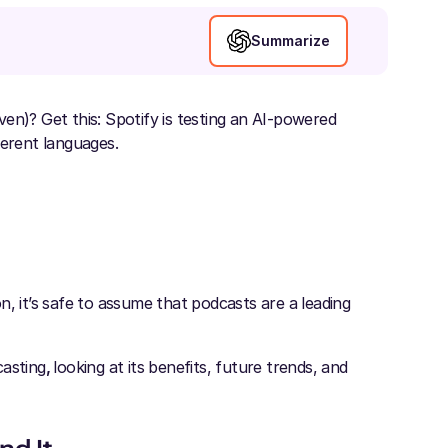
Summarize
en)? Get this: Spotify is testing an AI-powered
ferent languages.
, it’s safe to assume that podcasts are a leading
casting
,
looking at its benefits, future trends, and