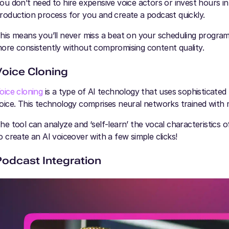
ou don’t need to hire expensive voice actors or invest hours i
roduction process for you and create a podcast quickly.
his means you’ll never miss a beat on your scheduling program. 
ore consistently without compromising content quality.
Voice Cloning
oice cloning
is a type of AI technology that uses sophisticated
oice. This technology comprises neural networks trained with 
he tool can analyze and ‘self-learn’ the vocal characteristics 
o create an AI voiceover with a few simple clicks!
Podcast Integration