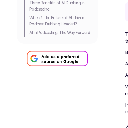
Three Benefits of AI Dubbing in
Podcasting
Where’s the Future of AI-driven
Podcast Dubbing Headed?
AI in Podcasting: The Way Forward
T
t
B
Add as a preferred
source on Google
A
A
W
c
I
m