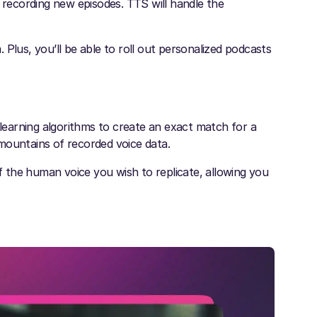
n recording new episodes. TTS will handle the
Plus, you’ll be able to roll out personalized podcasts
 learning algorithms to create an exact match for a
mountains of recorded voice data.
of the human voice you wish to replicate, allowing you