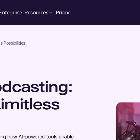
Enterprise
Resources
Pricing
s Possibilities
odcasting:
Limitless
hting how AI-powered tools enable