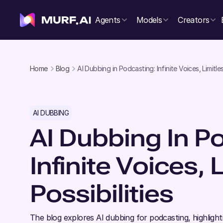
Agents
Models
Creators
Home
Blog
AI Dubbing in Podcasting: Infinite Voices, Limitles
AI DUBBING
AI Dubbing In P
Infinite Voices, 
Possibilities
The blog explores AI dubbing for podcasting, highlig