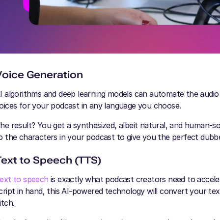
Voice Generation
I algorithms and deep learning models can automate the audio dub
oices for your podcast in any language you choose.
he result? You get a synthesized, albeit natural, and human-s
o the characters in your podcast to give you the perfect dubb
Text to Speech (TTS)
ext to speech
is exactly what podcast creators need to accel
cript in hand, this AI-powered technology will convert your t
itch.