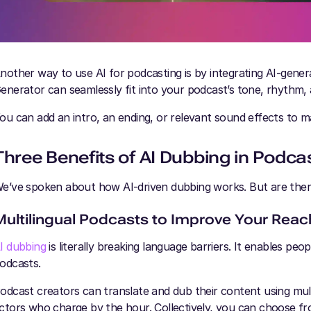
nother way to use AI for podcasting is by integrating AI-gener
enerator can seamlessly fit into your podcast’s tone, rhythm,
ou can add an intro, an ending, or relevant sound effects to
Three Benefits of AI Dubbing in Podca
e’ve spoken about how AI-driven dubbing works. But are there
Multilingual Podcasts to Improve Your Reac
I dubbing
is literally breaking language barriers. It enables pe
odcasts.
odcast creators can translate and dub their content using mult
ctors who charge by the hour. Collectively, you can choose fr