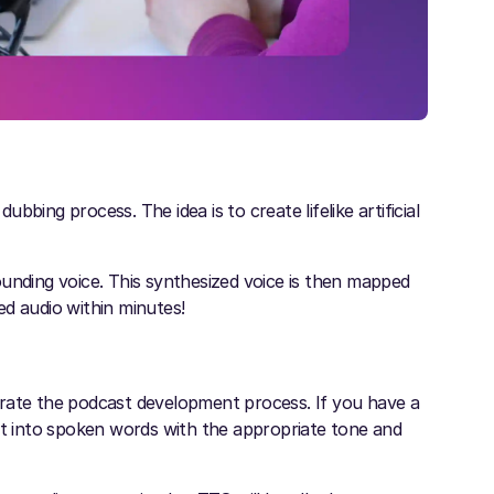
bing process. The idea is to create lifelike artificial
ounding voice. This synthesized voice is then mapped
ed audio within minutes!
erate the podcast development process. If you have a
ext into spoken words with the appropriate tone and