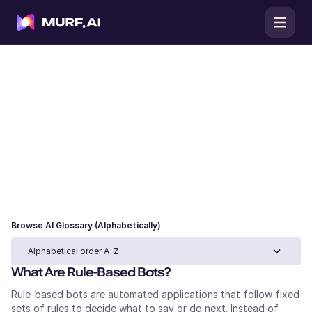
AI Glossary
Browse our AI glossary for clear definitions of
artificial intelligence, machine learning, and large
language model terms, complete with use cases and
examples to understand each concept in practice.
Browse AI Glossary (Alphabetically)
Alphabetical order A-Z
What Are Rule-Based Bots?
Rule-based bots are automated applications that follow fixed
sets of rules to decide what to say or do next. Instead of