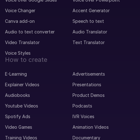
Voice Changer
Accent Generator
Canva add-on
Speech to text
Audio to text converter
Audio Translator
Video Translator
Text Translator
Voice Styles
How to create
E-Learning
Advertisements
Explainer Videos
Presentations
Audiobooks
Product Demos
Youtube Videos
Podcasts
Spotify Ads
IVR Voices
Video Games
Animation Videos
Training Videos
Documentary