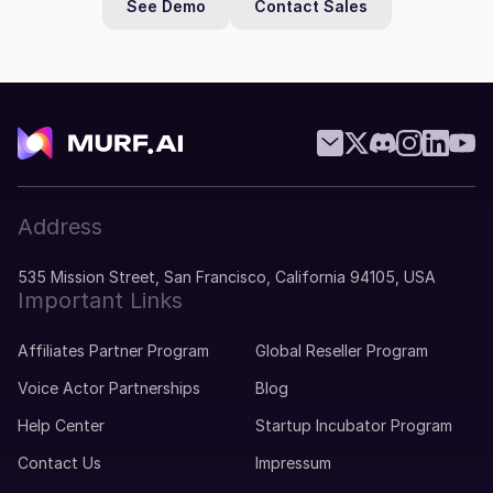
See Demo
Contact Sales
Address
535 Mission Street, San Francisco, California 94105, USA
Important Links
Affiliates Partner Program
Global Reseller Program
Voice Actor Partnerships
Blog
Help Center
Startup Incubator Program
Contact Us
Impressum