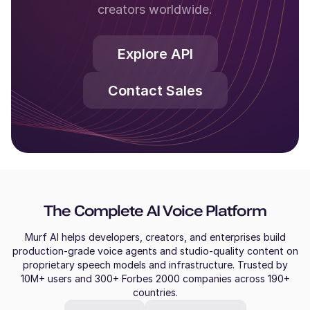
creators worldwide.
Explore API
Contact Sales
The Complete AI Voice Platform
Murf AI helps developers, creators, and enterprises build
production-grade voice agents and studio-quality content on
proprietary speech models and infrastructure. Trusted by
10M+ users and 300+ Forbes 2000 companies across 190+
countries.