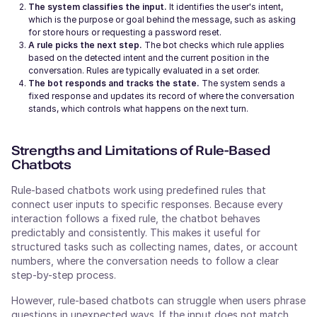
The system classifies the input.
It identifies the user's intent,
which is the purpose or goal behind the message, such as asking
for store hours or requesting a password reset.
A rule picks the next step.
The bot checks which rule applies
based on the detected intent and the current position in the
conversation. Rules are typically evaluated in a set order.
The bot responds and tracks the state.
The system sends a
fixed response and updates its record of where the conversation
stands, which controls what happens on the next turn.
Strengths and Limitations of Rule-Based
Chatbots
Rule-based chatbots work using predefined rules that
connect user inputs to specific responses. Because every
interaction follows a fixed rule, the chatbot behaves
predictably and consistently. This makes it useful for
structured tasks such as collecting names, dates, or account
numbers, where the conversation needs to follow a clear
step-by-step process.
However, rule-based chatbots can struggle when users phrase
questions in unexpected ways. If the input does not match