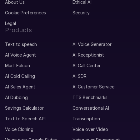
About Us
Ethical AI
Cookie Preferences
Security
Legal
Products
Text to speech
AI Voice Generator
AI Voice Agent
AI Receptionist
Murf Falcon
AI Call Center
AI Cold Calling
AI SDR
AI Sales Agent
AI Customer Service
AI Dubbing
TTS Benchmarks
Savings Calculator
Conversational AI
Text to Speech API
Transcription
Voice Cloning
Voice over Video
Voice over Google Slides
Voice over Powerpoint