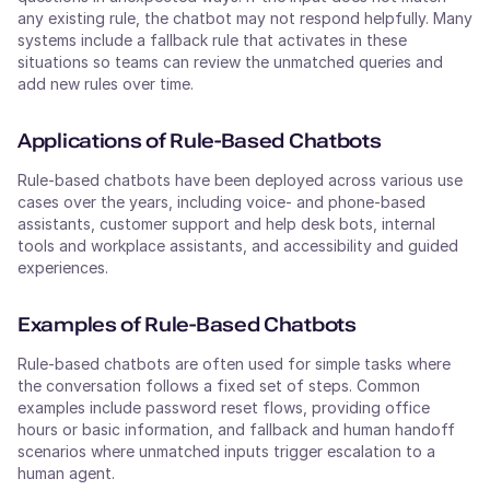
any existing rule, the chatbot may not respond helpfully. Many
systems include a fallback rule that activates in these
situations so teams can review the unmatched queries and
add new rules over time.
Applications of Rule-Based Chatbots
Rule-based chatbots have been deployed across various use
cases over the years, including voice- and phone-based
assistants, customer support and help desk bots, internal
tools and workplace assistants, and accessibility and guided
experiences.
Examples of Rule-Based Chatbots
Rule-based chatbots are often used for simple tasks where
the conversation follows a fixed set of steps. Common
examples include password reset flows, providing office
hours or basic information, and fallback and human handoff
scenarios where unmatched inputs trigger escalation to a
human agent.