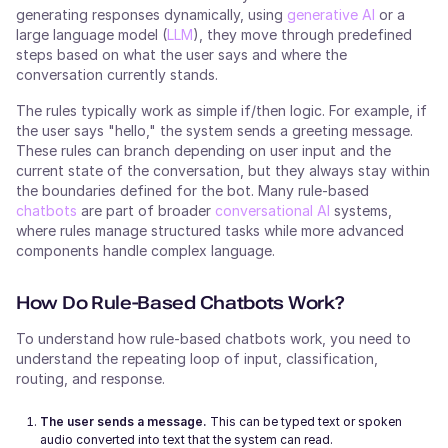
generating responses dynamically, using
generative AI
or a
large language model (
LLM
), they move through predefined
steps based on what the user says and where the
conversation currently stands.
The rules typically work as simple if/then logic. For example, if
the user says "hello," the system sends a greeting message.
These rules can branch depending on user input and the
current state of the conversation, but they always stay within
the boundaries defined for the bot. Many rule-based
chatbots
are part of broader
conversational AI
systems,
where rules manage structured tasks while more advanced
components handle complex language.
How Do Rule-Based Chatbots Work?
To understand how rule-based chatbots work, you need to
understand the repeating loop of input, classification,
routing, and response.
The user sends a message.
This can be typed text or spoken
audio converted into text that the system can read.