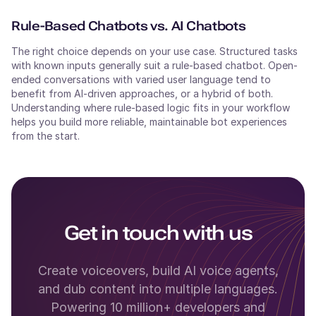
Rule-Based Chatbots vs. AI Chatbots
The right choice depends on your use case. Structured tasks
with known inputs generally suit a rule-based chatbot. Open-
ended conversations with varied user language tend to
benefit from AI-driven approaches, or a hybrid of both.
Understanding where rule-based logic fits in your workflow
helps you build more reliable, maintainable bot experiences
from the start.
Get in touch with us
Create voiceovers, build AI voice agents,
and dub content into multiple languages.
Powering 10 million+ developers and