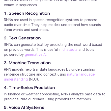
comes in sequences.
1. Speech Recognition
RNNs are used in speech recognition systems to process
audio over time. They help models understand how sounds
form words and sentences.
2. Text Generation
RNNs can generate text by predicting the next word based
on previous words. This is useful in
chatbots
and tools
powered by
generative AI
.
3. Machine Translation
RNN models help translate languages by understanding
sentence structure and context using
natural language
understanding
(NLU).
4. Time-Series Prediction
In finance or weather forecasting, RNNs analyze past data to
predict future outcomes using probabilistic methods.
5. Voice AI Systems