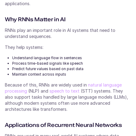
applications.
Why RNNs Matter in AI
RNNs play an important role in AI systems that need to
understand sequences.
They help systems:
Understand language flow in sentences
Process time-based signals like speech
Predict future values based on past data
Maintain context across inputs
Because of this, RNNs are widely used in
natural language
processing
(NLP) and
speech to text
(STT) systems. They
also support tasks handled by large language models (LLMs),
although modern systems often use more advanced
architectures like transformers.
Applications of Recurrent Neural Networks
RNNs are used in many real-world AI systems where data