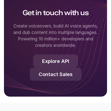
Get in touch with us
Create voiceovers, build AI voice agents,
and dub content into multiple languages.
Powering 10 million+ developers and
creators worldwide.
Explore API
Contact Sales