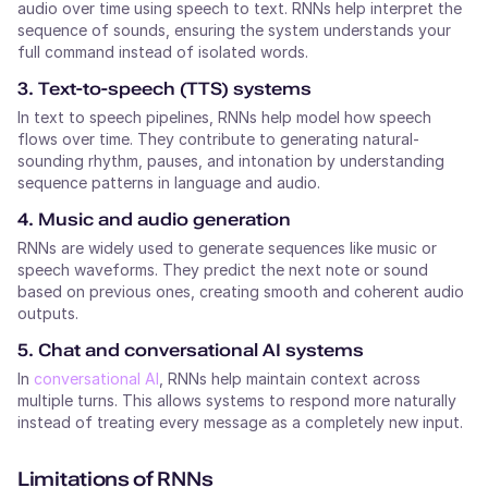
audio over time using speech to text. RNNs help interpret the
sequence of sounds, ensuring the system understands your
full command instead of isolated words.
3. Text-to-speech (TTS) systems
In text to speech pipelines, RNNs help model how speech
flows over time. They contribute to generating natural-
sounding rhythm, pauses, and intonation by understanding
sequence patterns in language and audio.
4. Music and audio generation
RNNs are widely used to generate sequences like music or
speech waveforms. They predict the next note or sound
based on previous ones, creating smooth and coherent audio
outputs.
5. Chat and conversational AI systems
In
conversational AI
, RNNs help maintain context across
multiple turns. This allows systems to respond more naturally
instead of treating every message as a completely new input.
Limitations of RNNs