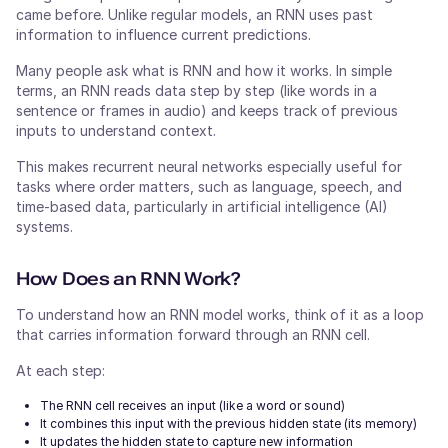
came before. Unlike regular models, an RNN uses past
information to influence current predictions.
Many people ask what is RNN and how it works. In simple
terms, an RNN reads data step by step (like words in a
sentence or frames in audio) and keeps track of previous
inputs to understand context.
This makes recurrent neural networks especially useful for
tasks where order matters, such as language, speech, and
time-based data, particularly in artificial intelligence (AI)
systems.
How Does an RNN Work?
To understand how an RNN model works, think of it as a loop
that carries information forward through an RNN cell.
At each step:
The RNN cell receives an input (like a word or sound)
It combines this input with the previous hidden state (its memory)
It updates the hidden state to capture new information