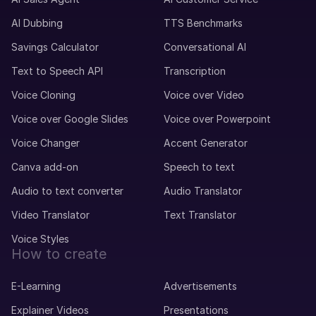
AI Dubbing
TTS Benchmarks
Savings Calculator
Conversational AI
Text to Speech API
Transcription
Voice Cloning
Voice over Video
Voice over Google Slides
Voice over Powerpoint
Voice Changer
Accent Generator
Canva add-on
Speech to text
Audio to text converter
Audio Translator
Video Translator
Text Translator
Voice Styles
How to create
E-Learning
Advertisements
Explainer Videos
Presentations