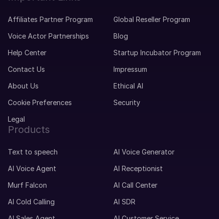
Affiliates Partner Program
Global Reseller Program
Voice Actor Partnerships
Blog
Help Center
Startup Incubator Program
Contact Us
Impressum
About Us
Ethical AI
Cookie Preferences
Security
Legal
Products
Text to speech
AI Voice Generator
AI Voice Agent
AI Receptionist
Murf Falcon
AI Call Center
AI Cold Calling
AI SDR
AI Sales Agent
AI Customer Service