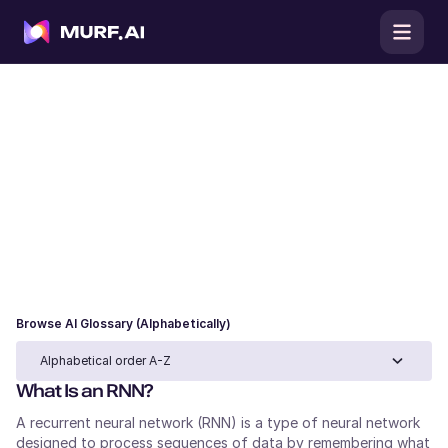
AI Glossary
Browse our AI glossary for clear definitions of
artificial intelligence, machine learning, and large
language model terms, complete with use cases and
examples to understand each concept in practice.
Browse AI Glossary (Alphabetically)
Alphabetical order A-Z
What Is an RNN?
A recurrent neural network (RNN) is a type of neural network
designed to process sequences of data by remembering what