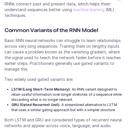
RNNs connect past and present data, which helps them
understand sequences better using
machine learning
(ML)
techniques.
Common Variants of the RNN Model
Basic RNN neural networks can struggle to learn relationships
across very long sequences. Training them on lengthy inputs
can cause a problem known as the vanishing gradient, where
the signal used to teach the network fades before it reaches
earlier steps. Practitioners generally use gated variants to
manage this.
Two widely used gated variants are:
LSTM (Long Short-Term Memory):
An RNN variant designed to
retain useful information over longer stretches of a sequence while
discarding what is no longer relevant.
GRU (Gated Recurrent Unit):
A streamlined alternative to LSTM
that uses a similar gating approach but with a simpler structure.
Both LSTM and GRU are considered types of recurrent neural
networks and appear across voice, language, and audio