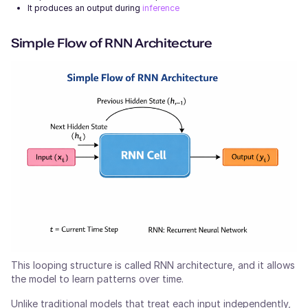
It produces an output during
inference
Simple Flow of RNN Architecture
This looping structure is called RNN architecture, and it allows
the model to learn patterns over time.
Unlike traditional models that treat each input independently,