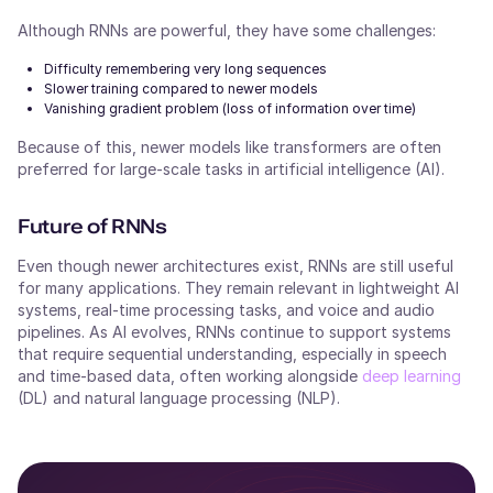
Although RNNs are powerful, they have some challenges:
Difficulty remembering very long sequences
Slower training compared to newer models
Vanishing gradient problem (loss of information over time)
Because of this, newer models like transformers are often
preferred for large-scale tasks in artificial intelligence (AI).
Future of RNNs
Even though newer architectures exist, RNNs are still useful
for many applications. They remain relevant in lightweight AI
systems, real-time processing tasks, and voice and audio
pipelines. As AI evolves, RNNs continue to support systems
that require sequential understanding, especially in speech
and time-based data, often working alongside
deep learning
(DL) and natural language processing (NLP).