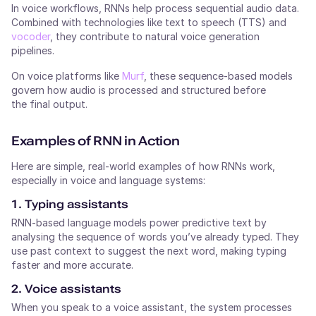
In voice workflows, RNNs help process sequential audio data.
Combined with technologies like text to speech (TTS) and
vocoder
, they contribute to natural voice generation
pipelines.
On voice platforms like
Murf
, these sequence-based models
govern how audio is processed and structured before
the final output.
Examples of RNN in Action
Here are simple, real-world examples of how RNNs work,
especially in voice and language systems:
1. Typing assistants
RNN-based language models power predictive text by
analysing the sequence of words you’ve already typed. They
use past context to suggest the next word, making typing
faster and more accurate.
2. Voice assistants
When you speak to a voice assistant, the system processes