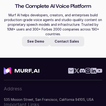
The Complete AI Voice Platform
Murf AI helps developers, creators, and enterprises build
production-grade voice agents and studio-quality content on
proprietary speech models and infrastructure. Trusted by
10M+ users and 300+ Forbes 2000 companies across 190+
countries.
See Demo
Contact Sales
Address
535 Mission Street, San Francisco, California 94105, USA
Important Links