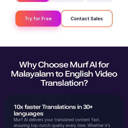
Try for Free
Contact Sales
Why Choose Murf AI for
Malayalam
to
English
Video
Translation?
10x faster Translations in 30+
languages
Murf AI delivers your translated content fast,
ensuring top-notch quality every time. Whether it’s