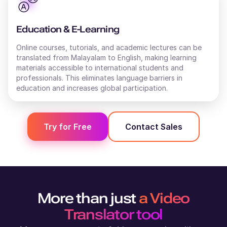
Stanley (M)
British English
Education & E-Learning
Young Adult
Online courses, tutorials, and academic lectures can be
translated from
Malayalam
to
English
, making learning
materials accessible to international students and
Shweta (F)
professionals. This eliminates language barriers in
Hindi
education and increases global participation.
Middle-Aged
Shivani (F)
Try for Free
Contact Sales
English - India
Young Adult
Shane (M)
Australian English
More than just
a Video
Middle-Aged
Translator tool