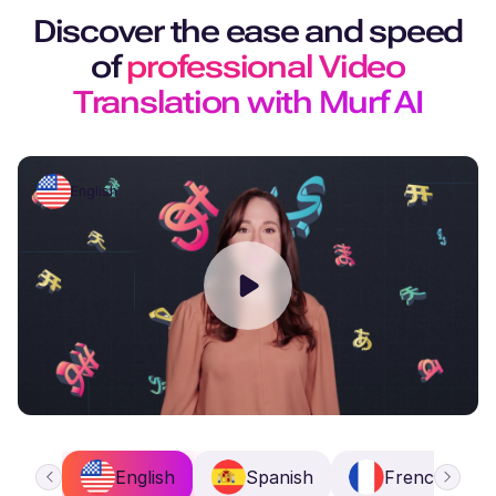
Discover the ease and speed
of
professional Video
Translation with Murf AI
English
English
Spanish
French