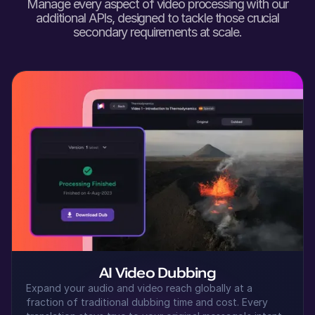
Manage every aspect of video processing with our
Shaan (M)
additional APIs, designed to tackle those crucial
Hindi
secondary requirements at scale.
Young Adult
Seo-yun (F)
Korean
Middle-Aged
Samirah (F)
Arabic
Middle-Aged
Senthil (M)
Tamil
Young Adult
AI Video Dubbing
Expand your audio and video reach globally at a
fraction of traditional dubbing time and cost. Every
Kei (F)