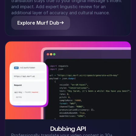
translation stays true to your original message's intent
Japanese
and impact. Add expert linguistic review for an
Middle-Aged
additional layer of accuracy and cultural nuance.
Explore Murf Dub
Riley (F)
American English
Young Adult
Samantha (F)
American English
Young Adult
Sakura (F)
Japanese
Young Adult
Ryan (M)
Dubbing API
American English
Professionally translate your video content in 30+
Young Adult