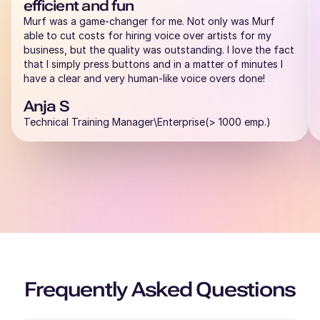
efficient and fun
Rahul (M)
Murf was a game-changer for me. Not only was Murf
Hindi
able to cut costs for hiring voice over artists for my
Middle-Aged
business, but the quality was outstanding. I love the fact
that I simply press buttons and in a matter of minutes I
have a clear and very human-like voice overs done!
Raphael (M)
French
Anja S
Young Adult
Technical Training Manager\Enterprise(> 1000 emp.)
Rachel (F)
American English
Young Adult
Priya (F)
English - India
Young Adult
Frequently Asked Questions
Peter (M)