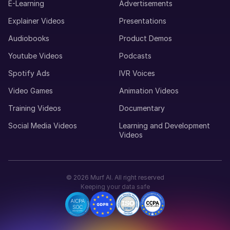
E-Learning
Advertisements
Young Adult
Explainer Videos
Presentations
Audiobooks
Product Demos
Marcus (M)
American English
Youtube Videos
Podcasts
Young Adult
Spotify Ads
IVR Voices
Video Games
Animation Videos
Maria (F)
Portuguese
Training Videos
Documentary
Young Adult
Social Media Videos
Learning and Development
Videos
Lucas (M)
American English
Middle-Aged
©
2026
Murf AI. All right reserved
Keeping your data safe
Luisa (F)
Spanish
Middle-Aged