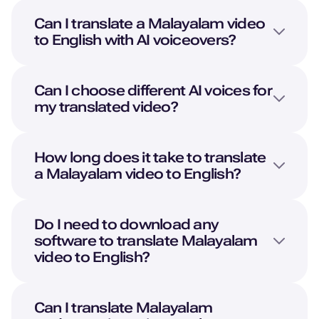
British English
Can I translate a
Malayalam
video
Young Adult
to
English
with AI voiceovers?
Pedro (M)
Portuguese
Can I choose different AI voices for
Middle-Aged
my translated video?
Oliver (M)
How long does it take to translate
American English
a
Malayalam
video to
English
?
Kid
Noah (M)
Do I need to download any
Danish
software to translate
Malayalam
Young Adult
video to
English
?
Lola (F)
Can I translate
Malayalam
Spanish