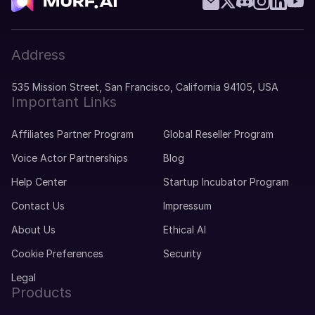
Mila (F)
Dutch
Middle-Aged
Address
535 Mission Street, San Francisco, California 94105, USA
Miguel (M)
Important Links
Portuguese
Young Adult
Affiliates Partner Program
Global Reseller Program
Voice Actor Partnerships
Blog
Mike (M)
American English
Help Center
Startup Incubator Program
Young Adult
Contact Us
Impressum
About Us
Ethical AI
Michelle (F)
Cookie Preferences
Security
American English
Young Adult
Legal
Products