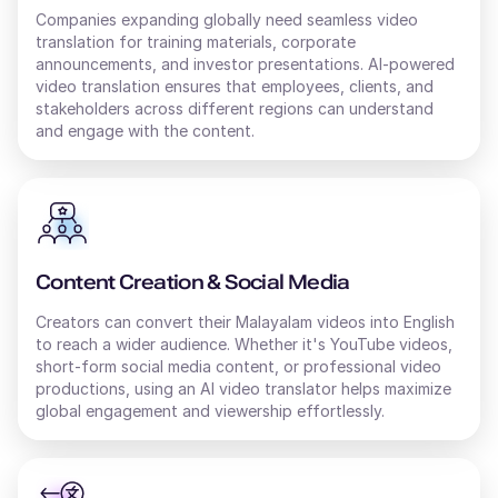
Companies expanding globally need seamless video
translation for training materials, corporate
Thomas (M)
announcements, and investor presentations. AI-powered
video translation ensures that employees, clients, and
American English
Young Adult
stakeholders across different regions can understand
and engage with the content.
Surya (M)
English - India
Middle-Aged
Content Creation & Social Media
Tai (F)
Creators can convert their
Chinese
Malayalam
videos into
English
Young Adult
to reach a wider audience. Whether it's YouTube videos,
short-form social media content, or professional video
productions, using an AI
video translator
helps maximize
global engagement and viewership effortlessly.
Sofia (F)
Russian
Middle-Aged