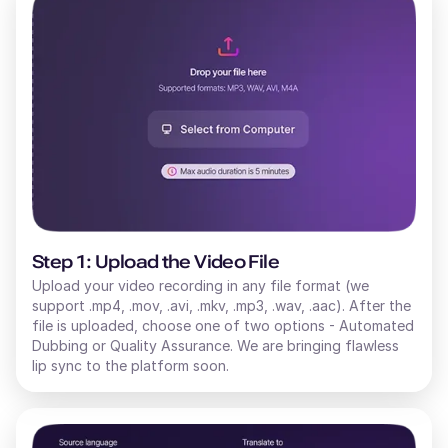
Step 1: Upload the Video File
Upload your video recording in any file format (we
support .mp4, .mov, .avi, .mkv, .mp3, .wav, .aac). After the
file is uploaded, choose one of two options - Automated
Dubbing or Quality Assurance. We are bringing flawless
lip sync to the platform soon.