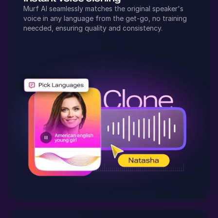
Murf AI seamlessly matches the original speaker's
voice in any language from the get-go, no training
neecded, ensuring quality and consistency.