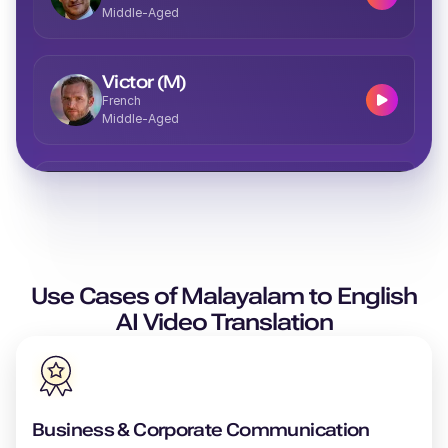
Middle-Aged
Victor (M)
French
Middle-Aged
Vera (F)
Italian
Middle-Aged
Use Cases of
Valeria (F)
Malayalam
to
English
Spanish
AI Video Translation
Middle-Aged
Theo (M)
British English
Business & Corporate Communication
Young Adult