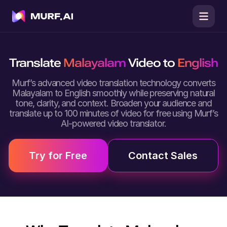
Translate
Malayalam
Video to
English
Murf’s advanced video translation technology converts
Malayalam to English smoothly while preserving natural
tone, clarity, and context. Broaden your audience and
translate up to 100 minutes of video for free using Murf’s
AI-powered video translator.
Try for Free
Contact Sales