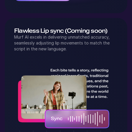
Flawless Lip sync (Coming soon)
Murf AI excels in delivering unmatched accuracy,
seamlessly adjusting lip movements to match the
script in the new language.