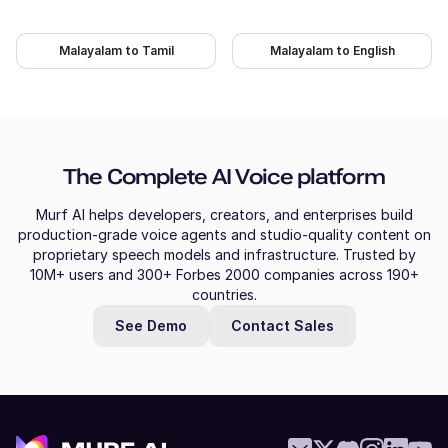
Naina (F)
Malayalam to Tamil
Malayalam to English
Hindi
Young Adult
Molly (F)
The Complete AI Voice platform
American English
Young Adult
Murf AI helps developers, creators, and enterprises build
production-grade voice agents and studio-quality content on
proprietary speech models and infrastructure. Trusted by
Mitch (M)
10M+ users and 300+ Forbes 2000 companies across 190+
Australian English
countries.
Middle-Aged
See Demo
Contact Sales
Miles (M)
American English
Young Adult