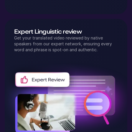
Expert Linguistic review
Get your translated video reviewed by native
speakers from our expert network, ensuring every
word and phrase is spot-on and authentic.