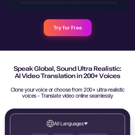
Try for Free
Speak Global, Sound Ultra Realistic:
AI Video Translation in 200+ Voices
Clone your voice or choose from 200+ ultra-realistic
voices - Translate video online seamlessly
All Languages