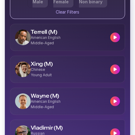
Male
Female
Non binary
Clear Filters
Terrell (M)
American English
Middle-Aged
Xing (M)
Chinese
Young Adult
Wayne (M)
American English
Middle-Aged
Vladimir (M)
Russian