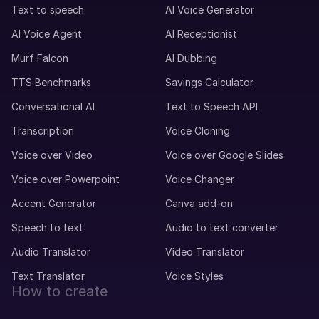
Maxime (M)
Text to speech
AI Voice Generator
French
Middle-Aged
AI Voice Agent
AI Receptionist
Murf Falcon
AI Dubbing
Mei (F)
TTS Benchmarks
Savings Calculator
Chinese
Teenage Child
Conversational AI
Text to Speech API
Transcription
Voice Cloning
Max (M)
Voice over Video
Voice over Google Slides
German
Voice over Powerpoint
Voice Changer
Young Adult
Accent Generator
Canva add-on
Matthias (M)
Speech to text
Audio to text converter
German
Audio Translator
Video Translator
Middle-Aged
Text Translator
Voice Styles
How to create
Marcia (F)
Portuguese