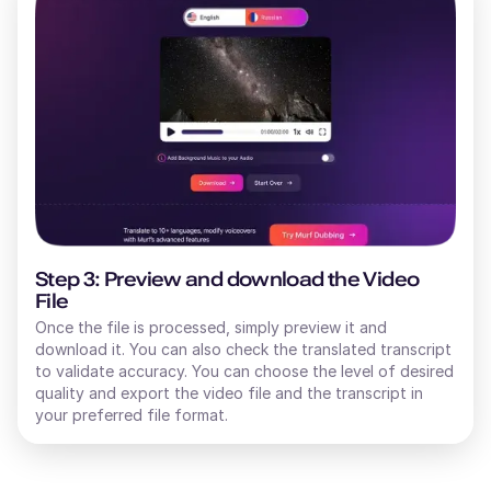
Step 3: Preview and download the Video
File
Once the file is processed, simply preview it and
download it. You can also check the translated transcript
to validate accuracy. You can choose the level of desired
quality and export the video file and the transcript in
your preferred file format.