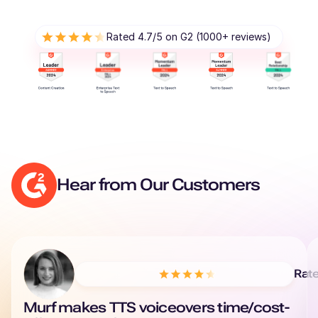
Renée (F)
Rated 4.7/5 on G2 (1000+ reviews)
French
Young Adult
Reo (M)
Japanese
Young Adult
Reggie (M)
Hear from Our Customers
British English
Young Adult
Phoebe (F)
American English
Rat
Murf makes TTS voiceovers time/cost-