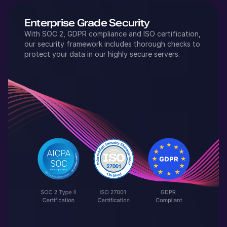
Enterprise Grade Security
With SOC 2, GDPR compliance and ISO certification,
our security framework includes thorough checks to
protect your data in our highly secure servers.