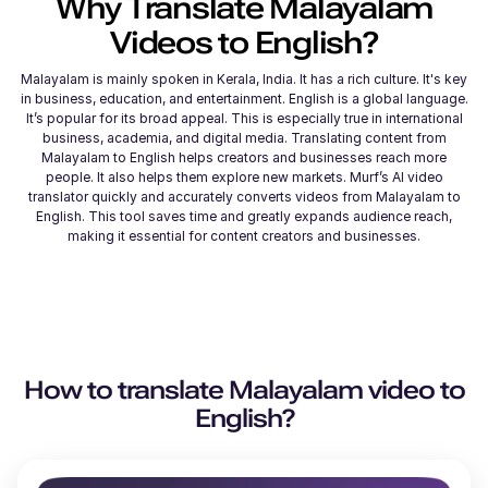
Why Translate
Malayalam
Videos to
English
?
Malayalam is mainly spoken in Kerala, India. It has a rich culture. It's key
in business, education, and entertainment. English is a global language.
It’s popular for its broad appeal. This is especially true in international
business, academia, and digital media. Translating content from
Malayalam to English helps creators and businesses reach more
people. It also helps them explore new markets. Murf’s AI video
translator quickly and accurately converts videos from Malayalam to
English. This tool saves time and greatly expands audience reach,
making it essential for content creators and businesses.
How to translate
Malayalam
video to
English
?