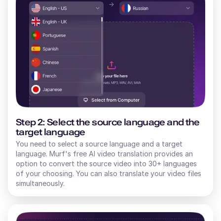
Step 2: Select the source language and the
target language
You need to select a source language and a target
language. Murf's free AI video translation provides an
option to convert the source video into 30+ languages
of your choosing. You can also translate your video files
simultaneously.