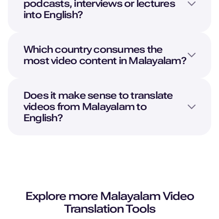
podcasts, interviews or lectures
Young Adult
into
English
?
Neel (M)
Hindi
Which country consumes the
Young Adult
most video content in Malayalam?
Natalie (F)
Does it make sense to translate
American English
videos from Malayalam to
Young Adult
English?
Naomi (F)
American English
Middle-Aged
Nadira (F)
Explore more
Malayalam
Video
Arabic
Translation Tools
Young Adult