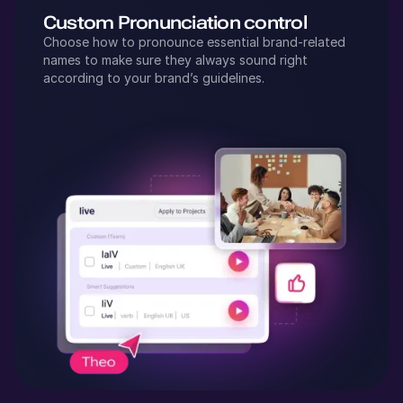
Custom Pronunciation control
Choose how to pronounce essential brand-related
names to make sure they always sound right
according to your brand’s guidelines.