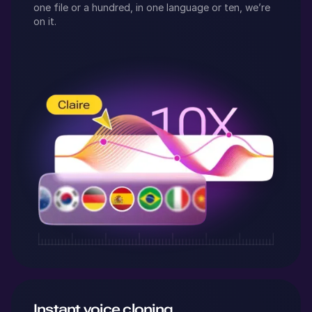
one file or a hundred, in one language or ten, we’re
on it.
Instant voice cloning