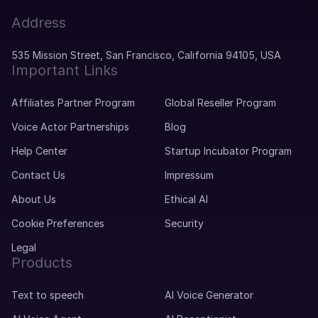
Mila (F)
Address
Dutch
Middle-Aged
535 Mission Street, San Francisco, California 94105, USA
Important Links
Miguel (M)
Affiliates Partner Program
Global Reseller Program
Portuguese
Young Adult
Voice Actor Partnerships
Blog
Help Center
Startup Incubator Program
Mike (M)
Contact Us
Impressum
American English
Young Adult
About Us
Ethical AI
Cookie Preferences
Security
Michelle (F)
Legal
American English
Products
Young Adult
Text to speech
AI Voice Generator