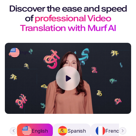
Discover the ease and speed
of
professional Video
Translation with Murf AI
English
English
Spanish
French