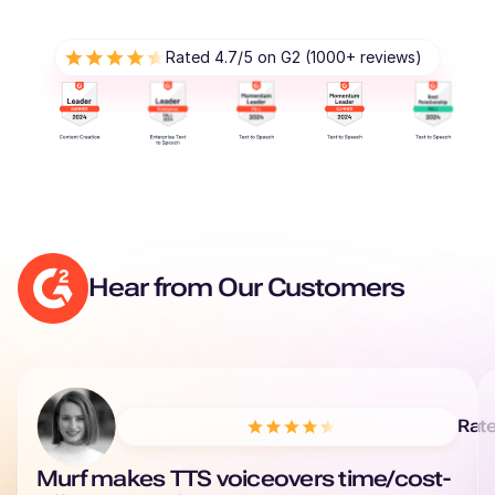
Renée (F)
Rated 4.7/5 on G2 (1000+ reviews)
French
Young Adult
Reo (M)
Japanese
Young Adult
Reggie (M)
Hear from Our Customers
British English
Young Adult
Phoebe (F)
American English
Rat
Murf makes TTS voiceovers time/cost-