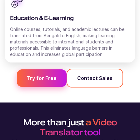
Stanley (M)
British English
Education & E-Learning
Young Adult
Online courses, tutorials, and academic lectures can be
translated from
Bengali
to
English
, making learning
materials accessible to international students and
Shweta (F)
professionals. This eliminates language barriers in
Hindi
education and increases global participation.
Middle-Aged
Shivani (F)
Try for Free
Contact Sales
English - India
Young Adult
Shane (M)
Australian English
More than just
a Video
Middle-Aged
Translator tool