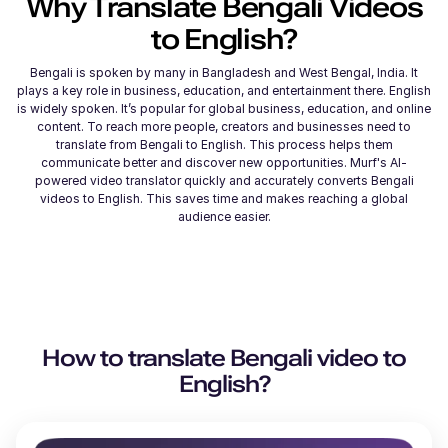
Why Translate
Bengali
Videos
to
English
?
Bengali is spoken by many in Bangladesh and West Bengal, India. It
plays a key role in business, education, and entertainment there. English
is widely spoken. It’s popular for global business, education, and online
content. To reach more people, creators and businesses need to
translate from Bengali to English. This process helps them
communicate better and discover new opportunities. Murf's AI-
powered video translator quickly and accurately converts Bengali
videos to English. This saves time and makes reaching a global
audience easier.
How to translate
Bengali
video to
English
?