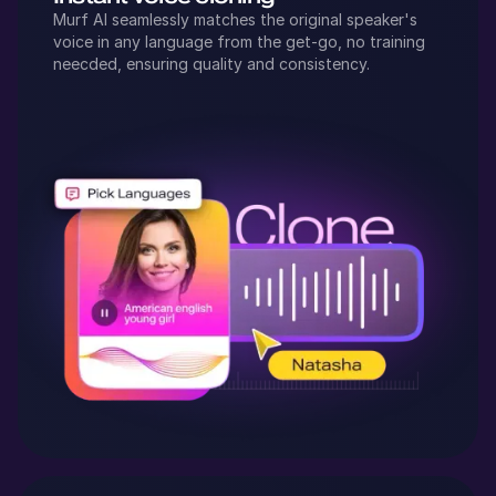
Murf AI seamlessly matches the original speaker's
voice in any language from the get-go, no training
neecded, ensuring quality and consistency.