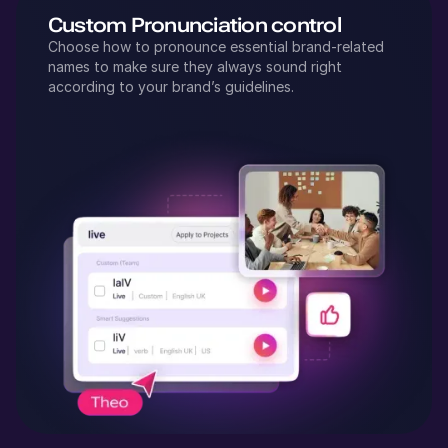
Custom Pronunciation control
Choose how to pronounce essential brand-related
names to make sure they always sound right
according to your brand’s guidelines.