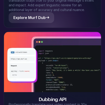
translation stays true to your original message's intent
Japanese
and impact. Add expert linguistic review for an
Middle-Aged
additional layer of accuracy and cultural nuance.
Explore Murf Dub
Riley (F)
American English
Young Adult
Samantha (F)
American English
Young Adult
Sakura (F)
Japanese
Young Adult
Ryan (M)
Dubbing API
American English
Professionally translate your video content in 30+
Young Adult