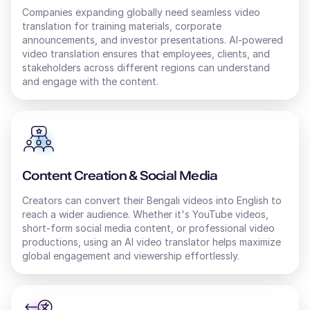
Companies expanding globally need seamless video
translation for training materials, corporate
Thomas (M)
announcements, and investor presentations. AI-powered
video translation ensures that employees, clients, and
American English
Young Adult
stakeholders across different regions can understand
and engage with the content.
Surya (M)
English - India
Middle-Aged
Content Creation & Social Media
Tai (F)
Creators can convert their
Chinese
Bengali
videos into
English
to
Young Adult
reach a wider audience. Whether it's YouTube videos,
short-form social media content, or professional video
productions, using an AI
video translator
helps maximize
global engagement and viewership effortlessly.
Sofia (F)
Russian
Middle-Aged