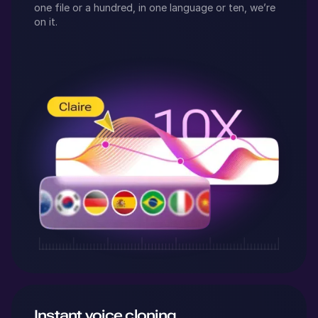
one file or a hundred, in one language or ten, we’re
on it.
Instant voice cloning