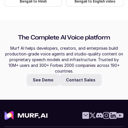
Bengali to Hindi
Bengali to English video
Naina (F)
Hindi
Young Adult
The Complete AI Voice platform
Molly (F)
Murf AI helps developers, creators, and enterprises build
American English
production-grade voice agents and studio-quality content on
Young Adult
proprietary speech models and infrastructure. Trusted by
10M+ users and 300+ Forbes 2000 companies across 190+
countries.
Mitch (M)
See Demo
Contact Sales
Australian English
Middle-Aged
Miles (M)
American English
Young Adult