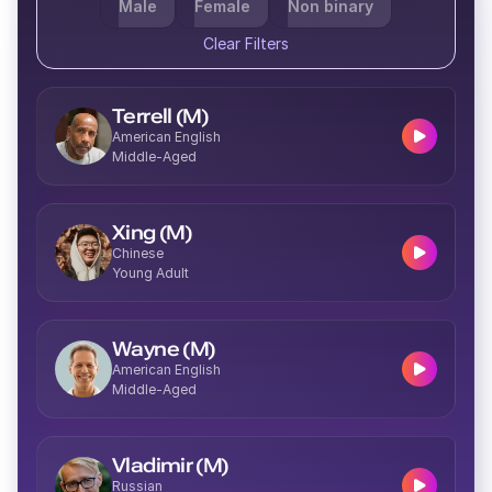
Male
Female
Non binary
Clear Filters
Terrell (M)
American English
Middle-Aged
Xing (M)
Chinese
Young Adult
Wayne (M)
American English
Middle-Aged
Vladimir (M)
Russian