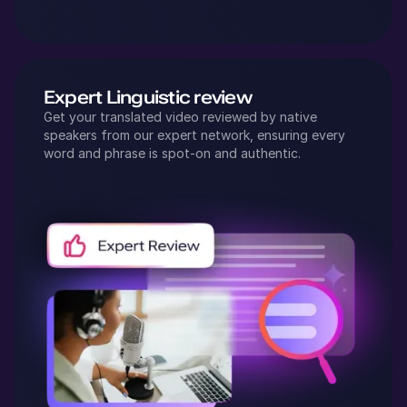
Expert Linguistic review
Get your translated video reviewed by native
speakers from our expert network, ensuring every
word and phrase is spot-on and authentic.