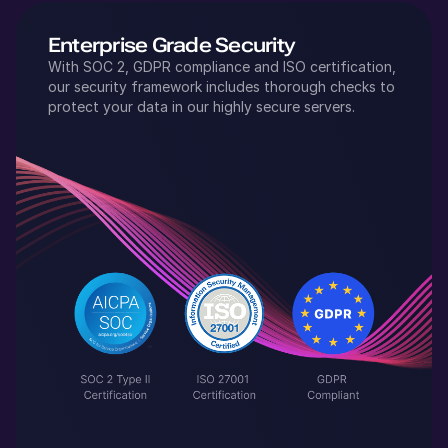
Enterprise Grade Security
With SOC 2, GDPR compliance and ISO certification,
our security framework includes thorough checks to
protect your data in our highly secure servers.