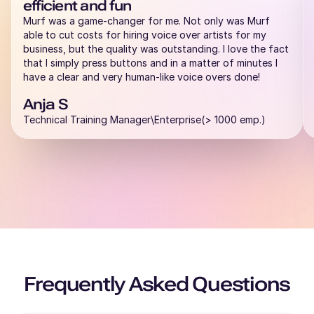
efficient and fun
Rahul (M)
Murf was a game-changer for me. Not only was Murf
Hindi
able to cut costs for hiring voice over artists for my
Middle-Aged
business, but the quality was outstanding. I love the fact
that I simply press buttons and in a matter of minutes I
have a clear and very human-like voice overs done!
Raphael (M)
French
Anja S
Young Adult
Technical Training Manager\Enterprise(> 1000 emp.)
Rachel (F)
American English
Young Adult
Priya (F)
English - India
Young Adult
Frequently Asked Questions
Peter (M)