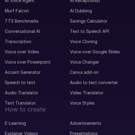
Maxime (M)
AI Voice Agent
AI Receptionist
French
Murf Falcon
AI Dubbing
Middle-Aged
TTS Benchmarks
Savings Calculator
Conversational AI
Text to Speech API
Mei (F)
Chinese
Transcription
Voice Cloning
Teenage Child
Voice over Video
Voice over Google Slides
Voice over Powerpoint
Voice Changer
Max (M)
German
Accent Generator
Canva add-on
Young Adult
Speech to text
Audio to text converter
Audio Translator
Video Translator
Matthias (M)
German
Text Translator
Voice Styles
Middle-Aged
How to create
E-Learning
Advertisements
Marcia (F)
Explainer Videos
Presentations
Portuguese