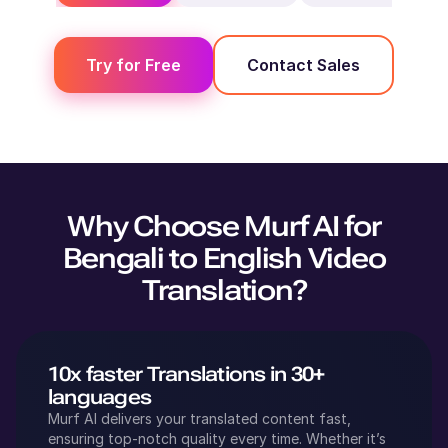
Try for Free
Contact Sales
Why Choose Murf AI for
Bengali
to
English
Video
Translation?
10x faster Translations in 30+
languages
Murf AI delivers your translated content fast,
ensuring top-notch quality every time. Whether it’s