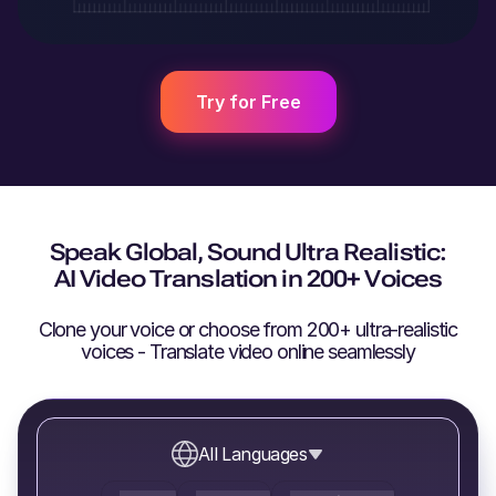
Try for Free
Speak Global, Sound Ultra Realistic:
AI Video Translation in 200+ Voices
Clone your voice or choose from 200+ ultra-realistic
voices - Translate video online seamlessly
All Languages