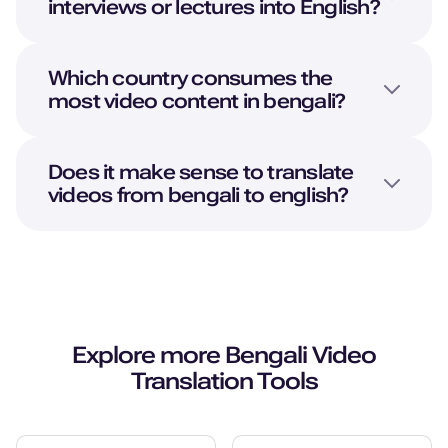
interviews or lectures into
English
?
Young Adult
Neel (M)
Which country consumes the
Hindi
most video content in bengali?
Young Adult
Does it make sense to translate
Natalie (F)
videos from bengali to english?
American English
Young Adult
Naomi (F)
American English
Middle-Aged
Explore more
Bengali
Video
Translation Tools
Nadira (F)
Arabic
Young Adult