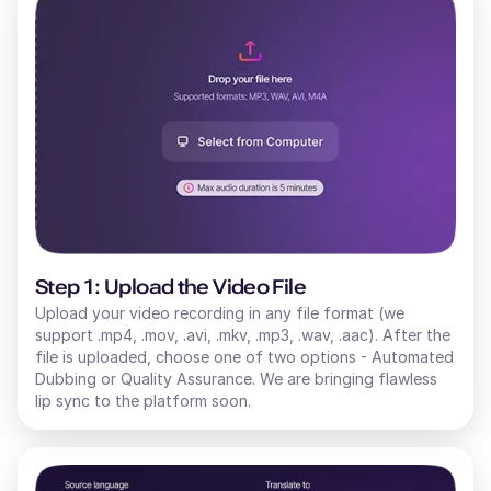
Step 1: Upload the Video File
Upload your video recording in any file format (we
support .mp4, .mov, .avi, .mkv, .mp3, .wav, .aac). After the
file is uploaded, choose one of two options - Automated
Dubbing or Quality Assurance. We are bringing flawless
lip sync to the platform soon.