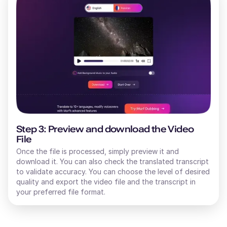
Step 3: Preview and download the Video
File
Once the file is processed, simply preview it and
download it. You can also check the translated transcript
to validate accuracy. You can choose the level of desired
quality and export the video file and the transcript in
your preferred file format.