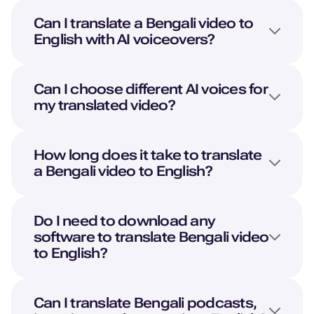
British English
Can I translate a
Bengali
video to
Young Adult
English
with AI voiceovers?
Pedro (M)
Portuguese
Can I choose different AI voices for
Middle-Aged
my translated video?
Oliver (M)
How long does it take to translate
American English
a
Bengali
video to
English
?
Kid
Noah (M)
Do I need to download any
Danish
software to translate
Bengali
video
Young Adult
to
English
?
Lola (F)
Can I translate
Bengali
podcasts,
Spanish