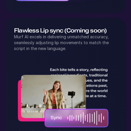
Flawless Lip sync (Coming soon)
Murf AI excels in delivering unmatched accuracy,
seamlessly adjusting lip movements to match the
script in the new language.