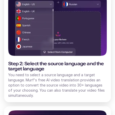
Step 2: Select the source language and the
target language
You need to select a source language and a target
language. Murf's free AI video translation provides an
option to convert the source video into 30+ languages
of your choosing. You can also translate your video files
simultaneously.