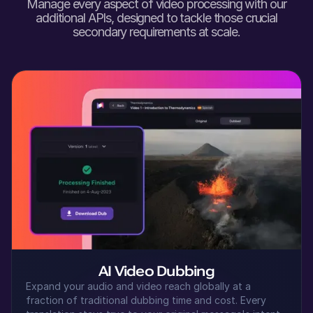
Manage every aspect of video processing with our
Shaan (M)
additional APIs, designed to tackle those crucial
Hindi
secondary requirements at scale.
Young Adult
Seo-yun (F)
Korean
Middle-Aged
Samirah (F)
Arabic
Middle-Aged
Senthil (M)
Tamil
Young Adult
AI Video Dubbing
Expand your audio and video reach globally at a
fraction of traditional dubbing time and cost. Every
Kei (F)