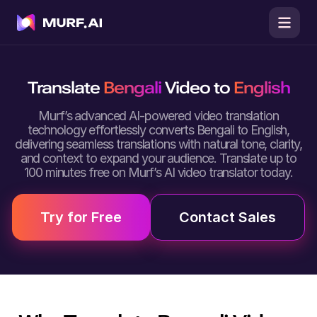
Translate
Bengali
Video to
English
Murf’s advanced AI-powered video translation
technology effortlessly converts Bengali to English,
delivering seamless translations with natural tone, clarity,
and context to expand your audience. Translate up to
100 minutes free on Murf’s AI video translator today.
Try for Free
Contact Sales