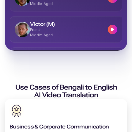
Middle-Aged
Victor (M)
French
Middle-Aged
Vera (F)
Italian
Middle-Aged
Use Cases of
Valeria (F)
Bengali
to
English
Spanish
AI Video Translation
Middle-Aged
Theo (M)
British English
Business & Corporate Communication
Young Adult