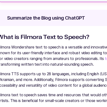
Summarize the Blog using ChatGPT
What is Filmora Text to Speec
h?
ilmora Wondershare text to speech is a versatile and innovative
nown for its user-friendly interface and robust video editing too
or video creators ranging from amateurs to professionals. Its
t
ransforming written text into natural-sounding speech.
ilmora TTS supports up to 28 languages, including English (U
krainian, and more. Additionally, Filmora supports converting S
ccessibility and versatility of video content for a global audienc
ilmora text to speech saves time and resources that would oth
rtists. This is beneficial for small-scale creators or those worki