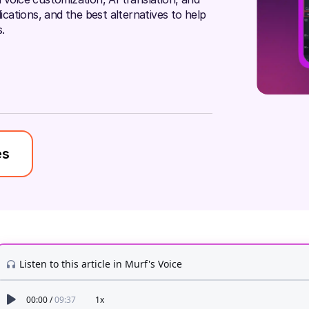
lications, and the best alternatives to help
.
es