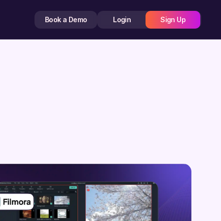
Book a Demo
Login
Sign Up