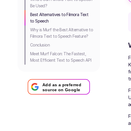
Be Used?
Best Alternatives to Filmora Text
to Speech
Why is Murf the Best Alternative to
Filmora Text to Speech Feature?
Conclusion
Meet Murf Falcon: The Fastest,
F
Most Efficient Text to Speech API
K
f
t
Add as a preferred
F
source on Google
U
a
F
a