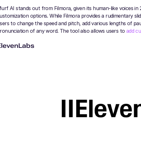
urf AI stands out from Filmora, given its human-like voices in
ustomization options. While Filmora provides a rudimentary slid
sers to change the speed and pitch, add various lengths of pa
ronunciation of any word. The tool also allows users to
add cu
ElevenLabs