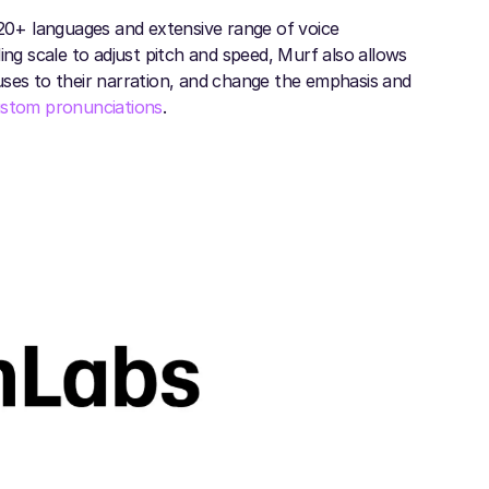
 20+ languages and extensive range of voice
ing scale to adjust pitch and speed, Murf also allows
uses to their narration, and change the emphasis and
stom pronunciations
.