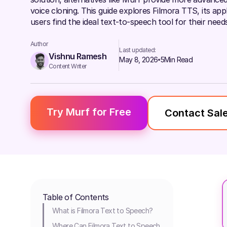
voice cloning. This guide explores Filmora TTS, its app
users find the ideal text-to-speech tool for their needs
Author
Last updated:
Vishnu Ramesh
May 8, 2026
5
Min Read
Content Writer
Try Murf for Free
Contact Sal
Table of Contents
What is Filmora Text to Speech?
Where Can Filmora Text to Speech