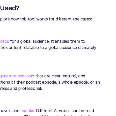
 Used?
xplore how this tool works for different use cases:
ideos
for a global audience. It enables them to
he content relatable to a global audience ultimately
generate podcasts
that are clear, natural, and
ctions of their podcast episode, a whole episode, or an
mless and professional.
 novels and
ebooks
. Different AI voices can be used