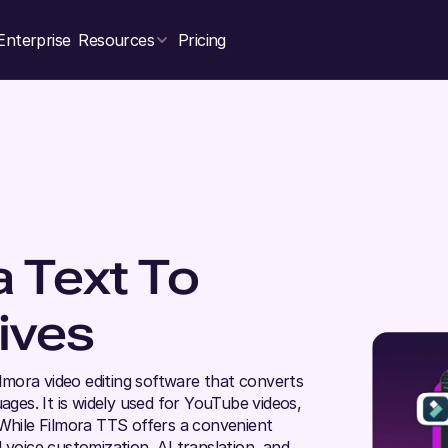
Enterprise
Resources
Pricing
a Text To
ives
ilmora video editing software that converts
ages. It is widely used for YouTube videos,
 While Filmora TTS offers a convenient
 voice customization, AI translation, and