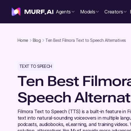
Agents
Models
Creators
Home
Blog
Ten Best Filmora Text to Speech Alternatives
TEXT TO SPEECH
Ten Best Filmor
Speech Alternat
Filmora Text to Speech (TTS) is a built-in feature in F
text into natural-sounding voiceovers in multiple langu
podcasts, audiobooks, eLearning, and training videos.
solution, alternatives like Murf provide more advanced