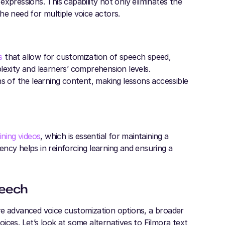
xpressions. This capability not only eliminates the
he need for multiple voice actors.
s
that allow for customization of speech speed,
lexity and learners’ comprehension levels.
ns of the learning content, making lessons accessible
ining videos
, which is essential for maintaining a
tency helps in reinforcing learning and ensuring a
peech
re advanced voice customization options, a broader
ices. Let’s look at some alternatives to Filmora text