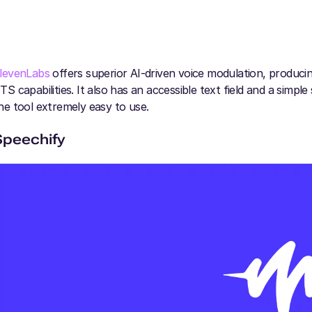
levenLabs
offers superior AI-driven voice modulation, producing
TS capabilities. It also has an accessible text field and a simpl
he tool extremely easy to use.
Speechify