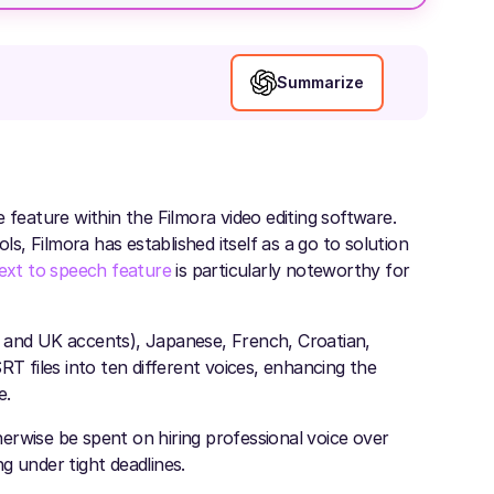
Summarize
 feature within the Filmora video editing software.
ls, Filmora has established itself as a go to solution
ext to speech feature
is particularly noteworthy for
S and UK accents), Japanese, French, Croatian,
RT files into ten different voices, enhancing the
e.
erwise be spent on hiring professional voice over
ng under tight deadlines.