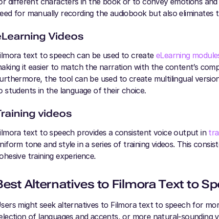
or different characters in the book or to convey emotions and e
eed for manually recording the audiobook but also eliminates t
eLearning Videos
ilmora text to speech can be used to create
eLearning module
aking it easier to match the narration with the content’s comp
urthermore, the tool can be used to create multilingual versio
o students in the language of their choice.
Training videos
ilmora text to speech provides a consistent voice output in
tra
niform tone and style in a series of training videos. This consis
ohesive training experience.
Best Alternatives to Filmora Text to S
sers might seek alternatives to Filmora text to speech for mo
election of languages and accents, or more natural-sounding vo