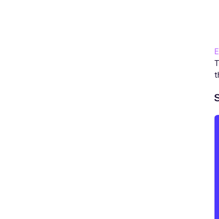
E
T
t