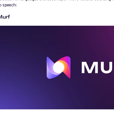
o speech:
Murf