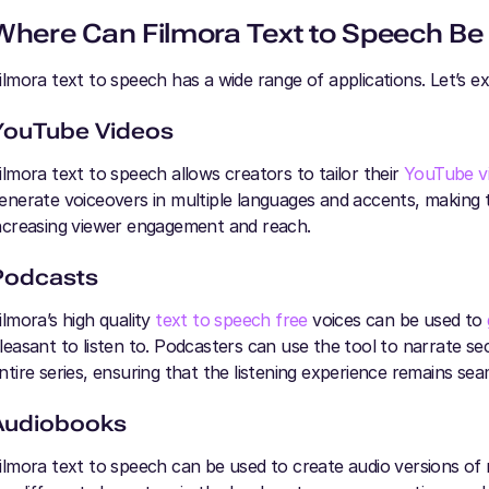
Where Can Filmora Text to Speech Be
ilmora text to speech has a wide range of applications. Let’s e
YouTube Videos
ilmora text to speech allows creators to tailor their
YouTube v
enerate voiceovers in multiple languages and accents, making t
ncreasing viewer engagement and reach.
Podcasts
ilmora’s high quality
text to speech free
voices can be used to
leasant to listen to. Podcasters can use the tool to narrate se
ntire series, ensuring that the listening experience remains sea
Audiobooks
ilmora text to speech can be used to create audio versions of