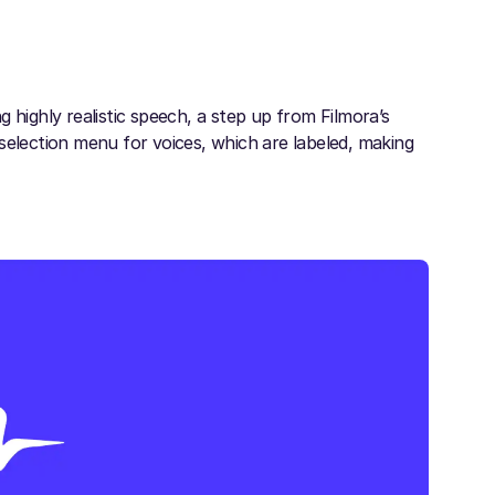
 highly realistic speech, a step up from Filmora’s
e selection menu for voices, which are labeled, making