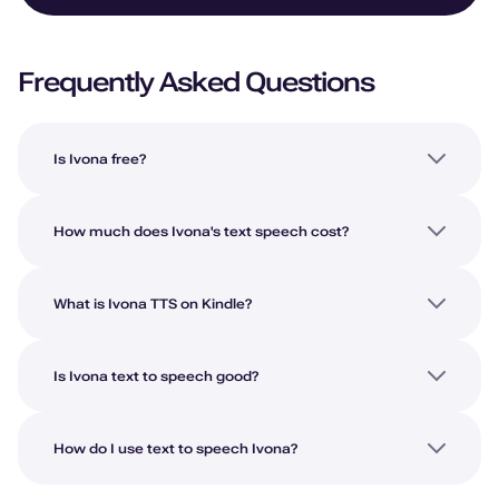
Frequently Asked Questions
Is Ivona free?
How much does Ivona's text speech cost?
What is Ivona TTS on Kindle?
Is Ivona text to speech good?
How do I use text to speech Ivona?