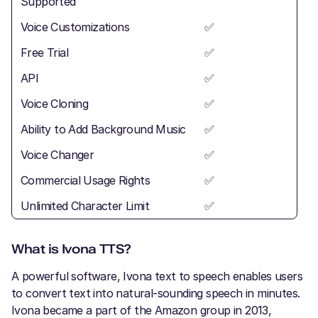
Supported
Voice Customizations
✅
Free Trial
✅
API
✅
Voice Cloning
✅
Ability to Add Background Music
✅
Voice Changer
✅
Commercial Usage Rights
✅
Unlimited Character Limit
✅
What is Ivona TTS?
A powerful software, Ivona text to speech enables users
to convert text into natural-sounding speech in minutes.
Ivona became a part of the Amazon group in 2013,