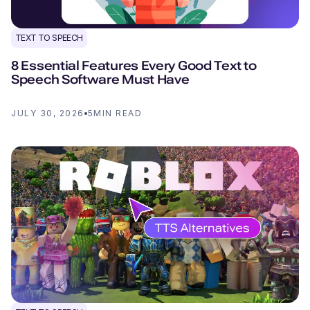
TEXT TO SPEECH
8 Essential Features Every Good Text to
Speech Software Must Have
JULY 30, 2026
5
MIN READ