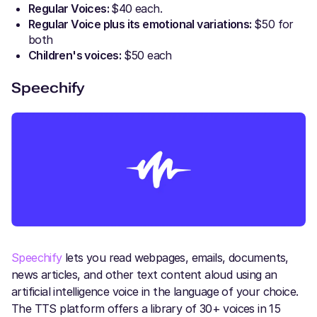
Regular Voices:
$40 each.
Regular Voice plus its emotional variations:
$50 for
both
Children's voices:
$50 each
Speechify
Speechify
lets you read webpages, emails, documents,
news articles, and other text content aloud using an
artificial intelligence voice in the language of your choice.
The TTS platform offers a library of 30+ voices in 15