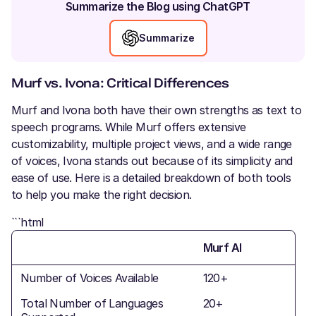
Summarize the Blog using ChatGPT
Summarize
Murf vs. Ivona: Critical Differences
Murf and Ivona both have their own strengths as text to
speech programs. While Murf offers extensive
customizability, multiple project views, and a wide range
of voices, Ivona stands out because of its simplicity and
ease of use. Here is a detailed breakdown of both tools
to help you make the right decision.
```html
Murf AI
Number of Voices Available
120+
Total Number of Languages
20+