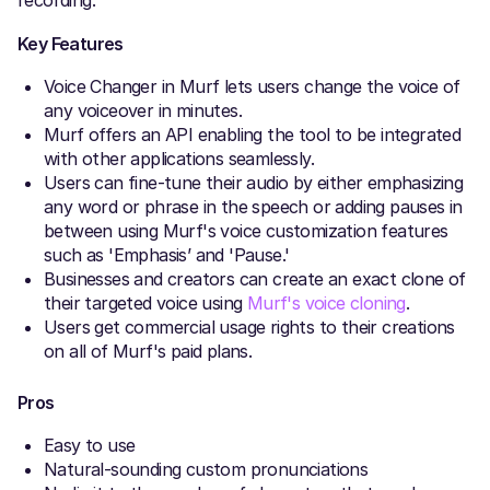
recording.
Key Features
Voice Changer in Murf lets users change the voice of
any voiceover in minutes.
Murf offers an API enabling the tool to be integrated
with other applications seamlessly.
Users can fine-tune their audio by either emphasizing
any word or phrase in the speech or adding pauses in
between using Murf's voice customization features
such as 'Emphasis’ and 'Pause.'
Businesses and creators can create an exact clone of
their targeted voice using
Murf's voice cloning
.
Users get commercial usage rights to their creations
on all of Murf's paid plans.
Pros
Easy to use
Natural-sounding custom pronunciations