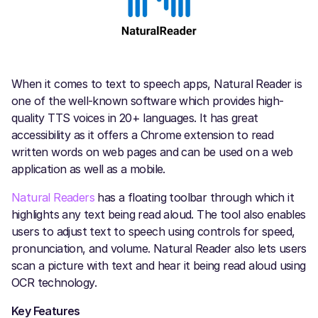
When it comes to text to speech apps, Natural Reader is
one of the well-known software which provides high-
quality TTS voices in 20+ languages. It has great
accessibility as it offers a Chrome extension to read
written words on web pages and can be used on a web
application as well as a mobile.
Natural Readers
has a floating toolbar through which it
highlights any text being read aloud. The tool also enables
users to adjust text to speech using controls for speed,
pronunciation, and volume. Natural Reader also lets users
scan a picture with text and hear it being read aloud using
OCR technology.
Key Features