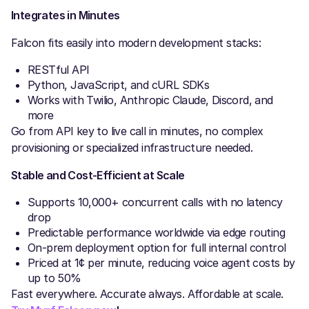
Integrates in Minutes
Falcon fits easily into modern development stacks:
RESTful API
Python, JavaScript, and cURL SDKs
Works with Twilio, Anthropic Claude, Discord, and
more
Go from API key to live call in minutes, no complex
provisioning or specialized infrastructure needed.
Stable and Cost-Efficient at Scale
Supports 10,000+ concurrent calls with no latency
drop
Predictable performance worldwide via edge routing
On-prem deployment option for full internal control
Priced at 1¢ per minute, reducing voice agent costs by
up to 50%
Fast everywhere. Accurate always. Affordable at scale.