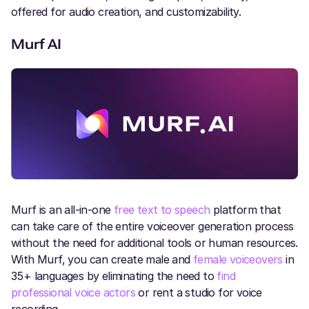
offered for audio creation, and customizability.
Murf AI
Murf is an all-in-one
free text to speech
platform that
can take care of the entire voiceover generation process
without the need for additional tools or human resources.
With Murf, you can create male and
female voiceovers
in
35+ languages by eliminating the need to
find
professional voice actors
or rent a studio for voice