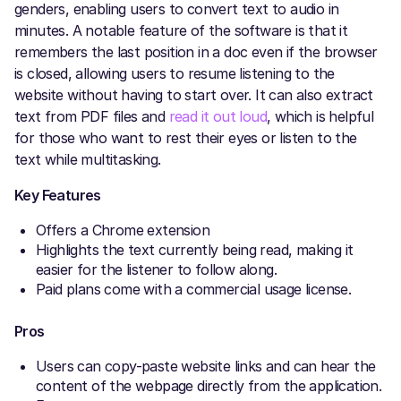
genders, enabling users to convert text to audio in
minutes. A notable feature of the software is that it
remembers the last position in a doc even if the browser
is closed, allowing users to resume listening to the
website without having to start over. It can also extract
text from PDF files and
read it out loud
, which is helpful
for those who want to rest their eyes or listen to the
text while multitasking.
Key Features
Offers a Chrome extension
Highlights the text currently being read, making it
easier for the listener to follow along.
Paid plans come with a commercial usage license.
Pros
Users can copy-paste website links and can hear the
content of the webpage directly from the application.