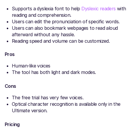
Supports a dyslexia font to help
Dyslexic readers
with
reading and comprehension.
Users can edit the pronunciation of specific words.
Users can also bookmark webpages to read aloud
afterward without any hassle.
Reading speed and volume can be customized.
Pros
Human-like voices
The tool has both light and dark modes.
Cons
The free trial has very few voices.
Optical character recognition is available only in the
Ultimate version.
Pricing