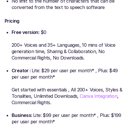
No limit to the number of characters that can be
converted from the text to speech software
Pricing
Free version:
$0
200+ Voices and 35+ Languages, 10 mins of Voice
generation time, Sharing & Collaboration, No
Commercial Rights, No Downloads.
Creator :
Lite: $29 per user per month* , Plus: $49
per user per month*
Get started with essentials , All 200+ Voices, Styles &
Tonalities, Unlimited Downloads,
Canva Integration
,
Commercial Rights.
Business:
Lite: $99 per user per month* , Plus: $199
per user per month*