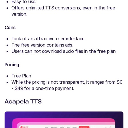
Easy to use.
Offers unlimited TTS conversions, even in the free
version.
Cons
Lack of an attractive user interface.
The free version contains ads.
Users can not download audio files in the free plan.
Pricing
Free Plan
While the pricing is not transparent, it ranges from $0
- $49 for a one-time payment.
Acapela TTS