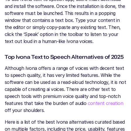
and install the software. Once the installation is done, the
software must be launched. This results in a popping
window that contains a text box. Type your content in
the editor or simply copy-paste any existing text. Then,
click the ‘Speak’ option in the toolbar to listen to your
text out loud in a human-like Ivona voices.
Top Ivona Text to Speech Alternatives of 2025
Although Ivona offers a range of voices with decent text
to speech quality, it has very limited features. While the
software can be used as a read-aloud technology, it is not
capable of creating ai voices. There are other text to
speech tools with premium voice quality and top-notch
features that take the burden of audio
content creation
off your shoulders.
Here is a list of the best Ivona alternatives curated based
on multiple factors, including the price, usability, features