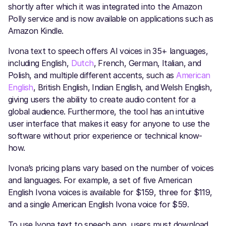
shortly after which it was integrated into the Amazon
Polly service and is now available on applications such as
Amazon Kindle.
Ivona text to speech offers AI voices in 35+ languages,
including English,
Dutch
, French, German, Italian, and
Polish, and multiple different accents, such as
American
English
, British English, Indian English, and Welsh English,
giving users the ability to create audio content for a
global audience. Furthermore, the tool has an intuitive
user interface that makes it easy for anyone to use the
software without prior experience or technical know-
how.
Ivona’s pricing plans vary based on the number of voices
and languages. For example, a set of five American
English Ivona voices is available for $159, three for $119,
and a single American English Ivona voice for $59.
To use Ivona text to speech app, users must download