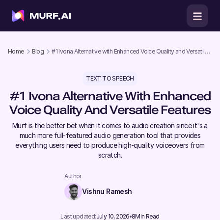
Home
Blog
#1 Ivona Alternative with Enhanced Voice Quality and Versatile
Features
TEXT TO SPEECH
#1 Ivona Alternative With Enhanced
Voice Quality And Versatile Features
Murf is the better bet when it comes to audio creation since it's a
much more full-featured audio generation tool that provides
everything users need to produce high-quality voiceovers from
scratch.
Author
Vishnu Ramesh
Last updated:
July 10, 2026
8
Min Read