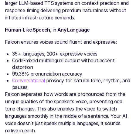
larger LLM-based TTS systems on context precision and
response timing delivering premium naturalness without
inflated infrastructure demands.
Human-Like Speech, in Any Language
Falcon ensures voices sound fluent and expressive:
35+ languages, 200+ expressive voices
Code-mixed multilingual output without accent
distortion
99.38% pronunciation accuracy
Conversational
prosody for natural tone, rhythm, and
pauses
Falcon separates how words are pronounced from the
unique qualities of the speaker’s voice, preventing odd
tone changes. This also enables the voice to switch
languages smoothly in the middle of a sentence. Your AI
voice doesn’t just speak multiple languages, it sounds
native in each.