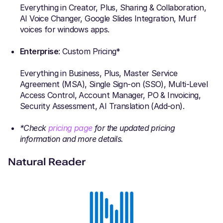
Everything in Creator, Plus, Sharing & Collaboration,
AI Voice Changer, Google Slides Integration, Murf
voices for windows apps.
Enterprise
: Custom Pricing*
Everything in Business, Plus, Master Service
Agreement (MSA), Single Sign-on (SSO), Multi-Level
Access Control, Account Manager, PO & Invoicing,
Security Assessment, AI Translation (Add-on).
*Check
pricing page
for the updated pricing
information and more details.
Natural Reader