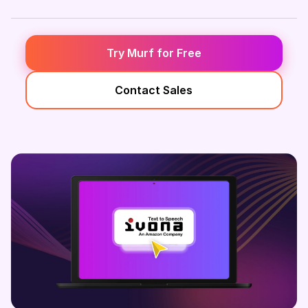
Try Murf for Free
Contact Sales