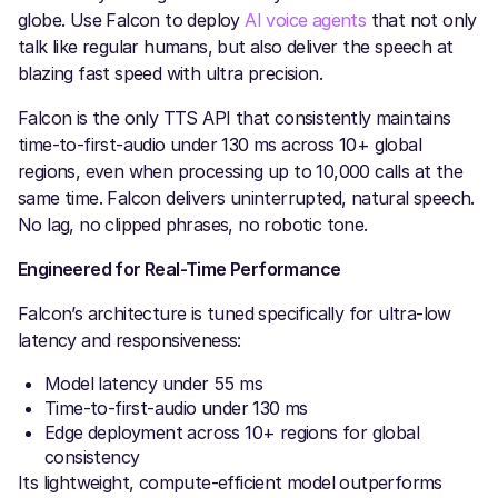
globe. Use Falcon to deploy
AI voice agents
that not only
talk like regular humans, but also deliver the speech at
blazing fast speed with ultra precision.
Falcon is the only TTS API that consistently maintains
time-to-first-audio under 130 ms across 10+ global
regions, even when processing up to 10,000 calls at the
same time. Falcon delivers uninterrupted, natural speech.
No lag, no clipped phrases, no robotic tone.
Engineered for Real-Time Performance
Falcon’s architecture is tuned specifically for ultra-low
latency and responsiveness:
Model latency under 55 ms
Time-to-first-audio under 130 ms
Edge deployment across 10+ regions for global
consistency
Its lightweight, compute-efficient model outperforms