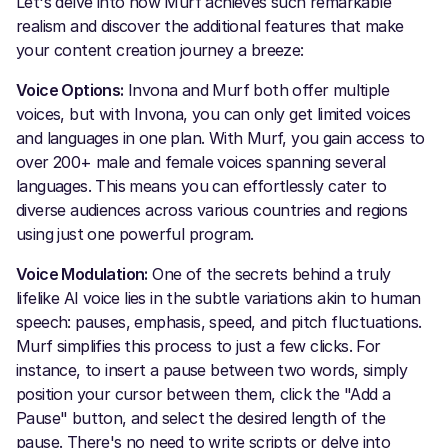
Let's delve into how Murf achieves such remarkable
realism and discover the additional features that make
your content creation journey a breeze:
Voice Options:
Invona and Murf both offer multiple
voices, but with Invona, you can only get limited voices
and languages in one plan. With Murf, you gain access to
over 200+ male and female voices spanning several
languages. This means you can effortlessly cater to
diverse audiences across various countries and regions
using just one powerful program.
Voice Modulation:
One of the secrets behind a truly
lifelike AI voice lies in the subtle variations akin to human
speech: pauses, emphasis, speed, and pitch fluctuations.
Murf simplifies this process to just a few clicks. For
instance, to insert a pause between two words, simply
position your cursor between them, click the "Add a
Pause" button, and select the desired length of the
pause. There's no need to write scripts or delve into