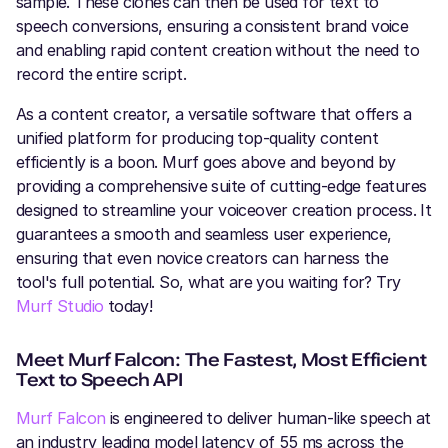
sample. These clones can then be used for text to
speech conversions, ensuring a consistent brand voice
and enabling rapid content creation without the need to
record the entire script.
As a content creator, a versatile software that offers a
unified platform for producing top-quality content
efficiently is a boon. Murf goes above and beyond by
providing a comprehensive suite of cutting-edge features
designed to streamline your voiceover creation process. It
guarantees a smooth and seamless user experience,
ensuring that even novice creators can harness the
tool's full potential. So, what are you waiting for? Try
Murf Studio
today!
Meet Murf Falcon: The Fastest, Most Efficient
Text to Speech API
Murf Falcon
is engineered to deliver human-like speech at
an industry leading model latency of 55 ms across the