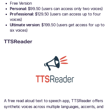
Free Version
Personal:
$99.50 (users can access only two voices)
Professional:
$129.50 (users can access up to four
voices)
Ultimate version
: $199.50 (users get access for up to
six voices)
TTSReader
A free read aloud text to speech app, TTSReader offers
synthetic voices across multiple languages, accents, and