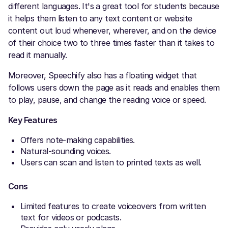
different languages. It's a great tool for students because
it helps them listen to any text content or website
content out loud whenever, wherever, and on the device
of their choice two to three times faster than it takes to
read it manually.
Moreover, Speechify also has a floating widget that
follows users down the page as it reads and enables them
to play, pause, and change the reading voice or speed.
Key Features
Offers note-making capabilities.
Natural-sounding voices.
Users can scan and listen to printed texts as well.
Cons
Limited features to create voiceovers from written
text for videos or podcasts.