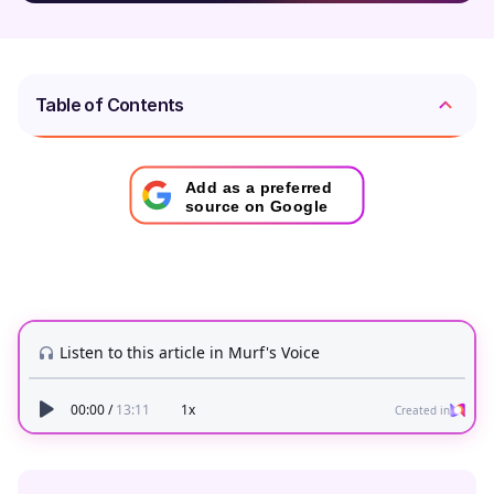
Table of Contents
Add as a preferred
source on Google