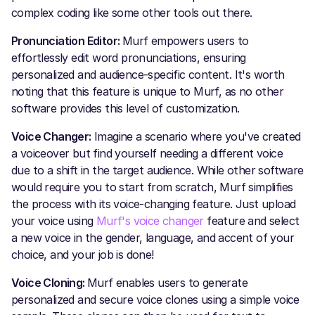
complex coding like some other tools out there.
Pronunciation Editor:
Murf empowers users to
effortlessly edit word pronunciations, ensuring
personalized and audience-specific content. It's worth
noting that this feature is unique to Murf, as no other
software provides this level of customization.
Voice Changer:
Imagine a scenario where you've created
a voiceover but find yourself needing a different voice
due to a shift in the target audience. While other software
would require you to start from scratch, Murf simplifies
the process with its voice-changing feature. Just upload
your voice using
Murf's voice changer
feature and select
a new voice in the gender, language, and accent of your
choice, and your job is done!
Voice Cloning:
Murf enables users to generate
personalized and secure voice clones using a simple voice