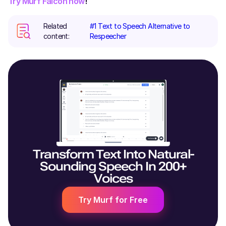
Try Murf Falcon now
!
Related
#1 Text to Speech Alternative to
content:
Respeecher
Transform Text Into Natural-
Sounding Speech In 200+
Voices
Try Murf for Free