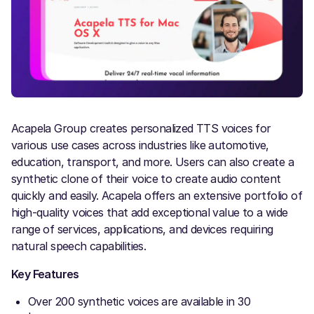
Acapela Group creates personalized TTS voices for
various use cases across industries like automotive,
education, transport, and more. Users can also create a
synthetic clone of their voice to create audio content
quickly and easily. Acapela offers an extensive portfolio of
high-quality voices that add exceptional value to a wide
range of services, applications, and devices requiring
natural speech capabilities.
Key Features
Over 200 synthetic voices are available in 30