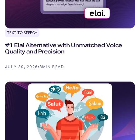
TEXT TO SPEECH
#1 Elai Alternative with Unmatched Voice
Quality and Precision
JULY 30, 2026
8
MIN READ