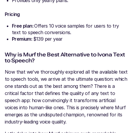
Provides only yearly plans.
Pricing
Free plan:
Offers 10 voice samples for users to try
text to speech conversions.
Premium:
$139 per year
Why is Murf the Best Alternative to Ivona Text
to Speech?
Now that we've thoroughly explored all the available text
to speech tools, we arrive at the ultimate question: which
one stands out as the best among them? There is a
critical factor that defines the quality of any text to
speech app: how convincingly it transforms artificial
voices into human-like ones. This is precisely where Murf
emerges as the undisputed champion, renowned for its
industry-leading voice quality.