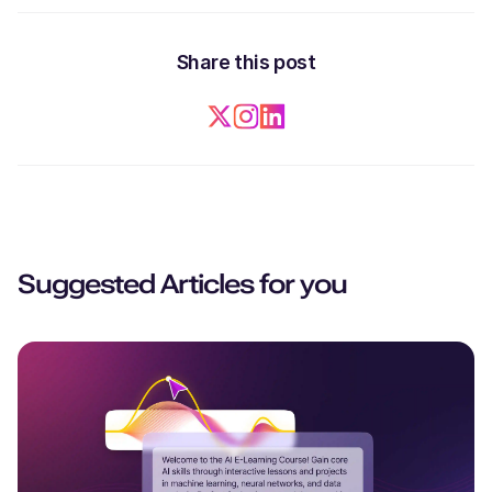
Share this post
Suggested Articles for you