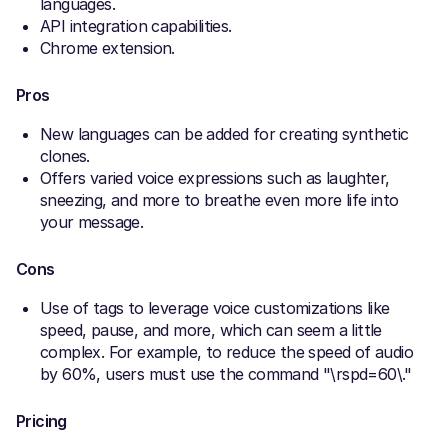
languages.
API integration capabilities.
Chrome extension.
Pros
New languages can be added for creating synthetic
clones.
Offers varied voice expressions such as laughter,
sneezing, and more to breathe even more life into
your message.
Cons
Use of tags to leverage voice customizations like
speed, pause, and more, which can seem a little
complex. For example, to reduce the speed of audio
by 60%, users must use the command "\rspd=60\."
Pricing