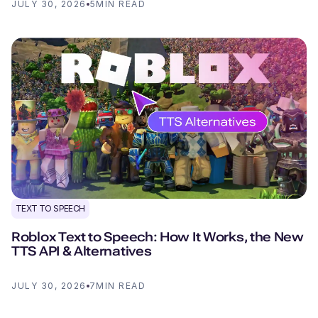
JULY 30, 2026
5
MIN READ
TEXT TO SPEECH
Roblox Text to Speech: How It Works, the New
TTS API & Alternatives
JULY 30, 2026
7
MIN READ