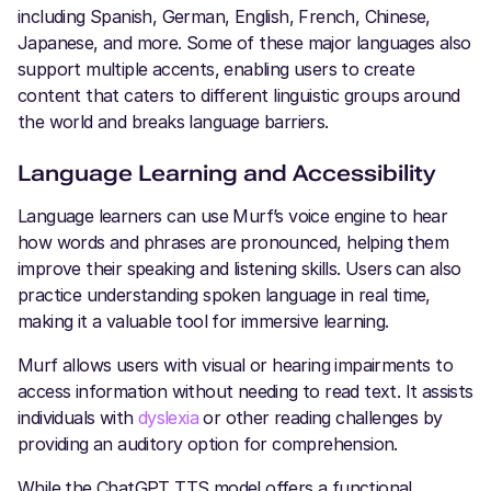
including Spanish, German, English, French, Chinese,
Japanese, and more. Some of these major languages also
support multiple accents, enabling users to create
content that caters to different linguistic groups around
the world and breaks language barriers.
Language Learning and Accessibility
Language learners can use Murf’s voice engine to hear
how words and phrases are pronounced, helping them
improve their speaking and listening skills. Users can also
practice understanding spoken language in real time,
making it a valuable tool for immersive learning.
Murf allows users with visual or hearing impairments to
access information without needing to read text. It assists
individuals with
dyslexia
or other reading challenges by
providing an auditory option for comprehension.
While the ChatGPT TTS model offers a functional