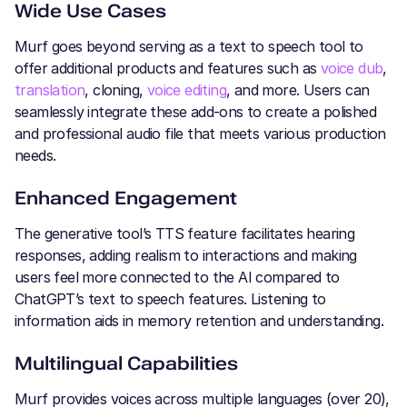
Wide Use Cases
Murf goes beyond serving as a text to speech tool to
offer additional products and features such as
voice dub
,
translation
, cloning,
voice editing
, and more. Users can
seamlessly integrate these add-ons to create a polished
and professional audio file that meets various production
needs.
Enhanced Engagement
The generative tool’s TTS feature facilitates hearing
responses, adding realism to interactions and making
users feel more connected to the AI compared to
ChatGPT’s text to speech features. Listening to
information aids in memory retention and understanding.
Multilingual Capabilities
Murf provides voices across multiple languages (over 20),