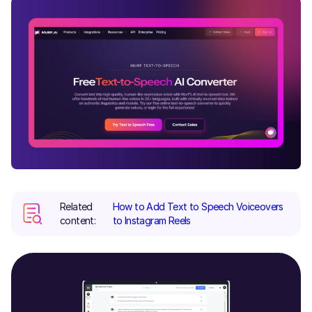
Related
How to Add Text to Speech Voiceovers
content:
to Instagram Reels