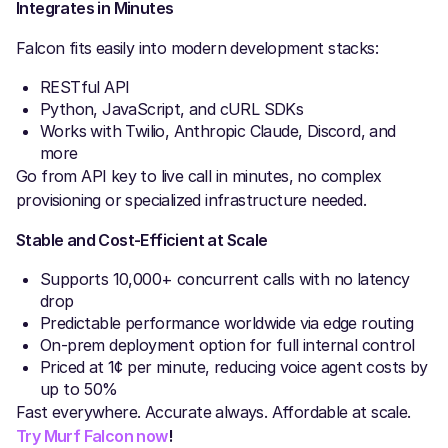
Integrates in Minutes
Falcon fits easily into modern development stacks:
RESTful API
Python, JavaScript, and cURL SDKs
Works with Twilio, Anthropic Claude, Discord, and
more
Go from API key to live call in minutes, no complex
provisioning or specialized infrastructure needed.
Stable and Cost-Efficient at Scale
Supports 10,000+ concurrent calls with no latency
drop
Predictable performance worldwide via edge routing
On-prem deployment option for full internal control
Priced at 1¢ per minute, reducing voice agent costs by
up to 50%
Fast everywhere. Accurate always. Affordable at scale.
Try Murf Falcon now
!