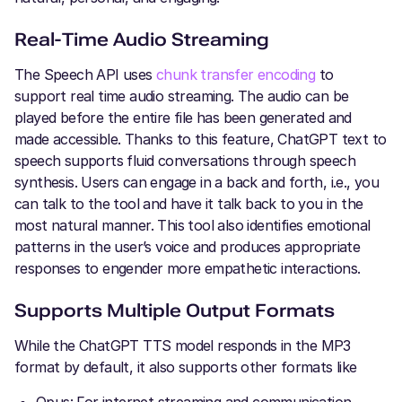
Real-Time Audio Streaming
The Speech API uses
chunk transfer encoding
to
support real time audio streaming. The audio can be
played before the entire file has been generated and
made accessible. Thanks to this feature, ChatGPT text to
speech supports fluid conversations through speech
synthesis. Users can engage in a back and forth, i.e., you
can talk to the tool and have it talk back to you in the
most natural manner. This tool also identifies emotional
patterns in the user’s voice and produces appropriate
responses to engender more empathetic interactions.
Supports Multiple Output Formats
While the ChatGPT TTS model responds in the MP3
format by default, it also supports other formats like
Opus: For internet streaming and communication