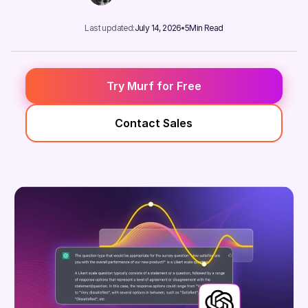
Last updated:
July 14, 2026
5
Min Read
Try Murf for Free
Contact Sales