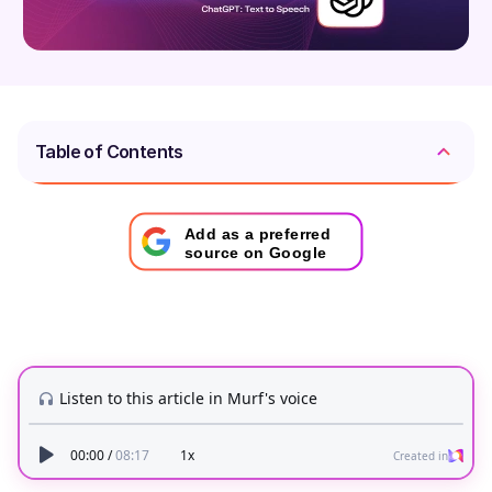
Table of Contents
Add as a preferred
source on Google