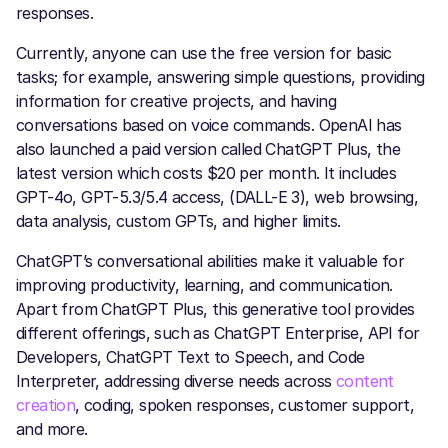
responses.
Currently, anyone can use the free version for basic
tasks; for example, answering simple questions, providing
information for creative projects, and having
conversations based on voice commands. OpenAI has
also launched a paid version called ChatGPT Plus, the
latest version which costs $20 per month. It includes
GPT-4o, GPT-5.3/5.4 access, (DALL-E 3), web browsing,
data analysis, custom GPTs, and higher limits.
ChatGPT’s conversational abilities make it valuable for
improving productivity, learning, and communication.
Apart from ChatGPT Plus, this generative tool provides
different offerings, such as ChatGPT Enterprise, API for
Developers, ChatGPT Text to Speech, and Code
Interpreter, addressing diverse needs across
content
creation
, coding, spoken responses, customer support,
and more.