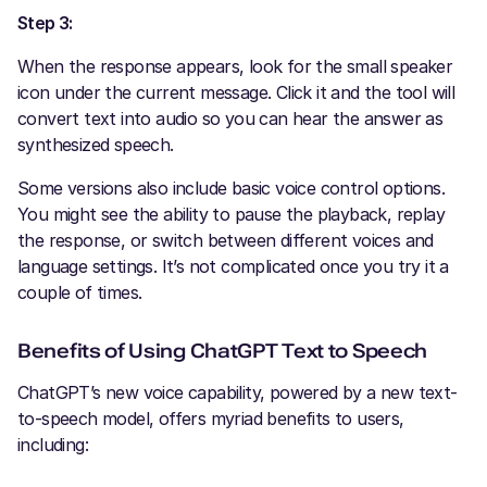
Step 3:
When the response appears, look for the small speaker
icon under the current message. Click it and the tool will
convert text into audio so you can hear the answer as
synthesized speech.
Some versions also include basic voice control options.
You might see the ability to pause the playback, replay
the response, or switch between different voices and
language settings. It’s not complicated once you try it a
couple of times.
Benefits of Using ChatGPT Text to Speech
ChatGPT’s new voice capability, powered by a new text-
to-speech model, offers myriad benefits to users,
including: