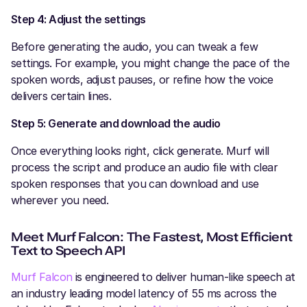
Step 4: Adjust the settings
Before generating the audio, you can tweak a few
settings. For example, you might change the pace of the
spoken words, adjust pauses, or refine how the voice
delivers certain lines.
Step 5: Generate and download the audio
Once everything looks right, click generate. Murf will
process the script and produce an audio file with clear
spoken responses that you can download and use
wherever you need.
Meet Murf Falcon: The Fastest, Most Efficient
Text to Speech API
Murf Falcon
is engineered to deliver human-like speech at
an industry leading model latency of 55 ms across the