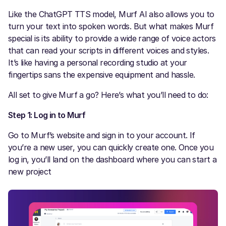
Like the ChatGPT TTS model, Murf AI also allows you to
turn your text into spoken words. But what makes Murf
special is its ability to provide a wide range of voice actors
that can read your scripts in different voices and styles.
It’s like having a personal recording studio at your
fingertips sans the expensive equipment and hassle.
All set to give Murf a go? Here’s what you’ll need to do:
Step 1: Log in to Murf
Go to Murf’s website and sign in to your account. If
you’re a new user, you can quickly create one. Once you
log in, you’ll land on the dashboard where you can start a
new project