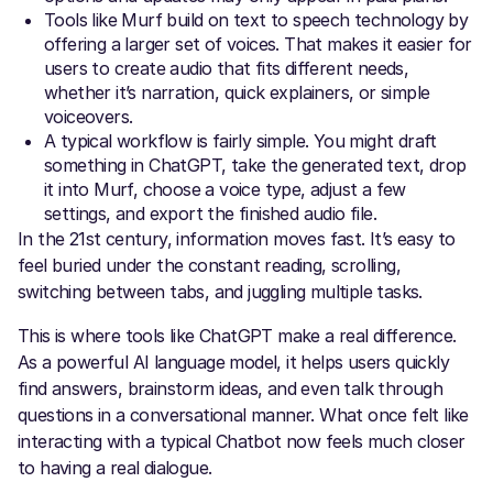
Tools like Murf build on text to speech technology by
offering a larger set of voices. That makes it easier for
users to create audio that fits different needs,
whether it’s narration, quick explainers, or simple
voiceovers.
A typical workflow is fairly simple. You might draft
something in ChatGPT, take the generated text, drop
it into Murf, choose a voice type, adjust a few
settings, and export the finished audio file.
In the 21st century, information moves fast. It’s easy to
feel buried under the constant reading, scrolling,
switching between tabs, and juggling multiple tasks.
This is where tools like ChatGPT make a real difference.
As a powerful AI language model, it helps users quickly
find answers, brainstorm ideas, and even talk through
questions in a conversational manner. What once felt like
interacting with a typical Chatbot now feels much closer
to having a real dialogue.