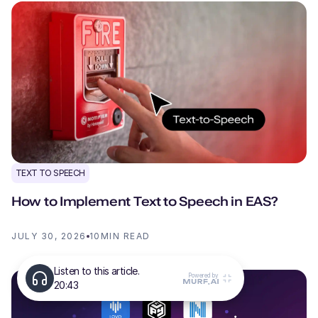
TEXT TO SPEECH
How to Implement Text to Speech in EAS?
JULY 30, 2026
10
MIN READ