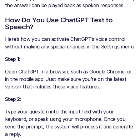
the answer can be played back as spoken responses.
How Do You Use ChatGPT Text to
Speech?
Here’s how you can activate ChatGPT’s voice control
without making any special changes in the Settings menu.
Step 1:
Open ChatGPT in a browser, such as Google Chrome, or
in the mobile app. Just make sure you’re on the latest
version that includes these voice features.
Step 2:
Type your question into the input field with your
keyboard, or speak using your microphone. Once you
send the prompt, the system will process it and generate
a reply.