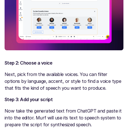
Step 2: Choose a voice
Next, pick from the available voices. You can filter
options by language, accent, or style to find a voice type
that fits the kind of speech you want to produce.
Step 3: Add your script
Now take the generated text from ChatGPT and paste it
into the editor. Murf will use its text to speech system to
prepare the script for synthesized speech.