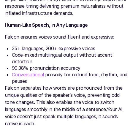
response timing delivering premium naturalness without
inflated infrastructure demands.
Human-Like Speech, in Any Language
Falcon ensures voices sound fluent and expressive:
35+ languages, 200+ expressive voices
Code-mixed multilingual output without accent
distortion
99.38% pronunciation accuracy
Conversational
prosody for natural tone, rhythm, and
pauses
Falcon separates how words are pronounced from the
unique qualities of the speaker’s voice, preventing odd
tone changes. This also enables the voice to switch
languages smoothly in the middle of a sentence.Your AI
voice doesn’t just speak multiple languages, it sounds
native in each.