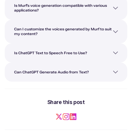
Is Murf’s voice generation compatible with various
applications?
Can I customize the voices generated by Murf to suit
my content?
Is ChatGPT Text to Speech Free to Use?
Can ChatGPT Generate Audio from Text?
Share this post