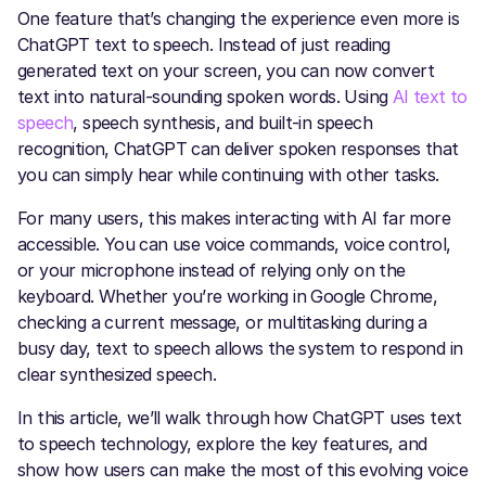
One feature that’s changing the experience even more is
ChatGPT text to speech. Instead of just reading
generated text on your screen, you can now convert
text into natural-sounding spoken words. Using
AI text to
speech
, speech synthesis, and built-in speech
recognition, ChatGPT can deliver spoken responses that
you can simply hear while continuing with other tasks.
For many users, this makes interacting with AI far more
accessible. You can use voice commands, voice control,
or your microphone instead of relying only on the
keyboard. Whether you’re working in Google Chrome,
checking a current message, or multitasking during a
busy day, text to speech allows the system to respond in
clear synthesized speech.
In this article, we’ll walk through how ChatGPT uses text
to speech technology, explore the key features, and
show how users can make the most of this evolving voice