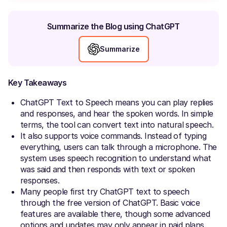
Summarize the Blog using ChatGPT
Summarize
Key Takeaways
ChatGPT Text to Speech means you can play replies
and responses, and hear the spoken words. In simple
terms, the tool can convert text into natural speech.
It also supports voice commands. Instead of typing
everything, users can talk through a microphone. The
system uses speech recognition to understand what
was said and then responds with text or spoken
responses.
Many people first try ChatGPT text to speech
through the free version of ChatGPT. Basic voice
features are available there, though some advanced
options and updates may only appear in paid plans.