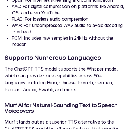
AAC: For digital compression on platforms like Android,
iOS, and even YouTube
FLAC: For lossless audio compression
WAV: For uncompressed WAV audio to avoid decoding
overhead
PCM: Includes raw samples in 24kHz without the
header
Supports Numerous Languages
The ChatGPT TTS model supports the Whisper model,
which can provide voice capabilities across 50+
languages, including Hindi, Chinese, French, German,
Russian, Arabic, Swahili, and more.
Murf AI for Natural-Sounding Text to Speech
Voiceovers
Murf stands out as a superior TTS alternative to the
ChatGPT TTS model by offering features that prioritize