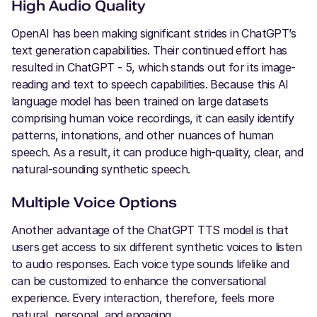
High Audio Quality
OpenAI has been making significant strides in ChatGPT’s
text generation capabilities. Their continued effort has
resulted in ChatGPT - 5, which stands out for its image-
reading and text to speech capabilities. Because this AI
language model has been trained on large datasets
comprising human voice recordings, it can easily identify
patterns, intonations, and other nuances of human
speech. As a result, it can produce high-quality, clear, and
natural-sounding synthetic speech.
Multiple Voice Options
Another advantage of the ChatGPT TTS model is that
users get access to six different synthetic voices to listen
to audio responses. Each voice type sounds lifelike and
can be customized to enhance the conversational
experience. Every interaction, therefore, feels more
natural, personal, and engaging.