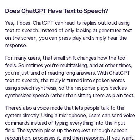
Does ChatGPT Have Text to Speech?
Yes, it does. ChatGPT can read its replies out loud using
text to speech. Instead of only looking at generated text
on the screen, you can press play and simply hear the
response.
For many users, that small shift changes how the tool
feels. Sometimes you’re multitasking, and at other times,
you’re just tired of reading long answers. With ChatGPT
text to speech, the reply is turned into spoken words
using speech synthesis, so the response plays back as
synthesized speech rather than sitting there as plain text.
There’s also a voice mode that lets people talk to the
system directly. Using a microphone, users can send voice
commands instead of typing everything into the input
field. The system picks up the request through speech
recognition, processes it, and then responds. If you want,