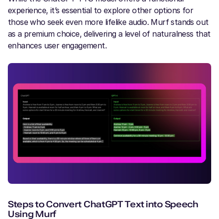
experience, it’s essential to explore other options for
those who seek even more lifelike audio. Murf stands out
as a premium choice, delivering a level of naturalness that
enhances user engagement.
Steps to Convert ChatGPT Text into Speech
Using Murf