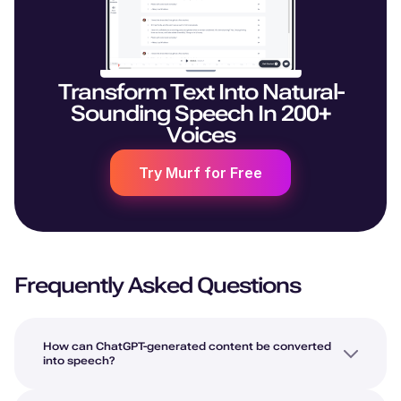
Transform Text Into Natural-
Sounding Speech In 200+
Voices
Try Murf for Free
Frequently Asked Questions
How can ChatGPT-generated content be converted
into speech?