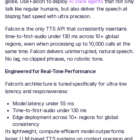
globe. Use Falcon to deploy
AI voice agents
that not only
talk like regular humans, but also deliver the speech at
blazing fast speed with ultra precision.
Falcon is the only TTS API that consistently maintains
time-to-first-audio under 130 ms across 10+ global
regions, even when processing up to 10,000 calls at the
same time. Falcon delivers uninterrupted, natural speech.
No lag, no clipped phrases, no robotic tone.
Engineered for Real-Time Performance
Falcon’s architecture is tuned specifically for ultra-low
latency and responsiveness:
Model latency under 55 ms
Time-to-first-audio under 130 ms
Edge deployment across 10+ regions for global
consistency
Its lightweight, compute-efficient model outperforms
larger LLM-based TTS systems on context precision and