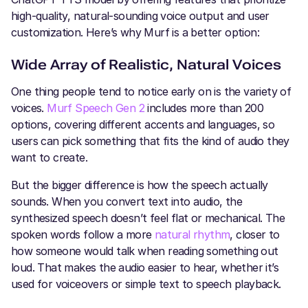
high-quality, natural-sounding voice output and user
customization. Here’s why Murf is a better option:
Wide Array of Realistic, Natural Voices
One thing people tend to notice early on is the variety of
voices.
Murf Speech Gen 2
includes more than 200
options, covering different accents and languages, so
users can pick something that fits the kind of audio they
want to create.
But the bigger difference is how the speech actually
sounds. When you convert text into audio, the
synthesized speech doesn’t feel flat or mechanical. The
spoken words follow a more
natural rhythm
, closer to
how someone would talk when reading something out
loud. That makes the audio easier to hear, whether it’s
used for voiceovers or simple text to speech playback.