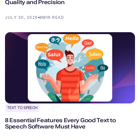
Quality and Precision
JULY 30, 2026
8
MIN READ
TEXT TO SPEECH
8 Essential Features Every Good Text to
Speech Software Must Have