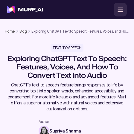
Home
Blog
Exploring ChatGPT Text to Speech: Features, Voices, and How
to Convert Text into Audio
TEXT TO SPEECH
Exploring ChatGPT Text To Speech:
Features, Voices, And How To
Convert Text Into Audio
ChatGPT’s text to speech feature brings responses to life by
converting text into spoken words, enhancing accessibility and
engagement. For more lifelike audio and advanced features, Murf
offers a superior alternative with natural voices and extensive
customization options.
Author
Supriya Sharma