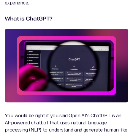
experience.
What is ChatGPT?
You would be right if you said Open AI's ChatGPT is an
AI-powered chatbot that uses natural language
processing (NLP) to understand and generate human-like