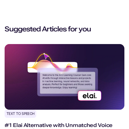
Suggested Articles for you
TEXT TO SPEECH
#1 Elai Alternative with Unmatched Voice