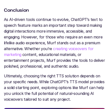
Conclusion
As AI-driven tools continue to evolve, ChatGPT’s text to
speech feature marks an important step toward making
digital interactions more immersive, accessible, and
engaging. However, for those who require an even more
lifelike audio experience, Murf stands out as a premium
alternative. Whether you’re
creating voiceovers for
marketing
content, educational materials, or
entertainment projects, Murf provides the tools to deliver
polished, professional, and authentic audio.
Ultimately, choosing the right TTS solution depends on
your specific needs. While ChatGPT’s TTS model provides
a solid starting point, exploring options like Murf can help
you unlock the full potential of natural-sounding AI
voiceovers tailored to suit any project.