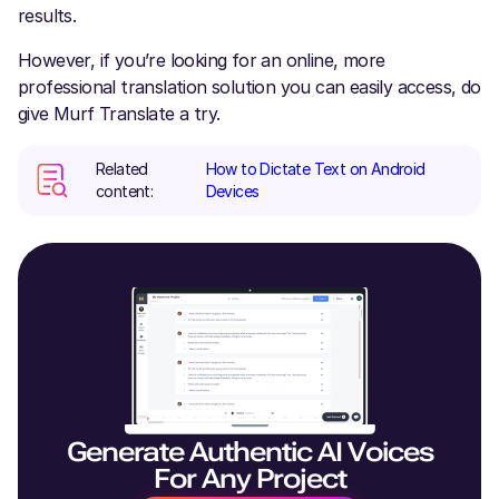
results.
However, if you’re looking for an online, more
professional translation solution you can easily access, do
give Murf Translate a try.
Related
How to Dictate Text on Android
content:
Devices
Generate Authentic AI Voices
For Any Project