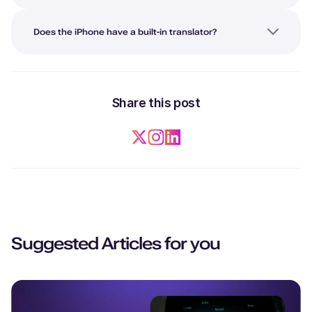
Does the iPhone have a built-in translator?
Share this post
Suggested Articles for you