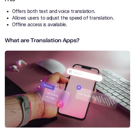
Offers both text and voice translation.
Allows users to adjust the speed of translation.
Offline access is available.
What are Translation Apps?