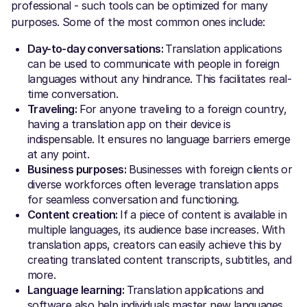
professional - such tools can be optimized for many
purposes. Some of the most common ones include:
Day-to-day conversations:
Translation applications
can be used to communicate with people in foreign
languages without any hindrance. This facilitates real-
time conversation.
Traveling:
For anyone traveling to a foreign country,
having a translation app on their device is
indispensable. It ensures no language barriers emerge
at any point.
Business purposes:
Businesses with foreign clients or
diverse workforces often leverage translation apps
for seamless conversation and functioning.
Content creation:
If a piece of content is available in
multiple languages, its audience base increases. With
translation apps, creators can easily achieve this by
creating translated content transcripts, subtitles, and
more.
Language learning:
Translation applications and
software also help individuals master new languages.