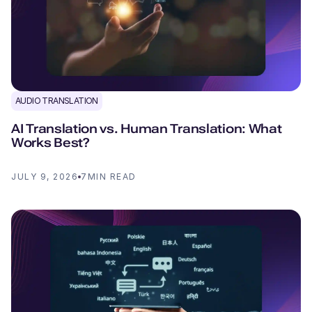
AUDIO TRANSLATION
AI Translation vs. Human Translation: What
Works Best?
JULY 9, 2026
7
MIN READ