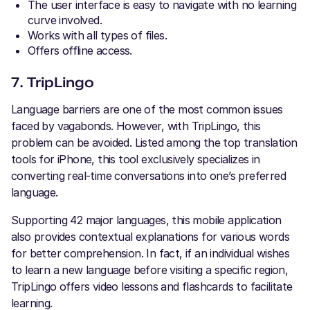
The user interface is easy to navigate with no learning
curve involved.
Works with all types of files.
Offers offline access.
7. TripLingo
Language barriers are one of the most common issues
faced by vagabonds. However, with TripLingo, this
problem can be avoided. Listed among the top translation
tools for iPhone, this tool exclusively specializes in
converting real-time conversations into one’s preferred
language.
Supporting 42 major languages, this mobile application
also provides contextual explanations for various words
for better comprehension. In fact, if an individual wishes
to learn a new language before visiting a specific region,
TripLingo offers video lessons and flashcards to facilitate
learning.