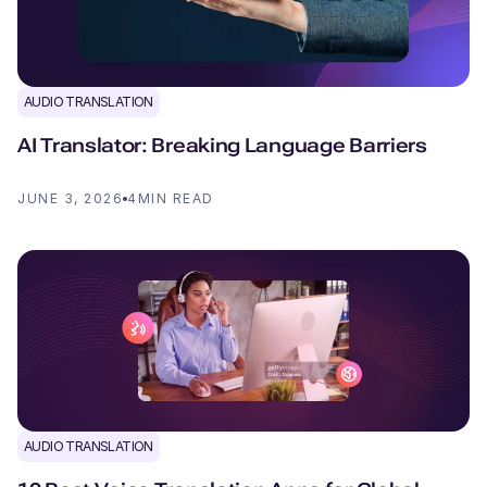
AUDIO TRANSLATION
AI Translator: Breaking Language Barriers
JUNE 3, 2026
4
MIN READ
AUDIO TRANSLATION