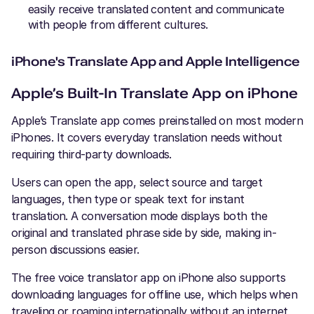
easily receive translated content and communicate
with people from different cultures.
iPhone's Translate App and Apple Intelligence
Apple’s Built-In Translate App on iPhone
Apple’s Translate app comes preinstalled on most modern
iPhones. It covers everyday translation needs without
requiring third-party downloads.
Users can open the app, select source and target
languages, then type or speak text for instant
translation. A conversation mode displays both the
original and translated phrase side by side, making in-
person discussions easier.
The free voice translator app on iPhone also supports
downloading languages for offline use, which helps when
traveling or roaming internationally without an internet