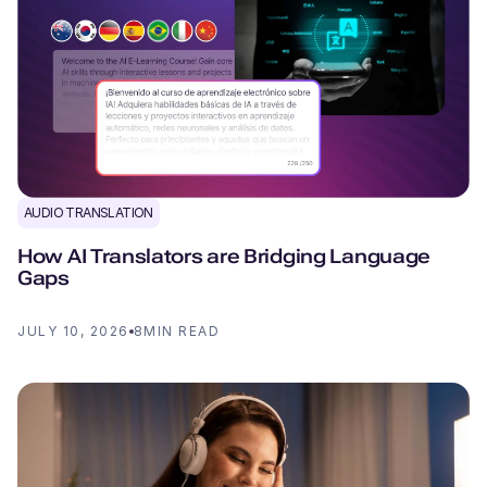
AUDIO TRANSLATION
How AI Translators are Bridging Language
Gaps
JULY 10, 2026
8
MIN READ