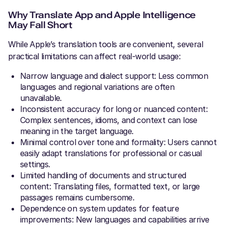
Why Translate App and Apple Intelligence
May Fall Short
While Apple’s translation tools are convenient, several
practical limitations can affect real-world usage:
Narrow language and dialect support: Less common
languages and regional variations are often
unavailable.
Inconsistent accuracy for long or nuanced content:
Complex sentences, idioms, and context can lose
meaning in the target language.
Minimal control over tone and formality: Users cannot
easily adapt translations for professional or casual
settings.
Limited handling of documents and structured
content: Translating files, formatted text, or large
passages remains cumbersome.
Dependence on system updates for feature
improvements: New languages and capabilities arrive