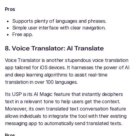
Pros
Supports plenty of languages and phrases.
Simple user interface with clear navigation.
Free app.
8. Voice Translator: AI Translate
Voice Translator is another stupendous voice translation
app tailored for iOS devices. It harnesses the power of AI
and deep learning algorithms to assist real-time
translation in over 100 languages.
Its USP is its AI Magic feature that instantly deciphers
text in a relevant tone to help users get the context.
Moreover, its own translated text conversation feature
allows individuals to integrate the tool with their existing
messaging app to automatically send translated texts.
Pros