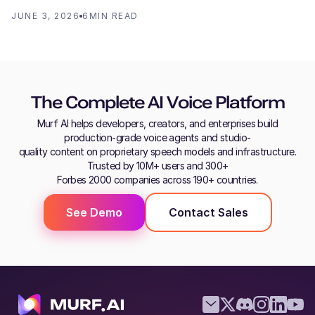
JUNE 3, 2026
6
MIN READ
The Complete AI Voice Platform
Murf AI helps developers, creators, and enterprises build
production-grade voice agents and studio-
quality content on proprietary speech models and infrastructure.
Trusted by 10M+ users and 300+
Forbes 2000 companies across 190+ countries.
See Demo
Contact Sales