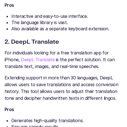
Pros
Interactive and easy-to-use interface.
The language library is vast.
Also available as a separate keyboard extension.
2. DeepL Translate
For individuals looking for a free translation app for
iPhone,
DeepL Translate
is the perfect solution. It can
translate text, images, and real-time speeches.
Extending support in more than 30 languages, DeepL
allows users to save translations and access conversion
history. This tool allows users to adjust their translation
tone and decipher handwritten texts in different lingos.
Pros
Generates high-quality translations.
Ensures speedy results.