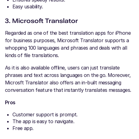
Easy usability.
3. Microsoft Translator
Regarded as one of the best translation apps for iPhone
for business purposes, Microsoft Translator supports a
whopping 100 languages and phrases and deals with all
kinds of file translations.
As it is also available offline, users can just translate
phrases and text across languages on the go. Moreover,
Microsft Translator also offers an in-built messaging
conversation feature that instantly translates messages.
Pros
Customer support is prompt.
The app is easy to navigate.
Free app.