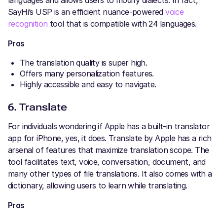
languages and allows users to modify dialects. In fact,
SayHi’s USP is an efficient nuance-powered
voice
recognition
tool that is compatible with 24 languages.
Pros
The translation quality is super high.
Offers many personalization features.
Highly accessible and easy to navigate.
6. Translate
For individuals wondering if Apple has a built-in translator
app for iPhone, yes, it does. Translate by Apple has a rich
arsenal of features that maximize translation scope. The
tool facilitates text, voice, conversation, document, and
many other types of file translations. It also comes with a
dictionary, allowing users to learn while translating.
Pros