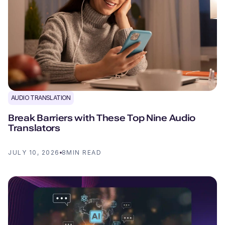
AUDIO TRANSLATION
Break Barriers with These Top Nine Audio
Translators
JULY 10, 2026
8
MIN READ