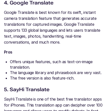
4. Google Translate
Google Translate is best known for its swift, instant
camera translation feature that generates accurate
translations for captured images. Google Translate
supports 133 global languages and lets users translate
text, images, photos, handwriting, real-time
conversations, and much more.
Pros
Offers unique features, such as text-on-image
translation.
The language library and phrasebook are very vast.
The free version is also feature-rich.
5. SayHi Translate
SayHi Translate is one of the best free translator apps
for iPhones. This translation app can decipher over 100