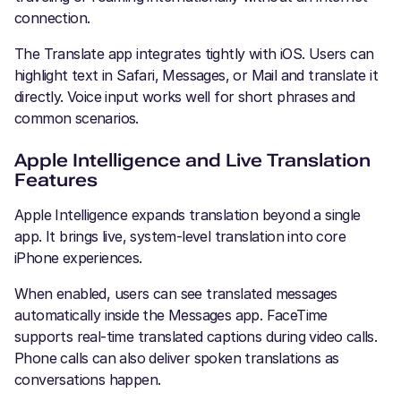
connection.
The Translate app integrates tightly with iOS. Users can
highlight text in Safari, Messages, or Mail and translate it
directly. Voice input works well for short phrases and
common scenarios.
Apple Intelligence and Live Translation
Features
Apple Intelligence expands translation beyond a single
app. It brings live, system-level translation into core
iPhone experiences.
When enabled, users can see translated messages
automatically inside the Messages app. FaceTime
supports real-time translated captions during video calls.
Phone calls can also deliver spoken translations as
conversations happen.