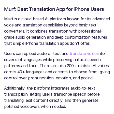
Murf: Best Translation App for iPhone Users
Murf is a cloud-based AI platform known for its advanced
voice and translation capabilities beyond basic text
converters. It combines translation with professional-
grade audio generation and deep customization features
that simple iPhone translation apps don’t offer.
Users can upload audio or text and
translate voice
into
dozens of languages while preserving natural speech
patterns and tone. There are also 200+ realistic AI voices
across 40+ languages and accents to choose from, giving
control over pronunciation, emotion, and pacing.
Additionally, the platform integrates audio-to-text
transcription, letting users transcribe speech before
translating, edit content directly, and then generate
polished voiceovers when needed.