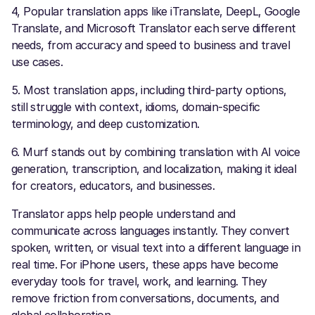
4, Popular translation apps like iTranslate, DeepL, Google
Translate, and Microsoft Translator each serve different
needs, from accuracy and speed to business and travel
use cases.
5. Most translation apps, including third-party options,
still struggle with context, idioms, domain-specific
terminology, and deep customization.
6. Murf stands out by combining translation with AI voice
generation, transcription, and localization, making it ideal
for creators, educators, and businesses.
Translator apps help people understand and
communicate across languages instantly. They convert
spoken, written, or visual text into a different language in
real time. For iPhone users, these apps have become
everyday tools for travel, work, and learning. They
remove friction from conversations, documents, and