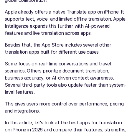
global collaboration.
Apple already offers a native Translate app on iPhone. It
supports text, voice, and limited offline translation. Apple
Intelligence expands this further with AI-powered
features and live translation across apps.
Besides that, the App Store includes several other
translation apps built for different use cases.
Some focus on real-time conversations and travel
scenarios. Others prioritize document translation,
business accuracy, or AI-driven context awareness.
Several third-party tools also update faster than system-
level features.
This gives users more control over performance, pricing,
and integrations.
In this article, let's look at the best apps for translation
on iPhone in 2026 and compare their features, strengths,