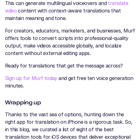
This can generate multilingual voiceovers and
translate
video
content with context-aware translations that
maintain meaning and tone.
For creators, educators, marketers, and businesses, Murf
offers tools to convert scripts into professional-quality
output, make videos accessible globally, and localize
content without external editing apps.
Ready for translations that get the message across?
Sign up for Murf today
and get free ten voice generation
minutes.
Wrapping up
Thanks to the vast sea of options, hunting down the
right app for translation on iPhone is a rigorous task. So,
in this blog, we curated a list of eight of the best
translation tools for iOS devices that deliver exceptional