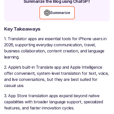
Summarize the Blog using ChatGPT
Summarize
Key Takeaways
1. Translator apps are essential tools for iPhone users in
2026, supporting everyday communication, travel,
business collaboration, content creation, and language
learning.
2. Apple’s built-in Translate app and Apple Intelligence
offer convenient, system-level translation for text, voice,
and live conversations, but they are best suited for
casual use.
3. App Store translation apps expand beyond native
capabilities with broader language support, specialized
features, and faster innovation cycles.