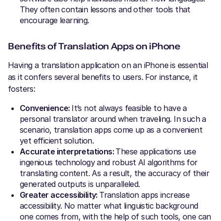
They often contain lessons and other tools that
encourage learning.
Benefits of Translation Apps on iPhone
Having a translation application on an iPhone is essential
as it confers several benefits to users. For instance, it
fosters:
Convenience:
It’s not always feasible to have a
personal translator around when traveling. In such a
scenario, translation apps come up as a convenient
yet efficient solution.
Accurate interpretations:
These applications use
ingenious technology and robust AI algorithms for
translating content. As a result, the accuracy of their
generated outputs is unparalleled.
Greater accessibility:
Translation apps increase
accessibility. No matter what linguistic background
one comes from, with the help of such tools, one can