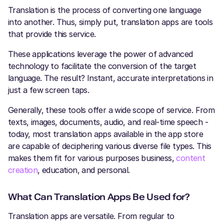
Translation is the process of converting one language
into another. Thus, simply put, translation apps are tools
that provide this service.
These applications leverage the power of advanced
technology to facilitate the conversion of the target
language. The result? Instant, accurate interpretations in
just a few screen taps.
Generally, these tools offer a wide scope of service. From
texts, images, documents, audio, and real-time speech -
today, most translation apps available in the app store
are capable of deciphering various diverse file types. This
makes them fit for various purposes business,
content
creation
, education, and personal.
What Can Translation Apps Be Used for?
Translation apps are versatile. From regular to