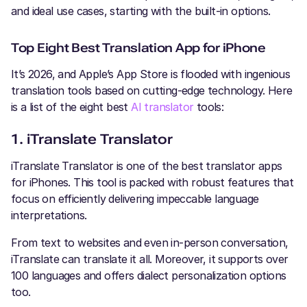
and ideal use cases, starting with the built-in options.
Top Eight Best Translation App for iPhone
It’s 2026, and Apple’s App Store is flooded with ingenious
translation tools based on cutting-edge technology. Here
is a list of the eight best
AI translator
tools:
1. iTranslate Translator
iTranslate Translator is one of the best translator apps
for iPhones. This tool is packed with robust features that
focus on efficiently delivering impeccable language
interpretations.
From text to websites and even in-person conversation,
iTranslate can translate it all. Moreover, it supports over
100 languages and offers dialect personalization options
too.