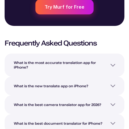
Try Murf for Free
Frequently Asked Questions
What is the most accurate translation app for
iPhone?
What is the new translate app on iPhone?
What is the best camera translator app for 2026?
What is the best document translator for iPhone?