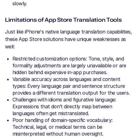
slowly.
Limitations of App Store Translation Tools
Just like iPhone's native language translation capabilities,
these App Store solutions have unique weaknesses as
well:
Restricted customization options: Tone, style, and
formality adjustments are largely unavailable or are
hidden behind expensive in-app purchases.
Variable accuracy across languages and content
types: Every language pair and sentence structure
provides a different translation output for the users.
Challenges with idioms and figurative language:
Expressions that don’t directly map between
languages often get mistranslated.
Poor handling of domain-specific vocabulary:
Technical, legal, or medical terms can be
misinterpreted without human oversight.