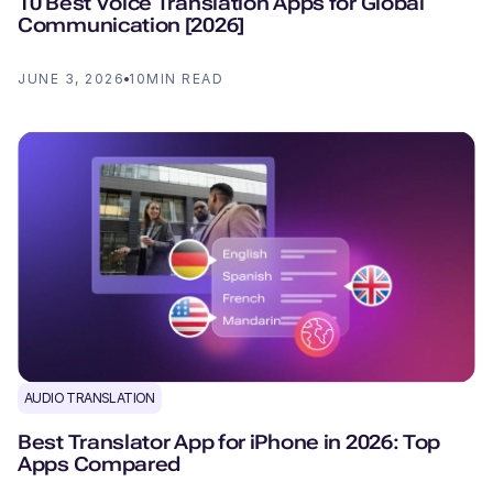
10 Best Voice Translation Apps for Global
Communication [2026]
JUNE 3, 2026
10
MIN READ
AUDIO TRANSLATION
Best Translator App for iPhone in 2026: Top
Apps Compared