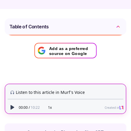
Table of Contents
Add as a preferred
source on Google