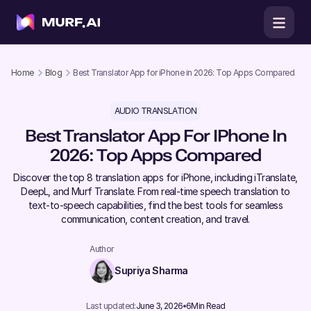
Home
Blog
Best Translator App for iPhone in 2026: Top Apps Compared
AUDIO TRANSLATION
Best Translator App For IPhone In
2026: Top Apps Compared
Discover the top 8 translation apps for iPhone, including iTranslate,
DeepL, and Murf Translate. From real-time speech translation to
text-to-speech capabilities, find the best tools for seamless
communication, content creation, and travel.
Author
Supriya Sharma
Last updated:
June 3, 2026
6
Min Read