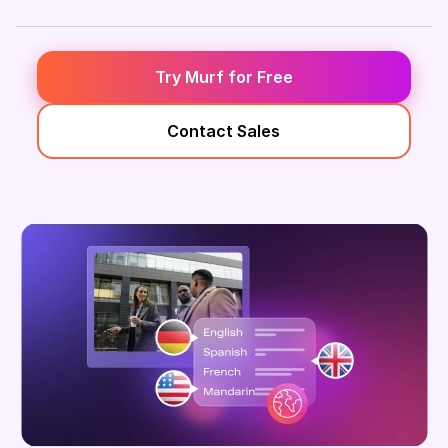
Try Murf for Free
Contact Sales