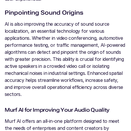
Pinpointing Sound Origins
AI is also improving the accuracy of sound source
localization, an essential technology for various
applications. Whether in video conferencing, automotive
performance testing, or traffic management, AI-powered
algorithms can detect and pinpoint the origin of sounds
with greater precision. This ability is crucial for identifying
active speakers in a crowded video call or isolating
mechanical noises in industrial settings. Enhanced spatial
accuracy helps streamline workflows, increase safety,
and improve overall operational efficiency across diverse
sectors.
Murf AI for Improving Your Audio Quality
Murf AI offers an all-in-one platform designed to meet
the needs of enterprises and content creators by