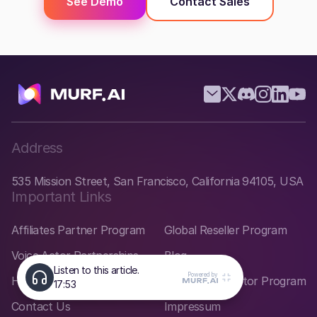
See Demo
Contact Sales
Address
535 Mission Street, San Francisco, California 94105, USA
Important Links
Affiliates Partner Program
Global Reseller Program
Voice Actor Partnerships
Blog
Help Center
Startup Incubator Program
Contact Us
Impressum