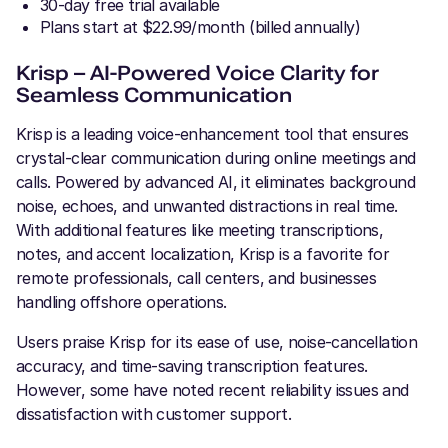
30-day free trial available
Plans start at $22.99/month (billed annually)
Krisp – AI-Powered Voice Clarity for
Seamless Communication
Krisp is a leading voice-enhancement tool that ensures
crystal-clear communication during online meetings and
calls. Powered by advanced AI, it eliminates background
noise, echoes, and unwanted distractions in real time.
With additional features like meeting transcriptions,
notes, and accent localization, Krisp is a favorite for
remote professionals, call centers, and businesses
handling offshore operations.
Users praise Krisp for its ease of use, noise-cancellation
accuracy, and time-saving transcription features.
However, some have noted recent reliability issues and
dissatisfaction with customer support.