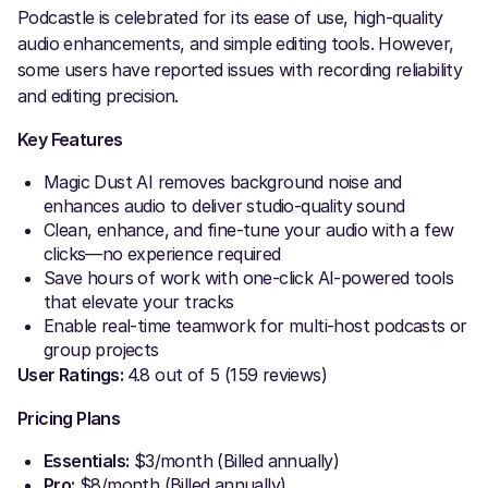
Podcastle is celebrated for its ease of use, high-quality
audio enhancements, and simple editing tools. However,
some users have reported issues with recording reliability
and editing precision.
Key Features
Magic Dust AI removes background noise and
enhances audio to deliver studio-quality sound
Clean, enhance, and fine-tune your audio with a few
clicks—no experience required
Save hours of work with one-click AI-powered tools
that elevate your tracks
Enable real-time teamwork for multi-host podcasts or
group projects
User Ratings:
4.8 out of 5 (159 reviews)
Pricing Plans
Essentials:
$3/month (Billed annually)
Pro:
$8/month (Billed annually)