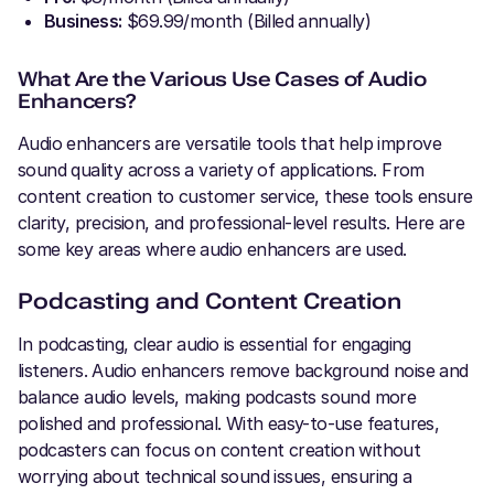
Business:
$69.99/month (Billed annually)
What Are the Various Use Cases of Audio
Enhancers?
Audio enhancers are versatile tools that help improve
sound quality across a variety of applications. From
content creation to customer service, these tools ensure
clarity, precision, and professional-level results. Here are
some key areas where audio enhancers are used.
Podcasting and Content Creation
In podcasting, clear audio is essential for engaging
listeners. Audio enhancers remove background noise and
balance audio levels, making podcasts sound more
polished and professional. With easy-to-use features,
podcasters can focus on content creation without
worrying about technical sound issues, ensuring a