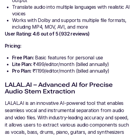
output
Translate audio into multiple languages with realistic AI
voices
Works with Dolby and supports multiple file formats,
including MP4, MOV, AVI, and more
User Rating: 4.6 out of 5 (932 reviews)
Pricing:
Free Plan:
Basic features for personal use
Lite Plan:
₹499/editor/month (billed annually)
Pro Plan:
₹1199/editor/month (billed annually)
LALAL.AI – Advanced AI for Precise
Audio Stem Extraction
LALAL.AI is an innovative AI-powered tool that enables
seamless vocal and instrumental separation from audio
and video files. With industry-leading accuracy and speed,
it allows users to extract various audio components such
as vocals, bass, drums, piano, guitars, and synthesizers