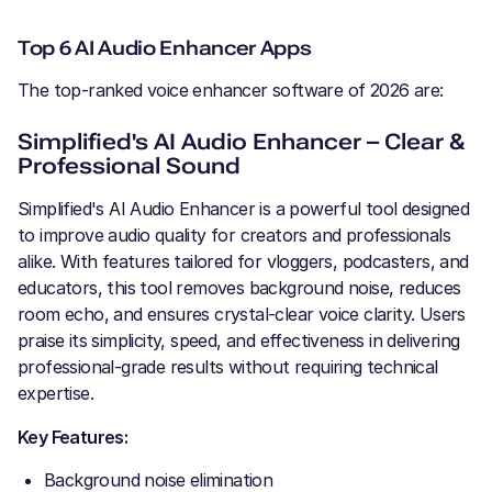
Top 6 AI Audio Enhancer Apps
The top-ranked voice enhancer software of 2026 are:
Simplified's AI Audio Enhancer – Clear &
Professional Sound
Simplified's AI Audio Enhancer is a powerful tool designed
to improve audio quality for creators and professionals
alike. With features tailored for vloggers, podcasters, and
educators, this tool removes background noise, reduces
room echo, and ensures crystal-clear voice clarity. Users
praise its simplicity, speed, and effectiveness in delivering
professional-grade results without requiring technical
expertise.
Key Features:
Background noise elimination