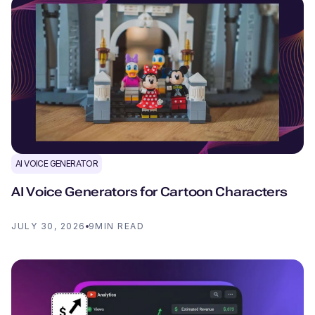
AI VOICE GENERATOR
AI Voice Generators for Cartoon Characters
JULY 30, 2026
9
MIN READ