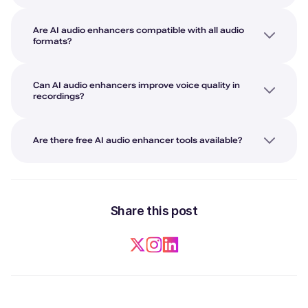
Are AI audio enhancers compatible with all audio
formats?
Can AI audio enhancers improve voice quality in
recordings?
Are there free AI audio enhancer tools available?
Share this post