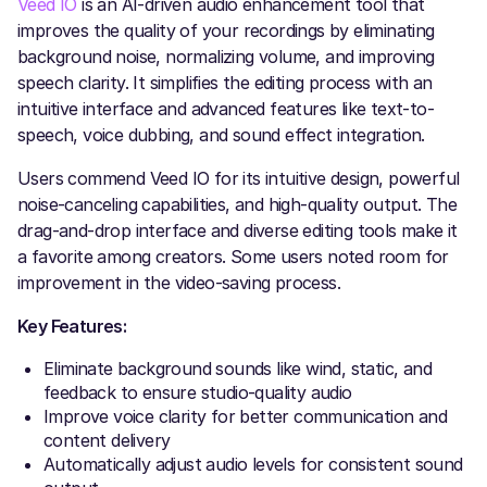
Veed IO
is an AI-driven audio enhancement tool that
improves the quality of your recordings by eliminating
background noise, normalizing volume, and improving
speech clarity. It simplifies the editing process with an
intuitive interface and advanced features like text-to-
speech, voice dubbing, and sound effect integration.
Users commend Veed IO for its intuitive design, powerful
noise-canceling capabilities, and high-quality output. The
drag-and-drop interface and diverse editing tools make it
a favorite among creators. Some users noted room for
improvement in the video-saving process.
Key Features:
Eliminate background sounds like wind, static, and
feedback to ensure studio-quality audio
Improve voice clarity for better communication and
content delivery
Automatically adjust audio levels for consistent sound