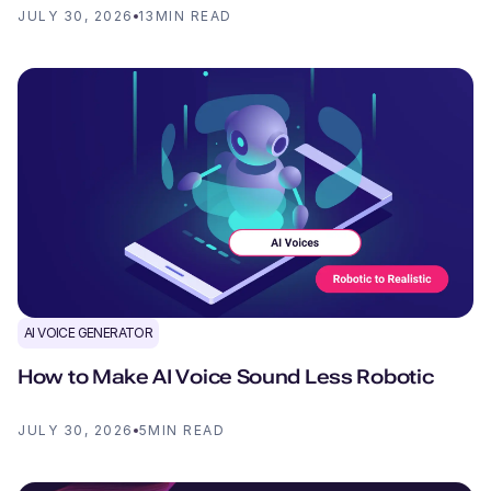
JULY 30, 2026
13
MIN READ
AI VOICE GENERATOR
How to Make AI Voice Sound Less Robotic
JULY 30, 2026
5
MIN READ