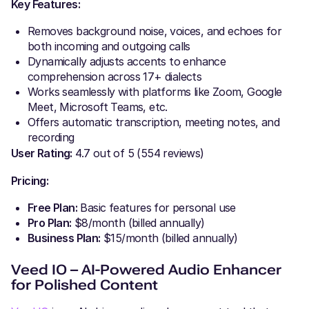
Key Features:
Removes background noise, voices, and echoes for
both incoming and outgoing calls
Dynamically adjusts accents to enhance
comprehension across 17+ dialects
Works seamlessly with platforms like Zoom, Google
Meet, Microsoft Teams, etc.
Offers automatic transcription, meeting notes, and
recording
User Rating:
4.7 out of 5 (554 reviews)
Pricing:
Free Plan:
Basic features for personal use
Pro Plan:
$8/month (billed annually)
Business Plan:
$15/month (billed annually)
Veed IO – AI-Powered Audio Enhancer
for Polished Content