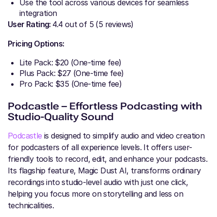
Use the tool across various devices for seamless
integration
User Rating:
4.4 out of 5 (5 reviews)
Pricing Options:
Lite Pack: $20 (One-time fee)
Plus Pack: $27 (One-time fee)
Pro Pack: $35 (One-time fee)
Podcastle – Effortless Podcasting with
Studio-Quality Sound
Podcastle
is designed to simplify audio and video creation
for podcasters of all experience levels. It offers user-
friendly tools to record, edit, and enhance your podcasts.
Its flagship feature, Magic Dust AI, transforms ordinary
recordings into studio-level audio with just one click,
helping you focus more on storytelling and less on
technicalities.