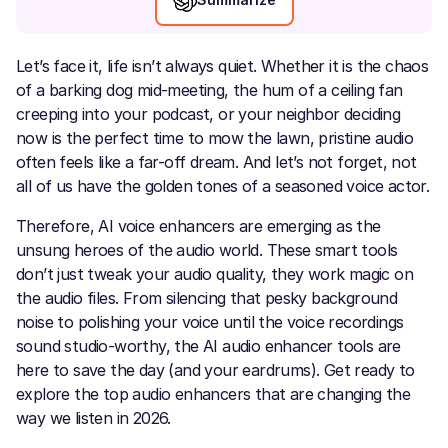
Let’s face it, life isn’t always quiet. Whether it is the chaos
of a barking dog mid-meeting, the hum of a ceiling fan
creeping into your podcast, or your neighbor deciding
now is the perfect time to mow the lawn, pristine audio
often feels like a far-off dream. And let’s not forget, not
all of us have the golden tones of a seasoned voice actor.
Therefore, AI voice enhancers are emerging as the
unsung heroes of the audio world. These smart tools
don’t just tweak your audio quality, they work magic on
the audio files. From silencing that pesky background
noise to polishing your voice until the voice recordings
sound studio-worthy, the AI audio enhancer tools are
here to save the day (and your eardrums). Get ready to
explore the top audio enhancers that are changing the
way we listen in 2026.