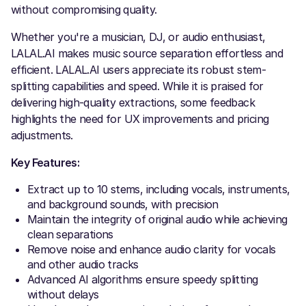
without compromising quality.
Whether you're a musician, DJ, or audio enthusiast,
LALAL.AI makes music source separation effortless and
efficient. LALAL.AI users appreciate its robust stem-
splitting capabilities and speed. While it is praised for
delivering high-quality extractions, some feedback
highlights the need for UX improvements and pricing
adjustments.
Key Features:
Extract up to 10 stems, including vocals, instruments,
and background sounds, with precision
Maintain the integrity of original audio while achieving
clean separations
Remove noise and enhance audio clarity for vocals
and other audio tracks
Advanced AI algorithms ensure speedy splitting
without delays