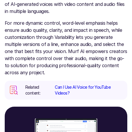
of AI-generated voices with video content and audio files
in multiple languages.
For more dynamic control, word-level emphasis helps
ensure audio quality, clarity, and impact in speech, while
customization through Variability lets you generate
multiple versions of a line, enhance audio, and select the
one that best fits your vision. Murf AI empowers creators
with complete control over their audio, making it the go-
to solution for producing professional-quality content
across any project.
Related
Can I Use AI Voice for YouTube
content:
Videos?