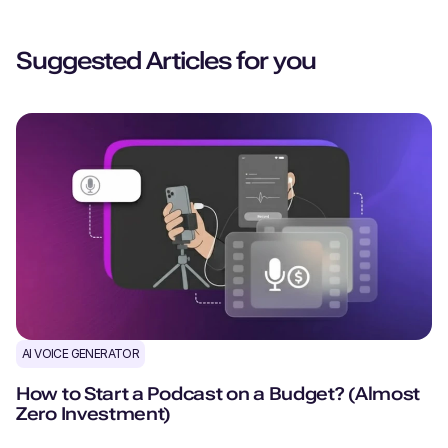
Suggested Articles for you
AI VOICE GENERATOR
How to Start a Podcast on a Budget? (Almost
Zero Investment)