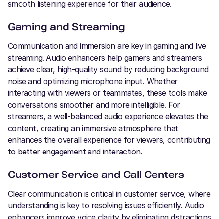
smooth listening experience for their audience.
Gaming and Streaming
Communication and immersion are key in gaming and live
streaming. Audio enhancers help gamers and streamers
achieve clear, high-quality sound by reducing background
noise and optimizing microphone input. Whether
interacting with viewers or teammates, these tools make
conversations smoother and more intelligible. For
streamers, a well-balanced audio experience elevates the
content, creating an immersive atmosphere that
enhances the overall experience for viewers, contributing
to better engagement and interaction.
Customer Service and Call Centers
Clear communication is critical in customer service, where
understanding is key to resolving issues efficiently. Audio
enhancers improve voice clarity by eliminating distractions