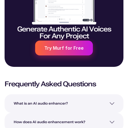
Generate Authentic AI Voices
For Any Project
Try Murf for Free
Frequently Asked Questions
What is an AI audio enhancer?
How does AI audio enhancement work?