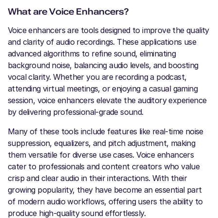
What are Voice Enhancers?
Voice enhancers are tools designed to improve the quality
and clarity of audio recordings. These applications use
advanced algorithms to refine sound, eliminating
background noise, balancing audio levels, and boosting
vocal clarity. Whether you are recording a podcast,
attending virtual meetings, or enjoying a casual gaming
session, voice enhancers elevate the auditory experience
by delivering professional-grade sound.
Many of these tools include features like real-time noise
suppression, equalizers, and pitch adjustment, making
them versatile for diverse use cases. Voice enhancers
cater to professionals and content creators who value
crisp and clear audio in their interactions. With their
growing popularity, they have become an essential part
of modern audio workflows, offering users the ability to
produce high-quality sound effortlessly.