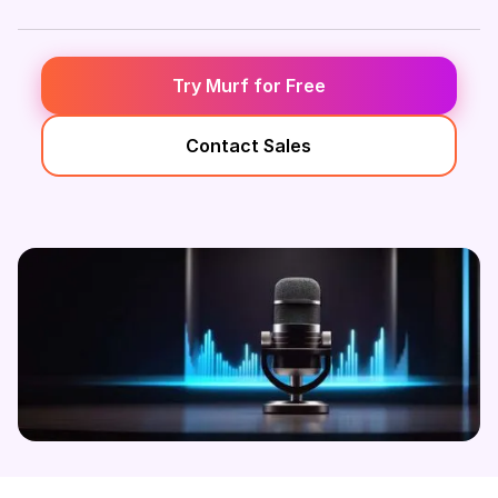
Try Murf for Free
Contact Sales