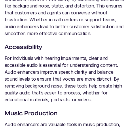
like background noise, static, and distortion. This ensures
that customers and agents can converse without
frustration. Whether in call centers or support teams,
audio enhancers lead to better customer satisfaction and
smoother, more effective communication.
Accessibility
For individuals with hearing impairments, clear and
accessible audio is essential for understanding content.
Audio enhancers improve speech clarity and balance
sound levels to ensure that voices are more distinct. By
removing background noise, these tools help create high
quality audio that’s easier to process, whether for
educational materials, podcasts, or videos.
Music Production
Audio enhancers are valuable tools in music production,