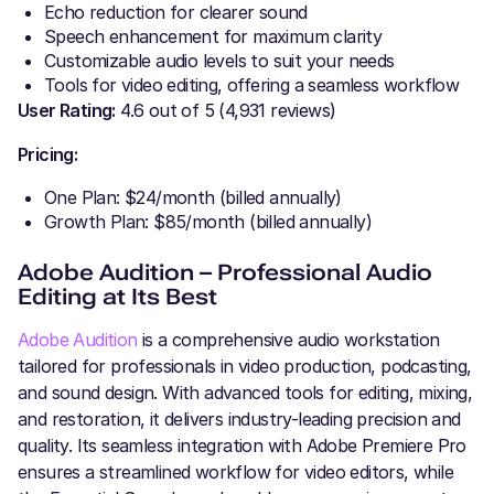
Echo reduction for clearer sound
Speech enhancement for maximum clarity
Customizable audio levels to suit your needs
Tools for video editing, offering a seamless workflow
User Rating:
4.6 out of 5 (4,931 reviews)
Pricing:
One Plan: $24/month (billed annually)
Growth Plan: $85/month (billed annually)
Adobe Audition – Professional Audio
Editing at Its Best
Adobe Audition
is a comprehensive audio workstation
tailored for professionals in video production, podcasting,
and sound design. With advanced tools for editing, mixing,
and restoration, it delivers industry-leading precision and
quality. Its seamless integration with Adobe Premiere Pro
ensures a streamlined workflow for video editors, while