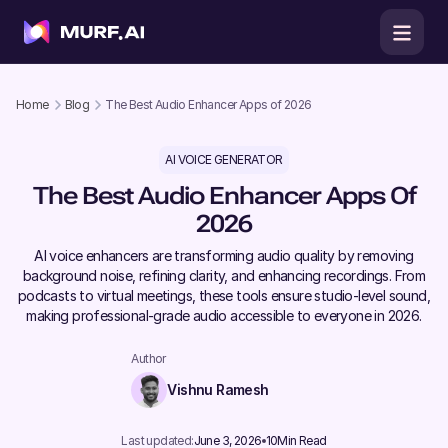
Home
Blog
The Best Audio Enhancer Apps of 2026
AI VOICE GENERATOR
The Best Audio Enhancer Apps Of
2026
AI voice enhancers are transforming audio quality by removing
background noise, refining clarity, and enhancing recordings. From
podcasts to virtual meetings, these tools ensure studio-level sound,
making professional-grade audio accessible to everyone in 2026.
Author
Vishnu Ramesh
Last updated:
June 3, 2026
10
Min Read