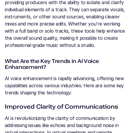
providing producers with the ability to isolate and clarify
individual elements of a track. They can separate vocals,
instruments, or other sound sources, enabling clearer
mixes and more precise edits. Whether you're working
with a full band or solo tracks, these tools help enhance
the overall sound quality, making it possible to create
professional-grade music without a studio.
What Are the Key Trends in AI Voice
Enhancement?
AI voice enhancement is rapidly advancing, offering new
capabilities across various industries. Here are some key
trends shaping this technology:
Improved Clarity of Communications
AI is revolutionizing the clarity of communication by
addressing issues like echoes and background noise in
virtual interactions. In virtual meetings and remote