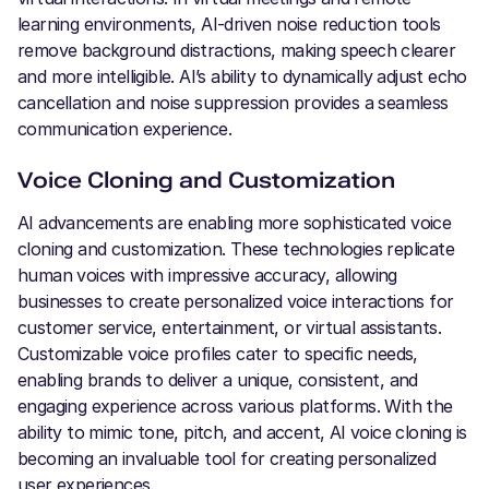
learning environments, AI-driven noise reduction tools
remove background distractions, making speech clearer
and more intelligible. AI’s ability to dynamically adjust echo
cancellation and noise suppression provides a seamless
communication experience.
Voice Cloning and Customization
AI advancements are enabling more sophisticated voice
cloning and customization. These technologies replicate
human voices with impressive accuracy, allowing
businesses to create personalized voice interactions for
customer service, entertainment, or virtual assistants.
Customizable voice profiles cater to specific needs,
enabling brands to deliver a unique, consistent, and
engaging experience across various platforms. With the
ability to mimic tone, pitch, and accent, AI voice cloning is
becoming an invaluable tool for creating personalized
user experiences.