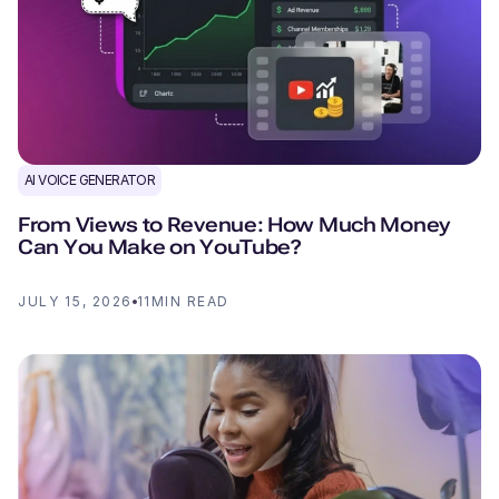
AI VOICE GENERATOR
From Views to Revenue: How Much Money
Can You Make on YouTube?
JULY 15, 2026
11
MIN READ