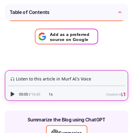
Table of Contents
Add as a preferred
source on Google
Summarize the Blog using ChatGPT
Summarize