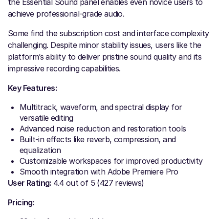
the Essential Sound panel enables even novice users to
achieve professional-grade audio.
Some find the subscription cost and interface complexity
challenging. Despite minor stability issues, users like the
platform’s ability to deliver pristine sound quality and its
impressive recording capabilities.
Key Features:
Multitrack, waveform, and spectral display for
versatile editing
Advanced noise reduction and restoration tools
Built-in effects like reverb, compression, and
equalization
Customizable workspaces for improved productivity
Smooth integration with Adobe Premiere Pro
User Rating:
4.4 out of 5 (427 reviews)
Pricing: