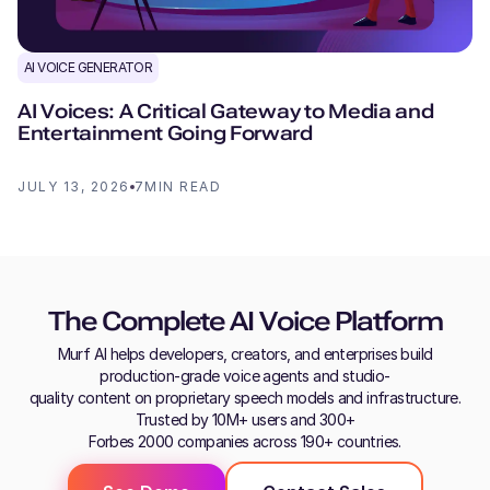
AI VOICE GENERATOR
AI Voices: A Critical Gateway to Media and
Entertainment Going Forward
JULY 13, 2026
7
MIN READ
The Complete AI Voice Platform
Murf AI helps developers, creators, and enterprises build
production-grade voice agents and studio-
quality content on proprietary speech models and infrastructure.
Trusted by 10M+ users and 300+
Forbes 2000 companies across 190+ countries.