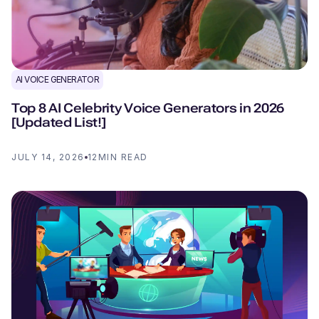
AI VOICE GENERATOR
Top 8 AI Celebrity Voice Generators in 2026
[Updated List!]
JULY 14, 2026
12
MIN READ