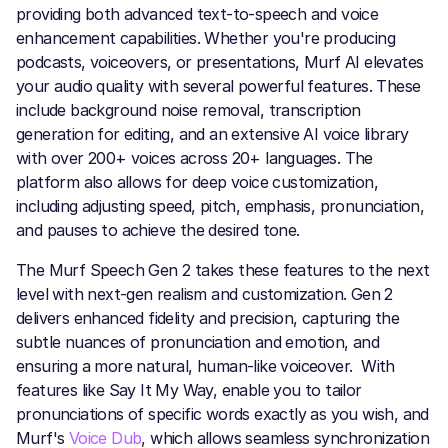
providing both advanced text-to-speech and voice
enhancement capabilities. Whether you're producing
podcasts, voiceovers, or presentations, Murf AI elevates
your audio quality with several powerful features. These
include background noise removal, transcription
generation for editing, and an extensive AI voice library
with over 200+ voices across 20+ languages. The
platform also allows for deep voice customization,
including adjusting speed, pitch, emphasis, pronunciation,
and pauses to achieve the desired tone.
The Murf Speech Gen 2 takes these features to the next
level with next-gen realism and customization. Gen 2
delivers enhanced fidelity and precision, capturing the
subtle nuances of pronunciation and emotion, and
ensuring a more natural, human-like voiceover. With
features like Say It My Way, enable you to tailor
pronunciations of specific words exactly as you wish, and
Murf's
Voice Dub
, which allows seamless synchronization