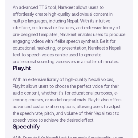
An advanced TTS tool, Narakeet allows users to
effortlessly create high-quality audiovisual content in
multiple languages, including
Nepali
. With its intuitive
interface, customizable features, and extensive library of
pre-designed templates, Narakeet enables users to produce
engaging videos with lifelike speech synthesis. Be it for
educational, marketing, or presentation, Narakeet’s
Nepali
text to speech voices can be used to generate
professional sounding voiceovers in a matter of minutes.
Play.ht
With an extensive library of high-quality
Nepali
voices,
Play.ht allows users to choose the perfect voice for their
audio content, whether it's for educational purposes, e-
learning courses, or marketing materials. Play.ht also offers
advanced customization options, allowing users to adjust
the speech rate, pitch, and volume of their
Nepali
text to
speech voice to achieve the desired effect.
Speechify
With Speechify's
Nepali
text to speech functionality, users