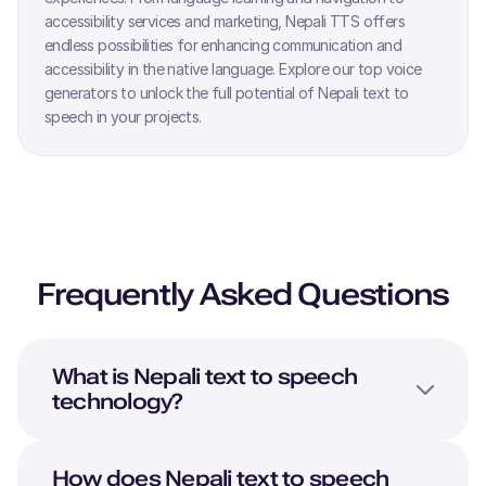
accessibility services and marketing,
Nepali
TTS offers
endless possibilities for enhancing communication and
accessibility in the native language. Explore our top voice
generators to unlock the full potential of
Nepali
text to
speech in your projects.
Frequently Asked Questions
What is
Nepali
text to speech
technology?
How does
Nepali
text to speech