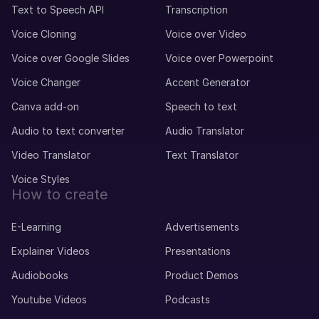
Text to Speech API
Transcription
Voice Cloning
Voice over Video
Voice over Google Slides
Voice over Powerpoint
Voice Changer
Accent Generator
Canva add-on
Speech to text
Audio to text converter
Audio Translator
Video Translator
Text Translator
Voice Styles
How to create
E-Learning
Advertisements
Explainer Videos
Presentations
Audiobooks
Product Demos
Youtube Videos
Podcasts