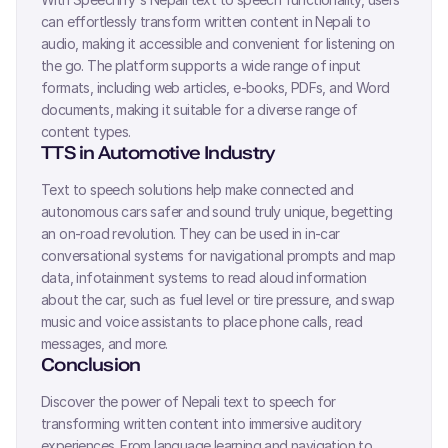
can effortlessly transform written content in
Nepali
to
audio, making it accessible and convenient for listening on
the go. The platform supports a wide range of input
formats, including web articles, e-books, PDFs, and Word
documents, making it suitable for a diverse range of
content types.
TTS in Automotive Industry
Text to speech solutions help make connected and
autonomous cars safer and sound truly unique, begetting
an on-road revolution. They can be used in in-car
conversational systems for navigational prompts and map
data, infotainment systems to read aloud information
about the car, such as fuel level or tire pressure, and swap
music and voice assistants to place phone calls, read
messages, and more.
Conclusion
Discover the power of
Nepali
text to speech for
transforming written content into immersive auditory
experiences. From language learning and navigation to