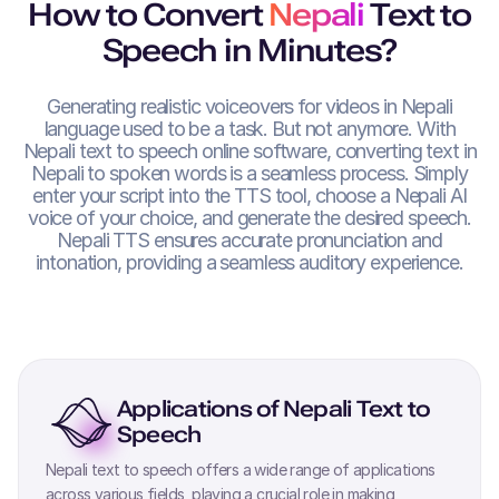
How to Convert
Nepali
Text to
Speech in Minutes?
Generating realistic voiceovers for videos in
Nepali
language used to be a task. But not anymore. With
Nepali
text to speech online software, converting text in
Nepali
to spoken words is a seamless process. Simply
enter your script into the TTS tool, choose a
Nepali
AI
voice of your choice, and generate the desired speech.
Nepali
TTS ensures accurate pronunciation and
intonation, providing a seamless auditory experience.
Applications of
Nepali
Text to
Speech
Nepali
text to speech offers a wide range of applications
across various fields, playing a crucial role in making