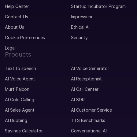
Help Center
Startup Incubator Program
Contact Us
Impressum
About Us
Ethical AI
Cookie Preferences
Security
Legal
Products
Text to speech
AI Voice Generator
AI Voice Agent
AI Receptionist
Murf Falcon
AI Call Center
AI Cold Calling
AI SDR
AI Sales Agent
AI Customer Service
AI Dubbing
TTS Benchmarks
Savings Calculator
Conversational AI