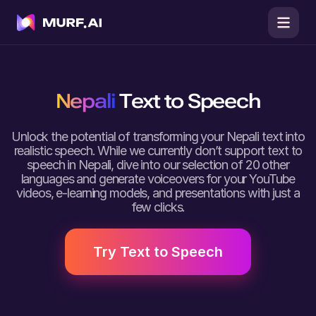
Nepali
Text to Speech
Unlock the potential of transforming your Nepali text into
realistic speech. While we currently don’t support text to
speech in Nepali, dive into our selection of 20 other
languages and generate voiceovers for your YouTube
videos, e-learning models, and presentations with just a
few clicks.
Try Text to Speech