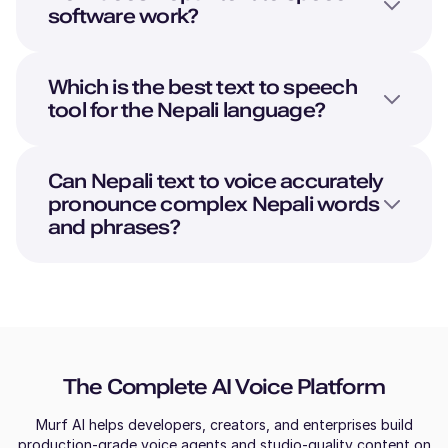
software work?
Which is the best text to speech
tool for the
Nepali
language?
Can
Nepali
text to voice accurately
pronounce complex
Nepali
words
and phrases?
The Complete AI Voice Platform
Murf AI helps developers, creators, and enterprises build
production-grade voice agents and studio-quality content on