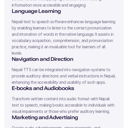
information more accessible and engaging
Language Learning
Nepali
text to speech software enhances language learning
by enabling learners to listen to the correct pronunciation
and intonation of words in the native language. It assists in
vocabulary acquisition, comprehension, and pronunciation
practice, making it an invaluable tool for learners of all
levels.
Navigation and Direction
Nepali
TTS can be integrated into navigation systems to
provide auditory directions and verbal instructions in
Nepali
,
enhancing the accessibility and usability of such apps.
E-books and Audiobooks
Transform written content into audio format with
Nepali
text to speech, making books accessible to individuals with
visual impairments or those who prefer auditory learning.
Marketing and Advertising
Create audio advertisements, announcements, and