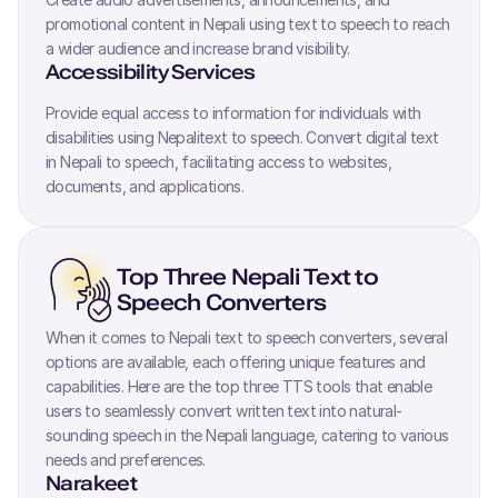
promotional content in
Nepali
using text to speech to reach
a wider audience and increase brand visibility.
Accessibility Services
Provide equal access to information for individuals with
disabilities using
Nepali
text to speech. Convert digital text
in
Nepali
to speech, facilitating access to websites,
documents, and applications.
Top Three
Nepali
Text to
Speech Converters
When it comes to
Nepali
text to speech converters, several
options are available, each offering unique features and
capabilities. Here are the top three TTS tools that enable
users to seamlessly convert written text into natural-
sounding speech in the
Nepali
language, catering to various
needs and preferences.
Narakeet