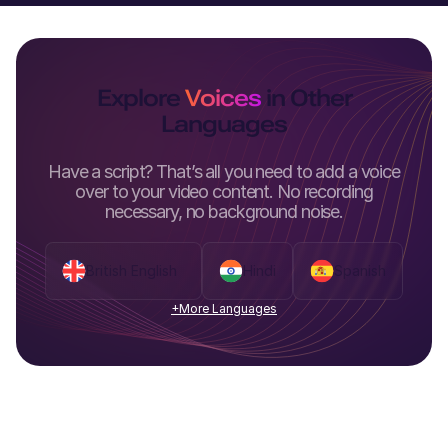
Explore
Voices
in Other
Languages
Have a script? That’s all you need to add a voice
over to your video content. No recording
necessary, no background noise.
British English
Hindi
Spanish
+More Languages