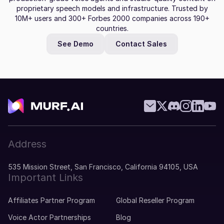
proprietary speech models and infrastructure. Trusted by
10M+ users and 300+ Forbes 2000 companies across 190+
countries.
See Demo
Contact Sales
Address
535 Mission Street, San Francisco, California 94105, USA
Important Links
Affiliates Partner Program
Global Reseller Program
Voice Actor Partnerships
Blog