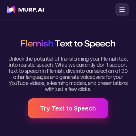
Flemish
Text to Speech
Unlock the potential of transforming your Flemish text
into realistic speech. While we currently don’t support
text to speech in Flemish, dive into our selection of 20
other languages and generate voiceovers for your
YouTube videos, e-learning models, and presentations
with just a few clicks.
Try Text to Speech