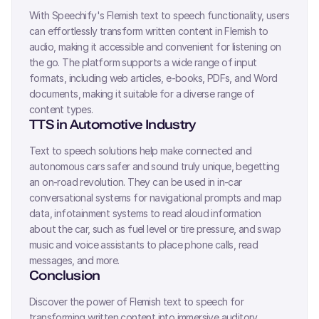
With Speechify's
Flemish
text to speech functionality, users
can effortlessly transform written content in
Flemish
to
audio, making it accessible and convenient for listening on
the go. The platform supports a wide range of input
formats, including web articles, e-books, PDFs, and Word
documents, making it suitable for a diverse range of
content types.
TTS in Automotive Industry
Text to speech solutions help make connected and
autonomous cars safer and sound truly unique, begetting
an on-road revolution. They can be used in in-car
conversational systems for navigational prompts and map
data, infotainment systems to read aloud information
about the car, such as fuel level or tire pressure, and swap
music and voice assistants to place phone calls, read
messages, and more.
Conclusion
Discover the power of
Flemish
text to speech for
transforming written content into immersive auditory