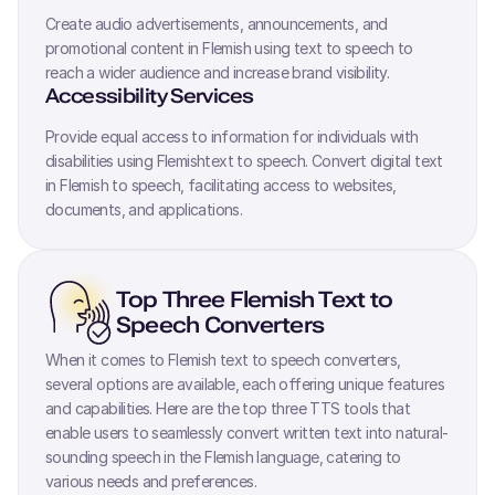
Create audio advertisements, announcements, and
promotional content in
Flemish
using text to speech to
reach a wider audience and increase brand visibility.
Accessibility Services
Provide equal access to information for individuals with
disabilities using
Flemish
text to speech. Convert digital text
in
Flemish
to speech, facilitating access to websites,
documents, and applications.
Top Three
Flemish
Text to
Speech Converters
When it comes to
Flemish
text to speech converters,
several options are available, each offering unique features
and capabilities. Here are the top three TTS tools that
enable users to seamlessly convert written text into natural-
sounding speech in the
Flemish
language, catering to
various needs and preferences.