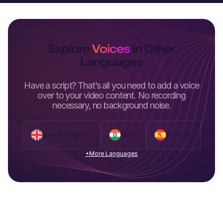
Explore
Voices
in Other
Languages
Have a script? That’s all you need to add a voice
over to your video content. No recording
necessary, no background noise.
British English
Hindi
Spanish
+More Languages