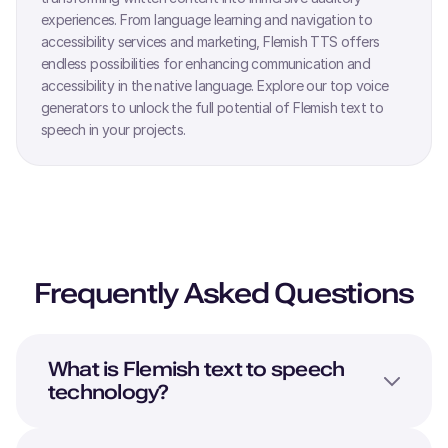
experiences. From language learning and navigation to
accessibility services and marketing,
Flemish
TTS offers
endless possibilities for enhancing communication and
accessibility in the native language. Explore our top voice
generators to unlock the full potential of
Flemish
text to
speech in your projects.
Frequently Asked Questions
What is
Flemish
text to speech
technology?