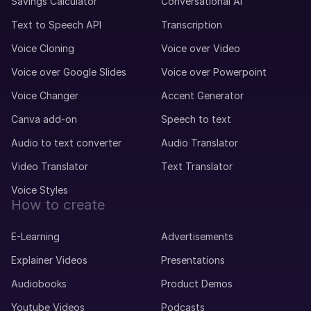
Savings Calculator
Conversational AI
Text to Speech API
Transcription
Voice Cloning
Voice over Video
Voice over Google Slides
Voice over Powerpoint
Voice Changer
Accent Generator
Canva add-on
Speech to text
Audio to text converter
Audio Translator
Video Translator
Text Translator
Voice Styles
How to create
E-Learning
Advertisements
Explainer Videos
Presentations
Audiobooks
Product Demos
Youtube Videos
Podcasts