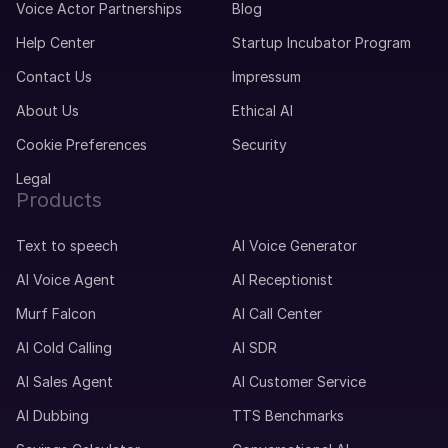
Voice Actor Partnerships
Blog
Help Center
Startup Incubator Program
Contact Us
Impressum
About Us
Ethical AI
Cookie Preferences
Security
Legal
Products
Text to speech
AI Voice Generator
AI Voice Agent
AI Receptionist
Murf Falcon
AI Call Center
AI Cold Calling
AI SDR
AI Sales Agent
AI Customer Service
AI Dubbing
TTS Benchmarks