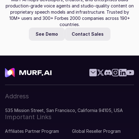
production-grade voice agents and studio-quality content on
proprietary speech models and infrastructure. Trusted by
10M+ users and 300+ Forbes 2000 companies across 190+
countries.
See Demo
Contact Sales
Address
535 Mission Street, San Francisco, California 94105, USA
Important Links
Affiliates Partner Program
Global Reseller Program