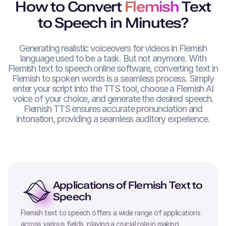
How to Convert
Flemish
Text
to Speech in Minutes?
Generating realistic voiceovers for videos in
Flemish
language used to be a task. But not anymore. With
Flemish
text to speech online software, converting text in
Flemish
to spoken words is a seamless process. Simply
enter your script into the TTS tool, choose a
Flemish
AI
voice of your choice, and generate the desired speech.
Flemish
TTS ensures accurate pronunciation and
intonation, providing a seamless auditory experience.
Applications of
Flemish
Text to
Speech
Flemish
text to speech offers a wide range of applications
across various fields, playing a crucial role in making