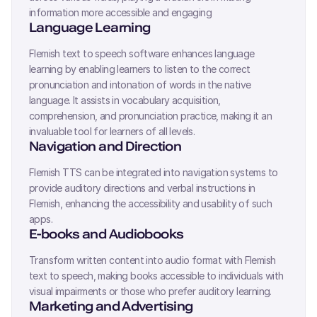
information more accessible and engaging
Language Learning
Flemish
text to speech software enhances language
learning by enabling learners to listen to the correct
pronunciation and intonation of words in the native
language. It assists in vocabulary acquisition,
comprehension, and pronunciation practice, making it an
invaluable tool for learners of all levels.
Navigation and Direction
Flemish
TTS can be integrated into navigation systems to
provide auditory directions and verbal instructions in
Flemish
, enhancing the accessibility and usability of such
apps.
E-books and Audiobooks
Transform written content into audio format with
Flemish
text to speech, making books accessible to individuals with
visual impairments or those who prefer auditory learning.
Marketing and Advertising