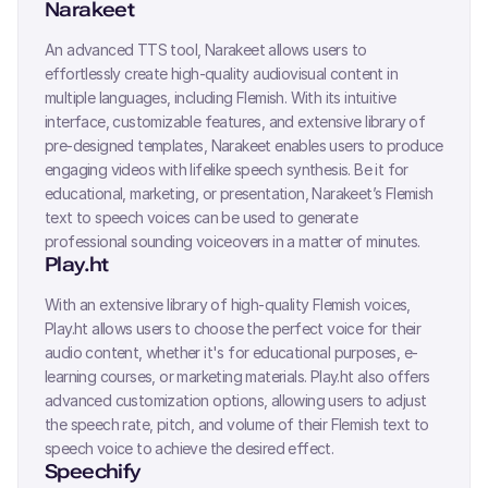
Narakeet
An advanced TTS tool, Narakeet allows users to
effortlessly create high-quality audiovisual content in
multiple languages, including
Flemish
. With its intuitive
interface, customizable features, and extensive library of
pre-designed templates, Narakeet enables users to produce
engaging videos with lifelike speech synthesis. Be it for
educational, marketing, or presentation, Narakeet’s
Flemish
text to speech voices can be used to generate
professional sounding voiceovers in a matter of minutes.
Play.ht
With an extensive library of high-quality
Flemish
voices,
Play.ht allows users to choose the perfect voice for their
audio content, whether it's for educational purposes, e-
learning courses, or marketing materials. Play.ht also offers
advanced customization options, allowing users to adjust
the speech rate, pitch, and volume of their
Flemish
text to
speech voice to achieve the desired effect.
Speechify