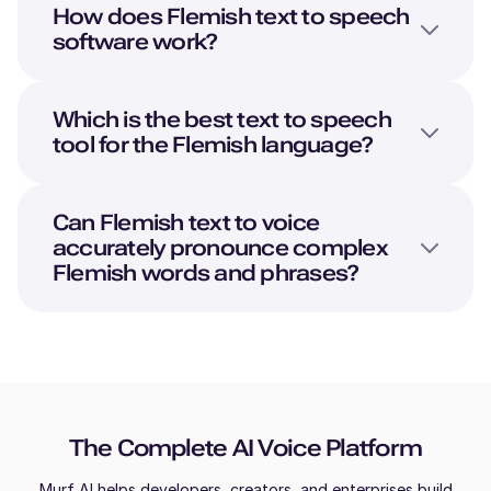
How does
Flemish
text to speech
software work?
Which is the best text to speech
tool for the
Flemish
language?
Can
Flemish
text to voice
accurately pronounce complex
Flemish
words and phrases?
The Complete AI Voice Platform
Murf AI helps developers, creators, and enterprises build