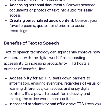
Accessing personal documents:
Convert scanned
documents or photos of text into audio for easier
access.
Creating personalized audio content:
Convert your
favorite poems, quotes, or stories into audio
recordings.
Benefits of Text to Speech
Text to speech technology can significantly improve how
we interact with the digital world. From boosting
accessibility to increasing productivity, TTS hosts a
number of benefits, like:
Accessibility for all:
TTS tears down barriers to
information, ensuring everyone, regardless of visual or
learning differences, can access and enjoy digital
content. It's a powerful asset for inclusivity and
making the online world more equitable.
Increased productivity and efficiency:
TTS frees you