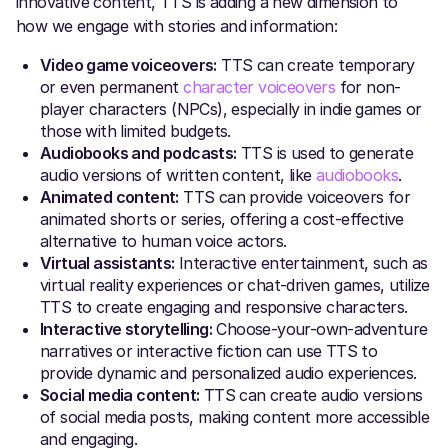
innovative content, TTS is adding a new dimension to
how we engage with stories and information:
Video game voiceovers:
TTS can create temporary
or even permanent
character voiceovers
for non-
player characters (NPCs), especially in indie games or
those with limited budgets.
Audiobooks and podcasts:
TTS is used to generate
audio versions of written content, like
audiobooks
.
Animated content:
TTS can provide voiceovers for
animated shorts or series, offering a cost-effective
alternative to human voice actors.
Virtual assistants:
Interactive entertainment, such as
virtual reality experiences or chat-driven games, utilize
TTS to create engaging and responsive characters.
Interactive storytelling:
Choose-your-own-adventure
narratives or interactive fiction can use TTS to
provide dynamic and personalized audio experiences.
Social media content:
TTS can create audio versions
of social media posts, making content more accessible
and engaging.