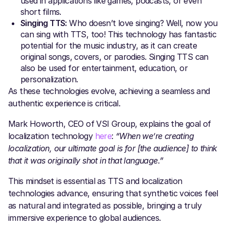
used in applications like games, podcasts, or even
short films.
Singing TTS:
Who doesn’t love singing? Well, now you
can sing with TTS, too! This technology has fantastic
potential for the music industry, as it can create
original songs, covers, or parodies. Singing TTS can
also be used for entertainment, education, or
personalization.
As these technologies evolve, achieving a seamless and
authentic experience is critical.
Mark Howorth, CEO of VSI Group, explains the goal of
localization technology
here
:
“When we’re creating
localization, our ultimate goal is for [the audience] to think
that it was originally shot in that language.”
This mindset is essential as TTS and localization
technologies advance, ensuring that synthetic voices feel
as natural and integrated as possible, bringing a truly
immersive experience to global audiences.