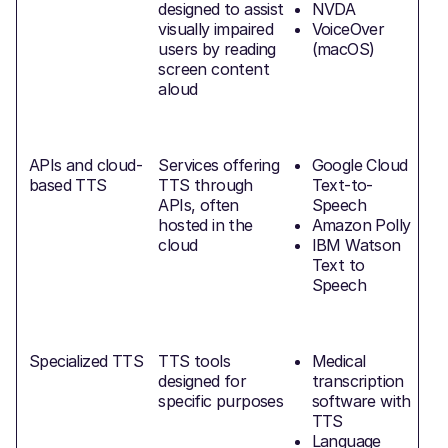
designed to assist
NVDA
visually impaired
VoiceOver
d
users by reading
(macOS)
E
screen content
a
aloud
APIs and cloud-
Services offering
Google Cloud
based TTS
TTS through
Text-to-
F
APIs, often
Speech
hosted in the
Amazon Polly
cloud
IBM Watson
Text to
Speech
Specialized TTS
TTS tools
Medical
T
designed for
transcription
specific purposes
software with
TTS
Language
p