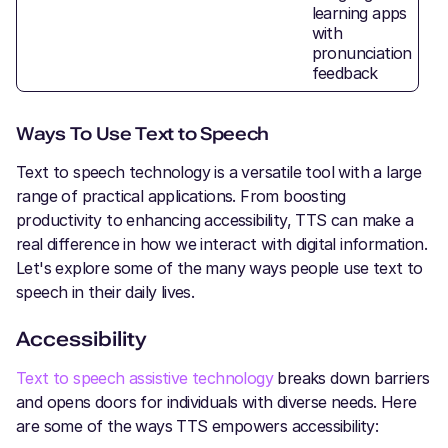
learning apps
with
pronunciation
feedback
Ways To Use Text to Speech
Text to speech technology is a versatile tool with a large
range of practical applications. From boosting
productivity to enhancing accessibility, TTS can make a
real difference in how we interact with digital information.
Let's explore some of the many ways people use text to
speech in their daily lives.
Accessibility
Text to speech assistive technology
breaks down barriers
and opens doors for individuals with diverse needs. Here
are some of the ways TTS empowers accessibility: