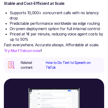
Stable and Cost-Efficient at Scale
Supports 10,000+ concurrent calls with no latency
drop
Predictable performance worldwide via edge routing
On-prem deployment option for full internal control
Priced at 1¢ per minute, reducing voice agent costs by
up to 50%
Fast everywhere. Accurate always. Affordable at scale.
Try Murf Falcon now
!
Related
How to Do Text to Speech on
content:
TikTok