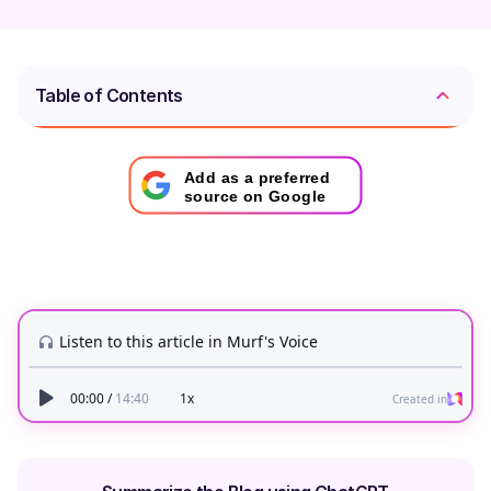
Table of Contents
Add as a preferred
source on Google