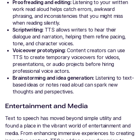
Proofreading and editing:
Listening to your written
work read aloud helps catch errors, awkward
phrasing, and inconsistencies that you might miss
when reading silently.
Scriptwriting:
TTS allows writers to hear their
dialogue and narration, helping them refine pacing,
tone, and character voices.
Voiceover prototyping:
Content creators can use
TTS to create temporary voiceovers for videos,
presentations, or audio projects before hiring
professional voice actors.
Brainstorming and idea generation:
Listening to text-
based ideas or notes read aloud can spark new
thoughts and perspectives.
Entertainment and Media
Text to speech has moved beyond simple utility and
found a place in the vibrant world of entertainment and
media. From enhancing immersive experiences to creating