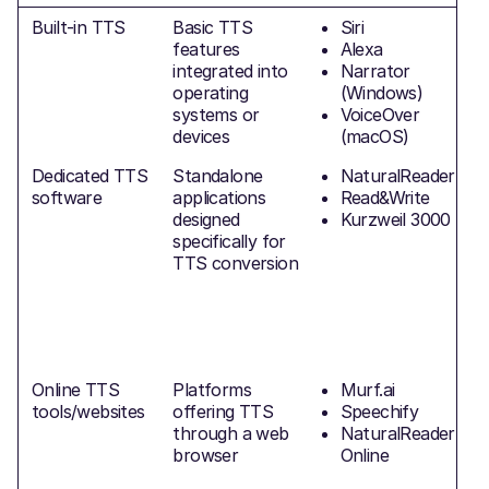
Built-in TTS
Basic TTS
Siri
features
Alexa
integrated into
Narrator
a
operating
(Windows)
systems or
VoiceOver
devices
(macOS)
Dedicated TTS
Standalone
NaturalReader
software
applications
Read&Write
designed
Kurzweil 3000
(
specifically for
v
TTS conversion
h
O
f
Online TTS
Platforms
Murf.ai
tools/websites
offering TTS
Speechify
through a web
NaturalReader
browser
Online