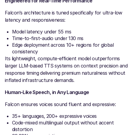
Engineered for Real-Time Performance
Falcon’s architecture is tuned specifically for ultra-low
latency and responsiveness:
Model latency under 55 ms
Time-to-first-audio under 130 ms
Edge deployment across 10+ regions for global
consistency
Its lightweight, compute-efficient model outperforms
larger LLM-based TTS systems on context precision and
response timing delivering premium naturalness without
inflated infrastructure demands.
Human-Like Speech, in Any Language
Falcon ensures voices sound fluent and expressive:
35+ languages, 200+ expressive voices
Code-mixed multilingual output without accent
distortion