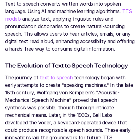
Text to speech converts written words into spoken
language. Using AI and machine learning algorithms,
TTS
models
analyze text, applying linguistic rules and
pronunciation dictionaries to create natural-sounding
speech. This allows users to hear articles, emails, or any
digital text read aloud, enhancing accessibility and offering
a hands-free way to consume digital information.
The Evolution of Text to Speech Technology
The journey of
text to speech
technology began with
early attempts to create "speaking machines." In the late
18th century, Wolfgang von Kempelen's "Acoustic-
Mechanical Speech Machine" proved that speech
synthesis was possible, though through intricate
mechanical means. Later, in the 1930s, Bell Labs
developed the Voder, a keyboard-operated device that
could produce recognizable speech sounds. These early
innovations laid the groundwork for future TTS