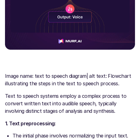
Image name: text to speech diagram| alt text: Flowchart
illustrating the steps in the text to speech process.
Text to speech systems employ a complex process to
convert written text into audible speech, typically
involving distinct stages of analysis and synthesis.
1. Text preprocessing:
The initial phase involves normalizing the input text.