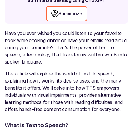
Summarize the Blog using ChatGPT
Summarize
Have you ever wished you could listen to your favorite
book while cooking dinner or have your emails read aloud
during your commute? That's the power of text to
speech, a technology that transforms written words into
spoken language.
This article will explore the world of text to speech,
explaining how it works, its diverse uses, and the many
benefits it offers. We'll delve into how TTS empowers
individuals with visual impairments, provides alternative
learning methods for those with reading difficulties, and
offers hands-free content consumption for everyone.
What Is Text to Speech?