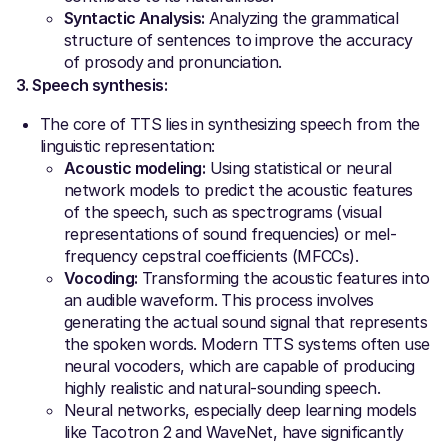
Syntactic Analysis:
Analyzing the grammatical
structure of sentences to improve the accuracy
of prosody and pronunciation.
3. Speech synthesis:
The core of TTS lies in synthesizing speech from the
linguistic representation:
Acoustic modeling:
Using statistical or neural
network models to predict the acoustic features
of the speech, such as spectrograms (visual
representations of sound frequencies) or mel-
frequency cepstral coefficients (MFCCs).
Vocoding:
Transforming the acoustic features into
an audible waveform. This process involves
generating the actual sound signal that represents
the spoken words. Modern TTS systems often use
neural vocoders, which are capable of producing
highly realistic and natural-sounding speech.
Neural networks, especially deep learning models
like Tacotron 2 and WaveNet, have significantly