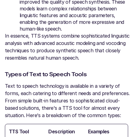
improved the quality of speech synthesis. These
models learn complex relationships between
linguistic features and acoustic parameters,
enabling the generation of more expressive and
human-like speech.
In essence, TTS systems combine sophisticated linguistic
analysis with advanced acoustic modeling and vocoding
techniques to produce synthetic speech that closely
resembles natural human speech.
Types of Text to Speech Tools
Text to speech technology is available in a variety of
forms, each catering to different needs and preferences.
From simple built-in features to sophisticated cloud-
based solutions, there's a TTS tool for almost every
situation. Here's a breakdown of the common types:
TTS Tool
Description
Examples
Pro