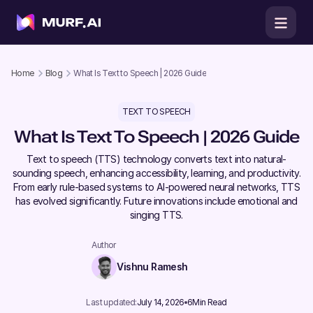
Home
Blog
What Is Text to Speech | 2026 Guide
TEXT TO SPEECH
What Is Text To Speech | 2026 Guide
Text to speech (TTS) technology converts text into natural-
sounding speech, enhancing accessibility, learning, and productivity.
From early rule-based systems to AI-powered neural networks, TTS
has evolved significantly. Future innovations include emotional and
singing TTS.
Author
Vishnu Ramesh
Last updated:
July 14, 2026
6
Min Read