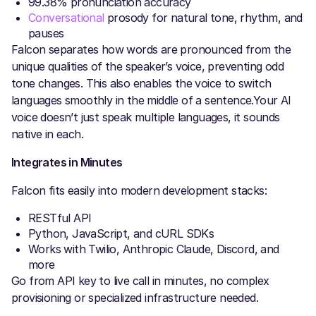
99.38% pronunciation accuracy
Conversational
prosody for natural tone, rhythm, and
pauses
Falcon separates how words are pronounced from the
unique qualities of the speaker’s voice, preventing odd
tone changes. This also enables the voice to switch
languages smoothly in the middle of a sentence.Your AI
voice doesn’t just speak multiple languages, it sounds
native in each.
Integrates in Minutes
Falcon fits easily into modern development stacks:
RESTful API
Python, JavaScript, and cURL SDKs
Works with Twilio, Anthropic Claude, Discord, and
more
Go from API key to live call in minutes, no complex
provisioning or specialized infrastructure needed.