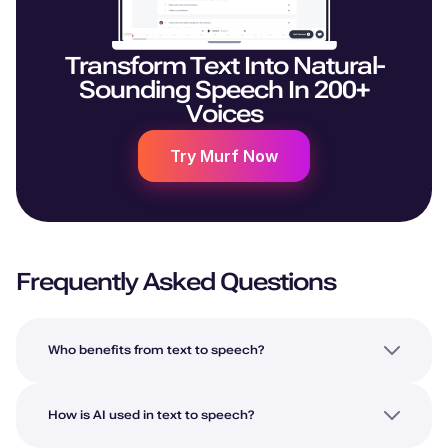
Transform Text Into Natural-
Sounding Speech In 200+
Voices
Try Murf Now
Frequently Asked Questions
Who benefits from text to speech?
How is AI used in text to speech?