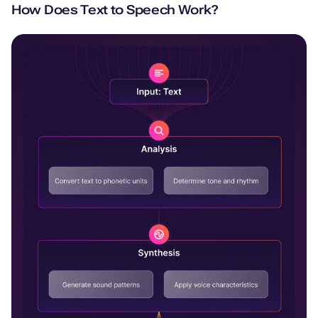
How Does Text to Speech Work?