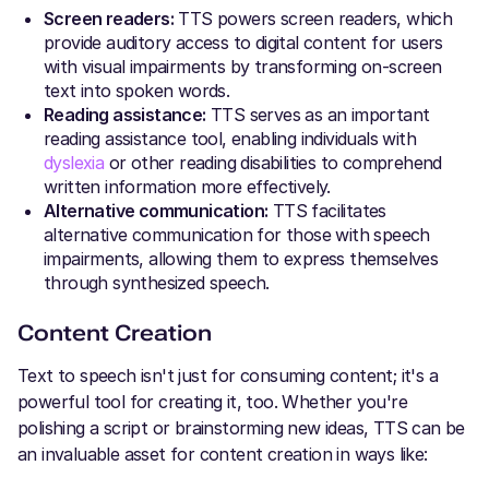
Screen readers:
TTS powers screen readers, which
provide auditory access to digital content for users
with visual impairments by transforming on-screen
text into spoken words.
Reading assistance:
TTS serves as an important
reading assistance tool, enabling individuals with
dyslexia
or other reading disabilities to comprehend
written information more effectively.
Alternative communication:
TTS facilitates
alternative communication for those with speech
impairments, allowing them to express themselves
through synthesized speech.
Content Creation
Text to speech isn't just for consuming content; it's a
powerful tool for creating it, too. Whether you're
polishing a script or brainstorming new ideas, TTS can be
an invaluable asset for content creation in ways like: