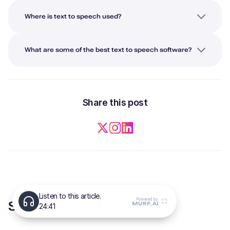
Where is text to speech used?
What are some of the best text to speech software?
Share this post
Suggested Articles for you