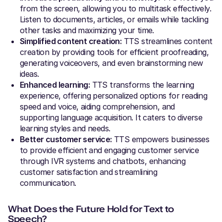
from the screen, allowing you to multitask effectively.
Listen to documents, articles, or emails while tackling
other tasks and maximizing your time.
Simplified content creation:
TTS streamlines content
creation by providing tools for efficient proofreading,
generating voiceovers, and even brainstorming new
ideas.
Enhanced learning:
TTS transforms the learning
experience, offering personalized options for reading
speed and voice, aiding comprehension, and
supporting language acquisition. It caters to diverse
learning styles and needs.
Better customer service:
TTS empowers businesses
to provide efficient and engaging customer service
through IVR systems and chatbots, enhancing
customer satisfaction and streamlining
communication.
What Does the Future Hold for Text to
Speech?