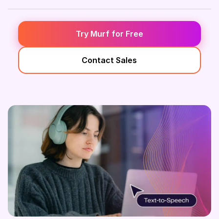
Try Murf for Free
Contact Sales