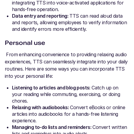
integrating TTS into voice-activated applications for
hands-free operation.
Data entry and reporting:
TTS can read aloud data
and reports, allowing employees to verify information
and identify errors more efficiently.
Personal use
From enhancing convenience to providing relaxing audio
experiences, TTS can seamlessly integrate into your daily
routines. Here are some ways you can incorporate TTS
into your personal life:
Listening to articles and blog posts:
Catch up on
your reading while commuting, exercising, or doing
chores.
Relaxing with audiobooks:
Convert eBooks or online
articles into audiobooks for a hands-free listening
experience.
Managing to-do lists and reminders:
Convert written
lists and reminders into audio alerts.