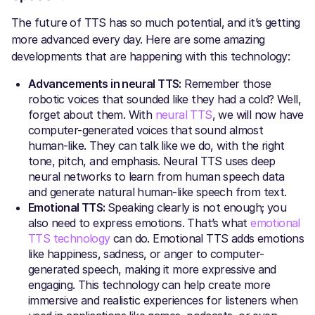
The future of TTS has so much potential, and it’s getting
more advanced every day. Here are some amazing
developments that are happening with this technology:
Advancements in neural TTS:
Remember those
robotic voices that sounded like they had a cold? Well,
forget about them. With
neural TTS
, we will now have
computer-generated voices that sound almost
human-like. They can talk like we do, with the right
tone, pitch, and emphasis. Neural TTS uses deep
neural networks to learn from human speech data
and generate natural human-like speech from text.
Emotional TTS:
Speaking clearly is not enough; you
also need to express emotions. That’s what
emotional
TTS technology
can do. Emotional TTS adds emotions
like happiness, sadness, or anger to computer-
generated speech, making it more expressive and
engaging. This technology can help create more
immersive and realistic experiences for listeners when