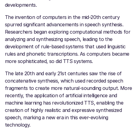
developments.
The invention of computers in the mid-20th century
spurred significant advancements in speech synthesis.
Researchers began exploring computational methods for
analyzing and synthesizing speech, leading to the
development of rule-based systems that used linguistic
rules and phonetic transcriptions. As computers became
more sophisticated, so did TTS systems.
The late 20th and early 21st centuries saw the rise of
concatenative synthesis, which used recorded speech
fragments to create more natural-sounding output. More
recently, the application of artificial intelligence and
machine learning has revolutionized TTS, enabling the
creation of highly realistic and expressive synthesized
speech, marking a new era in this ever-evolving
technology.