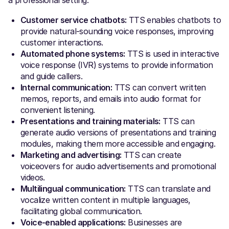
Customer service chatbots:
TTS enables chatbots to
provide natural-sounding voice responses, improving
customer interactions.
Automated phone systems:
TTS is used in interactive
voice response (IVR) systems to provide information
and guide callers.
Internal communication:
TTS can convert written
memos, reports, and emails into audio format for
convenient listening.
Presentations and training materials:
TTS can
generate audio versions of presentations and training
modules, making them more accessible and engaging.
Marketing and advertising:
TTS can create
voiceovers for audio advertisements and promotional
videos.
Multilingual communication:
TTS can translate and
vocalize written content in multiple languages,
facilitating global communication.
Voice-enabled applications:
Businesses are