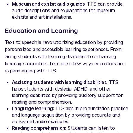
Museum and exhibit audio guides:
TTS can provide
audio descriptions and explanations for museum
exhibits and art installations.
Education and Learning
Text to speech is revolutionizing education by providing
personalized and accessible learning experiences. From
aiding students with learning disabilities to enhancing
language acquisition, here are a few ways educators are
experimenting with TTS:
Assisting students with learning disabilities:
TTS
helps students with dyslexia, ADHD, and other
learning disabilities by providing auditory support for
reading and comprehension.
Language learning:
TTS aids in pronunciation practice
and language acquisition by providing accurate and
consistent audio examples.
Reading comprehension:
Students can listen to