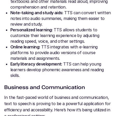
textbooks and other materials read aloud, improving
comprehension and retention.
Note-taking and study aids:
TTS can convert written
notes into audio summaries, making them easier to
review and study.
Personalized learning:
TTS allows students to
customize their learning experience by adjusting
reading speed, voice, and other settings.
Online learning:
TTS integrates with e-learning
platforms to provide audio versions of course
materials and assignments.
Early literacy development:
TTS can help young
learners develop phonemic awareness and reading
skills.
Business
and Communication
In the fast-paced world of business and communication,
text to speech is proving to be a powerful application for
efficiency and accessibility. Here’s how it’s being utilized in
a professional setting: