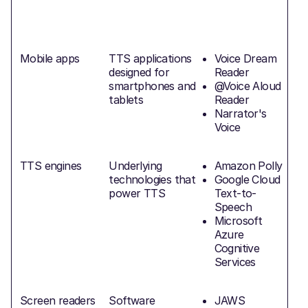
Mobile apps
TTS applications
Voice Dream
designed for
Reader
smartphones and
@Voice Aloud
f
tablets
Reader
Narrator's
Voice
TTS engines
Underlying
Amazon Polly
technologies that
Google Cloud
power TTS
Text-to-
Speech
Microsoft
Azure
Cognitive
Services
Screen readers
Software
JAWS