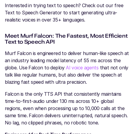
Interested in trying text to speech? Check out our free
Text to Speech Generator to start generating ultra-
realistic voices in over 35+ languages.
Meet Murf Falcon: The Fastest, Most Efficient
Text to Speech API
Murf Falcon is engineered to deliver human-like speech at
an industry leading model latency of 55 ms across the
globe. Use Falcon to deploy
AI voice agents
that not only
talk like regular humans, but also deliver the speech at
blazing fast speed with ultra precision.
Falcon is the only TTS API that consistently maintains
time-to-first-audio under 130 ms across 10+ global
regions, even when processing up to 10,000 calls at the
same time. Falcon delivers uninterrupted, natural speech.
No lag, no clipped phrases, no robotic tone.