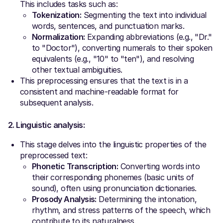
This includes tasks such as:
Tokenization:
Segmenting the text into individual
words, sentences, and punctuation marks.
Normalization:
Expanding abbreviations (e.g., "Dr."
to "Doctor"), converting numerals to their spoken
equivalents (e.g., "10" to "ten"), and resolving
other textual ambiguities.
This preprocessing ensures that the text is in a
consistent and machine-readable format for
subsequent analysis.
2. Linguistic analysis:
This stage delves into the linguistic properties of the
preprocessed text:
Phonetic Transcription:
Converting words into
their corresponding phonemes (basic units of
sound), often using pronunciation dictionaries.
Prosody Analysis:
Determining the intonation,
rhythm, and stress patterns of the speech, which
contribute to its naturalness.