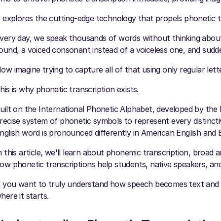
t explores the cutting-edge technology that propels phonetic tr
very day, we speak thousands of words without thinking about ho
ound, a voiced consonant instead of a voiceless one, and sudd
ow imagine trying to capture all of that using only regular let
his is why phonetic transcription exists.
uilt on the International Phonetic Alphabet, developed by the I
recise system of phonetic symbols to represent every distinct
nglish word is pronounced differently in American English and B
n this article, we'll learn about phonemic transcription, broad a
ow phonetic transcriptions help students, native speakers, and
f you want to truly understand how speech becomes text and h
here it starts.