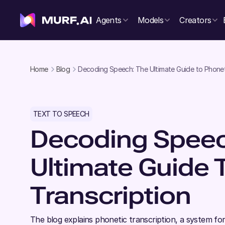
Agents
Models
Creators
Home
Blog
Decoding Speech: The Ultimate Guide to Phonet
TEXT TO SPEECH
Decoding Speec
Ultimate Guide 
Transcription
The blog explains phonetic transcription, a system fo