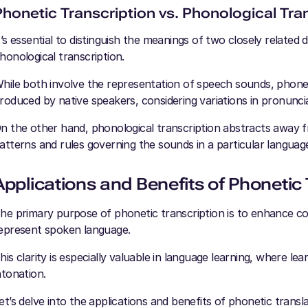
Phonetic Transcription vs. Phonological Tra
t’s essential to distinguish the meanings of two closely related
honological transcription.
hile both involve the representation of speech sounds, phonet
roduced by native speakers, considering variations in pronuncia
n the other hand, phonological transcription abstracts away fr
atterns and rules governing the sounds in a particular languag
Applications and Benefits of Phonetic 
he primary purpose of phonetic transcription is to enhance c
epresent spoken language.
his clarity is especially valuable in language learning, where l
ntonation.
et’s delve into the applications and benefits of phonetic transl