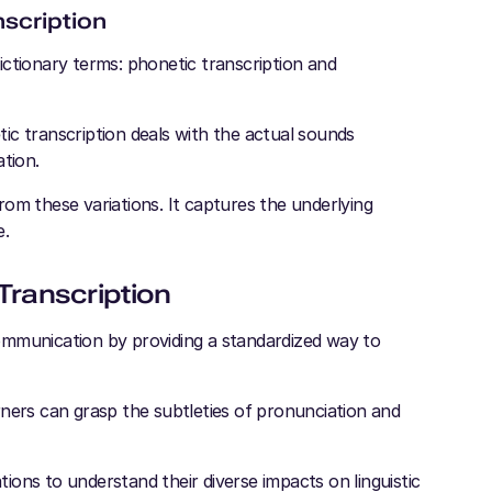
nscription
 dictionary terms: phonetic transcription and
ic transcription deals with the actual sounds
tion.
om these variations. It captures the underlying
e.
Transcription
ommunication by providing a standardized way to
earners can grasp the subtleties of pronunciation and
ations to understand their diverse impacts on linguistic