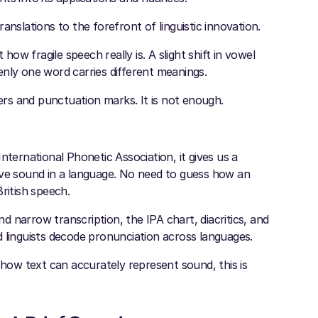
anslations to the forefront of linguistic innovation.
w fragile speech really is. A slight shift in vowel
enly one word carries different meanings.
ters and punctuation marks. It is not enough.
nternational Phonetic Association, it gives us a
ive sound in a language. No need to guess how an
ritish speech.
nd narrow transcription, the IPA chart, diacritics, and
 linguists decode pronunciation across languages.
ow text can accurately represent sound, this is