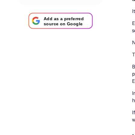
I
Add as a preferred
E
source on Google
s
N
T
B
p
E
I
h
I
w