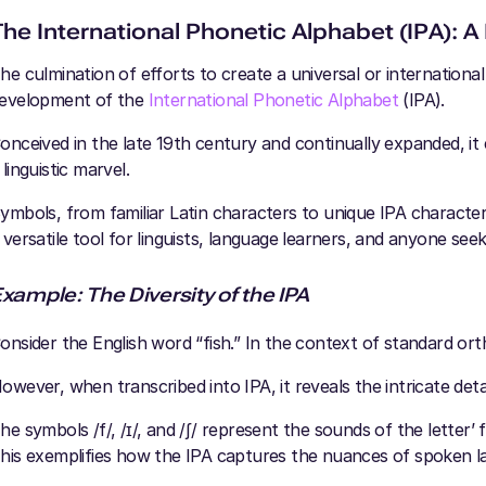
The International Phonetic Alphabet (IPA): A 
he culmination of efforts to create a universal or internationa
evelopment of the
International Phonetic Alphabet
(IPA).
onceived in the late 19th century and continually expanded, i
 linguistic marvel.
ymbols, from familiar Latin characters to unique IPA characters
 versatile tool for linguists, language learners, and anyone se
xample: The Diversity of the IPA
onsider the English word “fish.” In the context of standard ort
owever, when transcribed into IPA, it reveals the intricate detai
he symbols /f/, /ɪ/, and /ʃ/ represent the sounds of the letter’ f,' 
his exemplifies how the IPA captures the nuances of spoken la