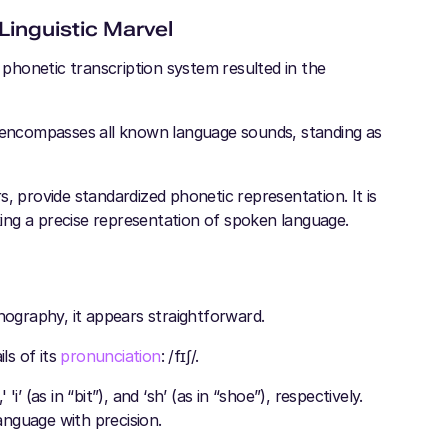
Linguistic Marvel
l phonetic transcription system resulted in the
t encompasses all known language sounds, standing as
, provide standardized phonetic representation. It is
eking a precise representation of spoken language.
hography, it appears straightforward.
ls of its
pronunciation
: /fɪʃ/.
'i’ (as in “bit”), and ‘sh’ (as in “shoe”), respectively.
nguage with precision.