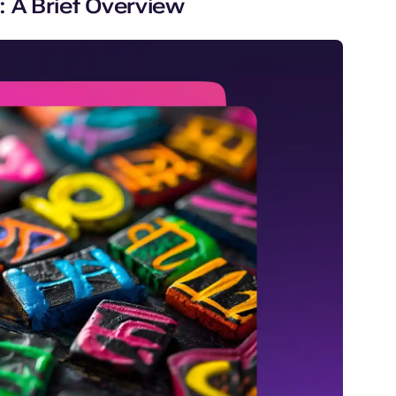
 A Brief Overview