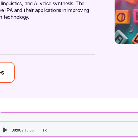
linguistics, and AI voice synthesis. The
ike IPA and their applications in improving
h technology.
es