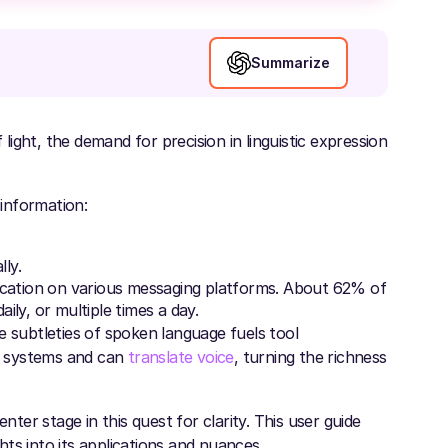
Summarize
ight, the demand for precision in linguistic expression
 information:
ly.
ation on various messaging platforms. About 62% of
ly, or multiple times a day.
e subtleties of spoken language fuels tool
ng systems and can
translate voice
, turning the richness
nter stage in this quest for clarity. This user guide
ghts into its applications and nuances.