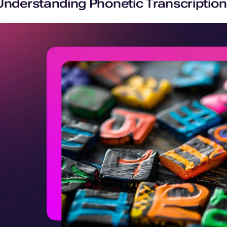
Understanding Phonetic Transcription: