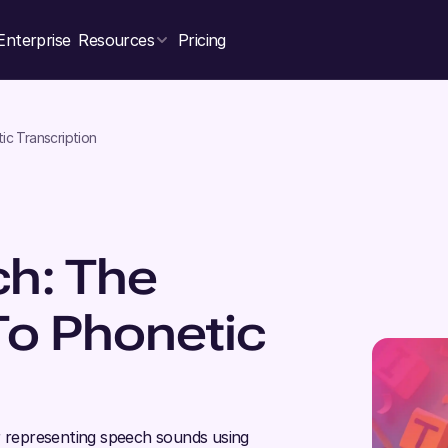
Enterprise
Resources
Pricing
ic Transcription
h: The
To Phonetic
r representing speech sounds using