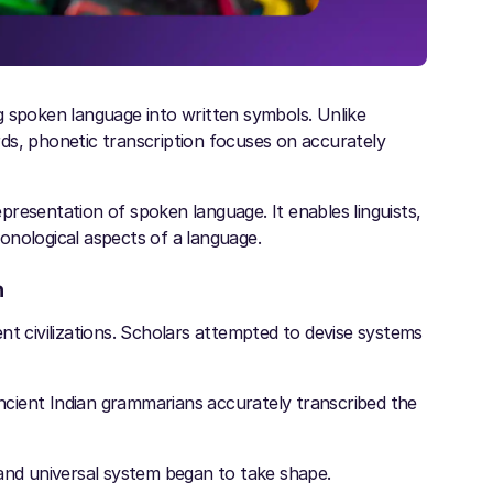
g spoken language into written symbols. Unlike
ds, phonetic transcription focuses on accurately
resentation of spoken language. It enables linguists,
honological aspects of a language.
n
nt civilizations. Scholars attempted to devise systems
ancient Indian grammarians accurately transcribed the
 and universal system began to take shape.