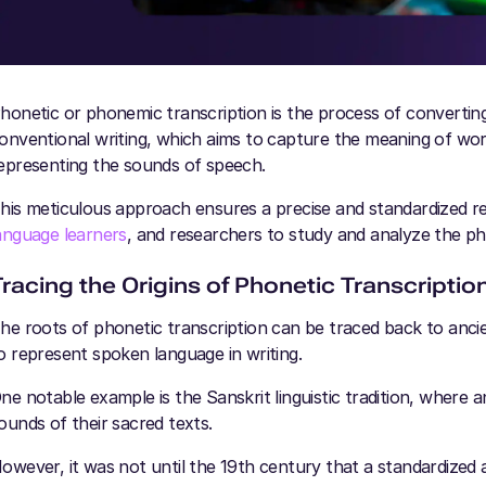
honetic or phonemic transcription is the process of convertin
onventional writing, which aims to capture the meaning of wor
epresenting the sounds of speech.
his meticulous approach ensures a precise and standardized rep
anguage learners
, and researchers to study and analyze the p
Tracing the Origins of Phonetic Transcriptio
he roots of phonetic transcription can be traced back to ancie
o represent spoken language in writing.
ne notable example is the Sanskrit linguistic tradition, where 
ounds of their sacred texts.
owever, it was not until the 19th century that a standardized