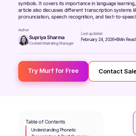
symbols. It covers its importance in language learning, 
article also discusses different transcription systems l
pronunciation, speech recognition, and text-to-speec
Author
Last updated:
Supriya Sharma
February 24, 2026
8
Min Read
Content Marketing Manager
Try Murf for Free
Contact Sal
Table of Contents
Understanding Phonetic