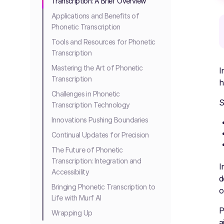
Transcription: A Brief Overview
Applications and Benefits of
Phonetic Transcription
Tools and Resources for Phonetic
Transcription
Mastering the Art of Phonetic
I
Transcription
h
Challenges in Phonetic
S
Transcription Technology
Innovations Pushing Boundaries
Continual Updates for Precision
The Future of Phonetic
Transcription: Integration and
I
Accessibility
d
Bringing Phonetic Transcription to
o
Life with Murf AI
P
Wrapping Up
a