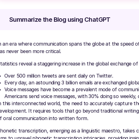
Summarize the Blog using ChatGPT
n an era where communication spans the globe at the speed of l
as never been more critical.
tatistics reveal a staggering increase in the global exchange of
Over 500 million tweets are sent daily on Twitter.
Every day, an astounding 3 billion emails are exchanged global
Voice messages have become a prevalent mode of communic
Americans send voice messages, with 30% doing so weekly, dai
n this interconnected world, the need to accurately capture th
evelopment. It requires tools that go beyond traditional writi
f oral communication into written form.
honetic transcription, emerging as a linguistic maestro, takes ce
ims to unravel phonetic transcription intricacies, providing insi