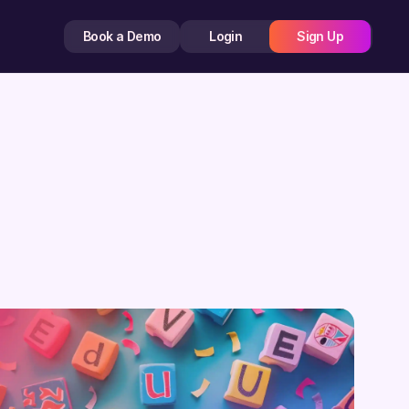
Book a Demo
Login
Sign Up