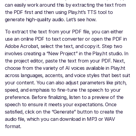
can easily work around this by extracting the text from
the PDF first and then using Play.ht’s TTS tool to
generate high-quality audio. Let’s see how.
To extract the text from your PDF file, you can either
use an online PDF to text converter or open the PDF in
Adobe Acrobat, select the text, and copy it. Step two
involves creating a “New Project” in the Play.ht studio. In
the project editor, paste the text from your PDF. Next,
choose from the variety of AI voices available in Play.ht
across languages, accents, and voice styles that best suit
your content. You can also adjust parameters like pitch,
speed, and emphasis to fine-tune the speech to your
preference. Before finalizing, listen to a preview of the
speech to ensure it meets your expectations. Once
satisfied, click on the “Generate” button to create the
audio file, which you can download in MP3 or WAV
format.