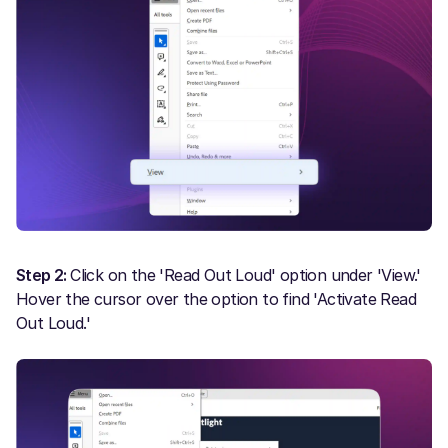
Step 2:
Click on the 'Read Out Loud' option under 'View.'
Hover the cursor over the option to find 'Activate Read
Out Loud.'