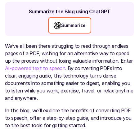
Summarize the Blog using ChatGPT
Summarize
We’ve all been there struggling to read through endless
pages of a PDF, wishing for an alternative way to speed
up the process without losing valuable information. Enter
AI-powered text to speech
. By converting PDFs into
clear, engaging audio, this technology turns dense
documents into something easier to digest, enabling you
to listen while you work, exercise, travel, or relax anytime
and anywhere.
In this blog, we’ll explore the benefits of converting PDF
to speech, offer a step-by-step guide, and introduce you
to the best tools for getting started.