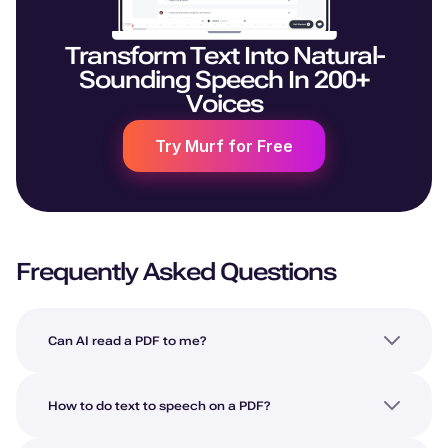
Transform Text Into Natural-
Sounding Speech In 200+
Voices
Try Murf for Free
Frequently Asked Questions
Can AI read a PDF to me?
How to do text to speech on a PDF?