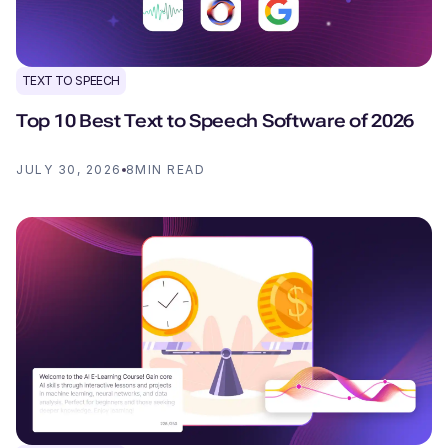
TEXT TO SPEECH
Top 10 Best Text to Speech Software of 2026
JULY 30, 2026
8
MIN READ