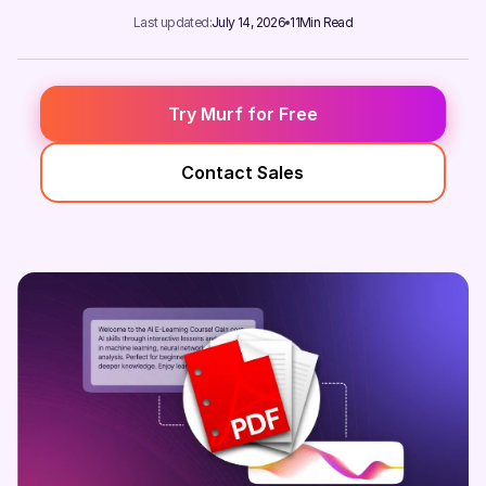
Last updated:
July 14, 2026
11
Min Read
Try Murf for Free
Contact Sales