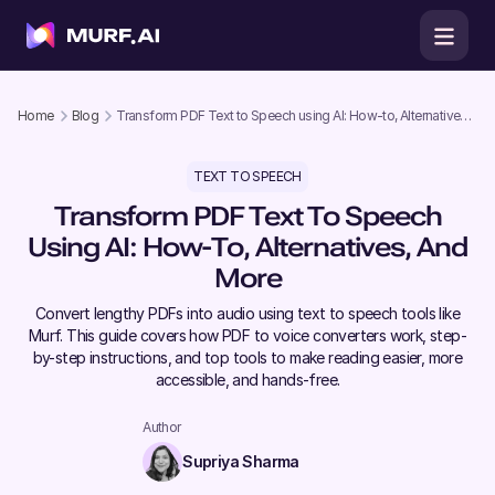
Home
Blog
Transform PDF Text to Speech using AI: How-to, Alternatives,
and More
TEXT TO SPEECH
Transform PDF Text To Speech
Using AI: How-To, Alternatives, And
More
Convert lengthy PDFs into audio using text to speech tools like
Murf. This guide covers how PDF to voice converters work, step-
by-step instructions, and top tools to make reading easier, more
accessible, and hands-free.
Author
Supriya Sharma