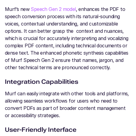
Murf’s new
Speech Gen 2 model
, enhances the PDF to
speech conversion process with its natural-sounding
voices, contextual understanding, and customizable
options. It can better grasp the context and nuances,
which is crucial for accurately interpreting and vocalizing
complex PDF content, including technical documents or
dense text. The enhanced phonetic synthesis capabilities
of Murf Speech Gen 2 ensure that names, jargon, and
other technical terms are pronounced correctly.
Integration Capabilities
Murf can easily integrate with other tools and platforms,
allowing seamless workflows for users who need to
convert PDFs as part of broader content management
or accessibility strategies.
User-Friendly Interface