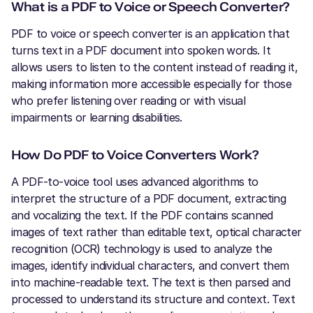
What is a PDF to Voice or Speech Converter?
PDF to voice or speech converter is an application that
turns text in a PDF document into spoken words. It
allows users to listen to the content instead of reading it,
making information more accessible especially for those
who prefer listening over reading or with visual
impairments or learning disabilities.
How Do PDF to Voice Converters Work?
A PDF-to-voice tool uses advanced algorithms to
interpret the structure of a PDF document, extracting
and vocalizing the text. If the PDF contains scanned
images of text rather than editable text, optical character
recognition (OCR) technology is used to analyze the
images, identify individual characters, and convert them
into machine-readable text. The text is then parsed and
processed to understand its structure and context. Text