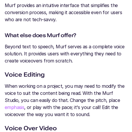
Murf provides an intuitive interface that simplifies the
conversion process, making it accessible even for users
who are not tech-savvy.
What else does Murf offer?
Beyond text to speech, Murf serves as a complete voice
solution. It provides users with everything they need to
create voiceovers from scratch.
Voice Editing
When working on a project, you may need to modify the
voice to suit the content being read. With the Murf
Studio, you can easily do that. Change the pitch, place
emphasis
, or play with the pace; it's your call! Edit the
voiceover the way you want it to sound.
Voice Over Video