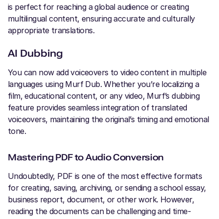
is perfect for reaching a global audience or creating
multilingual content, ensuring accurate and culturally
appropriate translations.
AI Dubbing
You can now add voiceovers to video content in multiple
languages using Murf Dub. Whether you’re localizing a
film, educational content, or any video, Murf’s dubbing
feature provides seamless integration of translated
voiceovers, maintaining the original’s timing and emotional
tone.
Mastering PDF to Audio Conversion
Undoubtedly, PDF is one of the most effective formats
for creating, saving, archiving, or sending a school essay,
business report, document, or other work. However,
reading the documents can be challenging and time-