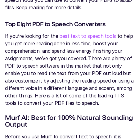
speech tools you can use to convert your PDFs to audio
files. Keep reading for more details.
Top Eight PDF to Speech Converters
If you’re looking for the
best text to speech tools
to help
you get more reading done in less time, boost your
comprehension, and spend less energy finishing your
assignments, we’ve got you covered. There are plenty of
PDF to speech software in the market that not only
enable you to read the text from your PDF out loud but
also customize it by adjusting the reading speed or using a
different voice in a different language and accent, among
other things. Here is a list of some of the leading TTS
tools to convert your PDF files to speech.
Murf AI: Best for 100% Natural Sounding
Output
Before you use Murf to convert text to speech, it is