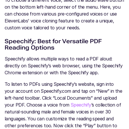
To choose a different voice, select the audio wave button
on the bottom left-hand corner of the menu. Here, you
can choose from various pre-configured voices or use
ElevenLabs' voice cloning feature to create a unique,
custom voice tailored to your needs.
Speechify: Best for Versatile PDF
Reading Options
Speechify allows multiple ways to read a PDF aloud:
directly on Speechify’s web browser, using the Speechify
Chrome extension or with the Speechify app.
To listen to PDFs using Speechify’s website, sign into
your account on Speechify.com and tap on “New” in the
left-hand toolbar. Click “Local Documents” and upload
your PDF. Choose a voice from
Speechify
’s collection of
natural-sounding male and female voices in over 30
languages. You can customize the reading speed and
other preferences too. Now click the “Play” button to