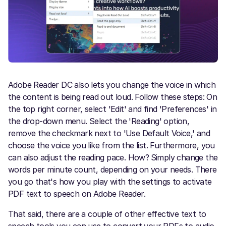
Adobe Reader DC also lets you change the voice in which
the content is being read out loud. Follow these steps: On
the top right corner, select 'Edit' and find 'Preferences' in
the drop-down menu. Select the 'Reading' option,
remove the checkmark next to 'Use Default Voice,' and
choose the voice you like from the list. Furthermore, you
can also adjust the reading pace. How?
Simply change the
words per minute count, depending on your needs. There
you go that's how you play with the settings to activate
PDF text to speech on Adobe Reader.
That said, there are a couple of other effective text to