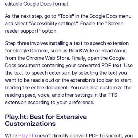
editable Google Docs format.
As the next step, go to "Tools" in the Google Docs menu
and select "Accessibility settings". Enable the "Screen
reader support" option.
Step three involves installing a text to speech extension
for Google Chrome, such as Read&Write or Read Aloud,
from the Chrome Web Store. Finally, open the Google
Docs document containing your converted PDF text. Use
the text-to-speech extension by selecting the text you
want to be read aloud or the extension's toolbar to start
reading the entire document. You can also customize the
reading speed, voice, and other settings in the TTS
extension according to your preference.
Play.ht: Best for Extensive
Customizations
While
Play.ht
doesn’t directly convert PDF to speech, you