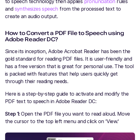
to speech technology then applies
pronunciation
rules
and
synthesizes speech
from the processed text to
create an audio output.
How to Convert a PDF File to Speech using
Adobe Reader DC?
Since its inception, Adobe Acrobat Reader has been the
gold standard for reading PDF files. It is user-friendly and
has a free version that is great for personal use. The tool
is packed with features that help users quickly get
through their reading needs.
Here is a step-by-step guide to activate and modify the
PDF text to speech in Adobe Reader DC:
Step 1:
Open the PDF file you want to read aloud. Move
the cursor to the top left menu and click on 'View.'