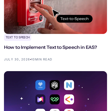
TEXT TO SPEECH
How to Implement Text to Speech in EAS?
JULY 30, 2026
10
MIN READ