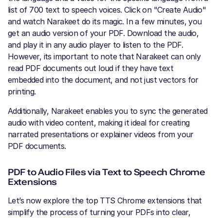
list of 700 text to speech voices. Click on "Create Audio"
and watch Narakeet do its magic. In a few minutes, you
get an audio version of your PDF. Download the audio,
and play it in any audio player to listen to the PDF.
However, its important to note that Narakeet can only
read PDF documents out loud if they have text
embedded into the document, and not just vectors for
printing.
Additionally, Narakeet enables you to sync the generated
audio with video content, making it ideal for creating
narrated presentations or explainer videos from your
PDF documents.
PDF to Audio Files via Text to Speech Chrome
Extensions
Let’s now explore the top TTS Chrome extensions that
simplify the process of turning your PDFs into clear,