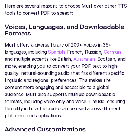
Here are several reasons to choose Murf over other TTS
tools to convert PDF to speech:
Voices, Languages, and Downloadable
Formats
Murf offers a diverse library of 200+ voices in 35+
languages, including
Spanish
, French, Russian,
German
,
and multiple accents like British,
Australian
, Scottish, and
more, enabling you to convert your PDF text to high-
quality, natural-sounding audio that fits different specific
linguistic and regional preferences. This makes the
content more engaging and accessible to a global
audience. Murf also supports multiple downloadable
formats, including voice only and voice + music, ensuring
flexibility in how the audio can be used across different
platforms and applications.
Advanced Customizations