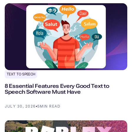
TEXT TO SPEECH
8 Essential Features Every Good Text to
Speech Software Must Have
JULY 30, 2026
5
MIN READ