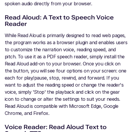
spoken audio directly from your browser.
Read Aloud: A Text to Speech Voice
Reader
While Read Aloud is primarily designed to read web pages,
the program works as a browser plugin and enables users
to customize the narration voice, reading speed, and
pitch. To use it as a PDF speech reader, simply install the
Read Aloud add-on to your browser. Once you click on
the button, you will see four options on your screen: one
each for play/pause, stop, rewind, and forward. If you
want to adjust the reading speed or change the reader's
voice, simply 'Stop' the playback and click on the gear
icon to change or alter the settings to suit your needs.
Read Aloud is compatible with Microsoft Edge, Google
Chrome, and Firefox.
Voice Reader: Read Aloud Text to