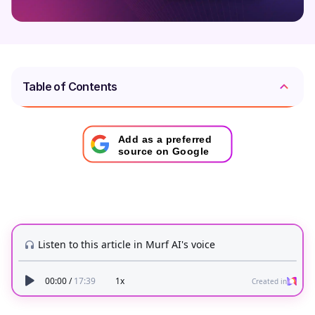
Table of Contents
Add as a preferred
source on Google