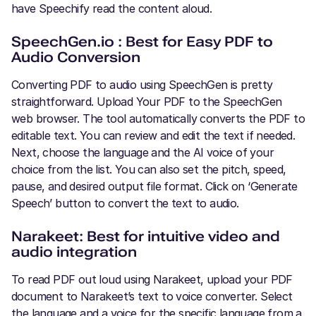
have Speechify read the content aloud.
SpeechGen.io : Best for Easy PDF to
Audio Conversion
Converting PDF to audio using SpeechGen is pretty
straightforward. Upload Your PDF to the SpeechGen
web browser. The tool automatically converts the PDF to
editable text. You can review and edit the text if needed.
Next, choose the language and the AI voice of your
choice from the list. You can also set the pitch, speed,
pause, and desired output file format. Click on ‘Generate
Speech’ button to convert the text to audio.
Narakeet: Best for intuitive video and
audio integration
To read PDF out loud using Narakeet, upload your PDF
document to Narakeet’s text to voice converter. Select
the language and a voice for the specific language from a