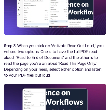
Step 3:
When you click on 'Activate Read Out Loud,' you
will see two options. One is to have the full PDF read
aloud 'Read to End of Document' and the other is to
read the page you're on aloud 'Read This Page Only.'
Depending on your need, select either option and listen
to your PDF files out loud.