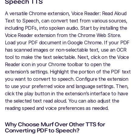
Speech TTS
A versatile Chrome extension, Voice Reader: Read Aloud
Text to Speech, can convert text from various sources,
including PDFs, into spoken audio. Start by installing the
Voice Reader extension from the Chrome Web Store.
Load your PDF document in Google Chrome. If your PDF
has scanned images or non-selectable text, use an OCR
tool to make the text selectable. Next, click on the Voice
Reader icon in your Chrome toolbar to open the
extension’s settings. Highlight the portion of the PDF text
you want to convert to speech. Configure the extension
to use your preferred voice and language settings. Then,
click the play button in the extension’s interface to have
the selected text read aloud. You can also adjust the
reading speed and voice preferences as needed.
Why Choose Murf Over Other TTS for
Converting PDF to Speech?