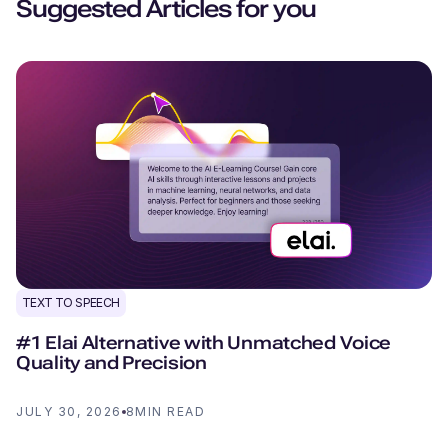
Suggested Articles for you
TEXT TO SPEECH
#1 Elai Alternative with Unmatched Voice
Quality and Precision
JULY 30, 2026
8
MIN READ