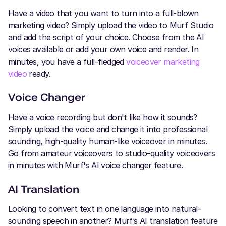
Have a video that you want to turn into a full-blown
marketing video? Simply upload the video to Murf Studio
and add the script of your choice. Choose from the AI
voices available or add your own voice and render. In
minutes, you have a full-fledged
voiceover marketing
video
ready.
Voice Changer
Have a voice recording but don't like how it sounds?
Simply upload the voice and change it into professional
sounding, high-quality human-like voiceover in minutes.
Go from amateur voiceovers to studio-quality voiceovers
in minutes with Murf's AI voice changer feature.
AI Translation
Looking to convert text in one language into natural-
sounding speech in another? Murf’s AI translation feature