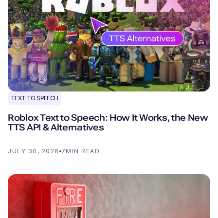
TEXT TO SPEECH
Roblox Text to Speech: How It Works, the New
TTS API & Alternatives
JULY 30, 2026
7
MIN READ