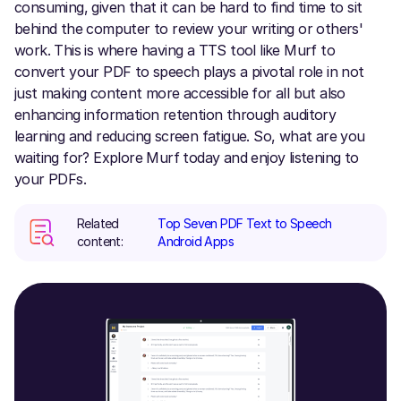
consuming, given that it can be hard to find time to sit
behind the computer to review your writing or others'
work. This is where having a TTS tool like Murf to
convert your PDF to speech plays a pivotal role in not
just making content more accessible for all but also
enhancing information retention through auditory
learning and reducing screen fatigue. So, what are you
waiting for? Explore Murf today and enjoy listening to
your PDFs.
Related
Top Seven PDF Text to Speech
content:
Android Apps