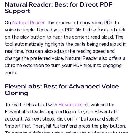
Natural Reader: Best for Direct PDF
Support
On
Natural Reader
, the process of converting PDF to
voice is simple. Upload your PDF file to the tool and click
on the play button to hear the content read aloud. The
tool automatically highlights the parts being read aloud in
real time. You can also adjust the reading speed and
change the preferred voice. Natural Reader also offers a
Chrome extension to turn your PDF files into engaging
audio.
ElevenLabs: Best for Advanced Voice
Cloning
To read PDFs aloud with
ElevenLabs
, download the
ElevenLabs Reader app and log in to your ElevenLabs
account. As next steps, click on ‘+’ button and select
'Import File'. Then, hit 'Listen' and press the play button.