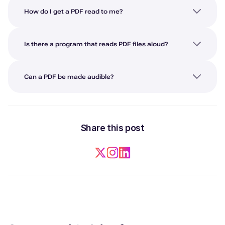
How do I get a PDF read to me?
Is there a program that reads PDF files aloud?
Can a PDF be made audible?
Share this post