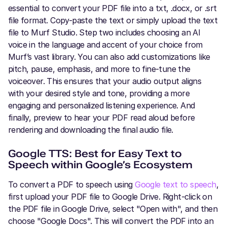
essential to convert your PDF file into a txt, .docx, or .srt
file format. Copy-paste the text or simply upload the text
file to Murf Studio. Step two includes choosing an AI
voice in the language and accent of your choice from
Murf’s vast library. You can also add customizations like
pitch, pause, emphasis, and more to fine-tune the
voiceover. This ensures that your audio output aligns
with your desired style and tone, providing a more
engaging and personalized listening experience. And
finally, preview to hear your PDF read aloud before
rendering and downloading the final audio file.
Google TTS: Best for Easy Text to
Speech within Google’s Ecosystem
To convert a PDF to speech using
Google text to speech
,
first upload your PDF file to Google Drive. Right-click on
the PDF file in Google Drive, select "Open with", and then
choose "Google Docs". This will convert the PDF into an