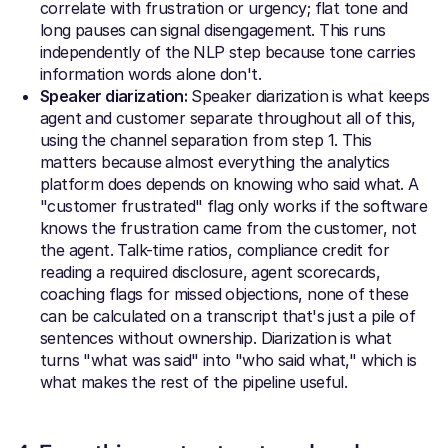
correlate with frustration or urgency; flat tone and
long pauses can signal disengagement. This runs
independently of the NLP step because tone carries
information words alone don't.
Speaker diarization:
Speaker diarization is what keeps
agent and customer separate throughout all of this,
using the channel separation from step 1. This
matters because almost everything the analytics
platform does depends on knowing who said what. A
"customer frustrated" flag only works if the software
knows the frustration came from the customer, not
the agent. Talk-time ratios, compliance credit for
reading a required disclosure, agent scorecards,
coaching flags for missed objections, none of these
can be calculated on a transcript that's just a pile of
sentences without ownership. Diarization is what
turns "what was said" into "who said what," which is
what makes the rest of the pipeline useful.