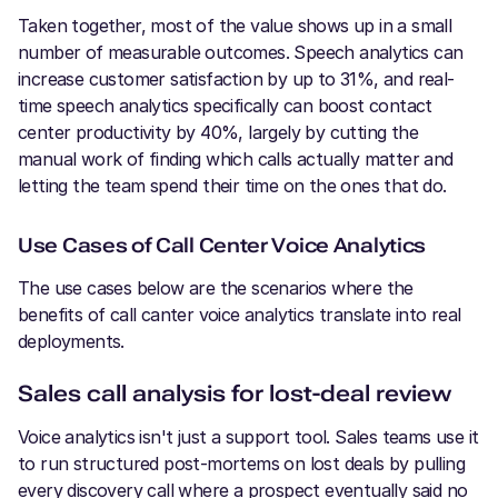
Taken together, most of the value shows up in a small
number of measurable outcomes. Speech analytics can
increase customer satisfaction by up to 31%, and real-
time speech analytics specifically can boost contact
center productivity by 40%, largely by cutting the
manual work of finding which calls actually matter and
letting the team spend their time on the ones that do.
Use Cases of Call Center Voice Analytics
The use cases below are the scenarios where the
benefits of call canter voice analytics translate into real
deployments.
Sales call analysis for lost-deal review
Voice analytics isn't just a support tool. Sales teams use it
to run structured post-mortems on lost deals by pulling
every discovery call where a prospect eventually said no