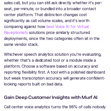
sales call, but you can still ask directly whether it's per-
seat, per-minute, or bundled into a broader contact
center platform. That distinction changes cost
significantly as call volume scales, and it's worth
comparing against how
best Voice AI for Virtual
Receptionists
solutions price similarly structured
deployments, since the two categories often sit in the
same vendor stack.
Whichever speech analytics solution you're evaluating,
whether that's a dedicated tool or a module inside a
platform. Choose a software based on accuracy and
reporting flexibility first. A tool with a polished dashboard
but weak transcription accuracy will generate confident-
looking reports built on bad data.
Gain Deep Customer Insights with Murf AI
Call center voice analytics turns the 98% of calls nobody