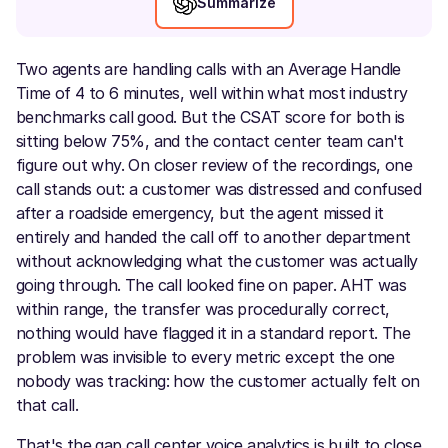
Summarize
Two agents are handling calls with an Average Handle
Time of 4 to 6 minutes, well within what most industry
benchmarks call good. But the CSAT score for both is
sitting below 75%, and the contact center team can't
figure out why. On closer review of the recordings, one
call stands out: a customer was distressed and confused
after a roadside emergency, but the agent missed it
entirely and handed the call off to another department
without acknowledging what the customer was actually
going through. The call looked fine on paper. AHT was
within range, the transfer was procedurally correct,
nothing would have flagged it in a standard report. The
problem was invisible to every metric except the one
nobody was tracking: how the customer actually felt on
that call.
That's the gap call center voice analytics is built to close.