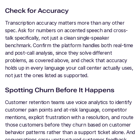
Check for Accuracy
Transcription accuracy matters more than any other
spec. Ask for numbers on accented speech and cross-
talk specifically, not just a clean single-speaker
benchmark. Confirm the platform handles both real-time
and post-call analysis, since they solve different
problems, as covered above, and check that accuracy
holds up in every language your call center actually uses,
not just the ones listed as supported.
Spotting Churn Before It Happens
Customer retention teams use voice analytics to identify
customer pain points and at-risk language, competitor
mentions, explicit frustration with a resolution, and route
those customers before they churn based on customer
behavior patterns rather than a support ticket alone. And
conversations carry unstructured customer feedback