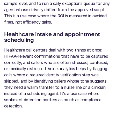
sample level, and to run a daily exceptions queue for any
agent whose delivery drifted from the approved script.
This is a use case where the ROI is measured in avoided
fines, not efficiency gains.
Healthcare intake and appointment
scheduling
Healthcare call centers deal with two things at once:
HIPAA-relevant confirmations that have to be captured
correctly, and callers who are often stressed, confused,
or medically distressed. Voice analytics helps by flagging
calls where a required identity verification step was
skipped, and by identifying callers whose tone suggests
they need a warm transfer to a nurse line or a clinician
instead of a scheduling agent. It's a use case where
sentiment detection matters as much as compliance
detection.