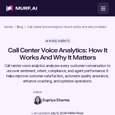
Home
Blog
Call Center Voice Analytics: How it works and why it matters
AI VOICE AGENTS
Call Center Voice Analytics: How It
Works And Why It Matters
Call center voice analytics analyzes every customer conversation to
uncover sentiment, intent, compliance, and agent performance. It
helps improve customer satisfaction, automate quality assurance,
enhance coaching, and optimize operations.
Author
Supriya Sharma
Last updated:
July 6, 2026
14
Min Read