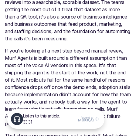
reviews into a searchable, scorable dataset. The teams
getting the most out of it treat that dataset as more
than a QA tool, it's also a source of business intelligence
and business outcomes that feed product, marketing,
and staffing decisions, and the foundation for automating
the calls it's been measuring.
If you're looking at a next step beyond manual review,
Murf Agents is built around a different assumption than
most of the voice AI vendors in this space. It's that
shipping the agent is the start of the work, not the end
of it. Most rollouts fail for the same handful of reasons,
confidence drops off once the demo ends, adoption stalls
because implementation didn't account for how the team
actually works, and nobody built a way for the agent to
learn from what's actually happening on calls. Murf
Agents is designed around fixing those specific failure
points, not just around getting an agent live.
That shows up as ownership, not a handoff. Murf takes