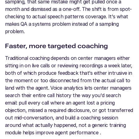
sampling, that same mistake might get pulled once a
month and dismissed as a one-off. The shift is from spot-
checking to actual speech patterns coverage. It's what
makes QA a systems problem instead of a sampling
problem.
Faster, more targeted coaching
Traditional coaching depends on center managers either
sitting in on live calls or reviewing recordings a week later,
both of which produce feedback that's either intrusive in
the moment or too disconnected from the actual call to
land with the agent. Voice analytics lets center managers
search their entire call history the way you'd search
email: pull every call where an agent lost a pricing
objection, missed a required disclosure, or got transferred
out mid-conversation, and build a coaching session
around what actually happened, not a generic training
module helps improve agent performance .