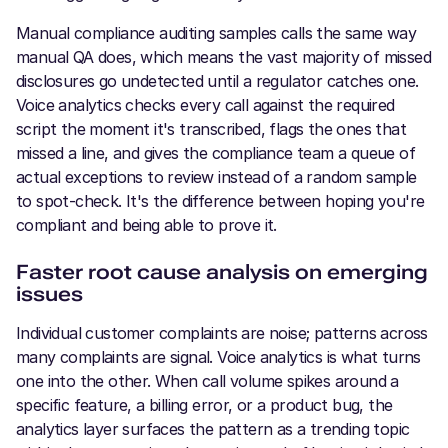
Manual compliance auditing samples calls the same way
manual QA does, which means the vast majority of missed
disclosures go undetected until a regulator catches one.
Voice analytics checks every call against the required
script the moment it's transcribed, flags the ones that
missed a line, and gives the compliance team a queue of
actual exceptions to review instead of a random sample
to spot-check. It's the difference between hoping you're
compliant and being able to prove it.
Faster root cause analysis on emerging
issues
Individual customer complaints are noise; patterns across
many complaints are signal. Voice analytics is what turns
one into the other. When call volume spikes around a
specific feature, a billing error, or a product bug, the
analytics layer surfaces the pattern as a trending topic