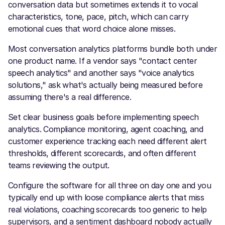
conversation data but sometimes extends it to vocal
characteristics, tone, pace, pitch, which can carry
emotional cues that word choice alone misses.
Most conversation analytics platforms bundle both under
one product name. If a vendor says "contact center
speech analytics" and another says "voice analytics
solutions," ask what's actually being measured before
assuming there's a real difference.
Set clear business goals before implementing speech
analytics. Compliance monitoring, agent coaching, and
customer experience tracking each need different alert
thresholds, different scorecards, and often different
teams reviewing the output.
Configure the software for all three on day one and you
typically end up with loose compliance alerts that miss
real violations, coaching scorecards too generic to help
supervisors, and a sentiment dashboard nobody actually