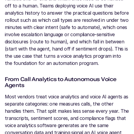
off to a human. Teams deploying voice AI use their
analytics history to answer the practical questions before
rollout such as which call types are resolved in under two
minutes with clear intent (safe to automate), which ones
involve escalation language or compliance-sensitive
disclosures (route to human), and which fall in between
(start with the agent, hand off if sentiment drops). This is
the use case that turns a voice analytics program into
the foundation for an automation program.
From Call Analytics to Autonomous Voice
Agents
Most vendors treat voice analytics and voice AI agents as
separate categories: one measures calls, the other
handles them. That split makes less sense every year. The
transcripts, sentiment scores, and compliance flags that
voice analytics software generates are the same
conversation data and training signal an AI voice agent