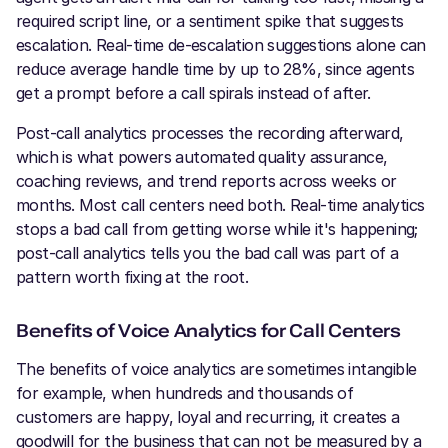
required script line, or a sentiment spike that suggests
escalation. Real-time de-escalation suggestions alone can
reduce average handle time by up to 28%, since agents
get a prompt before a call spirals instead of after.
Post-call analytics processes the recording afterward,
which is what powers automated quality assurance,
coaching reviews, and trend reports across weeks or
months. Most call centers need both. Real-time analytics
stops a bad call from getting worse while it's happening;
post-call analytics tells you the bad call was part of a
pattern worth fixing at the root.
Benefits of Voice Analytics for Call Centers
The benefits of voice analytics are sometimes intangible
for example, when hundreds and thousands of
customers are happy, loyal and recurring, it creates a
goodwill for the business that can not be measured by a