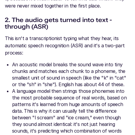
were never mixed together in the first place.
2. The audio gets turned into text -
through (ASR)
This isn't a transcriptionist typing what they hear, its
automatic speech recognition (ASR) and it's a two-part
process:
An acoustic model breaks the sound wave into tiny
chunks and matches each chunk to a phoneme, the
smallest unit of sound in speech (like the "k" in "cat"
or the "sh" in "she"). English has about 44 of these.
A language model
then strings those phonemes into
the most probable sequence of real words, based on
patterns it's learned from huge amounts of speech
data. This is why it can usually tell the difference
between "I scream" and "ice cream," even though
they sound almost identical: it's not just hearing
sounds, it's predicting which combination of words