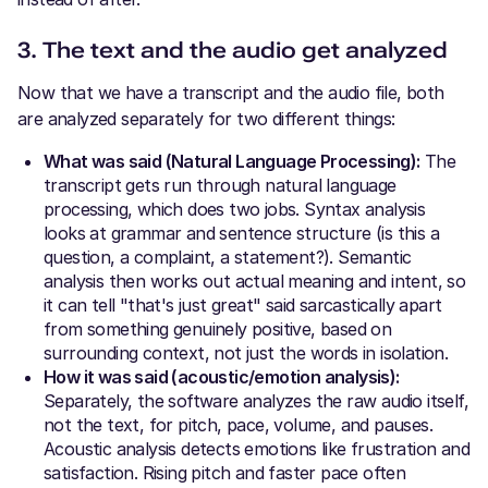
3. The text and the audio get analyzed
Now that we have a transcript and the audio file, both
are analyzed separately for two different things:
What was said (Natural Language Processing):
The
transcript gets run through natural language
processing, which does two jobs. Syntax analysis
looks at grammar and sentence structure (is this a
question, a complaint, a statement?). Semantic
analysis then works out actual meaning and intent, so
it can tell "that's just great" said sarcastically apart
from something genuinely positive, based on
surrounding context, not just the words in isolation.
How it was said (acoustic/emotion analysis):
Separately, the software analyzes the raw audio itself,
not the text, for pitch, pace, volume, and pauses.
Acoustic analysis detects emotions like frustration and
satisfaction. Rising pitch and faster pace often