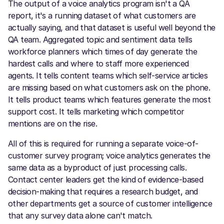
The output of a voice analytics program isn't a QA
report, it's a running dataset of what customers are
actually saying, and that dataset is useful well beyond the
QA team. Aggregated topic and sentiment data tells
workforce planners which times of day generate the
hardest calls and where to staff more experienced
agents. It tells content teams which self-service articles
are missing based on what customers ask on the phone.
It tells product teams which features generate the most
support cost. It tells marketing which competitor
mentions are on the rise.
All of this is required for running a separate voice-of-
customer survey program; voice analytics generates the
same data as a byproduct of just processing calls.
Contact center leaders get the kind of evidence-based
decision-making that requires a research budget, and
other departments get a source of customer intelligence
that any survey data alone can't match.