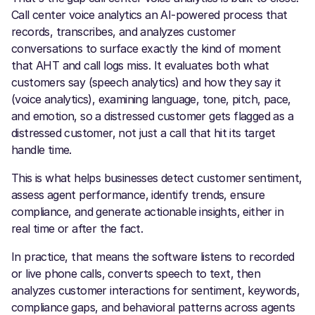
Call center voice analytics an AI-powered process that
records, transcribes, and analyzes customer
conversations to surface exactly the kind of moment
that AHT and call logs miss. It evaluates both what
customers say (speech analytics) and how they say it
(voice analytics), examining language, tone, pitch, pace,
and emotion, so a distressed customer gets flagged as a
distressed customer, not just a call that hit its target
handle time.
This is what helps businesses detect customer sentiment,
assess agent performance, identify trends, ensure
compliance, and generate actionable insights, either in
real time or after the fact.
In practice, that means the software listens to recorded
or live phone calls, converts speech to text, then
analyzes customer interactions for sentiment, keywords,
compliance gaps, and behavioral patterns across agents