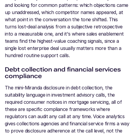
and looking for common patterns: which objections came
up unaddressed, which competitor names appeared, at
what point in the conversation the tone shifted. This
turns lost-deal analysis from a subjective retrospective
into a measurable one, and it's where sales enablement
teams find the highest-value coaching signals, since a
single lost enterprise deal usually matters more than a
hundred routine support calls.
Debt collection and financial services
compliance
The mini-Miranda disclosure in debt collection, the
suitability language in investment advisory calls, the
required consumer notices in mortgage servicing, all of
these are specific compliance frameworks where
regulators can audit any call at any time. Voice analytics
gives collections agencies and financial service firms a way
to prove disclosure adherence at the call level, not the