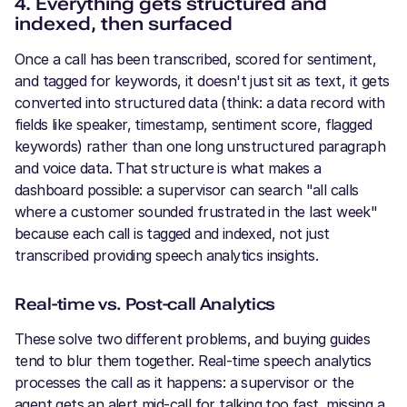
4. Everything gets structured and
indexed, then surfaced
Once a call has been transcribed, scored for sentiment,
and tagged for keywords, it doesn't just sit as text, it gets
converted into structured data (think: a data record with
fields like speaker, timestamp, sentiment score, flagged
keywords) rather than one long unstructured paragraph
and voice data. That structure is what makes a
dashboard possible: a supervisor can search "all calls
where a customer sounded frustrated in the last week"
because each call is tagged and indexed, not just
transcribed providing speech analytics insights.
Real-time vs. Post-call Analytics
These solve two different problems, and buying guides
tend to blur them together. Real-time speech analytics
processes the call as it happens: a supervisor or the
agent gets an alert mid-call for talking too fast, missing a