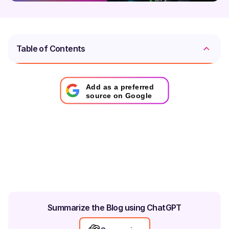
Table of Contents
Add as a preferred
source on Google
Summarize the Blog using ChatGPT