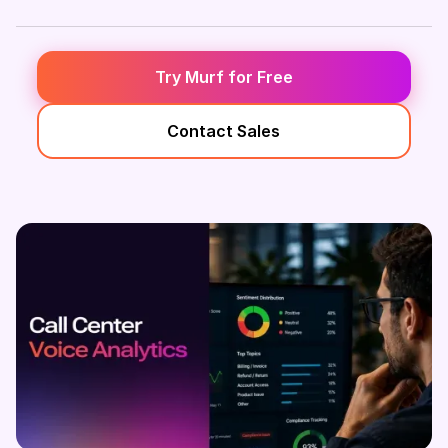
Try Murf for Free
Contact Sales