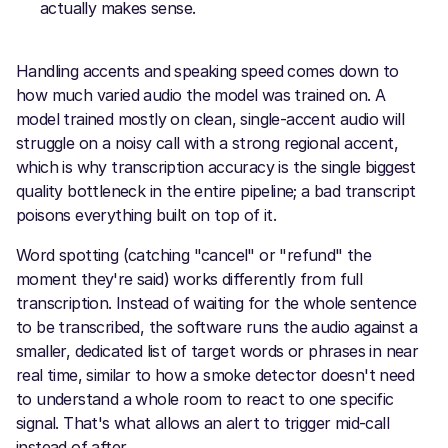
actually makes sense.
Handling accents and speaking speed comes down to
how much varied audio the model was trained on. A
model trained mostly on clean, single-accent audio will
struggle on a noisy call with a strong regional accent,
which is why transcription accuracy is the single biggest
quality bottleneck in the entire pipeline; a bad transcript
poisons everything built on top of it.
Word spotting (catching "cancel" or "refund" the
moment they're said) works differently from full
transcription. Instead of waiting for the whole sentence
to be transcribed, the software runs the audio against a
smaller, dedicated list of target words or phrases in near
real time, similar to how a smoke detector doesn't need
to understand a whole room to react to one specific
signal. That's what allows an alert to trigger mid-call
instead of after.