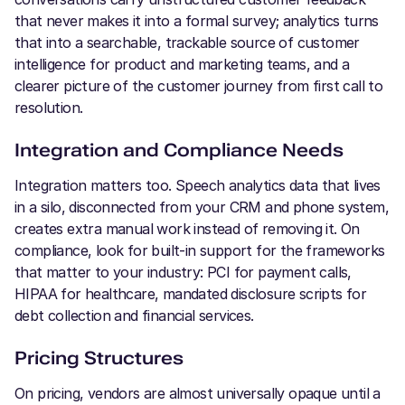
that never makes it into a formal survey; analytics turns
that into a searchable, trackable source of customer
intelligence for product and marketing teams, and a
clearer picture of the customer journey from first call to
resolution.
Integration and Compliance Needs
Integration matters too. Speech analytics data that lives
in a silo, disconnected from your CRM and phone system,
creates extra manual work instead of removing it. On
compliance, look for built-in support for the frameworks
that matter to your industry: PCI for payment calls,
HIPAA for healthcare, mandated disclosure scripts for
debt collection and financial services.
Pricing Structures
On pricing, vendors are almost universally opaque until a