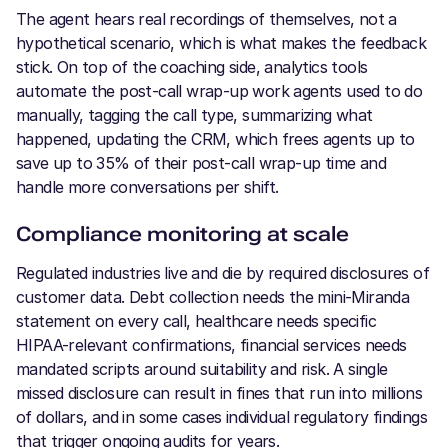
The agent hears real recordings of themselves, not a
hypothetical scenario, which is what makes the feedback
stick. On top of the coaching side, analytics tools
automate the post-call wrap-up work agents used to do
manually, tagging the call type, summarizing what
happened, updating the CRM, which frees agents up to
save up to 35% of their post-call wrap-up time and
handle more conversations per shift.
Compliance monitoring at scale
Regulated industries live and die by required disclosures of
customer data. Debt collection needs the mini-Miranda
statement on every call, healthcare needs specific
HIPAA-relevant confirmations, financial services needs
mandated scripts around suitability and risk. A single
missed disclosure can result in fines that run into millions
of dollars, and in some cases individual regulatory findings
that trigger ongoing audits for years.