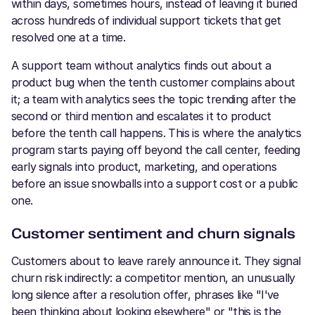
within days, sometimes hours, instead of leaving it buried
across hundreds of individual support tickets that get
resolved one at a time.
A support team without analytics finds out about a
product bug when the tenth customer complains about
it; a team with analytics sees the topic trending after the
second or third mention and escalates it to product
before the tenth call happens. This is where the analytics
program starts paying off beyond the call center, feeding
early signals into product, marketing, and operations
before an issue snowballs into a support cost or a public
one.
Customer sentiment and churn signals
Customers about to leave rarely announce it. They signal
churn risk indirectly: a competitor mention, an unusually
long silence after a resolution offer, phrases like "I've
been thinking about looking elsewhere" or "this is the