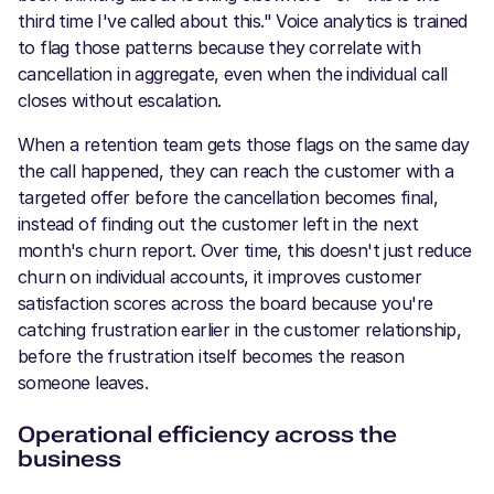
third time I've called about this." Voice analytics is trained
to flag those patterns because they correlate with
cancellation in aggregate, even when the individual call
closes without escalation.
When a retention team gets those flags on the same day
the call happened, they can reach the customer with a
targeted offer before the cancellation becomes final,
instead of finding out the customer left in the next
month's churn report. Over time, this doesn't just reduce
churn on individual accounts, it improves customer
satisfaction scores across the board because you're
catching frustration earlier in the customer relationship,
before the frustration itself becomes the reason
someone leaves.
Operational efficiency across the
business