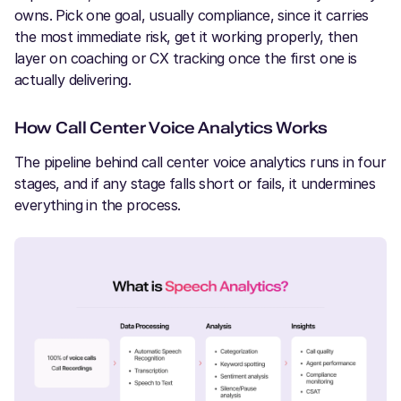
owns. Pick one goal, usually compliance, since it carries
the most immediate risk, get it working properly, then
layer on coaching or CX tracking once the first one is
actually delivering.
How Call Center Voice Analytics Works
The pipeline behind call center voice analytics runs in four
stages, and if any stage falls short or fails, it undermines
everything in the process.