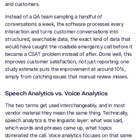
and customers.
Instead of a QA team sampling a handful of
conversations a week, the software processes every
interaction and turns customer conversations into
structured, searchable data, the exact kind of data that
would have caught the roadside emergency call before it
became a CSAT problem instead of after. Done well, this
improves customer satisfaction, not just reporting: one
study estimate puts the improvement at around 10%,
simply from catching issues that manual review misses.
Speech Analytics vs. Voice Analytics
The two terms get used interchangeably, and in most
vendor material they mean the same thing. Technically,
speech analytics is the linguistic layer: what was said,
which words and phrases came up, what topics
dominated the call. Voice analytics focuses on that same