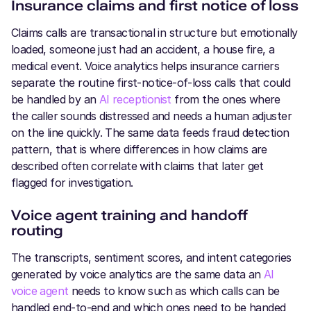
Insurance claims and first notice of loss
Claims calls are transactional in structure but emotionally
loaded, someone just had an accident, a house fire, a
medical event. Voice analytics helps insurance carriers
separate the routine first-notice-of-loss calls that could
be handled by an
AI receptionist
from the ones where
the caller sounds distressed and needs a human adjuster
on the line quickly. The same data feeds fraud detection
pattern, that is where differences in how claims are
described often correlate with claims that later get
flagged for investigation.
Voice agent training and handoff
routing
The transcripts, sentiment scores, and intent categories
generated by voice analytics are the same data an
AI
voice agent
needs to know such as which calls can be
handled end-to-end and which ones need to be handed