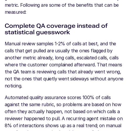
metric. Following are some of the benefits that can be
measured:
Complete QA coverage instead of
statistical guesswork
Manual review samples 1-2% of calls at best, and the
calls that get pulled are usually the ones flagged by
another metric already, long calls, escalated calls, calls
where the customer complained afterward. That means
the QA team is reviewing calls that already went wrong,
not the ones that quietly went sideways without anyone
noticing.
Automated quality assurance scores 100% of calls
against the same rubric, so problems are based on how
often they actually happen, not based on which calls a
reviewer happened to pull. A recurring agent mistake on
8% of interactions shows up as a real trend; on manual