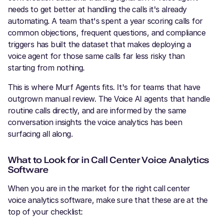
needs to get better at handling the calls it's already
automating. A team that's spent a year scoring calls for
common objections, frequent questions, and compliance
triggers has built the dataset that makes deploying a
voice agent for those same calls far less risky than
starting from nothing.
This is where Murf Agents fits. It's for teams that have
outgrown manual review. The Voice AI agents that handle
routine calls directly, and are informed by the same
conversation insights the voice analytics has been
surfacing all along.
What to Look for in Call Center Voice Analytics
Software
When you are in the market for the right call center
voice analytics software, make sure that these are at the
top of your checklist: