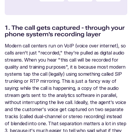
1. The call gets captured - through your
phone system's recording layer
Modern call centers run on VoIP (voice over internet), so
calls aren't just "recorded," they're pulled as digital audio
streams. When you hear "this call will be recorded for
quality and training purposes", it is because most modern
systems tap the call (legally) using something called SIP
trunking or RTP mirroring. This is just a fancy way of
saying: while the call is happening, a copy of the audio
stream gets sent to the analytics software in parallel,
without interrupting the live call. Ideally, the agent's voice
and the customer's voice get captured on two separate
tracks (called dual-channel or stereo recording) instead
of blended into one. That separation matters a lot in step
3, because it's much easier to tell who said what if they