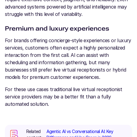
advanced systems powered by artificial intelligence may
struggle with this level of variability.
Premium and luxury experiences
For brands offering concierge-style experiences or luxury
services, customers often expect a highly personalized
interaction from the first call. AI can assist with
scheduling and information gathering, but many
businesses still prefer live virtual receptionists or hybrid
models for premium customer experiences.
For these use cases traditional live virtual receptionist
service providers may be a better fit than a fully
automated solution.
Related
Agentic AI vs Conversational AI: Key