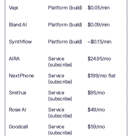
Vapi
Platform (build)
$0.05/min
Cold
conf
Bland AI
Platform (build)
$0.09/min
Conf
Synthflow
Platform (build)
~$0.15/min
Basi
AIRA
Service
$24.95/mo
War
(subscribe)
NextPhone
Service
$199/mo flat
War
(subscribe)
Smith.ai
Service
$95/mo
War
(subscribe)
bac
Rosie AI
Service
$49/mo
Wa
(subscribe)
Goodcall
Service
$59/mo
Basi
(subscribe)