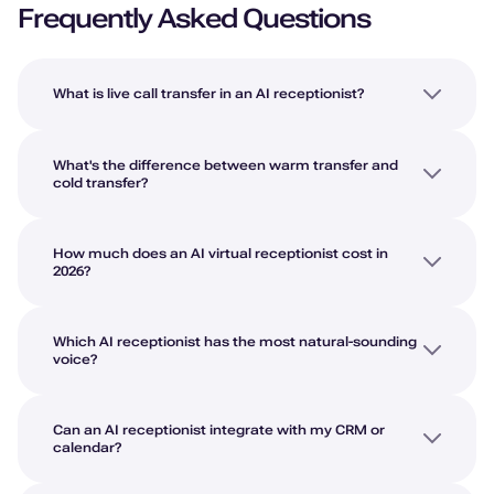
Frequently Asked Questions
What is live call transfer in an AI receptionist?
What's the difference between warm transfer and
cold transfer?
How much does an AI virtual receptionist cost in
2026?
Which AI receptionist has the most natural-sounding
voice?
Can an AI receptionist integrate with my CRM or
calendar?