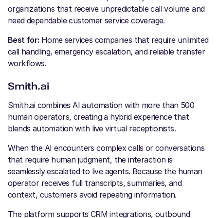
organizations that receive unpredictable call volume and
need dependable customer service coverage.
Best for:
Home services companies that require unlimited
call handling, emergency escalation, and reliable transfer
workflows.
Smith.ai
Smith.ai combines AI automation with more than 500
human operators, creating a hybrid experience that
blends automation with live virtual receptionists.
When the AI encounters complex calls or conversations
that require human judgment, the interaction is
seamlessly escalated to live agents. Because the human
operator receives full transcripts, summaries, and
context, customers avoid repeating information.
The platform supports CRM integrations, outbound