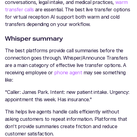
conversations, legal intake, and medical practices,
warm
transfer calls
are essential. The best live transfer options
for virtual reception AI support both warm and cold
transfers depending on your workflow.
Whisper summary
The best platforms provide call summaries before the
connection goes through. Whisper/Announce Transfers
are a main category of effective live transfer options. A
receiving employee or
phone agent
may see something
like:
"Caller: James Park. Intent: new patient intake. Urgency:
appointment this week. Has insurance."
This helps live agents handle calls efficiently without
asking customers to repeat information. Platforms that
don't provide summaries create friction and reduce
customer satisfaction.