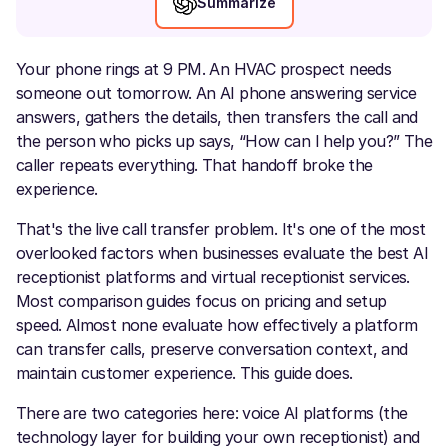
Summarize
Your phone rings at 9 PM. An HVAC prospect needs
someone out tomorrow. An AI phone answering service
answers, gathers the details, then transfers the call and
the person who picks up says, “How can I help you?” The
caller repeats everything. That handoff broke the
experience.
That's the live call transfer problem. It's one of the most
overlooked factors when businesses evaluate the best AI
receptionist platforms and virtual receptionist services.
Most comparison guides focus on pricing and setup
speed. Almost none evaluate how effectively a platform
can transfer calls, preserve conversation context, and
maintain customer experience. This guide does.
There are two categories here: voice AI platforms (the
technology layer for building your own receptionist) and