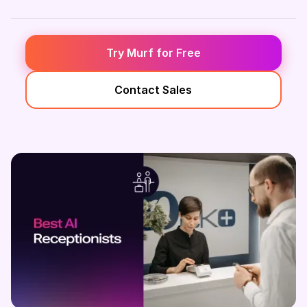
Try Murf for Free
Contact Sales