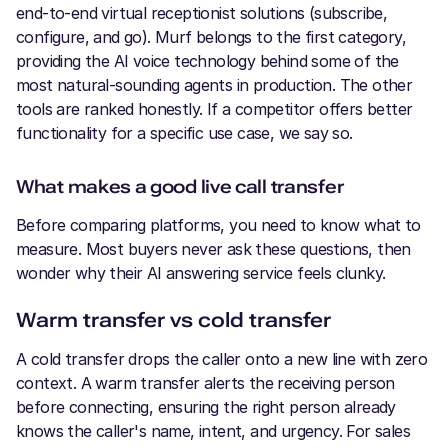
end-to-end virtual receptionist solutions (subscribe,
configure, and go). Murf belongs to the first category,
providing the AI voice technology behind some of the
most natural-sounding agents in production. The other
tools are ranked honestly. If a competitor offers better
functionality for a specific use case, we say so.
What makes a good live call transfer
Before comparing platforms, you need to know what to
measure. Most buyers never ask these questions, then
wonder why their AI answering service feels clunky.
Warm transfer vs cold transfer
A cold transfer drops the caller onto a new line with zero
context. A warm transfer alerts the receiving person
before connecting, ensuring the right person already
knows the caller's name, intent, and urgency. For sales