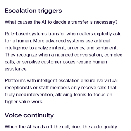
Escalation triggers
What causes the AI to decide a transfer is necessary?
Rule-based systems transfer when callers explicitly ask
for a human. More advanced systems use artificial
intelligence to analyze intent, urgency, and sentiment.
They recognize when a nuanced conversation, complex
calls, or sensitive customer issues require human
assistance.
Platforms with intelligent escalation ensure live virtual
receptionists or staff members only receive calls that
truly need intervention, allowing teams to focus on
higher value work.
Voice continuity
When the AI hands off the call, does the audio quality