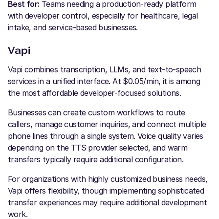
Best for:
Teams needing a production-ready platform
with developer control, especially for healthcare, legal
intake, and service-based businesses.
Vapi
Vapi combines transcription, LLMs, and text-to-speech
services in a unified interface. At $0.05/min, it is among
the most affordable developer-focused solutions.
Businesses can create custom workflows to route
callers, manage customer inquiries, and connect multiple
phone lines through a single system. Voice quality varies
depending on the TTS provider selected, and warm
transfers typically require additional configuration.
For organizations with highly customized business needs,
Vapi offers flexibility, though implementing sophisticated
transfer experiences may require additional development
work.