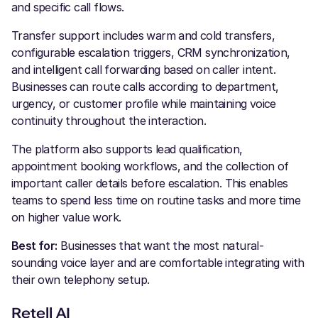
and specific call flows.
Transfer support includes warm and cold transfers,
configurable escalation triggers, CRM synchronization,
and intelligent call forwarding based on caller intent.
Businesses can route calls according to department,
urgency, or customer profile while maintaining voice
continuity throughout the interaction.
The platform also supports lead qualification,
appointment booking workflows, and the collection of
important caller details before escalation. This enables
teams to spend less time on routine tasks and more time
on higher value work.
Best for:
Businesses that want the most natural-
sounding voice layer and are comfortable integrating with
their own telephony setup.
Retell AI