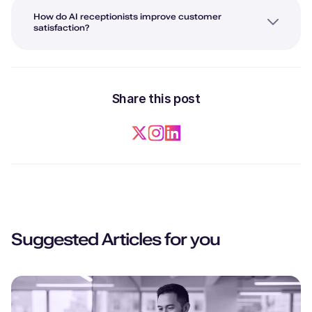
How do AI receptionists improve customer
satisfaction?
Share this post
Suggested Articles for you