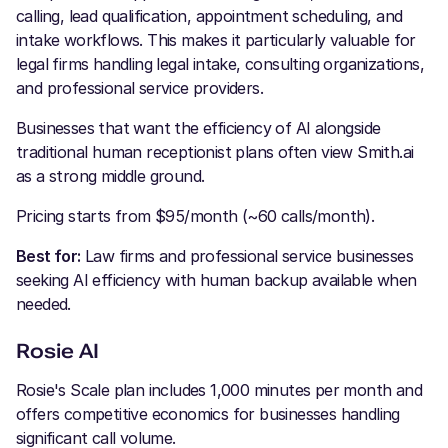
calling, lead qualification, appointment scheduling, and
intake workflows. This makes it particularly valuable for
legal firms handling legal intake, consulting organizations,
and professional service providers.
Businesses that want the efficiency of AI alongside
traditional human receptionist plans often view Smith.ai
as a strong middle ground.
Pricing starts from $95/month (~60 calls/month).
Best for:
Law firms and professional service businesses
seeking AI efficiency with human backup available when
needed.
Rosie AI
Rosie's Scale plan includes 1,000 minutes per month and
offers competitive economics for businesses handling
significant call volume.