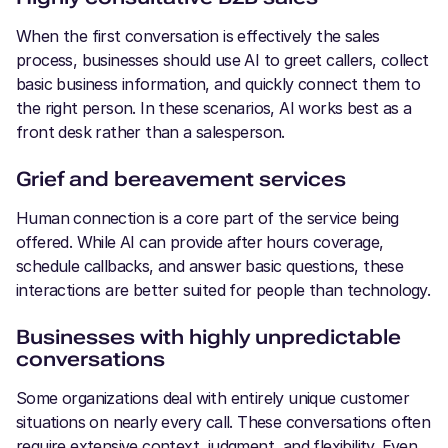
When the first conversation is effectively the sales
process, businesses should use AI to greet callers, collect
basic business information, and quickly connect them to
the right person. In these scenarios, AI works best as a
front desk rather than a salesperson.
Grief and bereavement services
Human connection is a core part of the service being
offered. While AI can provide after hours coverage,
schedule callbacks, and answer basic questions, these
interactions are better suited for people than technology.
Businesses with highly unpredictable
conversations
Some organizations deal with entirely unique customer
situations on nearly every call. These conversations often
require extensive context, judgment, and flexibility. Even