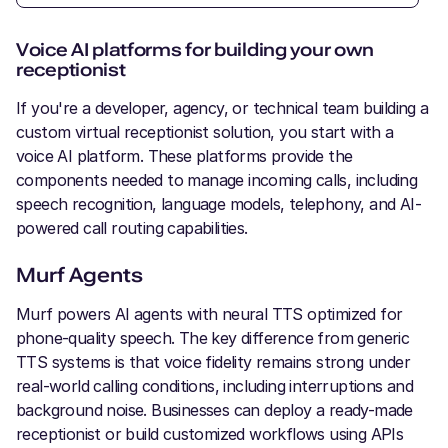
Voice AI platforms for building your own
receptionist
If you're a developer, agency, or technical team building a
custom virtual receptionist solution, you start with a
voice AI platform. These platforms provide the
components needed to manage incoming calls, including
speech recognition, language models, telephony, and AI-
powered call routing capabilities.
Murf Agents
Murf powers AI agents with neural TTS optimized for
phone-quality speech. The key difference from generic
TTS systems is that voice fidelity remains strong under
real-world calling conditions, including interruptions and
background noise. Businesses can deploy a ready-made
receptionist or build customized workflows using APIs