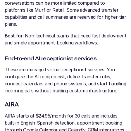
conversations can be more limited compared to
platforms like Murf or Retell. Some advanced transfer
capabilities and call summaries are reserved for higher-tier
plans.
Best for:
Non-technical teams that need fast deployment
and simple appointment-booking workflows.
End-to-end AI receptionist services
These are managed virtual receptionist services. You
configure the AI receptionist, define transfer rules,
connect calendars and phone systems, and start handling
incoming calls without building custom infrastructure.
AIRA
AIRA starts at $24.95/month for 30 calls and includes
built-in English-Spanish detection, appointment booking
through Google Calendar and Calendly, CRM integrations,