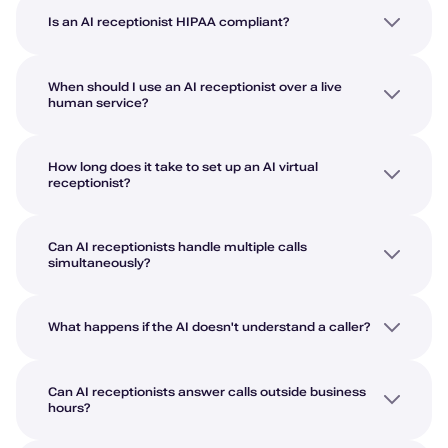
Is an AI receptionist HIPAA compliant?
When should I use an AI receptionist over a live
human service?
How long does it take to set up an AI virtual
receptionist?
Can AI receptionists handle multiple calls
simultaneously?
What happens if the AI doesn't understand a caller?
Can AI receptionists answer calls outside business
hours?