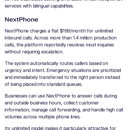
services with bilingual capabilities.
NextPhone
NextPhone charges a flat $199/month for unlimited
inbound calls. Across more than 1.4 million production
calls, the platform reportedly resolves most inquiries
without requiring escalation.
The system automatically routes callers based on
urgency and intent. Emergency situations are prioritized
and immediately transferred to the right person instead
of being placed into standard queues.
Businesses can use NextPhone to answer calls during
and outside business hours, collect customer
information, manage call forwarding, and handle high call
volumes across multiple phone lines.
Its unlimited model makes it particularly attractive for