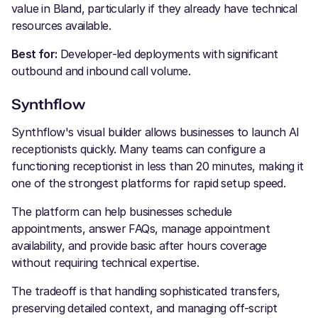
value in Bland, particularly if they already have technical
resources available.
Best for:
Developer-led deployments with significant
outbound and inbound call volume.
Synthflow
Synthflow's visual builder allows businesses to launch AI
receptionists quickly. Many teams can configure a
functioning receptionist in less than 20 minutes, making it
one of the strongest platforms for rapid setup speed.
The platform can help businesses schedule
appointments, answer FAQs, manage appointment
availability, and provide basic after hours coverage
without requiring technical expertise.
The tradeoff is that handling sophisticated transfers,
preserving detailed context, and managing off-script