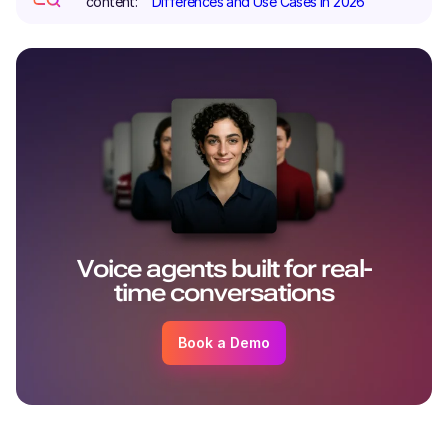
content:
Differences and Use Cases in 2026
Voice agents built for real-
time conversations
Book a Demo