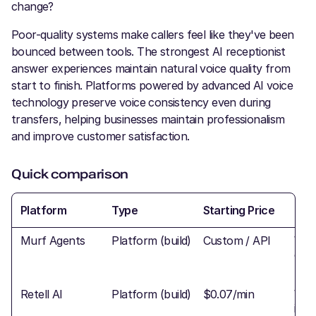
change?
Poor-quality systems make callers feel like they've been
bounced between tools. The strongest AI receptionist
answer experiences maintain natural voice quality from
start to finish. Platforms powered by advanced AI voice
technology preserve voice consistency even during
transfers, helping businesses maintain professionalism
and improve customer satisfaction.
Quick comparison
Platform
Type
Starting Price
Tra
Murf Agents
Platform (build)
Custom / API
War
conf
Retell AI
Platform (build)
$0.07/min
War
inte