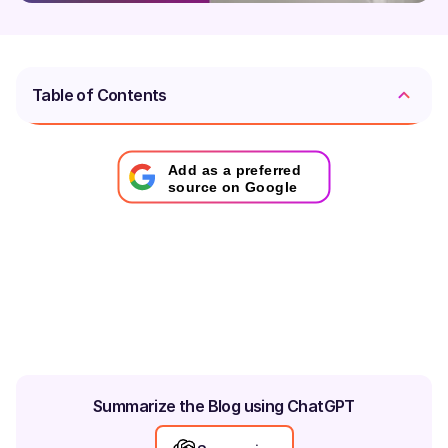
Table of Contents
Add as a preferred
source on Google
Summarize the Blog using ChatGPT