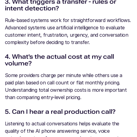
3. What triggers a transfer - rules or
intent detection?
Rule-based systems work for straightforward workflows.
Advanced systems use artificial intelligence to evaluate
customer intent, frustration, urgency, and conversation
complexity before deciding to transfer.
4. What's the actual cost at my call
volume?
Some providers charge per minute while others use a
paid plan based on call count or flat monthly pricing.
Understanding total ownership costs is more important
than comparing entry-level pricing.
5. Can I hear a real production call?
Listening to actual conversations helps evaluate the
quality of the AI phone answering service, voice