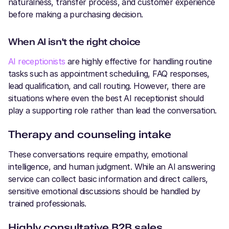
naturalness, transfer process, and customer experience
before making a purchasing decision.
When AI isn't the right choice
AI receptionists
are highly effective for handling routine
tasks such as appointment scheduling, FAQ responses,
lead qualification, and call routing. However, there are
situations where even the best AI receptionist should
play a supporting role rather than lead the conversation.
Therapy and counseling intake
These conversations require empathy, emotional
intelligence, and human judgment. While an AI answering
service can collect basic information and direct callers,
sensitive emotional discussions should be handled by
trained professionals.
Highly consultative B2B sales