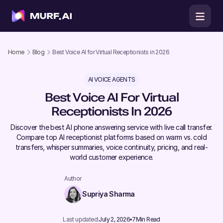
Home
Blog
Best Voice AI for Virtual Receptionists in 2026
AI VOICE AGENTS
Best Voice AI For Virtual
Receptionists In 2026
Discover the best AI phone answering service with live call transfer.
Compare top AI receptionist platforms based on warm vs. cold
transfers, whisper summaries, voice continuity, pricing, and real-
world customer experience.
Author
Supriya Sharma
Last updated:
July 2, 2026
7
Min Read