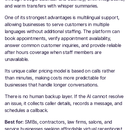
and warm transfers with whisper summaries.
One of its strongest advantages is multilingual support,
allowing businesses to serve customers in multiple
languages without additional staffing. The platform can
book appointments, verify appointment availability,
answer common customer inquiries, and provide reliable
after hours coverage when staff members are
unavailable.
Its unique caller pricing model is based on calls rather
than minutes, making costs more predictable for
businesses that handle longer conversations.
There is no human backup layer. If the AI cannot resolve
an issue, it collects caller details, records a message, and
schedules a callback.
Best for:
SMBs, contractors, law firms, salons, and
service businesses seeking affordable virtual receptionist