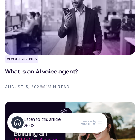
AI VOICE AGENTS
What is an AI voice agent?
AUGUST 5, 2026
11
MIN READ