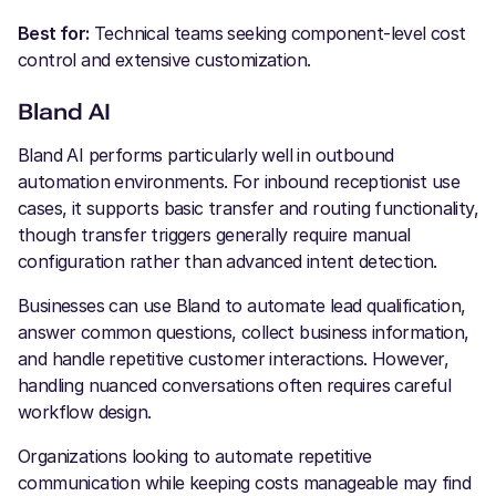
Best for:
Technical teams seeking component-level cost
control and extensive customization.
Bland AI
Bland AI performs particularly well in outbound
automation environments. For inbound receptionist use
cases, it supports basic transfer and routing functionality,
though transfer triggers generally require manual
configuration rather than advanced intent detection.
Businesses can use Bland to automate lead qualification,
answer common questions, collect business information,
and handle repetitive customer interactions. However,
handling nuanced conversations often requires careful
workflow design.
Organizations looking to automate repetitive
communication while keeping costs manageable may find