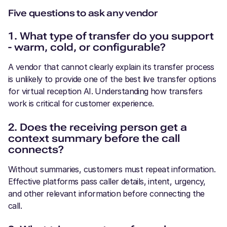
Five questions to ask any vendor
1. What type of transfer do you support
- warm, cold, or configurable?
A vendor that cannot clearly explain its transfer process
is unlikely to provide one of the best live transfer options
for virtual reception AI. Understanding how transfers
work is critical for customer experience.
2. Does the receiving person get a
context summary before the call
connects?
Without summaries, customers must repeat information.
Effective platforms pass caller details, intent, urgency,
and other relevant information before connecting the
call.