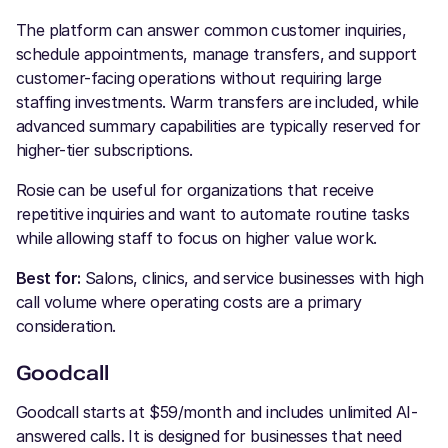
The platform can answer common customer inquiries,
schedule appointments, manage transfers, and support
customer-facing operations without requiring large
staffing investments. Warm transfers are included, while
advanced summary capabilities are typically reserved for
higher-tier subscriptions.
Rosie can be useful for organizations that receive
repetitive inquiries and want to automate routine tasks
while allowing staff to focus on higher value work.
Best for:
Salons, clinics, and service businesses with high
call volume where operating costs are a primary
consideration.
Goodcall
Goodcall starts at $59/month and includes unlimited AI-
answered calls. It is designed for businesses that need