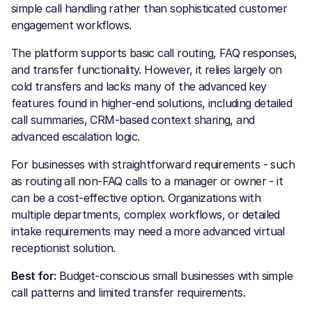
simple call handling rather than sophisticated customer
engagement workflows.
The platform supports basic call routing, FAQ responses,
and transfer functionality. However, it relies largely on
cold transfers and lacks many of the advanced key
features found in higher-end solutions, including detailed
call summaries, CRM-based context sharing, and
advanced escalation logic.
For businesses with straightforward requirements - such
as routing all non-FAQ calls to a manager or owner - it
can be a cost-effective option. Organizations with
multiple departments, complex workflows, or detailed
intake requirements may need a more advanced virtual
receptionist solution.
Best for:
Budget-conscious small businesses with simple
call patterns and limited transfer requirements.