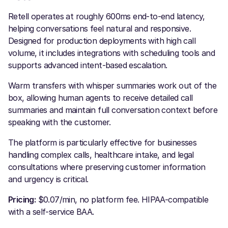
Retell operates at roughly 600ms end-to-end latency,
helping conversations feel natural and responsive.
Designed for production deployments with high call
volume, it includes integrations with scheduling tools and
supports advanced intent-based escalation.
Warm transfers with whisper summaries work out of the
box, allowing human agents to receive detailed call
summaries and maintain full conversation context before
speaking with the customer.
The platform is particularly effective for businesses
handling complex calls, healthcare intake, and legal
consultations where preserving customer information
and urgency is critical.
Pricing:
$0.07/min, no platform fee. HIPAA-compatible
with a self-service BAA.