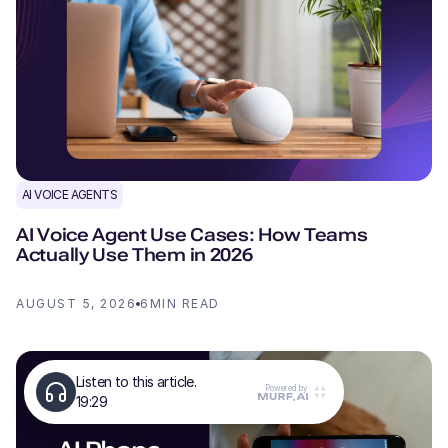
AI VOICE AGENTS
AI Voice Agent Use Cases: How Teams
Actually Use Them in 2026
AUGUST 5, 2026
6
MIN READ