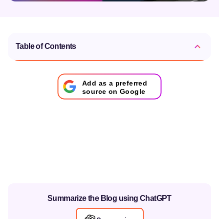
Table of Contents
Add as a preferred
source on Google
Summarize the Blog using ChatGPT