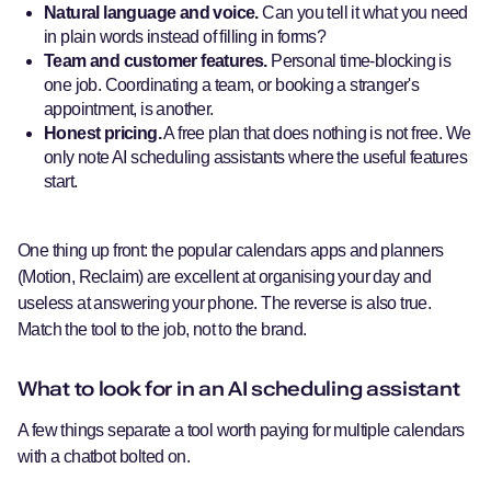
Natural language and voice.
Can you tell it what you need
in plain words instead of filling in forms?
Team and customer features.
Personal time-blocking is
one job. Coordinating a team, or booking a stranger's
appointment, is another.
Honest pricing.
A free plan that does nothing is not free. We
only note AI scheduling assistants where the useful features
start.
One thing up front: the popular calendars apps and planners
(Motion, Reclaim) are excellent at organising your day and
useless at answering your phone. The reverse is also true.
Match the tool to the job, not to the brand.
What to look for in an AI scheduling assistant
A few things separate a tool worth paying for multiple calendars
with a chatbot bolted on.