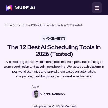
Home
Blog
The 12 Best AI Scheduling Tools in 2026 (Tested)
AI VOICE AGENTS
The 12 Best AI Scheduling Tools In
2026 (Tested)
AI scheduling tools solve different problems, from personal planning to
team coordination and appointment booking. We tested each platform in
real-world scenarios and ranked them based on automation,
integrations, usability, pricing, and overall effectiveness.
Author
Vishnu Ramesh
Last updated:
July 2, 2026
8
Min Read