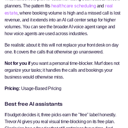
healthcare scheduling
real
planners. The pattern fits
and
estate
, where booking volume is high and a missed call is lost
revenue, and it extends into an AI call center setup for higher
volumes. You can see the broader AI voice agent range and
how voice agents are used across industries.
Be realistic about it: this will not replace your front desk on day
one. It covers the calls that otherwise go unanswered.
Not for you if
you want a personal time-blocker. Murf does not
organize your tasks; it handles the calls and bookings your
business would otherwise miss.
Pricing:
Usage-Based Pricing
Best free AI assistants
If budget decides it, three picks earn the "free" label honestly.
Trevor AI gives you real visual time-blocking on its free plan.