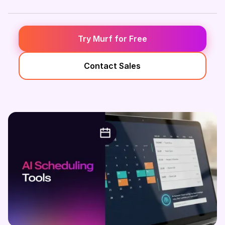
Try Murf for Free
Contact Sales