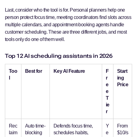
Last, consider who the tool is for. Personal planners help one
person protect focus time, meeting coordinators find slots across
multiple calendars, and appointment-booking agents handle
customer scheduling. These are three different jobs, and most
tools only do one of them well.
Top 12 AI scheduling assistants in 2026
Too
Best for
Key AI Feature
F
Start
l
r
ing
e
Price
e
T
ie
r
Rec
Auto time-
Defends focus time,
Y
From
laim
blocking
schedules habits,
e
$10/s