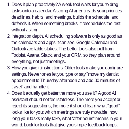
Does it plan proactively? A weak tool waits for you to drag
tasks onto a calendar. A strong AI agent reads your priorities,
deadlines, habits, and meetings, builds the schedule, and
defends it. When something breaks, it reschedules the rest
without asking.
Integration depth. AI scheduling software is only as good as
the calendars and apps it can see. Google Calendar and
Outlook are table stakes. The better tools also pull from
Todoist, Asana, Slack, and your CRM, so they plan around
everything, not just meetings.
How you give it instructions. Older tools make you configure
settings. Newer ones let you type or say "move my dentist
appointment to Thursday afternoon and add 30 minutes of
travel" and handle it.
Does it actually get better the more you use it? A good AI
assistant should not feel stateless. The more you accept or
reject its suggestions, the more it should learn what “good”
looks like for you: which meetings are truly movable, how
long your tasks really take, what “after-hours” means in your
world. Look for tools that give you simple feedback loops.