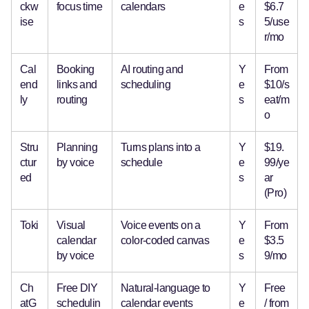
ckw
focus time
calendars
e
$6.7
ise
s
5/use
r/mo
Cal
Booking
AI routing and
Y
From
end
links and
scheduling
e
$10/s
ly
routing
s
eat/m
o
Stru
Planning
Turns plans into a
Y
$19.
ctur
by voice
schedule
e
99/ye
ed
s
ar
(Pro)
Toki
Visual
Voice events on a
Y
From
calendar
color-coded canvas
e
$3.5
by voice
s
9/mo
Ch
Free DIY
Natural-language to
Y
Free
atG
schedulin
calendar events
e
/ from