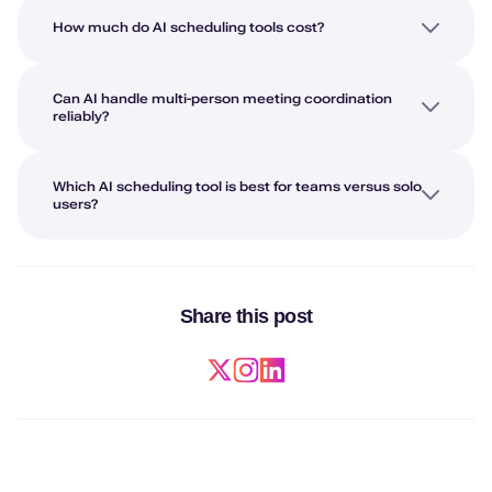
How much do AI scheduling tools cost?
Can AI handle multi-person meeting coordination
reliably?
Which AI scheduling tool is best for teams versus solo
users?
Share this post