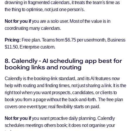
drowning in fragmented calendars, it treats the team's time as
the thing to optimise, not just one person's.
Not for you if
you are a solo user. Most of the value is in
coordinating many calendars.
Pricing:
Free plan. Teams from $6.75 per user/month, Business
$11.50, Enterprise custom.
8. Calendly - AI scheduling app best for
booking links and routing
Calendly is the booking-link standard, and its AI features now
help with routing and finding times, not just sharing a link. It is the
right tool when you want prospects, candidates, or clients to
book you from a page without the back-and-forth. The free plan
covers one event type; real flexibility starts on paid.
Not for you if
you want proactive daily planning. Calendly
schedules meetings others book; it does not organise your