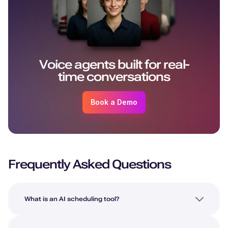
Voice agents built for real-
time conversations
Book a Demo
Frequently Asked Questions
What is an AI scheduling tool?