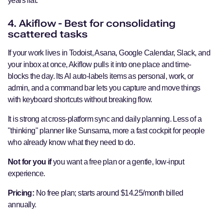
years flat.
4. Akiflow - Best for consolidating
scattered tasks
If your work lives in Todoist, Asana, Google Calendar, Slack, and
your inbox at once, Akiflow pulls it into one place and time-
blocks the day. Its AI auto-labels items as personal, work, or
admin, and a command bar lets you capture and move things
with keyboard shortcuts without breaking flow.
It is strong at cross-platform sync and daily planning. Less of a
"thinking" planner like Sunsama, more a fast cockpit for people
who already know what they need to do.
Not for you if
you want a free plan or a gentle, low-input
experience.
Pricing:
No free plan; starts around $14.25/month billed
annually.