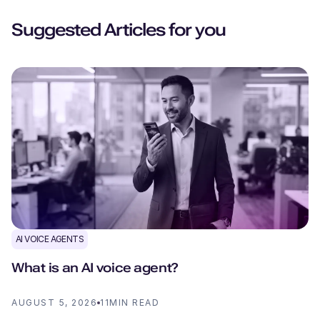
Suggested Articles for you
AI VOICE AGENTS
What is an AI voice agent?
AUGUST 5, 2026
11
MIN READ