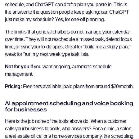
schedule, and ChatGPT can draft a plan you paste in. This is
the answer to the question people keep asking: can ChatGPT
just make my schedule? Yes, for one-off planning.
The limit is that general chatbots do not manage your calendar
over time. They will not reschedule a missed task, defend focus
time, or sync your to-do apps. Great for "build me a study plan,"
weak for "run my next week type task lists.
Not for you if
you want ongoing, automatic schedule
management.
Pricing:
Free tiers available; paid plans from around $20/month.
AI appointment scheduling and voice booking
for businesses
Here is the job none of the tools above do. When a customer
calls your business to book, who answers? For a clinic, a salon,
a real estate office, or a home-services company, the scheduling