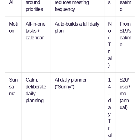
AI
around
reduces meeting
s
eat/m
priorities
frequency
o
Moti
All-in-one
Auto-builds a full daily
N
From
on
tasks +
plan
o
$19/s
calendar
(
eat/m
T
o
ri
al
)
Sun
Calm,
AI daily planner
1
$20/
sa
deliberate
("Sunny")
4
user/
ma
daily
-
mo
planning
d
(ann
a
ual)
y
T
ri
al