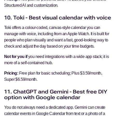
Structured AI and customization.
10. Toki - Best visual calendar with voice
Toki offers a colour-coded, canvas-style calendar you can
manage with voice, including from an Apple Watch. It is built for
people who plan visually and want a fast, good-looking way to
check and adjust the day based on your time budgets.
Not for you if
you need integrations with a wide app stack; it is
more of a self-contained hub.
Pricing:
Free plan for basic scheduling; Plus $3.59/month,
Super $6.59/month.
11. ChatGPT and Gemini - Best free DIY
option with Google calendar
You do not always need a dedicated app. Gemini can create
calendar events in Google Calendar from text or a photo of a