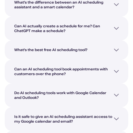
What's the difference between an AI scheduling
assistant and a smart calendar?
Can AI actually create a schedule for me? Can
ChatGPT make a schedule?
What's the best free AI scheduling tool?
Can an AI scheduling tool book appointments with
customers over the phone?
Do AI scheduling tools work with Google Calendar
and Outlook?
Is it safe to give an AI scheduling assistant access to
my Google calendar and email?