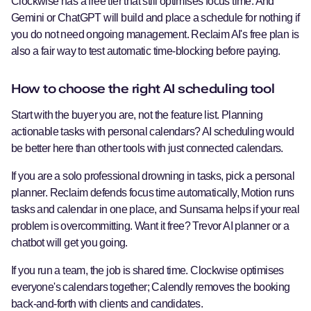
Clockwise has a free tier that still optimises focus time. And
Gemini or ChatGPT will build and place a schedule for nothing if
you do not need ongoing management. Reclaim AI's free plan is
also a fair way to test automatic time-blocking before paying.
How to choose the right AI scheduling tool
Start with the buyer you are, not the feature list. Planning
actionable tasks with personal calendars? AI scheduling would
be better here than other tools with just connected calendars.
If you are a solo professional drowning in tasks, pick a personal
planner. Reclaim defends focus time automatically, Motion runs
tasks and calendar in one place, and Sunsama helps if your real
problem is overcommitting. Want it free? Trevor AI planner or a
chatbot will get you going.
If you run a team, the job is shared time. Clockwise optimises
everyone's calendars together; Calendly removes the booking
back-and-forth with clients and candidates.