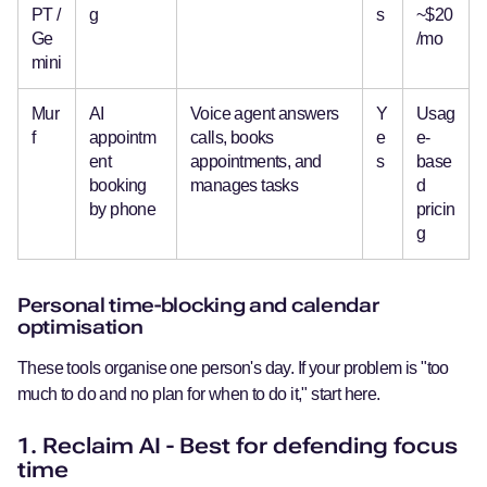
PT /
g
s
~$20
Ge
/mo
mini
Mur
AI
Voice agent answers
Y
Usag
f
appointm
calls, books
e
e-
ent
appointments, and
s
base
booking
manages tasks
d
by phone
pricin
g
Personal time-blocking and calendar
optimisation
These tools organise one person's day. If your problem is "too
much to do and no plan for when to do it," start here.
1. Reclaim AI - Best for defending focus
time