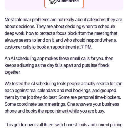
Summarize
Most calendar problems are not really about calendars; they are
about decisions. They are about deciding when to schedule
deep work, how to protect a focus block from the meeting that
always seems to land on it, and who should respond when a
customer calls to book an appointment at 7 PM.
An AI scheduling app makes those small calls for you, then
keeps adjusting as the day falls apart and puts itself back
together.
We tested the AI scheduling tools people actually search for, ran
each against real calendars and real bookings, and grouped
them by the job they do best. Some are personal time-blockers.
Some coordinate team meetings. One answers your business
phone and books the appointment while you are busy.
This guide covers all three, with honest limits and current pricing