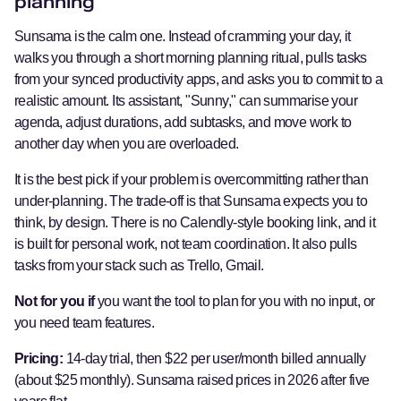
planning
Sunsama is the calm one. Instead of cramming your day, it
walks you through a short morning planning ritual, pulls tasks
from your synced productivity apps, and asks you to commit to a
realistic amount. Its assistant, "Sunny," can summarise your
agenda, adjust durations, add subtasks, and move work to
another day when you are overloaded.
It is the best pick if your problem is overcommitting rather than
under-planning. The trade-off is that Sunsama expects you to
think, by design. There is no Calendly-style booking link, and it
is built for personal work, not team coordination. It also pulls
tasks from your stack such as Trello, Gmail.
Not for you if
you want the tool to plan for you with no input, or
you need team features.
Pricing:
14-day trial, then $22 per user/month billed annually
(about $25 monthly). Sunsama raised prices in 2026 after five