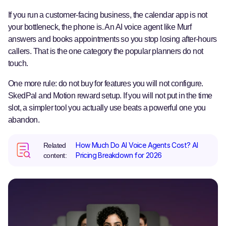
If you run a customer-facing business, the calendar app is not
your bottleneck, the phone is. An AI voice agent like Murf
answers and books appointments so you stop losing after-hours
callers. That is the one category the popular planners do not
touch.
One more rule: do not buy for features you will not configure.
SkedPal and Motion reward setup. If you will not put in the time
slot, a simpler tool you actually use beats a powerful one you
abandon.
How Much Do AI Voice Agents Cost? AI
Related
Pricing Breakdown for 2026
content: