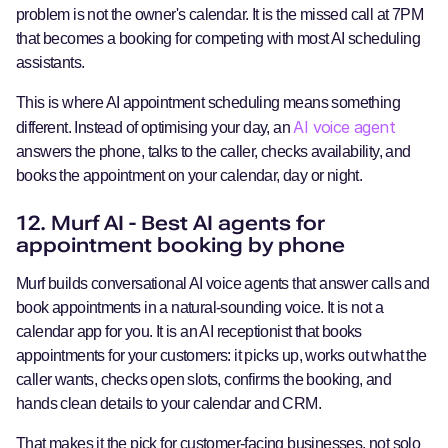
problem is not the owner's calendar. It is the missed call at 7PM
that becomes a booking for competing with most AI scheduling
assistants.
This is where AI appointment scheduling means something
AI voice agent
different. Instead of optimising your day, an
answers the phone, talks to the caller, checks availability, and
books the appointment on your calendar, day or night.
12. Murf AI - Best AI agents for
appointment booking by phone
Murf builds conversational AI voice agents that answer calls and
book appointments in a natural-sounding voice. It is not a
calendar app for you. It is an AI receptionist that books
appointments for your customers: it picks up, works out what the
caller wants, checks open slots, confirms the booking, and
hands clean details to your calendar and CRM.
That makes it the pick for customer-facing businesses, not solo