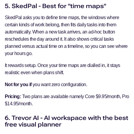
5. SkedPal - Best for "time maps"
SkedPal asks you to define time maps, the windows where
certain kinds of work belong, then fits daily tasks into them
automatically. When a new task arrives, an ad-hoc button
reschedules the day around it. It also shows critical tasks
planned versus actual time on a timeline, so you can see where
your hours go.
It rewards setup. Once your time maps are dialled in, it stays
realistic even when plans shift.
Not for you if
you want zero configuration.
Pricing:
Two plans are available namely Core $9.95/month, Pro
$14.95/month.
6. Trevor AI - AI workspace with the best
free visual planner