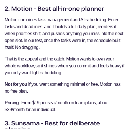
2. Motion - Best all-in-one planner
Motion combines task management and AI scheduling. Enter
tasks and deadlines, and it builds a full daily plan, reorders it
when priorities shift, and pushes anything you miss into the next
open slot. In our test, once the tasks were in, the schedule built
itself. No dragging.
That is the appeal and the catch. Motion wants to own your
whole workflow, so it shines when you commit and feels heavy if
you only want light scheduling.
Not for you if
you want something minimal or free. Motion has
no free plan.
Pricing:
From $19 per seat/month on team plans; about
$29/month for an individual.
3. Sunsama - Best for deliberate