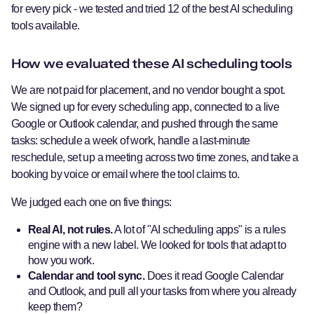
for every pick - we tested and tried 12 of the best AI scheduling
tools available.
How we evaluated these AI scheduling tools
We are not paid for placement, and no vendor bought a spot.
We signed up for every scheduling app, connected to a live
Google or Outlook calendar, and pushed through the same
tasks: schedule a week of work, handle a last-minute
reschedule, set up a meeting across two time zones, and take a
booking by voice or email where the tool claims to.
We judged each one on five things:
Real AI, not rules.
A lot of "AI scheduling apps" is a rules
engine with a new label. We looked for tools that adapt to
how you work.
Calendar and tool sync.
Does it read Google Calendar
and Outlook, and pull all your tasks from where you already
keep them?