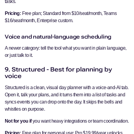
tasks.
Pricing:
Free plan; Standard from $10/seat/month, Teams
$16/seat/month, Enterprise custom.
Voice and natural-language scheduling
A newer category: tell the tool what you want in plain language,
or just talk to it.
9. Structured - Best for planning by
voice
Structured is a clean, visual day planner with a voice-and-AI tab.
Open it, talk your plans, and it turns them into a list of tasks and
syncs events you can drop onto the day. It skips the bells and
whistles on purpose.
Not for you if
you want heavy integrations or team coordination.
Pricing:
Free plan for personal use; Pro $19.99/year unlocks