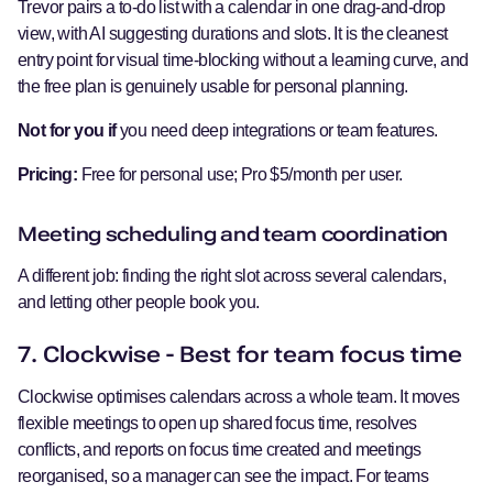
Trevor pairs a to-do list with a calendar in one drag-and-drop
view, with AI suggesting durations and slots. It is the cleanest
entry point for visual time-blocking without a learning curve, and
the free plan is genuinely usable for personal planning.
Not for you if
you need deep integrations or team features.
Pricing:
Free for personal use; Pro $5/month per user.
Meeting scheduling and team coordination
A different job: finding the right slot across several calendars,
and letting other people book you.
7. Clockwise - Best for team focus time
Clockwise optimises calendars across a whole team. It moves
flexible meetings to open up shared focus time, resolves
conflicts, and reports on focus time created and meetings
reorganised, so a manager can see the impact. For teams