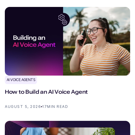
AI VOICE AGENTS
How to Build an AI Voice Agent
AUGUST 5, 2026
17
MIN READ