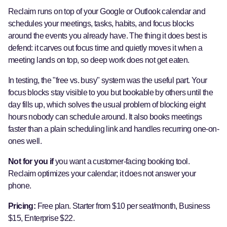
Reclaim runs on top of your Google or Outlook calendar and
schedules your meetings, tasks, habits, and focus blocks
around the events you already have. The thing it does best is
defend: it carves out focus time and quietly moves it when a
meeting lands on top, so deep work does not get eaten.
In testing, the "free vs. busy" system was the useful part. Your
focus blocks stay visible to you but bookable by others until the
day fills up, which solves the usual problem of blocking eight
hours nobody can schedule around. It also books meetings
faster than a plain scheduling link and handles recurring one-on-
ones well.
Not for you if
you want a customer-facing booking tool.
Reclaim optimizes your calendar; it does not answer your
phone.
Pricing:
Free plan. Starter from $10 per seat/month, Business
$15, Enterprise $22.