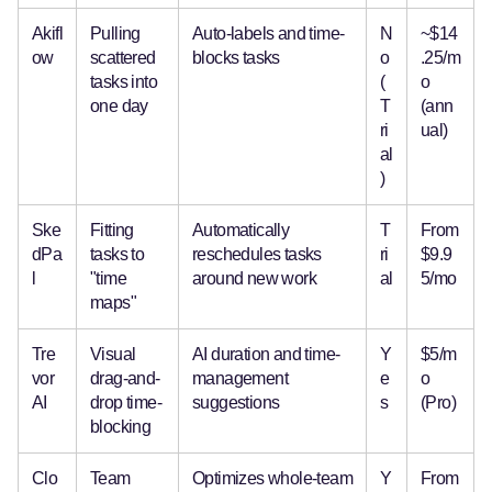
Akifl
Pulling
Auto-labels and time-
N
~$14
ow
scattered
blocks tasks
o
.25/m
tasks into
(
o
one day
T
(ann
ri
ual)
al
)
Ske
Fitting
Automatically
T
From
dPa
tasks to
reschedules tasks
ri
$9.9
l
"time
around new work
al
5/mo
maps"
Tre
Visual
AI duration and time-
Y
$5/m
vor
drag-and-
management
e
o
AI
drop time-
suggestions
s
(Pro)
blocking
Clo
Team
Optimizes whole-team
Y
From