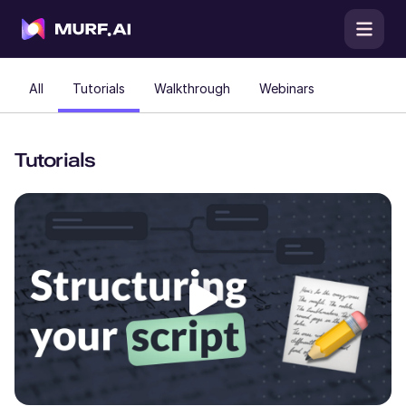
All
Tutorials
Walkthrough
Webinars
Tutorials