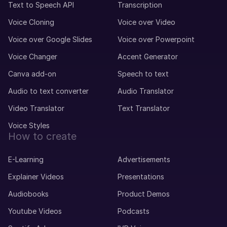
Text to Speech API
Transcription
Voice Cloning
Voice over Video
Voice over Google Slides
Voice over Powerpoint
Voice Changer
Accent Generator
Canva add-on
Speech to text
Audio to text converter
Audio Translator
Video Translator
Text Translator
Voice Styles
How to create
E-Learning
Advertisements
Explainer Videos
Presentations
Audiobooks
Product Demos
Youtube Videos
Podcasts