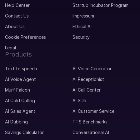
Help Center
Startup Incubator Program
Contact Us
Impressum
About Us
Ethical AI
Cookie Preferences
Security
Legal
Products
Text to speech
AI Voice Generator
AI Voice Agent
AI Receptionist
Murf Falcon
AI Call Center
AI Cold Calling
AI SDR
AI Sales Agent
AI Customer Service
AI Dubbing
TTS Benchmarks
Savings Calculator
Conversational AI