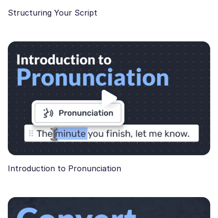
Structuring Your Script
Introduction to Pronunciation