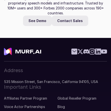
proprietary speech models and infrastructure. Trusted by
10M+ users and 300+ Forbes 2000 companies across 190+
countries.
See Demo
Contact Sales
Address
535 Mission Street, San Francisco, California 94105, USA
Important Links
Affiliates Partner Program
Global Reseller Program
Voice Actor Partnerships
Blog