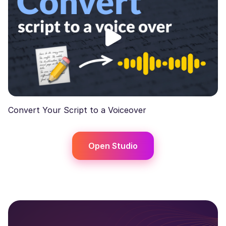
Convert Your Script to a Voiceover
Open Studio