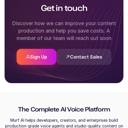
Get in touch
Discover how we can improve your content
production and help you save costs. A
member of our team will reach out soon
Sign Up
Contact Sales
The Complete AI Voice Platform
Murf AI helps developers, creators, and enterprises build
production-grade voice agents and studio-quality content on