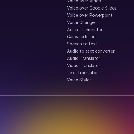
Voice over Video
Voice over Google Slides
Voice over Powerpoint
Voice Changer
Accent Generator
Canva add-on
Speech to text
Audio to text converter
Audio Translator
Video Translator
Text Translator
Voice Styles