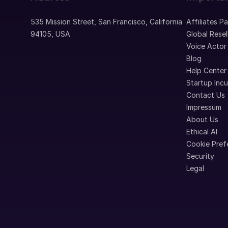
535 Mission Street, San Francisco, California
Affiliates P
94105, USA
Global Resel
Voice Actor
Blog
Help Center
Startup Inc
Contact Us
Impressum
About Us
Ethical AI
Cookie Pref
Security
Legal