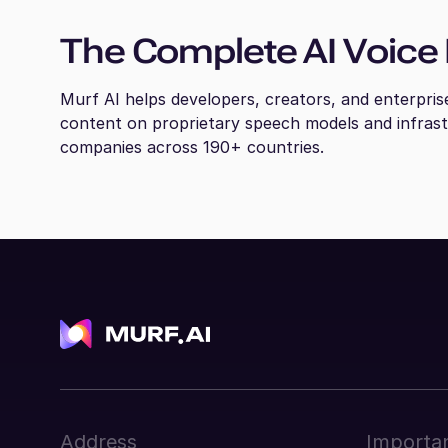
The Complete AI Voice 
Murf AI helps developers, creators, and enterpris
content on proprietary speech models and infras
companies across 190+ countries.
Address
Importan