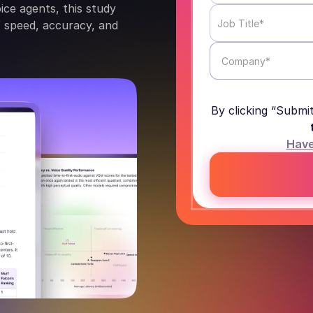
oice agents, this study
of speed, accuracy, and
By clicking “Submi
Have