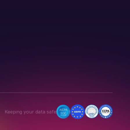
Keeping your data safe