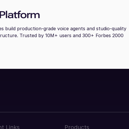
Platform
es build production-grade voice agents and studio-quality
tructure. Trusted by 10M+ users and 300+ Forbes 2000
t Links
Products