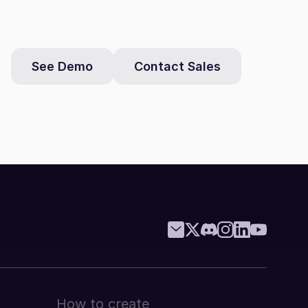
See Demo
Contact Sales
How to create