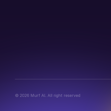
©
2026
Murf AI. All right reserved