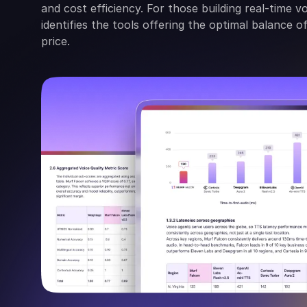
and cost efficiency. For those building real-time v
identifies the tools offering the optimal balance 
price.