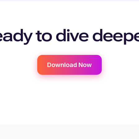
ady to dive deep
Download Now