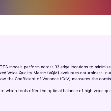
TTS models perform across 33 edge locations to minimize 
ized Voice Quality Metric (VQM) evaluates naturalness, num
ow the Coefficient of Variance (CoV) measures the consist
nto which tools offer the optimal balance of high voice qual