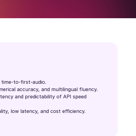
time-to-first-audio.
erical accuracy, and multilingual fluency.
ency and predictability of API speed
ity, low latency, and cost efficiency.