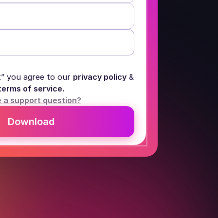
t” you agree to our
privacy policy
&
terms of service.
 a support question?