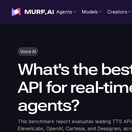
Agents
Models
Creators
Voice AI
What's the bes
API for real-ti
agents?
This benchmark report evaluates leading TTS APIs
ElevenLabs, OpenAI, Cartesia, and Deepgram, acros