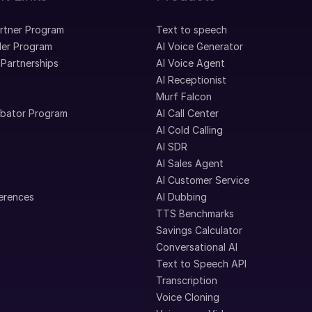
artner Program
Text to speech
ler Program
AI Voice Generator
 Partnerships
AI Voice Agent
AI Receptionist
Murf Falcon
ubator Program
AI Call Center
AI Cold Calling
AI SDR
AI Sales Agent
AI Customer Service
erences
AI Dubbing
TTS Benchmarks
Savings Calculator
Conversational AI
Text to Speech API
Transcription
Voice Cloning