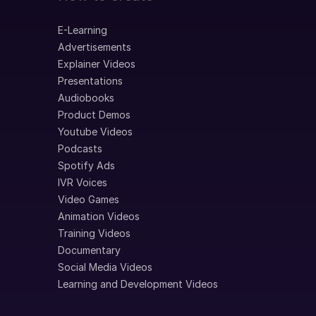
E-Learning
Advertisements
Explainer Videos
Presentations
Audiobooks
Product Demos
Youtube Videos
Podcasts
Spotify Ads
IVR Voices
Video Games
Animation Videos
Training Videos
Documentary
Social Media Videos
Learning and Development Videos