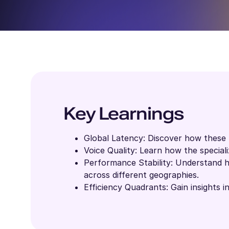
Key Learnings
Global Latency: Discover how these 
Voice Quality: Learn how the special
Performance Stability: Understand h
across different geographies.
Efficiency Quadrants: Gain insights i