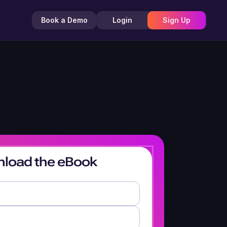
Book a Demo
Login
Sign Up
load the eBook