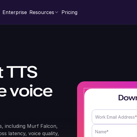
Enterprise
Resources
Pricing
t TTS
me voice
Down
, including Murf Falcon,
s latency, voice quality,