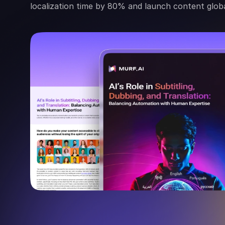
localization time by 80% and launch content globa