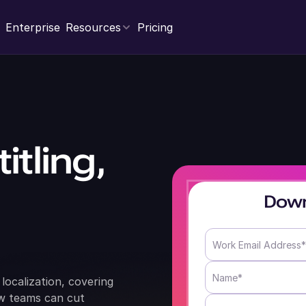
Enterprise
Resources
Pricing
itling,
Down
localization, covering
ow teams can cut