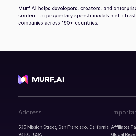
Murf AI helps developers, creators, and enterpris
content on proprietary speech models and infras
companies across 190+ countries.
Address
Importan
535 Mission Street, San Francisco, California
Affiliates P
94105, USA
Global Resel