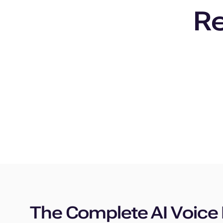
Re
The Complete AI Voice 