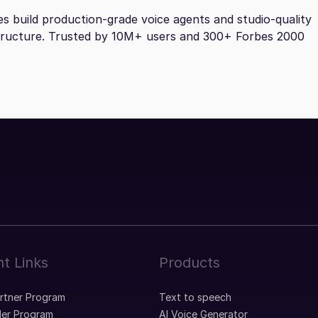
es build production-grade voice agents and studio-quality
tructure. Trusted by 10M+ users and 300+ Forbes 2000
t Links
Products
artner Program
Text to speech
ler Program
AI Voice Generator