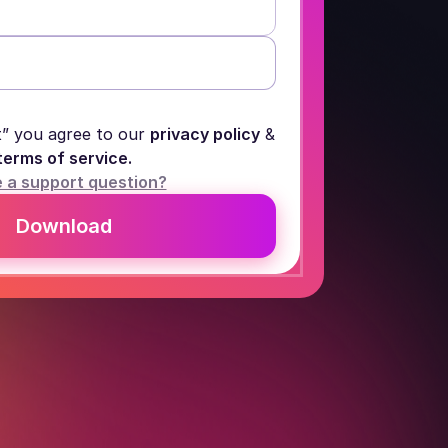
t” you agree to our
privacy policy
&
terms of service.
 a support question?