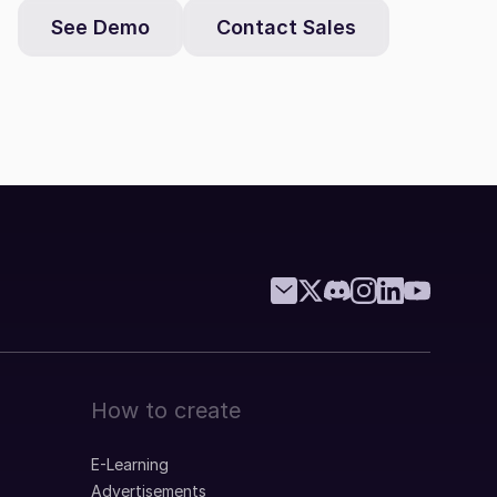
See Demo
Contact Sales
How to create
E-Learning
Advertisements