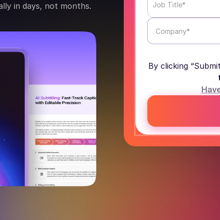
lly in days, not months.
By clicking “Submi
Have