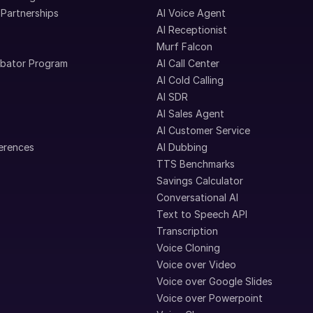
 Partnerships
AI Voice Agent
AI Receptionist
Murf Falcon
ubator Program
AI Call Center
AI Cold Calling
AI SDR
AI Sales Agent
AI Customer Service
erences
AI Dubbing
TTS Benchmarks
Savings Calculator
Conversational AI
Text to Speech API
Transcription
Voice Cloning
Voice over Video
Voice over Google Slides
Voice over Powerpoint