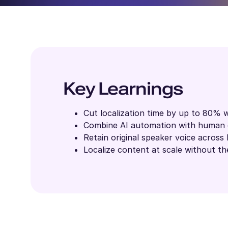
Key Learnings
Cut localization time by up to 80% w
Combine AI automation with human o
Retain original speaker voice across 
Localize content at scale without the