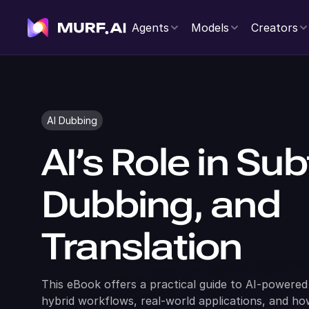
Agents
Models
Creators
AI Dubbing
AI’s Role in Subt
Dubbing, and
Translation
This eBook offers a practical guide to AI-powered 
hybrid workflows, real-world applications, and h