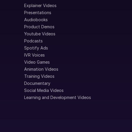
Explainer Videos
Presentations
Audiobooks
Product Demos
Youtube Videos
Podcasts
Spotify Ads
IVR Voices
Video Games
Animation Videos
Training Videos
Documentary
Social Media Videos
Learning and Development Videos