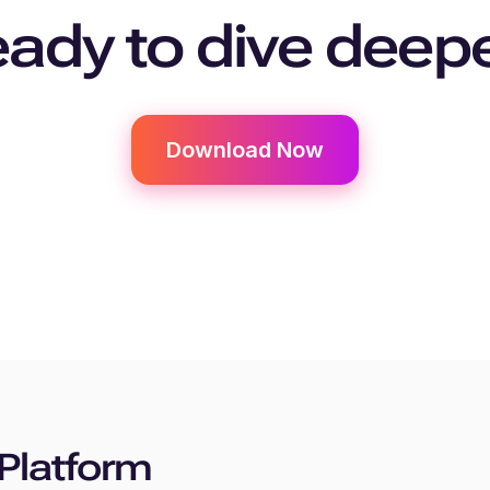
ady to dive deep
Download Now
Platform