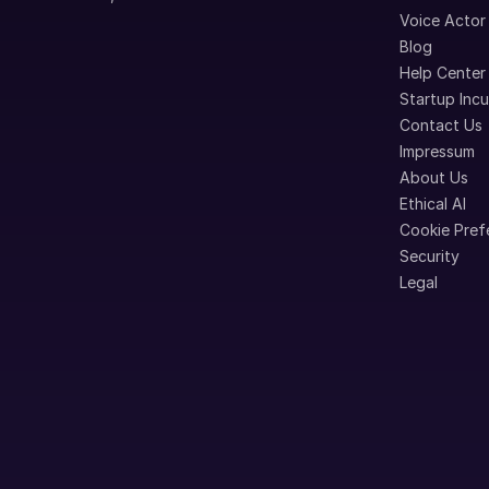
Voice Actor
Blog
Help Center
Startup Inc
Contact Us
Impressum
About Us
Ethical AI
Cookie Pref
Security
Legal