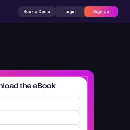
Book a Demo
Login
Sign Up
load the eBook