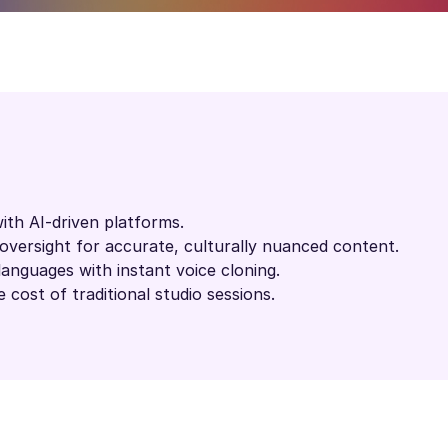
ith AI-driven platforms.
versight for accurate, culturally nuanced content.
languages with instant voice cloning.
 cost of traditional studio sessions.