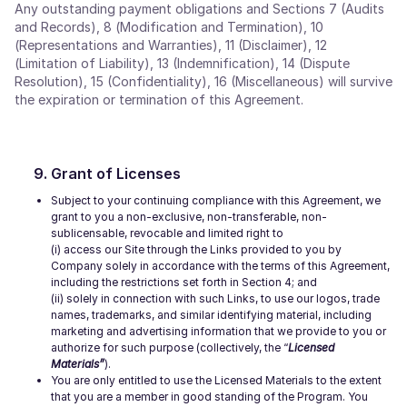
Any outstanding payment obligations and Sections 7 (Audits
and Records), 8 (Modification and Termination), 10
(Representations and Warranties), 11 (Disclaimer), 12
(Limitation of Liability), 13 (Indemnification), 14 (Dispute
Resolution), 15 (Confidentiality), 16 (Miscellaneous) will survive
the expiration or termination of this Agreement.
Grant of Licenses
Subject to your continuing compliance with this Agreement, we
grant to you a non-exclusive, non-transferable, non-
sublicensable, revocable and limited right to
(i) access our Site through the Links provided to you by
Company solely in accordance with the terms of this Agreement,
including the restrictions set forth in Section 4; and
(ii) solely in connection with such Links, to use our logos, trade
names, trademarks, and similar identifying material, including
marketing and advertising information that we provide to you or
authorize for such purpose (collectively, the “
Licensed
Materials”
).
You are only entitled to use the Licensed Materials to the extent
that you are a member in good standing of the Program. You