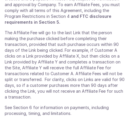
and approval by Company. To earn Affiliate Fees, you must
comply with all terms of this Agreement, including the
Program Restrictions in Section 4 ​​
and FTC disclosure
requirements in Section 5.
The Affiliate Fee will go to the last Link that the person
making the purchase clicked before completing their
transaction, provided that such purchase occurs within 90
days of the Link being clicked. For example, if Customer A
clicks on a Link provided by Affiliate X, but then clicks on a
Link provided by Affiliate Y and completes a transaction on
the Site, Affiliate Y will receive the full Affiliate Fee for
transactions related to Customer A. Affiliate Fees will not be
split or transferred. For clarity, clicks on Links are valid for 90
days, so if a customer purchases more than 90 days after
clicking the Link, you will not receive an Affiliate Fee for such
a transaction.
See Section 6 for information on payments, including
processing, timing, and limitations.