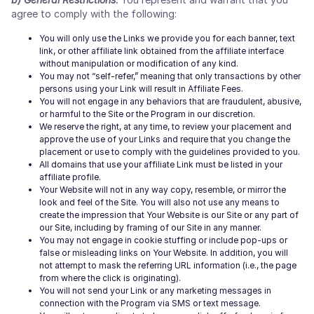
agree to comply with the following:
You will only use the Links we provide you for each banner, text
link, or other affiliate link obtained from the affiliate interface
without manipulation or modification of any kind.
You may not “self-refer,” meaning that only transactions by other
persons using your Link will result in Affiliate Fees.
You will not engage in any behaviors that are fraudulent, abusive,
or harmful to the Site or the Program in our discretion.
We reserve the right, at any time, to review your placement and
approve the use of your Links and require that you change the
placement or use to comply with the guidelines provided to you.
All domains that use your affiliate Link must be listed in your
affiliate profile.
Your Website will not in any way copy, resemble, or mirror the
look and feel of the Site. You will also not use any means to
create the impression that Your Website is our Site or any part of
our Site, including by framing of our Site in any manner.
You may not engage in cookie stuffing or include pop-ups or
false or misleading links on Your Website. In addition, you will
not attempt to mask the referring URL information (i.e., the page
from where the click is originating).
You will not send your Link or any marketing messages in
connection with the Program via SMS or text message.