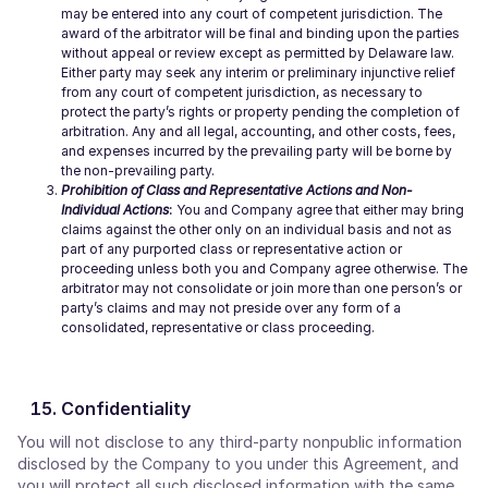
may be entered into any court of competent jurisdiction. The
award of the arbitrator will be final and binding upon the parties
without appeal or review except as permitted by Delaware law.
Either party may seek any interim or preliminary injunctive relief
from any court of competent jurisdiction, as necessary to
protect the party’s rights or property pending the completion of
arbitration. Any and all legal, accounting, and other costs, fees,
and expenses incurred by the prevailing party will be borne by
the non-prevailing party.
Prohibition of Class and Representative Actions and Non-
Individual Actions
:
You and Company agree that either may bring
claims against the other only on an individual basis and not as
part of any purported class or representative action or
proceeding unless both you and Company agree otherwise. The
arbitrator may not consolidate or join more than one person’s or
party’s claims and may not preside over any form of a
consolidated, representative or class proceeding.
Confidentiality
You will not disclose to any third-party nonpublic information
disclosed by the Company to you under this Agreement, and
you will protect all such disclosed information with the same