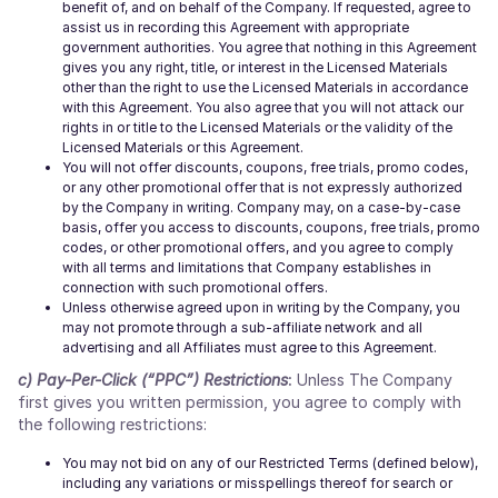
benefit of, and on behalf of the Company. If requested, agree to
assist us in recording this Agreement with appropriate
government authorities. You agree that nothing in this Agreement
gives you any right, title, or interest in the Licensed Materials
other than the right to use the Licensed Materials in accordance
with this Agreement. You also agree that you will not attack our
rights in or title to the Licensed Materials or the validity of the
Licensed Materials or this Agreement.
You will not offer discounts, coupons, free trials, promo codes,
or any other promotional offer that is not expressly authorized
by the Company in writing. Company may, on a case-by-case
basis, offer you access to discounts, coupons, free trials, promo
codes, or other promotional offers, and you agree to comply
with all terms and limitations that Company establishes in
connection with such promotional offers.
Unless otherwise agreed upon in writing by the Company, you
may not promote through a sub-affiliate network and all
advertising and all Affiliates must agree to this Agreement.
c) Pay-Per-Click (“PPC”) Restrictions
:
Unless The Company
first gives you written permission, you agree to comply with
the following restrictions:
You may not bid on any of our Restricted Terms (defined below),
including any variations or misspellings thereof for search or