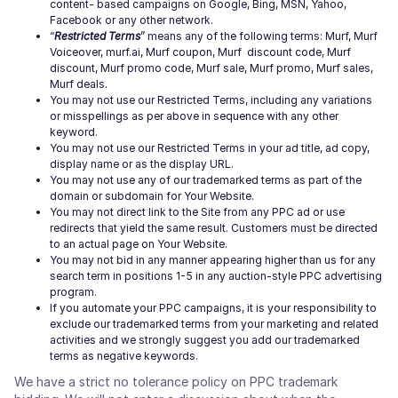
content- based campaigns on Google, Bing, MSN, Yahoo,
Facebook or any other network.
“
Restricted Terms
” means any of the following terms: Murf, Murf
Voiceover, murf.ai, Murf coupon, Murf discount code, Murf
discount, Murf promo code, Murf sale, Murf promo, Murf sales,
Murf deals.
You may not use our Restricted Terms, including any variations
or misspellings as per above in sequence with any other
keyword.
You may not use our Restricted Terms in your ad title, ad copy,
display name or as the display URL.
You may not use any of our trademarked terms as part of the
domain or subdomain for Your Website.
You may not direct link to the Site from any PPC ad or use
redirects that yield the same result. Customers must be directed
to an actual page on Your Website.
You may not bid in any manner appearing higher than us for any
search term in positions 1-5 in any auction-style PPC advertising
program.
If you automate your PPC campaigns, it is your responsibility to
exclude our trademarked terms from your marketing and related
activities and we strongly suggest you add our trademarked
terms as negative keywords.
We have a strict no tolerance policy on PPC trademark