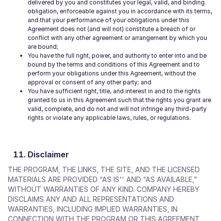
delivered by you and constitutes your legal, valid, and binding
obligation, enforceable against you in accordance with its terms,
and that your performance of your obligations under this
Agreement does not (and will not) constitute a breach of or
conflict with any other agreement or arrangement by which you
are bound;
You have the full right, power, and authority to enter into and be
bound by the terms and conditions of this Agreement and to
perform your obligations under this Agreement, without the
approval or consent of any other party; and
You have sufficient right, title, and interest in and to the rights
granted to us in this Agreement such that the rights you grant are
valid, complete, and do not and will not infringe any third-party
rights or violate any applicable laws, rules, or regulations.
Disclaimer
THE PROGRAM, THE LINKS, THE SITE, AND THE LICENSED
MATERIALS ARE PROVIDED “AS IS'' AND “AS AVAILABLE,”
WITHOUT WARRANTIES OF ANY KIND. COMPANY HEREBY
DISCLAIMS ANY AND ALL REPRESENTATIONS AND
WARRANTIES, INCLUDING IMPLIED WARRANTIES, IN
CONNECTION WITH THE PROGRAM OR THIS AGREEMENT,