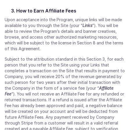
How to Earn Affiliate Fees
Upon acceptance into the Program, unique links will be made
available to you through the Site (your “
Links
”). You will be
able to review the Program’s details and banner creatives,
browse, and access other authorized marketing resources,
which will be subject to the license in Section 8 and the terms
of this Agreement.
Subject to the attribution standard in this Section 3, for each
person that you refer to the Site using your Links that
completes a transaction on the Site that results in payment to
Company, you will receive 20% of the revenue generated by
such person for two years after their initial transaction with
the Company in the form of a service fee (your “
Affiliate
Fee
”). You will not receive an Affiliate Fee for any refunded or
returned transactions. If a refund is issued after the Affiliate
Fee has already been approved and paid, a negative balance
will be created on your account and will be deducted from
future Affiliate Fees. Any payment received by Company
through Stripe from a customer will result in a valid referral
created and a payable Affiliate Fee, subject to verification