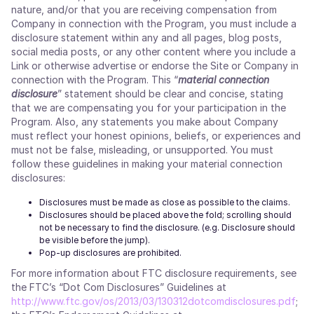
nature, and/or that you are receiving compensation from
Company in connection with the Program, you must include a
disclosure statement within any and all pages, blog posts,
social media posts, or any other content where you include a
Link or otherwise advertise or endorse the Site or Company in
connection with the Program. This “
material connection
disclosure
” statement should be clear and concise, stating
that we are compensating you for your participation in the
Program. Also, any statements you make about Company
must reflect your honest opinions, beliefs, or experiences and
must not be false, misleading, or unsupported. You must
follow these guidelines in making your material connection
disclosures:
Disclosures must be made as close as possible to the claims.
Disclosures should be placed above the fold; scrolling should
not be necessary to find the disclosure. (e.g. Disclosure should
be visible before the jump).
Pop-up disclosures are prohibited.
For more information about FTC disclosure requirements, see
the FTC’s “Dot Com Disclosures” Guidelines at
http://www.ftc.gov/os/2013/03/130312dotcomdisclosures.pdf
;