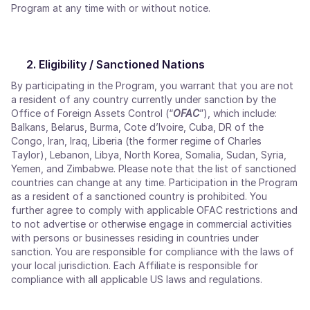
Program at any time with or without notice.
Eligibility / Sanctioned Nations
By participating in the Program, you warrant that you are not
a resident of any country currently under sanction by the
Office of Foreign Assets Control (“
OFAC
”), which include:
Balkans, Belarus, Burma, Cote d’Ivoire, Cuba, DR of the
Congo, Iran, Iraq, Liberia (the former regime of Charles
Taylor), Lebanon, Libya, North Korea, Somalia, Sudan, Syria,
Yemen, and Zimbabwe. Please note that the list of sanctioned
countries can change at any time. Participation in the Program
as a resident of a sanctioned country is prohibited. You
further agree to comply with applicable OFAC restrictions and
to not advertise or otherwise engage in commercial activities
with persons or businesses residing in countries under
sanction. You are responsible for compliance with the laws of
your local jurisdiction. Each Affiliate is responsible for
compliance with all applicable US laws and regulations.