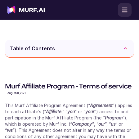
Table of Contents
Murf Affiliate Program - Terms of service
August 31, 2021
This Murf Affiliate Program Agreement (“
Agreement
”) applies
to each affiliate’s (“
Affiliate
,” “
you
” or “
your
”) access to and
participation in the Murf Affiliate Program (the
“
Program
”),
which is operated by Murf Inc. (“
Company”
, “
our
”, “
us
” or
“
we
”). This Agreement does not alter in any way the terms or
conditions of any other agreement you may have with the