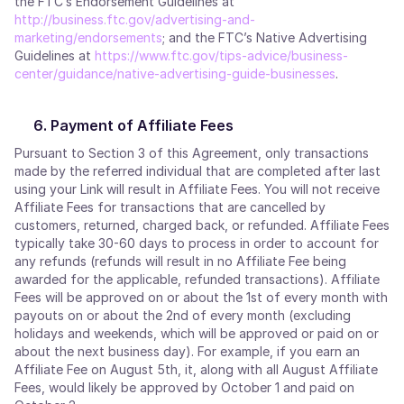
the FTC’s Endorsement Guidelines at
http://business.ftc.gov/advertising-and-
marketing/endorsements
; and the FTC’s Native Advertising
Guidelines at
https://www.ftc.gov/tips-advice/business-
center/guidance/native-advertising-guide-businesses
.
Payment of Affiliate Fees
Pursuant to Section 3 of this Agreement, only transactions
made by the referred individual that are completed after last
using your Link will result in Affiliate Fees. You will not receive
Affiliate Fees for transactions that are cancelled by
customers, returned, charged back, or refunded. Affiliate Fees
typically take 30-60 days to process in order to account for
any refunds (refunds will result in no Affiliate Fee being
awarded for the applicable, refunded transactions). Affiliate
Fees will be approved on or about the 1st of every month with
payouts on or about the 2nd of every month (excluding
holidays and weekends, which will be approved or paid on or
about the next business day). For example, if you earn an
Affiliate Fee on August 5th, it, along with all August Affiliate
Fees, would likely be approved by October 1 and paid on