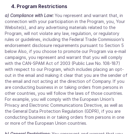
Program Restrictions
a) Compliance with Law:
You represent and warrant that, in
connection with your participation in the Program, you, Your
Website(s), and any advertising materials related to the
Program, will not violate any law, regulation, or regulatory
rules or guidelines, including the Federal Trade Commission’s
endorsement disclosure requirements pursuant to Section 5
below Also, if you choose to promote our Program via e-mail
campaigns, you represent and warrant that you will comply
with the CAN-SPAM Act of 2003 (Public Law No. 108-187)
with respect to our Program, which includes placing an opt-
out in the email and making it clear that you are the sender of
the email and not acting at the direction of Company. If you
are conducting business in or taking orders from persons in
other countries, you will follow the laws of those countries.
For example, you will comply with the European Union’s
Privacy and Electronic Communications Directive, as well as
the General Data Protection Regulation (GDPR), if you are
conducting business in or taking orders from persons in one
or more of the European Union countries.
b) General Restrictions
:
You represent and warrant that you