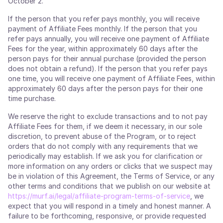
October 2.
If the person that you refer pays monthly, you will receive
payment of Affiliate Fees monthly. If the person that you
refer pays annually, you will receive one payment of Affiliate
Fees for the year, within approximately 60 days after the
person pays for their annual purchase (provided the person
does not obtain a refund). If the person that you refer pays
one time, you will receive one payment of Affiliate Fees, within
approximately 60 days after the person pays for their one
time purchase.
We reserve the right to exclude transactions and to not pay
Affiliate Fees for them, if we deem it necessary, in our sole
discretion, to prevent abuse of the Program, or to reject
orders that do not comply with any requirements that we
periodically may establish. If we ask you for clarification or
more information on any orders or clicks that we suspect may
be in violation of this Agreement, the Terms of Service, or any
other terms and conditions that we publish on our website at
https://murf.ai/legal/affiliate-program-terms-of-service
, we
expect that you will respond in a timely and honest manner. A
failure to be forthcoming, responsive, or provide requested