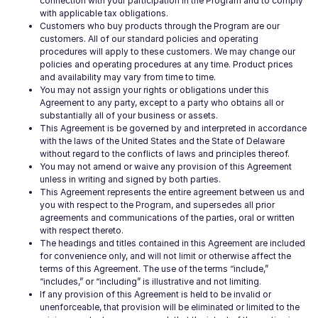
connection with your participation in the Program and to comply
with applicable tax obligations.
Customers who buy products through the Program are our
customers. All of our standard policies and operating
procedures will apply to these customers. We may change our
policies and operating procedures at any time. Product prices
and availability may vary from time to time.
You may not assign your rights or obligations under this
Agreement to any party, except to a party who obtains all or
substantially all of your business or assets.
This Agreement is be governed by and interpreted in accordance
with the laws of the United States and the State of Delaware
without regard to the conflicts of laws and principles thereof.
You may not amend or waive any provision of this Agreement
unless in writing and signed by both parties.
This Agreement represents the entire agreement between us and
you with respect to the Program, and supersedes all prior
agreements and communications of the parties, oral or written
with respect thereto.
The headings and titles contained in this Agreement are included
for convenience only, and will not limit or otherwise affect the
terms of this Agreement. The use of the terms “include,”
“includes,” or “including” is illustrative and not limiting.
If any provision of this Agreement is held to be invalid or
unenforceable, that provision will be eliminated or limited to the