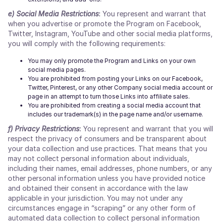
e)
Social Media Restrictions
:
You represent and warrant that
when you advertise or promote the Program on Facebook,
Twitter, Instagram, YouTube and other social media platforms,
you will comply with the following requirements:
You may only promote the Program and Links on your own
social media pages.
You are prohibited from posting your Links on our Facebook,
Twitter, Pinterest, or any other Company social media account or
page in an attempt to turn those Links into affiliate sales.
You are prohibited from creating a social media account that
includes our trademark(s) in the page name and/or username.
f)
Privacy Restrictions
:
You represent and warrant that you will
respect the privacy of consumers and be transparent about
your data collection and use practices. That means that you
may not collect personal information about individuals,
including their names, email addresses, phone numbers, or any
other personal information unless you have provided notice
and obtained their consent in accordance with the law
applicable in your jurisdiction. You may not under any
circumstances engage in “scraping” or any other form of
automated data collection to collect personal information