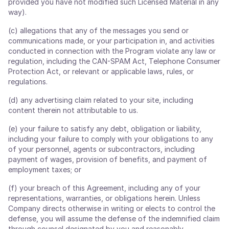
provided you have not modified such Licensed Material in any
way).
(c) allegations that any of the messages you send or
communications made, or your participation in, and activities
conducted in connection with the Program violate any law or
regulation, including the CAN-SPAM Act, Telephone Consumer
Protection Act, or relevant or applicable laws, rules, or
regulations.
(d) any advertising claim related to your site, including
content therein not attributable to us.
(e) your failure to satisfy any debt, obligation or liability,
including your failure to comply with your obligations to any
of your personnel, agents or subcontractors, including
payment of wages, provision of benefits, and payment of
employment taxes; or
(f) your breach of this Agreement, including any of your
representations, warranties, or obligations herein. Unless
Company directs otherwise in writing or elects to control the
defense, you will assume the defense of the indemnified claim
through counsel designated by you and reasonably