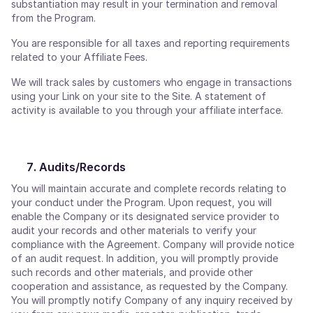
substantiation may result in your termination and removal
from the Program.
You are responsible for all taxes and reporting requirements
related to your Affiliate Fees.
We will track sales by customers who engage in transactions
using your Link on your site to the Site. A statement of
activity is available to you through your affiliate interface.
Audits/Records
You will maintain accurate and complete records relating to
your conduct under the Program. Upon request, you will
enable the Company or its designated service provider to
audit your records and other materials to verify your
compliance with the Agreement. Company will provide notice
of an audit request. In addition, you will promptly provide
such records and other materials, and provide other
cooperation and assistance, as requested by the Company.
You will promptly notify Company of any inquiry received by