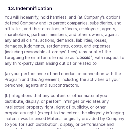
Indemnification
You will indemnify, hold harmless, and (at Company’s option)
defend Company and its parent companies, subsidiaries, and
affiliates, and their directors, officers, employees, agents,
shareholders, partners, members, and other owners, against
any and all claims, actions, demands, liabilities, losses,
damages, judgments, settlements, costs, and expenses
(including reasonable attorneys’ fees) (any or all of the
foregoing hereinafter referred to as “
Losses”
) with respect to
any third-party claim arising out of or related to:
(a) your performance of and conduct in connection with the
Program and this Agreement, including the activities of your
personnel, agents and subcontractors.
(b) allegations that any content or other material you
distribute, display, or perform infringes or violates any
intellectual property right, right of publicity, or other
proprietary right (except to the extent the allegedly infringing
material was Licensed Material originally provided by Company
to you for such distribution, display, or performance and