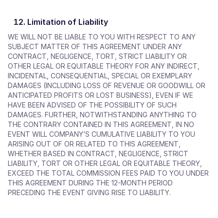
Limitation of Liability
WE WILL NOT BE LIABLE TO YOU WITH RESPECT TO ANY
SUBJECT MATTER OF THIS AGREEMENT UNDER ANY
CONTRACT, NEGLIGENCE, TORT, STRICT LIABILITY OR
OTHER LEGAL OR EQUITABLE THEORY FOR ANY INDIRECT,
INCIDENTAL, CONSEQUENTIAL, SPECIAL OR EXEMPLARY
DAMAGES (INCLUDING LOSS OF REVENUE OR GOODWILL OR
ANTICIPATED PROFITS OR LOST BUSINESS), EVEN IF WE
HAVE BEEN ADVISED OF THE POSSIBILITY OF SUCH
DAMAGES. FURTHER, NOTWITHSTANDING ANYTHING TO
THE CONTRARY CONTAINED IN THIS AGREEMENT, IN NO
EVENT WILL COMPANY’S CUMULATIVE LIABILITY TO YOU
ARISING OUT OF OR RELATED TO THIS AGREEMENT,
WHETHER BASED IN CONTRACT, NEGLIGENCE, STRICT
LIABILITY, TORT OR OTHER LEGAL OR EQUITABLE THEORY,
EXCEED THE TOTAL COMMISSION FEES PAID TO YOU UNDER
THIS AGREEMENT DURING THE 12-MONTH PERIOD
PRECEDING THE EVENT GIVING RISE TO LIABILITY.