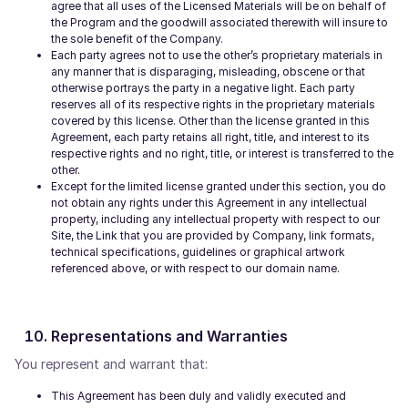
agree that all uses of the Licensed Materials will be on behalf of
the Program and the goodwill associated therewith will insure to
the sole benefit of the Company.
Each party agrees not to use the other’s proprietary materials in
any manner that is disparaging, misleading, obscene or that
otherwise portrays the party in a negative light. Each party
reserves all of its respective rights in the proprietary materials
covered by this license. Other than the license granted in this
Agreement, each party retains all right, title, and interest to its
respective rights and no right, title, or interest is transferred to the
other.
Except for the limited license granted under this section, you do
not obtain any rights under this Agreement in any intellectual
property, including any intellectual property with respect to our
Site, the Link that you are provided by Company, link formats,
technical specifications, guidelines or graphical artwork
referenced above, or with respect to our domain name.
Representations and Warranties
You represent and warrant that:
This Agreement has been duly and validly executed and