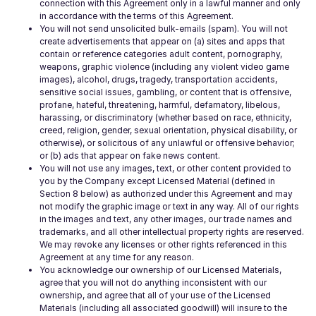
connection with this Agreement only in a lawful manner and only
in accordance with the terms of this Agreement.
You will not send unsolicited bulk-emails (spam). You will not
create advertisements that appear on (a) sites and apps that
contain or reference categories adult content, pornography,
weapons, graphic violence (including any violent video game
images), alcohol, drugs, tragedy, transportation accidents,
sensitive social issues, gambling, or content that is offensive,
profane, hateful, threatening, harmful, defamatory, libelous,
harassing, or discriminatory (whether based on race, ethnicity,
creed, religion, gender, sexual orientation, physical disability, or
otherwise), or solicitous of any unlawful or offensive behavior;
or (b) ads that appear on fake news content.
You will not use any images, text, or other content provided to
you by the Company except Licensed Material (defined in
Section 8 below) as authorized under this Agreement and may
not modify the graphic image or text in any way. All of our rights
in the images and text, any other images, our trade names and
trademarks, and all other intellectual property rights are reserved.
We may revoke any licenses or other rights referenced in this
Agreement at any time for any reason.
You acknowledge our ownership of our Licensed Materials,
agree that you will not do anything inconsistent with our
ownership, and agree that all of your use of the Licensed
Materials (including all associated goodwill) will insure to the