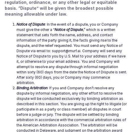
regulation, ordinance, or any other legal or equitable
basis. “Dispute” will be given the broadest possible
meaning allowable under law.
Notice of Dispute
: In the event of a dispute, you or Company
must give the other a “
Notice of Dispute
,” which is a written
statement that sets forth the name, address, and contact
information of the party giving it, the facts giving rise to the
dispute, and the relief requested. You must send any Notice of
Dispute via email to: support@murf.ai. Company will send any
Notice of Dispute to you by U.S. Mail to your address if we have
it, or otherwise to your email address. You and Company will
attempt to resolve any dispute through informal negotiation
within sixty (60) days from the date the Notice of Dispute is sent.
After sixty (60) days, you or Company may commence
arbitration.
Binding Arbitration
: If you and Company don’t resolve any
dispute by informal negotiation, any other effort to resolve the
dispute will be conducted exclusively by binding arbitration as
described in this section. You are giving up the right to litigate (or
participate in as a party or class member) all disputes in court
before a judge or jury. The dispute will be settled by binding
arbitration in accordance with the commercial arbitration rules of
the American Arbitration Association. The arbitration will be
conducted in Delaware, and judgment on the arbitration award