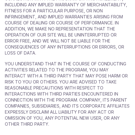
INCLUDING ANY IMPLIED WARRANTY OF MERCHANTABILITY,
FITNESS FOR A PARTICULAR PURPOSE, OR NON
INFRINGEMENT, AND IMPLIED WARRANTIES ARISING FROM
COURSE OF DEALING OR COURSE OF PERFORMANCE. IN
ADDITION, WE MAKE NO REPRESENTATION THAT THE
OPERATION OF OUR SITE WILL BE UNINTERRUPTED OR
ERROR FREE, AND WE WILL NOT BE LIABLE FOR THE
CONSEQUENCES OF ANY INTERRUPTIONS OR ERRORS, OR
LOSS OF DATA.
YOU UNDERSTAND THAT IN THE COURSE OF CONDUCTING
ACTIVITIES RELATED TO THE PROGRAM, YOU MAY
INTERACT WITH A THIRD PARTY THAT MAY POSE HARM OR
RISK TO YOU OR OTHERS. YOU ARE ADVISED TO TAKE
REASONABLE PRECAUTIONS WITH RESPECT TO
INTERACTIONS WITH THIRD PARTIES ENCOUNTERED IN
CONNECTION WITH THE PROGRAM. COMPANY, ITS PARENT
COMPANIES, SUBSIDIARIES, AND ITS CORPORATE AFFILIATES
EXPRESSLY DISCLAIM ALL LIABILITY FOR ANY ACT OR
OMISSION OF YOU, ANY POTENTIAL NEW USER, OR ANY
OTHER THIRD PARTY.