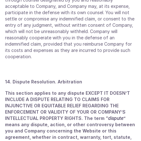
acceptable to Company, and Company may, at its expense,
participate in the defense with its own counsel. You will not
settle or compromise any indemnified claim, or consent to the
entry of any judgment, without written consent of Company,
which will not be unreasonably withheld. Company will
reasonably cooperate with you in the defense of an
indemnified claim, provided that you reimburse Company for
its costs and expenses as they are incurred to provide such
cooperation.
14. Dispute Resolution. Arbitration
This section applies to any dispute EXCEPT IT DOESN’T
INCLUDE A DISPUTE RELATING TO CLAIMS FOR
INJUNCTIVE OR EQUITABLE RELIEF REGARDING THE
ENFORCEMENT OR VALIDITY OF YOUR OR COMPANY’S
INTELLECTUAL PROPERTY RIGHTS. The term “
dispute
”
means any dispute, action, or other controversy between
you and Company concerning the Website or this
agreement, whether in contract, warranty, tort, statute,