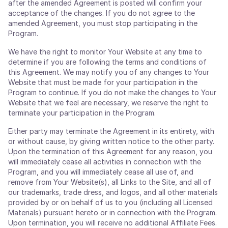
after the amended Agreement is posted will confirm your
acceptance of the changes. If you do not agree to the
amended Agreement, you must stop participating in the
Program.
We have the right to monitor Your Website at any time to
determine if you are following the terms and conditions of
this Agreement. We may notify you of any changes to Your
Website that must be made for your participation in the
Program to continue. If you do not make the changes to Your
Website that we feel are necessary, we reserve the right to
terminate your participation in the Program.
Either party may terminate the Agreement in its entirety, with
or without cause, by giving written notice to the other party.
Upon the termination of this Agreement for any reason, you
will immediately cease all activities in connection with the
Program, and you will immediately cease all use of, and
remove from Your Website(s), all Links to the Site, and all of
our trademarks, trade dress, and logos, and all other materials
provided by or on behalf of us to you (including all Licensed
Materials) pursuant hereto or in connection with the Program.
Upon termination, you will receive no additional Affiliate Fees.