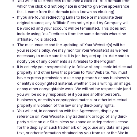
You will not use redirects to bounce a click off of a domain from
which the click did not originate in order to give the appearance
that it came from that domain (also known as cloaking).
If you are found redirecting Links to hide or manipulate their
original source, any Affiliate Fees not yet paid by Company will
be voided and your account will be terminated. This does not
include using “out” redirects from the same domain where the
affiliate Link is placed.
The maintenance and the updating of Your Website(s) will be
your responsibility. We may monitor Your Website(s) as we feel
necessary to make sure that it is (or they are) up-to-date and to
notify you of any comments as it relates to the Program.
It is entirely your responsibility to follow all applicable intellectual
property and other laws that pertain to Your Website. You must
have express permission to use any person’s or any business’s
or entity’s copyrighted material, whether it be a writing, an image,
or any other copyrightable work. We will not be responsible (and
you will be solely responsible) if you use another person’s,
business’s, or entity’s copyrighted material or other intellectual
property in violation of the law or any third-party rights.
You will not, in connection with this Agreement, display or
reference on Your Website, any trademark or logo of any third-
party seller on our Site unless you have an independent license
for the display of such trademark or logo; use any data, images,
text, or other information obtained by you from us or the Site in