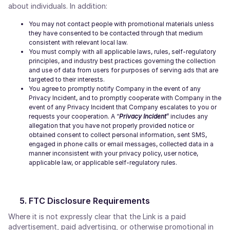
about individuals. In addition:
You may not contact people with promotional materials unless
they have consented to be contacted through that medium
consistent with relevant local law.
You must comply with all applicable laws, rules, self-regulatory
principles, and industry best practices governing the collection
and use of data from users for purposes of serving ads that are
targeted to their interests.
You agree to promptly notify Company in the event of any
Privacy Incident, and to promptly cooperate with Company in the
event of any Privacy Incident that Company escalates to you or
requests your cooperation. A “
Privacy Incident
” includes any
allegation that you have not properly provided notice or
obtained consent to collect personal information, sent SMS,
engaged in phone calls or email messages, collected data in a
manner inconsistent with your privacy policy, user notice,
applicable law, or applicable self-regulatory rules.
FTC Disclosure Requirements
Where it is not expressly clear that the Link is a paid
advertisement, paid advertising, or otherwise promotional in