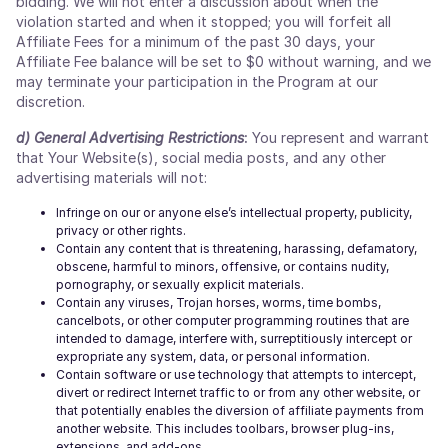
bidding. We will not enter a discussion about when the
violation started and when it stopped; you will forfeit all
Affiliate Fees for a minimum of the past 30 days, your
Affiliate Fee balance will be set to $0 without warning, and we
may terminate your participation in the Program at our
discretion.
d) General Advertising Restrictions
:
You represent and warrant
that Your Website(s), social media posts, and any other
advertising materials will not:
Infringe on our or anyone else’s intellectual property, publicity,
privacy or other rights.
Contain any content that is threatening, harassing, defamatory,
obscene, harmful to minors, offensive, or contains nudity,
pornography, or sexually explicit materials.
Contain any viruses, Trojan horses, worms, time bombs,
cancelbots, or other computer programming routines that are
intended to damage, interfere with, surreptitiously intercept or
expropriate any system, data, or personal information.
Contain software or use technology that attempts to intercept,
divert or redirect Internet traffic to or from any other website, or
that potentially enables the diversion of affiliate payments from
another website. This includes toolbars, browser plug-ins,
extensions, and add-ons.