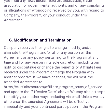
you from any news media, reporter, publication, trade
association or governmental authority, and of any complaints
or allegations of wrongdoing received by you, with regard to
Company, the Program, or your conduct under this
Agreement.
Modification and Termination
Company reserves the right to change, modify, and/or
eliminate the Program and/or all or any portion of this
Agreement or any policy pertaining to the Program at any
time and for any reason in its sole discretion, including our
right to discontinue or change the benefits or Affiliate Fees
received under the Program or merge the Program with
another program. If we make changes, we will post the
amended Agreement to
https://murf.ai/resources/affiliate_program_terms_of_service
and update the “Effective Date” above. We may also attempt
to notify you in other ways, including via email. Unless we say
otherwise, the amended Agreement will be effective
immediately and your continued participation in the Program