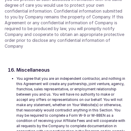
degree of care you would use to protect your own
confidential information. Confidential information submitted
to you by Company remains the property of Company. If this
Agreement or any confidential information of Company is
required to be produced by law, you will promptly notify
Company and cooperate to obtain an appropriate protective
order prior to disclose any confidential information of
Company
Miscellaneous
You agree that you are an independent contractor, and nothing in
this Agreement will create any partnership, joint venture, agency,
franchise, sales representative, or employment relationship
between you and us. You will have no authority to make or
accept any offers or representations on our behalf. You will not
make any statement, whether on Your Website(s) or otherwise,
that reasonably would contradict anything in this Section. You
may be required to complete a Form W-9 or W-8BEN as a
condition of receiving your Affiliate Fees and will cooperate with
all requests by the Company to complete documentation in