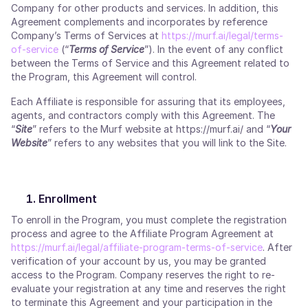
Company for other products and services. In addition, this
Agreement complements and incorporates by reference
Company’s Terms of Services at
https://murf.ai/legal/terms-
of-service
(“
Terms of Service
”). In the event of any conflict
between the Terms of Service and this Agreement related to
the Program, this Agreement will control.
Each Affiliate is responsible for assuring that its employees,
agents, and contractors comply with this Agreement. The
“
Site
” refers to the Murf website at https://murf.ai/ and “
Your
Website
” refers to any websites that you will link to the Site.
Enrollment
To enroll in the Program, you must complete the registration
process and agree to the Affiliate Program Agreement at
https://murf.ai/legal/affiliate-program-terms-of-service
. After
verification of your account by us, you may be granted
access to the Program. Company reserves the right to re-
evaluate your registration at any time and reserves the right
to terminate this Agreement and your participation in the