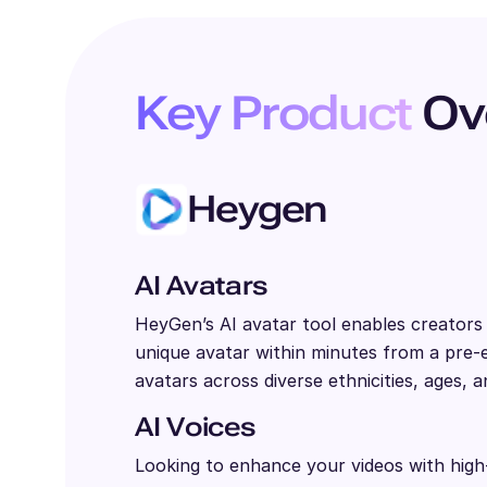
Key Product
Ov
Heygen
AI Avatars
HeyGen’s AI avatar tool enables creator
unique avatar within minutes from a pre-ex
avatars across diverse ethnicities, ages, a
AI Voices
Looking to enhance your videos with high