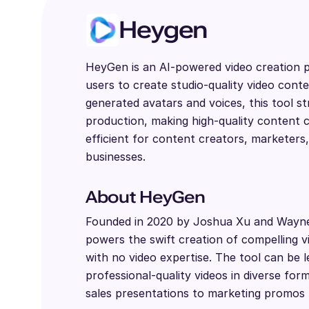
Heygen
HeyGen is an AI-powered video creation p
users to create studio-quality video conte
generated avatars and voices, this tool st
production, making high-quality content c
efficient for content creators, marketers
businesses.
About HeyGen
Founded in 2020 by Joshua Xu and Wayn
powers the swift creation of compelling 
with no video expertise. The tool can be 
professional-quality videos in diverse fo
sales presentations to marketing promos 