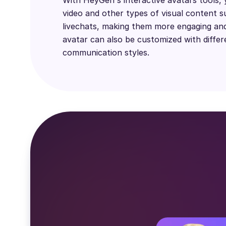
video and other types of visual content s
livechats, making them more engaging and
avatar can also be customized with differ
communication styles.