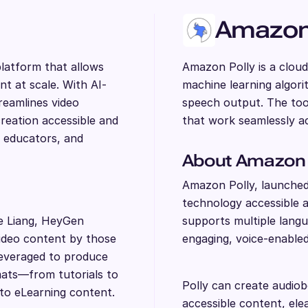
Amazon 
latform that allows
Amazon Polly is a cloud
nt at scale. With AI-
machine learning algor
reamlines video
speech output. The too
reation accessible and
that work seamlessly ac
, educators, and
About Amazon 
Amazon Polly, launche
technology accessible as
e Liang, HeyGen
supports multiple langu
video content by those
engaging, voice-enabled
leveraged to produce
rmats—from tutorials to
Polly can create audiob
to eLearning content.
accessible content, ele