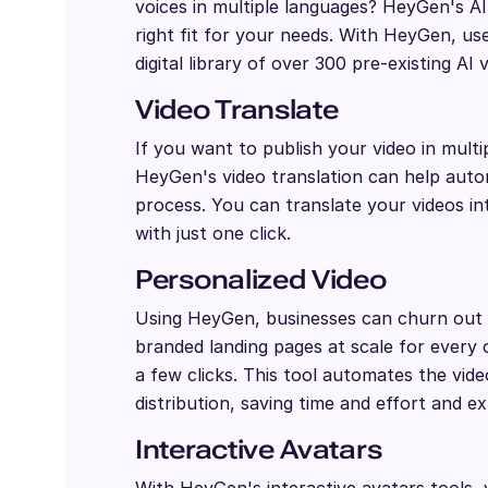
voices in multiple languages? HeyGen's A
right fit for your needs. With HeyGen, us
digital library of over 300 pre-existing AI 
Video Translate
If you want to publish your video in multi
HeyGen's video translation can help autom
process. You can translate your videos i
with just one click.
Personalized Video
Using HeyGen, businesses can churn out 
branded landing pages at scale for every 
a few clicks. This tool automates the vid
distribution, saving time and effort and e
Interactive Avatars
With HeyGen's interactive avatars tools,