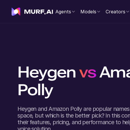
Agents
Models
Creators
Heygen
vs
Am
Polly
Heygen
and
Amazon Polly
are popular names 
space, but which is the better pick? In this co
their features, pricing, and performance to he
voice solution.