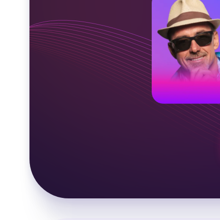
American voic
Middle-aged