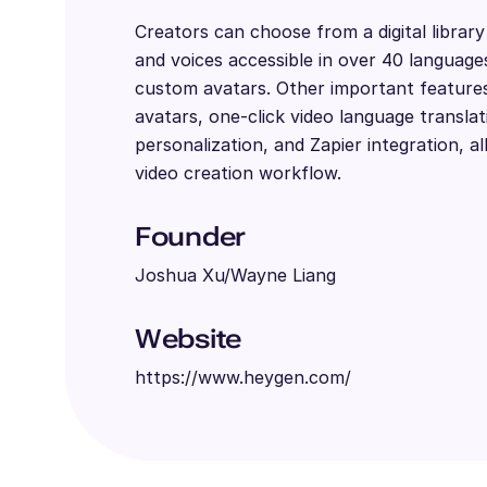
Creators can choose from a digital librar
and voices accessible in over 40 language
custom avatars. Other important features 
avatars, one-click video language translat
personalization, and Zapier integration, al
video creation workflow.
Founder
Joshua Xu/Wayne Liang
Website
https://www.heygen.com/