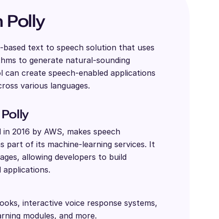
Polly
-based text to speech solution that uses
ithms to generate natural-sounding
l can create speech-enabled applications
ross various languages.
Polly
d in 2016 by AWS, makes speech
 part of its machine-learning services. It
ages, allowing developers to build
 applications.
ooks, interactive voice response systems,
arning modules, and more.