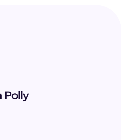
Polly