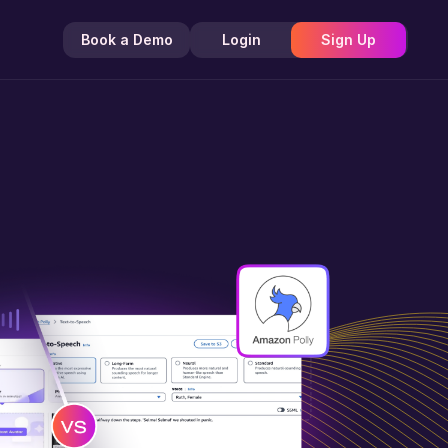
Book a Demo
Login
Sign Up