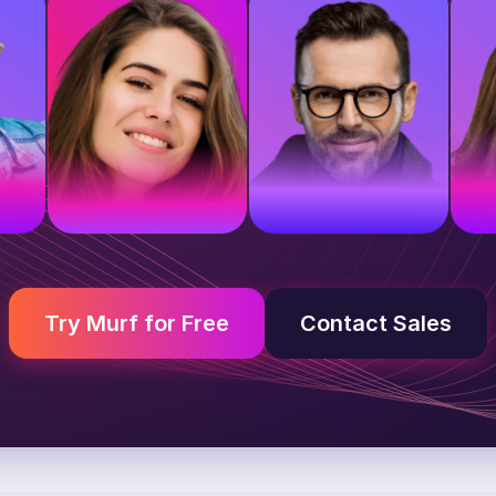
e
British voice
American voice
A
Young adult
Middle-aged
Y
Try Murf for Free
Contact Sales