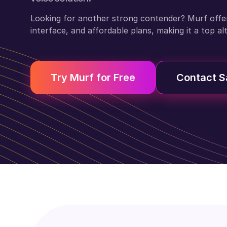
Looking for another strong contender? Murf offers 
interface, and affordable plans, making it a top al
Try Murf for Free
Contact S