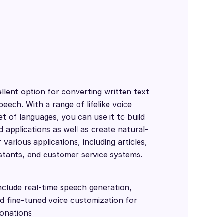
llent option for converting written text
eech. With a range of lifelike voice
et of languages, you can use it to build
 applications as well as create natural-
various applications, including articles,
istants, and customer service systems.
nclude real-time speech generation,
nd fine-tuned voice customization for
tonations