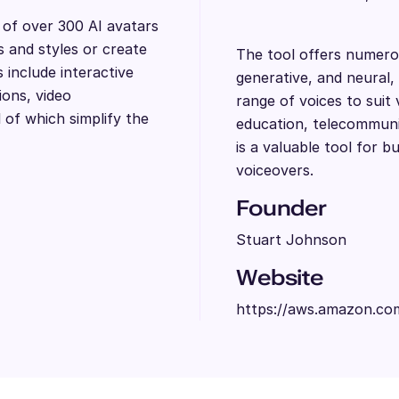
y of over 300 AI avatars
s and styles or create
The tool offers numero
include interactive
generative, and neural, 
ions, video
range of voices to suit 
l of which simplify the
education, telecommuni
is a valuable tool for b
voiceovers.
Founder
Stuart Johnson
Website
https://aws.amazon.com