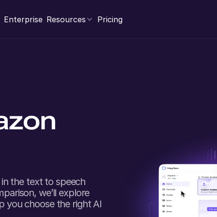
Enterprise
Resources
Pricing
azon
in the text to speech
mparison, we’ll explore
lp you choose the right AI