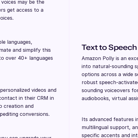
I voices may be the
ers get access to a
voices.
ple languages,
Text to Speech
ate and simplify this
nto over 40+ languages
Amazon Polly is an exce
into natural-sounding sp
options across a wide s
robust speech-activated
personalized videos and
sounding voiceovers for 
contact in their CRM in
audiobooks, virtual ass
eo creation and
xpediting conversions.
Its advanced features i
multilingual support, a
specific accents and in
 you can upgrade your