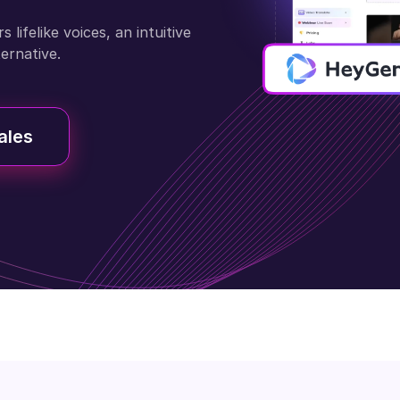
lifelike voices, an intuitive
ternative.
ales