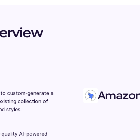
erview
Amazon 
s to custom-generate a
isting collection of
nd styles.
-quality AI-powered