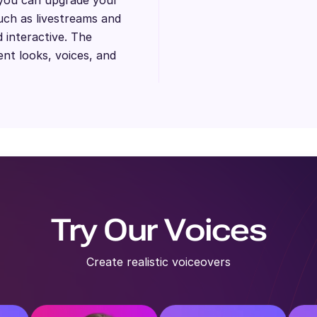
uch as livestreams and
 interactive. The
ent looks, voices, and
Try Our Voices
Create realistic voiceovers