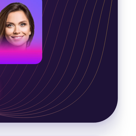
merican voice
oung adult