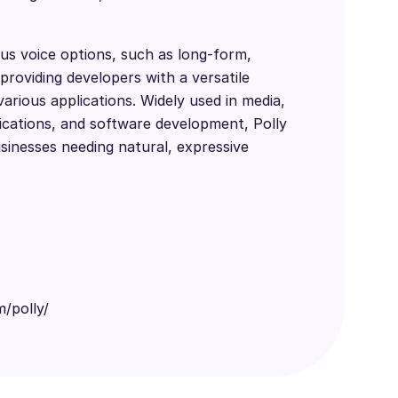
us voice options, such as long-form,
providing developers with a versatile
various applications. Widely used in media,
cations, and software development, Polly
usinesses needing natural, expressive
/polly/