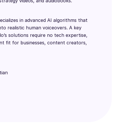
 strategy videos, and audiobooks.
cializes in advanced AI algorithms that
nto realistic human voiceovers. A key
lo’s solutions require no tech expertise,
t fit for businesses, content creators,
tian