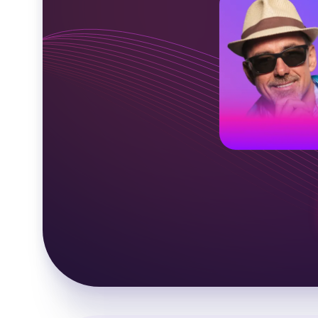
American voic
Middle-aged