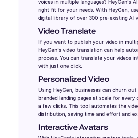
voices in multiple languages? HeyGen's A
right fit for your needs. With HeyGen, us
digital library of over 300 pre-existing AI 
Video Translate
If you want to publish your video in multi
HeyGen's video translation can help autom
process. You can translate your videos i
with just one click.
Personalized Video
Using HeyGen, businesses can churn out 
branded landing pages at scale for every 
a few clicks. This tool automates the vid
distribution, saving time and effort and e
Interactive Avatars
With HeyGen's interactive avatars tools,