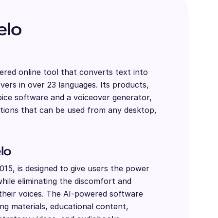
elo
red online tool that converts text into
ers in over 23 languages. Its products,
oice software and a voiceover generator,
utions that can be used from any desktop,
lo
15, is designed to give users the power
while eliminating the discomfort and
their voices. The AI-powered software
ng materials, educational content,