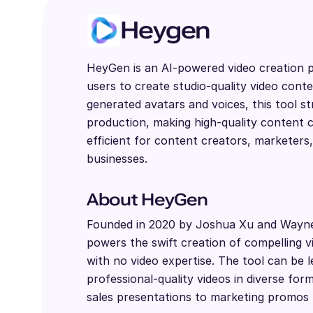
Heygen
HeyGen is an AI-powered video creation p
users to create studio-quality video conte
generated avatars and voices, this tool st
production, making high-quality content c
efficient for content creators, marketers
businesses.
About HeyGen
Founded in 2020 by Joshua Xu and Wayn
powers the swift creation of compelling 
with no video expertise. The tool can be 
professional-quality videos in diverse fo
sales presentations to marketing promos 