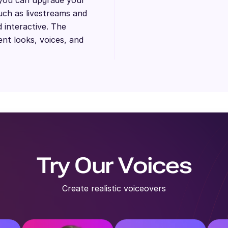
uch as livestreams and
 interactive. The
ent looks, voices, and
Try Our Voices
Create realistic voiceovers