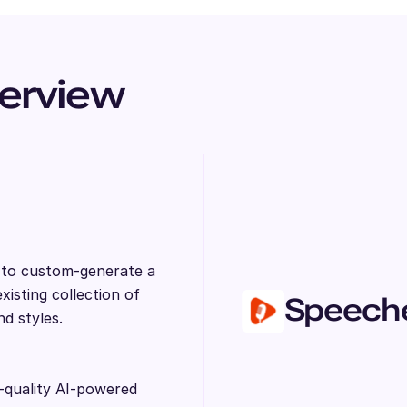
erview
s to custom-generate a
isting collection of
Speech
nd styles.
-quality AI-powered