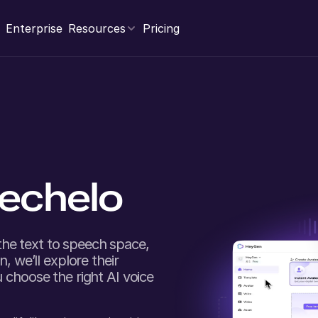
Enterprise
Resources
Pricing
echelo
he text to speech space,
, we’ll explore their
 choose the right AI voice