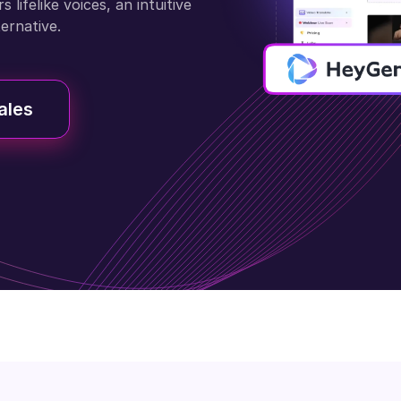
lifelike voices, an intuitive
ternative.
ales