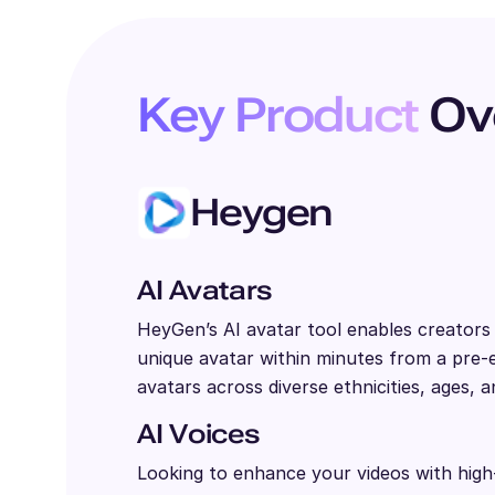
Key Product
Ov
Heygen
AI Avatars
HeyGen’s AI avatar tool enables creator
unique avatar within minutes from a pre-ex
avatars across diverse ethnicities, ages, a
AI Voices
Looking to enhance your videos with high