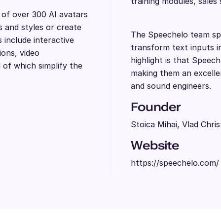
training modules, sales
y of over 300 AI avatars
s and styles or create
The Speechelo team spe
include interactive
transform text inputs i
ions, video
highlight is that Speech
l of which simplify the
making them an excellen
and sound engineers.
Founder
Stoica Mihai, Vlad Chris
Website
https://speechelo.com/