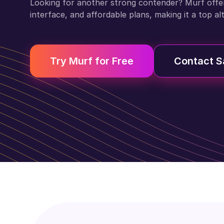
Looking for another strong contender? Murf offers 
interface, and affordable plans, making it a top al
Try Murf for Free
Contact S