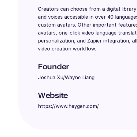
Creators can choose from a digital librar
and voices accessible in over 40 language
custom avatars. Other important features 
avatars, one-click video language translat
personalization, and Zapier integration, al
video creation workflow.
Founder
Joshua Xu/Wayne Liang
Website
https://www.heygen.com/