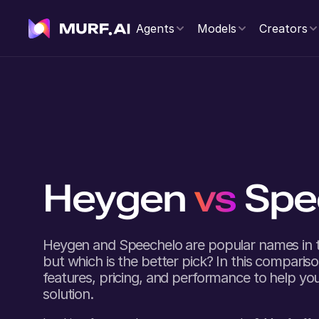
Agents
Models
Creators
Heygen
vs
Spe
Heygen
and
Speechelo
are popular names in t
but which is the better pick? In this comparison
features, pricing, and performance to help you
solution.