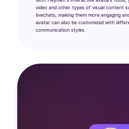
video and other types of visual content s
livechats, making them more engaging and
avatar can also be customized with differ
communication styles.