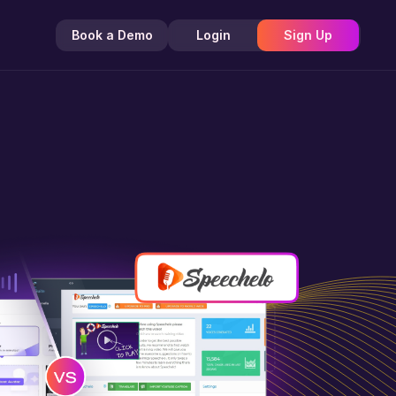
Book a Demo
Login
Sign Up