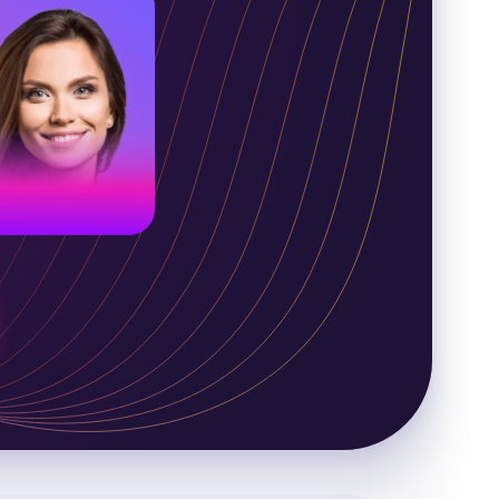
merican voice
oung adult