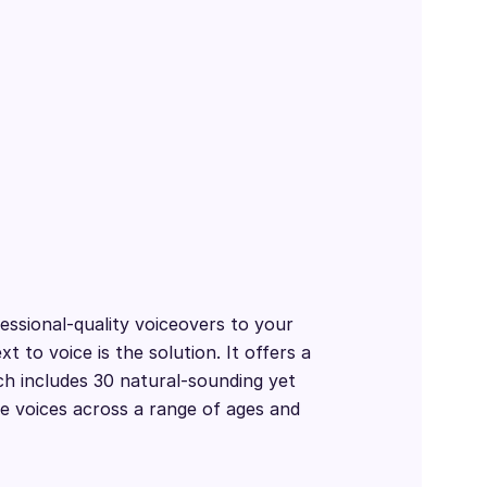
essional-quality voiceovers to your
t to voice is the solution. It offers a
ch includes 30 natural-sounding yet
e voices across a range of ages and