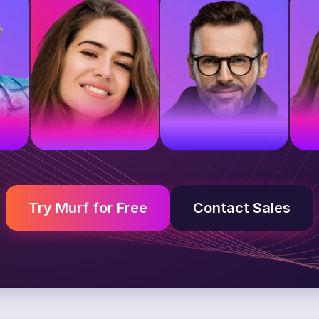
e
British voice
American voice
A
Young adult
Middle-aged
Y
Try Murf for Free
Contact Sales