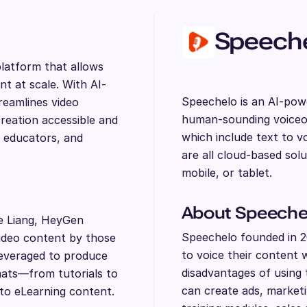
Speech
latform that allows
nt at scale. With AI-
Speechelo is an AI-powe
reamlines video
human-sounding voiceov
reation accessible and
which include text to v
, educators, and
are all cloud-based sol
mobile, or tablet.
About Speeche
e Liang, HeyGen
Speechelo founded in 20
video content by those
to voice their content 
leveraged to produce
disadvantages of using 
rmats—from tutorials to
can create ads, marketi
to eLearning content.