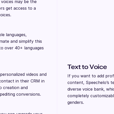
I voices may be the
ers get access to a
voices.
ple languages,
ate and simplify this
nto over 40+ languages
Text to Voice
personalized videos and
If you want to add prof
contact in their CRM in
content, Speechelo’s tex
eo creation and
diverse voice bank, whi
xpediting conversions.
completely customizabl
genders.
 you can upgrade your