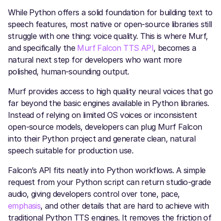
While Python offers a solid foundation for building text to
speech features, most native or open-source libraries still
struggle with one thing: voice quality. This is where Murf,
and specifically the
Murf Falcon TTS API
, becomes a
natural next step for developers who want more
polished, human-sounding output.
Murf provides access to high quality neural voices that go
far beyond the basic engines available in Python libraries.
Instead of relying on limited OS voices or inconsistent
open-source models, developers can plug Murf Falcon
into their Python project and generate clean, natural
speech suitable for production use.
Falcon’s API fits neatly into Python workflows. A simple
request from your Python script can return studio-grade
audio, giving developers control over tone, pace,
emphasis
, and other details that are hard to achieve with
traditional Python TTS engines. It removes the friction of