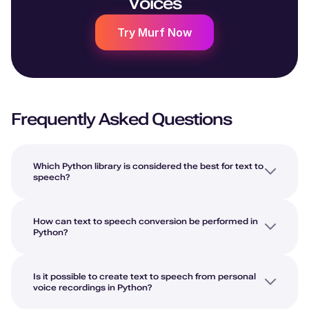
Voices
Try Murf Now
Frequently Asked Questions
Which Python library is considered the best for text to
speech?
How can text to speech conversion be performed in
Python?
Is it possible to create text to speech from personal
voice recordings in Python?