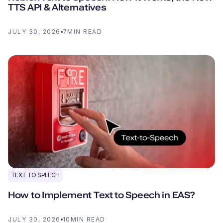
TTS API & Alternatives
JULY 30, 2026
7
MIN READ
TEXT TO SPEECH
How to Implement Text to Speech in EAS?
JULY 30, 2026
10
MIN READ