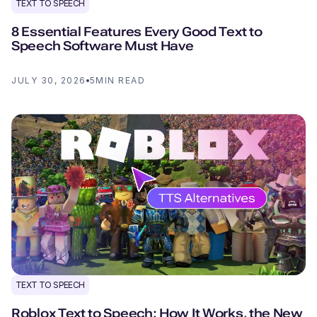
TEXT TO SPEECH
8 Essential Features Every Good Text to
Speech Software Must Have
JULY 30, 2026
5
MIN READ
TEXT TO SPEECH
Roblox Text to Speech: How It Works, the New