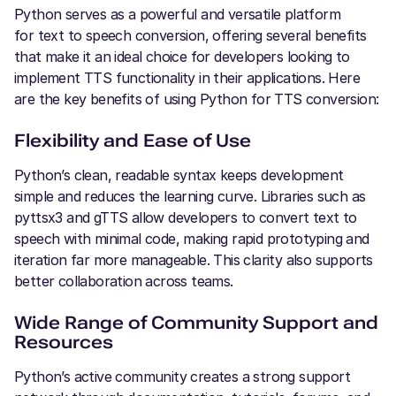
Python serves as a powerful and versatile platform
for text to speech conversion, offering several benefits
that make it an ideal choice for developers looking to
implement TTS functionality in their applications. Here
are the key benefits of using Python for TTS conversion:
Flexibility and Ease of Use
Python’s clean, readable syntax keeps development
simple and reduces the learning curve. Libraries such as
pyttsx3 and gTTS allow developers to convert text to
speech with minimal code, making rapid prototyping and
iteration far more manageable. This clarity also supports
better collaboration across teams.
Wide Range of Community Support and
Resources
Python’s active community creates a strong support