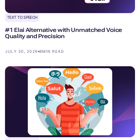
TEXT TO SPEECH
#1 Elai Alternative with Unmatched Voice
Quality and Precision
JULY 30, 2026
8
MIN READ