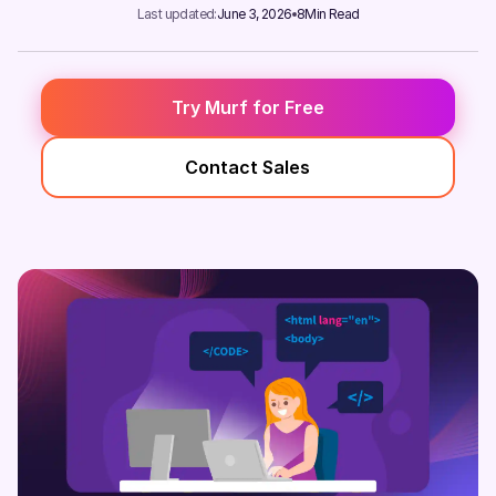
Last updated:
June 3, 2026
8
Min Read
Try Murf for Free
Contact Sales