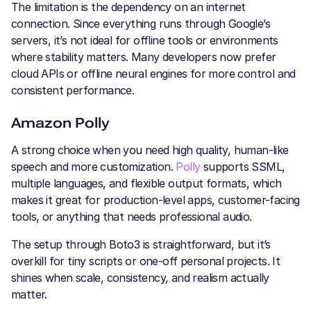
The limitation is the dependency on an internet
connection. Since everything runs through Google’s
servers, it’s not ideal for offline tools or environments
where stability matters. Many developers now prefer
cloud APIs or offline neural engines for more control and
consistent performance.
Amazon Polly
A strong choice when you need high quality, human-like
speech and more customization.
Polly
supports SSML,
multiple languages, and flexible output formats, which
makes it great for production-level apps, customer-facing
tools, or anything that needs professional audio.
The setup through Boto3 is straightforward, but it’s
overkill for tiny scripts or one-off personal projects. It
shines when scale, consistency, and realism actually
matter.