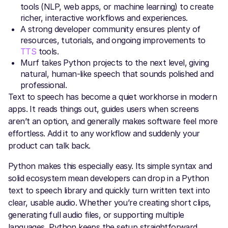
tools (NLP, web apps, or machine learning) to create
richer, interactive workflows and experiences.
A strong developer community ensures plenty of
resources, tutorials, and ongoing improvements to
TTS
tools.
Murf takes Python projects to the next level, giving
natural, human-like speech that sounds polished and
professional.
Text to speech has become a quiet workhorse in modern
apps. It reads things out, guides users when screens
aren’t an option, and generally makes software feel more
effortless. Add it to any workflow and suddenly your
product can talk back.
Python makes this especially easy. Its simple syntax and
solid ecosystem mean developers can drop in a Python
text to speech library and quickly turn written text into
clear, usable audio. Whether you’re creating short clips,
generating full audio files, or supporting multiple
languages, Python keeps the setup straightforward.