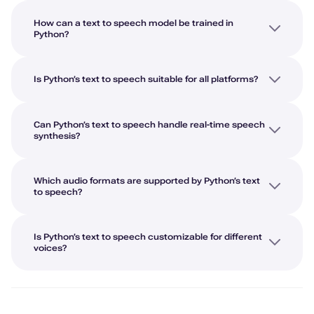
How can a text to speech model be trained in
Python?
Is Python’s text to speech suitable for all platforms?
Can Python’s text to speech handle real-time speech
synthesis?
Which audio formats are supported by Python’s text
to speech?
Is Python’s text to speech customizable for different
voices?