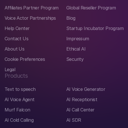
Affiliates Partner Program
Global Reseller Program
Voice Actor Partnerships
Blog
Help Center
Startup Incubator Program
Contact Us
Impressum
About Us
Ethical AI
Cookie Preferences
Security
Legal
Products
Text to speech
AI Voice Generator
AI Voice Agent
AI Receptionist
Murf Falcon
AI Call Center
AI Cold Calling
AI SDR