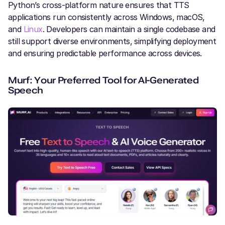
Python’s cross-platform nature ensures that TTS
applications run consistently across Windows, macOS,
and
Linux
. Developers can maintain a single codebase and
still support diverse environments, simplifying deployment
and ensuring predictable performance across devices.
Murf: Your Preferred Tool for AI-Generated
Speech