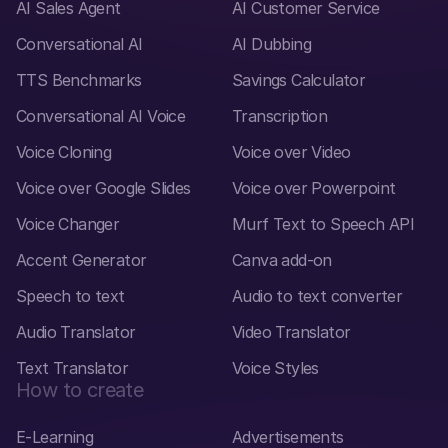
AI Sales Agent
AI Customer Service
Conversational AI
AI Dubbing
TTS Benchmarks
Savings Calculator
Conversational AI Voice
Transcription
Voice Cloning
Voice over Video
Voice over Google Slides
Voice over Powerpoint
Voice Changer
Murf Text to Speech API
Accent Generator
Canva add-on
Speech to text
Audio to text converter
Audio Translator
Video Translator
Text Translator
Voice Styles
How to create
E-Learning
Advertisements