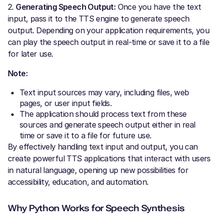
2.
Generating Speech Output:
Once you have the text
input, pass it to the TTS engine to generate speech
output. Depending on your application requirements, you
can play the speech output in real-time or save it to a file
for later use.
Note:
Text input sources may vary, including files, web
pages, or user input fields.
The application should process text from these
sources and generate speech output either in real
time or save it to a file for future use.
By effectively handling text input and output, you can
create powerful TTS applications that interact with users
in natural language, opening up new possibilities for
accessibility, education, and automation.
Why Python Works for Speech Synthesis