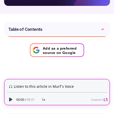
Table of Contents
Add as a preferred
source on Google