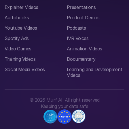
Explainer Videos
Presentations
Audiobooks
Product Demos
Youtube Videos
Podcasts
Spotify Ads
IVR Voices
Video Games
Animation Videos
Training Videos
Documentary
Social Media Videos
Learning and Development
Videos
©
2026
Murf AI. All right reserved
Keeping your data safe