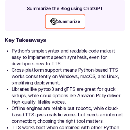
Summarize the Blog using ChatGPT
Summarize
Key Takeaways
Python’s simple syntax and readable code make it
easy to implement speech synthesis, even for
developers new to TTS.
Cross-platform support means Python-based TTS
works consistently on Windows, macOS, and Linux,
simplifying deployment.
Libraries like pyttsx3 and gTTS are great for quick
setups, while cloud options like Amazon Polly deliver
high-quality, lifelike voices.
Offline engines are reliable but robotic, while cloud-
based TTS gives realistic voices but needs an internet
connection; choosing the right tool matters.
TTS works best when combined with other Python