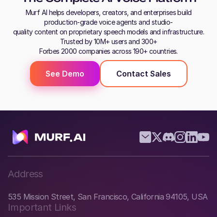
Murf AI helps developers, creators, and enterprises build
production-grade voice agents and studio-
quality content on proprietary speech models and infrastructure.
Trusted by 10M+ users and 300+
Forbes 2000 companies across 190+ countries.
See Demo
Contact Sales
Address
535 Mission Street, San Francisco, California 94105, USA
Important Links