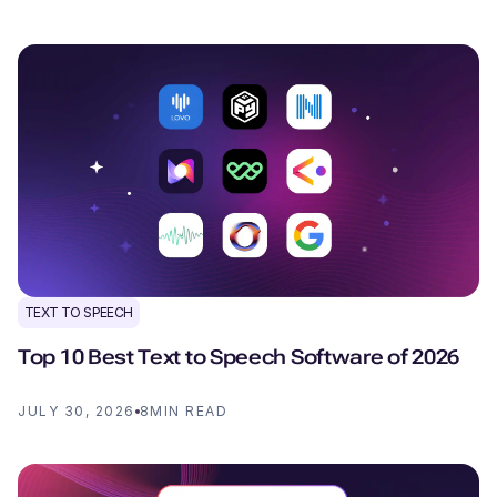
TEXT TO SPEECH
Top 10 Best Text to Speech Software of 2026
JULY 30, 2026
8
MIN READ