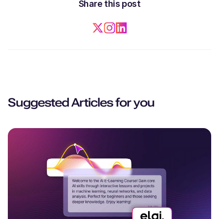
Share this post
Suggested Articles for you