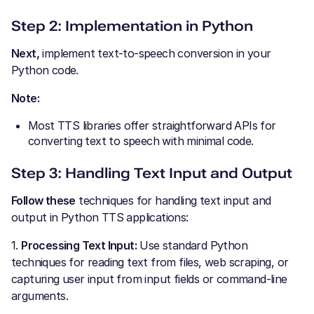
Step 2: Implementation in Python
Next,
implement text-to-speech conversion in your
Python code.
Note:
Most TTS libraries offer straightforward APIs for
converting text to speech with minimal code.
Step 3: Handling Text Input and Output
Follow these
techniques for handling text input and
output in Python TTS applications:
1.
Processing Text Input:
Use standard Python
techniques for reading text from files, web scraping, or
capturing user input from input fields or command-line
arguments.