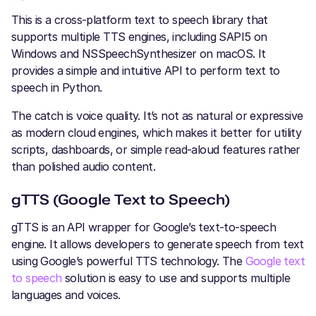
This is a cross-platform text to speech library that
supports multiple TTS engines, including SAPI5 on
Windows and NSSpeechSynthesizer on macOS. It
provides a simple and intuitive API to perform text to
speech in Python.
The catch is voice quality. It’s not as natural or expressive
as modern cloud engines, which makes it better for utility
scripts, dashboards, or simple read-aloud features rather
than polished audio content.
gTTS (Google Text to Speech)
gTTS is an API wrapper for Google’s text-to-speech
engine. It allows developers to generate speech from text
using Google’s powerful TTS technology. The
Google text
to speech
solution is easy to use and supports multiple
languages and voices.