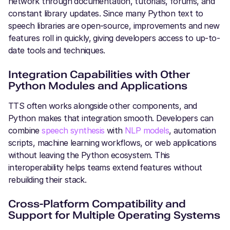
network through documentation, tutorials, forums, and
constant library updates. Since many Python text to
speech libraries are open-source, improvements and new
features roll in quickly, giving developers access to up-to-
date tools and techniques.
Integration Capabilities with Other
Python Modules and Applications
TTS often works alongside other components, and
Python makes that integration smooth. Developers can
combine
speech synthesis
with
NLP models
, automation
scripts, machine learning workflows, or web applications
without leaving the Python ecosystem. This
interoperability helps teams extend features without
rebuilding their stack.
Cross-Platform Compatibility and
Support for Multiple Operating Systems