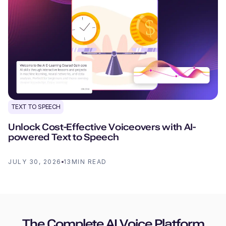
TEXT TO SPEECH
Unlock Cost-Effective Voiceovers with AI-
powered Text to Speech
JULY 30, 2026
13
MIN READ
The Complete AI Voice Platform