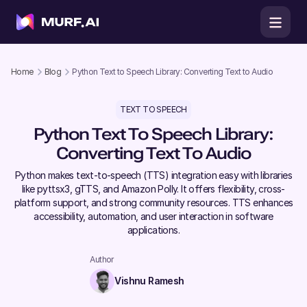
Home
Blog
Python Text to Speech Library: Converting Text to Audio
TEXT TO SPEECH
Python Text To Speech Library:
Converting Text To Audio
Python makes text-to-speech (TTS) integration easy with libraries
like pyttsx3, gTTS, and Amazon Polly. It offers flexibility, cross-
platform support, and strong community resources. TTS enhances
accessibility, automation, and user interaction in software
applications.
Author
Vishnu Ramesh