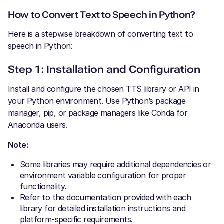
How to Convert Text to Speech in Python?
Here is a stepwise breakdown of converting text to
speech in Python:
Step 1: Installation and Configuration
Install and configure the chosen TTS library or API in
your Python environment. Use Python’s package
manager, pip, or package managers like Conda for
Anaconda users.
Note:
Some libraries may require additional dependencies or
environment variable configuration for proper
functionality.
Refer to the documentation provided with each
library for detailed installation instructions and
platform-specific requirements.