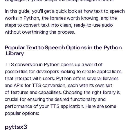
In this guide, you’ll get a quick look at how text to speech
works in Python, the libraries worth knowing, and the
steps to convert text into clean, ready-to-use audio
without overthinking the process.
Popular Text to Speech Options in the Python
Library
TTS conversion in Python opens up a world of
possibilities for developers looking to create applications
that interact with users. Python offers several libraries
and APIs for TTS conversion, each with its own set
of features and capabilities. Choosing the right library is
crucial for ensuring the desired functionality and
performance of your TTS application. Here are some
popular options:
pyttsx3