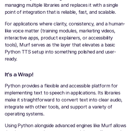
managing multiple libraries and replaces it with a single
point of integration that is reliable, fast, and scalable.
For applications where clarity, consistency, and a human-
like voice matter (training modules, marketing videos,
interactive apps, product explainers, or accessibility
tools), Murf serves as the layer that elevates a basic
Python TTS setup into something polished and user-
ready.
It’s a Wrap!
Python provides a flexible and accessible platform for
implementing text to speech in applications. Its libraries
make it straightforward to convert text into clear audio,
integrate with other tools, and support a variety of
operating systems.
Using Python alongside advanced engines like Murf allows