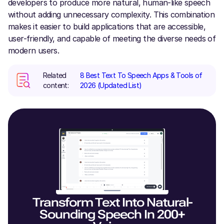
developers to produce more natural, human-like speech
without adding unnecessary complexity. This combination
makes it easier to build applications that are accessible,
user-friendly, and capable of meeting the diverse needs of
modern users.
Related
8 Best Text To Speech Apps & Tools of
content:
2026 (Updated List)
Transform Text Into Natural-
Sounding Speech In 200+