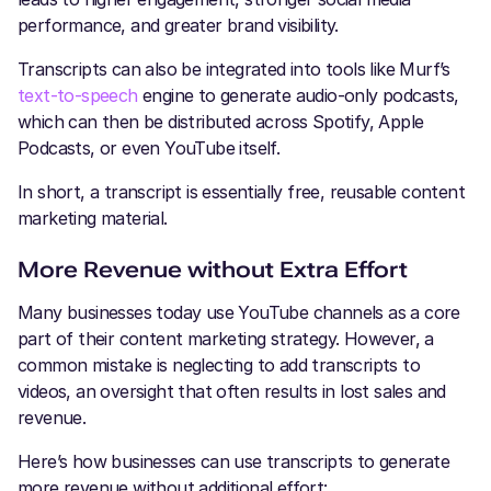
performance, and greater brand visibility.
Transcripts can also be integrated into tools like Murf’s
text-to-speech
engine to generate audio-only podcasts,
which can then be distributed across Spotify, Apple
Podcasts, or even YouTube itself.
In short, a transcript is essentially free, reusable content
marketing material.
More Revenue without Extra Effort
Many businesses today use YouTube channels as a core
part of their content marketing strategy. However, a
common mistake is neglecting to add transcripts to
videos, an oversight that often results in lost sales and
revenue.
Here’s how businesses can use transcripts to generate
more revenue without additional effort: