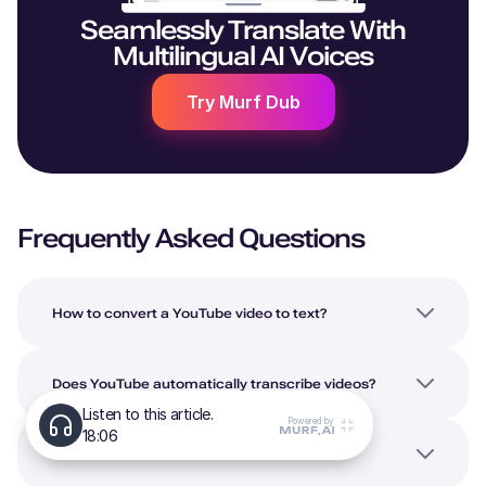
Seamlessly Translate With
Multilingual AI Voices
Try Murf Dub
Frequently Asked Questions
How to convert a YouTube video to text?
Does YouTube automatically transcribe videos?
Can ChatGPT transcribe YouTube videos?