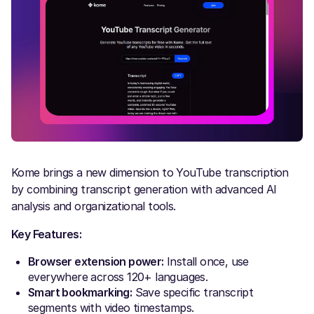
Kome brings a new dimension to YouTube transcription
by combining transcript generation with advanced AI
analysis and organizational tools.
Key Features:
Browser extension power:
Install once, use
everywhere across 120+ languages.
Smart bookmarking:
Save specific transcript
segments with video timestamps.