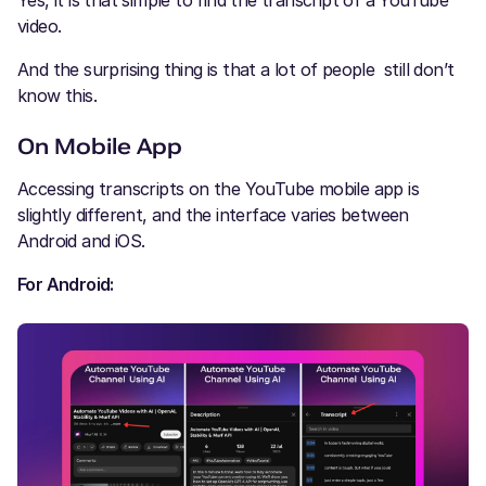
video.
And the surprising thing is that a lot of people still don’t
know this.
On Mobile App
Accessing transcripts on the YouTube mobile app is
slightly different, and the interface varies between
Android and iOS.
For Android: