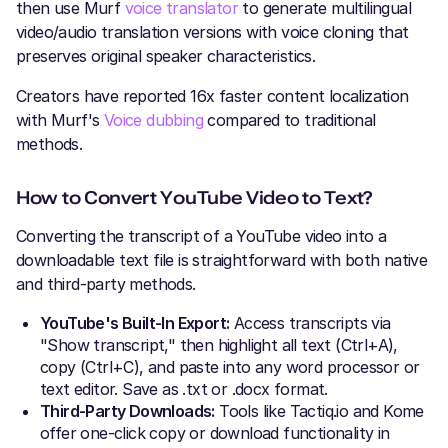
then use Murf
voice translator
to generate multilingual
video/audio translation versions with voice cloning that
preserves original speaker characteristics.
Creators have reported 16x faster content localization
with Murf's
Voice dubbing
compared to traditional
methods.
How to Convert YouTube Video to Text?
Converting the transcript of a YouTube video into a
downloadable text file is straightforward with both native
and third-party methods.
YouTube's Built-In Export:
Access transcripts via
"Show transcript," then highlight all text (Ctrl+A),
copy (Ctrl+C), and paste into any word processor or
text editor. Save as .txt or .docx format.
Third-Party Downloads:
Tools like Tactiq.io and Kome
offer one-click copy or download functionality in