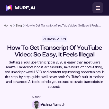
Home
Blog
How to Get Transcript of YouTube Video: So Easy, It Feels
Illegal
AI TRANSLATION
How To Get Transcript Of YouTube
Video: So Easy, It Feels Illegal
Getting a YouTube transcript in 2026 is easier than most users
realize. Transcripts boost accessibility, save hours of note-taking,
and unlock powerful SEO and content repurposing opportunities. In
this step-by-step guide, we’ll cover both YouTube’s built-in method
and advanced AI tools to help you extract accurate transcripts in
seconds.
Author
Vishnu Ramesh