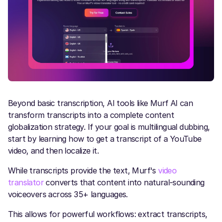
Beyond basic transcription, AI tools like Murf AI can
transform transcripts into a complete content
globalization strategy. If your goal is multilingual dubbing,
start by learning how to get a transcript of a YouTube
video, and then localize it.
While transcripts provide the text, Murf's
video
translator
converts that content into natural-sounding
voiceovers across 35+ languages.
This allows for powerful workflows: extract transcripts,