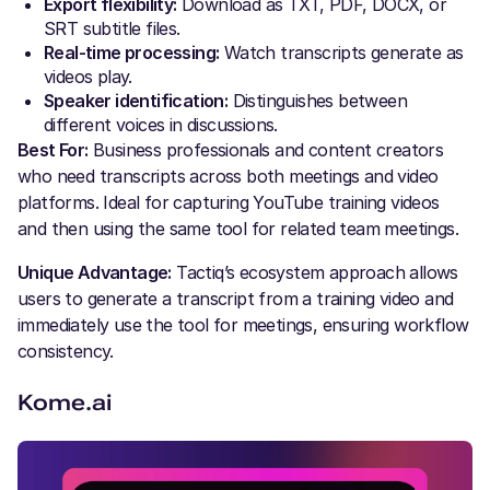
Export flexibility:
Download as TXT, PDF, DOCX, or
SRT subtitle files.
Real-time processing:
Watch transcripts generate as
videos play.
Speaker identification:
Distinguishes between
different voices in discussions.
Best For:
Business professionals and content creators
who need transcripts across both meetings and video
platforms. Ideal for capturing YouTube training videos
and then using the same tool for related team meetings.
Unique Advantage:
Tactiq’s ecosystem approach allows
users to generate a transcript from a training video and
immediately use the tool for meetings, ensuring workflow
consistency.
Kome.ai