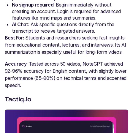
No signup required:
Begin immediately without
creating an account. Login is required for advanced
features like mind maps and summaries.
AI Chat:
Ask specific questions directly from the
transcript to receive targeted answers.
Best For:
Students and researchers seeking fast insights
from educational content, lectures, and interviews. Its AI
summarization is especially useful for long-form videos.
Accuracy:
Tested across 50 videos, NoteGPT achieved
92–96% accuracy for English content, with slightly lower
performance (85–90%) on technical terms and accented
speech.
Tactiq.io