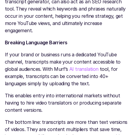
transcript generator, can also act as an SEO research
tool. They reveal which keywords and phrases naturally
occur in your content, helping you refine strategy, get
more YouTube views, and ultimately increase
engagement.
Breaking Language Barriers
If your brand or business runs a dedicated YouTube
channel, transcripts make your content accessible to
global audiences. With Murf’s
AI translation
tool, for
example, transcripts can be converted into 40+
languages simply by uploading the text.
This enables entry into international markets without
having to hire video translators or producing separate
content versions.
The bottom line: transcripts are more than text versions
of videos. They are content multipliers that save time,