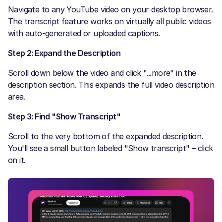
Navigate to any YouTube video on your desktop browser.
The transcript feature works on virtually all public videos
with auto-generated or uploaded captions.
Step 2: Expand the Description
Scroll down below the video and click "...more" in the
description section. This expands the full video description
area.
Step 3: Find "Show Transcript"
Scroll to the very bottom of the expanded description.
You'll see a small button labeled "Show transcript" – click
on it.