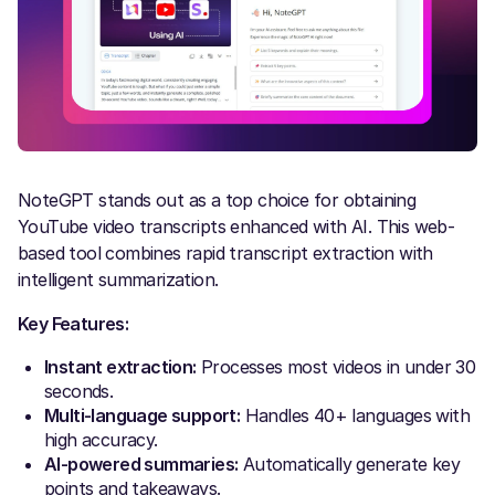
NoteGPT stands out as a top choice for obtaining
YouTube video transcripts enhanced with AI. This web-
based tool combines rapid transcript extraction with
intelligent summarization.
Key Features:
Instant extraction:
Processes most videos in under 30
seconds.
Multi-language support:
Handles 40+ languages with
high accuracy.
AI-powered summaries:
Automatically generate key
points and takeaways.