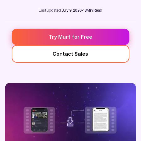
Last updated:
July 9, 2026
13
Min Read
Try Murf for Free
Contact Sales