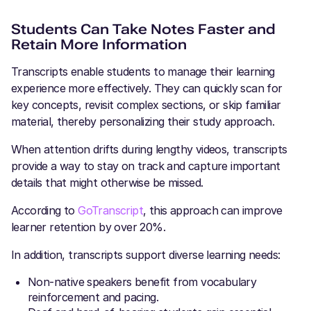
Students Can Take Notes Faster and
Retain More Information
Transcripts enable students to manage their learning
experience more effectively. They can quickly scan for
key concepts, revisit complex sections, or skip familiar
material, thereby personalizing their study approach.
When attention drifts during lengthy videos, transcripts
provide a way to stay on track and capture important
details that might otherwise be missed.
According to
GoTranscript
, this approach can improve
learner retention by over 20%.
In addition, transcripts support diverse learning needs:
Non-native speakers benefit from vocabulary
reinforcement and pacing.