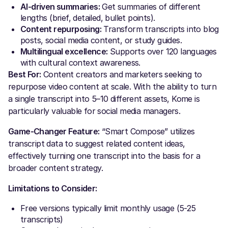
AI-driven summaries:
Get summaries of different
lengths (brief, detailed, bullet points).
Content repurposing:
Transform transcripts into blog
posts, social media content, or study guides.
Multilingual excellence:
Supports over 120 languages
with cultural context awareness.
Best For:
Content creators and marketers seeking to
repurpose video content at scale. With the ability to turn
a single transcript into 5–10 different assets, Kome is
particularly valuable for social media managers.
Game-Changer Feature:
“Smart Compose” utilizes
transcript data to suggest related content ideas,
effectively turning one transcript into the basis for a
broader content strategy.
Limitations to Consider:
Free versions typically limit monthly usage (5-25
transcripts)