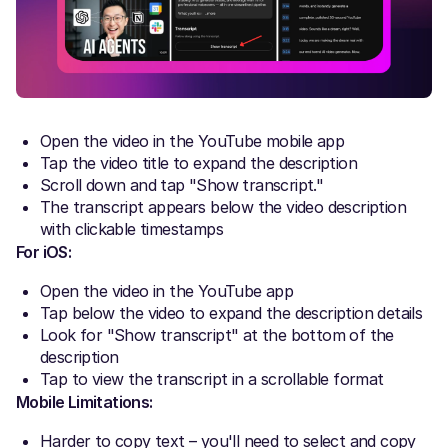
Open the video in the YouTube mobile app
Tap the video title to expand the description
Scroll down and tap "Show transcript."
The transcript appears below the video description
with clickable timestamps
For iOS:
Open the video in the YouTube app
Tap below the video to expand the description details
Look for "Show transcript" at the bottom of the
description
Tap to view the transcript in a scrollable format
Mobile Limitations:
Harder to copy text – you'll need to select and copy