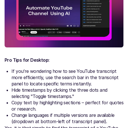
Pro Tips for Desktop:
If you’re wondering how to see YouTube transcript
more efficiently, use the search bar in the transcript
panel to locate specific terms instantly.
Hide timestamps by clicking the three dots and
selecting "Toggle timestamps."
Copy text by highlighting sections – perfect for quotes
or research.
Change languages if multiple versions are available
(dropdown at bottom-left of transcript panel).
Yes, it is that simple to find the transcript of a YouTube