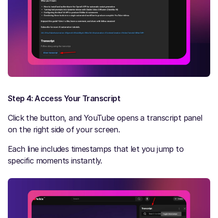
Step 4: Access Your Transcript
Click the button, and YouTube opens a transcript panel
on the right side of your screen.
Each line includes timestamps that let you jump to
specific moments instantly.