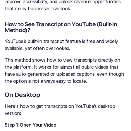
improve accessibility, and unlock revenue opportunities
that many businesses overlook.
How to See Transcript on YouTube (Built-In
Method)?
YouTube’s built-in transcript feature is free and widely
available, yet often overlooked.
This method shows how to view transcripts directly on
the platform. It works for almost all public videos that
have auto-generated or uploaded captions, even though
the option is not always easy to locate.
On Desktop
Here's how to get transcripts on YouTube’s desktop
version:
Step 1: Open Your Video