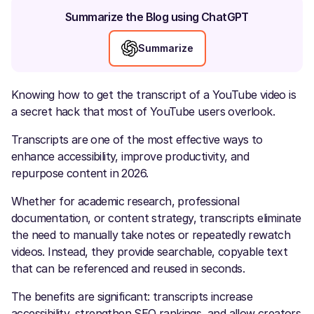
Summarize the Blog using ChatGPT
Summarize
Knowing how to get the transcript of a YouTube video is
a secret hack that most of YouTube users overlook.
Transcripts are one of the most effective ways to
enhance accessibility, improve productivity, and
repurpose content in 2026.
Whether for academic research, professional
documentation, or content strategy, transcripts eliminate
the need to manually take notes or repeatedly rewatch
videos. Instead, they provide searchable, copyable text
that can be referenced and reused in seconds.
The benefits are significant: transcripts increase
accessibility, strengthen SEO rankings, and allow creators