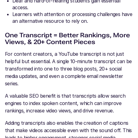
Deaf and hard-of-hearing students gain essential
access.
Learners with attention or processing challenges have
an alternative resource to rely on.
One Transcript = Better Rankings, More
Views, & 20+ Content Pieces
For content creators, a YouTube transcript is not just
helpful but essential. A single 10-minute transcript can be
transformed into one to three blog posts, 20+ social
media updates, and even a complete email newsletter
series.
A valuable SEO benefit is that transcripts allow search
engines to index spoken content, which can improve
rankings, increase video views, and drive revenue.
Adding transcripts also enables the creation of captions
that make videos accessible even with the sound off. This
leads to higher engagement, stronger social media