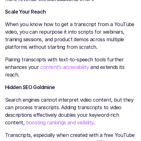
Scale Your Reach
When you know how to get a transcript from a YouTube
video, you can repurpose it into scripts for webinars,
training sessions, and product demos across multiple
platforms without starting from scratch.
Pairing transcripts with text-to-speech tools further
enhances your
content’s accessibility
and extends its
reach.
Hidden SEO Goldmine
Search engines cannot interpret video content, but they
can process transcripts. Adding transcripts to video
descriptions effectively doubles your keyword-rich
content,
boosting rankings and visibility
.
Transcripts, especially when created with a free YouTube