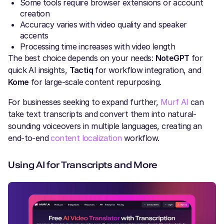
Some tools require browser extensions or account
creation
Accuracy varies with video quality and speaker
accents
Processing time increases with video length
The best choice depends on your needs:
NoteGPT
for
quick AI insights,
Tactiq
for workflow integration, and
Kome
for large-scale content repurposing.
For businesses seeking to expand further,
Murf AI
can
take text transcripts and convert them into natural-
sounding voiceovers in multiple languages, creating an
end-to-end
content localization
workflow.
Using AI for Transcripts and More