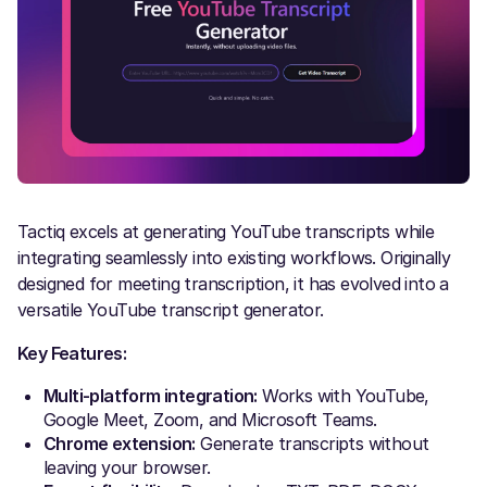
Tactiq excels at generating YouTube transcripts while
integrating seamlessly into existing workflows. Originally
designed for meeting transcription, it has evolved into a
versatile YouTube transcript generator.
Key Features:
Multi-platform integration:
Works with YouTube,
Google Meet, Zoom, and Microsoft Teams.
Chrome extension:
Generate transcripts without
leaving your browser.