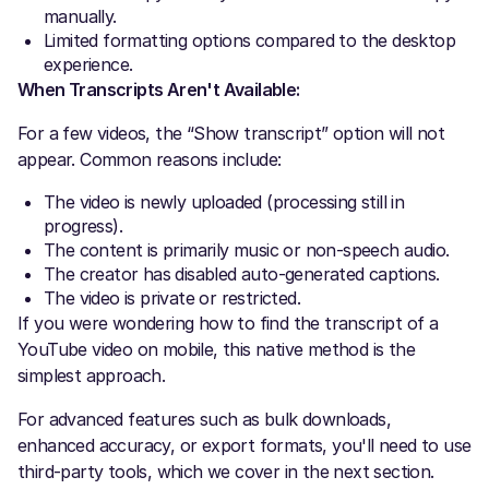
manually.
Limited formatting options compared to the desktop
experience.
When Transcripts Aren't Available:
For a few videos, the “Show transcript” option will not
appear. Common reasons include:
The video is newly uploaded (processing still in
progress).
The content is primarily music or non-speech audio.
The creator has disabled auto-generated captions.
The video is private or restricted.
If you were wondering how to find the transcript of a
YouTube video on mobile, this native method is the
simplest approach.
For advanced features such as bulk downloads,
enhanced accuracy, or export formats, you'll need to use
third-party tools, which we cover in the next section.