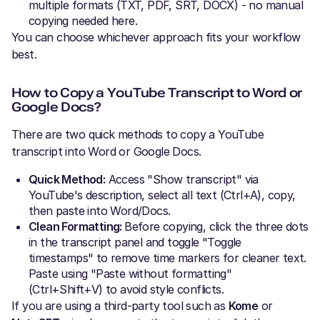
multiple formats (TXT, PDF, SRT, DOCX) - no manual
copying needed here.
You can choose whichever approach fits your workflow
best.
How to Copy a YouTube Transcript to Word or
Google Docs?
There are two quick methods to copy a YouTube
transcript into Word or Google Docs.
Quick Method:
Access "Show transcript" via
YouTube's description, select all text (Ctrl+A), copy,
then paste into Word/Docs.
Clean Formatting:
Before copying, click the three dots
in the transcript panel and toggle "Toggle
timestamps" to remove time markers for cleaner text.
Paste using "Paste without formatting"
(Ctrl+Shift+V) to avoid style conflicts.
If you are using a third-party tool such as
Kome
or