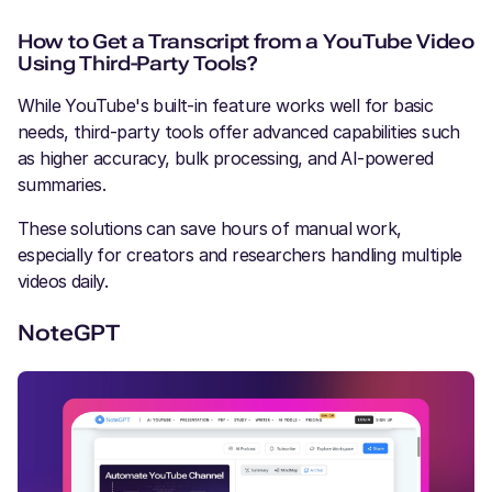
How to Get a Transcript from a YouTube Video
Using Third-Party Tools?
While YouTube's built-in feature works well for basic
needs, third-party tools offer advanced capabilities such
as higher accuracy, bulk processing, and AI-powered
summaries.
These solutions can save hours of manual work,
especially for creators and researchers handling multiple
videos daily.
NoteGPT