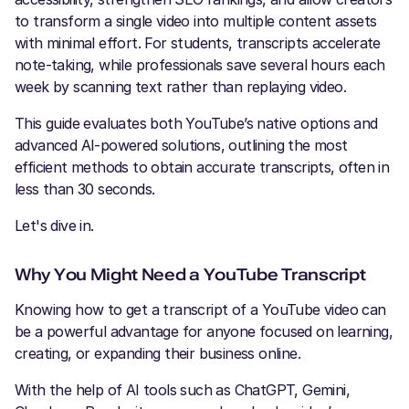
to transform a single video into multiple content assets
with minimal effort. For students, transcripts accelerate
note-taking, while professionals save several hours each
week by scanning text rather than replaying video.
This guide evaluates both YouTube’s native options and
advanced AI-powered solutions, outlining the most
efficient methods to obtain accurate transcripts, often in
less than 30 seconds.
Let's dive in.
Why You Might Need a YouTube Transcript
Knowing how to get a transcript of a YouTube video can
be a powerful advantage for anyone focused on learning,
creating, or expanding their business online.
With the help of AI tools such as ChatGPT, Gemini,