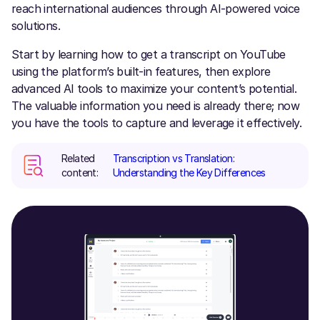
reach international audiences through AI-powered voice
solutions.
Start by learning how to get a transcript on YouTube
using the platform’s built-in features, then explore
advanced AI tools to maximize your content’s potential.
The valuable information you need is already there; now
you have the tools to capture and leverage it effectively.
Related
Transcription vs Translation:
content:
Understanding the Key Differences