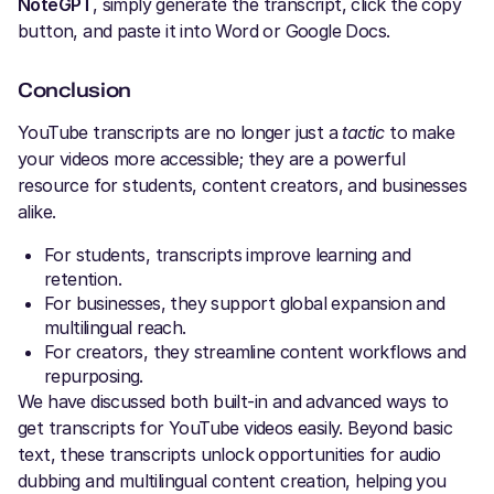
NoteGPT
, simply generate the transcript, click the copy
button, and paste it into Word or Google Docs.
Conclusion
YouTube transcripts are no longer just a
tactic
to make
your videos more accessible; they are a powerful
resource for students, content creators, and businesses
alike.
For students, transcripts improve learning and
retention.
For businesses, they support global expansion and
multilingual reach.
For creators, they streamline content workflows and
repurposing.
We have discussed both built-in and advanced ways to
get transcripts for YouTube videos easily. Beyond basic
text, these transcripts unlock opportunities for audio
dubbing and multilingual content creation, helping you