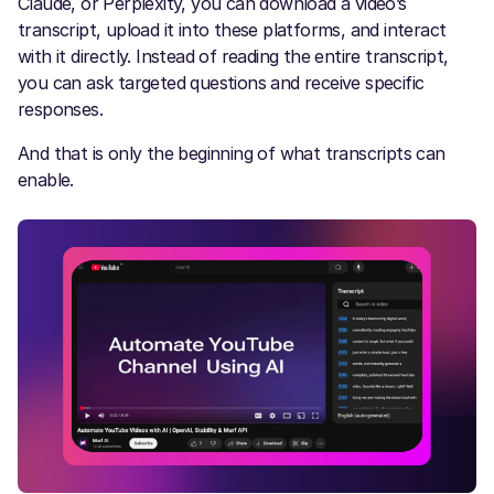
Claude, or Perplexity, you can download a video’s
transcript, upload it into these platforms, and interact
with it directly. Instead of reading the entire transcript,
you can ask targeted questions and receive specific
responses.
And that is only the beginning of what transcripts can
enable.