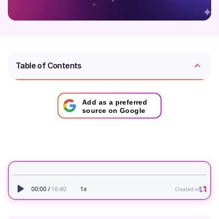
Table of Contents
Add as a preferred
source on Google