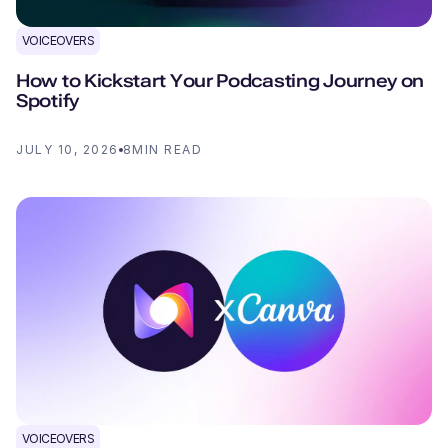
VOICEOVERS
How to Kickstart Your Podcasting Journey on
Spotify
JULY 10, 2026
8
MIN READ
VOICEOVERS