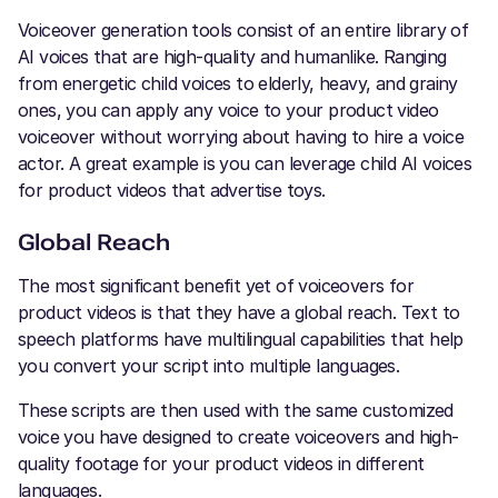
Voiceover generation tools consist of an entire library of
AI voices that are high-quality and humanlike. Ranging
from energetic child voices to elderly, heavy, and grainy
ones, you can apply any voice to your product video
voiceover without worrying about having to hire a voice
actor. A great example is you can leverage child AI voices
for product videos that advertise toys.
Global Reach
The most significant benefit yet of voiceovers for
product videos is that they have a global reach. Text to
speech platforms have multilingual capabilities that help
you convert your script into multiple languages.
These scripts are then used with the same customized
voice you have designed to create voiceovers and high-
quality footage for your product videos in different
languages.