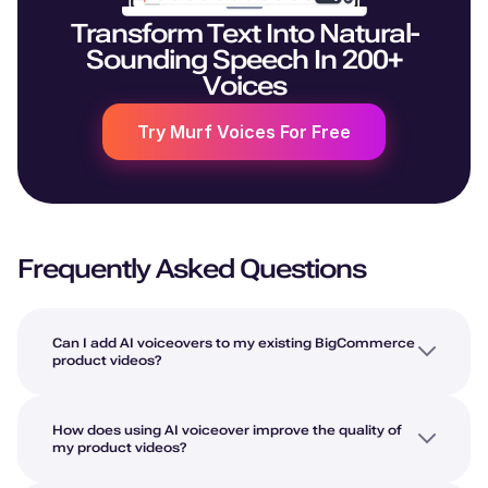
Transform Text Into Natural-
Sounding Speech In 200+
Voices
Try Murf Voices For Free
Frequently Asked Questions
Can I add AI voiceovers to my existing BigCommerce
product videos?
How does using AI voiceover improve the quality of
my product videos?