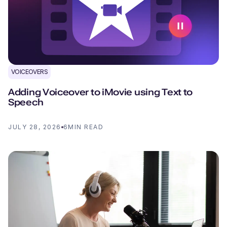
VOICEOVERS
Adding Voiceover to iMovie using Text to
Speech
JULY 28, 2026
6
MIN READ