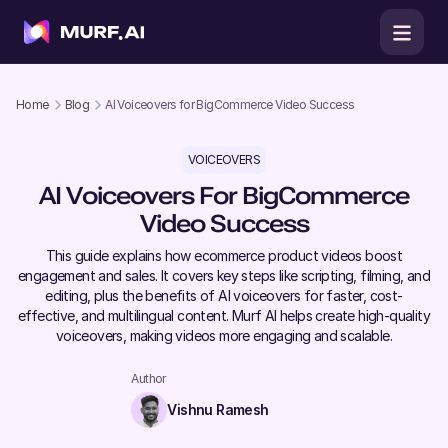
Home
Blog
AI Voiceovers for BigCommerce Video Success
VOICEOVERS
AI Voiceovers For BigCommerce
Video Success
This guide explains how ecommerce product videos boost
engagement and sales. It covers key steps like scripting, filming, and
editing, plus the benefits of AI voiceovers for faster, cost-
effective, and multilingual content. Murf AI helps create high-quality
voiceovers, making videos more engaging and scalable.
Author
Vishnu Ramesh