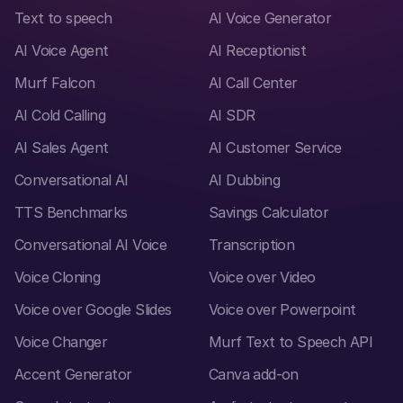
Text to speech
AI Voice Generator
AI Voice Agent
AI Receptionist
Murf Falcon
AI Call Center
AI Cold Calling
AI SDR
AI Sales Agent
AI Customer Service
Conversational AI
AI Dubbing
TTS Benchmarks
Savings Calculator
Conversational AI Voice
Transcription
Voice Cloning
Voice over Video
Voice over Google Slides
Voice over Powerpoint
Voice Changer
Murf Text to Speech API
Accent Generator
Canva add-on