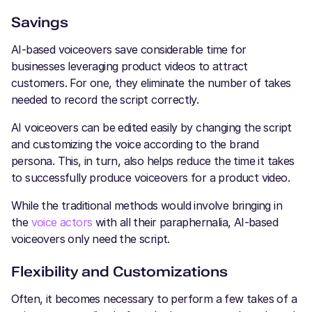
Savings
AI-based voiceovers save considerable time for
businesses leveraging product videos to attract
customers. For one, they eliminate the number of takes
needed to record the script correctly.
AI voiceovers can be edited easily by changing the script
and customizing the voice according to the brand
persona. This, in turn, also helps reduce the time it takes
to successfully produce voiceovers for a product video.
While the traditional methods would involve bringing in
the
voice actors
with all their paraphernalia, AI-based
voiceovers only need the script.
Flexibility and Customizations
Often, it becomes necessary to perform a few takes of a