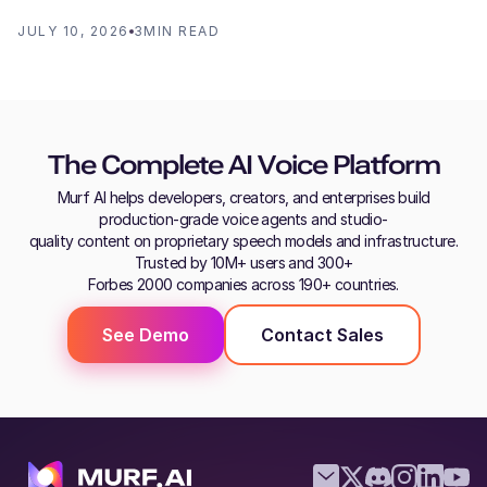
JULY 10, 2026
3
MIN READ
The Complete AI Voice Platform
Murf AI helps developers, creators, and enterprises build
production-grade voice agents and studio-
quality content on proprietary speech models and infrastructure.
Trusted by 10M+ users and 300+
Forbes 2000 companies across 190+ countries.
See Demo
Contact Sales