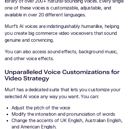
library of over 200+ natural-sounding voices. Every single
one of these voices is customizable, adjustable, and
available in over 20 different languages.
Murf’s AI voices are indistinguishably humanlike, helping
you create big commerce video voiceovers that sound
genuine and convincing.
You can also access sound effects, background music,
and other voice effects.
Unparalleled Voice Customizations for
Video Strategy
Murf has a dedicated suite that lets you customize your
selected AI voice any way you want. You can:
Adjust the pitch of the voice
Modify the intonation and
pronunciation
of words
Change the accents of UK English, Australian English,
and American English.