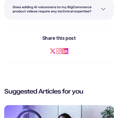
Does adding AI voiceovers to my BigCommerce
product videos require any technical expertise?
Share this post
Suggested Articles for you