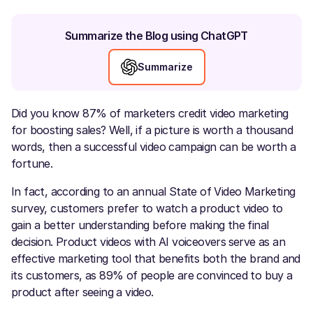
Summarize the Blog using ChatGPT
Summarize
Did you know 87% of marketers credit video marketing
for boosting sales? Well, if a picture is worth a thousand
words, then a successful video campaign can be worth a
fortune.
In fact, according to an annual State of Video Marketing
survey, customers prefer to watch a product video to
gain a better understanding before making the final
decision. Product videos with AI voiceovers
serve as an
effective marketing tool that benefits both the brand and
its customers, as 89% of people are convinced to buy a
product after seeing a video.