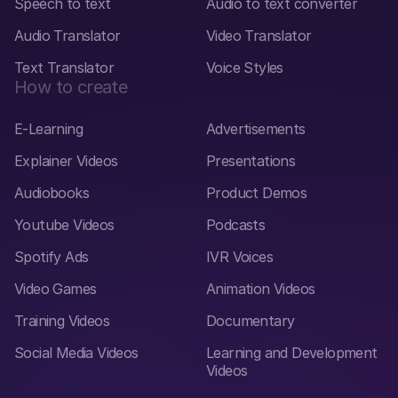
Speech to text
Audio to text converter
Audio Translator
Video Translator
Text Translator
Voice Styles
How to create
E-Learning
Advertisements
Explainer Videos
Presentations
Audiobooks
Product Demos
Youtube Videos
Podcasts
Spotify Ads
IVR Voices
Video Games
Animation Videos
Training Videos
Documentary
Social Media Videos
Learning and Development
Videos