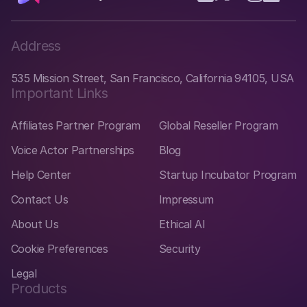
Address
535 Mission Street, San Francisco, California 94105, USA
Important Links
Affiliates Partner Program
Global Reseller Program
Voice Actor Partnerships
Blog
Help Center
Startup Incubator Program
Contact Us
Impressum
About Us
Ethical AI
Cookie Preferences
Security
Legal
Products