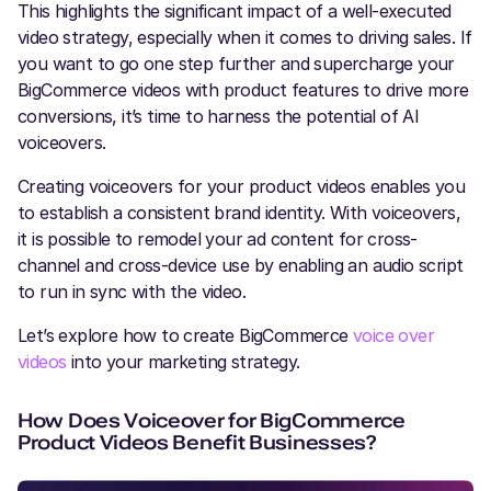
This highlights the significant impact of a well-executed
video strategy, especially when it comes to driving sales. If
you want to go one step further and supercharge your
BigCommerce videos with product features to drive more
conversions, it’s time to harness the potential of AI
voiceovers.
Creating voiceovers for your product videos enables you
to establish a consistent brand identity. With voiceovers,
it is possible to remodel your ad content for cross-
channel and cross-device use by enabling an audio script
to run in sync with the video.
Let’s explore how to create BigCommerce
voice over
videos
into your marketing strategy.
How Does Voiceover for BigCommerce
Product Videos Benefit Businesses?