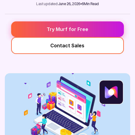
Last updated:
June 26, 2026
6
Min Read
Try Murf for Free
Contact Sales