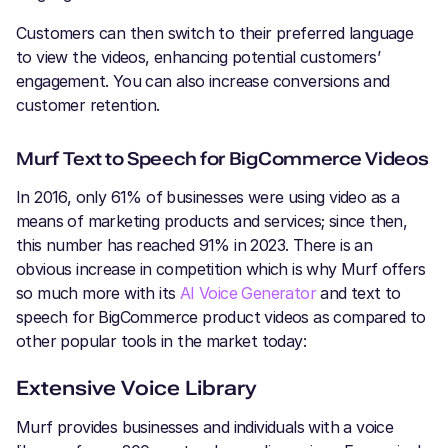
Customers can then switch to their preferred language
to view the videos, enhancing potential customers’
engagement. You can also increase conversions and
customer retention.
Murf Text to Speech for BigCommerce Videos
In 2016, only 61% of businesses were using video as a
means of marketing products and services; since then,
this number has reached 91% in 2023. There is an
obvious increase in competition which is why Murf offers
so much more with its
AI Voice Generator
and text to
speech for BigCommerce product videos as compared to
other popular tools in the market today:
Extensive Voice Library
Murf provides businesses and individuals with a voice