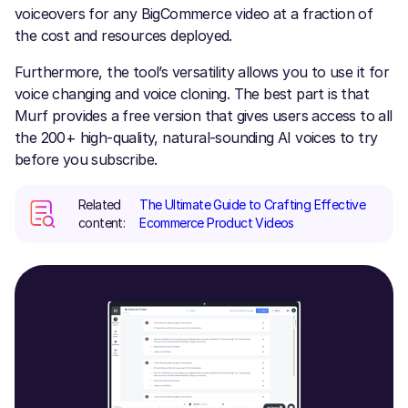
voiceovers for any BigCommerce video at a fraction of
the cost and resources deployed.
Furthermore, the tool’s versatility allows you to use it for
voice changing and voice cloning. The best part is that
Murf provides a free version that gives users access to all
the 200+ high-quality, natural-sounding AI voices to try
before you subscribe.
Related
The Ultimate Guide to Crafting Effective
content:
Ecommerce Product Videos