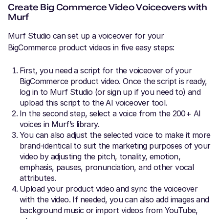
Create Big Commerce Video Voiceovers with
Murf
Murf Studio can set up a voiceover for your
BigCommerce product videos in five easy steps:
First, you need a script for the voiceover of your
BigCommerce product video. Once the script is ready,
log in to Murf Studio (or sign up if you need to) and
upload this script to the AI voiceover tool.
In the second step, select a voice from the 200+ AI
voices in Murf’s library.
You can also adjust the selected voice to make it more
brand-identical to suit the marketing purposes of your
video by adjusting the pitch, tonality, emotion,
emphasis, pauses, pronunciation, and other vocal
attributes.
Upload your product video and sync the voiceover
with the video. If needed, you can also add images and
background music or import videos from YouTube,