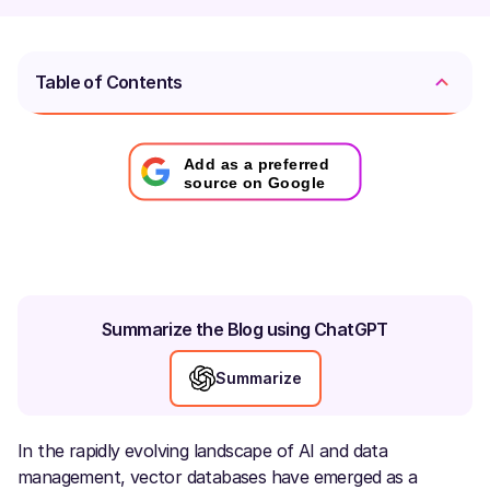
Table of Contents
Add as a preferred
source on Google
Summarize the Blog using ChatGPT
Summarize
In the rapidly evolving landscape of AI and data
management, vector databases have emerged as a