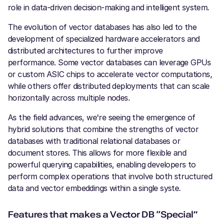
role in data-driven decision-making and intelligent system.
The evolution of vector databases has also led to the
development of specialized hardware accelerators and
distributed architectures to further improve
performance. Some vector databases can leverage GPUs
or custom ASIC chips to accelerate vector computations,
while others offer distributed deployments that can scale
horizontally across multiple nodes.
As the field advances, we're seeing the emergence of
hybrid solutions that combine the strengths of vector
databases with traditional relational databases or
document stores. This allows for more flexible and
powerful querying capabilities, enabling developers to
perform complex operations that involve both structured
data and vector embeddings within a single syste.
Features that makes a Vector DB “Special”