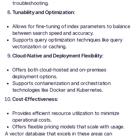
troubleshooting.
Tunability and Optimization
:
Allows for fine-tuning of index parameters to balance
between search speed and accuracy.
Supports query optimization techniques like query
vectorization or caching.
Cloud-Native and Deployment Flexibility
:
Offers both cloud-hosted and on-premises
deployment options.
Supports containerization and orchestration
technologies like Docker and Kubernetes.
Cost-Effectiveness
:
Provides efficient resource utilization to minimize
operational costs.
Offers flexible pricing models that scale with usage.
A vector database that excels in these areas can