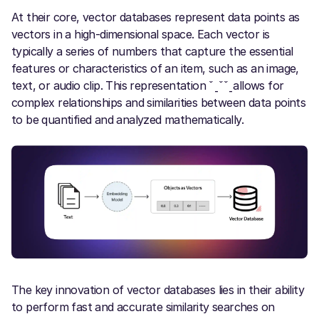
At their core, vector databases represent data points as
vectors in a high-dimensional space. Each vector is
typically a series of numbers that capture the essential
features or characteristics of an item, such as an image,
text, or audio clip. This representation ˇˍˇˇˍallows for
complex relationships and similarities between data points
to be quantified and analyzed mathematically.
The key innovation of vector databases lies in their ability
to perform fast and accurate similarity searches on