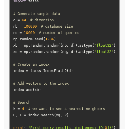
import
# Generate sample data
d = 
64
# dimension
nb = 
100000
# database size
nq = 
10000
# number of queries
np.random.seed(
1234
xb = np.random.random((nb, d)).astype(
'float32'
xq = np.random.random((nq, d)).astype(
'float32'
# Create an index
# Add vectors to the index
# Search
k = 
4
# we want to see 4 nearest neighbors
print
(
f"First query results, distances: 
{D[
0
]}
"