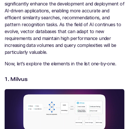
significantly enhance the development and deployment of
AI-driven applications, enabling more accurate and
efficient similarity searches, recommendations, and
pattern recognition tasks. As the field of AI continues to
evolve, vector databases that can adapt to new
requirements and maintain high performance under
increasing data volumes and query complexities will be
particularly valuable.
Now, let’s explore the elements in the list one-by-one.
1.
Milvus