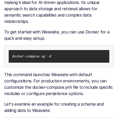
making it ideal for AI-driven applications. Its unique
approach to data storage and retrieval allows for
semantic search capabilities and complex data
relationships.
To get started with Weaviate, you can use Docker for a
quick and easy setup:
docker-compose up -d
This command launches Weaviate with default
configurations. For production environments, you can
customize the docker-compose.yml file to include specific
modules or configure persistence options.
Let's examine an example for creating a schema and
adding data to Weaviate: