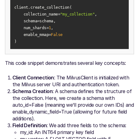
    collection_name=
"my_collection"
    num_shards=
1
    enable_mmap=
False
)
This code snippet demonstrates several key concepts:
Client Connection
: The MilvusClient is initialized with
the Milvus server URI and authentication token.
Schema Creation
: A schema defines the structure of
the collection. Here, we create a schema with
auto_id=False (meaning we'll provide our own IDs) and
enable_dynamic_field=True (allowing for future field
additions).
Field Definition
: We add three fields to the schema:
my_id: An INT64 primary key field