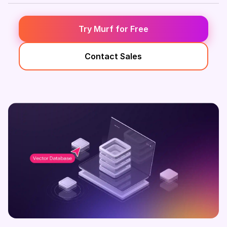
Try Murf for Free
Contact Sales