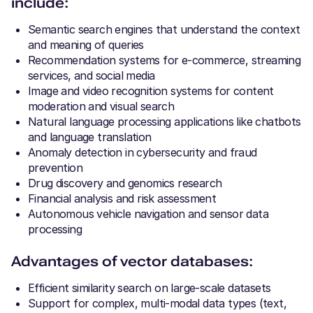
include:
Semantic search engines that understand the context
and meaning of queries
Recommendation systems for e-commerce, streaming
services, and social media
Image and video recognition systems for content
moderation and visual search
Natural language processing applications like chatbots
and language translation
Anomaly detection in cybersecurity and fraud
prevention
Drug discovery and genomics research
Financial analysis and risk assessment
Autonomous vehicle navigation and sensor data
processing
Advantages of vector databases:
Efficient similarity search on large-scale datasets
Support for complex, multi-modal data types (text,