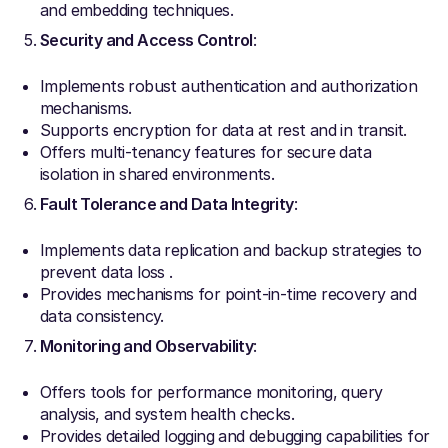
and embedding techniques.
Security and Access Control
:
Implements robust authentication and authorization
mechanisms.
Supports encryption for data at rest and in transit.
Offers multi-tenancy features for secure data
isolation in shared environments.
Fault Tolerance and Data Integrity
:
Implements data replication and backup strategies to
prevent data loss .
Provides mechanisms for point-in-time recovery and
data consistency.
Monitoring and Observability
:
Offers tools for performance monitoring, query
analysis, and system health checks.
Provides detailed logging and debugging capabilities for