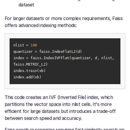
dataset
For larger datasets or more complex requirements, Faiss
offers advanced indexing methods:
nlist = 
100
index = faiss.IndexIVFFlat(quantizer, d, nlist, 
index.add(xb)
This code creates an IVF (Inverted File) index, which
partitions the vector space into nlist cells. It's more
efficient for large datasets but introduces a trade-off
between search speed and accuracy.
Faiss excels in scenarios requiring fast similarity search on