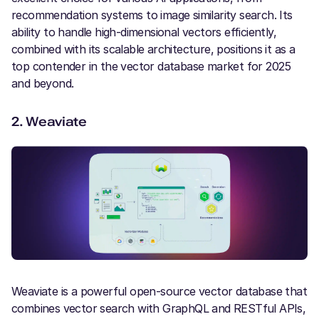
recommendation systems to image similarity search. Its
ability to handle high-dimensional vectors efficiently,
combined with its scalable architecture, positions it as a
top contender in the vector database market for 2025
and beyond.
2.
Weaviate
Weaviate is a powerful open-source vector database that
combines vector search with GraphQL and RESTful APIs,