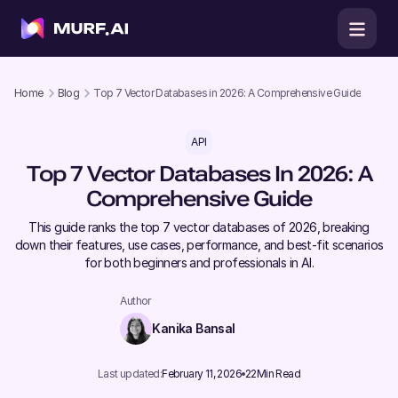
Home
Blog
Top 7 Vector Databases in 2026: A Comprehensive Guide
API
Top 7 Vector Databases In 2026: A
Comprehensive Guide
This guide ranks the top 7 vector databases of 2026, breaking
down their features, use cases, performance, and best-fit scenarios
for both beginners and professionals in AI.
Author
Kanika Bansal
Last updated:
February 11, 2026
22
Min Read