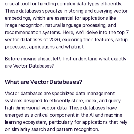
crucial tool for handling complex data types efficiently.
These databases specialize in storing and querying vector
embeddings, which are essential for applications like
image recognition, natural language processing, and
recommendation systems. Here, we'll delve into the top 7
vector databases of 2026, exploring their features, setup
processes, applications and whatnot.
Before moving ahead, let’s first understand what exactly
are Vector Databases?
What are Vector Databases?
Vector databases are specialized data management
systems designed to efficiently store, index, and query
high-dimensional vector data. These databases have
emerged as a critical component in the AI and machine
learning ecosystem, particularly for applications that rely
on similarity search and pattern recognition.