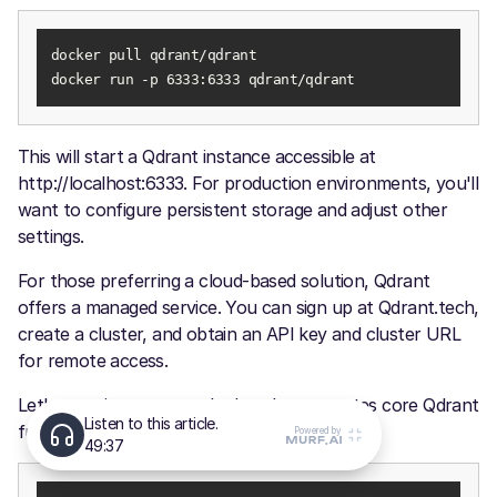
docker run -p 6333:6333 qdrant/qdrant
This will start a Qdrant instance accessible at
http://localhost:6333. For production environments, you'll
want to configure persistent storage and adjust other
settings.
For those preferring a cloud-based solution, Qdrant
offers a managed service. You can sign up at Qdrant.tech,
create a cluster, and obtain an API key and cluster URL
for remote access.
Let's examine an example that demonstrates core Qdrant
functionality: