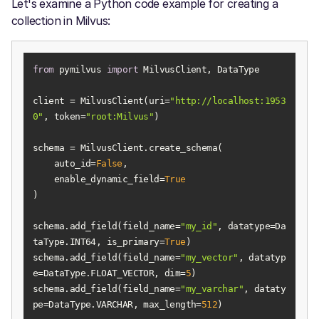
Let's examine a Python code example for creating a
collection in Milvus:
from
 pymilvus 
import
client = MilvusClient(uri=
"http://localhost:1953
0"
, token=
"root:Milvus"
    auto_id=
False
    enable_dynamic_field=
True
schema.add_field(field_name=
"my_id"
, datatype=Da
taType.INT64, is_primary=
True
schema.add_field(field_name=
"my_vector"
, datatyp
e=DataType.FLOAT_VECTOR, dim=
5
schema.add_field(field_name=
"my_varchar"
, dataty
pe=DataType.VARCHAR, max_length=
512