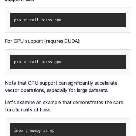
pip install faiss-cpu
For GPU support (requires CUDA):
pip install faiss-gpu
Note that GPU support can significantly accelerate
vector operations, especially for large datasets.
Let's examine an example that demonstrates the core
functionality of Faiss:
import
 numpy 
as