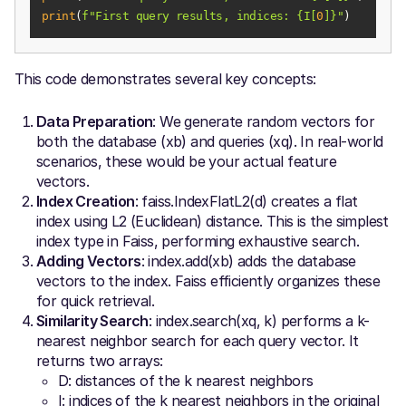
print
(
f"First query results, indices: 
{I[
0
]}
"
)
This code demonstrates several key concepts:
Data Preparation
: We generate random vectors for
both the database (xb) and queries (xq). In real-world
scenarios, these would be your actual feature
vectors.
Index Creation
: faiss.IndexFlatL2(d) creates a flat
index using L2 (Euclidean) distance. This is the simplest
index type in Faiss, performing exhaustive search.
Adding Vectors
: index.add(xb) adds the database
vectors to the index. Faiss efficiently organizes these
for quick retrieval.
Similarity Search
: index.search(xq, k) performs a k-
nearest neighbor search for each query vector. It
returns two arrays:
D: distances of the k nearest neighbors
I: indices of the k nearest neighbors in the original