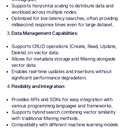
Supports horizontal scaling to distribute data and
workload across multiple nodes.
Optimized for low-latency searches, often providing
millisecond response times even for large dataset.
Data Management Capabilities
:
Supports CRUD operations (Create, Read, Update,
Delete) on vector data.
Allows for metadata storage and filtering alongside
vector data.
Enables real-time updates and insertions without
significant performance degradation.
Flexibility and Integration
:
Provides APIs and SDKs for easy integration with
various programming languages and frameworks.
Supports hybrid search combining vector similarity
with traditional filtering methods.
Compatibility with different machine learning models