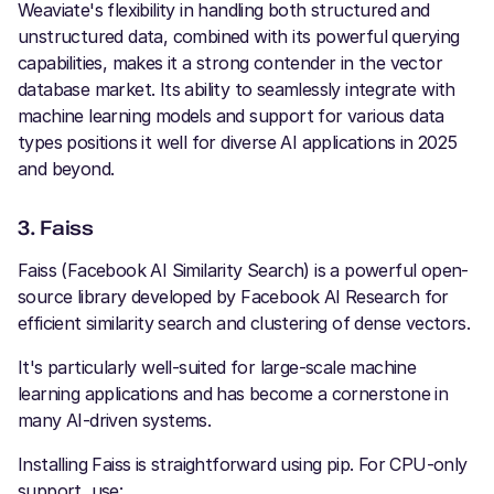
Weaviate's flexibility in handling both structured and
unstructured data, combined with its powerful querying
capabilities, makes it a strong contender in the vector
database market. Its ability to seamlessly integrate with
machine learning models and support for various data
types positions it well for diverse AI applications in 2025
and beyond.
3. Faiss
Faiss (Facebook AI Similarity Search) is a powerful open-
source library developed by Facebook AI Research for
efficient similarity search and clustering of dense vectors.
It's particularly well-suited for large-scale machine
learning applications and has become a cornerstone in
many AI-driven systems.
Installing Faiss is straightforward using pip. For CPU-only
support, use: