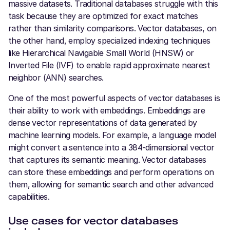
massive datasets. Traditional databases struggle with this
task because they are optimized for exact matches
rather than similarity comparisons. Vector databases, on
the other hand, employ specialized indexing techniques
like Hierarchical Navigable Small World (HNSW) or
Inverted File (IVF) to enable rapid approximate nearest
neighbor (ANN) searches.
One of the most powerful aspects of vector databases is
their ability to work with embeddings. Embeddings are
dense vector representations of data generated by
machine learning models. For example, a language model
might convert a sentence into a 384-dimensional vector
that captures its semantic meaning. Vector databases
can store these embeddings and perform operations on
them, allowing for semantic search and other advanced
capabilities.
Use cases for vector databases