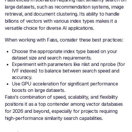
large datasets, such as recommendation systems, image
retrieval, and document clustering. Its ability to handle
billions of vectors with various index types makes it a
versatile choice for diverse AI applications.
When working with Faiss, consider these best practices:
Choose the appropriate index type based on your
dataset size and search requirements.
Experiment with parameters like nlist and nprobe (for
IVF indexes) to balance between search speed and
accuracy.
Use GPU acceleration for significant performance
boosts on large datasets.
Faiss's combination of speed, scalability, and flexibility
positions it as a top contender among vector databases
for 2026 and beyond, especially for projects requiring
high-performance similarity search capabilities.