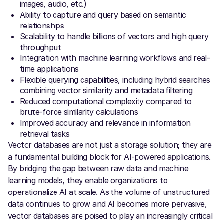
images, audio, etc.)
Ability to capture and query based on semantic
relationships
Scalability to handle billions of vectors and high query
throughput
Integration with machine learning workflows and real-
time applications
Flexible querying capabilities, including hybrid searches
combining vector similarity and metadata filtering
Reduced computational complexity compared to
brute-force similarity calculations
Improved accuracy and relevance in information
retrieval tasks
Vector databases are not just a storage solution; they are
a fundamental building block for AI-powered applications.
By bridging the gap between raw data and machine
learning models, they enable organizations to
operationalize AI at scale. As the volume of unstructured
data continues to grow and AI becomes more pervasive,
vector databases are poised to play an increasingly critical