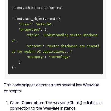
"class"
: 
"Article"
"properties"
"title"
: 
"Understanding Vector Database
s"
"content"
: 
"Vector databases are essenti
al for modern AI applications..."
"category"
: 
"Technology"
})
This code snippet demonstrates several key Weaviate
concepts:
Client Connection
: The weaviate.Client() initializes a
connection to the Weaviate instance.