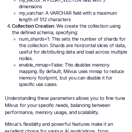
my_vector: A FLOAT_VECTOR field with 5
dimensions
my_varchar: A VARCHAR field with a maximum
length of 512 characters
Collection Creation
: We create the collection using
the defined schema, specifying:
num_shards=1: This sets the number of shards for
the collection. Shards are horizontal slices of data,
useful for distributing data and load across multiple
nodes.
enable_mmap=False: This disables memory
mapping. By default, Milvus uses mmap to reduce
memory footprint, but you can disable it for
specific use cases.
Understanding these parameters allows you to fine-tune
Milvus for your specific needs, balancing between
performance, memory usage, and scalability.
Milvus's flexibility and powerful features make it an
excellent choice for various AI applications, from