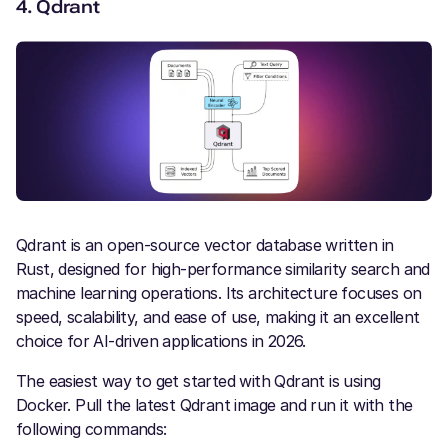
4.
Qdrant
Qdrant is an open-source vector database written in
Rust, designed for high-performance similarity search and
machine learning operations. Its architecture focuses on
speed, scalability, and ease of use, making it an excellent
choice for AI-driven applications in 2026.
The easiest way to get started with Qdrant is using
Docker. Pull the latest Qdrant image and run it with the
following commands: