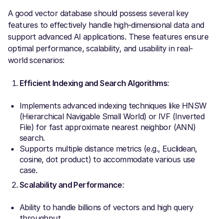
A good vector database should possess several key
features to effectively handle high-dimensional data and
support advanced AI applications. These features ensure
optimal performance, scalability, and usability in real-
world scenarios:
Efficient Indexing and Search Algorithms
:
Implements advanced indexing techniques like HNSW
(Hierarchical Navigable Small World) or IVF (Inverted
File) for fast approximate nearest neighbor (ANN)
search.
Supports multiple distance metrics (e.g., Euclidean,
cosine, dot product) to accommodate various use
case.
Scalability and Performance
:
Ability to handle billions of vectors and high query
throughput.