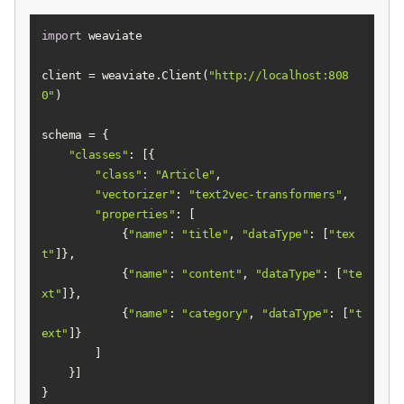
import
client = weaviate.Client(
"http://localhost:808
0"
"classes"
"class"
: 
"Article"
"vectorizer"
: 
"text2vec-transformers"
"properties"
            {
"name"
: 
"title"
, 
"dataType"
: [
"tex
t"
            {
"name"
: 
"content"
, 
"dataType"
: [
"te
xt"
            {
"name"
: 
"category"
, 
"dataType"
: [
"t
ext"