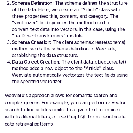
Schema Definition
: The schema defines the structure
of the data. Here, we create an "Article" class with
three properties: title, content, and category. The
"vectorizer" field specifies the method used to
convert text data into vectors, in this case, using the
"text2vec-transformers" module.
Schema Creation
: The client.schema.create(schema)
method sends the schema definition to Weaviate,
establishing the data structure.
Data Object Creation
: The client.data_object.create()
method adds a new object to the "Article" class.
Weaviate automatically vectorizes the text fields using
the specified vectorizer.
Weaviate's approach allows for semantic search and
complex queries. For example, you can perform a vector
search to find articles similar to a given text, combine it
with traditional filters, or use GraphQL for more intricate
data retrieval patterns.