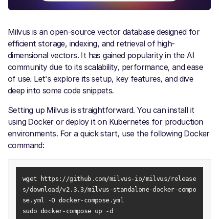
Milvus is an open-source vector database designed for
efficient storage, indexing, and retrieval of high-
dimensional vectors. It has gained popularity in the AI
community due to its scalability, performance, and ease
of use. Let's explore its setup, key features, and dive
deep into some code snippets.
Setting up Milvus is straightforward. You can install it
using Docker or deploy it on Kubernetes for production
environments. For a quick start, use the following Docker
command:
wget https://github.com/milvus-io/milvus/release
s/download/v2.3.3/milvus-standalone-docker-compo
sudo docker-compose up -d