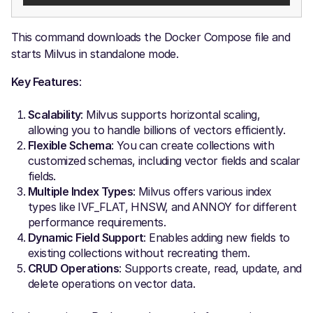
This command downloads the Docker Compose file and
starts Milvus in standalone mode.
Key Features
:
Scalability
: Milvus supports horizontal scaling,
allowing you to handle billions of vectors efficiently.
Flexible Schema
: You can create collections with
customized schemas, including vector fields and scalar
fields.
Multiple Index Types
: Milvus offers various index
types like IVF_FLAT, HNSW, and ANNOY for different
performance requirements.
Dynamic Field Support
: Enables adding new fields to
existing collections without recreating them.
CRUD Operations
: Supports create, read, update, and
delete operations on vector data.