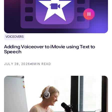
VOICEOVERS
Adding Voiceover to iMovie using Text to
Speech
JULY 28, 2026
6
MIN READ