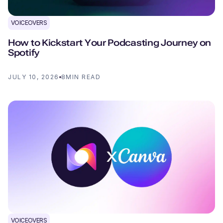
VOICEOVERS
How to Kickstart Your Podcasting Journey on
Spotify
JULY 10, 2026
8
MIN READ
VOICEOVERS