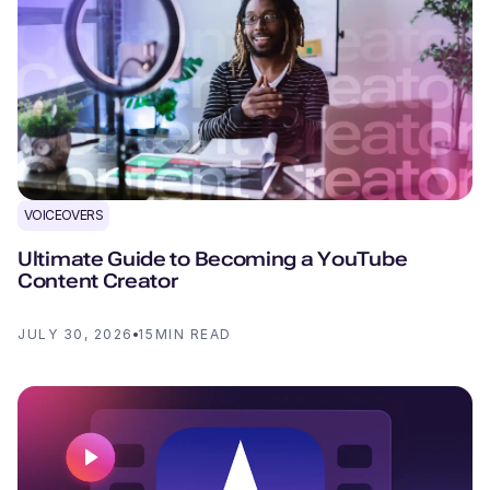
VOICEOVERS
Ultimate Guide to Becoming a YouTube
Content Creator
JULY 30, 2026
15
MIN READ