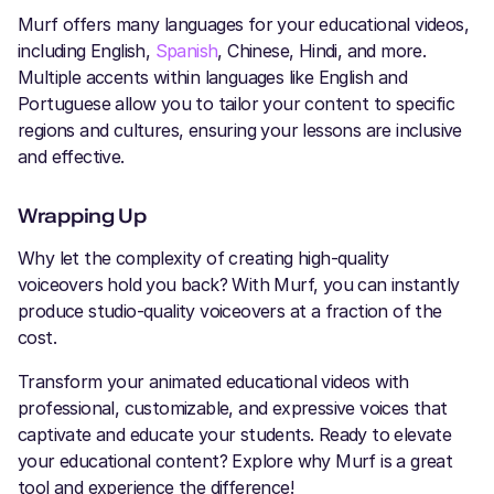
Murf offers many languages for your educational videos,
including English,
Spanish
, Chinese, Hindi, and more.
Multiple accents within languages like English and
Portuguese allow you to tailor your content to specific
regions and cultures, ensuring your lessons are inclusive
and effective.
Wrapping Up
Why let the complexity of creating high-quality
voiceovers hold you back? With Murf, you can instantly
produce studio-quality voiceovers at a fraction of the
cost.
Transform your animated educational videos with
professional, customizable, and expressive voices that
captivate and educate your students. Ready to elevate
your educational content? Explore why Murf is a great
tool and experience the difference!