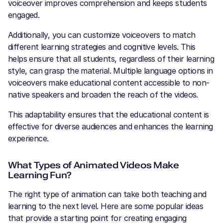
voiceover improves comprehension and keeps students
engaged.
Additionally, you can customize voiceovers to match
different learning strategies and cognitive levels. This
helps ensure that all students, regardless of their learning
style, can grasp the material. Multiple language options in
voiceovers make educational content accessible to non-
native speakers and broaden the reach of the videos.
This adaptability ensures that the educational content is
effective for diverse audiences and enhances the learning
experience.
What Types of Animated Videos Make
Learning Fun?
The right type of animation can take both teaching and
learning to the next level. Here are some popular ideas
that provide a starting point for creating engaging