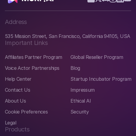
Address
535 Mission Street, San Francisco, California 94105, USA
Important Links
Affiliates Partner Program
Global Reseller Program
Voice Actor Partnerships
Blog
Help Center
Startup Incubator Program
Contact Us
Impressum
About Us
Ethical AI
Cookie Preferences
Security
Legal
Products