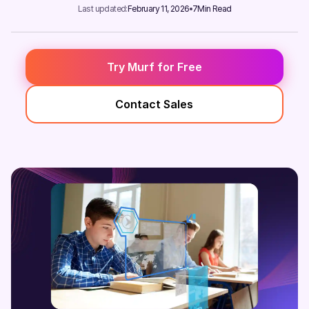
Last updated:
February 11, 2026
7
Min Read
Try Murf for Free
Contact Sales