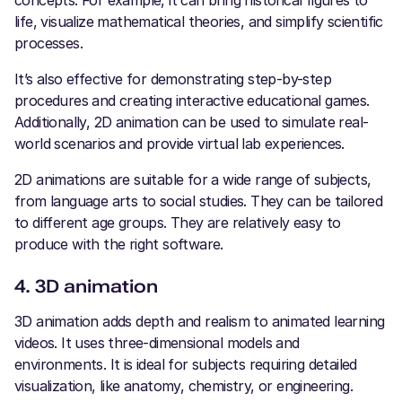
life, visualize mathematical theories, and simplify scientific
processes.
It’s also effective for demonstrating step-by-step
procedures and creating interactive educational games.
Additionally, 2D animation can be used to simulate real-
world scenarios and provide virtual lab experiences.
2D animations are suitable for a wide range of subjects,
from language arts to social studies. They can be tailored
to different age groups. They are relatively easy to
produce with the right software.
4. 3D animation
3D animation adds depth and realism to animated learning
videos. It uses three-dimensional models and
environments. It is ideal for subjects requiring detailed
visualization, like anatomy, chemistry, or engineering.