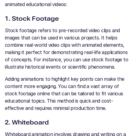
animated educational videos:
1. Stock Footage
Stock footage refers to pre-recorded video clips and
images that can be used in various projects. It helps
combine real-world video clips with animated elements,
making it perfect for demonstrating real-life applications
of concepts. For instance, you can use stock footage to
illustrate historical events or scientific phenomena.
Adding animations to highlight key points can make the
content more engaging. You can find a vast array of
stock footage online that can be tailored to fit various
educational topics. This method is quick and cost-
effective and requires minimal production time.
2. Whiteboard
Whiteboard animation involves drawing and writing on a