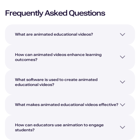
Frequently Asked Questions
What are animated educational videos?
How can animated videos enhance learning
outcomes?
What software is used to create animated
educational videos?
What makes animated educational videos effective?
How can educators use animation to engage
students?