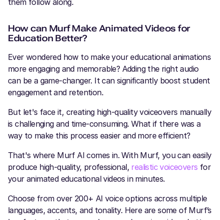
them follow along.
How can Murf Make Animated Videos for
Education Better?
Ever wondered how to make your educational animations
more engaging and memorable? Adding the right audio
can be a game-changer. It can significantly boost student
engagement and retention.
But let's face it, creating high-quality voiceovers manually
is challenging and time-consuming. What if there was a
way to make this process easier and more efficient?
That's where Murf AI comes in. With Murf, you can easily
produce high-quality, professional,
realistic voiceovers
for
your animated educational videos in minutes.
Choose from over 200+ AI voice options across multiple
languages, accents, and tonality. Here are some of Murf’s