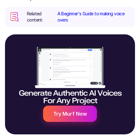
Related
A Beginner's Guide to making voice
content:
overs
Generate Authentic AI Voices
For Any Project
Try Murf Now