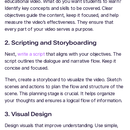
educational video. What do you want students to learn?
Identify key concepts and skills to be covered. Clear
objectives guide the content, keep it focused, and help
measure the video’s effectiveness. They ensure that
every part of your video serves a purpose.
2. Scripting and Storyboarding
Next,
write a script
that aligns with your objectives. The
script outlines the dialogue and narrative flow. Keep it
concise and focused.
Then, create a storyboard to visualize the video. Sketch
scenes and actions to plan the flow and structure of the
scene. This planning stage is crucial. It helps organize
your thoughts and ensures a logical flow of information.
3. Visual Design
Design visuals that improve understanding. Use simple,