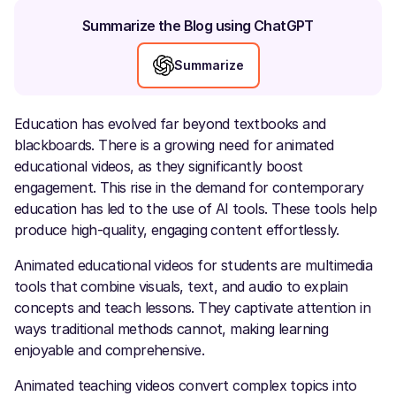
Summarize the Blog using ChatGPT
Summarize
Education has evolved far beyond textbooks and
blackboards. There is a growing need for animated
educational videos, as they significantly boost
engagement. This rise in the demand for contemporary
education has led to the use of AI tools. These tools help
produce high-quality, engaging content effortlessly.
Animated educational videos for students are multimedia
tools that combine visuals, text, and audio to explain
concepts and teach lessons. They captivate attention in
ways traditional methods cannot, making learning
enjoyable and comprehensive.
Animated teaching videos convert complex topics into