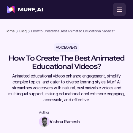
Home
Blog
How to Create the Best Animated Educational Videos?
VOICEOVERS
How To Create The Best Animated
Educational Videos?
Animated educational videos enhance engagement, simplify
complex topics, and cater to diverse learning styles. Murf AI
streamlines voiceovers with natural, customizable voices and
multilingual support, making educational content more engaging,
accessible, and effective.
Author
Vishnu Ramesh