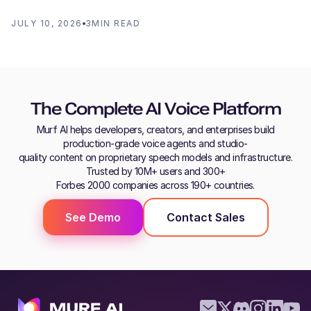
JULY 10, 2026
3
MIN READ
The Complete AI Voice Platform
Murf AI helps developers, creators, and enterprises build
production-grade voice agents and studio-
quality content on proprietary speech models and infrastructure.
Trusted by 10M+ users and 300+
Forbes 2000 companies across 190+ countries.
See Demo
Contact Sales