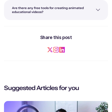
Are there any free tools for creating animated
educational videos?
Share this post
Suggested Articles for you