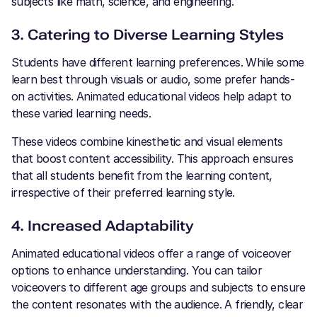
subjects like math, science, and engineering.
3. Catering to Diverse Learning Styles
Students have different learning preferences. While some
learn best through visuals or audio, some prefer hands-
on activities. Animated educational videos help adapt to
these varied learning needs.
These videos combine kinesthetic and visual elements
that boost content accessibility. This approach ensures
that all students benefit from the learning content,
irrespective of their preferred learning style.
4. Increased Adaptability
Animated educational videos offer a range of voiceover
options to enhance understanding. You can tailor
voiceovers to different age groups and subjects to ensure
the content resonates with the audience. A friendly, clear