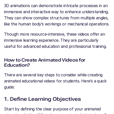
3D animations can demonstrate intricate processes in an
immersive and interactive way to enhance understanding.
They can show complex structures from multiple angles,
like the human body’s workings or mechanical operations.
Though more resource-intensive, these videos offer an
immersive learning experience. They are particularly
useful for advanced education and professional training.
How to Create Animated Videos for
Education?
There are several key steps to consider while creating
animated educational videos for students. Here’s a quick
guide:
1. Define Learning Objectives
Start by defining the clear purpose of your animated