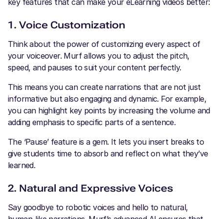
key features that can make your eLearning videos better:
1. Voice Customization
Think about the power of customizing every aspect of
your voiceover. Murf allows you to adjust the pitch,
speed, and pauses to suit your content perfectly.
This means you can create narrations that are not just
informative but also engaging and dynamic. For example,
you can highlight key points by increasing the volume and
adding emphasis to specific parts of a sentence.
The ‘Pause’ feature is a gem. It lets you insert breaks to
give students time to absorb and reflect on what they’ve
learned.
2. Natural and Expressive Voices
Say goodbye to robotic voices and hello to natural,
human-like narrations. Murf’s advanced AI ensures that