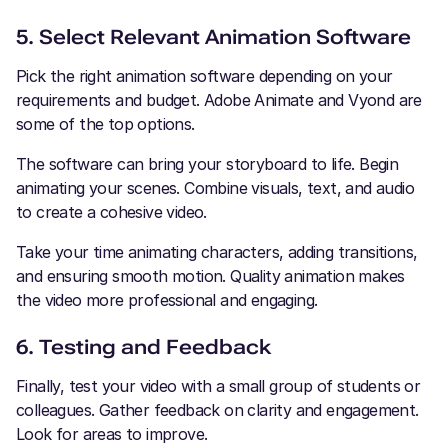
5. Select Relevant Animation Software
Pick the right animation software depending on your
requirements and budget. Adobe Animate and Vyond are
some of the top options.
The software can bring your storyboard to life. Begin
animating your scenes. Combine visuals, text, and audio
to create a cohesive video.
Take your time animating characters, adding transitions,
and ensuring smooth motion. Quality animation makes
the video more professional and engaging.
6. Testing and Feedback
Finally, test your video with a small group of students or
colleagues. Gather feedback on clarity and engagement.
Look for areas to improve.