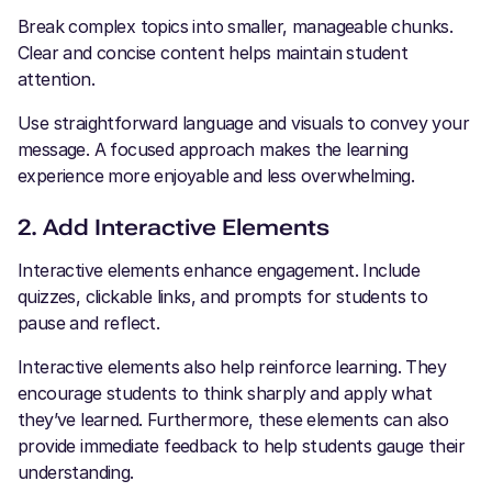
Break complex topics into smaller, manageable chunks.
Clear and concise content helps maintain student
attention.
Use straightforward language and visuals to convey your
message. A focused approach makes the learning
experience more enjoyable and less overwhelming.
2. Add Interactive Elements
Interactive elements enhance engagement. Include
quizzes, clickable links, and prompts for students to
pause and reflect.
Interactive elements also help reinforce learning. They
encourage students to think sharply and apply what
they’ve learned. Furthermore, these elements can also
provide immediate feedback to help students gauge their
understanding.