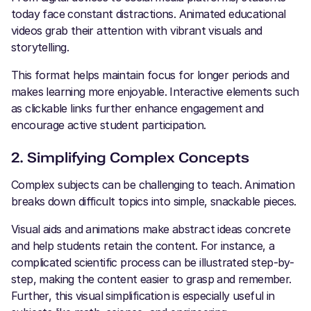
today face constant distractions. Animated educational
videos grab their attention with vibrant visuals and
storytelling.
This format helps maintain focus for longer periods and
makes learning more enjoyable. Interactive elements such
as clickable links further enhance engagement and
encourage active student participation.
2. Simplifying Complex Concepts
Complex subjects can be challenging to teach. Animation
breaks down difficult topics into simple, snackable pieces.
Visual aids and animations make abstract ideas concrete
and help students retain the content. For instance, a
complicated scientific process can be illustrated step-by-
step, making the content easier to grasp and remember.
Further, this visual simplification is especially useful in