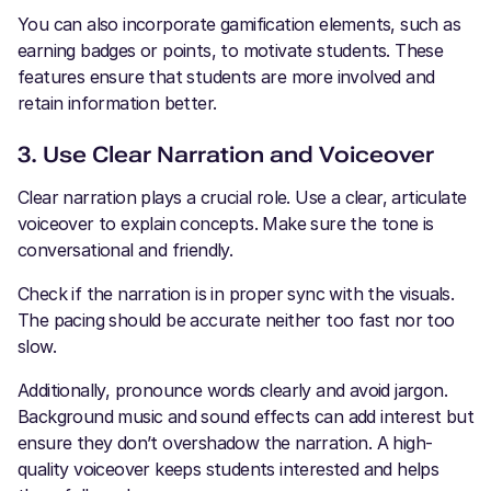
You can also incorporate gamification elements, such as
earning badges or points, to motivate students. These
features ensure that students are more involved and
retain information better.
3. Use Clear Narration and Voiceover
Clear narration plays a crucial role. Use a clear, articulate
voiceover to explain concepts. Make sure the tone is
conversational and friendly.
Check if the narration is in proper sync with the visuals.
The pacing should be accurate neither too fast nor too
slow.
Additionally, pronounce words clearly and avoid jargon.
Background music and sound effects can add interest but
ensure they don’t overshadow the narration. A high-
quality voiceover keeps students interested and helps