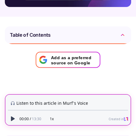
Table of Contents
Add as a preferred
source on Google