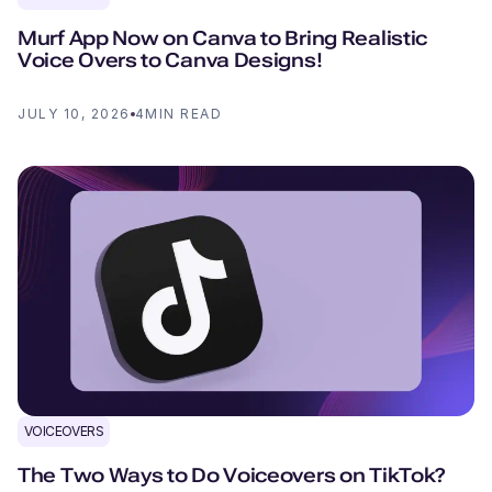
Murf App Now on Canva to Bring Realistic
Voice Overs to Canva Designs!
JULY 10, 2026
4
MIN READ
VOICEOVERS
The Two Ways to Do Voiceovers on TikTok?