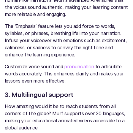
the voices sound authentic, making your learning content
more relatable and engaging.
The ‘Emphasis’ feature lets you add force to words,
syllables, or phrases, breathing life into your narration.
Infuse your voiceover with emotions such as excitement,
calmness, or sadness to convey the right tone and
enhance the learning experience.
Customize voice sound and
pronunciation
to articulate
words accurately. This enhances clarity and makes your
lessons even more effective.
3. Multilingual support
How amazing would it be to reach students from all
corners of the globe? Murf supports over 20 languages,
making your educational animated videos accessible to a
global audience.