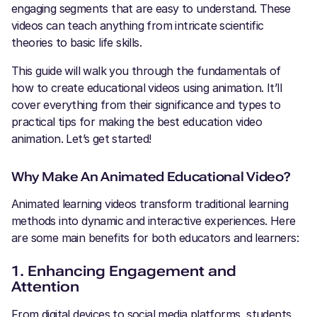
engaging segments that are easy to understand. These
videos can teach anything from intricate scientific
theories to basic life skills.
This guide will walk you through the fundamentals of
how to create educational videos using animation. It’ll
cover everything from their significance and types to
practical tips for making the best education video
animation. Let’s get started!
Why Make An Animated Educational Video?
Animated learning videos transform traditional learning
methods into dynamic and interactive experiences. Here
are some main benefits for both educators and learners:
1. Enhancing Engagement and
Attention
From digital devices to social media platforms, students