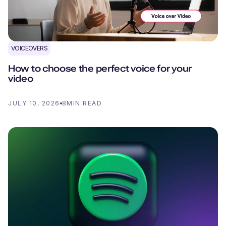
VOICEOVERS
How to choose the perfect voice for your
video
JULY 10, 2026
8
MIN READ