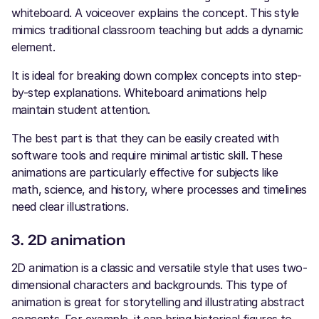
whiteboard. A voiceover explains the concept. This style
mimics traditional classroom teaching but adds a dynamic
element.
It is ideal for breaking down complex concepts into step-
by-step explanations. Whiteboard animations help
maintain student attention.
The best part is that they can be easily created with
software tools and require minimal artistic skill. These
animations are particularly effective for subjects like
math, science, and history, where processes and timelines
need clear illustrations.
3. 2D animation
2D animation is a classic and versatile style that uses two-
dimensional characters and backgrounds. This type of
animation is great for storytelling and illustrating abstract
concepts. For example, it can bring historical figures to