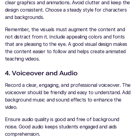
clear graphics and animations. Avoid clutter and keep the
design consistent. Choose a steady style for characters
and backgrounds.
Remember, the visuals must augment the content and
not distract from it. Include appealing colors and fonts
that are pleasing to the eye. A good visual design makes
the content easier to follow and helps create animated
teaching videos.
4. Voiceover and Audio
Record a clear, engaging, and professional voiceover. The
voiceover should be friendly and easy to understand. Add
background music and sound effects to enhance the
video.
Ensure audio quality is good and free of background
noise. Good audio keeps students engaged and aids
comprehension.