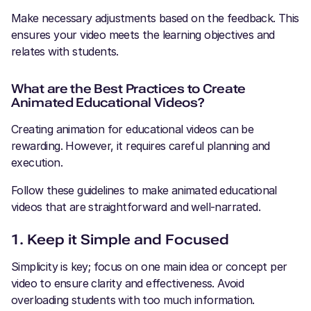
Make necessary adjustments based on the feedback. This
ensures your video meets the learning objectives and
relates with students.
What are the Best Practices to Create
Animated Educational Videos?
Creating animation for educational videos can be
rewarding. However, it requires careful planning and
execution.
Follow these guidelines to make animated educational
videos that are straightforward and well-narrated.
1. Keep it Simple and Focused
Simplicity is key; focus on one main idea or concept per
video to ensure clarity and effectiveness. Avoid
overloading students with too much information.