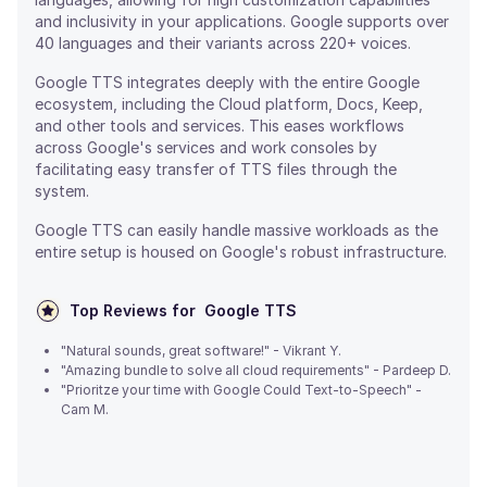
and inclusivity in your applications. Google supports over
40 languages and their variants across 220+ voices.
Google TTS integrates deeply with the entire Google
ecosystem, including the Cloud platform, Docs, Keep,
and other tools and services. This eases workflows
across Google's services and work consoles by
facilitating easy transfer of TTS files through the
system.
Google TTS can easily handle massive workloads as the
entire setup is housed on Google's robust infrastructure.
Top Reviews for
Google TTS
"Natural sounds, great software!" - Vikrant Y.
"Amazing bundle to solve all cloud requirements" - Pardeep D.
"Prioritze your time with Google Could Text-to-Speech" -
Cam M.