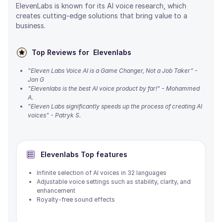
ElevenLabs is known for its AI voice research, which
creates cutting-edge solutions that bring value to a
business.
Top Reviews for
Elevenlabs
"Eleven Labs Voice AI is a Game Changer, Not a Job Taker" -
Jon G
"Elevenlabs is the best AI voice product by far!" - Mohammed
A.
"Eleven Labs significantly speeds up the process of creating AI
voices" - Patryk S.
Elevenlabs
Top features
Infinite selection of AI voices in 32 languages
Adjustable voice settings such as stability, clarity, and
enhancement
Royalty-free sound effects