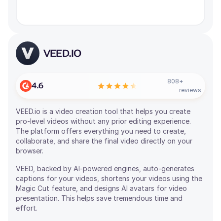
VEED.IO
808
+
4.6
reviews
VEED.io is a video creation tool that helps you create
pro-level videos without any prior editing experience.
The platform offers everything you need to create,
collaborate, and share the final video directly on your
browser.
VEED, backed by AI-powered engines, auto-generates
captions for your videos, shortens your videos using the
Magic Cut feature, and designs AI avatars for video
presentation. This helps save tremendous time and
effort.