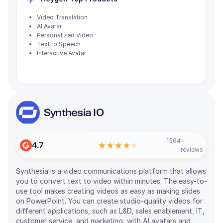
Video Translation
AI Avatar
Personalized Video
Text to Speech
Interactive Avatar
Synthesia IO
1564
+
4.7
reviews
Synthesia is a video communications platform that allows
you to convert text to video within minutes. The easy-to-
use tool makes creating videos as easy as making slides
on PowerPoint. You can create studio-quality videos for
different applications, such as L&D, sales enablement, IT,
customer service, and marketing, with AI avatars and