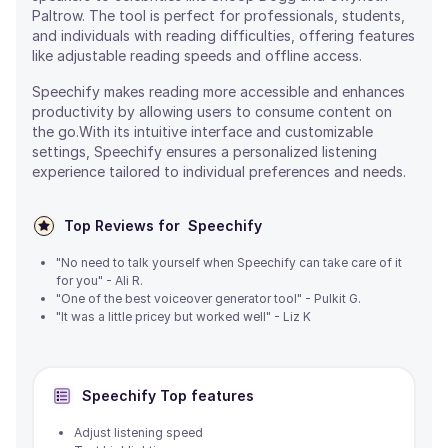
Paltrow. The tool is perfect for professionals, students,
and individuals with reading difficulties, offering features
like adjustable reading speeds and offline access.
Speechify makes reading more accessible and enhances
productivity by allowing users to consume content on
the go.With its intuitive interface and customizable
settings, Speechify ensures a personalized listening
experience tailored to individual preferences and needs.
Top Reviews for
Speechify
"No need to talk yourself when Speechify can take care of it
for you" - Ali R.
"One of the best voiceover generator tool" - Pulkit G.
"It was a little pricey but worked well" - Liz K
Speechify
Top features
Adjust listening speed