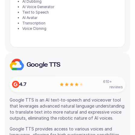
AI Dubbing
AI Voice Generator
Text to Speech
AI Avatar
Transcription
Voice Cloning
Google TTS
610
+
4.7
reviews
Google TTS is an AI text-to-speech and voiceover tool
that leverages advanced natural language understanding
to translate text into more natural and expressive voice
outputs, eliminating the robotic nature of AI voices.
Google TTS provides access to various voices and
languages, allowing for high customization capabilities