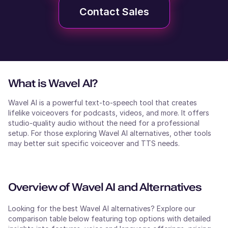
Contact Sales
What is
Wavel AI
?
Wavel AI is a powerful text-to-speech tool that creates
lifelike voiceovers for podcasts, videos, and more. It offers
studio-quality audio without the need for a professional
setup. For those exploring Wavel AI alternatives, other tools
may better suit specific voiceover and TTS needs.
Overview of
Wavel AI
and Alternatives
Looking for the best
Wavel AI
alternatives? Explore our
comparison table below featuring top options with detailed