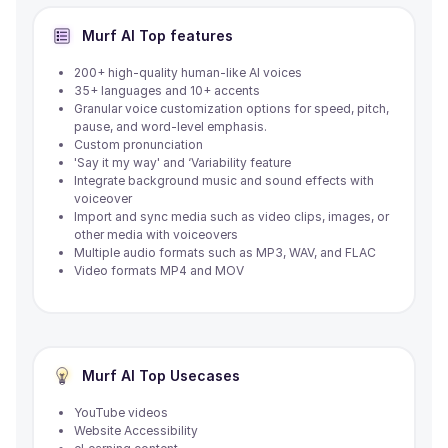
Murf AI
Top features
200+ high-quality human-like AI voices
35+ languages and 10+ accents
Granular voice customization options for speed, pitch,
pause, and word-level emphasis.
Custom pronunciation
'Say it my way' and ‘Variability feature
Integrate background music and sound effects with
voiceover
Import and sync media such as video clips, images, or
other media with voiceovers
Multiple audio formats such as MP3, WAV, and FLAC
Video formats MP4 and MOV
Murf AI
Top Usecases
YouTube videos
Website Accessibility