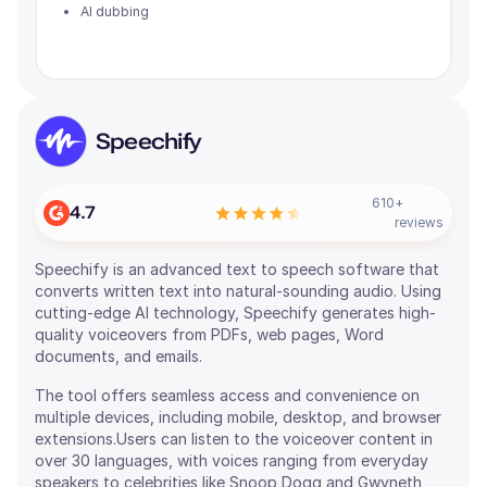
AI dubbing
Speechify
610
+
4.7
reviews
Speechify is an advanced text to speech software that
converts written text into natural-sounding audio. Using
cutting-edge AI technology, Speechify generates high-
quality voiceovers from PDFs, web pages, Word
documents, and emails.
The tool offers seamless access and convenience on
multiple devices, including mobile, desktop, and browser
extensions.Users can listen to the voiceover content in
over 30 languages, with voices ranging from everyday
speakers to celebrities like Snoop Dogg and Gwyneth