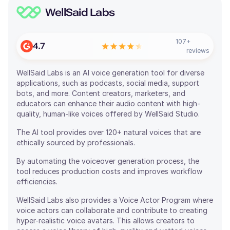
WellSaid Labs
107
+
4.7
reviews
WellSaid Labs is an AI voice generation tool for diverse
applications, such as podcasts, social media, support
bots, and more. Content creators, marketers, and
educators can enhance their audio content with high-
quality, human-like voices offered by WellSaid Studio.
The AI tool provides over 120+ natural voices that are
ethically sourced by professionals.
By automating the voiceover generation process, the
tool reduces production costs and improves workflow
efficiencies.
WellSaid Labs also provides a Voice Actor Program where
voice actors can collaborate and contribute to creating
hyper-realistic voice avatars. This allows creators to