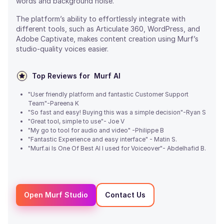
words and background noise.
The platform’s ability to effortlessly integrate with
different tools, such as Articulate 360, WordPress, and
Adobe Captivate, makes content creation using Murf’s
studio-quality voices easier.
Top Reviews for
Murf AI
"User friendly platform and fantastic Customer Support
Team"-Pareena K
"So fast and easy! Buying this was a simple decision"-Ryan S
"Great tool, simple to use"- Joe V
"My go to tool for audio and video" -Philippe B
"Fantastic Experience and easy interface" - Matin S.
"Murf.ai Is One Of Best AI I used for Voiceover"- Abdelhafid B.
Open Murf Studio
Contact Us