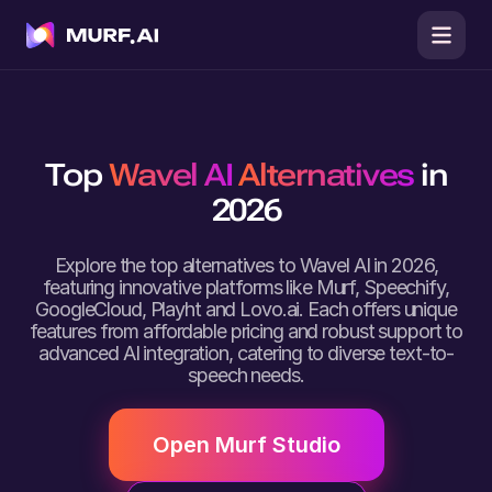
Top
Wavel AI
Alternatives
in
2026
Explore the top alternatives to Wavel AI in 2026,
featuring innovative platforms like Murf, Speechify,
GoogleCloud, Playht and Lovo.ai. Each offers unique
features from affordable pricing and robust support to
advanced AI integration, catering to diverse text-to-
speech needs.
Open Murf Studio