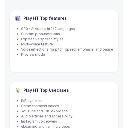
Play HT
Top features
900+ AI voices in 142 languages
Custom pronunciations
Expressive speech styles
Multi-voice feature
Voice inflections for pitch, speed, emphasis, and pause
Preview mode
Play HT
Top Usecases
IVR systems
Game character voices
YouTube and TikTok videos
Audio articles and accessibility
Instagram voiceovers
eLearning and training videos