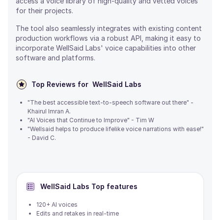
access a voice library of high-quality and vetted voices
for their projects.
The tool also seamlessly integrates with existing content
production workflows via a robust API, making it easy to
incorporate WellSaid Labs' voice capabilities into other
software and platforms.
Top Reviews for
WellSaid Labs
"The best accessible text-to-speech software out there" -
Khairul Imran A.
"AI Voices that Continue to Improve" - Tim W
"Wellsaid helps to produce lifelike voice narrations with ease!"
- David C.
WellSaid Labs
Top features
120+ AI voices
Edits and retakes in real-time