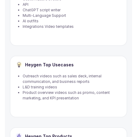
API
ChatGPT script writer
Multi-Language Support
AI outfits
Integrations Video templates
Heygen
Top Usecases
Outreach videos such as sales deck, internal
communication, and business reports
L&D training videos
Product overview videos such as promo, content
marketing, and KPI presentation
Heygen
Top Products