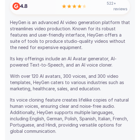
522
+
4.8
reviews
HeyGen is an advanced AI video generation platform that
streamlines video production. Known for its robust
features and user-friendly interface, HeyGen offers a
suite of tools to produce studio-quality videos without
the need for expensive equipment.
Its key offerings include an AI Avatar generator, AI-
powered Text-to-Speech, and an AI voice cloner.
With over 120 AI avatars, 300 voices, and 300 video
templates, HeyGen caters to various industries such as
marketing, healthcare, sales, and education.
Its voice cloning feature creates lifelike copies of natural
human voices, ensuring clear and noise-free audio.
Additionally, HeyGen supports multiple languages,
including English, German, Polish, Spanish, Italian, French,
Portuguese, and Hindi, providing versatile options for
global communication.