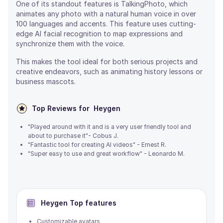
One of its standout features is TalkingPhoto, which
animates any photo with a natural human voice in over
100 languages and accents. This feature uses cutting-
edge AI facial recognition to map expressions and
synchronize them with the voice.
This makes the tool ideal for both serious projects and
creative endeavors, such as animating history lessons or
business mascots.
Top Reviews for
Heygen
"Played around with it and is a very user friendly tool and
about to purchase it"- Cobus J.
"Fantastic tool for creating AI videos" - Ernest R.
"Super easy to use and great workflow" - Leonardo M.
Heygen
Top features
Customizable avatars