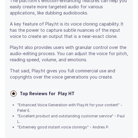
The platform’s emotion-enhancing features can help you
easily create more targeted audio for various
applications, like dubbing audiobooks.
A key feature of Play.ht is its voice cloning capability. It
has the power to capture subtle nuances of the input
voice to create an output that is a near-exact clone.
Play.ht also provides users with granular control over the
audio-editing process. You can adjust the voice for pitch,
reading speed, volume, and emotions.
That said, Play.ht gives you full commercial use and
copyrights over the voice generations you create.
Top Reviews for
Play HT
"Enhanced Voice Generation with Play.ht for your content" -
Peter E.
"Excellent product and outstanding customer service" - Paul
L.
"Extremely good instant voice clonings" - Andres P.