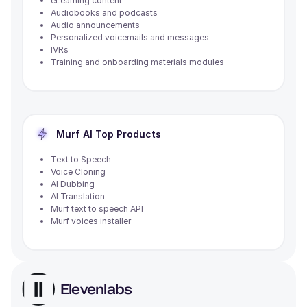
eLearning content
Audiobooks and podcasts
Audio announcements
Personalized voicemails and messages
IVRs
Training and onboarding materials modules
Murf AI
Top Products
Text to Speech
Voice Cloning
AI Dubbing
AI Translation
Murf text to speech API
Murf voices installer
Elevenlabs