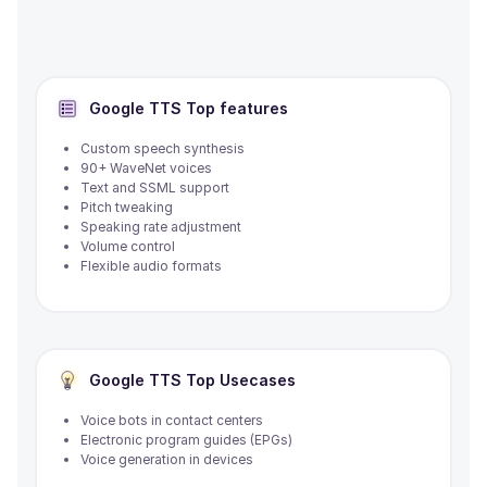
Google TTS
Top features
Custom speech synthesis
90+ WaveNet voices
Text and SSML support
Pitch tweaking
Speaking rate adjustment
Volume control
Flexible audio formats
Google TTS
Top Usecases
Voice bots in contact centers
Electronic program guides (EPGs)
Voice generation in devices