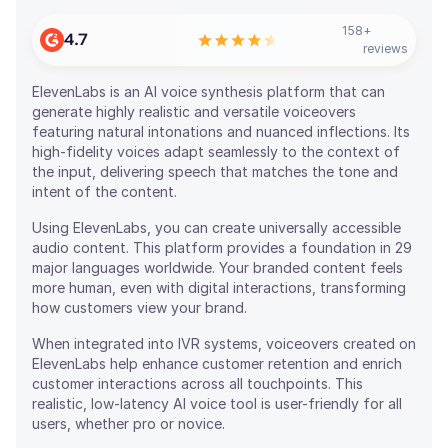
158
+
4.7
reviews
ElevenLabs is an AI voice synthesis platform that can
generate highly realistic and versatile voiceovers
featuring natural intonations and nuanced inflections. Its
high-fidelity voices adapt seamlessly to the context of
the input, delivering speech that matches the tone and
intent of the content.
Using ElevenLabs, you can create universally accessible
audio content. This platform provides a foundation in 29
major languages worldwide. Your branded content feels
more human, even with digital interactions, transforming
how customers view your brand.
When integrated into IVR systems, voiceovers created on
ElevenLabs help enhance customer retention and enrich
customer interactions across all touchpoints. This
realistic, low-latency AI voice tool is user-friendly for all
users, whether pro or novice.