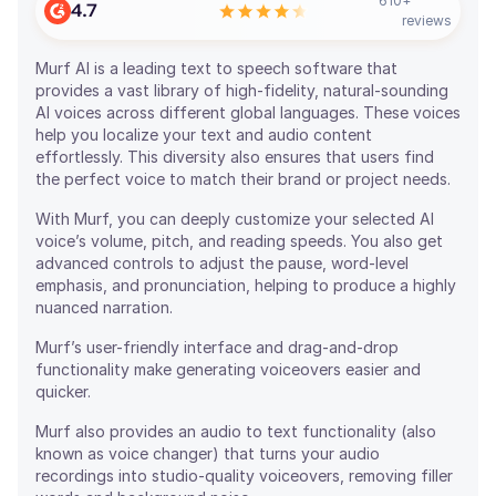
610
+
4.7
reviews
Murf AI is a leading text to speech software that
provides a vast library of high-fidelity, natural-sounding
AI voices across different global languages. These voices
help you localize your text and audio content
effortlessly. This diversity also ensures that users find
the perfect voice to match their brand or project needs.
With Murf, you can deeply customize your selected AI
voice’s volume, pitch, and reading speeds. You also get
advanced controls to adjust the pause, word-level
emphasis, and pronunciation, helping to produce a highly
nuanced narration.
Murf’s user-friendly interface and drag-and-drop
functionality make generating voiceovers easier and
quicker.
Murf also provides an audio to text functionality (also
known as voice changer) that turns your audio
recordings into studio-quality voiceovers, removing filler