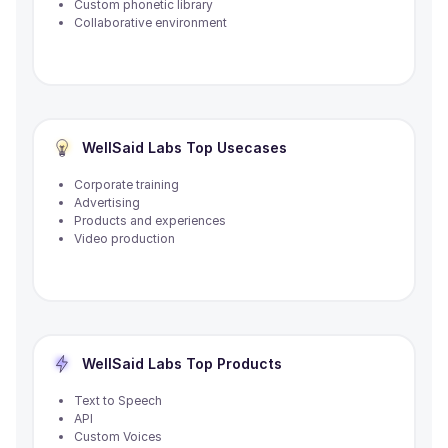
Custom phonetic library
Collaborative environment
WellSaid Labs
Top Usecases
Corporate training
Advertising
Products and experiences
Video production
WellSaid Labs
Top Products
Text to Speech
API
Custom Voices