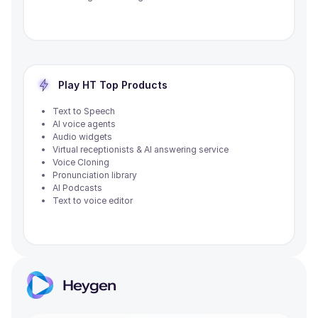
Play HT
Top Products
Text to Speech
AI voice agents
Audio widgets
Virtual receptionists & AI answering service
Voice Cloning
Pronunciation library
AI Podcasts
Text to voice editor
Heygen