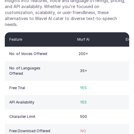
insights into features, voice and language offerings, pricing,
and API availability. Whether you're focused on
customization, scalability, or user-friendliness, these
alternatives to
Wavel AI
cater to diverse text-to-speech
needs.
Feature
Murf AI
Elev
No. of Voices Offered
200+
1
No. of Languages
35+
Offered
Free Trial
YES
API Availability
YES
Character Limit
500
5
Free Download Offered
NO