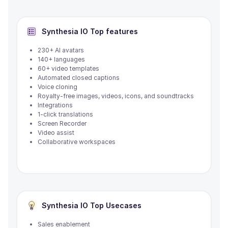
Synthesia IO
Top features
230+ AI avatars
140+ languages
60+ video templates
Automated closed captions
Voice cloning
Royalty-free images, videos, icons, and soundtracks
Integrations
1-click translations
Screen Recorder
Video assist
Collaborative workspaces
Synthesia IO
Top Usecases
Sales enablement