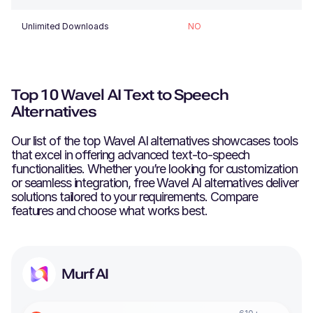
Unlimited Downloads
NO
Top 10 Wavel AI Text to Speech
Alternatives
Our list of the top
Wavel AI
alternatives showcases tools
that excel in offering advanced text-to-speech
functionalities. Whether you’re looking for customization
or seamless integration, free
Wavel AI
alternatives deliver
solutions tailored to your requirements. Compare
features and choose what works best.
Murf AI