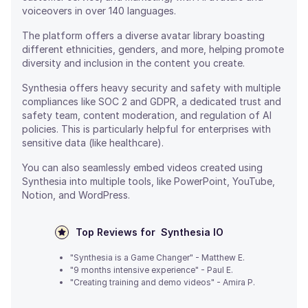
voiceovers in over 140 languages.
The platform offers a diverse avatar library boasting
different ethnicities, genders, and more, helping promote
diversity and inclusion in the content you create.
Synthesia offers heavy security and safety with multiple
compliances like SOC 2 and GDPR, a dedicated trust and
safety team, content moderation, and regulation of AI
policies. This is particularly helpful for enterprises with
sensitive data (like healthcare).
You can also seamlessly embed videos created using
Synthesia into multiple tools, like PowerPoint, YouTube,
Notion, and WordPress.
Top Reviews for
Synthesia IO
"Synthesia is a Game Changer" - Matthew E.
"9 months intensive experience" - Paul E.
"Creating training and demo videos" - Amira P.