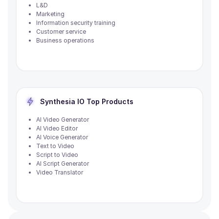
L&D
Marketing
Information security training
Customer service
Business operations
Synthesia IO
Top Products
AI Video Generator
AI Video Editor
AI Voice Generator
Text to Video
Script to Video
AI Script Generator
Video Translator