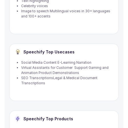
Text highlighting
Celebrity voices
Image to speech Multilingual voices in 30+ languages
and 100+ accents
Speechify
Top Usecases
Social Media Content E-Learning Narration
Virtual Assistants for Customer Support Gaming and
Animation Product Demonstrations
SEO TranscriptionsLegal & Medical Document
Transcriptions
Speechify
Top Products