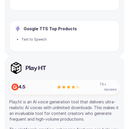
Google TTS
Top Products
Text to Speech
Play HT
79
+
4.5
reviews
Play.ht is an AI voice generation tool that delivers ultra-
realistic AI voices with unlimited downloads. This makes it
an invaluable tool for content creators who generate
frequent and high-volume productions.