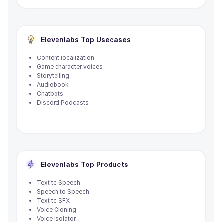
Elevenlabs
Top Usecases
Content localization
Game character voices
Storytelling
Audiobook
Chatbots
Discord Podcasts
Elevenlabs
Top Products
Text to Speech
Speech to Speech
Text to SFX
Voice Cloning
Voice Isolator